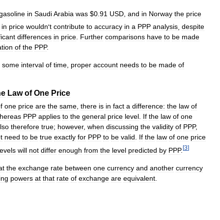
gasoline
in
Saudi
Arabia
was
$
0
.
91
USD
,
and
in
Norway
the
price
in
price
wouldn
'
t
contribute
to
accuracy
in
a
PPP
analysis
,
despite
ficant
differences
in
price
.
Further
comparisons
have
to
be
made
ation
of
the
PPP
.
some
interval
of
time
,
proper
account
needs
to
be
made
of
he
Law
of
One
Price
f
one
price
are
the
same
,
there
is
in
fact
a
difference:
the
law
of
hereas
PPP
applies
to
the
general
price
level
.
If
the
law
of
one
lso
therefore
true
;
however
,
when
discussing
the
validity
of
PPP
,
t
need
to
be
true
exactly
for
PPP
to
be
valid
.
If
the
law
of
one
price
[
3
]
levels
will
not
differ
enough
from
the
level
predicted
by
PPP
.
at
the
exchange
rate
between
one
currency
and
another
currency
ing
powers
at
that
rate
of
exchange
are
equivalent
.