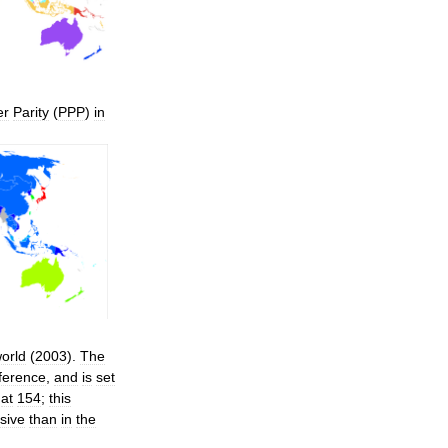
er
Parity
(
PPP
)
in
orld
(
2003
).
The
ference
,
and
is
set
at
154
;
this
sive
than
in
the