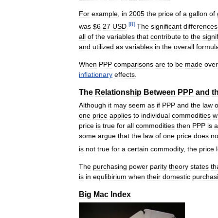
For
example
,
in
2005
the
price
of
a
gallon
of
[
8
]
was
$
6
.
27
USD
.
The
significant
differences
all
of
the
variables
that
contribute
to
the
signi
and
utilized
as
variables
in
the
overall
formul
When
PPP
comparisons
are
to
be
made
over
inflationary
effects
.
The
Relationship
Between
PPP
and
t
Although
it
may
seem
as
if
PPP
and
the
law
o
one
price
applies
to
individual
commodities
w
price
is
true
for
all
commodities
then
PPP
is
a
some
argue
that
the
law
of
one
price
does
no
is
not
true
for
a
certain
commodity
,
the
price
The
purchasing
power
parity
theory
states
th
is
in
equlibirium
when
their
domestic
purchas
Big
Mac
Index