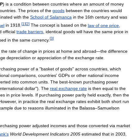
P
)
is
a
condition
between
countries
where
an
amount
of
money
ountries
.
The
prices
of
the
goods
between
the
countries
would
ginated
with
the
School
of
Salamanca
in
the
16th
century
and
was
[
1
]
[
2
]
el
in
1918
.
The
concept
is
based
on
the
law
of
one
price
,
d
official
trade
barriers
,
identical
goods
will
have
the
same
price
in
[
3
]
sed
in
the
same
currency
.
the
rate
of
change
in
prices
at
home
and
abroad
—
the
difference
age
depreciation
or
appreciation
of
the
exchange
rate
.
rchasing
power
of
a
"
basket
of
goods
"
across
countries
,
which
ional
comparisons
,
countries
'
GDPs
or
other
national
income
erted
into
common
units
.
The
best
-
known
purchasing
power
international
dollar
").
The
real
exchange
rate
is
then
equal
to
the
ces
in
price
levels
.
If
purchasing
power
parity
held
exactly
,
then
the
However
,
in
practice
the
real
exchange
rates
exhibit
both
short
run
xample
due
to
reasons
illuminated
in
the
Balassa
–
Samuelson
urchasing
power
adjusted
incomes
and
those
converted
via
market
ank
'
s
World
Development
Indicators
2005
estimated
that
in
2003
,