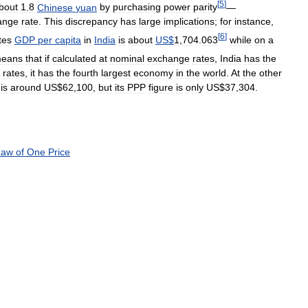
[
5
]
bout
1
.
8
Chinese
yuan
by
purchasing
power
parity
—
ange
rate
.
This
discrepancy
has
large
implications
;
for
instance
,
[
6
]
tes
GDP
per
capita
in
India
is
about
US
$
1
,
704
.
063
while
on
a
eans
that
if
calculated
at
nominal
exchange
rates
,
India
has
the
rates
,
it
has
the
fourth
largest
economy
in
the
world
.
At
the
other
is
around
US
$
62
,
100
,
but
its
PPP
figure
is
only
US
$
37
,
304
.
Law
of
One
Price