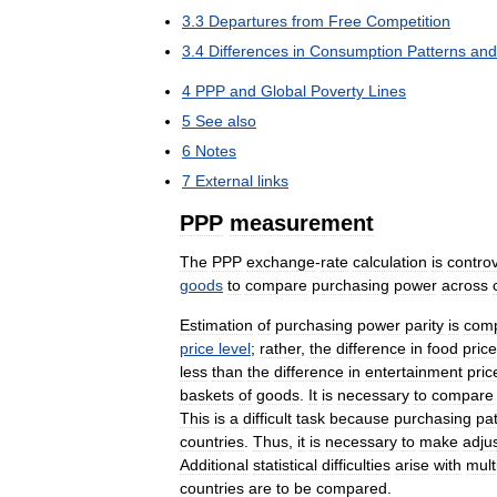
3
.
3
Departures
from
Free
Competition
3
.
4
Differences
in
Consumption
Patterns
and
4
PPP
and
Global
Poverty
Lines
5
See
also
6
Notes
7
External
links
PPP
measurement
The
PPP
exchange
-
rate
calculation
is
controv
goods
to
compare
purchasing
power
across
Estimation
of
purchasing
power
parity
is
comp
price
level
;
rather
,
the
difference
in
food
pric
less
than
the
difference
in
entertainment
pric
baskets
of
goods
.
It
is
necessary
to
compare
This
is
a
difficult
task
because
purchasing
pa
countries
.
Thus
,
it
is
necessary
to
make
adju
Additional
statistical
difficulties
arise
with
mult
countries
are
to
be
compared
.