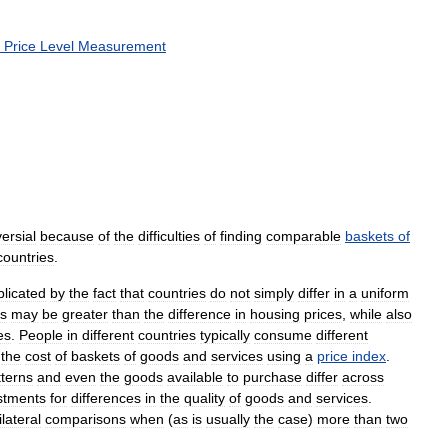
Price
Level
Measurement
ersial
because
of
the
difficulties
of
finding
comparable
baskets
of
countries
.
licated
by
the
fact
that
countries
do
not
simply
differ
in
a
uniform
es
may
be
greater
than
the
difference
in
housing
prices
,
while
also
es
.
People
in
different
countries
typically
consume
different
the
cost
of
baskets
of
goods
and
services
using
a
price
index
.
tterns
and
even
the
goods
available
to
purchase
differ
across
stments
for
differences
in
the
quality
of
goods
and
services
.
ilateral
comparisons
when
(
as
is
usually
the
case
)
more
than
two