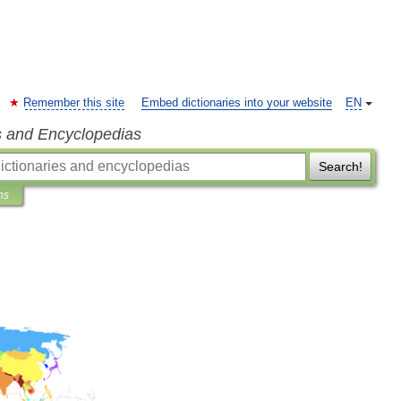
Remember this site
Embed dictionaries into your website
EN
s and Encyclopedias
Search!
ns