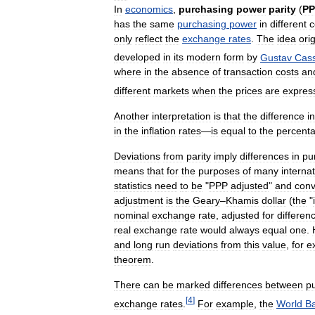
In
economics
,
purchasing
power
parity
(
PP
has
the
same
purchasing
power
in
different
c
only
reflect
the
exchange
rates
.
The
idea
ori
developed
in
its
modern
form
by
Gustav
Cass
where
in
the
absence
of
transaction
costs
an
different
markets
when
the
prices
are
expres
Another
interpretation
is
that
the
difference
in
in
the
inflation
rates
—
is
equal
to
the
percent
Deviations
from
parity
imply
differences
in
pu
means
that
for
the
purposes
of
many
internat
statistics
need
to
be
"
PPP
adjusted
"
and
conv
adjustment
is
the
Geary
–
Khamis
dollar
(
the
"
nominal
exchange
rate
,
adjusted
for
differen
real
exchange
rate
would
always
equal
one
.
and
long
run
deviations
from
this
value
,
for
e
theorem
.
There
can
be
marked
differences
between
p
[
4
]
exchange
rates
.
For
example
,
the
World
B