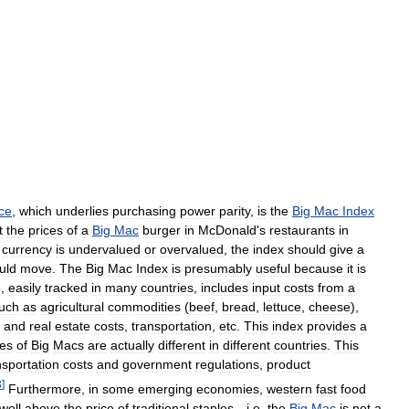
ice
,
which
underlies
purchasing
power
parity
,
is
the
Big
Mac
Index
t
the
prices
of
a
Big
Mac
burger
in
McDonald
'
s
restaurants
in
currency
is
undervalued
or
overvalued
,
the
index
should
give
a
uld
move
.
The
Big
Mac
Index
is
presumably
useful
because
it
is
e
,
easily
tracked
in
many
countries
,
includes
input
costs
from
a
uch
as
agricultural
commodities
(
beef
,
bread
,
lettuce
,
cheese
),
and
real
estate
costs
,
transportation
,
etc
.
This
index
provides
a
ces
of
Big
Macs
are
actually
different
in
different
countries
.
This
nsportation
costs
and
government
regulations
,
product
3
]
Furthermore
,
in
some
emerging
economies
,
western
fast
food
well
above
the
price
of
traditional
staples
—
i
.
e
.
the
Big
Mac
is
not
a