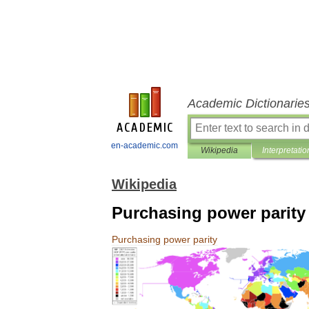
Academic Dictionarie
en-academic.com
Wikipedia
Interpretatio
Wikipedia
Purchasing power parity
Purchasing
power
parity