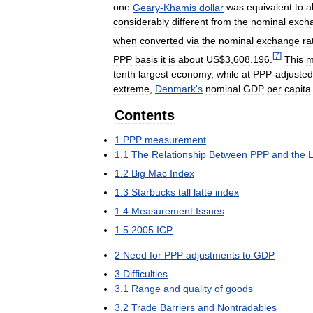
one
Geary
-
Khamis
dollar
was
equivalent
to
a
considerably
different
from
the
nominal
exch
when
converted
via
the
nominal
exchange
ra
[
7
]
PPP
basis
it
is
about
US
$
3
,
608
.
196
.
This
m
tenth
largest
economy
,
while
at
PPP
-
adjusted
extreme
,
Denmark
'
s
nominal
GDP
per
capita
Contents
1
PPP
measurement
1
.
1
The
Relationship
Between
PPP
and
the
1
.
2
Big
Mac
Index
1
.
3
Starbucks
tall
latte
index
1
.
4
Measurement
Issues
1
.
5
2005
ICP
2
Need
for
PPP
adjustments
to
GDP
3
Difficulties
3
.
1
Range
and
quality
of
goods
3
.
2
Trade
Barriers
and
Nontradables