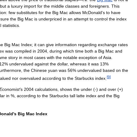
but
a
luxury
import
for
the
middle
classes
and
foreigners
.
This
tion:
few
substitutes
for
the
Big
Mac
allows
McDonald
'
s
to
have
sure
the
Big
Mac
is
underpriced
in
an
attempt
to
control
the
index
l
statistics
.
he
Big
Mac
Index
;
it
can
give
information
regarding
exchange
rates
ex
was
compiled
in
2004
,
during
which
time
both
a
Big
Mac
and
ame
story
in
most
cases
with
the
notable
exception
of
Asia
.
12
%
undervalued
against
the
dollar
,
whereas
it
was
13
%
urthermore
,
the
Chinese
yuan
was
56
%
undervalued
based
on
the
[
9
]
alued
nor
overvalued
according
to
the
Starbucks
index
.
Economist
'
s
2004
calculations
,
shows
the
under
(-)
and
over
(+)
lar
in
%,
according
to
the
Starbucks
tall
latte
index
and
the
Big
onald
'
s
Big
Mac
Index