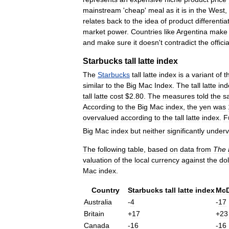
mainstream
'
cheap
'
meal
as
it
is
in
the
West
,
relates
back
to
the
idea
of
product
differentia
market
power
.
Countries
like
Argentina
make
and
make
sure
it
doesn
'
t
contradict
the
officia
Starbucks
tall
latte
index
The
Starbucks
tall
latte
index
is
a
variant
of
t
similar
to
the
Big
Mac
Index
.
The
tall
latte
ind
tall
latte
cost
$
2
.
80
.
The
measures
told
the
s
According
to
the
Big
Mac
index
,
the
yen
was
overvalued
according
to
the
tall
latte
index
.
F
Big
Mac
index
but
neither
significantly
underv
The
following
table
,
based
on
data
from
The
valuation
of
the
local
currency
against
the
dol
Mac
index
.
Country
Starbucks
tall
latte
index
McD
Australia
-
4
-
17
Britain
+
17
+
23
Canada
-
16
-
16