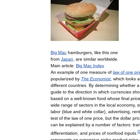
Big
Mac
hamburgers
,
like
this
one
from
Japan
,
are
similar
worldwide
.
Main
article:
Big
Mac
Index
An
example
of
one
measure
of
law
of
one
pr
popularized
by
The
Economist
,
which
looks
a
different
countries
.
By
determining
whether
a
guide
to
the
direction
in
which
currencies
sho
based
on
a
well
-
known
food
whose
final
pric
wide
range
of
sectors
in
the
local
economy
,
s
labor
(
blue
and
white
collar
),
advertising
,
rent
test
of
the
law
of
one
price
,
but
the
dollar
pri
can
be
explained
by
a
number
of
factors:
tra
[
differentiation
,
and
prices
of
nonfood
inputs
.
represents
an
expensive
niche
product
price