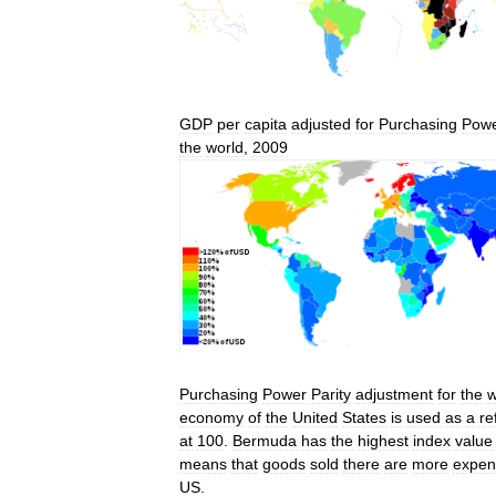
GDP
per
capita
adjusted
for
Purchasing
Pow
the
world
,
2009
Purchasing
Power
Parity
adjustment
for
the
w
economy
of
the
United
States
is
used
as
a
re
at
100
.
Bermuda
has
the
highest
index
value
means
that
goods
sold
there
are
more
expen
US
.