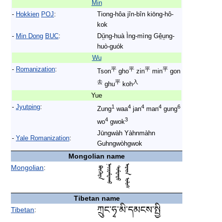
Min
-
Hokkien
POJ
:
Tiong-hôa jîn-bîn kiōng-hô-
kok
-
Min Dong
BUC
:
Dṳ̆ng-huà Ìng-mìng Gê̤ṳng-
huò-guók
Wu
-
Romanization
:
平
平
平
平
Tson
gho
zin
min
gon
去
平
入
ghu
koh
Yue
-
Jyutping
:
1
4
4
4
6
Zung
waa
jan
man
gung
4
3
wo
gwok
Jūngwàh Yàhnmàhn
-
Yale Romanization
:
Guhngwòhgwok
Mongolian name
Mongolian
:
Tibetan name
ཀྲུང་ཧྭ་མི་དམངས་སྤྱི
Tibetan
: