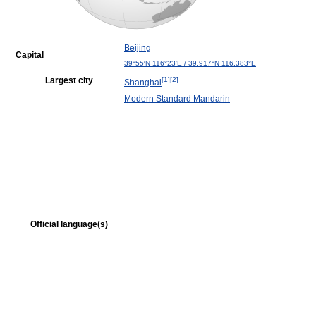
Beijing
Capital
39°55′N
116°23′E
/
39.917°N 116.383°E
Largest city
[
1
]
[
2
]
Shanghai
Modern Standard Mandarin
Official language(s)