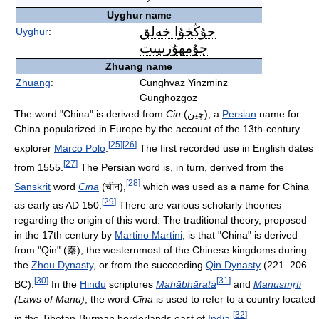
Uyghur name
جۇڭخۇا خەلق
Uyghur
:
جۇمھۇرىيىت
‎
Zhuang name
Zhuang
:
Cunghvaz Yinzminz
Gunghozgoz
The word "China" is derived from
Cin
(چین), a
Persian
name for
China popularized in Europe by the account of the 13th-century
[
25
]
[
26
]
explorer
Marco Polo
.
The first recorded use in English dates
[
27
]
from 1555.
The Persian word is, in turn, derived from the
[
28
]
Sanskrit
word
Cīna
(चीन),
which was used as a name for China
[
29
]
as early as AD 150.
There are various scholarly theories
regarding the origin of this word. The traditional theory, proposed
in the 17th century by
Martino Martini
, is that "China" is derived
from "Qin" (秦), the westernmost of the Chinese kingdoms during
the
Zhou Dynasty
, or from the succeeding
Qin Dynasty
(221–206
[
30
]
[
31
]
BC).
In the
Hindu
scriptures
Mahābhārata
and
Manusmṛti
(Laws of Manu)
, the word
Cīna
is used to refer to a country located
[
32
]
in the Tibetan-Burman borderlands east of
India
.