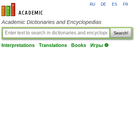
RU
DE
ES
FR
en-academic.com
Academic Dictionaries and Encyclopedias
Search!
Interpretations
Translations
Books
Игры ⚽