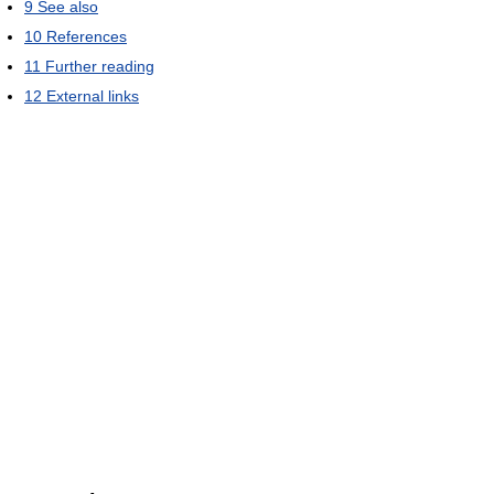
9
See also
10
References
11
Further reading
12
External links