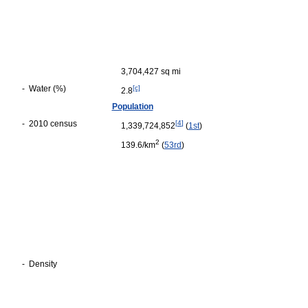
3,704,427 sq mi
-
Water (%)
[c]
2.8
Population
-
2010 census
[
4
]
1,339,724,852
(
1st
)
2
139.6/km
(
53rd
)
-
Density