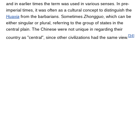
and in earlier times the term was used in various senses. In pre-
imperial times, it was often as a cultural concept to distinguish the
Huaxia
from the barbarians. Sometimes
Zhongguo
, which can be
either singular or plural, referring to the group of states in the
central plain. The Chinese were not unique in regarding their
[
34
]
country as "central", since other civilizations had the same view.