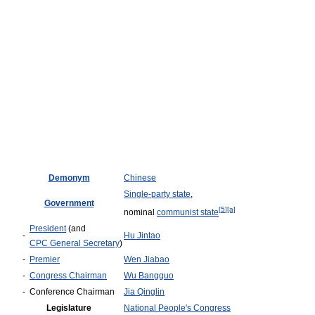
Demonym
Chinese
Single-party state
,
Government
[
5
]
[a]
nominal
communist state
President
(and
-
Hu Jintao
CPC General Secretary
)
-
Premier
Wen Jiabao
-
Congress Chairman
Wu Bangguo
-
Conference Chairman
Jia Qinglin
Legislature
National People's Congress