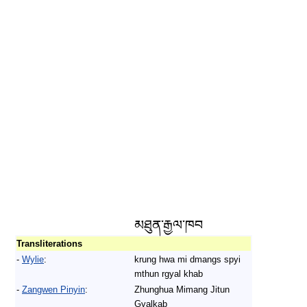
མཐུན་རྒྱལ་ཁབ
Transliterations
-
Wylie
:
krung hwa mi dmangs spyi
mthun rgyal khab
-
Zangwen Pinyin
:
Zhunghua Mimang Jitun
Gyalkab