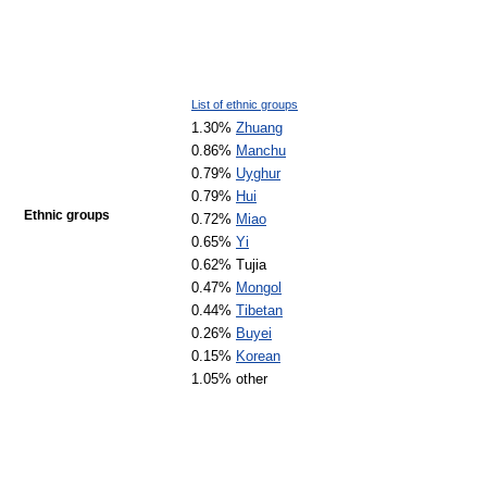
List of ethnic groups
1.30%
Zhuang
0.86%
Manchu
0.79%
Uyghur
0.79%
Hui
Ethnic groups
0.72%
Miao
0.65%
Yi
0.62% Tujia
0.47%
Mongol
0.44%
Tibetan
0.26%
Buyei
0.15%
Korean
1.05% other