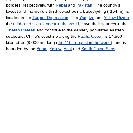
borders, respectively, with
Nepal
and
Pakistan
. The country’s
lowest and the world’s third-lowest point, Lake Ayding (-154 m), is
located in the
Turpan Depression
. The
Yangtze
and
Yellow Rivers
,
the
third- and sixth-longest in the world
, have their sources in the
Tibetan Plateau
and continue to the densely populated eastern
seaboard. China’s coastline along the
Pacific Ocean
is 14,500
kilometres (9,000 mi) long (
the 11th-longest in the world
), and is
bounded by the
Bohai
,
Yellow
,
East
and
South China Seas
.