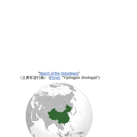
"
March of the Volunteers
"
《义勇军进行曲》 (
Pinyin
: "Yìyǒngjūn Jìnxíngqǔ")