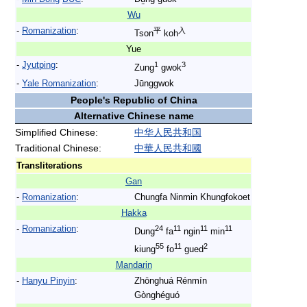
Wu
-
Romanization
:
平
入
Tson
koh
Yue
-
Jyutping
:
1
3
Zung
gwok
-
Yale Romanization
:
Jūnggwok
People's Republic of China
Alternative Chinese name
Simplified Chinese:
中
华
人
民
共
和
国
Traditional Chinese:
中
華
人
民
共
和
國
Transliterations
Gan
-
Romanization
:
Chungfa Ninmin Khungfokoet
Hakka
-
Romanization
:
24
11
11
11
Dung
fa
ngin
min
55
11
2
kiung
fo
gued
Mandarin
-
Hanyu Pinyin
:
Zhōnghuá Rénmín
Gònghéguó