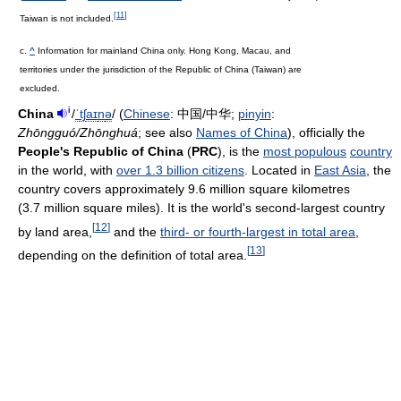
[
11
]
Taiwan is not included.
c.
^
Information for mainland China only. Hong Kong, Macau, and
territories under the jurisdiction of the Republic of China (Taiwan) are
excluded.
i
China
/
ˈ
tʃ
aɪ
n
ə
/
(
Chinese
:
中国/中华
;
pinyin
:
Zhōngguó/Zhōnghuá
; see also
Names of China
), officially the
People's Republic of China
(
PRC
), is the
most populous
country
in the world, with
over 1.3 billion citizens
. Located in
East Asia
, the
country covers approximately 9.6 million square kilometres
(3.7 million square miles). It is the world's second-largest country
[
12
]
by land area,
and the
third- or fourth-largest in total area
,
[
13
]
depending on the definition of total area.