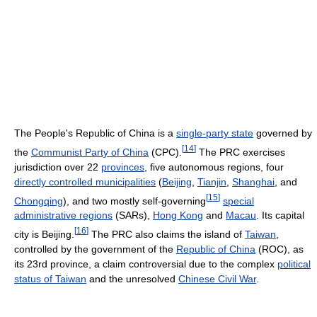
The People's Republic of China is a
single-party state
governed by
[
14
]
the
Communist Party of China
(CPC).
The PRC exercises
jurisdiction over 22
provinces
, five autonomous regions, four
directly controlled municipalities
(
Beijing
,
Tianjin
,
Shanghai
, and
[
15
]
Chongqing
), and two mostly self-governing
special
administrative regions
(SARs),
Hong Kong
and
Macau
. Its capital
[
16
]
city is Beijing.
The PRC also claims the island of
Taiwan
,
controlled by the government of the
Republic of China
(ROC), as
its 23rd province, a claim controversial due to the complex
political
status of Taiwan
and the unresolved
Chinese Civil War
.