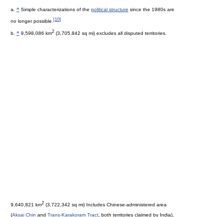
a.
^
Simple characterizations of the
political structure
since the 1980s are
[
10
]
no longer possible.
2
b.
^
9,598,086 km
(3,705,842 sq mi) excludes all disputed territories.
2
9,640,821 km
(3,722,342 sq mi) Includes Chinese-administered area
(
Aksai Chin
and
Trans-Karakoram Tract
, both territories claimed by India),