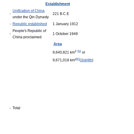
Establishment
Unification of China
-
221 B.C.E
under the Qin Dynasty
-
Republic established
1 January 1912
People's Republic of
-
1 October 1949
China proclaimed
Area
2
[b]
9,640,821 km
or
[b]
9,671,018 km²
(
3rd/4th
)
-
Total