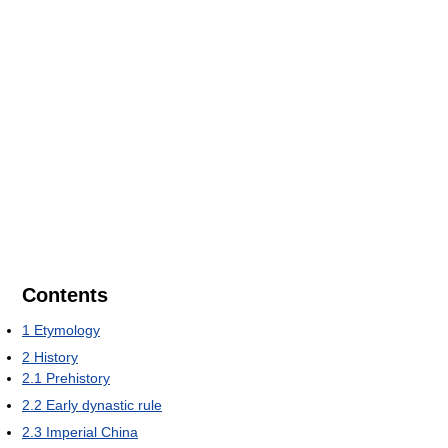
Contents
1
Etymology
2
History
2.1
Prehistory
2.2
Early dynastic rule
2.3
Imperial China