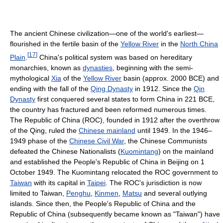
The ancient Chinese civilization—one of the world's earliest—
flourished in the fertile basin of the
Yellow River
in the
North China
[
17
]
Plain
.
China's political system was based on hereditary
monarchies, known as
dynasties
, beginning with the semi-
mythological
Xia
of the
Yellow River
basin (approx. 2000 BCE) and
ending with the fall of the
Qing Dynasty
in 1912. Since the
Qin
Dynasty
first conquered several states to form China in 221 BCE,
the country has fractured and been reformed numerous times.
The Republic of China (ROC), founded in 1912 after the overthrow
of the Qing, ruled the
Chinese mainland
until 1949. In the 1946–
1949 phase of the
Chinese Civil War
, the Chinese Communists
defeated the Chinese Nationalists (
Kuomintang
) on the mainland
and established the People's Republic of China in Beijing on 1
October 1949. The Kuomintang relocated the ROC government to
Taiwan
with its capital in
Taipei
. The ROC's jurisdiction is now
limited to Taiwan,
Penghu
,
Kinmen
,
Matsu
and several outlying
islands. Since then, the People's Republic of China and the
Republic of China (subsequently became known as "Taiwan") have