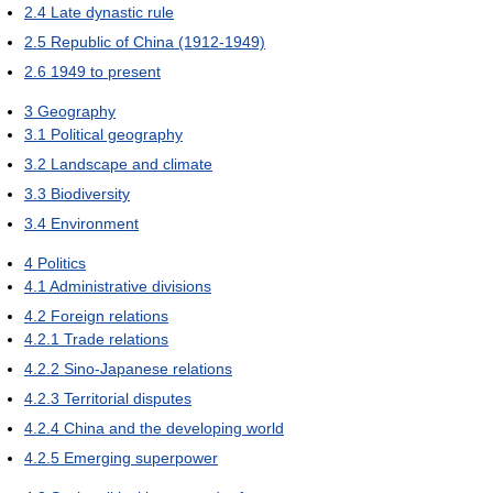
2.4
Late dynastic rule
2.5
Republic of China (1912-1949)
2.6
1949 to present
3
Geography
3.1
Political geography
3.2
Landscape and climate
3.3
Biodiversity
3.4
Environment
4
Politics
4.1
Administrative divisions
4.2
Foreign relations
4.2.1
Trade relations
4.2.2
Sino-Japanese relations
4.2.3
Territorial disputes
4.2.4
China and the developing world
4.2.5
Emerging superpower