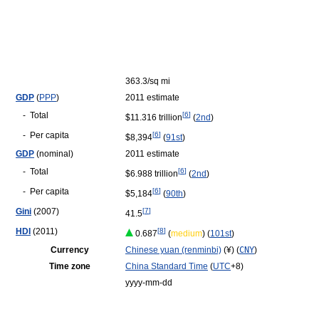
363.3/sq mi
GDP
(
PPP
)
2011 estimate
-
Total
[
6
]
$11.316 trillion
(
2nd
)
-
Per capita
[
6
]
$8,394
(
91st
)
GDP
(nominal)
2011 estimate
-
Total
[
6
]
$6.988 trillion
(
2nd
)
-
Per capita
[
6
]
$5,184
(
90th
)
Gini
(2007)
[
7
]
41.5
HDI
(2011)
[
8
]
0.687
(
medium
) (
101st
)
Currency
Chinese yuan (renminbi)
(¥) (
CNY
)
Time zone
China Standard Time
(
UTC
+8)
yyyy-mm-dd