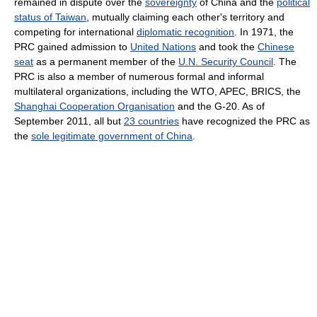
remained in dispute over the
sovereignty
of China and the
political
status of Taiwan
, mutually claiming each other's territory and
competing for international
diplomatic recognition
. In 1971, the
PRC gained admission to
United Nations
and took the
Chinese
seat
as a permanent member of the
U.N. Security Council
. The
PRC is also a member of numerous formal and informal
multilateral organizations, including the WTO, APEC, BRICS, the
Shanghai Cooperation Organisation
and the G-20. As of
September 2011, all but
23 countries
have recognized the PRC as
the
sole legitimate government of China
.