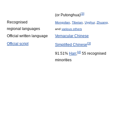
[
3
]
(or Putonghua)
Recognised
Mongolian
,
Tibetan
,
Uyghur
,
Zhuang
,
regional languages
and
various others
Official written language
Vernacular Chinese
Official script
[
3
]
Simplified Chinese
[
4
]
91.51%
Han
;
55 recognised
minorities