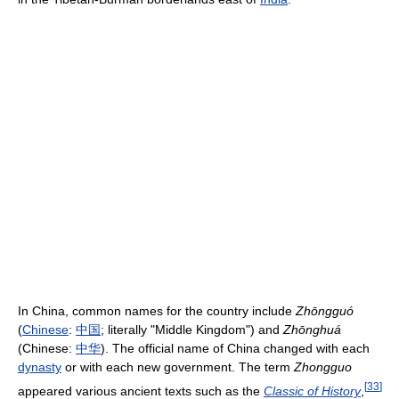
In China, common names for the country include
Zhōngguó
(
Chinese
:
中国
; literally "Middle Kingdom") and
Zhōnghuá
(Chinese:
中华
). The official name of China changed with each
dynasty
or with each new government. The term
Zhongguo
[
33
]
appeared various ancient texts such as the
Classic of History
,