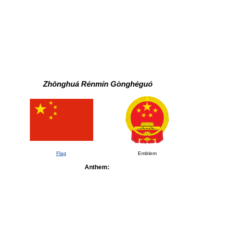
Zhōnghuá Rénmín Gònghéguó
Flag
Emblem
Anthem: