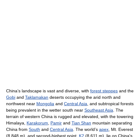
China’s landscape is vast and diverse, with
forest steppes
and the
Gobi
and
Taklamakan
deserts occupying the arid north and
northwest near
Mongolia
and
Central Asia
, and subtropical forests
being prevalent in the wetter south near
Southeast Asia
. The
terrain of western China is rugged and elevated, with the towering
Himalaya,
Karakorum
,
Pamir
and
Tian Shan
mountain separating
China from
South
and
Central Asia
. The world’s
apex
, Mt. Everest
(8,848 m), and second-highest point,
K2
(8,611 m), lie on China's