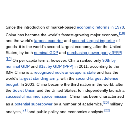
Since the introduction of market-based
economic reforms in 1978
,
[
18
]
China has become the world's fastest-growing major economy,
and the world's
largest exporter
and
second-largest importer
of
goods. it is the world's second-largest economy, after the United
States, by both
nominal GDP
and
purchasing power parity (PPP)
.
[
19
]
On per capita terms, however, China ranked only
90th by
nominal GDP
and
91st by GDP (PPP)
in 2011, according to the
IMF. China is a
recognized
nuclear weapons state
and has the
world's
largest standing army
, with the
second-largest defense
budget
. In 2003, China became the third nation in the world, after
the
Soviet Union
and the United States, to independently launch a
successful manned space mission
. China has been characterized
[
20
]
as a
potential superpower
by a number of academics,
military
[
21
]
[
22
]
analysts,
and public policy and economics analysts.