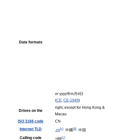
Date formats
or
yyyy
年
m
月
d
日
(
CE
;
CE-1949
)
right, except for Hong Kong &
Drives on the
Macau
ISO 3166 code
CN
Internet TLD
[c]
[
9
]
.cn
.中國
.中国
Calling code
[c]
+86