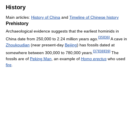
History
Main articles:
History of China
and
Timeline of Chinese history
Prehistory
Archaeological evidence suggests that the earliest hominids in
[
35
]
[
36
]
China date from 250,000 to 2.24 million years ago.
A cave in
Zhoukoudian
(near present-day
Beijing
) has fossils dated at
[
37
]
[
38
]
[
39
]
somewhere between 300,000 to 780,000 years.
The
fossils are of
Peking Man
, an example of
Homo erectus
who used
fire
.