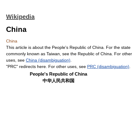
Wikipedia
China
China
This article is about the People's Republic of China. For the state
commonly known as Taiwan, see the Republic of China. For other
uses, see
China (disambiguation)
.
"PRC" redirects here. For other uses, see
PRC (disambiguation)
.
People's Republic of China
中华人民共和国