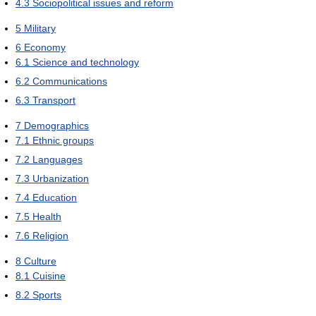
4.3
Sociopolitical issues and reform
5
Military
6
Economy
6.1
Science and technology
6.2
Communications
6.3
Transport
7
Demographics
7.1
Ethnic groups
7.2
Languages
7.3
Urbanization
7.4
Education
7.5
Health
7.6
Religion
8
Culture
8.1
Cuisine
8.2
Sports