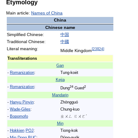
Etymology
Main article:
Names of China
China
Chinese name
Simplified Chinese:
中
国
Traditional Chinese:
中
國
Literal meaning:
[
23
]
[
24
]
Middle Kingdom
Transliterations
Gan
-
Romanization
:
Tung-koe̍t
Kejia
-
Romanization
:
24
2
Dung
Gued
Mandarin
-
Hanyu Pinyin
:
Zhōngguó
-
Wade-Giles
:
Chung-kuo
-
Bopomofo
ㄓㄨㄥ ㄍㄨㄛˊ
Min
-
Hokkien
POJ
:
Tiong-kok
-
Min Dong
BUC
:
Dṳ̆ng-guók