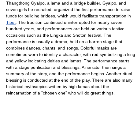
Thangthong Gyalpo, a lama and a bridge builder. Gyalpo, and
seven girls he recruited, organized the first performance to raise
funds for building bridges, which would facilitate transportation in
Tibet
. The tradition continued uninterrupted for nearly seven
hundred years, and performances are held on various festive
occasions such as the Lingka and Shoton festival. The
performance is usually a drama, held on a barren stage that
combines dances, chants, and songs. Colorful masks are
sometimes worn to identify a character, with red symbolizing a king
and yellow indicating deities and lamas. The performance starts
with a stage purification and blessings. A narrator then sings a
summary of the story, and the performance begins. Another ritual
blessing is conducted at the end of the play. There are also many
historical myths/epics written by high lamas about the
reincarnation of a "chosen one" who will do great things.