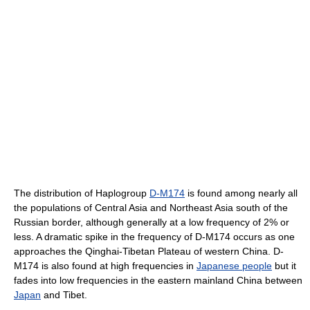
The distribution of Haplogroup
D-M174
is found among nearly all
the populations of Central Asia and Northeast Asia south of the
Russian border, although generally at a low frequency of 2% or
less. A dramatic spike in the frequency of D-M174 occurs as one
approaches the Qinghai-Tibetan Plateau of western China. D-
M174 is also found at high frequencies in
Japanese people
but it
fades into low frequencies in the eastern mainland China between
Japan
and Tibet.