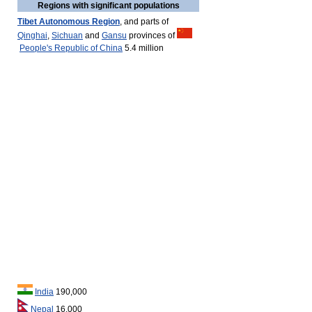
Regions with significant populations
Tibet Autonomous Region
, and parts of
Qinghai
,
Sichuan
and
Gansu
provinces of
People's Republic of China
5.4 million
India
190,000
Nepal
16,000