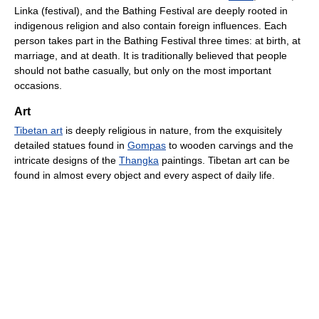
Linka (festival), and the Bathing Festival are deeply rooted in
indigenous religion and also contain foreign influences. Each
person takes part in the Bathing Festival three times: at birth, at
marriage, and at death. It is traditionally believed that people
should not bathe casually, but only on the most important
occasions.
Art
Tibetan art
is deeply religious in nature, from the exquisitely
detailed statues found in
Gompas
to wooden carvings and the
intricate designs of the
Thangka
paintings. Tibetan art can be
found in almost every object and every aspect of daily life.