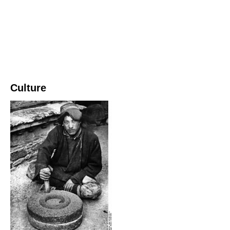
Culture