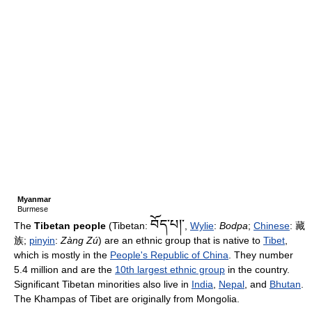
Myanmar
Burmese
བོད་པ།་
The
Tibetan people
(Tibetan:
,
Wylie
:
Bodpa
;
Chinese
:
藏
族
;
pinyin
:
Zàng Zú
) are an ethnic group that is native to
Tibet
,
which is mostly in the
People's Republic of China
. They number
5.4 million and are the
10th largest ethnic group
in the country.
Significant Tibetan minorities also live in
India
,
Nepal
, and
Bhutan
.
The Khampas of Tibet are originally from Mongolia.