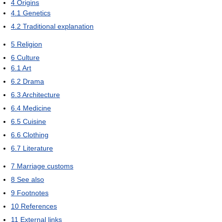
4
Origins
4.1
Genetics
4.2
Traditional explanation
5
Religion
6
Culture
6.1
Art
6.2
Drama
6.3
Architecture
6.4
Medicine
6.5
Cuisine
6.6
Clothing
6.7
Literature
7
Marriage customs
8
See also
9
Footnotes
10
References
11
External links