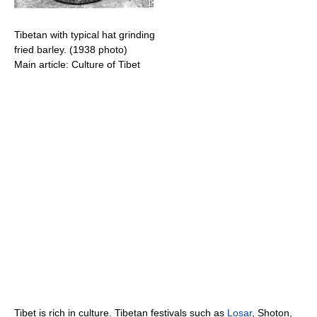
Tibetan with typical hat grinding
fried barley. (1938 photo)
Main article: Culture of Tibet
Tibet is rich in culture. Tibetan festivals such as
Losar
, Shoton,