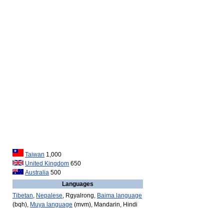
Taiwan
1,000
United Kingdom
650
Australia
500
Languages
Tibetan
,
Nepalese
, Rgyalrong,
Baima language
(bqh),
Muya language
(mvm), Mandarin, Hindi