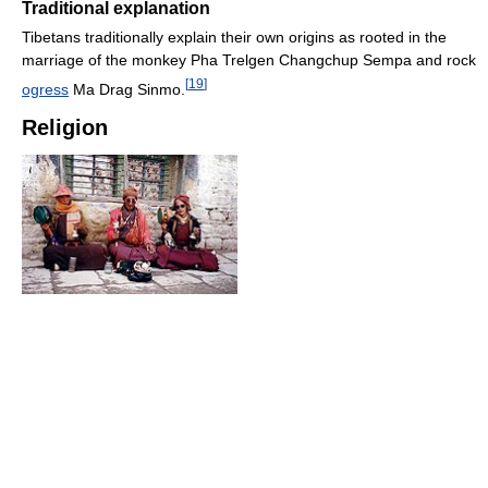
Traditional explanation
Tibetans traditionally explain their own origins as rooted in the
marriage of the monkey Pha Trelgen Changchup Sempa and rock
[
19
]
ogress
Ma Drag Sinmo.
Religion