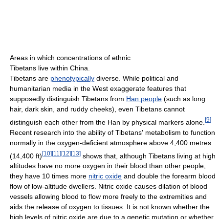
Areas in which concentrations of ethnic
Tibetans live within China.
Tibetans are
phenotypically
diverse. While political and
humanitarian media in the West exaggerate features that
supposedly distinguish Tibetans from
Han people
(such as long
hair, dark skin, and ruddy cheeks), even Tibetans cannot
[
9
]
distinguish each other from the Han by physical markers alone.
Recent research into the ability of Tibetans' metabolism to function
normally in the oxygen-deficient atmosphere above 4,400 metres
[
10
]
[
11
]
[
12
]
[
13
]
(14,400 ft)
shows that, although Tibetans living at high
altitudes have no more oxygen in their blood than other people,
they have 10 times more
nitric oxide
and double the forearm blood
flow of low-altitude dwellers. Nitric oxide causes dilation of blood
vessels allowing blood to flow more freely to the extremities and
aids the release of oxygen to tissues. It is not known whether the
high levels of nitric oxide are due to a genetic mutation or whether