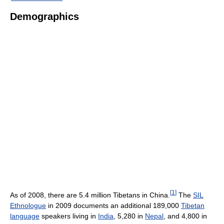
Demographics
[
1
]
As of 2008, there are 5.4 million Tibetans in China.
The
SIL
Ethnologue
in 2009 documents an additional 189,000
Tibetan
language
speakers living in
India
, 5,280 in
Nepal
, and 4,800 in