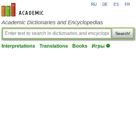
RU
DE
ES
FR
en-academic.com
Academic Dictionaries and Encyclopedias
Search!
Interpretations
Translations
Books
Игры ⚽