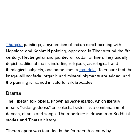
Thangka
paintings, a syncretism of Indian scroll-painting with
Nepalese and Kashmiri painting, appeared in Tibet around the 8th
century. Rectangular and painted on cotton or linen, they usually
depict traditional motifs including religious, astrological, and
theological subjects, and sometimes a
mandala
. To ensure that the
image will not fade, organic and mineral pigments are added, and
the painting is framed in colorful silk brocades.
Drama
The Tibetan folk opera, known as
Ache lhamo
, which literally
means "sister goddess" or "celestial sister," is a combination of
dances, chants and songs. The repertoire is drawn from Buddhist
stories and Tibetan history.
Tibetan opera was founded in the fourteenth century by