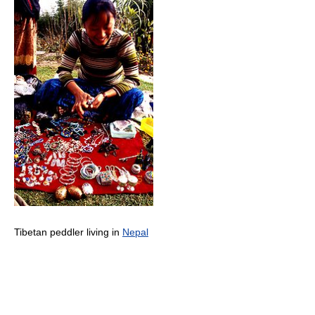
Tibetan peddler living in
Nepal