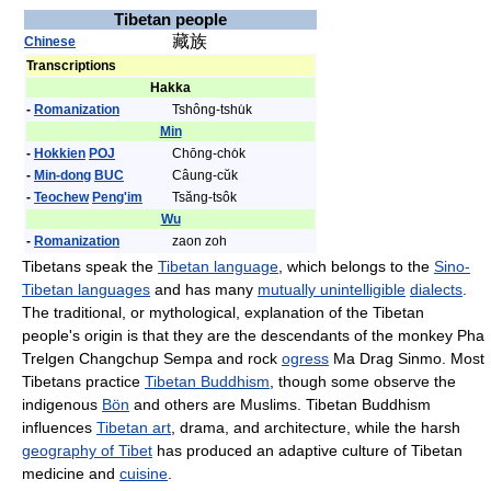
Tibetan people
藏族
Chinese
Transcriptions
Hakka
-
Romanization
Tshông-tshu̍k
Min
-
Hokkien
POJ
Chōng-cho̍k
-
Min-dong
BUC
Câung-cŭk
-
Teochew
Peng'im
Tsăng-tsôk
Wu
-
Romanization
zaon zoh
Tibetans speak the
Tibetan language
, which belongs to the
Sino-
Tibetan languages
and has many
mutually unintelligible
dialects
.
The traditional, or mythological, explanation of the Tibetan
people's origin is that they are the descendants of the monkey Pha
Trelgen Changchup Sempa and rock
ogress
Ma Drag Sinmo. Most
Tibetans practice
Tibetan Buddhism
, though some observe the
indigenous
Bön
and others are Muslims. Tibetan Buddhism
influences
Tibetan art
, drama, and architecture, while the harsh
geography of Tibet
has produced an adaptive culture of Tibetan
medicine and
cuisine
.