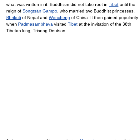
what was written in it. Buddhism did not take root in
Tibet
until the
reign of
Songtsän Gampo
, who married two Buddhist princesses,
Bhrikuti
of Nepal and
Wencheng
of China. It then gained popularity
when
Padmasambhāva
visited
Tibet
at the invitation of the 38th
Tibetan king, Trisong Deutson.