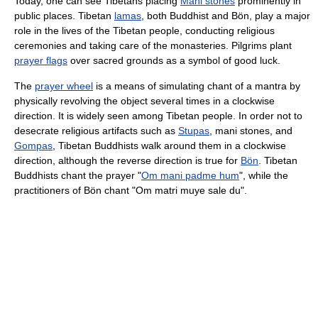
Today, one can see Tibetans placing
Mani stones
prominently in
public places. Tibetan
lamas
, both Buddhist and Bön, play a major
role in the lives of the Tibetan people, conducting religious
ceremonies and taking care of the monasteries. Pilgrims plant
prayer flags
over sacred grounds as a symbol of good luck.
The
prayer wheel
is a means of simulating chant of a mantra by
physically revolving the object several times in a clockwise
direction. It is widely seen among Tibetan people. In order not to
desecrate religious artifacts such as
Stupas
, mani stones, and
Gompas
, Tibetan Buddhists walk around them in a clockwise
direction, although the reverse direction is true for
Bön
. Tibetan
Buddhists chant the prayer "
Om mani padme hum
", while the
practitioners of Bön chant "Om matri muye sale du".