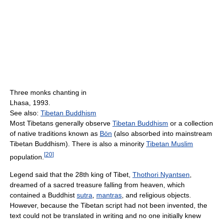
Three monks chanting in
Lhasa, 1993.
See also:
Tibetan Buddhism
Most Tibetans generally observe
Tibetan Buddhism
or a collection
of native traditions known as
Bön
(also absorbed into mainstream
Tibetan Buddhism). There is also a minority
Tibetan Muslim
[
20
]
population.
Legend said that the 28th king of Tibet,
Thothori Nyantsen
,
dreamed of a sacred treasure falling from heaven, which
contained a Buddhist
sutra
,
mantras
, and religious objects.
However, because the Tibetan script had not been invented, the
text could not be translated in writing and no one initially knew