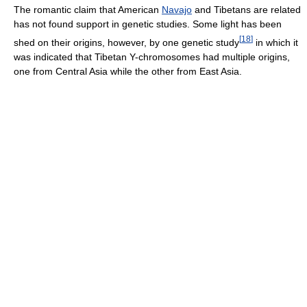
The romantic claim that American
Navajo
and Tibetans are related
has not found support in genetic studies. Some light has been
[
18
]
shed on their origins, however, by one genetic study
in which it
was indicated that Tibetan Y-chromosomes had multiple origins,
one from Central Asia while the other from East Asia.