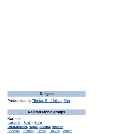
Religion
Predominantly
Tibetan Buddhism
,
Bön
Related ethnic groups
Kashmir
Ladakhis
·
Baltis
·
Burig
Uttarakhand
,
Nepal
,
Sikkim
,
Bhutan
Sherpas
·
Tamang
·
Limbu
·
Thakali
·
Magar
·