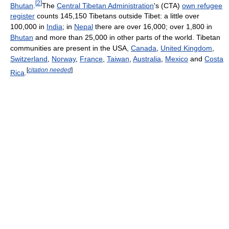
[
2
]
Bhutan
.
The
Central Tibetan Administration
's (CTA)
own refugee
register
counts 145,150 Tibetans outside Tibet: a little over
100,000 in
India
; in
Nepal
there are over 16,000; over 1,800 in
Bhutan
and more than 25,000 in other parts of the world. Tibetan
communities are present in the USA,
Canada
,
United Kingdom
,
Switzerland
,
Norway
,
France
,
Taiwan
,
Australia
,
Mexico
and
Costa
[
citation needed
]
Rica
.