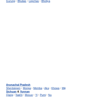
Gurung
·
Bhutias
·
Lepchas
·
Bhotiya
Arunachal Pradesh
Sherdukpen
·
Monpa
·
Memba
·
Aka
·
Khowa
·
Miji
Sichuan
&
Yunnan
Qiang
·
Nakhi
·
Mosuo
·
Yi
·
Pumi
·
Nu