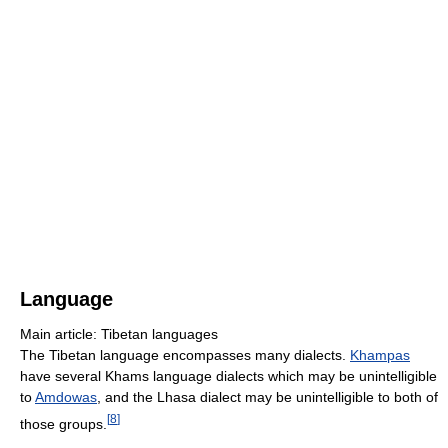
Language
Main article: Tibetan languages
The Tibetan language encompasses many dialects.
Khampas
have several Khams language dialects which may be unintelligible
to
Amdowas
, and the Lhasa dialect may be unintelligible to both of
[
8
]
those groups.