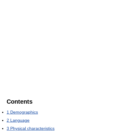
Contents
1
Demographics
2
Language
3
Physical characteristics