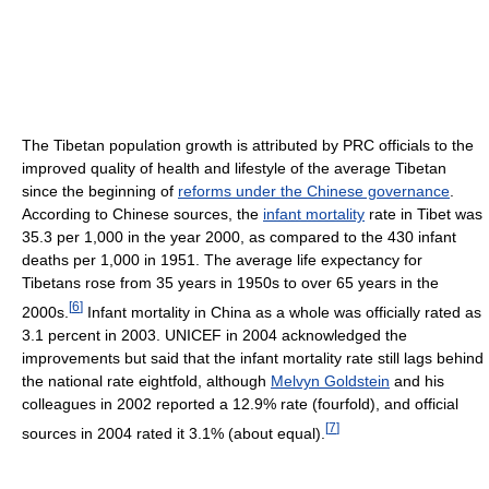
The Tibetan population growth is attributed by PRC officials to the
improved quality of health and lifestyle of the average Tibetan
since the beginning of
reforms under the Chinese governance
.
According to Chinese sources, the
infant mortality
rate in Tibet was
35.3 per 1,000 in the year 2000, as compared to the 430 infant
deaths per 1,000 in 1951. The average life expectancy for
Tibetans rose from 35 years in 1950s to over 65 years in the
[
6
]
2000s.
Infant mortality in China as a whole was officially rated as
3.1 percent in 2003. UNICEF in 2004 acknowledged the
improvements but said that the infant mortality rate still lags behind
the national rate eightfold, although
Melvyn Goldstein
and his
colleagues in 2002 reported a 12.9% rate (fourfold), and official
[
7
]
sources in 2004 rated it 3.1% (about equal).