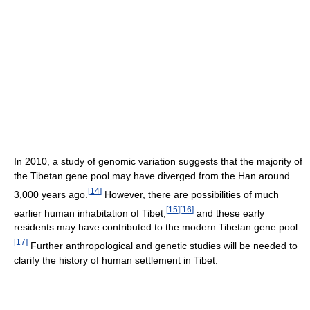
In 2010, a study of genomic variation suggests that the majority of
the Tibetan gene pool may have diverged from the Han around
[
14
]
3,000 years ago.
However, there are possibilities of much
[
15
]
[
16
]
earlier human inhabitation of Tibet,
and these early
residents may have contributed to the modern Tibetan gene pool.
[
17
]
Further anthropological and genetic studies will be needed to
clarify the history of human settlement in Tibet.