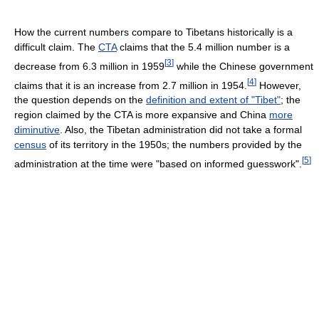
How the current numbers compare to Tibetans historically is a
difficult claim. The
CTA
claims that the 5.4 million number is a
[
3
]
decrease from 6.3 million in 1959
while the Chinese government
[
4
]
claims that it is an increase from 2.7 million in 1954.
However,
the question depends on the
definition and extent of "Tibet"
; the
region claimed by the CTA is more expansive and China
more
diminutive
. Also, the Tibetan administration did not take a formal
census
of its territory in the 1950s; the numbers provided by the
[
5
]
administration at the time were "based on informed guesswork".