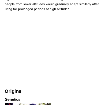
people from lower altitudes would gradually adapt similarly after
living for prolonged periods at high altitudes.
Origins
Genetics