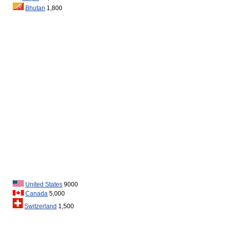
Bhutan
1,800
United States
9000
Canada
5,000
Switzerland
1,500