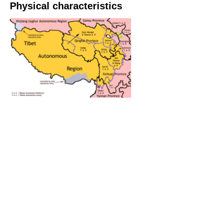
Physical characteristics