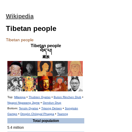
Wikipedia
Tibetan people
Tibetan people
Tibetan people
བོད་པ།
藏族
Top:
Milarepa
•
Thubten Gyatso
•
Buton Rinchen Drub
•
Ngapoi Ngawang Jigme
•
Gendun Drup
Bottom:
Tenzin Gyatso
•
Trisong Detsen
•
Songtsän
Gampo
•
Drogön Chögyal Phagpa
•
Tsarong
Total population
5.4 million