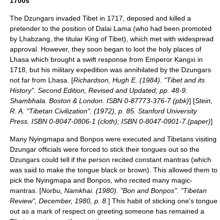
1700s
The
Dzungars
invaded Tibet in 1717, deposed and killed a
pretender to the position of
Dalai Lama
(who had been promoted
by Lhabzang, the titular King of Tibet), which met with widespread
approval. However, they soon began to loot the holy places of
Lhasa which brought a swift response from Emperor
Kangxi
in
1718, but his military expedition was annihilated by the Dzungars
not far from Lhasa. [
Richardson, Hugh E. (1984). "Tibet and its
History". Second Edition, Revised and Updated, pp. 48-9.
Shambhala. Boston & London. ISBN 0-87773-376-7 (pbk)
] [
Stein,
R. A. "Tibetan Civilization". (1972), p. 85. Stanford University
Press. ISBN 0-8047-0806-1 (cloth); ISBN 0-8047-0901-7.(paper)
]
Many
Nyingmapa
and
Bonpo
s were executed and Tibetans visiting
Dzungar officials were forced to stick their tongues out so the
Dzungars could tell if the person recited constant mantras (which
was said to make the tongue black or brown). This allowed them to
pick the Nyingmapa and Bonpos, who recited many magic-
mantras. [
Norbu, Namkhai. (1980). "Bon and Bonpos". "Tibetan
Review", December, 1980, p. 8.
] This habit of sticking one's tongue
out as a mark of respect on greeting someone has remained a