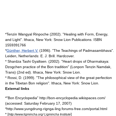
*
Tenzin Wangyal Rinpoche
(2002). "Healing with Form, Energy,
and Light". Ithaca, New York: Snow Lion Publications. ISBN
1559391766
*
Günther, Herbert V.
(1996). "The Teachings of Padmasambhava".
Leiden, Netherlands: E. J. Brill. Hardcover.
* Shardza Tashi Gyaltsen. (2002). "Heart drops of Dharmakaya:
Dzogchen practice of the Bon tradition" (Lonpon Tenzin Namdak,
Trans) (2nd ed). Ithaca, New York: Snow Lion.
* Rossi, D. (1999). "The philosophical view of the great perfection
in the Tibetan Bon religion". Ithaca, New York: Snow Lion.
External links
*"Bon Encyclopedia" http://bon-encyclopedia.wikispaces.com/
(accessed: Saturday February 17, 2007)
*http://www.yungdrung-rignga-ling.forums-free.com/portal.html
* [
]
http://www.ligmincha.org/ Ligmincha Institute