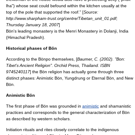
lha") whose seat could befound within the kitchen usually at the
top of the pole that supported the roof." [
Source:
http://www.sharpham-trust.org/centre/Tibetan_unit_01.pdf;
Thursday January 18, 2007
]
Bön's leading monastery is the
Menri
Monastery in Dolanji, India
(Himachal Pradesh).
Historical phases of Bön
According to the Bönpo themselves, [
Baumer, C. (2002). "Bon:
Tibet's Ancient Religion". Orchid Press, Thailand. ISBN
9745240117
] the Bön religion has actually gone through three
distinct phases: Animistic Bön, Yungdrung or Eternal Bön, and New
Bön.
Animistic Bön
The first phase of Bön was grounded in
animistic
and
shamanist
ic
practices and corresponds to the general characterization of Bön
as described by western scholars.
Initiation rituals and rites closely correlate to the indigenous