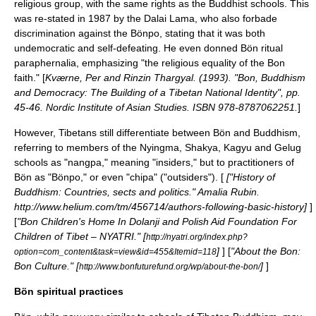
religious group, with the same rights as the Buddhist schools. This
was re-stated in 1987 by the Dalai Lama, who also forbade
discrimination against the Bönpo, stating that it was both
undemocratic and self-defeating. He even donned Bön ritual
paraphernalia, emphasizing "the religious equality of the Bon
faith." [
Kværne, Per and Rinzin Thargyal. (1993). "Bon, Buddhism
and Democracy: The Building of a Tibetan National Identity", pp.
45-46. Nordic Institute of Asian Studies. ISBN 978-8787062251.
]
However, Tibetans still differentiate between Bön and Buddhism,
referring to members of the Nyingma, Shakya, Kagyu and Gelug
schools as "nangpa," meaning "insiders," but to practitioners of
Bön as "Bönpo," or even "chipa" ("outsiders"). [
["History of
Buddhism: Countries, sects and politics." Amalia Rubin.
http://www.helium.com/tm/456714/authors-following-basic-history]
]
[
"Bon Children's Home In Dolanji and Polish Aid Foundation For
Children of Tibet – NYATRI." [
http://nyatri.org/index.php?
]
] [
"About the Bon:
option=com_content&task=view&id=455&Itemid=118
Bon Culture." [
]
]
http://www.bonfuturefund.org/wp/about-the-bon/
Bön spiritual practices