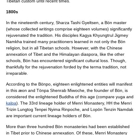
Tibetan custom until recent times.
1800s
In the nineteenth century,
Sharza Tashi Gyeltsen
, a Bön master
(whose collected writings comprise eighteen volumes) significantly
rejuvenated the tradition. His disciples
Kagya Khyungtrul Jigmey
Namkha
trained many practitioners learned in not only the Bön
religion, but in all Tibetan schools. However, with the Chinese
annexation of Tibet and the Himalayan
diaspora
, like the other
schools, Bön has encountered significant cultural loss. Though,
thankfully for the rejuvenation forded by the terma tradition, not
irreparable.
According to the Bönpo, eighteen enlightened entities will manifest
in this
æon
and Tönpa Shenrab Miwoche, the founder of Bön, is
considered the enlightened Buddha of this age (compare
yuga
and
kalpa
). The 33rd lineage holder of Menri Monastery, HH the Menri
Trizin Lungtog Tenpei Nyima Rinpoche, and
Lopön Tenzin Namdak
are important current lineage holders of Bön.
More than three hundred Bön monasteries had been established
in Tibet prior to Chinese annexation. Of these,
Menri Monastery