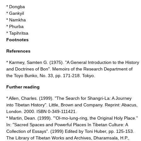
*
Dongba
*
Gankyil
*
Namkha
*
Phurba
*
Tapihritsa
Footnotes
References
* Karmey, Samten G. (1975). "A General Introduction to the History
and Doctrines of Bon". Memoirs of the Research Department of
the Toyo Bunko, No. 33, pp. 171-218. Tokyo.
Further reading
* Allen, Charles. (1999). "The Search for
Shangri-La
: A Journey
into Tibetan History". Little, Brown and Company. Reprint: Abacus,
London. 2000. ISBN 0-349-111421.
* Martin, Dean. (1999). "'Ol-mo-lung-ring, the Original Holy Place."
In: "Sacred Spaces and Powerful Places In Tibetan Culture: A
Collection of Essays". (1999) Edited by Toni Huber, pp. 125-153.
The Library of Tibetan Works and Archives, Dharamsala, H.P.,