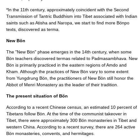
*In the
11th century
, approximately coincident with the Second
Transmission of Tantric Buddhism into Tibet associated with Indian
saints such as
Atisha
and
Naropa
, we start to find more Bönpo
texts, discovered as
terma
.
New Bön
The "New Bön" phase emerges in the
14th century
, when some
Bön teachers discovered termas related to Padmasambhava. New
Bön is primarily practiced in the eastern regions of
Amdo
and
Kham
. Although the practices of New Bön vary to some extent
from Yungdrung Bön, the practitioners of New Bön still honor the
Abbot of Menri Monastery as the leader of their tradition.
The present situation of Bön
According to a recent Chinese census, an estimated 10 percent of
Tibetans follow Bön. At the time of the communist takeover in
Tibet, there were approximately 300 Bön monasteries in Tibet and
western China. According to a recent survey, there are 264 active
Bön monasteries, convents, and hermitages.