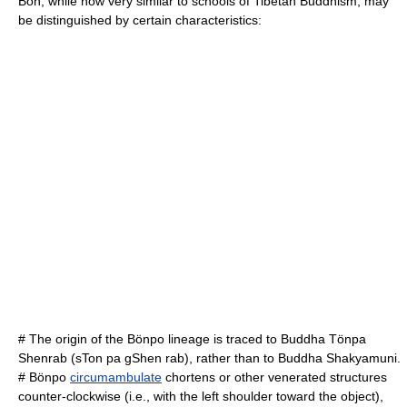
Bön, while now very similar to schools of
Tibetan Buddhism
, may
be distinguished by certain characteristics:
# The origin of the Bönpo lineage is traced to Buddha Tönpa
Shenrab (sTon pa gShen rab), rather than to Buddha Shakyamuni.
# Bönpo
circumambulate
chorten
s or other venerated structures
counter-clockwise (i.e., with the left shoulder toward the object),