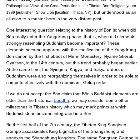
Philosophical View of the Great Perfection in the Tibetan Bon Religion |year=
), but understood as an
1999 |publisher= Snow Lion |location= Ithaca, NY
allusion to a master born in the very distant past.
One interesting question relating to the history of Bön is: when did
Bön really enter the Yungdrung phase, that is, when did elements
strongly resembling Buddhism become important? These
elements became apparent with the codification of the Yungdrung
Bön canon by the first abbot of
Menri Monastery
,
Nyame Sherab
Gyaltsen
, in the 14th century, but this trend probably began earlier.
At the same time, the
Nyingma
,
Kagyu
, and
Sakya
orders of
Buddhism were also reorganizing themselves in order to be able to
compete effectively with the dominant,
Gelug
order.
If we do not accept the Bön claim that Bön's Buddhist elements are
older than the historical
Buddha
, we may consider some other
milestones in Tibetan history which may mark points at which
Buddhist ideas became integrated into Bön.
*In the first half of the
7th century
, the Tibetan King
Songtsen
Gampo
assassinates King
Ligmicha
of the Shangshung and
annexes the Shangshung kingdom. The same Songtsen Gampo is