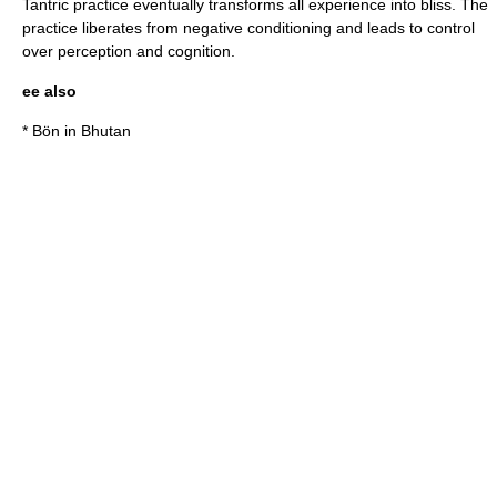
Tantric practice eventually transforms all experience into bliss. The
practice liberates from negative conditioning and leads to control
over perception and cognition.
ee also
*
Bön in Bhutan