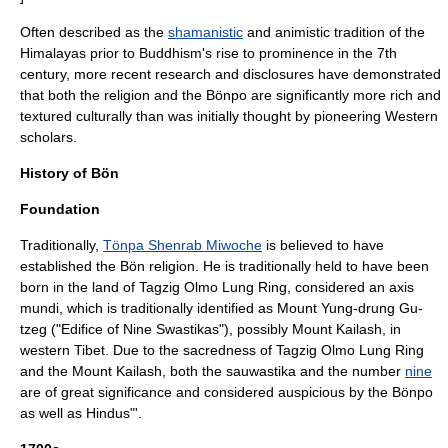
Often described as the
shamanistic
and
animistic
tradition of the
Himalaya
s prior to
Buddhism
's rise to prominence in the
7th
century
, more recent research and disclosures have demonstrated
that both the religion and the Bönpo are significantly more rich and
textured culturally than was initially thought by pioneering Western
scholars.
History of Bön
Foundation
Traditionally,
Tönpa Shenrab Miwoche
is believed to have
established the Bön religion. He is traditionally held to have been
born in the land of
Tagzig Olmo Lung Ring
, considered an
axis
mundi
, which is traditionally identified as
Mount Yung-drung Gu-
tzeg
("Edifice of Nine Swastikas"), possibly
Mount Kailash
, in
western Tibet. Due to the sacredness of Tagzig Olmo Lung Ring
and the Mount Kailash, both the
sauwastika
and the number
nine
are of great significance and considered auspicious by the Bönpo
as well as
Hindus
"'.