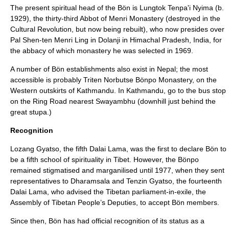
The present spiritual head of the Bön is
Lungtok Tenpa'i Nyima
(b.
1929), the thirty-third Abbot of
Menri Monastery
(destroyed in the
Cultural Revolution
, but now being rebuilt), who now presides over
Pal Shen-ten Menri Ling
in
Dolanji
in
Himachal Pradesh
, India, for
the abbacy of which monastery he was selected in 1969.
A number of Bön establishments also exist in
Nepal
; the most
accessible is probably
Triten Norbutse Bönpo Monastery
, on the
Western outskirts of
Kathmandu
. In Kathmandu, go to the bus stop
on the Ring Road nearest Swayambhu (downhill just behind the
great stupa.)
Recognition
Lozang Gyatso
, the fifth Dalai Lama, was the first to declare Bön to
be a fifth school of spirituality in Tibet. However, the Bönpo
remained stigmatised and marganilised until 1977, when they sent
representatives to
Dharamsala
and
Tenzin Gyatso
, the fourteenth
Dalai Lama, who advised the Tibetan parliament-in-exile, the
Assembly of Tibetan People’s Deputies
, to accept Bön members.
Since then, Bön has had official recognition of its status as a