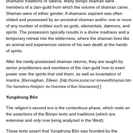
shamanic traditions of
Siberia
. Many Bönpo shaman were
members of a
clan
-
guild
from which the volume of shaman came.
Shaman were of either
gender
. A shamanic aspirant was often
visited and
possessed
by an ancestral shaman and/or one or more
of any number of entities such as
gods
,
elementals
,
dæmon
s, and
spirit
s. The possession typically results in a
divine madness
and a
temporary retreat into the wilderness, where the shaman lives like
an animal and experiences visions of his own death at the hands
of spirits.
After the newly-possessed shaman returns, they are taught by
senior practitioners and members of the clan-guild how to exert
power over the spirits that visit them, as well as incantation of
mantra
. [
Kernaghan, Eileen. [
http://home.portal.ca/~lonewolf/shaman.htm
]
]
The Nameless Religion: An Overview of Bon Shamanism
Yungdrung Bön
The religion's second era is the contentious phase, which rests on
the assertions of the Bönpo texts and traditions (which are
extensive and only now being analyzed in the West).
These texts assert that Yungdrung Bön was founded by the