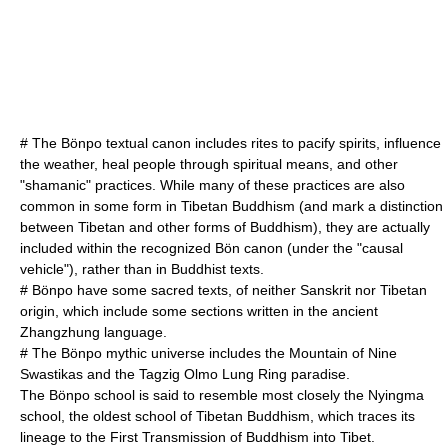
# The Bönpo textual canon includes rites to pacify spirits, influence
the weather, heal people through spiritual means, and other
"shamanic" practices. While many of these practices are also
common in some form in Tibetan Buddhism (and mark a distinction
between Tibetan and other forms of Buddhism), they are actually
included within the recognized Bön canon (under the "causal
vehicle"), rather than in Buddhist texts.
# Bönpo have some sacred texts, of neither Sanskrit nor Tibetan
origin, which include some sections written in the ancient
Zhangzhung language.
# The Bönpo mythic universe includes the Mountain of Nine
Swastika
s and the
Tagzig Olmo Lung Ring
paradise.
The Bönpo school is said to resemble most closely the
Nyingma
school, the oldest school of Tibetan Buddhism, which traces its
lineage to the First Transmission of Buddhism into Tibet.