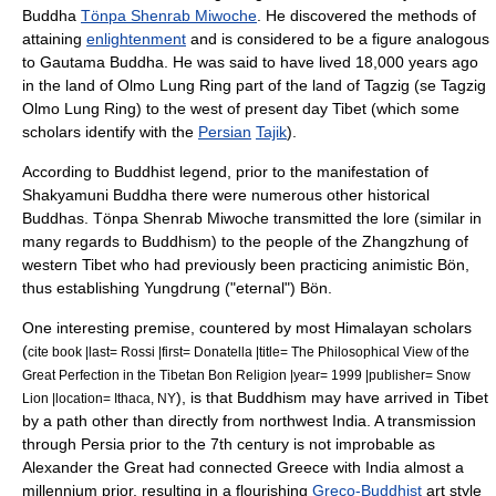
Buddha
Tönpa Shenrab Miwoche
. He discovered the methods of
attaining
enlightenment
and is considered to be a figure analogous
to
Gautama Buddha
. He was said to have lived 18,000 years ago
in the land of Olmo Lung Ring part of the land of Tagzig (se
Tagzig
Olmo Lung Ring
) to the west of present day Tibet (which some
scholars identify with the
Persian
Tajik
).
According to Buddhist legend, prior to the manifestation of
Shakyamuni Buddha
there were numerous other historical
Buddhas. Tönpa Shenrab Miwoche transmitted the lore (similar in
many regards to Buddhism) to the people of the Zhangzhung of
western Tibet who had previously been practicing animistic Bön,
thus establishing Yungdrung ("eternal") Bön.
One interesting premise, countered by most Himalayan scholars
(
cite book |last= Rossi |first= Donatella |title= The Philosophical View of the
Great Perfection in the Tibetan Bon Religion |year= 1999 |publisher= Snow
), is that Buddhism may have arrived in Tibet
Lion |location= Ithaca, NY
by a path other than directly from northwest India. A transmission
through
Persia
prior to the 7th century is not improbable as
Alexander the Great
had connected
Greece
with
India
almost a
millennium prior, resulting in a flourishing
Greco-Buddhist
art style