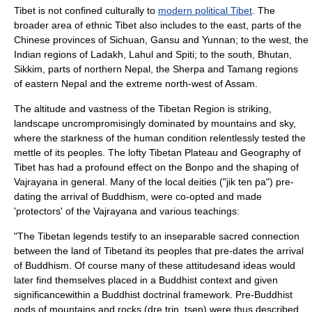
Tibet is not confined culturally to
modern political Tibet
. The
broader area of ethnic Tibet also includes to the east, parts of the
Chinese provinces of
Sichuan
,
Gansu
and
Yunnan
; to the west, the
Indian regions of
Ladakh
,
Lahul
and
Spiti
; to the south,
Bhutan
,
Sikkim
, parts of northern
Nepal
, the
Sherpa
and
Tamang
regions
of eastern Nepal and the extreme north-west of
Assam
.
The altitude and vastness of the Tibetan Region is striking,
landscape uncrompromisingly dominated by mountains and sky,
where the starkness of the
human condition
relentlessly tested the
mettle of its peoples. The lofty Tibetan Plateau and
Geography of
Tibet
has had a profound effect on the Bonpo and the shaping of
Vajrayana
in general. Many of the local deities ("jik ten pa") pre-
dating the arrival of Buddhism, were co-opted and made
'protectors' of the Vajrayana and various teachings:
"The Tibetan legends testify to an inseparable sacred connection
between the land of Tibetand its peoples that pre-dates the arrival
of Buddhism. Of course many of these attitudesand ideas would
later find themselves placed in a Buddhist context and given
significancewithin a Buddhist doctrinal framework. Pre-Buddhist
gods of mountains and rocks (dre,trin, tsen) were thus described