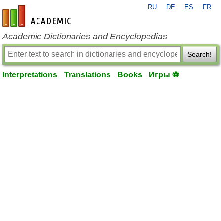
RU
DE
ES
FR
en-academic.com
Academic Dictionaries and Encyclopedias
Search!
Interpretations
Translations
Books
Игры ⚽