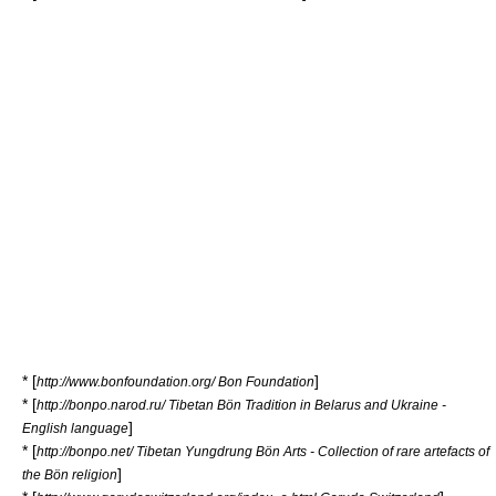
* [
]
http://www.bonfoundation.org/ Bon Foundation
* [
http://bonpo.narod.ru/ Tibetan Bön Tradition in Belarus and Ukraine -
]
English language
* [
http://bonpo.net/ Tibetan Yungdrung Bön Arts - Collection of rare artefacts of
]
the Bön religion