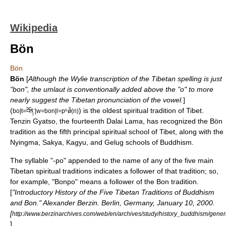
Wikipedia
Bön
Bön
Bön
[
Although the
Wylie transcription
of the Tibetan spelling is just
"bon", the umlaut is conventionally added above the "o" to more
nearly suggest the Tibetan pronunciation of the vowel.
]
(
) is the oldest spiritual tradition of
Tibet
.
bo|t=བོན་|w=bon|l=pʰø̃̀(n)
Tenzin Gyatso
, the fourteenth
Dalai Lama
, has recognized the Bön
tradition as the fifth principal spiritual school of Tibet, along with the
Nyingma
,
Sakya
,
Kagyu
, and
Gelug
schools of Buddhism.
The syllable "-po" appended to the name of any of the five main
Tibetan spiritual traditions indicates a follower of that tradition; so,
for example, "Bonpo" means a follower of the Bon tradition.
[
"Introductory History of the Five Tibetan Traditions of Buddhism
and Bon." Alexander Berzin. Berlin, Germany, January 10, 2000.
[
http://www.berzinarchives.com/web/en/archives/study/history_buddhism/gener
]