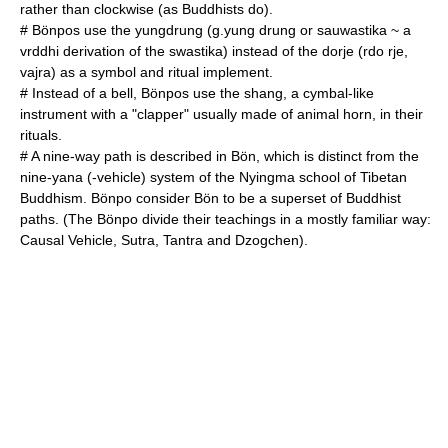
rather than clockwise (as Buddhists do).
# Bönpos use the yungdrung (g.yung drung or
sauwastika
~ a
vrddhi
derivation of the
swastika
) instead of the
dorje
(rdo rje,
vajra
) as a symbol and ritual implement.
# Instead of a bell, Bönpos use the
shang
, a cymbal-like
instrument with a "clapper" usually made of animal horn, in their
rituals.
# A nine-way path is described in Bön, which is distinct from the
nine-yana (-vehicle) system of the Nyingma school of Tibetan
Buddhism. Bönpo consider Bön to be a
superset
of Buddhist
paths. (The Bönpo divide their teachings in a mostly familiar way:
Causal Vehicle
,
Sutra
,
Tantra
and
Dzogchen
).