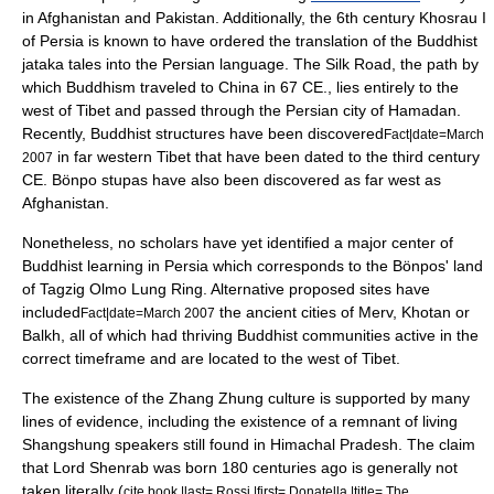
in
Afghanistan
and
Pakistan
. Additionally, the 6th century
Khosrau I
of Persia
is known to have ordered the translation of the Buddhist
jataka
tales into the
Persian language
. The
Silk Road
, the path by
which Buddhism traveled to
China
in
67
CE., lies entirely to the
west of Tibet and passed through the Persian city of
Hamadan
.
Recently, Buddhist structures have been discovered
Fact|date=March
in far western Tibet that have been dated to the third century
2007
CE. Bönpo
stupas
have also been discovered as far west as
Afghanistan
.
Nonetheless, no scholars have yet identified a major center of
Buddhist learning in
Persia
which corresponds to the Bönpos' land
of Tagzig Olmo Lung Ring. Alternative proposed sites have
included
the ancient cities of
Merv
,
Khotan
or
Fact|date=March 2007
Balkh
, all of which had thriving Buddhist communities active in the
correct timeframe and are located to the west of Tibet.
The existence of the
Zhang Zhung
culture is supported by many
lines of evidence, including the existence of a remnant of living
Shangshung speakers still found in
Himachal Pradesh
. The claim
that Lord Shenrab was born 180 centuries ago is generally not
taken literally (
cite book |last= Rossi |first= Donatella |title= The