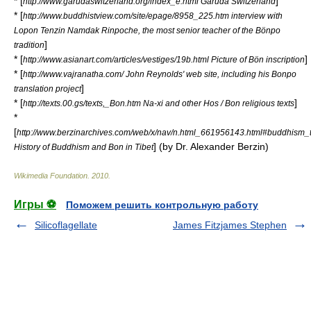
* [
]
http://www.garudaswitzerland.org/index_e.html Garuda Switzerland
* [
http://www.buddhistview.com/site/epage/8958_225.htm interview with
Lopon Tenzin Namdak Rinpoche, the most senior teacher of the Bönpo
]
tradition
* [
]
http://www.asianart.com/articles/vestiges/19b.html Picture of Bön inscription
* [
http://www.vajranatha.com/ John Reynolds' web site, including his Bonpo
]
translation project
* [
]
http://texts.00.gs/texts,_Bon.htm Na-xi and other Hos / Bon religious texts
*
[
http://www.berzinarchives.com/web/x/nav/n.html_661956143.html#buddhism_t
] (by Dr. Alexander Berzin)
History of Buddhism and Bon in Tibet
Wikimedia Foundation
.
2010
.
Игры ⚽
Поможем решить контрольную работу
Silicoflagellate
James Fitzjames Stephen