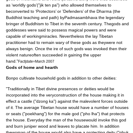
as ‘worldly gods’("jik ten pa") who allowed themselves to
beconverted to ‘Protectors’ or ’Defenders’ of the Dharma (the
Buddhist teaching and path) byPadmasambhava the legendary
bringer of Buddhism to Tibet in the seventh century. Thegods and
goddesses were said to possess magical powers and were
capable of workingmiracles. Nevertheless the lay Tibetan
practitioner had to remain wary of these gods as theywere not
always benign. Once the ire of such gods was invoked then their
violent natureoften succeeded in gaining the upper
hand."
Fact|date=March 2007
Gods of home and hearth
Bonpo cultivate household gods in addition to other deities:
"Traditionally in Tibet divine presences or deities would be
incorporated into the veryconstruction of the house making it in
effect a castle ("dzong ka") against the malevolent forces outside
of it. The average Tibetan house would have a number of houses
or seats ("poekhang") for the male god ("pho lha") that protects
the house. Everyday the man of the housewould invoke this god
and burn juniper wood and leaves to placate him. In addition
thewoman of the house would also have a protecting deity ("phuk