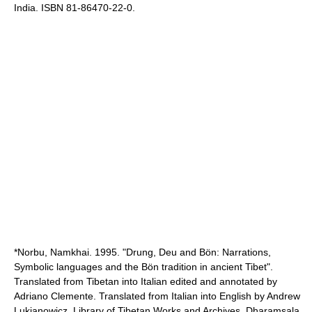
India. ISBN 81-86470-22-0.
*Norbu, Namkhai. 1995. "Drung, Deu and Bön: Narrations,
Symbolic languages and the Bön tradition in ancient Tibet".
Translated from Tibetan into Italian edited and annotated by
Adriano Clemente. Translated from Italian into English by Andrew
Lukianowicz. Library of Tibetan Works and Archives, Dharamsala,