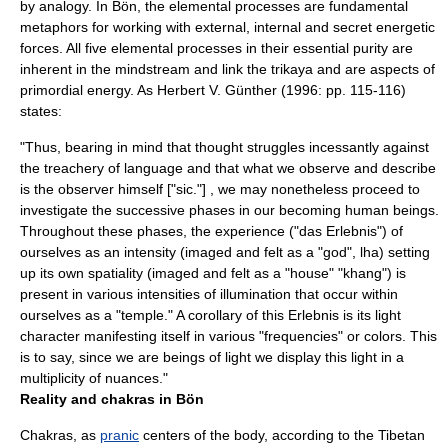
by
analogy
. In Bön, the elemental processes are fundamental
metaphors for working with external, internal and secret energetic
forces. All five elemental processes in their essential purity are
inherent in the
mindstream
and link the
trikaya
and are aspects of
primordial
energy
. As
Herbert V. Günther
(1996: pp. 115-116)
states:
"Thus, bearing in mind that thought struggles incessantly against
the treachery of language and that what we observe and describe
is the observer himself ["sic."] , we may nonetheless proceed to
investigate the successive phases in our becoming human beings.
Throughout these phases, the experience ("das Erlebnis") of
ourselves as an intensity (imaged and felt as a "god", lha) setting
up its own spatiality (imaged and felt as a "house" "khang") is
present in various intensities of illumination that occur within
ourselves as a "temple." A corollary of this Erlebnis is its light
character manifesting itself in various "frequencies" or colors. This
is to say, since we are beings of light we display this light in a
multiplicity of nuances."
Reality and chakras in Bön
Chakras, as
pranic
centers of the body, according to the
Tibet
an