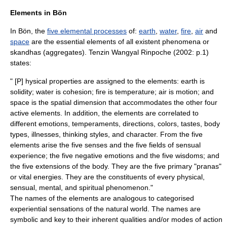
Elements in Bön
In Bön, the
five elemental processes
of:
earth
,
water
,
fire
,
air
and
space
are the essential elements of all existent
phenomena
or
skandha
s (aggregates).
Tenzin Wangyal Rinpoche
(2002: p.1)
states:
" [P] hysical properties are assigned to the elements: earth is
solidity; water is cohesion; fire is temperature; air is motion; and
space is the spatial dimension that accommodates the other four
active elements. In addition, the elements are correlated to
different emotions, temperaments, directions, colors, tastes, body
types, illnesses, thinking styles, and character. From the five
elements arise the five senses and the five fields of sensual
experience; the five negative emotions and the five wisdoms; and
the five extensions of the body. They are the five primary "pranas"
or vital energies. They are the constituents of every physical,
sensual, mental, and spiritual phenomenon."
The names of the elements are analogous to categorised
experiential sensations of the natural world. The names are
symbol
ic and key to their inherent qualities and/or modes of action