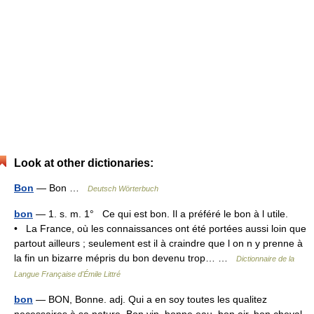
Look at other dictionaries:
Bon
— Bon …
Deutsch Wörterbuch
bon
— 1. s. m. 1° Ce qui est bon. Il a préféré le bon à l utile.
• La France, où les connaissances ont été portées aussi loin que
partout ailleurs ; seulement est il à craindre que l on n y prenne à
la fin un bizarre mépris du bon devenu trop… …
Dictionnaire de la
Langue Française d'Émile Littré
bon
— BON, Bonne. adj. Qui a en soy toutes les qualitez