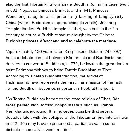
also the first Tibetan king to marry a Buddhist (or, in his case, two):
in
632
,
Nepal
ese princess
Bhrikuti
, and in
641
, Princess
Wencheng
, daughter of Emperor
Tang Taizong
of
Tang Dynasty
China
(where Buddhism is approaching its zenith).
Jokhang
Temple, the first Buddhist temple in Tibet, was built in the 7th
century to house a Buddhist statue brought by the Chinese
Buddhist princess
Wencheng
and to celebrate the marriage.
*Approximately 130 years later, King
Trisong Detsen
(
742
-
797
)
holds a debate contest between Bön priests and Buddhists, and
decides to convert to Buddhism; in
779
, he invites the great Indian
saint
Padmasambhava
to bring
Tantric Buddhism
to Tibet.
According to
Tibetan Buddhist
tradition, the arrival of
Padmasambhava represents the First Transmission of the faith.
Tantric Buddhism becomes important in Tibet, at this point.
*As Tantric Buddhism becomes the state religion of Tibet, Bön
faces persecution, forcing Bönpo masters such as
Drenpa
Namkha
underground. It is, however, possible that several
decades later, with the collapse of the Tibetan Empire into civil war
in
842
, Bön may have experienced a partial revival in some
districts, especially in western Tibet.