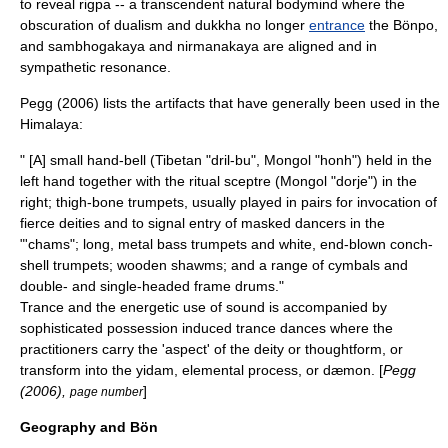
to reveal
rigpa
-- a transcendent natural bodymind where the
obscuration of dualism and
dukkha
no longer
entrance
the Bönpo,
and
sambhogakaya
and
nirmanakaya
are aligned and in
sympathetic resonance
.
Pegg (2006) lists the artifacts that have generally been used in the
Himalaya:
" [A] small hand-bell (Tibetan "dril-bu", Mongol "honh") held in the
left hand together with the ritual sceptre (Mongol "dorje") in the
right; thigh-bone trumpets, usually played in pairs for invocation of
fierce deities and to signal entry of masked dancers in the
"'chams"; long, metal bass trumpets and white, end-blown conch-
shell trumpets; wooden shawms; and a range of cymbals and
double- and single-headed frame drums."
Trance
and the energetic use of sound is accompanied by
sophisticated possession induced trance dances where the
practitioners carry the 'aspect' of the deity or
thoughtform
, or
transform into the
yidam
,
elemental
process, or
dæmon
. [
Pegg
(2006),
]
page number
Geography and Bön