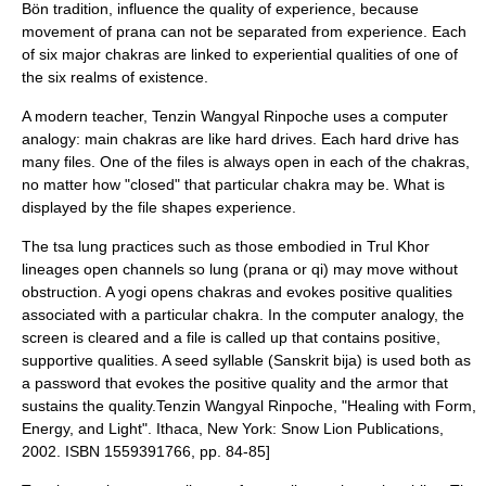
Bön tradition, influence the quality of experience, because
movement of
prana
can not be separated from experience. Each
of six major chakras are linked to experiential qualities of one of
the
six realms
of existence.
A modern teacher,
Tenzin Wangyal Rinpoche
uses a computer
analogy: main chakras are like hard drives. Each hard drive has
many files. One of the files is always open in each of the chakras,
no matter how "closed" that particular chakra may be. What is
displayed by the file shapes experience.
The
tsa lung
practices such as those embodied in
Trul Khor
lineages open channels so
lung
(
prana
or
qi
) may move without
obstruction. A
yogi
opens chakras and evokes positive qualities
associated with a particular chakra. In the computer analogy, the
screen is cleared and a file is called up that contains positive,
supportive qualities. A
seed syllable
(
Sanskrit
bija
) is used both as
a password that evokes the positive quality and the armor that
sustains the quality.
Tenzin Wangyal Rinpoche
, "Healing with Form,
Energy, and Light". Ithaca, New York: Snow Lion Publications,
2002. ISBN 1559391766, pp. 84-85]