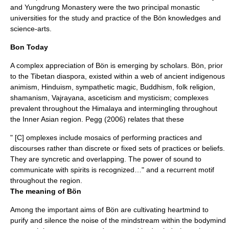
and
Yungdrung Monastery
were the two principal monastic
universities for the study and practice of the Bön knowledges and
science-arts.
Bon Today
A complex appreciation of Bön is emerging by scholars. Bön, prior
to the Tibetan diaspora, existed within a web of ancient indigenous
animism
,
Hindu
ism,
sympathetic magic
,
Buddhism
,
folk religion
,
shamanism
,
Vajrayana
,
ascetic
ism and
mysticism
; complexes
prevalent throughout the Himalaya and intermingling throughout
the
Inner Asia
n region. Pegg (2006) relates that these
" [C] omplexes include mosaics of performing practices and
discourses rather than discrete or fixed sets of practices or beliefs.
They are syncretic and overlapping. The power of sound to
communicate with spirits is recognized…" and a recurrent motif
throughout the region.
The meaning of Bön
Among the important aims of Bön are cultivating
heartmind
to
purify and silence the noise of the
mindstream
within the bodymind