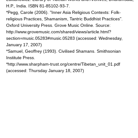
H.P., India. ISBN 81-85102-93-7.
*Pegg, Carole (2006). "Inner Asia Religious Contexts: Folk-
religious Practices, Shamanism, Tantric Buddhist Practices".
Oxford University Press. Grove Music Online. Source:
http://www.grovemusic.com/shared/views/article.html?
section=music.05283#music.05283 (accessed: Wednesday,
January 17, 2007)
*Samuel, Geoffrey (1993). Civilised Shamans. Smithsonian
Institute Press.
*http://www.sharpham-trust.org/centre/Tibetan_unit_01.pdf
(accessed: Thursday January 18, 2007)