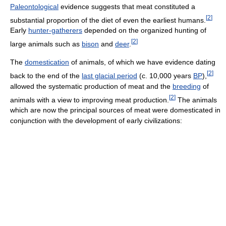
Paleontological
evidence suggests that meat constituted a
[
2
]
substantial proportion of the diet of even the earliest humans.
Early
hunter-gatherers
depended on the organized hunting of
[
2
]
large animals such as
bison
and
deer
.
The
domestication
of animals, of which we have evidence dating
[
2
]
back to the end of the
last glacial period
(c. 10,000 years
BP
),
allowed the systematic production of meat and the
breeding
of
[
2
]
animals with a view to improving meat production.
The animals
which are now the principal sources of meat were domesticated in
conjunction with the development of early civilizations: