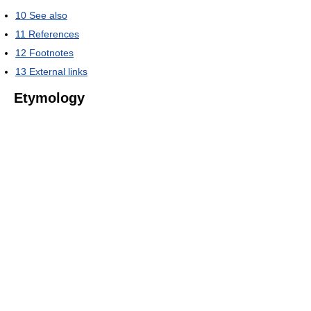
10
See also
11
References
12
Footnotes
13
External links
Etymology