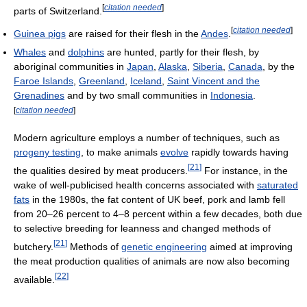
[
citation needed
]
parts of Switzerland.
[
citation needed
]
Guinea pigs
are raised for their flesh in the
Andes
.
Whales
and
dolphins
are hunted, partly for their flesh, by
aboriginal communities in
Japan
,
Alaska
,
Siberia
,
Canada
, by the
Faroe Islands
,
Greenland
,
Iceland
,
Saint Vincent and the
Grenadines
and by two small communities in
Indonesia
.
[
citation needed
]
Modern agriculture employs a number of techniques, such as
progeny testing
, to make animals
evolve
rapidly towards having
[
21
]
the qualities desired by meat producers.
For instance, in the
wake of well-publicised health concerns associated with
saturated
fats
in the 1980s, the fat content of UK beef, pork and lamb fell
from 20–26 percent to 4–8 percent within a few decades, both due
to selective breeding for leanness and changed methods of
[
21
]
butchery.
Methods of
genetic engineering
aimed at improving
the meat production qualities of animals are now also becoming
[
22
]
available.