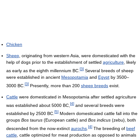
Chicken
Sheep
, originating from western Asia, were domesticated with the
help of dogs prior to the establishment of settled
agriculture
, likely
[
3
]
as early as the eighth millennium BC.
Several breeds of sheep
were established in ancient
Mesopotamia
and
Egypt
by 3500–
[
3
]
3000 BC.
Presently, more than 200
sheep breeds
exist.
Cattle
were domesticated in Mesopotamia after settled agriculture
[
4
]
was established about 5000 BC,
and several breeds were
[
5
]
established by 2500 BC.
Modern domesticated cattle fall into the
groups
Bos taurus
(European cattle) and
Bos indicus
(zebu), both
[
4
]
descended from the now-extinct
aurochs
.
The breeding of
beef
cattle
, cattle optimized for meat production as opposed to animals