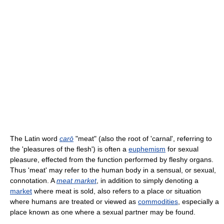
The Latin word
carō
"meat" (also the root of 'carnal', referring to
the 'pleasures of the flesh') is often a
euphemism
for sexual
pleasure, effected from the function performed by fleshy organs.
Thus 'meat' may refer to the human body in a sensual, or sexual,
connotation. A
meat market
, in addition to simply denoting a
market
where meat is sold, also refers to a place or situation
where humans are treated or viewed as
commodities
, especially a
place known as one where a sexual partner may be found.