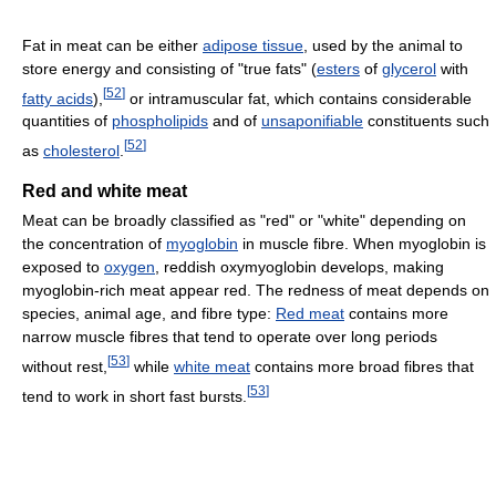
Fat in meat can be either
adipose tissue
, used by the animal to
store energy and consisting of "true fats" (
esters
of
glycerol
with
[
52
]
fatty acids
),
or intramuscular fat, which contains considerable
quantities of
phospholipids
and of
unsaponifiable
constituents such
[
52
]
as
cholesterol
.
Red and white meat
Meat can be broadly classified as "red" or "white" depending on
the concentration of
myoglobin
in muscle fibre. When myoglobin is
exposed to
oxygen
, reddish oxymyoglobin develops, making
myoglobin-rich meat appear red. The redness of meat depends on
species, animal age, and fibre type:
Red meat
contains more
narrow muscle fibres that tend to operate over long periods
[
53
]
without rest,
while
white meat
contains more broad fibres that
[
53
]
tend to work in short fast bursts.