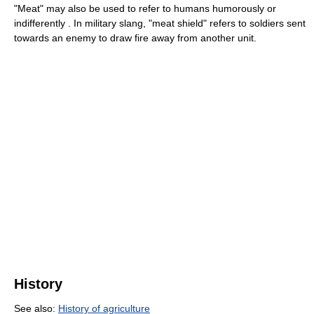
"Meat" may also be used to refer to humans humorously or
indifferently . In military slang, "meat shield" refers to soldiers sent
towards an enemy to draw fire away from another unit.
History
See also:
History of agriculture