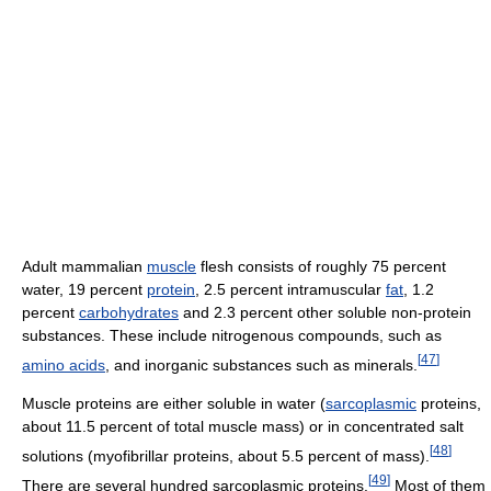
Adult mammalian
muscle
flesh consists of roughly 75 percent
water, 19 percent
protein
, 2.5 percent intramuscular
fat
, 1.2
percent
carbohydrates
and 2.3 percent other soluble non-protein
substances. These include nitrogenous compounds, such as
[
47
]
amino acids
, and inorganic substances such as minerals.
Muscle proteins are either soluble in water (
sarcoplasmic
proteins,
about 11.5 percent of total muscle mass) or in concentrated salt
[
48
]
solutions (myofibrillar proteins, about 5.5 percent of mass).
[
49
]
There are several hundred sarcoplasmic proteins.
Most of them