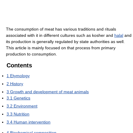
The consumption of meat has various traditions and rituals
associated with it in different cultures such as kosher and
halal
and
its production is generally regulated by state authorities as well.
This article is mainly focused on that process from primary
production to consumption.
Contents
1
Etymology
2
History
3
Growth and development of meat animals
3.1
Genetics
3.2
Environment
3.3
Nutrition
3.4
Human intervention
4
Biochemical composition