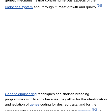
genetic mechanisms that control numerous aspects of the
[
29
]
endocrine system
and, through it, meat growth and quality.
Genetic engineering
techniques can shorten breeding
programmes significantly because they allow for the identification
and isolation of
genes
coding for desired traits, and for the
[
30
]
reincorporation of these genes into the animal
genome
.
To