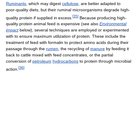
Ruminants
, which may digest
cellulose
, are better adapted to
poor-quality diets, but their ruminal microorganisms degrade high-
[
35
]
quality protein if supplied in excess.
Because producing high-
quality protein animal feed is expensive (see also
Environmental
impact
below), several techniques are employed or experimented
with to ensure maximum utilization of protein. These include the
treatment of feed with formalin to protect amino acids during their
passage through the
rumen
, the recycling of
manure
by feeding it
back to cattle mixed with feed concentrates, or the partial
conversion of
petroleum
hydrocarbons
to protein through microbial
[
36
]
action.