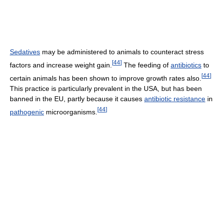
Sedatives
may be administered to animals to counteract stress
[
44
]
factors and increase weight gain.
The feeding of
antibiotics
to
[
44
]
certain animals has been shown to improve growth rates also.
This practice is particularly prevalent in the USA, but has been
banned in the EU, partly because it causes
antibiotic resistance
in
[
44
]
pathogenic
microorganisms.