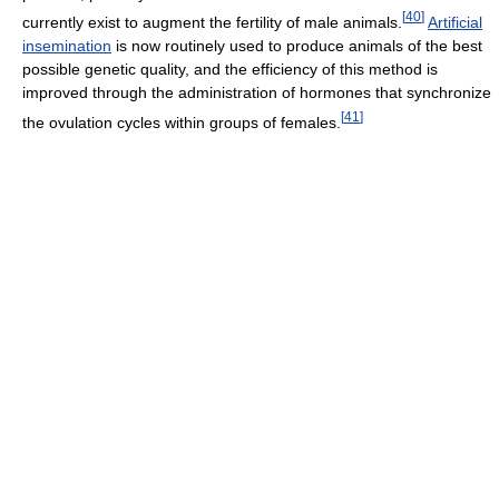
[
40
]
currently exist to augment the fertility of male animals.
Artificial
insemination
is now routinely used to produce animals of the best
possible genetic quality, and the efficiency of this method is
improved through the administration of hormones that synchronize
[
41
]
the ovulation cycles within groups of females.