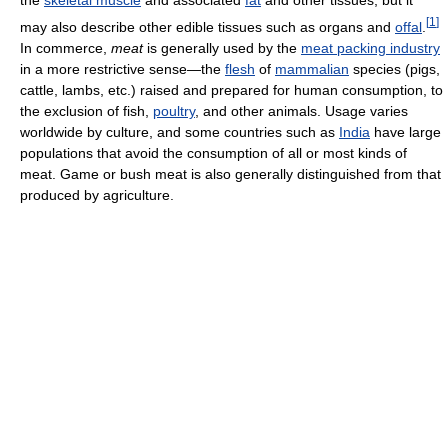
[
1
]
may also describe other edible tissues such as organs and
offal
.
In commerce,
meat
is generally used by the
meat packing industry
in a more restrictive sense—the
flesh
of
mammalian
species (pigs,
cattle, lambs, etc.) raised and prepared for human consumption, to
the exclusion of fish,
poultry
, and other animals. Usage varies
worldwide by culture, and some countries such as
India
have large
populations that avoid the consumption of all or most kinds of
meat. Game or bush meat is also generally distinguished from that
produced by agriculture.