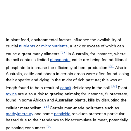
In plant feed, environmental factors influence the availability of
crucial
nutrients
or
micronutrients
, a lack or excess of which can
[
37
]
cause a great many ailments.
In Australia, for instance, where
the soil contains limited
phosphate
, cattle are being fed additional
[
38
]
phosphate to increase the efficiency of beef production.
Also in
Australia, cattle and sheep in certain areas were often found losing
their appetite and dying in the midst of rich pasture; this was at
[
37
]
length found to be a result of
cobalt
deficiency in the soil.
Plant
toxins
are also a risk to grazing animals; for instance, fluoracetate,
found in some African and Australian plants, kills by disrupting the
[
37
]
cellular metabolism.
Certain man-made pollutants such as
methylmercury
and some
pesticide
residues present a particular
hazard due to their tendency to bioaccumulate in meat, potentially
[
36
]
poisoning consumers.