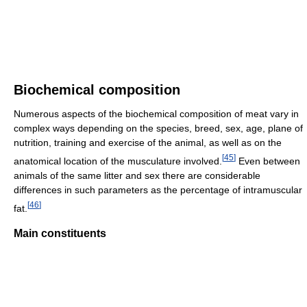
Biochemical composition
Numerous aspects of the biochemical composition of meat vary in
complex ways depending on the species, breed, sex, age, plane of
nutrition, training and exercise of the animal, as well as on the
[
45
]
anatomical location of the musculature involved.
Even between
animals of the same litter and sex there are considerable
differences in such parameters as the percentage of intramuscular
[
46
]
fat.
Main constituents