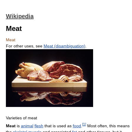
Wikipedia
Meat
Meat
For other uses, see
Meat (disambiguation)
.
Varieties of meat
[
1
]
Meat
is
animal
flesh
that is used as
food
.
Most often, this means
the
skeletal muscle
and associated
fat
and other tissues, but it