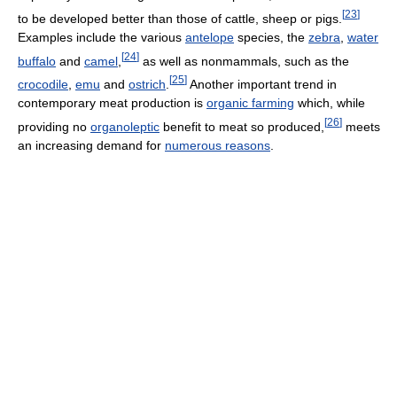
[
23
]
to be developed better than those of cattle, sheep or pigs.
Examples include the various
antelope
species, the
zebra
,
water
[
24
]
buffalo
and
camel
,
as well as nonmammals, such as the
[
25
]
crocodile
,
emu
and
ostrich
.
Another important trend in
contemporary meat production is
organic farming
which, while
[
26
]
providing no
organoleptic
benefit to meat so produced,
meets
an increasing demand for
numerous reasons
.