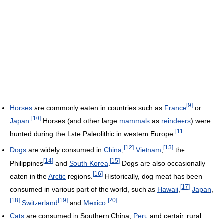
[
9
]
Horses
are commonly eaten in countries such as
France
or
[
10
]
Japan
.
Horses (and other large
mammals
as
reindeers
) were
[
11
]
hunted during the Late Paleolithic in western Europe.
[
12
]
[
13
]
Dogs
are widely consumed in
China
,
Vietnam
,
the
[
14
]
[
15
]
Philippines
and
South Korea
.
Dogs are also occasionally
[
16
]
eaten in the
Arctic
regions.
Historically, dog meat has been
[
17
]
consumed in various part of the world, such as
Hawaii
,
Japan
,
[
18
]
[
19
]
[
20
]
Switzerland
and
Mexico
.
Cats
are consumed in Southern China,
Peru
and certain rural