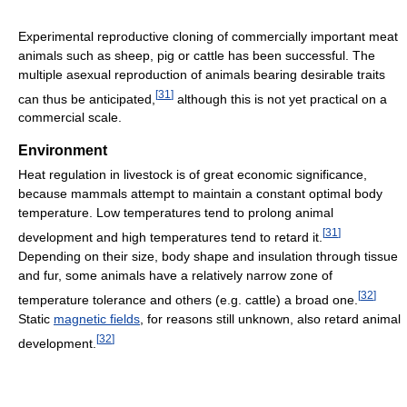
Experimental reproductive cloning of commercially important meat
animals such as sheep, pig or cattle has been successful. The
multiple asexual reproduction of animals bearing desirable traits
[
31
]
can thus be anticipated,
although this is not yet practical on a
commercial scale.
Environment
Heat regulation in livestock is of great economic significance,
because mammals attempt to maintain a constant optimal body
temperature. Low temperatures tend to prolong animal
[
31
]
development and high temperatures tend to retard it.
Depending on their size, body shape and insulation through tissue
and fur, some animals have a relatively narrow zone of
[
32
]
temperature tolerance and others (e.g. cattle) a broad one.
Static
magnetic fields
, for reasons still unknown, also retard animal
[
32
]
development.