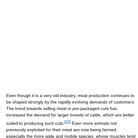
Even though it is a very old industry, meat production continues to
be shaped strongly by the rapidly evolving demands of customers.
The trend towards selling meat in pre-packaged cuts has
increased the demand for larger breeds of cattle, which are better
[
23
]
suited to producing such cuts.
Even more animals not
previously exploited for their meat are now being farmed,
especially the more agile and mobile species, whose muscles tend