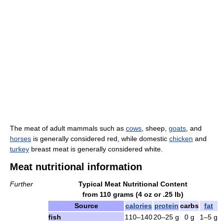
The meat of adult mammals such as
cows
, sheep,
goats
, and
horses
is generally considered red, while domestic
chicken
and
turkey
breast meat is generally considered white.
Meat nutritional information
Further
Typical Meat Nutritional Content
from 110 grams (4 oz or .25 lb)
Source
calories
protein
carbs
fat
fish
110–140
20–25 g
0 g
1–5 g