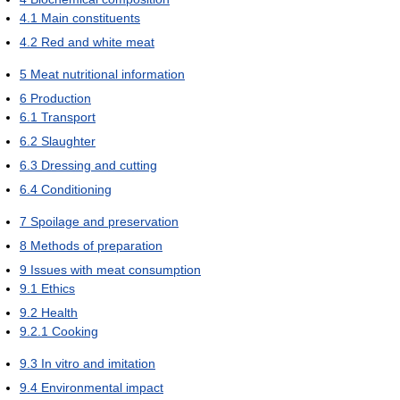
4.1
Main constituents
4.2
Red and white meat
5
Meat nutritional information
6
Production
6.1
Transport
6.2
Slaughter
6.3
Dressing and cutting
6.4
Conditioning
7
Spoilage and preservation
8
Methods of preparation
9
Issues with meat consumption
9.1
Ethics
9.2
Health
9.2.1
Cooking
9.3
In vitro and imitation
9.4
Environmental impact