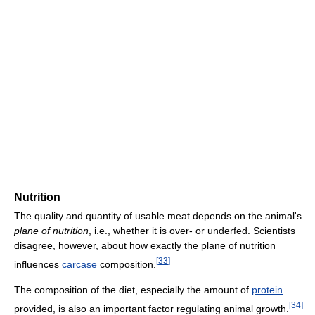
Nutrition
The quality and quantity of usable meat depends on the animal's
plane of nutrition
, i.e., whether it is over- or underfed. Scientists
disagree, however, about how exactly the plane of nutrition
[
33
]
influences
carcase
composition.
The composition of the diet, especially the amount of
protein
[
34
]
provided, is also an important factor regulating animal growth.