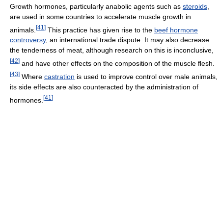
Growth hormones, particularly anabolic agents such as
steroids
,
are used in some countries to accelerate muscle growth in
[
41
]
animals.
This practice has given rise to the
beef hormone
controversy
, an international trade dispute. It may also decrease
the tenderness of meat, although research on this is inconclusive,
[
42
]
and have other effects on the composition of the muscle flesh.
[
43
]
Where
castration
is used to improve control over male animals,
its side effects are also counteracted by the administration of
[
41
]
hormones.