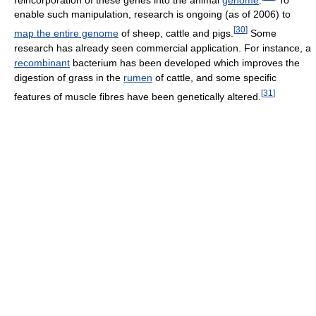
enable such manipulation, research is ongoing (as of 2006
) to
[
30
]
map the entire genome
of sheep, cattle and pigs.
Some
research has already seen commercial application. For instance, a
recombinant
bacterium has been developed which improves the
digestion of grass in the
rumen
of cattle, and some specific
[
31
]
features of muscle fibres have been genetically altered.