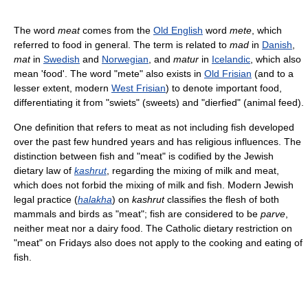
The word
meat
comes from the
Old English
word
mete
, which
referred to food in general. The term is related to
mad
in
Danish
,
mat
in
Swedish
and
Norwegian
, and
matur
in
Icelandic
, which also
mean 'food'. The word "mete" also exists in
Old Frisian
(and to a
lesser extent, modern
West Frisian
) to denote important food,
differentiating it from "swiets" (sweets) and "dierfied" (animal feed).
One definition that refers to meat as not including fish developed
over the past few hundred years and has religious influences. The
distinction between fish and "meat" is codified by the Jewish
dietary law of
kashrut
, regarding the mixing of milk and meat,
which does not forbid the mixing of milk and fish. Modern Jewish
legal practice (
halakha
) on
kashrut
classifies the flesh of both
mammals and birds as "meat"; fish are considered to be
parve
,
neither meat nor a dairy food. The Catholic dietary restriction on
"meat" on Fridays also does not apply to the cooking and eating of
fish.