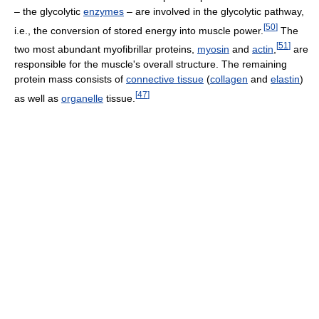
– the glycolytic
enzymes
– are involved in the glycolytic pathway,
[
50
]
i.e., the conversion of stored energy into muscle power.
The
[
51
]
two most abundant myofibrillar proteins,
myosin
and
actin
,
are
responsible for the muscle's overall structure. The remaining
protein mass consists of
connective tissue
(
collagen
and
elastin
)
[
47
]
as well as
organelle
tissue.