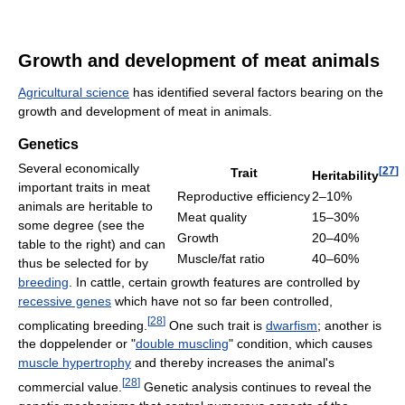
Growth and development of meat animals
Agricultural science
has identified several factors bearing on the
growth and development of meat in animals.
Genetics
Several economically
[
27
]
Trait
Heritability
important traits in meat
Reproductive efficiency
2–10%
animals are heritable to
Meat quality
15–30%
some degree (see the
Growth
20–40%
table to the right) and can
Muscle/fat ratio
40–60%
thus be selected for by
breeding
. In cattle, certain growth features are controlled by
recessive genes
which have not so far been controlled,
[
28
]
complicating breeding.
One such trait is
dwarfism
; another is
the doppelender or "
double muscling
" condition, which causes
muscle hypertrophy
and thereby increases the animal's
[
28
]
commercial value.
Genetic analysis continues to reveal the