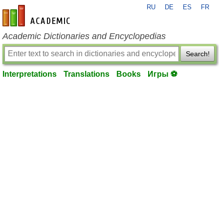
RU
DE
ES
FR
en-academic.com
Academic Dictionaries and Encyclopedias
Search!
Interpretations
Translations
Books
Игры ⚽