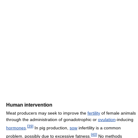
Human intervention
Meat producers may seek to improve the
fertility
of female animals
through the administration of gonadotrophic or
ovulation
-inducing
[
39
]
hormones
.
In pig production,
sow
infertility is a common
[
40
]
problem, possibly due to excessive fatness.
No methods