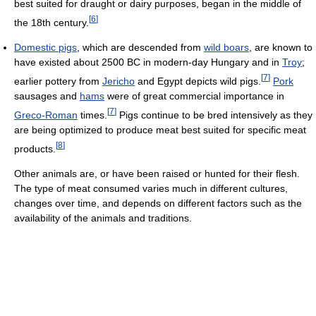
best suited for draught or dairy purposes, began in the middle of
[
6
]
the 18th century.
Domestic pigs
, which are descended from
wild boars
, are known to
have existed about 2500 BC in modern-day Hungary and in
Troy
;
[
7
]
earlier pottery from
Jericho
and Egypt depicts wild pigs.
Pork
sausages and
hams
were of great commercial importance in
[
7
]
Greco-Roman
times.
Pigs continue to be bred intensively as they
are being optimized to produce meat best suited for specific meat
[
8
]
products.
Other animals are, or have been raised or hunted for their flesh.
The type of meat consumed varies much in different cultures,
changes over time, and depends on different factors such as the
availability of the animals and traditions.