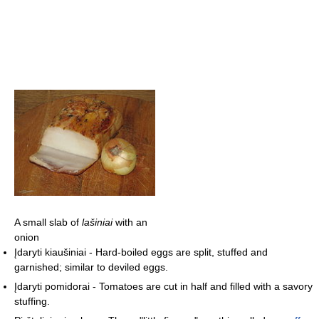
A small slab of
lašiniai
with an
onion
Įdaryti kiaušiniai - Hard-boiled eggs are split, stuffed and
garnished; similar to deviled eggs.
Įdaryti pomidorai - Tomatoes are cut in half and filled with a savory
stuffing.