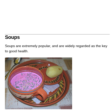
Soups
Soups are extremely popular, and are widely regarded as the key
to good health.