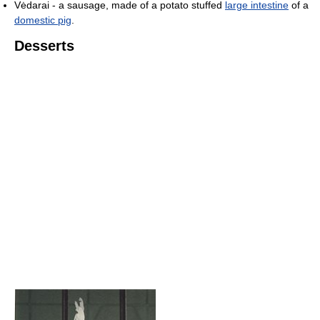
Vėdarai - a sausage, made of a potato stuffed
large intestine
of a
domestic pig
.
Desserts