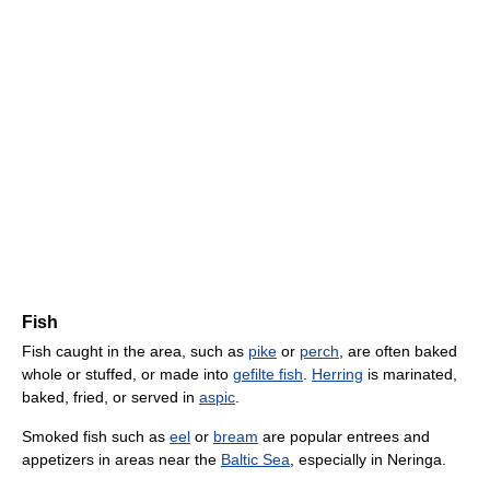
Fish
Fish caught in the area, such as
pike
or
perch
, are often baked
whole or stuffed, or made into
gefilte fish
.
Herring
is marinated,
baked, fried, or served in
aspic
.
Smoked fish such as
eel
or
bream
are popular entrees and
appetizers in areas near the
Baltic Sea
, especially in Neringa.