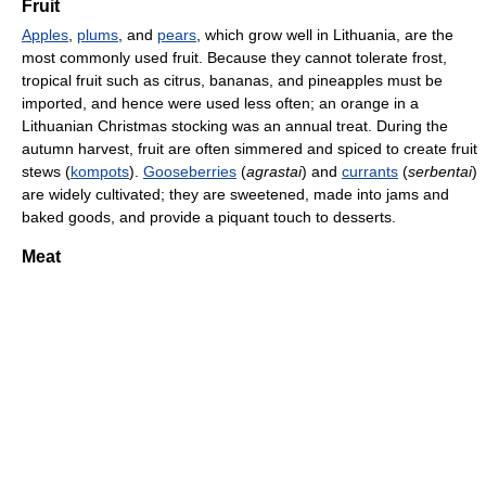
Fruit
Apples
,
plums
, and
pears
, which grow well in Lithuania, are the
most commonly used fruit. Because they cannot tolerate frost,
tropical fruit such as citrus, bananas, and pineapples must be
imported, and hence were used less often; an orange in a
Lithuanian Christmas stocking was an annual treat. During the
autumn harvest, fruit are often simmered and spiced to create fruit
stews (
kompots
).
Gooseberries
(
agrastai
) and
currants
(
serbentai
)
are widely cultivated; they are sweetened, made into jams and
baked goods, and provide a piquant touch to desserts.
Meat