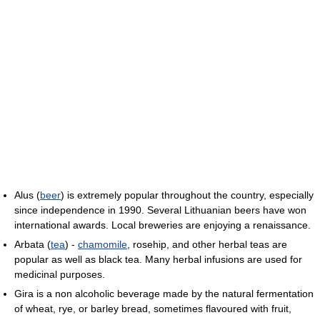
Alus (
beer
) is extremely popular throughout the country, especially
since independence in 1990. Several Lithuanian beers have won
international awards. Local breweries are enjoying a renaissance.
Arbata (
tea
) -
chamomile
, rosehip, and other herbal teas are
popular as well as black tea. Many herbal infusions are used for
medicinal purposes.
Gira is a non alcoholic beverage made by the natural fermentation
of wheat, rye, or barley bread, sometimes flavoured with fruit,