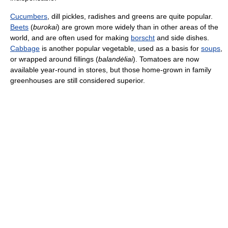
Cucumbers
, dill pickles, radishes and greens are quite popular.
Beets
(
burokai
) are grown more widely than in other areas of the
world, and are often used for making
borscht
and side dishes.
Cabbage
is another popular vegetable, used as a basis for
soups
,
or wrapped around fillings (
balandėliai
). Tomatoes are now
available year-round in stores, but those home-grown in family
greenhouses are still considered superior.