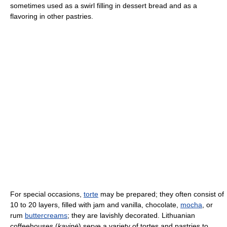
sometimes used as a swirl filling in dessert bread and as a
flavoring in other pastries.
For special occasions,
torte
may be prepared; they often consist of
10 to 20 layers, filled with jam and vanilla, chocolate,
mocha
, or
rum
buttercreams
; they are lavishly decorated. Lithuanian
coffeehouses (
kavinė
) serve a variety of tortes and pastries to