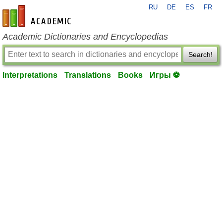
RU
DE
ES
FR
en-academic.com
Academic Dictionaries and Encyclopedias
Search!
Interpretations
Translations
Books
Игры ⚽