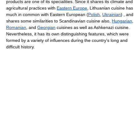
products are one of its specialities. Since it shares its climate and
agricultural practices with
Eastern Europe
, Lithuanian cuisine has
much in common with Eastern European (
Polish
,
Ukrainian
) , and
shares some similarities to Scandinavian cuisine also,
Hungarian
,
Romanian
, and
Georgian
cuisines as well as Ashkenazi cuisine.
Nevertheless, it has its own distinguishing features, which were
formed by a variety of influences during the country's long and
difficult history.