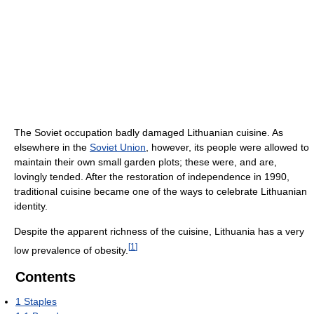
The Soviet occupation badly damaged Lithuanian cuisine. As
elsewhere in the
Soviet Union
, however, its people were allowed to
maintain their own small garden plots; these were, and are,
lovingly tended. After the restoration of independence in 1990,
traditional cuisine became one of the ways to celebrate Lithuanian
identity.
Despite the apparent richness of the cuisine, Lithuania has a very
[
1
]
low prevalence of obesity.
Contents
1
Staples