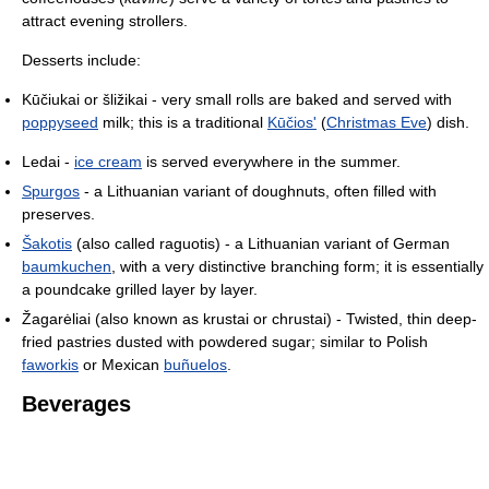
attract evening strollers.
Desserts include:
Kūčiukai or šližikai - very small rolls are baked and served with
poppyseed
milk; this is a traditional
Kūčios'
(
Christmas Eve
) dish.
Ledai -
ice cream
is served everywhere in the summer.
Spurgos
- a Lithuanian variant of doughnuts, often filled with
preserves.
Šakotis
(also called raguotis) - a Lithuanian variant of German
baumkuchen
, with a very distinctive branching form; it is essentially
a poundcake grilled layer by layer.
Žagarėliai (also known as krustai or chrustai) - Twisted, thin deep-
fried pastries dusted with powdered sugar; similar to Polish
faworkis
or Mexican
buñuelos
.
Beverages