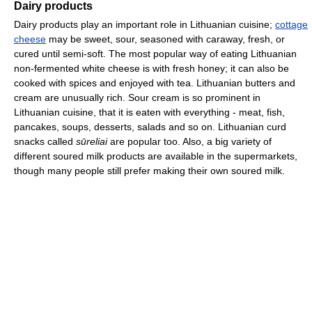
Dairy products
Dairy products play an important role in Lithuanian cuisine;
cottage
cheese
may be sweet, sour, seasoned with caraway, fresh, or
cured until semi-soft. The most popular way of eating Lithuanian
non-fermented white cheese is with fresh honey; it can also be
cooked with spices and enjoyed with tea. Lithuanian butters and
cream are unusually rich. Sour cream is so prominent in
Lithuanian cuisine, that it is eaten with everything - meat, fish,
pancakes, soups, desserts, salads and so on. Lithuanian curd
snacks called
sūreliai
are popular too. Also, a big variety of
different soured milk products are available in the supermarkets,
though many people still prefer making their own soured milk.