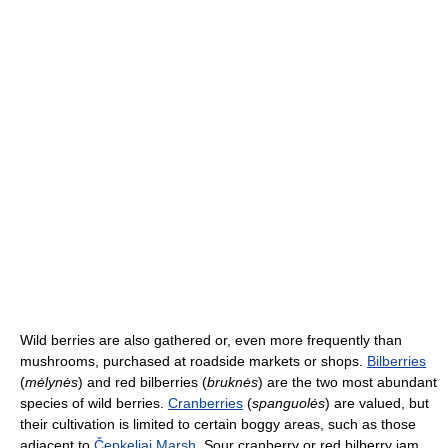
Wild berries are also gathered or, even more frequently than
mushrooms, purchased at roadside markets or shops.
Bilberries
(
mėlynės
) and red bilberries (
bruknės
) are the two most abundant
species of wild berries.
Cranberries
(
spanguolės
) are valued, but
their cultivation is limited to certain boggy areas, such as those
adjacent to
Čepkeliai Marsh
. Sour cranberry or red bilberry jam