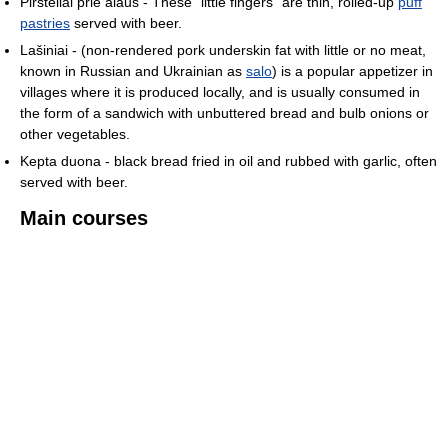
Piršteliai prie alaus - These "little fingers" are thin, rolled-up
puff
pastries
served with beer.
Lašiniai - (non-rendered pork underskin fat with little or no meat,
known in Russian and Ukrainian as
salo
) is a popular appetizer in
villages where it is produced locally, and is usually consumed in
the form of a sandwich with unbuttered bread and bulb onions or
other vegetables.
Kepta duona - black bread fried in oil and rubbed with garlic, often
served with beer.
Main courses