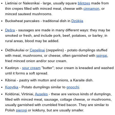
Lietiniai or Nalesnikai - large, usually square
blintzes
made from
thin crepes filled with minced meat, cheese with
cinnamon
, or
minced sauteed mushrooms.
Buckwheat pancakes - traditional dish in
Dzūkija
Dešra
- sausages are made in many different ways: they may be
smoked or fresh, and include pork, beef, potatoes, or barley; in
rural areas, blood may be added.
Didžkukuliai or
Cepelinai
(zeppelins) - potato dumplings stuffed
with meat, mushrooms, or cheese, often garnished with
spirgai
,
fried minced onion and/or sour cream.
Kastinys -
sour cream
"butter"; sour cream is kneaded and washed
until it forms a soft spread.
Kibinai - pastry with mutton and onions, a Karaite dish.
Kopytka
- Potato dumplings similar to
gnocchi
.
Koldūnai, Virtiniai,
Auselės
- these are various kinds of dumplings,
filled with minced meat, sausage, cottage cheese, or mushrooms,
usually garnished with crumbled fried bacon. They are similar to
Polish
pierogi
or kołduny, but are usually smaller.