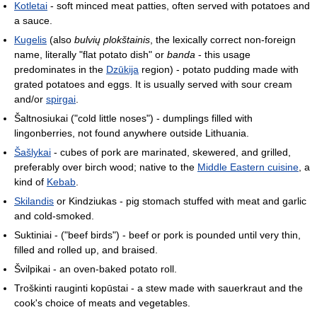
Kotletai
- soft minced meat patties, often served with potatoes and
a sauce.
Kugelis
(also
bulvių plokštainis
, the lexically correct non-foreign
name, literally "flat potato dish" or
banda
- this usage
predominates in the
Dzūkija
region) - potato pudding made with
grated potatoes and eggs. It is usually served with sour cream
and/or
spirgai
.
Šaltnosiukai ("cold little noses") - dumplings filled with
lingonberries, not found anywhere outside Lithuania.
Šašlykai
- cubes of pork are marinated, skewered, and grilled,
preferably over birch wood; native to the
Middle Eastern cuisine
, a
kind of
Kebab
.
Skilandis
or Kindziukas - pig stomach stuffed with meat and garlic
and cold-smoked.
Suktiniai - ("beef birds") - beef or pork is pounded until very thin,
filled and rolled up, and braised.
Švilpikai - an oven-baked potato roll.
Troškinti rauginti kopūstai - a stew made with sauerkraut and the
cook's choice of meats and vegetables.