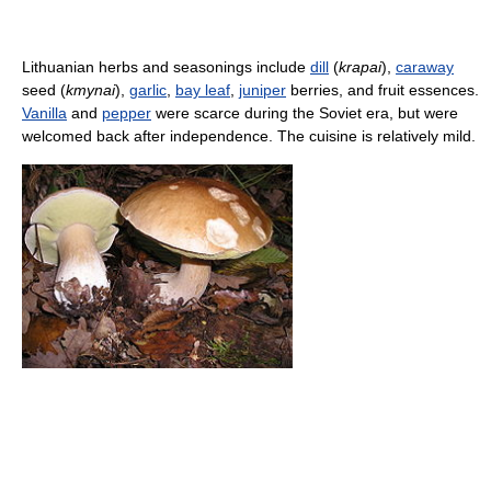
Lithuanian herbs and seasonings include
dill
(
krapai
),
caraway
seed (
kmynai
),
garlic
,
bay leaf
,
juniper
berries, and fruit essences.
Vanilla
and
pepper
were scarce during the Soviet era, but were
welcomed back after independence. The cuisine is relatively mild.