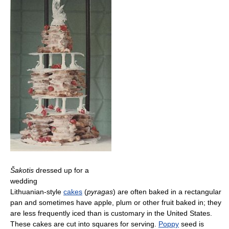
Šakotis
dressed up for a
wedding
Lithuanian-style
cakes
(
pyragas
) are often baked in a rectangular
pan and sometimes have apple, plum or other fruit baked in; they
are less frequently iced than is customary in the United States.
These cakes are cut into squares for serving.
Poppy
seed is