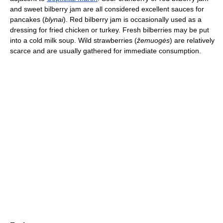
and sweet bilberry jam are all considered excellent sauces for
pancakes (
blynai
). Red bilberry jam is occasionally used as a
dressing for fried chicken or turkey. Fresh bilberries may be put
into a cold milk soup. Wild strawberries (
žemuogės
) are relatively
scarce and are usually gathered for immediate consumption.