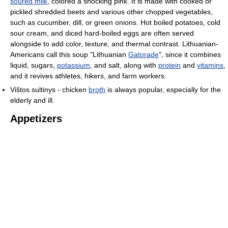
soured milk
, colored a shocking pink. It is made with cooked or
pickled shredded beets and various other chopped vegetables,
such as cucumber, dill, or green onions. Hot boiled potatoes, cold
sour cream, and diced hard-boiled eggs are often served
alongside to add color, texture, and thermal contrast. Lithuanian-
Americans call this soup "Lithuanian
Gatorade
", since it combines
liquid, sugars,
potassium
, and salt, along with
protein
and
vitamins
,
and it revives athletes, hikers, and farm workers.
Vištos sultinys - chicken
broth
is always popular, especially for the
elderly and ill.
Appetizers