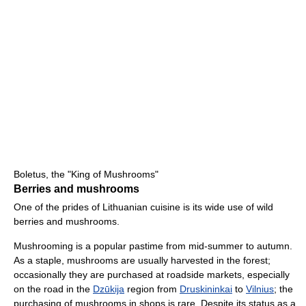
Boletus, the "King of Mushrooms"
Berries and mushrooms
One of the prides of Lithuanian cuisine is its wide use of wild
berries and mushrooms.
Mushrooming is a popular pastime from mid-summer to autumn.
As a staple, mushrooms are usually harvested in the forest;
occasionally they are purchased at roadside markets, especially
on the road in the
Dzūkija
region from
Druskininkai
to
Vilnius
; the
purchasing of mushrooms in shops is rare. Despite its status as a