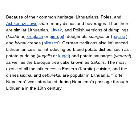
Because of their common heritage, Lithuanians, Poles, and
Ashkenazi Jews
share many dishes and beverages. Thus there
are similar Lithuanian,
Litvak
, and Polish versions of dumplings
(
koldūnai
,
kreplach
or
pierogi
), doughnuts
spurgos
or (
pączki
),
and
blynai
crepes (
blintzes
). German traditions also influenced
Lithuanian cuisine, introducing pork and potato dishes, such as
potato pudding (
kugelis
or
kugel
) and potato sausages (
vėdarai
),
as well as the baroque tree cake known as
Šakotis
. The most
exotic of all the influences is Eastern (Karaite) cuisine, and the
dishes
kibinai
and
čeburekai
are popular in Lithuania. "Torte
Napoleon" was introduced during Napoleon's passage through
Lithuania in the 19th century.