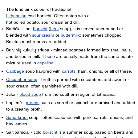
The lurid pink colour of traditional
Lithuanian
cold borscht. Often eaten with a
hot boiled potato, sour cream and dill.
Barščiai - hot
borscht
(
beet
soup); it is served uncreamed or
blended with
sour cream
or
buttermilk
; sometimes chopped
Boletus mushrooms are added.
Bulvinių kukulių sriuba - minced potatoes formed into small balls,
and boiled in milk. These are usually made from the same potato
mixture used in
cepelinai
.
Cabbage
soup flavored with
carrots
, ham, onions, or all of these.
Cucumber soup
- broth is pureed with cucumbers and sweet or
sour cream, often garnished with dill.
Juka -
blood soup
from the southern region of Lithuania.
Lapienė -
greens
such as sorrel or spinach are braised and added
to a creamy broth.
Sauerkraut
soup - often seasoned with pork, carrots, onions, and
bay leaves.
Šaltibarščiai - cold
borscht
is a summer soup based on beets and