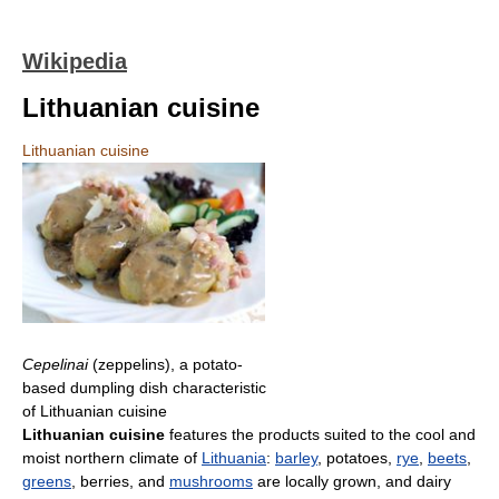
Wikipedia
Lithuanian cuisine
Lithuanian cuisine
Cepelinai
(zeppelins), a potato-
based dumpling dish characteristic
of Lithuanian cuisine
Lithuanian cuisine
features the products suited to the cool and
moist northern climate of
Lithuania
:
barley
, potatoes,
rye
,
beets
,
greens
, berries, and
mushrooms
are locally grown, and dairy