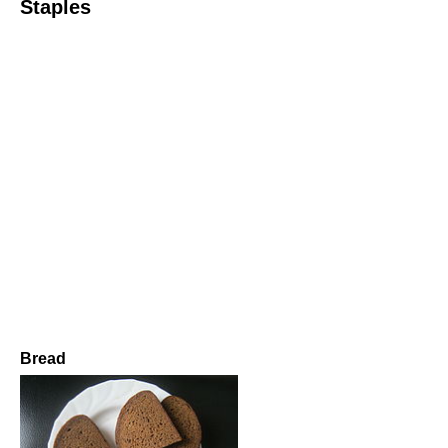
Staples
Bread