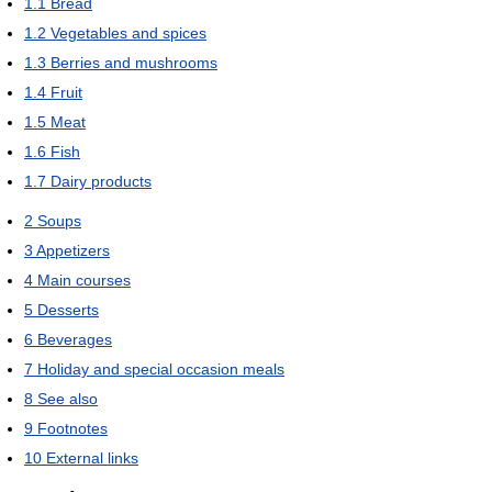
1.1
Bread
1.2
Vegetables and spices
1.3
Berries and mushrooms
1.4
Fruit
1.5
Meat
1.6
Fish
1.7
Dairy products
2
Soups
3
Appetizers
4
Main courses
5
Desserts
6
Beverages
7
Holiday and special occasion meals
8
See also
9
Footnotes
10
External links