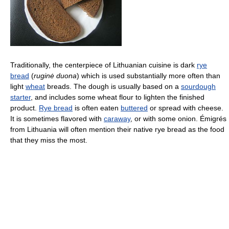
Traditionally, the centerpiece of Lithuanian cuisine is dark
rye
bread
(
ruginė duona
) which is used substantially more often than
light
wheat
breads. The dough is usually based on a
sourdough
starter
, and includes some wheat flour to lighten the finished
product.
Rye bread
is often eaten
buttered
or spread with cheese.
It is sometimes flavored with
caraway
, or with some onion. Émigrés
from Lithuania will often mention their native rye bread as the food
that they miss the most.