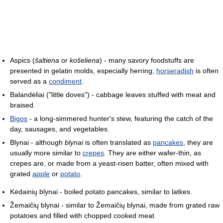
Aspics (
šaltiena
or
košeliena
) - many savory foodstuffs are
presented in gelatin molds, especially herring;
horseradish
is often
served as a
condiment
.
Balandėliai ("little doves") - cabbage leaves stuffed with meat and
braised.
Bigos
- a long-simmered hunter's stew, featuring the catch of the
day, sausages, and vegetables.
Blynai - although
blynai
is often translated as
pancakes
, they are
usually more similar to
crepes
. They are either wafer-thin, as
crepes are, or made from a yeast-risen batter, often mixed with
grated
apple
or
potato
.
Kėdainių blynai - boiled potato pancakes, similar to latkes.
Žemaičių blynai - similar to Žemaičių blynai, made from grated raw
potatoes and filled with chopped cooked meat