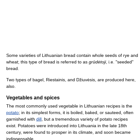
Some varieties of Lithuanian bread contain whole seeds of rye and
wheat; this type of bread is referred to as
grūdėtoji
, i.e. "seeded"
bread.
Two types of bagel, Riestainis, and Džiuvėsis, are produced here,
also.
Vegetables and spices
The most commonly used vegetable in Lithuanian recipes is the
potato
; in its simplest forms, it is boiled, baked, or sauteed, often
garnished with
dill
, but a tremendous variety of potato recipes
exist. Potatoes were introduced into Lithuania in the late 18th
century, were found to prosper in its climate, and soon became
indispensable.