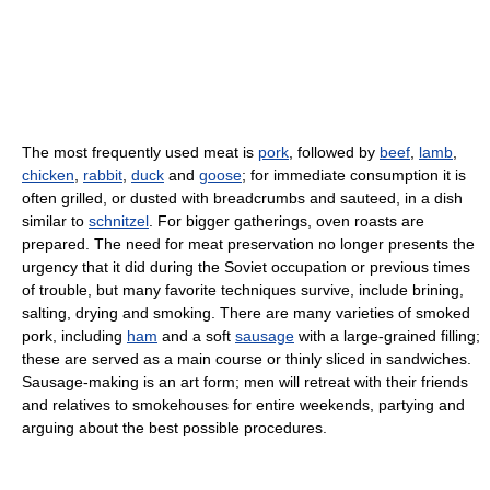
The most frequently used meat is
pork
, followed by
beef
,
lamb
,
chicken
,
rabbit
,
duck
and
goose
; for immediate consumption it is
often grilled, or dusted with breadcrumbs and sauteed, in a dish
similar to
schnitzel
. For bigger gatherings, oven roasts are
prepared. The need for meat preservation no longer presents the
urgency that it did during the Soviet occupation or previous times
of trouble, but many favorite techniques survive, include brining,
salting, drying and smoking. There are many varieties of smoked
pork, including
ham
and a soft
sausage
with a large-grained filling;
these are served as a main course or thinly sliced in sandwiches.
Sausage-making is an art form; men will retreat with their friends
and relatives to smokehouses for entire weekends, partying and
arguing about the best possible procedures.