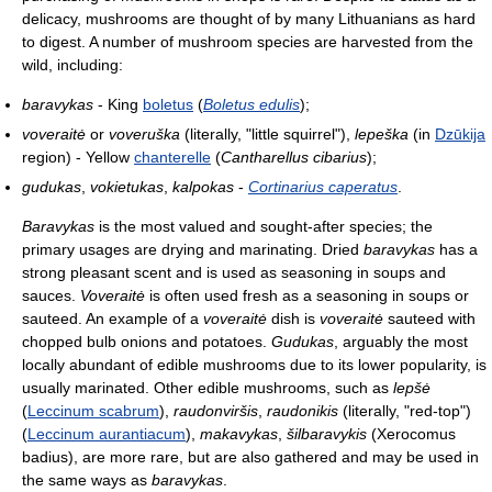
delicacy, mushrooms are thought of by many Lithuanians as hard
to digest. A number of mushroom species are harvested from the
wild, including:
baravykas
- King
boletus
(
Boletus edulis
);
voveraitė
or
voveruška
(literally, "little squirrel"),
lepeška
(in
Dzūkija
region) - Yellow
chanterelle
(
Cantharellus cibarius
);
gudukas
,
vokietukas
,
kalpokas
-
Cortinarius caperatus
.
Baravykas
is the most valued and sought-after species; the
primary usages are drying and marinating. Dried
baravykas
has a
strong pleasant scent and is used as seasoning in soups and
sauces.
Voveraitė
is often used fresh as a seasoning in soups or
sauteed. An example of a
voveraitė
dish is
voveraitė
sauteed with
chopped bulb onions and potatoes.
Gudukas
, arguably the most
locally abundant of edible mushrooms due to its lower popularity, is
usually marinated. Other edible mushrooms, such as
lepšė
(
Leccinum scabrum
),
raudonviršis
,
raudonikis
(literally, "red-top")
(
Leccinum aurantiacum
),
makavykas
,
šilbaravykis
(Xerocomus
badius), are more rare, but are also gathered and may be used in
the same ways as
baravykas
.