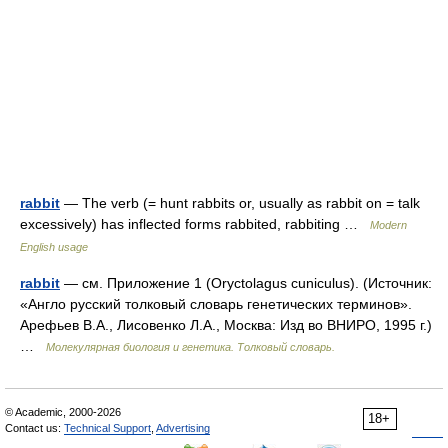
rabbit
— The verb (= hunt rabbits or, usually as rabbit on = talk
excessively) has inflected forms rabbited, rabbiting …
Modern
English usage
rabbit
— см. Приложение 1 (Oryctolagus cuniculus). (Источник:
«Англо русский толковый словарь генетических терминов».
Арефьев В.А., Лисовенко Л.А., Москва: Изд во ВНИРО, 1995 г.)
…
Молекулярная биология и генетика. Толковый словарь.
© Academic, 2000-2026
18+
Contact us:
Technical Support
,
Advertising