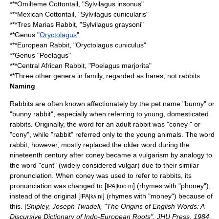
***
Omilteme Cottontail
, "Sylvilagus insonus"
***
Mexican Cottontail
, "Sylvilagus cunicularis"
***
Tres Marias Rabbit
, "Sylvilagus graysoni"
**Genus "
Oryctolagus
"
***
European Rabbit
, "Oryctolagus cuniculus"
**Genus "Poelagus"
***
Central African Rabbit
, "Poelagus marjorita"
**Three other genera in family, regarded as
hare
s, not rabbits
Naming
Rabbits are often known affectionately by the pet name "bunny" or
"bunny rabbit", especially when referring to young, domesticated
rabbits. Originally, the word for an adult rabbit was "coney " or
"cony", while "rabbit" referred only to the young animals. The word
rabbit, however, mostly replaced the older word during the
nineteenth century after coney became a vulgarism by analogy to
the word "
cunt
" (widely considered vulgar) due to their similar
pronunciation. When coney was used to refer to rabbits, its
pronunciation was changed to [
] (rhymes with "phoney"),
IPA|koʊ.ni
instead of the original [
] (rhymes with "money") because of
IPA|kʌ.ni
this. [
Shipley, Joseph Twadell, "The Origins of English Words: A
Discursive Dictionary of Indo-European Roots", JHU Press, 1984,