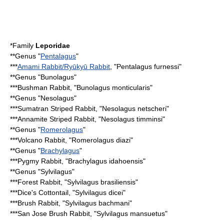
*Family
Leporidae
**Genus "
Pentalagus
"
***
Amami Rabbit/Ryūkyū Rabbit
, "Pentalagus furnessi"
**Genus "Bunolagus"
***
Bushman Rabbit
, "Bunolagus monticularis"
**Genus "Nesolagus"
***
Sumatran Striped Rabbit
, "Nesolagus netscheri"
***
Annamite Striped Rabbit
, "Nesolagus timminsi"
**Genus "
Romerolagus
"
***
Volcano Rabbit
, "Romerolagus diazi"
**Genus "
Brachylagus
"
***
Pygmy Rabbit
, "Brachylagus idahoensis"
**Genus "
Sylvilagus
"
***
Forest Rabbit
, "Sylvilagus brasiliensis"
***
Dice's Cottontail
, "Sylvilagus dicei"
***
Brush Rabbit
, "Sylvilagus bachmani"
***
San Jose Brush Rabbit
, "Sylvilagus mansuetus"