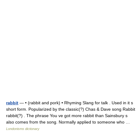
rabbit
— • (rabbit and pork) • Rhyming Slang for talk . Used in it s
short form. Popularized by the classic(?) Chas & Dave song Rabbit
rabbit(?) . The phrase You ve got more rabbit than Sainsbury s
also comes from the song. Normally applied to someone who …
Londonisms dictionary