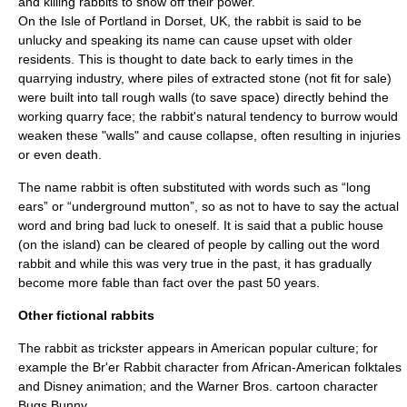
and killing rabbits to show off their power.
On the
Isle of Portland
in Dorset, UK, the rabbit is said to be
unlucky and speaking its name can cause upset with older
residents. This is thought to date back to early times in the
quarrying industry, where piles of extracted stone (not fit for sale)
were built into tall rough walls (to save space) directly behind the
working quarry face; the rabbit's natural tendency to burrow would
weaken these "walls" and cause collapse, often resulting in injuries
or even death.
The name rabbit is often substituted with words such as “long
ears” or “underground mutton”, so as not to have to say the actual
word and bring bad luck to oneself. It is said that a public house
(on the island) can be cleared of people by calling out the word
rabbit and while this was very true in the past, it has gradually
become more fable than fact over the past 50 years.
Other fictional rabbits
The rabbit as
trickster
appears in American popular culture; for
example the
Br'er Rabbit
character from African-American folktales
and
Disney
animation; and the
Warner Bros.
cartoon
character
Bugs Bunny
.