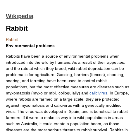
Wikipedia
Rabbit
Rabbit
Environmental problems
Rabbits have been a source of environmental problems when
introduced into the wild by humans. As a result of their appetites,
and the rate at which they breed, wild rabbit depredation can be
problematic for agriculture.
Gas
sing, barriers (fences), shooting,
snaring, and
ferret
ing have been used to control rabbit
populations, but the most effective measures are diseases such as
myxomatosis
(myxo or mixi, colloquially) and
calicivirus
. In Europe,
where rabbits are farmed on a large scale, they are protected
against myxomatosis and calicivirus with a genetically modified
virus. The virus was developed in Spain, and is beneficial to rabbit
farmers. If it were to make its way into wild populations in areas
such as Australia, it could create a population boom, as those
diseases are the most serious threats to rabbit survival. Rabbits in