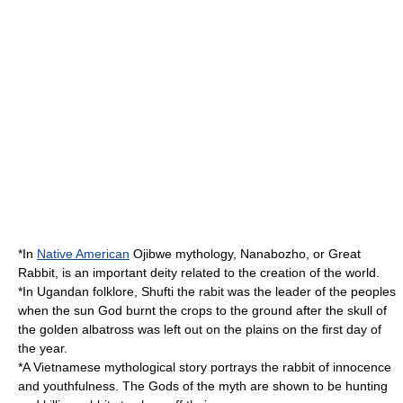
*In
Native American
Ojibwe
mythology,
Nanabozho
, or Great
Rabbit, is an important deity related to the creation of the world.
*In
Ugandan
folklore, Shufti the rabit was the leader of the peoples
when the
sun
God
burnt the crops to the ground after the
skull
of
the golden
albatross
was left out on the plains on the first day of
the year.
*A
Vietnam
ese mythological story portrays the rabbit of innocence
and youthfulness. The Gods of the myth are shown to be hunting