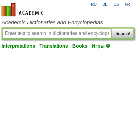
RU
DE
ES
FR
en-academic.com
Academic Dictionaries and Encyclopedias
Search!
Interpretations
Translations
Books
Игры ⚽