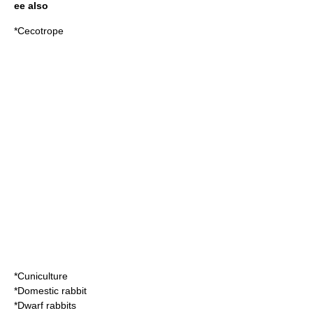
ee also
*
Cecotrope
*
Cuniculture
*
Domestic rabbit
*
Dwarf rabbits