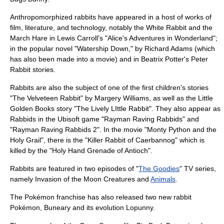
Anthropomorphized rabbits have appeared in a host of works of
film, literature, and technology, notably the
White Rabbit
and the
March Hare
in
Lewis Carroll
's "
Alice's Adventures in Wonderland
";
in the popular novel "
Watership Down
," by Richard Adams (which
has also been made into a movie) and in
Beatrix Potter
's
Peter
Rabbit
stories.
Rabbits are also the subject of one of the first children's stories
"
The Velveteen Rabbit
" by
Margery Williams
, as well as the
Little
Golden Books
story "The Lively LIttle Rabbit". They also appear as
Rabbid
s in the
Ubisoft
game "
Rayman Raving Rabbids
" and
"
Rayman Raving Rabbids 2
". In the movie "
Monty Python and the
Holy Grail
", there is the "Killer
Rabbit of Caerbannog
" which is
killed by the "
Holy Hand Grenade of Antioch
".
Rabbits are featured in two episodes of "
The Goodies
" TV series,
namely
Invasion of the Moon Creatures
and
Animals
.
The
Pokémon
franchise has also released two new rabbit
Pokémon,
Buneary
and its evolution
Lopunny
.