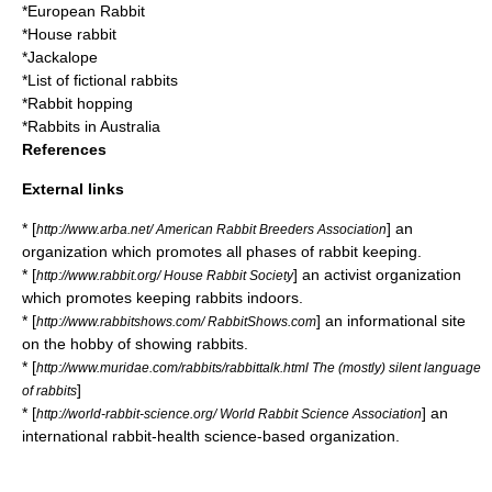
*
European Rabbit
*
House rabbit
*
Jackalope
*
List of fictional rabbits
*
Rabbit hopping
*
Rabbits in Australia
References
External links
* [
] an
http://www.arba.net/ American Rabbit Breeders Association
organization which promotes all phases of rabbit keeping.
* [
] an activist organization
http://www.rabbit.org/ House Rabbit Society
which promotes keeping rabbits indoors.
* [
] an informational site
http://www.rabbitshows.com/ RabbitShows.com
on the hobby of showing rabbits.
* [
http://www.muridae.com/rabbits/rabbittalk.html The (mostly) silent language
]
of rabbits
* [
] an
http://world-rabbit-science.org/ World Rabbit Science Association
international rabbit-health science-based organization.