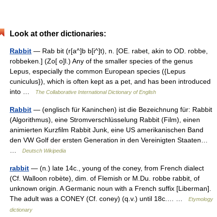
Look at other dictionaries:
Rabbit
— Rab bit (r[a^]b b[i^]t), n. [OE. rabet, akin to OD. robbe,
robbeken.] (Zo[ o]l.) Any of the smaller species of the genus
Lepus, especially the common European species ({Lepus
cuniculus}), which is often kept as a pet, and has been introduced
into …
The Collaborative International Dictionary of English
Rabbit
— (englisch für Kaninchen) ist die Bezeichnung für: Rabbit
(Algorithmus), eine Stromverschlüsselung Rabbit (Film), einen
animierten Kurzfilm Rabbit Junk, eine US amerikanischen Band
den VW Golf der ersten Generation in den Vereinigten Staaten…
…
Deutsch Wikipedia
rabbit
— (n.) late 14c., young of the coney, from French dialect
(Cf. Walloon robète), dim. of Flemish or M.Du. robbe rabbit, of
unknown origin. A Germanic noun with a French suffix [Liberman].
The adult was a CONEY (Cf. coney) (q.v.) until 18c.… …
Etymology
dictionary