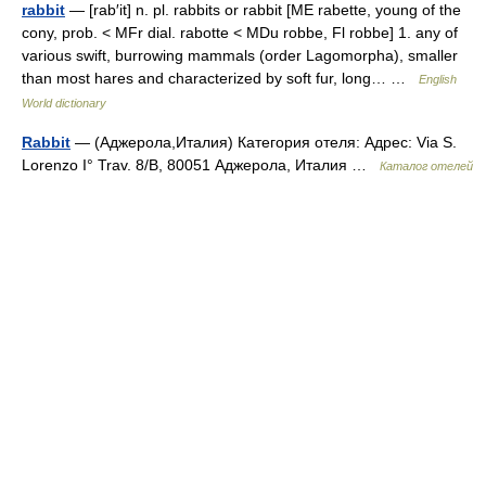
rabbit
— [rab′it] n. pl. rabbits or rabbit [ME rabette, young of the
cony, prob. < MFr dial. rabotte < MDu robbe, Fl robbe] 1. any of
various swift, burrowing mammals (order Lagomorpha), smaller
than most hares and characterized by soft fur, long… …
English
World dictionary
Rabbit
— (Аджерола,Италия) Категория отеля: Адрес: Via S.
Lorenzo I° Trav. 8/B, 80051 Аджерола, Италия …
Каталог отелей