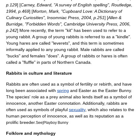
p.129
] [
Carney, Edward, "A survey of English spelling", Routledge,
1994, p.469
] [
Morton, Mark, "Cupboard Love: A Dictionary of
Culinary Curiosities", Insomniac Press, 2004, p.251
] [
Allen &
Burridge, "Forbidden Words", Cambridge University Press, 2006,
p.242
] More recently, the term "kit" has been used to refer to a
young rabbit. A group of young rabbits is referred to as a "kindle".
Young hares are called "leverets", and this term is sometimes
informally applied to any young rabbit. Male rabbits are called
"bucks" and females "does". A group of rabbits or hares is often
called a "fluffle" in parts of Northern
Canada
.
Rabbits in culture and literature
Rabbits are often used as a symbol of
fertility
or rebirth, and have
long been associated with
spring
and
Easter
as the
Easter Bunny
.
The species' role as a prey animal also lends itself as a symbol of
innocence, another Easter connotation. Additionally, rabbits are
often used as symbols of playful
sexuality
, which also relates to the
human perception of innocence, as well as its reputation as a
prolific breeder.
See|Playboy Bunny
Folklore and mythology