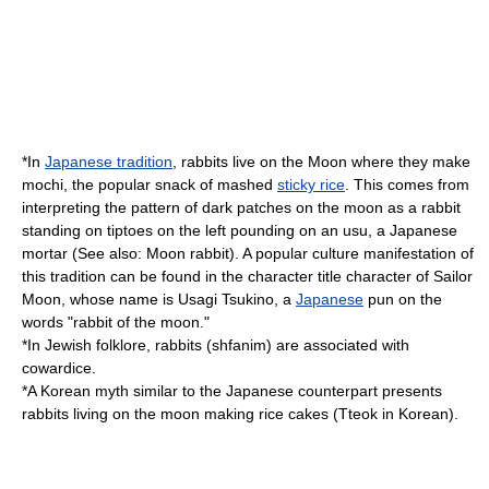
*In
Japanese tradition
, rabbits live on the
Moon
where they make
mochi, the popular snack of mashed
sticky rice
. This comes from
interpreting the pattern of dark patches on the moon as a rabbit
standing on tiptoes on the left pounding on an
usu
, a Japanese
mortar (See also:
Moon rabbit
). A popular culture manifestation of
this tradition can be found in the character title character of
Sailor
Moon
, whose name is
Usagi Tsukino
, a
Japanese
pun on the
words "rabbit of the moon."
*In
Jewish folklore
, rabbits (shfanim) are associated with
cowardice.
*A
Korea
n myth similar to the Japanese counterpart presents
rabbits living on the moon making rice cakes (
Tteok
in Korean).