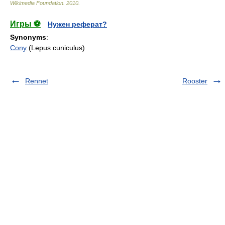
Wikimedia Foundation
.
2010
.
Игры ⚽
Нужен реферат?
Synonyms
:
Cony
(Lepus cuniculus)
Rennet
Rooster