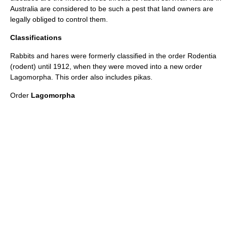
Australia are considered to be such a pest that land owners are
legally obliged to control them.
Classifications
Rabbits and hares were formerly classified in the order
Rodent
ia
(rodent) until 1912, when they were moved into a new order
Lagomorpha
. This order also includes
pika
s.
Order
Lagomorpha