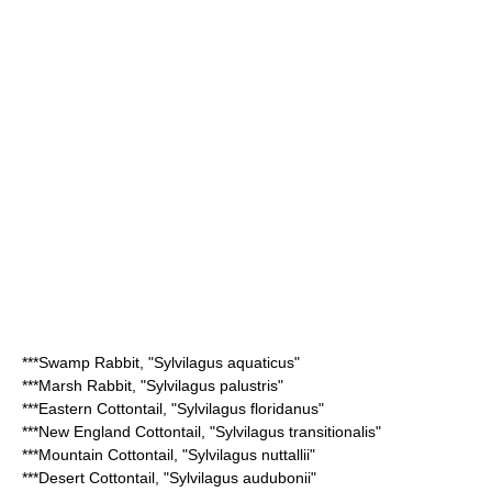
***
Swamp Rabbit
, "Sylvilagus aquaticus"
***
Marsh Rabbit
, "Sylvilagus palustris"
***
Eastern Cottontail
, "Sylvilagus floridanus"
***
New England Cottontail
, "Sylvilagus transitionalis"
***
Mountain Cottontail
, "Sylvilagus nuttallii"
***
Desert Cottontail
, "Sylvilagus audubonii"