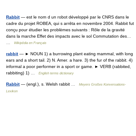
Rabbit
— est le nom d un robot développé par le CNRS dans le
cadre du projet ROBEA, qui s arrêta en novembre 2004. Rabbit fut
conçu pour étudier les problèmes suivants : Rôle de la gravité
dans la marche Effet des impacts avec le sol Commutation des…
…
Wikipédia en Français
rabbit
— ► NOUN 1) a burrowing plant eating mammal, with long
ears and a short tail. 2) N. Amer. a hare. 3) the fur of the rabbit. 4)
informal a poor performer in a sport or game. ► VERB (rabbited,
rabbiting) 1) …
English terms dictionary
Rabbit
— (engl.), s. Welsh rabbit …
Meyers Großes Konversations-
Lexikon