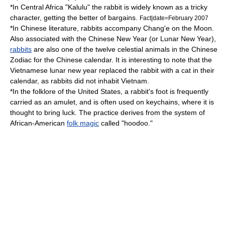
*In
Central Africa
"Kalulu" the rabbit is widely known as a tricky
character, getting the better of bargains.
Fact|date=February 2007
*In
Chinese literature
, rabbits accompany Chang'e on the Moon.
Also associated with the
Chinese New Year
(or
Lunar New Year
),
rabbits
are also one of the twelve celestial animals in the
Chinese
Zodiac
for the
Chinese calendar
. It is interesting to note that the
Vietnamese lunar new year replaced the rabbit with a cat in their
calendar, as rabbits did not inhabit Vietnam.
*In the
folklore of the United States
, a
rabbit's foot
is frequently
carried as an
amulet
, and is often used on
keychain
s, where it is
thought to bring luck. The practice derives from the system of
African-American
folk magic
called "
hoodoo
."