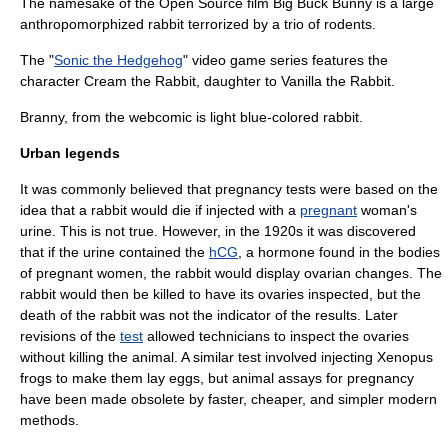
The namesake of the
Open Source
film
Big Buck Bunny
is a large
anthropomorphized rabbit terrorized by a trio of rodents.
The "
Sonic the Hedgehog
" video game series features the
character
Cream the Rabbit
, daughter to
Vanilla the Rabbit
.
Branny, from the webcomic is light blue-colored rabbit.
Urban legends
It was commonly believed that
pregnancy test
s were based on the
idea that a rabbit would die if injected with a
pregnant
woman's
urine
. This is not true. However, in the 1920s it was discovered
that if the urine contained the
hCG
, a hormone found in the bodies
of pregnant women, the rabbit would display ovarian changes. The
rabbit would then be killed to have its
ovaries
inspected, but the
death of the rabbit was not the indicator of the results. Later
revisions of the
test
allowed technicians to inspect the ovaries
without killing the animal. A similar test involved injecting Xenopus
frogs to make them lay eggs, but animal assays for pregnancy
have been made obsolete by faster, cheaper, and simpler modern
methods.