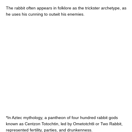
The rabbit often appears in folklore as the
trickster
archetype
, as
he uses his cunning to outwit his enemies.
*In
Aztec mythology
, a pantheon of four hundred rabbit gods
known as
Centzon Totochtin
, led by
Ometotchtli
or Two Rabbit,
represented fertility, parties, and drunkenness.