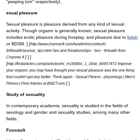
"
peeping tom
" respectively).
exual pleasure
Sexual pleasure is
pleasure
derived from any kind of sexual
activity. Though
orgasm
is generally known, sexual pleasure
includes erotic pleasure during
foreplay
, and pleasure due to
fetish
or
BDSM
. [
[
http://www.channel4.com/health/microsites/0-
9/4health/sex/sar_tips.html Sex and Relationships - Sex - 4Health from
]
] [
Channel 4
[
http://findarticles.com/p/articles/mi_m1608/is_1_18/ai_80957472 Improve
your orgasm: you may have thought your sexual pleasure was the one thing
that couldn't get any better. Think again - Sexual Fitness - physiology | Men's
]
]
Fitness | Find Articles at BNET.com
Study of sexuality
In contemporary academia, sexuality is studied in the fields of
sexology
and
gender and sexuality studies
, among many other
fields.
Foucault