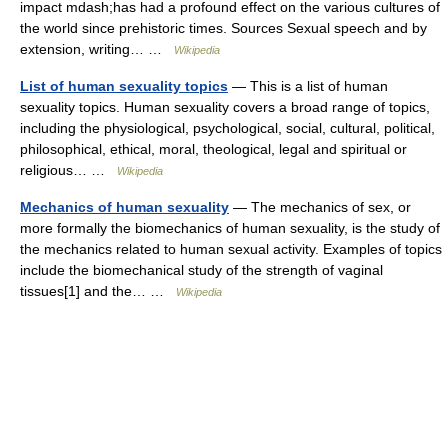
impact mdash;has had a profound effect on the various cultures of
the world since prehistoric times. Sources Sexual speech and by
extension, writing… …
Wikipedia
List of human sexuality topics
— This is a list of human
sexuality topics. Human sexuality covers a broad range of topics,
including the physiological, psychological, social, cultural, political,
philosophical, ethical, moral, theological, legal and spiritual or
religious… …
Wikipedia
Mechanics of human sexuality
— The mechanics of sex, or
more formally the biomechanics of human sexuality, is the study of
the mechanics related to human sexual activity. Examples of topics
include the biomechanical study of the strength of vaginal
tissues[1] and the… …
Wikipedia