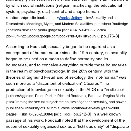
by which social institutions (religion, marketing, the educational
system, psychiatry, etc.) control and shape human
relationships.
cite book |author=
Weeks, Jeffrey
|title=Sexuality and its
Discontents; Meanings, Myths, and Modern Sexualities |publisher=Routledge
|location=New York |year= |pages= |isbn=0-415-04503-7 |oclc=
pp.176-8]
|doi=|url=http://books.google.com/books?id=QzkTiK9oQVIC
According to Foucault, sexuality began to be regarded as a
concept part of human nature since the 19th century; so sexuality
began to be used as a mean to define
normality
and its
boundaries, and to conceive everything outside those boundaries
in the realm of
psychopathology
. In the 20th century, with the
theories of
Sigmund Freud
and of
sexology
, the "not-normal" was
seen more as a "discontent of civilization"
Cáceres "The
production of knowledge on sexuality in the AIDS era."in
cite book
|author=Aggleton, Peter; Parker, Richard Bordeaux; Barbosa, Regina Maria
|title=Framing the sexual subject: the politics of gender, sexuality, and power
|publisher=University of California Press |location=Berkeley |year=2000
pp.242-3]
In a well known
|pages= |isbn=0-520-21838-8 |oclc= |doi=
passage of his work, Foucault noted that the development of the
notion of sexuality organized
sex
as a "
fictitious unity
" of "disparate