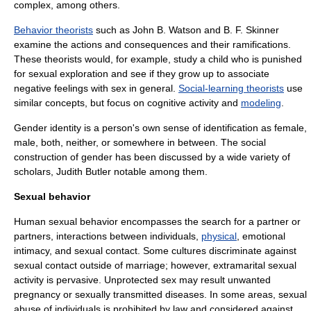
complex
, among others.
Behavior theorists
such as
John B. Watson
and
B. F. Skinner
examine the actions and consequences and their ramifications.
These theorists would, for example, study a child who is punished
for sexual exploration and see if they grow up to associate
negative feelings with sex in general.
Social-learning theorists
use
similar concepts, but focus on cognitive activity and
modeling
.
Gender identity
is a person's own sense of identification as female,
male, both, neither, or somewhere in between. The social
construction of gender has been discussed by a wide variety of
scholars,
Judith Butler
notable among them.
Sexual behavior
Human sexual behavior encompasses the search for a partner or
partners, interactions between individuals,
physical
,
emotional
intimacy
, and sexual contact. Some cultures discriminate against
sexual contact outside of
marriage
; however, extramarital sexual
activity is pervasive.
Unprotected sex
may result unwanted
pregnancy
or
sexually transmitted disease
s. In some areas,
sexual
abuse
of individuals is prohibited by law and considered against