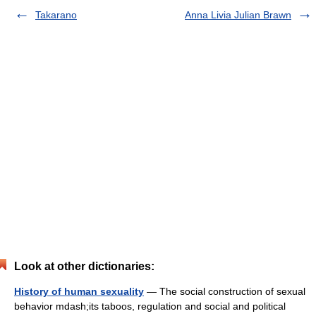
Takarano
Anna Livia Julian Brawn
Look at other dictionaries:
History of human sexuality
— The social construction of sexual
behavior mdash;its taboos, regulation and social and political