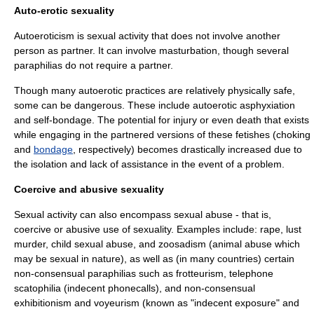
Auto-erotic sexuality
Autoeroticism is sexual activity that does not involve another
person as partner. It can involve
masturbation
, though several
paraphilia
s do not require a partner.
Though many autoerotic practices are relatively physically safe,
some can be dangerous. These include
autoerotic asphyxiation
and
self-bondage
. The potential for injury or even death that exists
while engaging in the partnered versions of these
fetishes
(choking
and
bondage
, respectively) becomes drastically increased due to
the isolation and lack of assistance in the event of a problem.
Coercive and abusive sexuality
Sexual activity can also encompass sexual abuse - that is,
coercive or abusive use of sexuality. Examples include:
rape
,
lust
murder
,
child sexual abuse
, and
zoosadism
(animal abuse which
may be sexual in nature), as well as (in many countries) certain
non-consensual paraphilias such as
frotteurism
,
telephone
scatophilia
(indecent phonecalls), and non-consensual
exhibitionism
and
voyeurism
(known as "
indecent exposure
" and