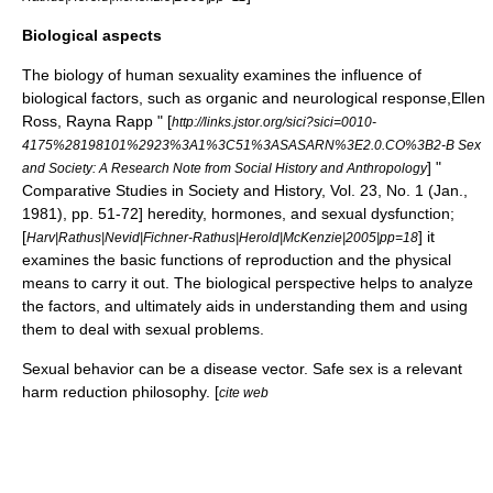
Biological aspects
The biology of human sexuality examines the influence of
biological factors, such as organic and neurological response,
Ellen
Ross, Rayna Rapp " [
http://links.jstor.org/sici?sici=0010-
4175%28198101%2923%3A1%3C51%3ASASARN%3E2.0.CO%3B2-B Sex
] "
and Society: A Research Note from Social History and Anthropology
Comparative Studies in Society and History, Vol. 23, No. 1 (Jan.,
1981), pp. 51-72]
heredity
,
hormones
, and
sexual dysfunction
;
[
] it
Harv|Rathus|Nevid|Fichner-Rathus|Herold|McKenzie|2005|pp=18
examines the basic functions of reproduction and the physical
means to carry it out. The biological perspective helps to analyze
the factors, and ultimately aids in understanding them and using
them to deal with sexual problems.
Sexual behavior can be a
disease vector
.
Safe sex
is a relevant
harm reduction
philosophy. [
cite web