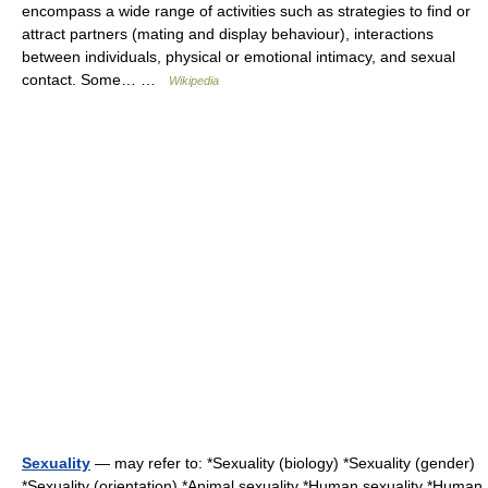
encompass a wide range of activities such as strategies to find or
attract partners (mating and display behaviour), interactions
between individuals, physical or emotional intimacy, and sexual
contact. Some… …
Wikipedia
Sexuality
— may refer to: *Sexuality (biology) *Sexuality (gender)
*Sexuality (orientation) *Animal sexuality *Human sexuality *Human