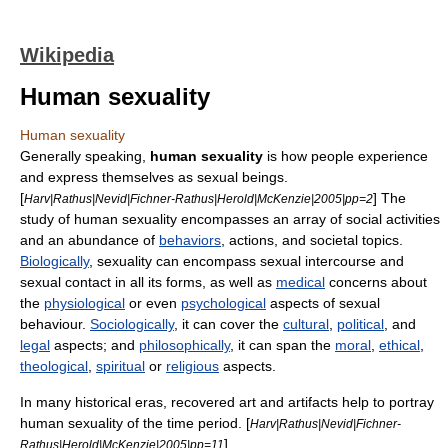
Wikipedia
Human sexuality
Human sexuality
Generally speaking,
human sexuality
is how people experience
and express themselves as sexual beings.
[
] The
Harv|Rathus|Nevid|Fichner-Rathus|Herold|McKenzie|2005|pp=2
study of human sexuality encompasses an array of social activities
and an abundance of
behaviors
, actions, and societal topics.
Biologically
, sexuality can encompass
sexual intercourse
and
sexual contact in all its forms, as well as
medical
concerns about
the
physiological
or even
psychological
aspects of sexual
behaviour.
Sociologically
, it can cover the
cultural
,
political
, and
legal
aspects; and
philosophically
, it can span the
moral
,
ethical
,
theological
,
spiritual
or
religious
aspects.
In many historical eras, recovered art and artifacts help to portray
human sexuality of the time period. [
Harv|Rathus|Nevid|Fichner-
]
Rathus|Herold|McKenzie|2005|pp=11