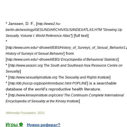
* Janssen, D. F., [
http://www2.hu-
berlin.de/sexology/GESUND/ARCHIV/GUS/INDEXATLAS.HTM "Growing Up
] [full text]
Sexually. Volume I. World Reference Atlas"
*
[
http://www.uvm.edu/~dhowell/EBS/History_of_Surveys_of_Sexual_Behavior1.
] from
History of Surveys of Sexual Behavior
[
]
http://www.uvm.edu/~dhowell/EBS/ Encyclopedia of Behavioral Statistics
* [
http://www.asiasrc.org The South and Southeast Asia Resource Centre on
]
Sexuality
* [
]
http://www.sexualityinstitute.org The Sexuality and Rights Institute
* [
] is a searchable
http://db.jhuccp.org/popinform/basic.html POPLINE
database of the world's reproductive health literature.
* [
http://www.kinseyinstitute.org/ccies/ The Continuum Complete International
]
Encyclopedia of Sexuality at the Kinsey Institute
Wikimedia Foundation
.
2010
.
Игры ⚽
Нужен реферат?