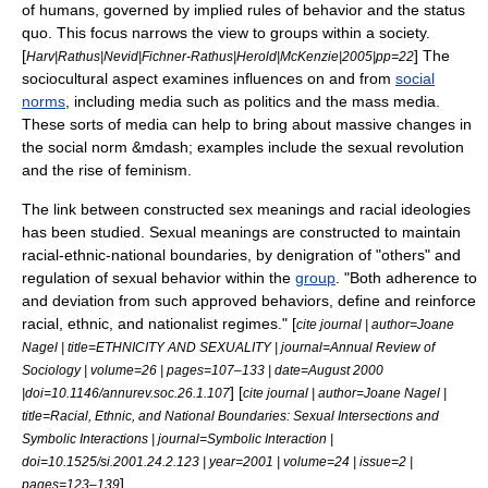
of humans, governed by implied rules of behavior and the
status
quo
. This focus narrows the view to groups within a society.
[
] The
Harv|Rathus|Nevid|Fichner-Rathus|Herold|McKenzie|2005|pp=22
sociocultural aspect examines influences on and from
social
norms
, including media such as politics and the
mass media
.
These sorts of media can help to bring about massive changes in
the social norm &mdash; examples include the
sexual revolution
and the rise of
feminism
.
The link between constructed
sex meanings
and racial ideologies
has been studied. Sexual meanings are constructed to maintain
racial-ethnic-national boundaries, by denigration of "others" and
regulation of
sexual behavior
within the
group
. "Both adherence to
and deviation from such approved behaviors, define and reinforce
racial, ethnic, and
nationalist
regimes." [
cite journal | author=Joane
Nagel | title=ETHNICITY AND SEXUALITY | journal=Annual Review of
Sociology | volume=26 | pages=107–133 | date=August 2000
] [
|doi=10.1146/annurev.soc.26.1.107
cite journal | author=Joane Nagel |
title=Racial, Ethnic, and National Boundaries: Sexual Intersections and
Symbolic Interactions | journal=Symbolic Interaction |
doi=10.1525/si.2001.24.2.123 | year=2001 | volume=24 | issue=2 |
]
pages=123–139