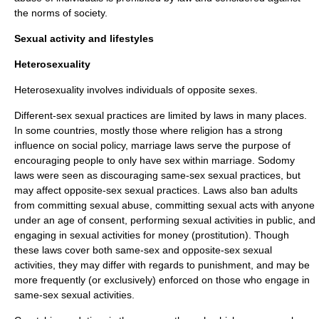
the norms of society.
Sexual activity and lifestyles
Heterosexuality
Heterosexuality involves individuals of opposite
sex
es.
Different-sex sexual practices are limited by laws in many places.
In some countries, mostly those where religion has a strong
influence on
social policy
, marriage laws serve the purpose of
encouraging people to only have sex within marriage.
Sodomy
laws
were seen as discouraging same-sex sexual practices, but
may affect opposite-sex sexual practices. Laws also ban adults
from committing
sexual abuse
, committing sexual acts with anyone
under an age of consent, performing sexual activities in public, and
engaging in sexual activities for money (
prostitution
). Though
these laws cover both same-sex and opposite-sex sexual
activities, they may differ with regards to punishment, and may be
more frequently (or exclusively) enforced on those who engage in
same-sex sexual activities.