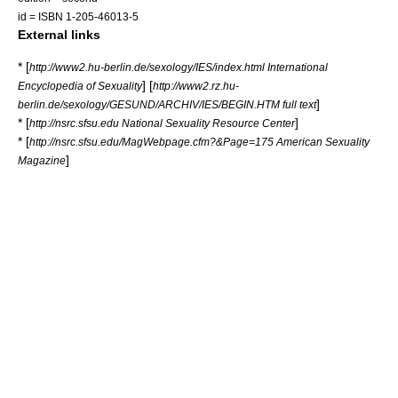
id = ISBN 1-205-46013-5
External links
* [
http://www2.hu-berlin.de/sexology/IES/index.html International
] [
Encyclopedia of Sexuality
http://www2.rz.hu-
]
berlin.de/sexology/GESUND/ARCHIV/IES/BEGIN.HTM full text
* [
]
http://nsrc.sfsu.edu National Sexuality Resource Center
* [
http://nsrc.sfsu.edu/MagWebpage.cfm?&Page=175 American Sexuality
]
Magazine