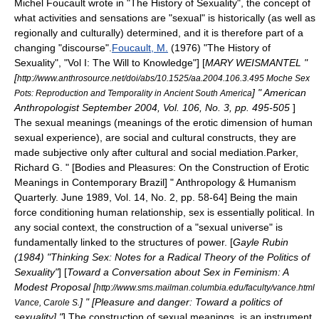
Michel Foucault
wrote in "
The History of Sexuality
", the concept of
what activities and sensations are "sexual" is historically (as well as
regionally and culturally) determined, and it is therefore part of a
changing "discourse".
Foucault, M.
(1976) "
The History of
Sexuality
", "Vol I:
The Will to Knowledge
"]
[
MARY WEISMANTEL "
[
http://www.anthrosource.net/doi/abs/10.1525/aa.2004.106.3.495 Moche Sex
] "
American
Pots: Reproduction and Temporality in Ancient South America
Anthropologist
September 2004, Vol. 106, No. 3, pp. 495-505
]
The
sexual meanings
(meanings of the erotic dimension of human
sexual experience), are
social and cultural constructs
, they are
made subjective only after cultural and social mediation.
Parker,
Richard G. " [Bodies and Pleasures: On the Construction of Erotic
Meanings in Contemporary Brazil] " Anthropology & Humanism
Quarterly. June 1989, Vol. 14, No. 2, pp. 58-64] Being the main
force conditioning human relationship, sex is essentially
political
. In
any social context, the construction of a "sexual universe" is
fundamentally linked to the structures of power.
[
Gayle Rubin
(1984) "Thinking Sex: Notes for a Radical Theory of the Politics of
Sexuality"
] [
Toward a Conversation about Sex in Feminism: A
Modest Proposal [
http://www.sms.mailman.columbia.edu/faculty/vance.html
] " [Pleasure and danger: Toward a politics of
Vance, Carole S.
sexuality] "
] The construction of sexual meanings, is an instrument