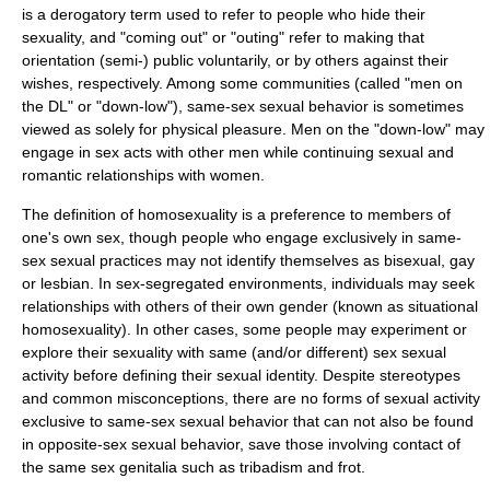
is a derogatory term used to refer to people who hide their
sexuality, and "
coming out
" or "
outing
" refer to making that
orientation (semi-) public voluntarily, or by others against their
wishes, respectively. Among some communities (called "men on
the DL" or "
down-low
"), same-sex sexual behavior is sometimes
viewed as solely for physical pleasure. Men on the "down-low" may
engage in sex acts with other men while continuing sexual and
romantic relationships with women.
The definition of
homosexuality
is a preference to members of
one's own sex, though people who engage exclusively in same-
sex sexual practices may not identify themselves as
bisexual
,
gay
or
lesbian
. In sex-segregated environments, individuals may seek
relationships with others of their own gender (known as
situational
homosexuality
). In other cases, some people may experiment or
explore their sexuality with same (and/or different) sex sexual
activity before defining their
sexual identity
. Despite stereotypes
and common misconceptions, there are no forms of sexual activity
exclusive to same-sex sexual behavior that can not also be found
in opposite-sex sexual behavior, save those involving contact of
the same sex genitalia such as
tribadism
and
frot
.