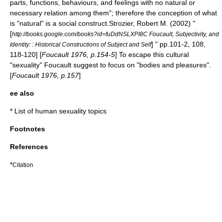
parts, functions, behaviours, and feelings with no natural or
necessary relation among them"; therefore the conception of what
is "natural" is a
social construct
.
Strozier, Robert M. (2002) "
[
http://books.google.com/books?id=fuDdNSLXPI8C Foucault, Subjectivity, and
] " pp.101-2, 108,
Identity: : Historical Constructions of Subject and Self
118-120] [
Foucault 1976, p.154-5
] To escape this cultural
"sexuality" Foucault suggest to focus on "bodies and pleasures".
[
Foucault 1976, p.157
]
ee also
*
List of human sexuality topics
Footnotes
References
*
Citation