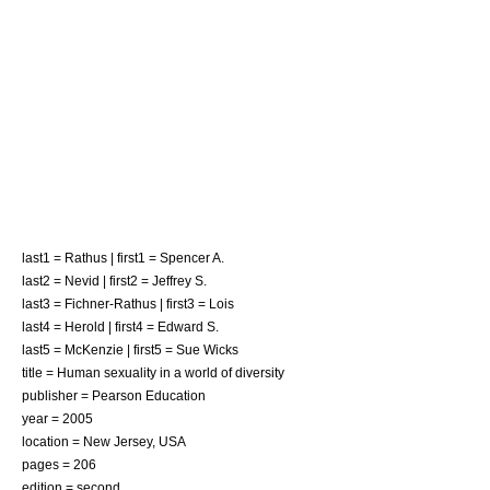
last1 = Rathus | first1 = Spencer A.
last2 = Nevid | first2 = Jeffrey S.
last3 = Fichner-Rathus | first3 = Lois
last4 = Herold | first4 = Edward S.
last5 = McKenzie | first5 = Sue Wicks
title = Human sexuality in a world of diversity
publisher = Pearson Education
year = 2005
location = New Jersey, USA
pages = 206
edition = second