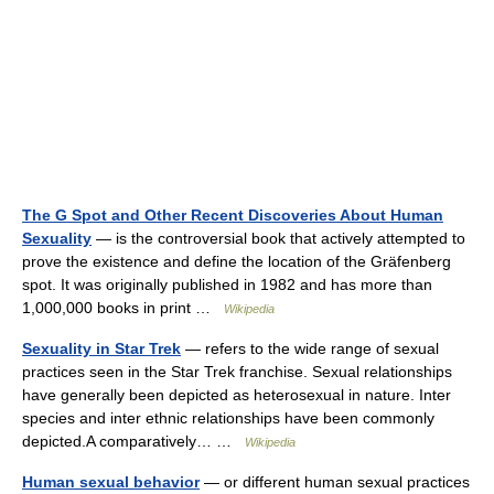
The G Spot and Other Recent Discoveries About Human
Sexuality
— is the controversial book that actively attempted to
prove the existence and define the location of the Gräfenberg
spot. It was originally published in 1982 and has more than
1,000,000 books in print …
Wikipedia
Sexuality in Star Trek
— refers to the wide range of sexual
practices seen in the Star Trek franchise. Sexual relationships
have generally been depicted as heterosexual in nature. Inter
species and inter ethnic relationships have been commonly
depicted.A comparatively… …
Wikipedia
Human sexual behavior
— or different human sexual practices