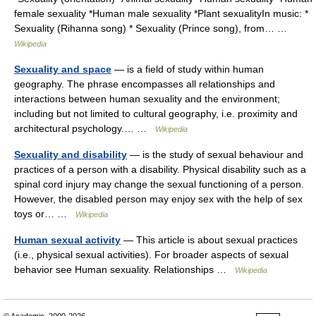
female sexuality *Human male sexuality *Plant sexualityIn music: *
Sexuality (Rihanna song) * Sexuality (Prince song), from… …
Wikipedia
Sexuality and space
— is a field of study within human
geography. The phrase encompasses all relationships and
interactions between human sexuality and the environment;
including but not limited to cultural geography, i.e. proximity and
architectural psychology.… …
Wikipedia
Sexuality and disability
— is the study of sexual behaviour and
practices of a person with a disability. Physical disability such as a
spinal cord injury may change the sexual functioning of a person.
However, the disabled person may enjoy sex with the help of sex
toys or… …
Wikipedia
Human sexual activity
— This article is about sexual practices
(i.e., physical sexual activities). For broader aspects of sexual
behavior see Human sexuality. Relationships …
Wikipedia