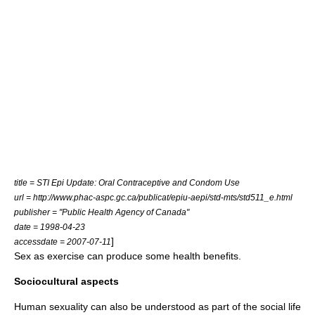
title = STI Epi Update: Oral Contraceptive and Condom Use
url = http://www.phac-aspc.gc.ca/publicat/epiu-aepi/std-mts/std511_e.html
publisher = "
Public Health Agency of Canada
"
date = 1998-04-23
]
accessdate = 2007-07-11
Sex as exercise
can produce some health benefits.
Sociocultural aspects
Human sexuality can also be understood as part of the social life