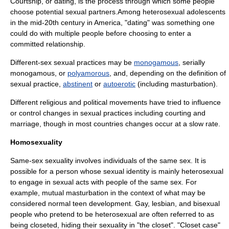
Courtship
, or dating, is the process through which some people
choose potential sexual partners.Among heterosexual adolescents
in the mid-20th century in America, "dating" was something one
could do with multiple people before choosing to enter a
committed relationship.
Different-sex sexual practices may be
monogamous
, serially
monogamous, or
polyamorous
, and, depending on the definition of
sexual practice,
abstinent
or
autoerotic
(including
masturbation
).
Different religious and political movements have tried to influence
or control changes in sexual practices including courting and
marriage, though in most countries changes occur at a slow rate.
Homosexuality
Same-sex sexuality involves individuals of the same sex. It is
possible for a person whose sexual identity is mainly heterosexual
to engage in sexual acts with people of the same sex. For
example,
mutual masturbation
in the context of what may be
considered normal teen development.
Gay
,
lesbian
, and
bisexual
people who pretend to be heterosexual are often referred to as
being
closeted
, hiding their sexuality in "the closet". "Closet case"