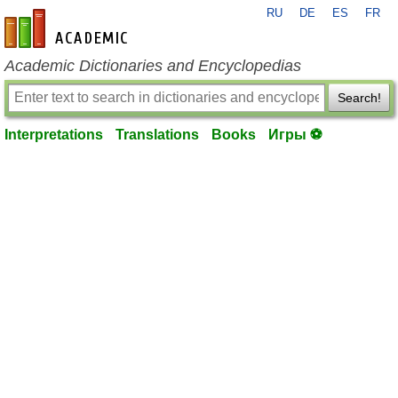
RU
DE
ES
FR
en-academic.com
Academic Dictionaries and Encyclopedias
Search!
Interpretations
Translations
Books
Игры ⚽