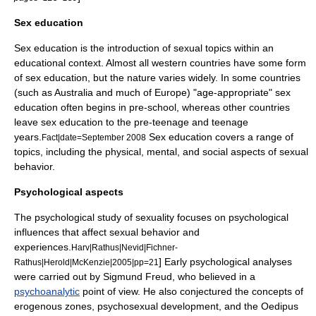
Sex education
Sex education
is the introduction of sexual topics within an
educational context. Almost all western countries have some form
of sex education, but the nature varies widely. In some countries
(such as Australia and much of Europe) "age-appropriate" sex
education often begins in pre-school, whereas other countries
leave sex education to the pre-teenage and teenage
years.
Sex education covers a range of
Fact|date=September 2008
topics, including the physical, mental, and social aspects of sexual
behavior.
Psychological aspects
The psychological study of sexuality focuses on psychological
influences that affect sexual behavior and
experiences.
Harv|Rathus|Nevid|Fichner-
] Early psychological analyses
Rathus|Herold|McKenzie|2005|pp=21
were carried out by
Sigmund Freud
, who believed in a
psychoanalytic
point of view. He also conjectured the concepts of
erogenous zone
s,
psychosexual development
, and the
Oedipus