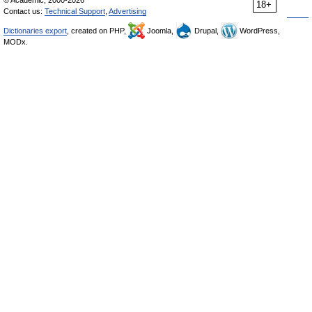
© Academic, 2000-2026
18+
Contact us:
Technical Support
,
Advertising
Dictionaries export
, created on PHP,
Joomla,
Drupal,
WordPress,
MODx.