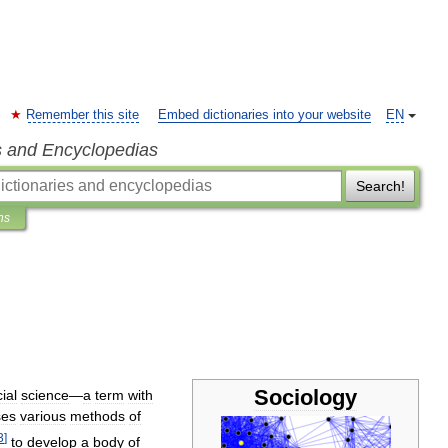
Remember this site
Embed dictionaries into your website
EN
s and Encyclopedias
Search!
ns
Sociology
ial
science
—
a
term
with
ses
various
methods
of
3
]
to
develop
a
body
of