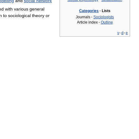
delling
and
social
network
ed
with
various
general
Categories
·
Lists
on
to
sociological
theory
or
Journals
·
Sociologists
Article
index
·
Outline
v
·
d
·
e