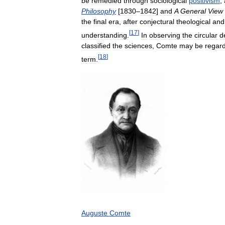
be
remedied
through
sociological
positivism
,
Philosophy
[
1830
–
1842
]
and
A
General
View
the
final
era
,
after
conjectural
theological
and
[
17
]
understanding
.
In
observing
the
circular
d
classified
the
sciences
,
Comte
may
be
regar
[
18
]
term
.
Auguste
Comte