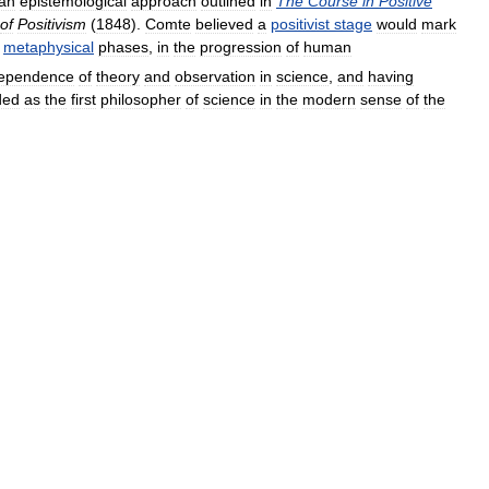
an
epistemological
approach
outlined
in
The
Course
in
Positive
of
Positivism
(
1848
).
Comte
believed
a
positivist
stage
would
mark
metaphysical
phases
,
in
the
progression
of
human
ependence
of
theory
and
observation
in
science
,
and
having
ded
as
the
first
philosopher
of
science
in
the
modern
sense
of
the