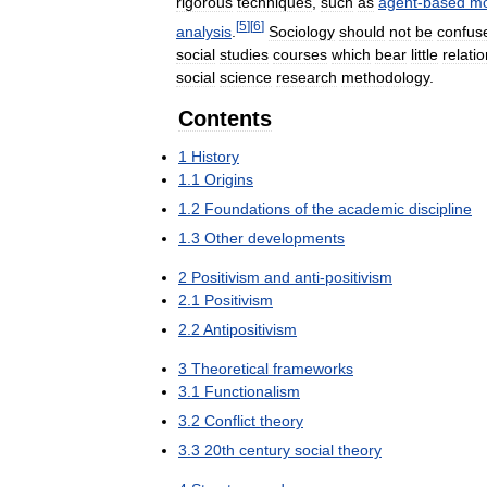
rigorous
techniques
,
such
as
agent
-
based
mo
[
5
]
[
6
]
analysis
.
Sociology
should
not
be
confus
social
studies
courses
which
bear
little
relati
social
science
research
methodology
.
Contents
1
History
1
.
1
Origins
1
.
2
Foundations
of
the
academic
discipline
1
.
3
Other
developments
2
Positivism
and
anti
-
positivism
2
.
1
Positivism
2
.
2
Antipositivism
3
Theoretical
frameworks
3
.
1
Functionalism
3
.
2
Conflict
theory
3
.
3
20th
century
social
theory