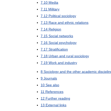
7
.
10
Media
7
.
11
Military
7
.
12
Political
sociology
7
.
13
Race
and
ethnic
relations
7
.
14
Religion
7
.
15
Social
networks
7
.
16
Social
psychology
7
.
17
Stratification
7
.
18
Urban
and
rural
sociology
7
.
19
Work
and
industry
8
Sociology
and
the
other
academic
discipli
9
Journals
10
See
also
11
References
12
Further
reading
13
External
links