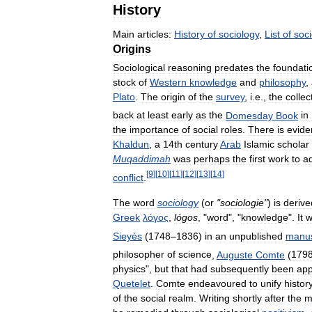
History
Main
articles:
History
of
sociology
,
List
of
soci
Origins
Sociological
reasoning
predates
the
foundati
stock
of
Western
knowledge
and
philosophy
,
Plato
.
The
origin
of
the
survey
,
i
.
e
.,
the
collec
back
at
least
early
as
the
Domesday
Book
in
the
importance
of
social
roles
.
There
is
evide
Khaldun
,
a
14th
century
Arab
Islamic
scholar
Muqaddimah
was
perhaps
the
first
work
to
a
[
9
]
[
10
]
[
11
]
[
12
]
[
13
]
[
14
]
conflict
.
The
word
sociology
(
or
"
sociologie
"
)
is
derive
Greek
λόγος
,
lógos
, "
word
", "
knowledge
".
It
w
Sieyès
(
1748
–
1836
)
in
an
unpublished
manus
philosopher
of
science
,
Auguste
Comte
(
179
physics
",
but
that
had
subsequently
been
app
Quetelet
.
Comte
endeavoured
to
unify
histor
of
the
social
realm
.
Writing
shortly
after
the
m