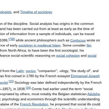
ologists
,
and
Timeline
of
sociology
on
of
the
discipline
.
Social
analysis
has
origins
in
the
common
and
has
been
carried
out
from
at
least
as
early
as
the
time
of
tion
of
information
from
a
sample
of
individuals
,
can
be
traced
[
7
]
[
8
]
1086
,
while
ancient
philosophers
such
as
Confucius
wrote
on
nce
of
early
sociology
in
medieval
Islam
.
Some
consider
Ibn
from
North
Africa
,
to
have
been
the
first
sociologist
;
his
dvance
social
-
scientific
reasoning
on
social
cohesion
and
social
d
from
the
Latin
:
socius
, "
companion
";
-
ology
, "
the
study
of
",
and
as
first
coined
in
1780
by
the
French
essayist
Emmanuel
-
Joseph
[
15
]
cript
.
Sociology
was
later
defined
independently
by
the
French
[
16
]
8
–
1857
),
in
1838
.
Comte
had
earlier
used
the
term
"
social
ropriated
by
others
,
most
notably
the
Belgian
statistician
Adolphe
y
,
psychology
and
economics
through
the
scientific
understanding
alaise
of
the
French
Revolution
,
he
proposed
that
social
ills
could