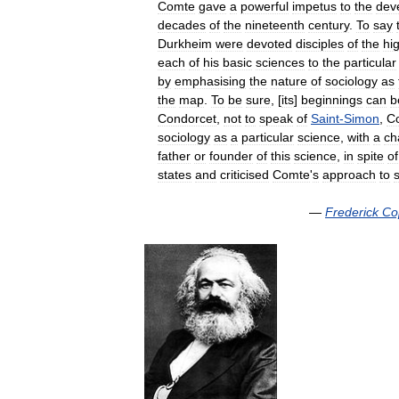
Comte
gave
a
powerful
impetus
to
the
dev
decades
of
the
nineteenth
century
.
To
say
Durkheim
were
devoted
disciples
of
the
hi
each
of
his
basic
sciences
to
the
particular
by
emphasising
the
nature
of
sociology
as
the
map
.
To
be
sure
, [
its
]
beginnings
can
b
Condorcet
,
not
to
speak
of
Saint
-
Simon
,
C
sociology
as
a
particular
science
,
with
a
ch
father
or
founder
of
this
science
,
in
spite
of
states
and
criticised
Comte
'
s
approach
to
—
Frederick
Co