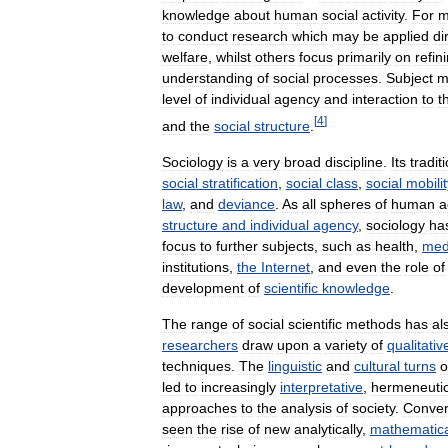
knowledge
about
human
social
activity
.
For
m
to
conduct
research
which
may
be
applied
di
welfare
,
whilst
others
focus
primarily
on
refin
understanding
of
social
processes
.
Subject
m
level
of
individual
agency
and
interaction
to
t
[
4
]
and
the
social
structure
.
Sociology
is
a
very
broad
discipline
.
Its
tradit
social
stratification
,
social
class
,
social
mobilit
law
,
and
deviance
.
As
all
spheres
of
human
a
structure
and
individual
agency
,
sociology
ha
focus
to
further
subjects
,
such
as
health
,
med
institutions
,
the
Internet
,
and
even
the
role
of
development
of
scientific
knowledge
.
The
range
of
social
scientific
methods
has
al
researchers
draw
upon
a
variety
of
qualitativ
techniques
.
The
linguistic
and
cultural
turns
o
led
to
increasingly
interpretative
,
hermeneuti
approaches
to
the
analysis
of
society
.
Conver
seen
the
rise
of
new
analytically
,
mathematica