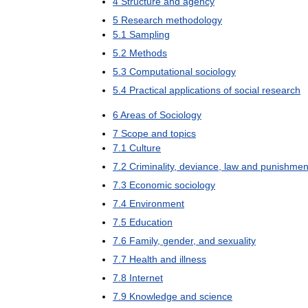
4
Structure
and
agency
5
Research
methodology
5
.
1
Sampling
5
.
2
Methods
5
.
3
Computational
sociology
5
.
4
Practical
applications
of
social
research
6
Areas
of
Sociology
7
Scope
and
topics
7
.
1
Culture
7
.
2
Criminality
,
deviance
,
law
and
punishmen
7
.
3
Economic
sociology
7
.
4
Environment
7
.
5
Education
7
.
6
Family
,
gender
,
and
sexuality
7
.
7
Health
and
illness
7
.
8
Internet
7
.
9
Knowledge
and
science