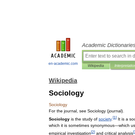
Academic Dictionarie
en-academic.com
Wikipedia
Interpretatio
Wikipedia
Sociology
Sociology
For
the
journal
,
see
Sociology
(
journal
).
[
1
]
Sociology
is
the
study
of
society
.
It
is
a
soc
which
it
is
sometimes
synonymous
—
which
u
[
2
]
[
empirical
investigation
and
critical
analysis