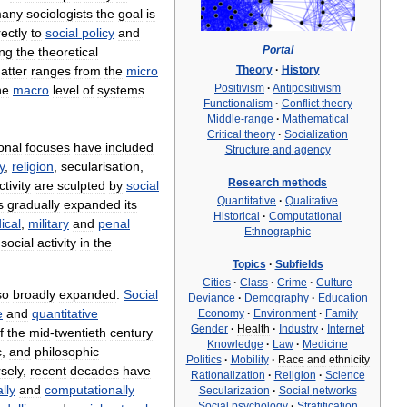
any
sociologists
the
goal
is
rectly
to
social
policy
and
Portal
ing
the
theoretical
Theory
·
History
atter
ranges
from
the
micro
Positivism
·
Antipositivism
he
macro
level
of
systems
Functionalism
·
Conflict
theory
Middle
-
range
·
Mathematical
Critical
theory
·
Socialization
ional
focuses
have
included
Structure
and
agency
y
,
religion
,
secularisation
,
Research
methods
ctivity
are
sculpted
by
social
Quantitative
·
Qualitative
s
gradually
expanded
its
Historical
·
Computational
ical
,
military
and
penal
Ethnographic
social
activity
in
the
Topics
·
Subfields
Cities
·
Class
·
Crime
·
Culture
so
broadly
expanded
.
Social
Deviance
·
Demography
·
Education
e
and
quantitative
Economy
·
Environment
·
Family
Gender
·
Health
·
Industry
·
Internet
f
the
mid
-
twentieth
century
Knowledge
·
Law
·
Medicine
c
,
and
philosophic
Politics
·
Mobility
·
Race
and
ethnicity
sely
,
recent
decades
have
Rationalization
·
Religion
·
Science
lly
and
computationally
Secularization
·
Social
networks
Social
psychology
·
Stratification