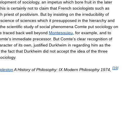
elopment
of
sociology
,
an
impetus
which
bore
fruit
in
the
later
this
is
certainly
not
to
claim
that
French
sociologists
such
as
gh
priest
of
positivism
.
But
by
insisting
on
the
irreducibility
of
science
of
sciences
which
it
presupposed
in
the
hierarchy
and
the
scientific
study
of
social
phenomena
Comte
put
sociology
on
e
traced
back
well
beyond
Montesquieu
,
for
example
,
and
to
omte
'
s
immediate
precessor
.
But
Comte
'
s
clear
recognition
of
aracter
of
its
own
,
justified
Durkheim
in
regarding
him
as
the
the
fact
that
Durkheim
did
not
accept
the
idea
of
the
three
sociology
.
[
19
]
pleston
A
History
of
Philosophy:
IX
Modern
Philosophy
1974
,