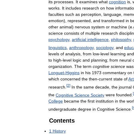
its
processes
.
It
examines
what
cognition
is
,
works
.
It
includes
research
on
how
informati
faculties
such
as
perception
,
language
,
memo
emotion
),
represented
,
and
transformed
in
b
other
animal
)
nervous
system
or
machine
(
e
.
science
consists
of
multiple
research
discipli
psychology
,
artificial
intelligence
,
philosophy
,
linguistics
,
anthropology
,
sociology
,
and
educ
levels
of
analysis
,
from
low
-
level
learning
and
to
high
-
level
logic
and
planning
;
from
neural
organization
.
The
term
cognitive
science
was
Longuet
-
Higgins
in
his
1973
commentary
on
which
concerned
the
then
-
current
state
of
Art
[
2
]
research
.
In
the
same
decade
,
the
journal
[
the
Cognitive
Science
Society
were
founded
.
College
became
the
first
institution
in
the
wor
[
undergraduate
degree
in
Cognitive
Science
.
Contents
1
History