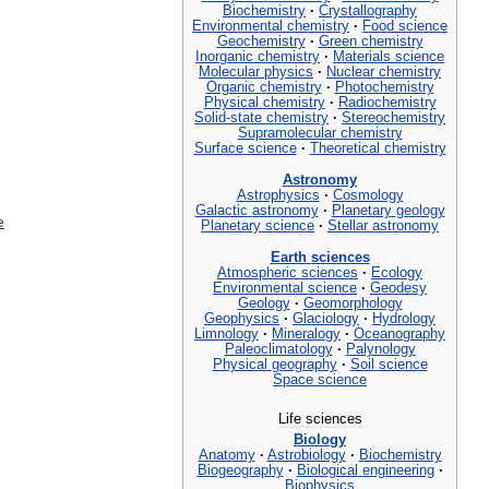
Biochemistry
·
Crystallography
Environmental
chemistry
·
Food
science
Geochemistry
·
Green
chemistry
Inorganic
chemistry
·
Materials
science
Molecular
physics
·
Nuclear
chemistry
Organic
chemistry
·
Photochemistry
Physical
chemistry
·
Radiochemistry
Solid
-
state
chemistry
·
Stereochemistry
Supramolecular
chemistry
Surface
science
·
Theoretical
chemistry
Astronomy
Astrophysics
·
Cosmology
Galactic
astronomy
·
Planetary
geology
e
Planetary
science
·
Stellar
astronomy
Earth
sciences
Atmospheric
sciences
·
Ecology
Environmental
science
·
Geodesy
Geology
·
Geomorphology
Geophysics
·
Glaciology
·
Hydrology
Limnology
·
Mineralogy
·
Oceanography
Paleoclimatology
·
Palynology
Physical
geography
·
Soil
science
Space
science
Life
sciences
Biology
Anatomy
·
Astrobiology
·
Biochemistry
Biogeography
·
Biological
engineering
·
Biophysics