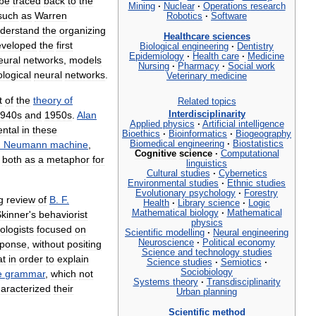
be
traced
back
to
the
Mining
·
Nuclear
·
Operations
research
such
as
Warren
Robotics
·
Software
derstand
the
organizing
Healthcare
sciences
eveloped
the
first
Biological
engineering
·
Dentistry
Epidemiology
·
Health
care
·
Medicine
eural
networks
,
models
Nursing
·
Pharmacy
·
Social
work
ological
neural
networks
.
Veterinary
medicine
t
of
the
theory
of
Related
topics
940s
and
1950s
.
Alan
Interdisciplinarity
Applied
physics
·
Artificial
intelligence
ental
in
these
Bioethics
·
Bioinformatics
·
Biogeography
n
Neumann
machine
,
Biomedical
engineering
·
Biostatistics
Cognitive
science
·
Computational
,
both
as
a
metaphor
for
linguistics
Cultural
studies
·
Cybernetics
Environmental
studies
·
Ethnic
studies
Evolutionary
psychology
·
Forestry
g
review
of
B
.
F
.
Health
·
Library
science
·
Logic
Mathematical
biology
·
Mathematical
kinner
'
s
behaviorist
physics
ologists
focused
on
Scientific
modelling
·
Neural
engineering
Neuroscience
·
Political
economy
sponse
,
without
positing
Science
and
technology
studies
at
in
order
to
explain
Science
studies
·
Semiotics
·
Sociobiology
e
grammar
,
which
not
Systems
theory
·
Transdisciplinarity
aracterized
their
Urban
planning
Scientific
method