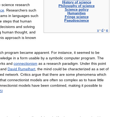
History
of
science
e
science
research
Philosophy
of
science
Science
policy
nce
.
Researchers
such
Humanities
rams
in
languages
such
Fringe
science
Pseudoscience
he
steps
that
human
decisions
and
solving
v
·
d
·
e
g
human
thought
,
and
his
approach
is
known
ch
program
became
apparent
.
For
instance
,
it
seemed
to
be
owledge
in
a
form
usable
by
a
symbolic
computer
program
.
The
rks
and
connectionism
as
a
research
paradigm
.
Under
this
point
and
David
Rumelhart
,
the
mind
could
be
characterized
as
a
set
of
red
network
.
Critics
argue
that
there
are
some
phenomena
which
that
connectionist
models
are
often
so
complex
as
to
have
little
nnectionist
models
have
been
combined
,
making
it
possible
to
5
]