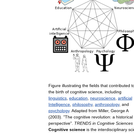
Figure
illustrating
the
fields
that
contributed
t
the
birth
of
cognitive
science
,
including
linguistics
,
education
,
neuroscience
,
artificial
Intelligence
,
philosophy
,
anthropology
,
and
psychology
.
Adapted
from
Miller
,
George
A
(
2003
). "
The
cognitive
revolution:
a
historical
perspective
".
TRENDS
in
Cognitive
Sciences
Cognitive
science
is
the
interdisciplinary
sci