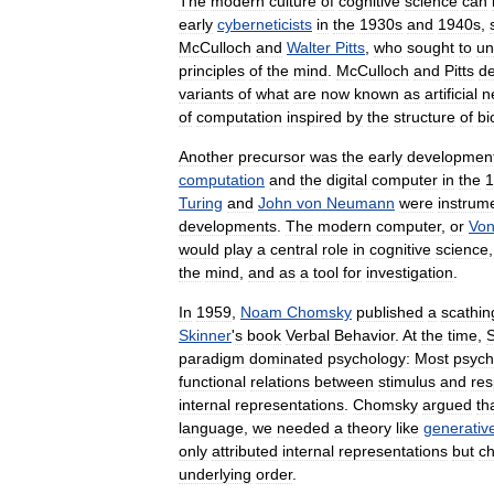
The
modern
culture
of
cognitive
science
can
early
cyberneticists
in
the
1930s
and
1940s
,
McCulloch
and
Walter
Pitts
,
who
sought
to
un
principles
of
the
mind
.
McCulloch
and
Pitts
d
variants
of
what
are
now
known
as
artificial
n
of
computation
inspired
by
the
structure
of
bi
Another
precursor
was
the
early
developmen
computation
and
the
digital
computer
in
the
1
Turing
and
John
von
Neumann
were
instrum
developments
.
The
modern
computer
,
or
Vo
would
play
a
central
role
in
cognitive
science
the
mind
,
and
as
a
tool
for
investigation
.
In
1959
,
Noam
Chomsky
published
a
scathin
Skinner
'
s
book
Verbal
Behavior
.
At
the
time
,
S
paradigm
dominated
psychology:
Most
psych
functional
relations
between
stimulus
and
re
internal
representations
.
Chomsky
argued
th
language
,
we
needed
a
theory
like
generativ
only
attributed
internal
representations
but
ch
underlying
order
.