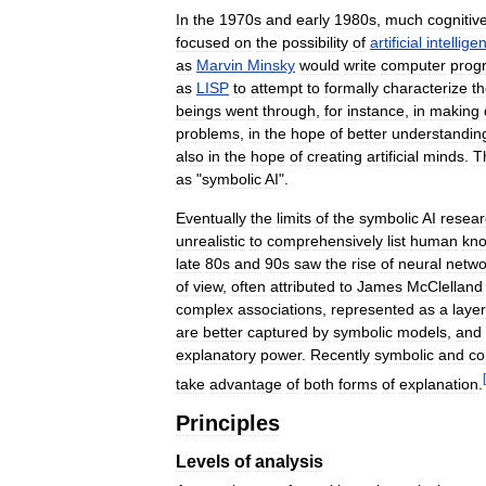
In
the
1970s
and
early
1980s
,
much
cognitiv
focused
on
the
possibility
of
artificial
intellige
as
Marvin
Minsky
would
write
computer
prog
as
LISP
to
attempt
to
formally
characterize
t
beings
went
through
,
for
instance
,
in
making
problems
,
in
the
hope
of
better
understandin
also
in
the
hope
of
creating
artificial
minds
.
T
as
"
symbolic
AI
".
Eventually
the
limits
of
the
symbolic
AI
resear
unrealistic
to
comprehensively
list
human
kn
late
80s
and
90s
saw
the
rise
of
neural
netwo
of
view
,
often
attributed
to
James
McClelland
complex
associations
,
represented
as
a
laye
are
better
captured
by
symbolic
models
,
and
explanatory
power
.
Recently
symbolic
and
co
[
take
advantage
of
both
forms
of
explanation
.
Principles
Levels
of
analysis