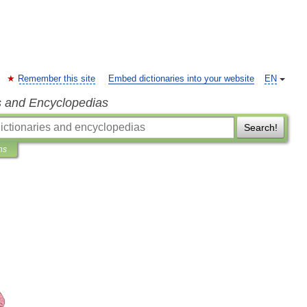
Remember this site
Embed dictionaries into your website
EN
s and Encyclopedias
Search!
ns