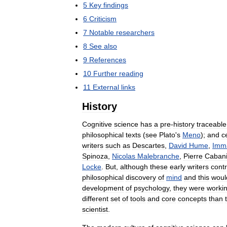
5
Key
findings
6
Criticism
7
Notable
researchers
8
See
also
9
References
10
Further
reading
11
External
links
History
Cognitive
science
has
a
pre
-
history
traceable
philosophical
texts
(
see
Plato
'
s
Meno
);
and
c
writers
such
as
Descartes
,
David
Hume
,
Imm
Spinoza
,
Nicolas
Malebranche
,
Pierre
Caban
Locke
.
But
,
although
these
early
writers
cont
philosophical
discovery
of
mind
and
this
woul
development
of
psychology
,
they
were
worki
different
set
of
tools
and
core
concepts
than
scientist
.