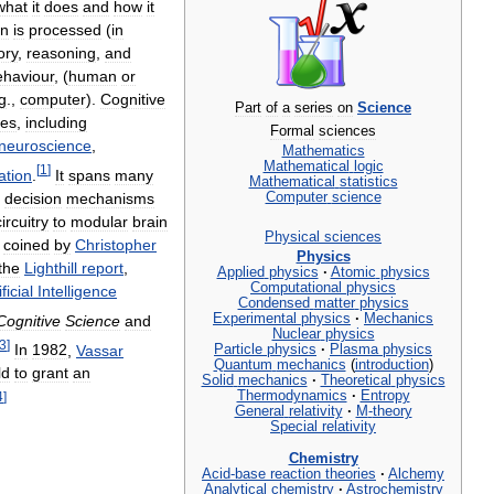
what
it
does
and
how
it
on
is
processed
(
in
ry
,
reasoning
,
and
ehaviour
, (
human
or
g
.,
computer
).
Cognitive
Part
of
a
series
on
Science
nes
,
including
Formal
sciences
neuroscience
,
Mathematics
Mathematical
logic
[
1
]
ation
.
It
spans
many
Mathematical
statistics
decision
mechanisms
Computer
science
circuitry
to
modular
brain
Physical
sciences
coined
by
Christopher
Physics
the
Lighthill
report
,
Applied
physics
·
Atomic
physics
Computational
physics
ificial
Intelligence
Condensed
matter
physics
Experimental
physics
·
Mechanics
Cognitive
Science
and
Nuclear
physics
3
]
In
1982
,
Vassar
Particle
physics
·
Plasma
physics
Quantum
mechanics
(
introduction
)
ld
to
grant
an
Solid
mechanics
·
Theoretical
physics
Thermodynamics
·
Entropy
4
]
General
relativity
·
M
-
theory
Special
relativity
Chemistry
Acid
-
base
reaction
theories
·
Alchemy
Analytical
chemistry
·
Astrochemistry