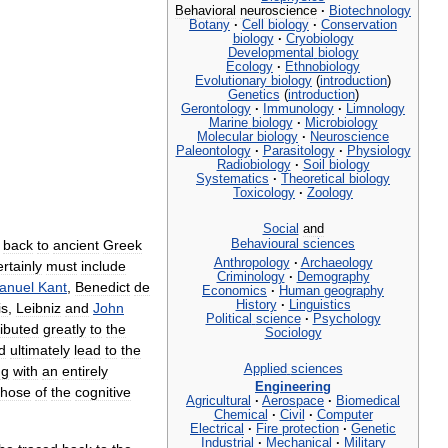
Behavioral
neuroscience
·
Biotechnology
Botany
·
Cell
biology
·
Conservation
biology
·
Cryobiology
Developmental
biology
Ecology
·
Ethnobiology
Evolutionary
biology
(
introduction
)
Genetics
(
introduction
)
Gerontology
·
Immunology
·
Limnology
Marine
biology
·
Microbiology
Molecular
biology
·
Neuroscience
Paleontology
·
Parasitology
·
Physiology
Radiobiology
·
Soil
biology
Systematics
·
Theoretical
biology
Toxicology
·
Zoology
Social
and
Behavioural
sciences
back
to
ancient
Greek
Anthropology
·
Archaeology
ertainly
must
include
Criminology
·
Demography
anuel
Kant
,
Benedict
de
Economics
·
Human
geography
History
·
Linguistics
is
,
Leibniz
and
John
Political
science
·
Psychology
ributed
greatly
to
the
Sociology
d
ultimately
lead
to
the
Applied
sciences
ng
with
an
entirely
Engineering
those
of
the
cognitive
Agricultural
·
Aerospace
·
Biomedical
Chemical
·
Civil
·
Computer
Electrical
·
Fire
protection
·
Genetic
Industrial
·
Mechanical
·
Military