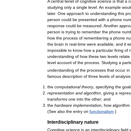
A
central
tenet
of
cognitive
science
is
that
a
c
studying
only
a
single
level
.
An
example
woul
later
.
One
approach
to
understanding
this
pr
person
could
be
presented
with
a
phone
num
response
could
be
measured
.
Another
appro
person
is
trying
to
remember
the
phone
num
how
the
process
of
remembering
a
phone
nu
the
brain
in
real
-
time
were
available
,
and
it
w
impossible
to
know
how
a
particular
firing
of
understanding
of
how
these
two
levels
relate
level
account
of
the
process
.
Studying
a
parti
understanding
of
the
processes
that
occur
in
famous
description
of
three
levels
of
analysis
the
computational
theory
,
specifying
the
goal
representation
and
algorithm
,
giving
a
repres
transforms
one
into
the
other
;
and
the
hardware
implementation
,
how
algorithm
(
See
also
the
entry
on
functionalism
.)
Interdisciplinary
nature
Cognitive
science
is
an
interdisciplinary
field