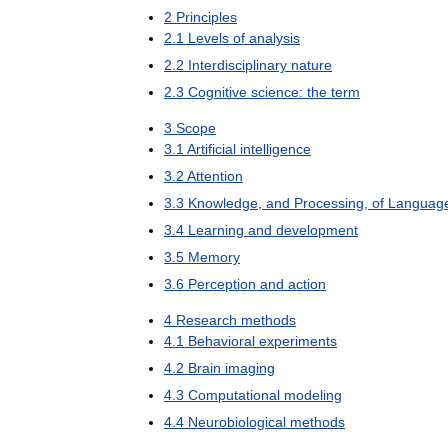
2
Principles
2
.
1
Levels
of
analysis
2
.
2
Interdisciplinary
nature
2
.
3
Cognitive
science:
the
term
3
Scope
3
.
1
Artificial
intelligence
3
.
2
Attention
3
.
3
Knowledge
,
and
Processing
,
of
Languag
3
.
4
Learning
and
development
3
.
5
Memory
3
.
6
Perception
and
action
4
Research
methods
4
.
1
Behavioral
experiments
4
.
2
Brain
imaging
4
.
3
Computational
modeling
4
.
4
Neurobiological
methods