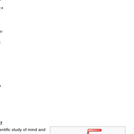
o
7
.
entific
study
of
mind
and