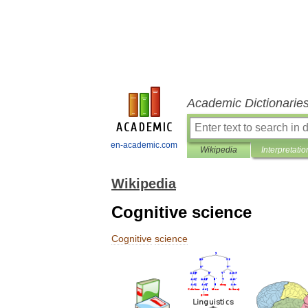
Academic Dictionarie
en-academic.com
Wikipedia
Interpretatio
Wikipedia
Cognitive science
Cognitive
science