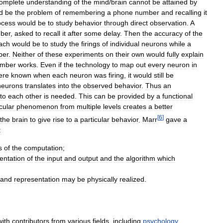
omplete
understanding
of
the
mind
/
brain
cannot
be
attained
by
d
be
the
problem
of
remembering
a
phone
number
and
recalling
it
ocess
would
be
to
study
behavior
through
direct
observation
.
A
ber
,
asked
to
recall
it
after
some
delay
.
Then
the
accuracy
of
the
ach
would
be
to
study
the
firings
of
individual
neurons
while
a
ber
.
Neither
of
these
experiments
on
their
own
would
fully
explain
mber
works
.
Even
if
the
technology
to
map
out
every
neuron
in
ere
known
when
each
neuron
was
firing
,
it
would
still
be
neurons
translates
into
the
observed
behavior
.
Thus
an
to
each
other
is
needed
.
This
can
be
provided
by
a
functional
cular
phenomenon
from
multiple
levels
creates
a
better
[
6
]
the
brain
to
give
rise
to
a
particular
behavior
.
Marr
gave
a
:
s
of
the
computation
;
entation
of
the
input
and
output
and
the
algorithm
which
and
representation
may
be
physically
realized
.
with
contributors
from
various
fields
,
including
psychology
,