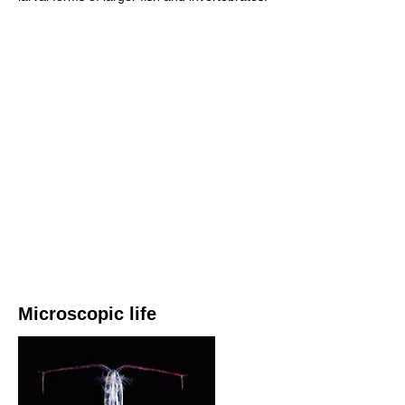
Microscopic life