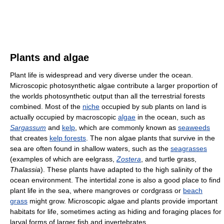
Plants and algae
Plant life is widespread and very diverse under the ocean.
Microscopic photosynthetic algae contribute a larger proportion of
the worlds photosynthetic output than all the terrestrial forests
combined. Most of the
niche
occupied by sub plants on land is
actually occupied by macroscopic
algae
in the ocean, such as
Sargassum
and
kelp
, which are commonly known as
seaweeds
that creates
kelp forests
. The non algae plants that survive in the
sea are often found in shallow waters, such as the
seagrasses
(examples of which are eelgrass,
Zostera
, and turtle grass,
Thalassia
). These plants have adapted to the high salinity of the
ocean environment. The intertidal zone is also a good place to find
plant life in the sea, where mangroves or cordgrass or
beach
grass
might grow. Microscopic algae and plants provide important
habitats for life, sometimes acting as hiding and foraging places for
larval forms of larger fish and invertebrates.