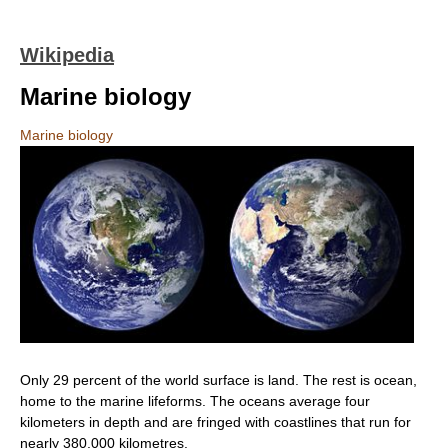
Wikipedia
Marine biology
Marine biology
Only 29 percent of the world surface is land. The rest is ocean,
home to the marine lifeforms. The oceans average four
kilometers in depth and are fringed with coastlines that run for
nearly 380,000 kilometres.