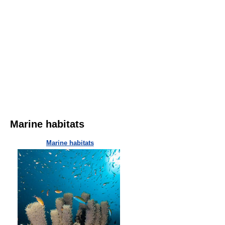
Marine habitats
Marine habitats