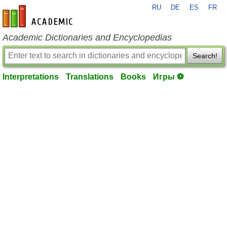
RU
DE
ES
FR
en-academic.com
Academic Dictionaries and Encyclopedias
Search!
Interpretations
Translations
Books
Игры ⚽