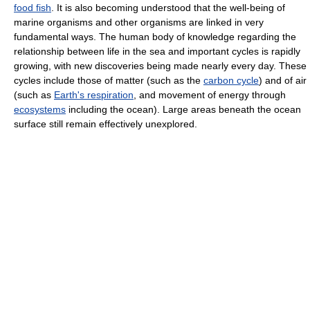
food fish
. It is also becoming understood that the well-being of
marine organisms and other organisms are linked in very
fundamental ways. The human body of knowledge regarding the
relationship between life in the sea and important cycles is rapidly
growing, with new discoveries being made nearly every day. These
cycles include those of matter (such as the
carbon cycle
) and of air
(such as
Earth's respiration
, and movement of energy through
ecosystems
including the ocean). Large areas beneath the ocean
surface still remain effectively unexplored.