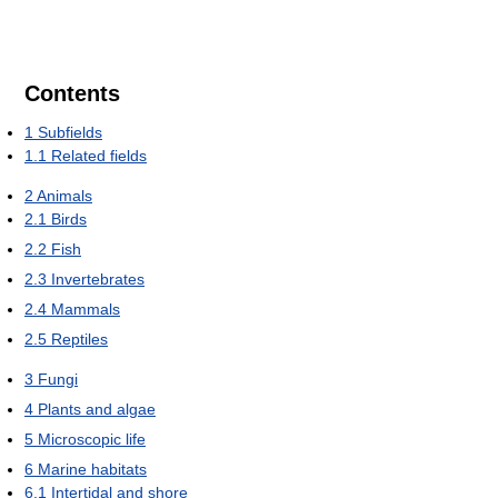
Contents
1
Subfields
1.1
Related fields
2
Animals
2.1
Birds
2.2
Fish
2.3
Invertebrates
2.4
Mammals
2.5
Reptiles
3
Fungi
4
Plants and algae
5
Microscopic life
6
Marine habitats
6.1
Intertidal and shore