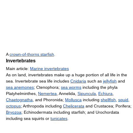
A
crown-of-thorns starfish
.
Invertebrates
Main article:
Marine invertebrates
As on land, invertebrates make up a huge portion of all life in the
sea. Invertebrate sea life includes
Cnidaria
such as
jellyfish
and
sea anemones
; Ctenophora;
sea worms
including the phyla
Platyhelminthes,
Nemertea
, Annelida,
Sipuncula
,
Echiura
,
Chaetognatha
, and Phoronida;
Mollusca
including
shellfish
,
squid
,
octopus
; Arthropoda including
Chelicerata
and Crustacea; Porifera;
Bryozoa
; Echinodermata including starfish; and Urochordata
including sea squirts or
tunicates
.