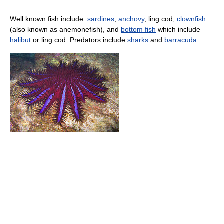
Well known fish include:
sardines
,
anchovy
, ling cod,
clownfish
(also known as anemonefish), and
bottom fish
which include
halibut
or ling cod. Predators include
sharks
and
barracuda
.