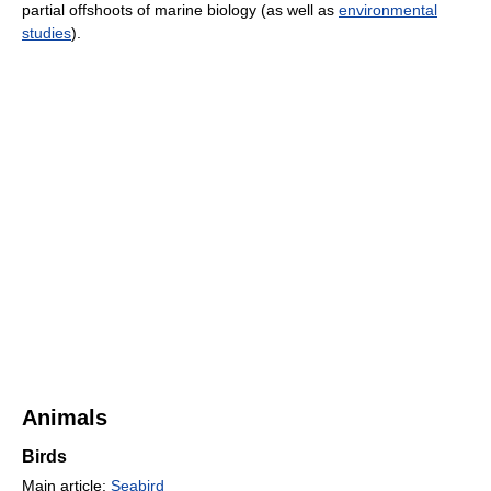
partial offshoots of marine biology (as well as
environmental
studies
).
Animals
Birds
Main article:
Seabird