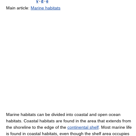
v
·
d
·
e
Main article:
Marine habitats
Marine habitats can be divided into coastal and open ocean
habitats. Coastal habitats are found in the area that extends from
the shoreline to the edge of the
continental shelf
. Most marine life
is found in coastal habitats, even though the shelf area occupies