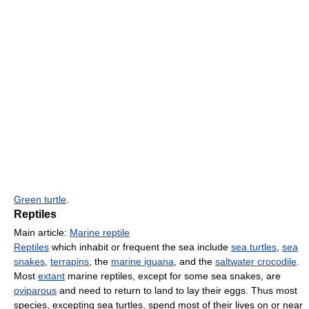
Green turtle
.
Reptiles
Main article:
Marine reptile
Reptiles
which inhabit or frequent the sea include
sea turtles
,
sea
snakes
,
terrapins
, the
marine iguana
, and the
saltwater crocodile
.
Most
extant
marine reptiles, except for some sea snakes, are
oviparous
and need to return to land to lay their eggs. Thus most
species, excepting sea turtles, spend most of their lives on or near