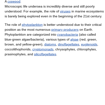
A
copepod
.
Microscopic life undersea is incredibly diverse and still poorly
understood. For example, the role of
viruses
in marine ecosystems
is barely being explored even in the beginning of the 21st century.
The role of
phytoplankton
is better understood due to their critical
position as the most numerous
primary producers
on Earth.
Phytoplankton are categorized into
cyanobacteria
(also called
blue-green algae/bacteria), various types of
algae
(red, green,
brown, and yellow-green),
diatoms
,
dinoflagellates
,
euglenoids
,
coccolithophorids,
cryptomonads
, chrysophytes, chlorophytes,
prasinophytes, and
silicoflagellates
.