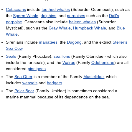
Cetaceans
include
toothed whales
(Suborder Odontoceti), such as
the
Sperm Whale
,
dolphins
, and
porpoises
such as the
Dall's
porpoise
. Cetaceans also include
baleen whales
(Suborder
Mysticeti), such as the
Gray Whale
,
Humpback Whale
, and
Blue
Whale
.
Sirenians include
manatees
, the
Dugong
, and the extinct
Steller's
Sea Cow
.
Seals
(Family Phocidae),
sea lions
(Family Otariidae - which also
include the fur seals), and the
Walrus
(Family
Odobenidae
) are all
considered
pinnipeds
.
The
Sea Otter
is a member of the Family
Mustelidae
, which
includes
weasels
and
badgers
.
The
Polar Bear
(Family Ursidae) is sometimes considered a
marine mammal because of its dependence on the sea.