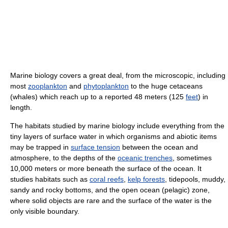
Marine biology covers a great deal, from the microscopic, including
most
zooplankton
and
phytoplankton
to the huge cetaceans
(whales) which reach up to a reported 48 meters (125
feet
) in
length.
The habitats studied by marine biology include everything from the
tiny layers of surface water in which organisms and abiotic items
may be trapped in
surface tension
between the ocean and
atmosphere, to the depths of the
oceanic trenches
, sometimes
10,000 meters or more beneath the surface of the ocean. It
studies habitats such as
coral reefs
,
kelp forests
, tidepools, muddy,
sandy and rocky bottoms, and the open ocean (pelagic) zone,
where solid objects are rare and the surface of the water is the
only visible boundary.