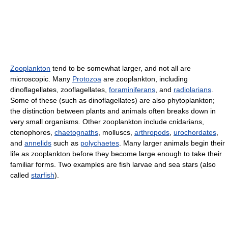
Zooplankton
tend to be somewhat larger, and not all are
microscopic. Many
Protozoa
are zooplankton, including
dinoflagellates, zooflagellates,
foraminiferans
, and
radiolarians
.
Some of these (such as dinoflagellates) are also phytoplankton;
the distinction between plants and animals often breaks down in
very small organisms. Other zooplankton include cnidarians,
ctenophores,
chaetognaths
, molluscs,
arthropods
,
urochordates
,
and
annelids
such as
polychaetes
. Many larger animals begin their
life as zooplankton before they become large enough to take their
familiar forms. Two examples are fish larvae and sea stars (also
called
starfish
).