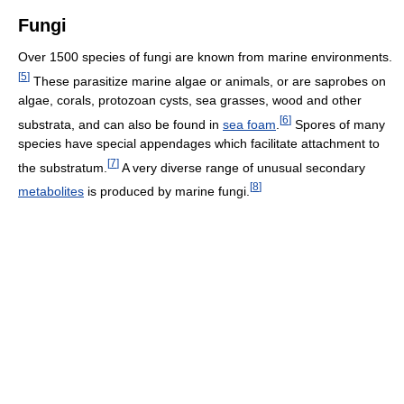
Fungi
Over 1500 species of fungi are known from marine environments.
[
5
]
These parasitize marine algae or animals, or are saprobes on
algae, corals, protozoan cysts, sea grasses, wood and other
[
6
]
substrata, and can also be found in
sea foam
.
Spores of many
species have special appendages which facilitate attachment to
[
7
]
the substratum.
A very diverse range of unusual secondary
[
8
]
metabolites
is produced by marine fungi.