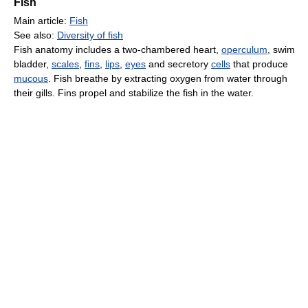
Fish
Main article:
Fish
See also:
Diversity of fish
Fish anatomy includes a two-chambered heart,
operculum
, swim
bladder,
scales
,
fins
,
lips
,
eyes
and secretory
cells
that produce
mucous
. Fish breathe by extracting oxygen from water through
their gills. Fins propel and stabilize the fish in the water.