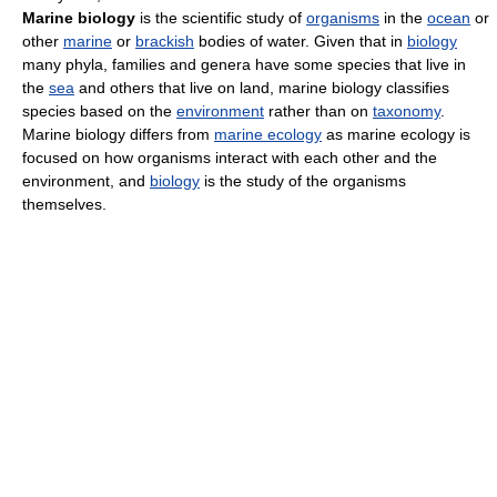
Marine biology
is the scientific study of
organisms
in the
ocean
or
other
marine
or
brackish
bodies of water. Given that in
biology
many phyla, families and genera have some species that live in
the
sea
and others that live on land, marine biology classifies
species based on the
environment
rather than on
taxonomy
.
Marine biology differs from
marine ecology
as marine ecology is
focused on how organisms interact with each other and the
environment, and
biology
is the study of the organisms
themselves.