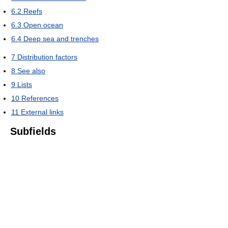
6.2
Reefs
6.3
Open ocean
6.4
Deep sea and trenches
7
Distribution factors
8
See also
9
Lists
10
References
11
External links
Subfields