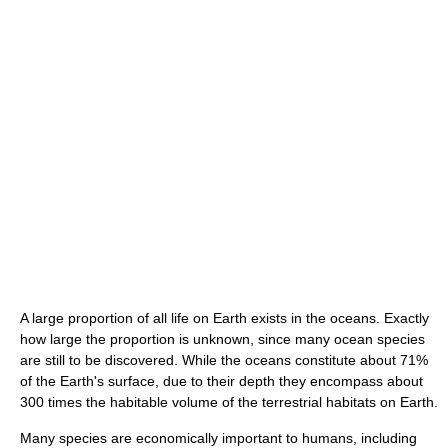
A large proportion of all life on Earth exists in the oceans. Exactly
how large the proportion is unknown, since many ocean species
are still to be discovered. While the oceans constitute about 71%
of the Earth's surface, due to their depth they encompass about
300 times the habitable volume of the terrestrial habitats on Earth.
Many species are economically important to humans, including