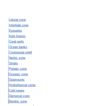
Littoral zone
Intertidal zone
Estuaries
Kelp forests
Coral reefs
Ocean banks
Continental shelf
Neritic zone
Straits
Pelagic zone
Oceanic zone
Seamounts
Hydrothermal vents
Cold seeps
Demersal zone
Benthic zone