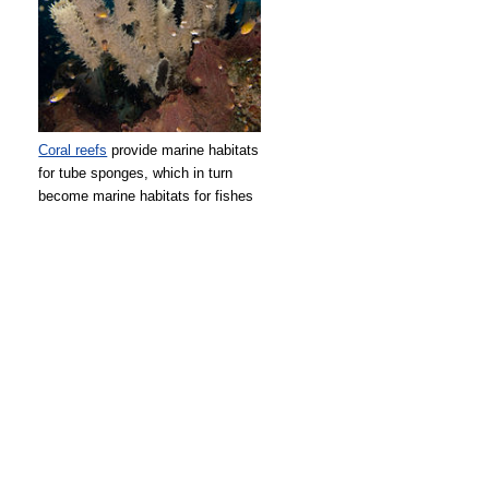
Coral reefs
provide marine habitats
for tube sponges, which in turn
become marine habitats for fishes