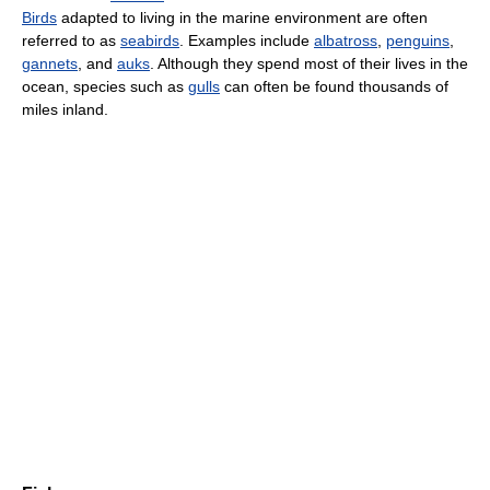
Birds
adapted to living in the marine environment are often
referred to as
seabirds
. Examples include
albatross
,
penguins
,
gannets
, and
auks
. Although they spend most of their lives in the
ocean, species such as
gulls
can often be found thousands of
miles inland.