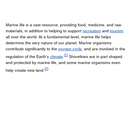
Marine life is a vast resource, providing food, medicine, and raw
materials, in addition to helping to support
recreation
and
tourism
all over the world. At a fundamental level, marine life helps
determine the very nature of our planet. Marine organisms
contribute significantly to the
oxygen cycle
, and are involved in the
[
1
]
regulation of the Earth's
climate
.
Shorelines are in part shaped
and protected by marine life, and some marine organisms even
[
2
]
help create new land.