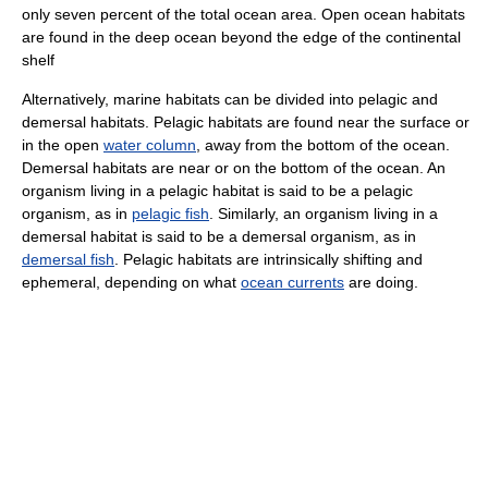
only seven percent of the total ocean area. Open ocean habitats
are found in the deep ocean beyond the edge of the continental
shelf
Alternatively, marine habitats can be divided into pelagic and
demersal habitats. Pelagic habitats are found near the surface or
in the open
water column
, away from the bottom of the ocean.
Demersal habitats are near or on the bottom of the ocean. An
organism living in a pelagic habitat is said to be a pelagic
organism, as in
pelagic fish
. Similarly, an organism living in a
demersal habitat is said to be a demersal organism, as in
demersal fish
. Pelagic habitats are intrinsically shifting and
ephemeral, depending on what
ocean currents
are doing.