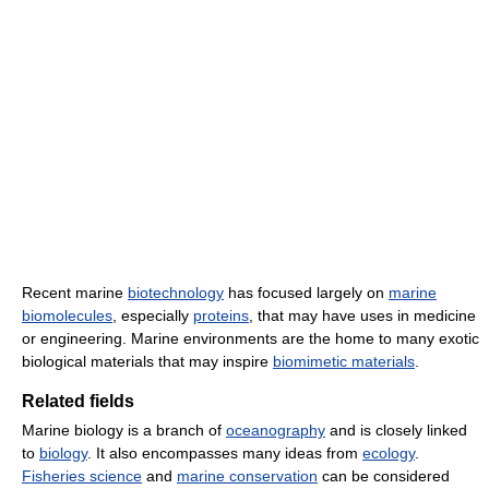
Recent marine
biotechnology
has focused largely on
marine
biomolecules
, especially
proteins
, that may have uses in medicine
or engineering. Marine environments are the home to many exotic
biological materials that may inspire
biomimetic materials
.
Related fields
Marine biology is a branch of
oceanography
and is closely linked
to
biology
. It also encompasses many ideas from
ecology
.
Fisheries science
and
marine conservation
can be considered