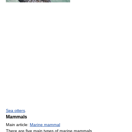
Sea otters
.
Mammals
Main article:
Marine mammal
There are five main types of marine mammals.