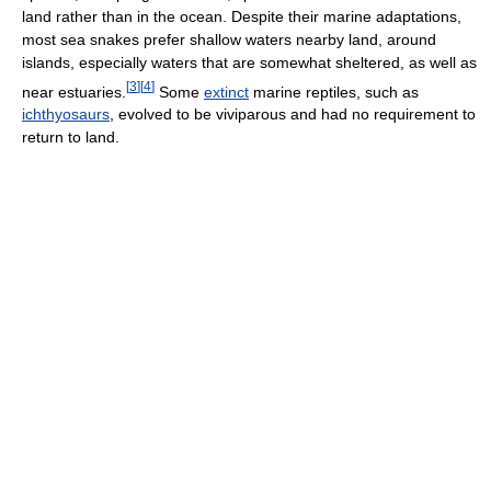
land rather than in the ocean. Despite their marine adaptations,
most sea snakes prefer shallow waters nearby land, around
islands, especially waters that are somewhat sheltered, as well as
[
3
]
[
4
]
near estuaries.
Some
extinct
marine reptiles, such as
ichthyosaurs
, evolved to be viviparous and had no requirement to
return to land.