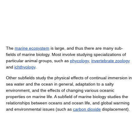
The
marine ecosystem
is large, and thus there are many sub-
fields of marine biology. Most involve studying specializations of
particular animal groups, such as
phycology
,
invertebrate zoology
and
ichthyology
.
Other subfields study the physical effects of continual immersion in
sea water and the ocean in general, adaptation to a salty
environment, and the effects of changing various oceanic
properties on marine life. A subfield of marine biology studies the
relationships between oceans and ocean life, and global warming
and environmental issues (such as
carbon dioxide
displacement).