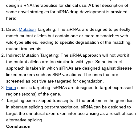
design siRNA therapeutics for clinical use. A brief description of
some novel strategies for siRNA drug development is provided
here:
Direct
Mutation
Targeting: The siRNAs are designed to perfectly
match mutant alleles but contain one or more mismatches with
wild-type alleles, leading to specific degradation of the matching,
mutant transcripts.
Indirect Mutation Targeting: The siRNA approach will not work if
the mutant alleles are too similar to wild type. So an indirect
approach is taken in which siRNAs are designed against disease
linked markers such as SNP variations. The ones that are
screened as positive are targeted for degradation.
Exon
specific targeting: siRNAs are designed to target expressed
regions (exons) of the gene.
Targeting exon skipped transcripts: If the problem in the gene lies
in aberrant splicing post-transcription, siRNA can be designed to
target the unnatural exon-exon interface arising as a result of such
alternative splicing.
Conclusion