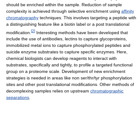
should be enriched within the sample. Reduction of sample
complexity is achieved through selective enrichment using
affinity
chromatography
techniques. This involves targeting a peptide with
a distinguishing feature like a biotin label or a post translational
[
2
]
modification.
Interesting methods have been developed that
include the use of antibodies, lectins to capture glycoproteins,
immobilized metal ions to capture phosphorylated peptides and
suicide enzyme substrates to capture specific enzymes. Here,
chemical biologists can develop reagents to interact with
substrates, specifically and tightly, to profile a targeted functional
group on a proteome scale. Development of new enrichment
strategies is needed in areas like non ser/thr/tyr phosphorylation
sites and other post translational modifications. Other methods of
decomplexing samples relies on upstream
chromatographic
separations
.