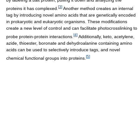
by labeling a bait protein, pulling it down and analyzing the
[
3
]
proteins it has complexed.
Another method creates an internal
tag by introducing novel amino acids that are genetically encoded
in prokaryotic and eukaryotic organisms. These modifications
create a new level of control and can facilitate photocrosslinking to
[
4
]
probe protein-protein interactions.
Additionally, keto, acetylene,
azide, thioester, boronate and dehydroalanine containing amino
acids can be used to selectively introduce tags, and novel
[
5
]
chemical functional groups into proteins.