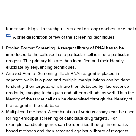
[
21
]
A brief description of few of the screening techniques:
Pooled Format Screening: A reagent library of RNAi has to be
introduced to the cells so that a particular cell is in one particular
reagent. The primary hits are then identified and their identity
elucidate by sequencing techniques.
Arrayed Format Screening: Each RNAi reagent is placed in
separate wells in a plate and multiple manipulations can be done
to identify their targets, which are then detected by fluorescence
readouts, imaging techniques and other methods as well. Thus the
identity of the target cell can be determined through the identity of
the reagent in the database.
Multiplexed methods: A combination of various assays can be used
for high-throuput screening of candidate drug targets. For
example, candidate genes can be identified through informatics
based methods and then screened against a library of reagents.