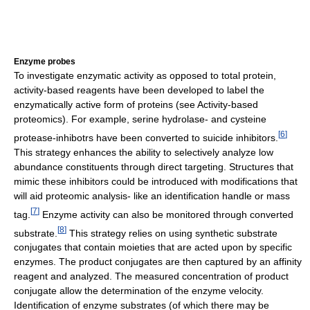
Enzyme probes
To investigate enzymatic activity as opposed to total protein,
activity-based reagents have been developed to label the
enzymatically active form of proteins (see Activity-based
proteomics). For example, serine hydrolase- and cysteine
[
6
]
protease-inhibotrs have been converted to suicide inhibitors.
This strategy enhances the ability to selectively analyze low
abundance constituents through direct targeting. Structures that
mimic these inhibitors could be introduced with modifications that
will aid proteomic analysis- like an identification handle or mass
[
7
]
tag.
Enzyme activity can also be monitored through converted
[
8
]
substrate.
This strategy relies on using synthetic substrate
conjugates that contain moieties that are acted upon by specific
enzymes. The product conjugates are then captured by an affinity
reagent and analyzed. The measured concentration of product
conjugate allow the determination of the enzyme velocity.
Identification of enzyme substrates (of which there may be