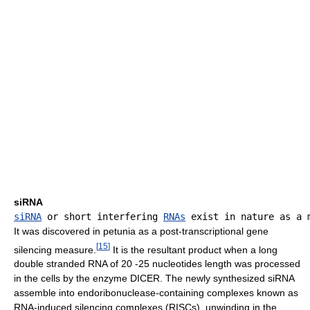
siRNA
siRNA
 or short interfering 
RNAs
It was discovered in petunia as a post-transcriptional gene
[
15
]
silencing measure.
It is the resultant product when a long
double stranded RNA of 20 -25 nucleotides length was processed
in the cells by the enzyme DICER. The newly synthesized siRNA
assemble into endoribonuclease-containing complexes known as
RNA-induced silencing complexes (RISCs), unwinding in the