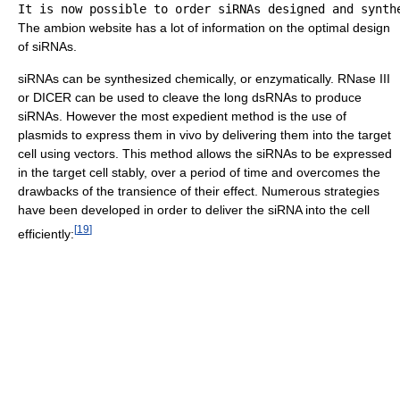
The ambion website has a lot of information on the optimal design
of siRNAs.
siRNAs can be synthesized chemically, or enzymatically. RNase III
or DICER can be used to cleave the long dsRNAs to produce
siRNAs. However the most expedient method is the use of
plasmids to express them in vivo by delivering them into the target
cell using vectors. This method allows the siRNAs to be expressed
in the target cell stably, over a period of time and overcomes the
drawbacks of the transience of their effect. Numerous strategies
have been developed in order to deliver the siRNA into the cell
[
19
]
efficiently: