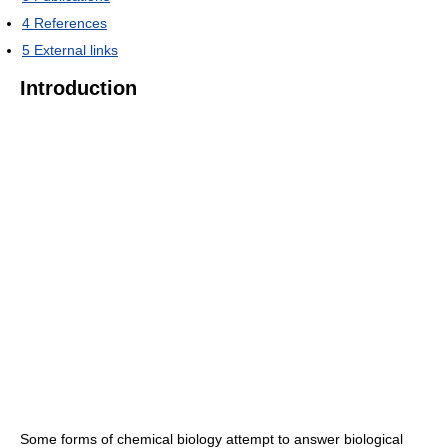
4
References
5
External links
Introduction
Some forms of chemical biology attempt to answer biological