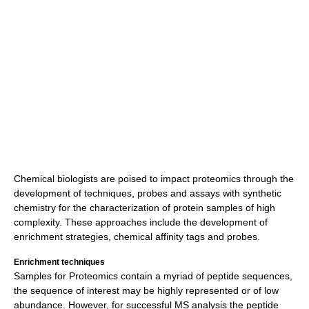
Chemical biologists are poised to impact proteomics through the
development of techniques, probes and assays with synthetic
chemistry for the characterization of protein samples of high
complexity. These approaches include the development of
enrichment strategies, chemical affinity tags and probes.
Enrichment techniques
Samples for Proteomics contain a myriad of peptide sequences,
the sequence of interest may be highly represented or of low
abundance. However, for successful MS analysis the peptide