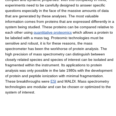
experiments need to be carefully designed to answer specific
questions especially in the face of the massive amounts of data
that are generated by these analyses. The most valuable
information comes from proteins that are expressed differently in a
system being studied. These proteins can be compared relative to
each other using
quantitative proteomics
which allows a protein to
be labeled with a mass tag. Proteomic technologies must be
sensitive and robust, it is for these reasons, the mass
spectrometer has been the workhorse of protein analysis. The
high precision of mass spectrometry can distinguish between
closely related species and species of interest can be isolated and
fragmented within the instrument. Its applications to protein
analysis was only possible in the late 1980s with the development
of protein and peptide ionization with minimal fragmentation.
These breakthroughs were
ESI
and MALDI. Mass spectrometry
technologies are modular and can be chosen or optimized to the
system of interest.