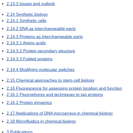
2.13.3
Issues and outlook
2.14
Synthetic biology
2.14.1
Synthetic cells
2.14.2
DNA as interchangeable parts
2.14.3
Proteins as interchangeable parts
2.14.3.1
Amino acids
2.14.3.2
Protein secondary structure
2.14.3.3
Folded proteins
2.14.4
Modifying molecular switches
2.15
Chemical approaches to stem-cell biology
2.16
Fluorescence for assessing protein location and function
2.16.1
Fluorophores and techniques to tag proteins
2.16.2
Protein dynamics
2.17
Applications of DNA microarrays in chemical biology
2.18
Microfluidics in chemical biology
3
Publications