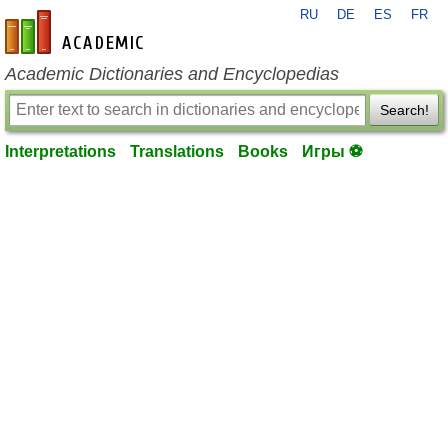
RU
DE
ES
FR
en-academic.com
Academic Dictionaries and Encyclopedias
Search!
Interpretations
Translations
Books
Игры ⚽