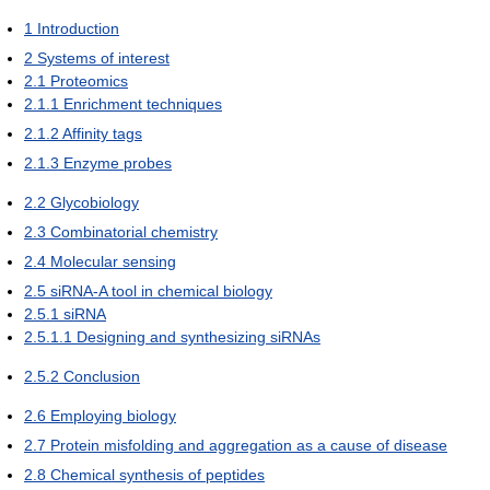
1
Introduction
2
Systems of interest
2.1
Proteomics
2.1.1
Enrichment techniques
2.1.2
Affinity tags
2.1.3
Enzyme probes
2.2
Glycobiology
2.3
Combinatorial chemistry
2.4
Molecular sensing
2.5
siRNA-A tool in chemical biology
2.5.1
siRNA
2.5.1.1
Designing and synthesizing siRNAs
2.5.2
Conclusion
2.6
Employing biology
2.7
Protein misfolding and aggregation as a cause of disease
2.8
Chemical synthesis of peptides