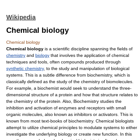
Wikipedia
Chemical biology
Chemical biology
Chemical biology
is a scientific discipline spanning the fields of
chemistry
and
biology
that involves the application of chemical
techniques and tools, often compounds produced through
synthetic chemistry
, to the study and manipulation of biological
systems. This is a subtle difference from biochemistry, which is
classically defined as the study of the chemistry of biomolecules.
For example, a biochemist would seek to understand the three-
dimensional structure of a protein and how that structure relates to
the chemistry of the protein. Also, Biochemistry studies the
inhibition and activation of enzymes and receptors with small
organic molecules, also known as inhibitors or activators. This is
known from most text-books of biochemistry. Chemical biologists
attempt to utilize chemical principles to modulate systems to either
investigate the underlying biology or create new function. In this