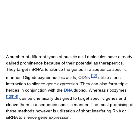
A number of different types of nucleic acid molecules have already
gained prominence because of their potential as therapeutics.
They target mRNAs to silence the genes in a sequence specific
[
12
]
manner. Oligodeoxyribonucleic acids, ODNs
utilize steric
interaction to silence gene expression. They can also form triple
helices in conjunction with the
DNA
duplex. Whereas ribozymes
[
13
]
[
14
]
can be chemically designed to target specific genes and
cleave them in a sequence specific manner. The most promising of
these methods however is utilization of short interfering RNA or
siRNA to silence gene expression.