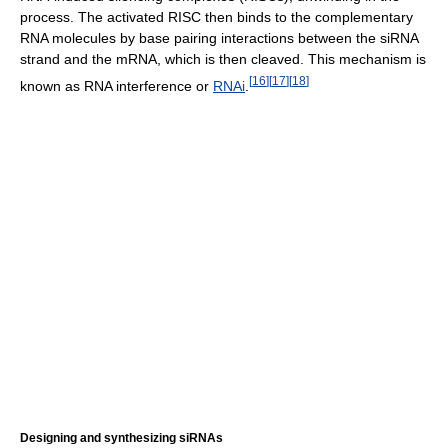
process. The activated RISC then binds to the complementary
RNA molecules by base pairing interactions between the siRNA
strand and the mRNA, which is then cleaved. This mechanism is
[
16
]
[
17
]
[
18
]
known as RNA interference or
RNAi
.
Designing and synthesizing siRNAs