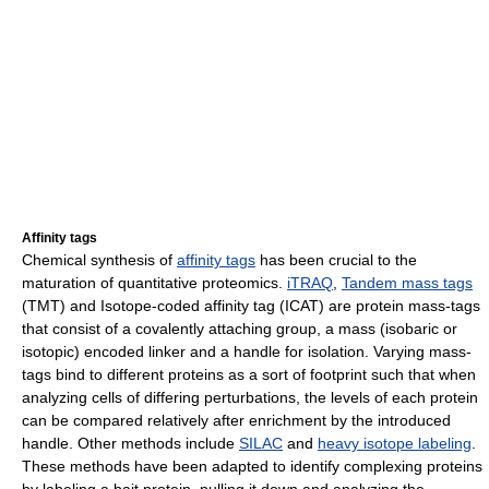
Affinity tags
Chemical synthesis of
affinity tags
has been crucial to the
maturation of quantitative proteomics.
iTRAQ
,
Tandem mass tags
(TMT) and Isotope-coded affinity tag (ICAT) are protein mass-tags
that consist of a covalently attaching group, a mass (isobaric or
isotopic) encoded linker and a handle for isolation. Varying mass-
tags bind to different proteins as a sort of footprint such that when
analyzing cells of differing perturbations, the levels of each protein
can be compared relatively after enrichment by the introduced
handle. Other methods include
SILAC
and
heavy isotope labeling
.
These methods have been adapted to identify complexing proteins