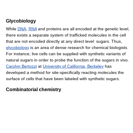
Glycobiology
While
DNA
,
RNA
and proteins are all encoded at the genetic level,
there exists a separate system of trafficked molecules in the cell
that are not encoded directly at any direct level: sugars. Thus,
glycobiology
is an area of dense research for chemical biologists.
For instance, live cells can be supplied with synthetic variants of
natural sugars in order to probe the function of the sugars in vivo.
Carolyn Bertozzi
at
University of California, Berkeley
has
developed a method for site-specifically reacting molecules the
surface of cells that have been labeled with synthetic sugars.
Combinatorial chemistry