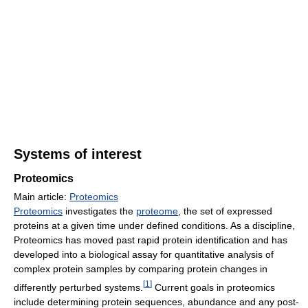
Systems of interest
Proteomics
Main article:
Proteomics
Proteomics
investigates the
proteome
, the set of expressed
proteins at a given time under defined conditions. As a discipline,
Proteomics has moved past rapid protein identification and has
developed into a biological assay for quantitative analysis of
complex protein samples by comparing protein changes in
[
1
]
differently perturbed systems.
Current goals in proteomics
include determining protein sequences, abundance and any post-