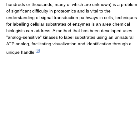
hundreds or thousands, many of which are unknown) is a problem
of significant difficulty in proteomics and is vital to the
understanding of signal transduction pathways in cells; techniques
for labelling cellular substrates of enzymes is an area chemical
biologists can address. A method that has been developed uses
"analog-sensitive" kinases to label substrates using an unnatural
ATP analog, facilitating visualization and identification through a
[
9
]
unique handle.