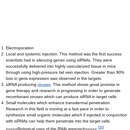
Electroporation
Local and systemic injection: This method was the first success
scientists had in silencing genes using siRNAs. They were
successfully delivered into highly vascularized tissue in mice
through using high-pressure tail vein injection. Greater than 90%
loss in gene expression was observed in the targets.
siRNA producing
viruses
: This method shows great promise in
gene therapy and research is progressing in order to generate
recombinant viruses which can produce siRNA in target cells.
Small molecules which enhance transdermal penetration:
Research in this field is moving at a fast pace in order to
synthesize small organic molecules which if injected in conjunction
with siRNAs can help them penetrate into the target cells.
[
20
]
=====Biological uses of the RNAi approach=====