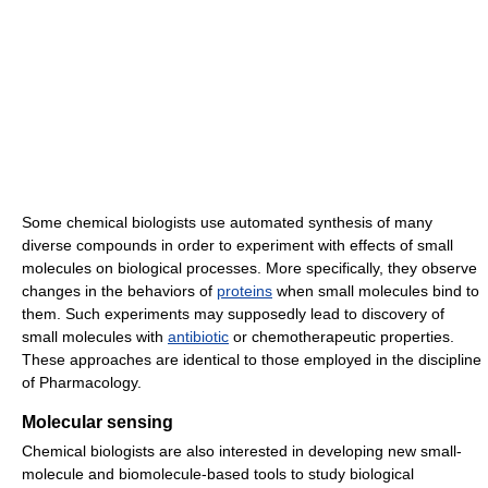
Some chemical biologists use automated synthesis of many
diverse compounds in order to experiment with effects of small
molecules on biological processes. More specifically, they observe
changes in the behaviors of
proteins
when small molecules bind to
them. Such experiments may supposedly lead to discovery of
small molecules with
antibiotic
or chemotherapeutic properties.
These approaches are identical to those employed in the discipline
of Pharmacology.
Molecular sensing
Chemical biologists are also interested in developing new small-
molecule and biomolecule-based tools to study biological