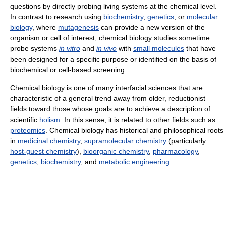
questions by directly probing living systems at the chemical level.
In contrast to research using
biochemistry
,
genetics
, or
molecular
biology
, where
mutagenesis
can provide a new version of the
organism or cell of interest, chemical biology studies sometime
probe systems
in vitro
and
in vivo
with
small molecules
that have
been designed for a specific purpose or identified on the basis of
biochemical or cell-based screening.
Chemical biology is one of many interfacial sciences that are
characteristic of a general trend away from older, reductionist
fields toward those whose goals are to achieve a description of
scientific
holism
. In this sense, it is related to other fields such as
proteomics
. Chemical biology has historical and philosophical roots
in
medicinal chemistry
,
supramolecular chemistry
(particularly
host-guest chemistry
),
bioorganic chemistry
,
pharmacology
,
genetics
,
biochemistry
, and
metabolic engineering
.