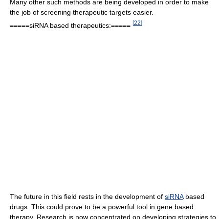
Many other such methods are being developed in order to make
the job of screening therapeutic targets easier.
[
22
]
=====siRNA based therapeutics:=====
The future in this field rests in the development of
siRNA
based
drugs. This could prove to be a powerful tool in gene based
therapy. Research is now concentrated on developing strategies to