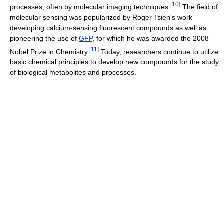
[
10
]
processes, often by molecular imaging techniques.
The field of
molecular sensing was popularized by Roger Tsien's work
developing calcium-sensing fluorescent compounds as well as
pioneering the use of
GFP
, for which he was awarded the 2008
[
11
]
Nobel Prize in Chemistry.
Today, researchers continue to utilize
basic chemical principles to develop new compounds for the study
of biological metabolites and processes.