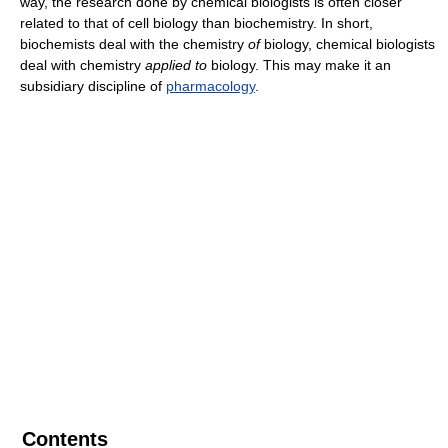
way, the research done by chemical biologists is often closer
related to that of cell biology than biochemistry. In short,
biochemists deal with the chemistry
of
biology, chemical biologists
deal with chemistry
applied to
biology. This may make it an
subsidiary discipline of
pharmacology
.
Contents