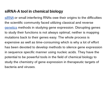
siRNA-A tool in chemical biology
siRNA
or small interfering RNAs owe their origins to the difficulties
the scientific community faced utilizing classical and reverse
genetics
methods in studying gene expression. Disrupting genes
to study their functions is not always optimal; neither is mapping
mutations back to their genes easy. The whole process is
expensive as well as time-consuming which is why a lot of effort
has been devoted to develop methods to silence gene expression
in sequence specific manner using nucleic acids. They have the
potential to be powerful tools in the field of chemical biology to
study the chemistry of gene expression in therapeutic targets of
bacteria and viruses.