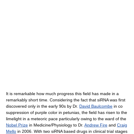
It is remarkable how much progress this field has made in a
remarkably short time. Considering the fact that siRNA was first
discovered only in the early 90s by Dr.
David Baulcombe
in co
suppression of purple color in petunias, the field has risen to the
limelight in a meteoric pace particularly owing to the ward of the
Nobel Prize
in Medicine/Physiology to Dr.
Andrew Fire
and
Craig
Mello
in 2006. With two siRNA based drugs in clinical trial stages