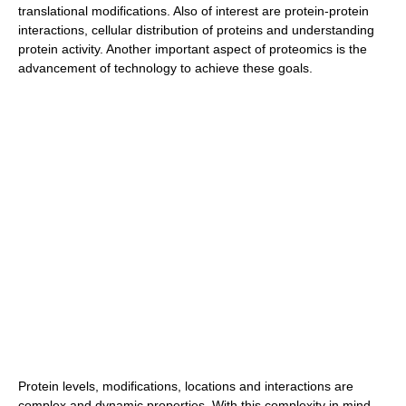
translational modifications. Also of interest are protein-protein
interactions, cellular distribution of proteins and understanding
protein activity. Another important aspect of proteomics is the
advancement of technology to achieve these goals.
Protein levels, modifications, locations and interactions are
complex and dynamic properties. With this complexity in mind,