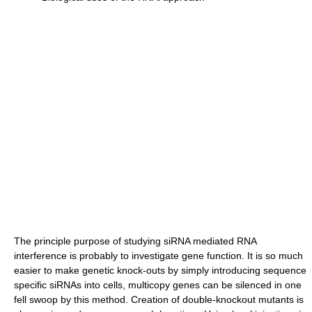
The principle purpose of studying siRNA mediated RNA
interference is probably to investigate gene function. It is so much
easier to make genetic knock-outs by simply introducing sequence
specific siRNAs into cells, multicopy genes can be silenced in one
fell swoop by this method. Creation of double-knockout mutants is