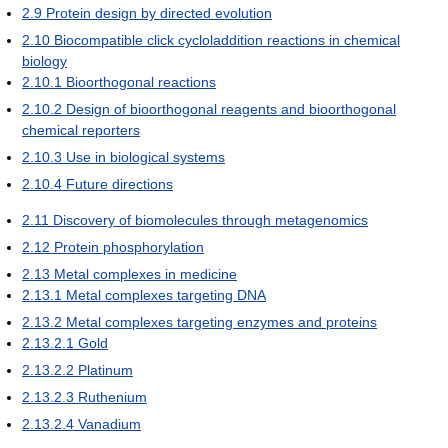
2.9
Protein design by directed evolution
2.10
Biocompatible click cycloladdition reactions in chemical
biology
2.10.1
Bioorthogonal reactions
2.10.2
Design of bioorthogonal reagents and bioorthogonal
chemical reporters
2.10.3
Use in biological systems
2.10.4
Future directions
2.11
Discovery of biomolecules through metagenomics
2.12
Protein phosphorylation
2.13
Metal complexes in medicine
2.13.1
Metal complexes targeting DNA
2.13.2
Metal complexes targeting enzymes and proteins
2.13.2.1
Gold
2.13.2.2
Platinum
2.13.2.3
Ruthenium
2.13.2.4
Vanadium