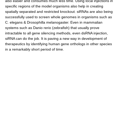
also easier and consumes much less time. Using local injections in
specific regions of the model organisms also help in creating
spatially separated and restricted knockout. siRNAs are also being
successfully used to screen whole genomes in organisms such as
C. elegans & Drosophilla melanogaster. Even in mammalian
systems such as Danio rerio (zebrafish) that usually prove
intractable to all gene silencing methods, even dsRNA injection,
siRNA can do the job. It is paving a new way in development of
therapeutics by identifying human gene orthologs in other species
in a remarkably short period of time.