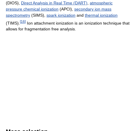
(DIOS),
Direct Analysis in Real Time (DART)
,
atmospheric
pressure chemical ionization
(APCI),
secondary ion mass
spectrometry
(SIMS),
spark ionization
and
thermal ionization
[
16
]
(TIMS).
Ion attachment ionization is an ionization technique that
allows for fragmentation free analysis.