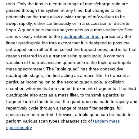
rods. Only the ions in a certain range of mass/charge ratio are
passed through the system at any time, but changes to the
potentials on the rods allow a wide range of m/z values to be
swept rapidly, either continuously or in a succession of discrete
hops. A quadrupole mass analyzer acts as a mass-selective filter
and is closely related to the
quadrupole ion trap
, particularly the
linear quadrupole ion trap except that it is designed to pass the
untrapped ions rather than collect the trapped ones, and is for that
reason referred to as a transmission quadrupole. A common
variation of the transmission quadrupole is the triple quadrupole
mass spectrometer. The “triple quad” has three consecutive
quadrupole stages, the first acting as a mass filter to transmit a
particular incoming ion to the second quadrupole, a collision
chamber, wherein that ion can be broken into fragments. The third
quadrupole also acts as a mass filter, to transmit a particular
fragment ion to the detector. If a quadrupole is made to rapidly and
repetitively cycle through a range of mass filter settings, full
spectra can be reported. Likewise, a triple quad can be made to
perform various scan types characteristic of
tandem mass
spectrometry
.