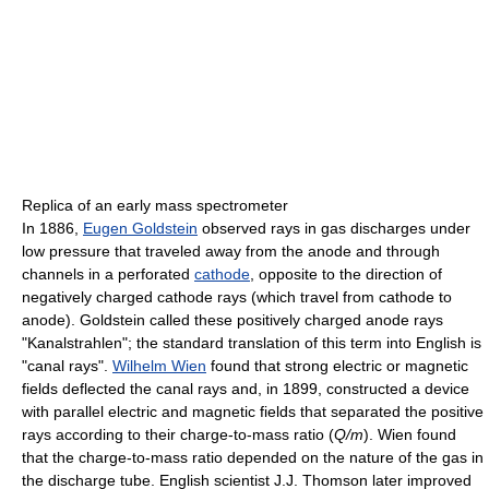
Replica of an early mass spectrometer
In 1886,
Eugen Goldstein
observed rays in gas discharges under
low pressure that traveled away from the anode and through
channels in a perforated
cathode
, opposite to the direction of
negatively charged cathode rays (which travel from cathode to
anode). Goldstein called these positively charged anode rays
"Kanalstrahlen"; the standard translation of this term into English is
"canal rays".
Wilhelm Wien
found that strong electric or magnetic
fields deflected the canal rays and, in 1899, constructed a device
with parallel electric and magnetic fields that separated the positive
rays according to their charge-to-mass ratio (
Q/m
). Wien found
that the charge-to-mass ratio depended on the nature of the gas in
the discharge tube. English scientist J.J. Thomson later improved