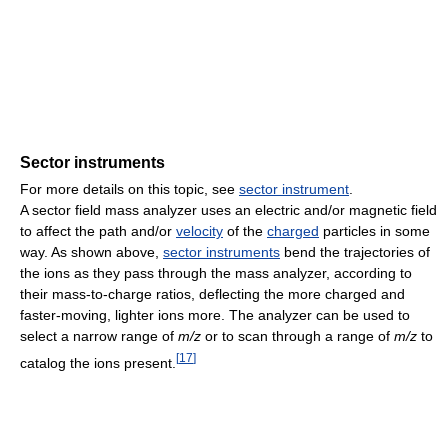
Sector instruments
For more details on this topic, see
sector instrument
.
A sector field mass analyzer uses an electric and/or magnetic field
to affect the path and/or
velocity
of the
charged
particles in some
way. As shown above,
sector instruments
bend the trajectories of
the ions as they pass through the mass analyzer, according to
their mass-to-charge ratios, deflecting the more charged and
faster-moving, lighter ions more. The analyzer can be used to
select a narrow range of
m/z
or to scan through a range of
m/z
to
[
17
]
catalog the ions present.