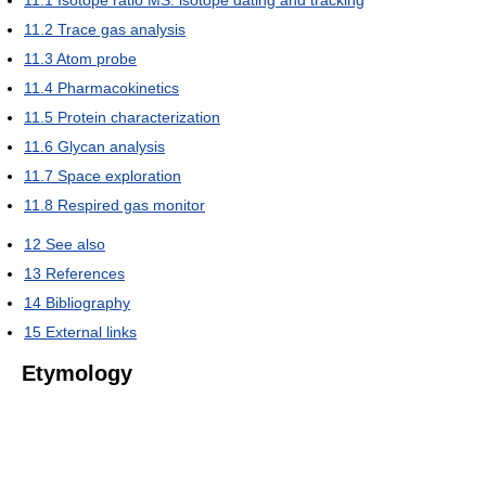
11.1
Isotope ratio MS: isotope dating and tracking
11.2
Trace gas analysis
11.3
Atom probe
11.4
Pharmacokinetics
11.5
Protein characterization
11.6
Glycan analysis
11.7
Space exploration
11.8
Respired gas monitor
12
See also
13
References
14
Bibliography
15
External links
Etymology