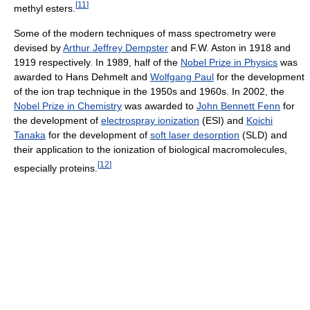
[
11
]
methyl esters.
Some of the modern techniques of mass spectrometry were
devised by
Arthur Jeffrey Dempster
and F.W. Aston in 1918 and
1919 respectively. In 1989, half of the
Nobel Prize in Physics
was
awarded to Hans Dehmelt and
Wolfgang Paul
for the development
of the ion trap technique in the 1950s and 1960s. In 2002, the
Nobel Prize in Chemistry
was awarded to
John Bennett Fenn
for
the development of
electrospray ionization
(ESI) and
Koichi
Tanaka
for the development of
soft laser desorption
(SLD) and
their application to the ionization of biological macromolecules,
[
12
]
especially proteins.