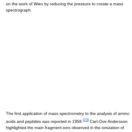
on the work of Wien by reducing the pressure to create a mass
spectrograph.
The first application of mass spectrometry to the analysis of amino
[
10
]
acids and peptides was reported in 1958.
Carl-Ove Andersson
highlighted the main fragment ions observed in the ionization of