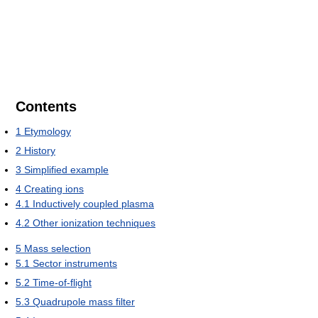
Contents
1
Etymology
2
History
3
Simplified example
4
Creating ions
4.1
Inductively coupled plasma
4.2
Other ionization techniques
5
Mass selection
5.1
Sector instruments
5.2
Time-of-flight
5.3
Quadrupole mass filter