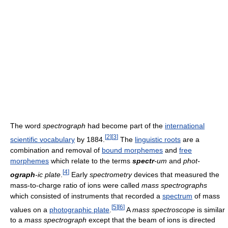
The word
spectrograph
had become part of the
international
[
2
]
[
3
]
scientific vocabulary
by 1884.
The
linguistic roots
are a
combination and removal of
bound morphemes
and
free
morphemes
which relate to the terms
spectr
-um
and
phot-
[
4
]
ograph
-ic plate
.
Early
spectrometry
devices that measured the
mass-to-charge ratio of ions were called
mass spectrographs
which consisted of instruments that recorded a
spectrum
of mass
[
5
]
[
6
]
values on a
photographic plate
.
A
mass spectroscope
is similar
to a
mass spectrograph
except that the beam of ions is directed