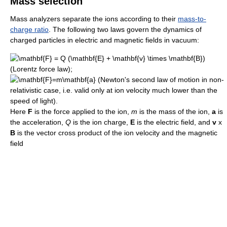
Mass selection
Mass analyzers separate the ions according to their
mass-to-
charge ratio
. The following two laws govern the dynamics of
charged particles in electric and magnetic fields in vacuum:
(Lorentz force law);
(Newton's second law of motion in non-
relativistic case, i.e. valid only at ion velocity much lower than the
speed of light).
Here
F
is the force applied to the ion,
m
is the mass of the ion,
a
is
the acceleration,
Q
is the ion charge,
E
is the electric field, and
v
x
B
is the vector cross product of the ion velocity and the magnetic
field