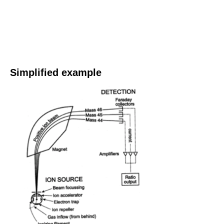
Simplified example