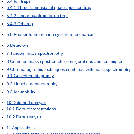
5.4
Ion traps
5.4.1
Three-dimensional quadrupole ion trap
5.4.2
Linear quadrupole ion trap
5.4.3
Orbitrap
5.5
Fourier transform ion cyclotron resonance
6
Detectors
7
Tandem mass spectrometry
8
Common mass spectrometer configurations and techniques
9
Chromatographic techniques combined with mass spectrometry
9.1
Gas chromatography
9.2
Liquid chromatography
9.3
Ion mobility
10
Data and analysis
10.1
Data representations
10.2
Data analysis
11
Applications