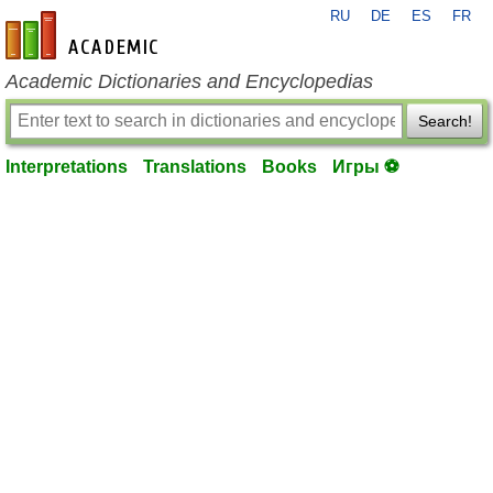
RU
DE
ES
FR
en-academic.com
Academic Dictionaries and Encyclopedias
Search!
Interpretations
Translations
Books
Игры ⚽