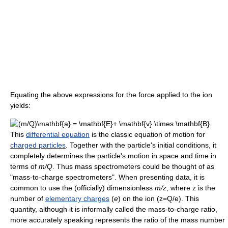
Equating the above expressions for the force applied to the ion
yields:
This
differential equation
is the classic equation of motion for
charged particles
. Together with the particle's initial conditions, it
completely determines the particle's motion in space and time in
terms of
m/Q
. Thus mass spectrometers could be thought of as
"mass-to-charge spectrometers". When presenting data, it is
common to use the (officially) dimensionless
m/z
, where z is the
number of
elementary charges
(
e
) on the ion (z=Q/e). This
quantity, although it is informally called the mass-to-charge ratio,
more accurately speaking represents the ratio of the mass number