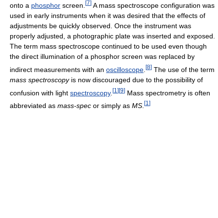
[
7
]
onto a
phosphor
screen.
A mass spectroscope configuration was
used in early instruments when it was desired that the effects of
adjustments be quickly observed. Once the instrument was
properly adjusted, a photographic plate was inserted and exposed.
The term mass spectroscope continued to be used even though
the direct illumination of a phosphor screen was replaced by
[
8
]
indirect measurements with an
oscilloscope
.
The use of the term
mass spectroscopy
is now discouraged due to the possibility of
[
1
]
[
9
]
confusion with light
spectroscopy
.
Mass spectrometry is often
[
1
]
abbreviated as
mass-spec
or simply as
MS
.