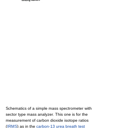
Schematics of a simple mass spectrometer with
sector type mass analyzer. This one is for the
measurement of carbon dioxide isotope ratios
(
IRMS
) as in the
carbon-13
urea breath test