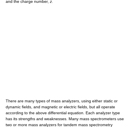
and the charge number,
z
.
There are many types of mass analyzers, using either static or
dynamic fields, and magnetic or electric fields, but all operate
according to the above differential equation. Each analyzer type
has its strengths and weaknesses. Many mass spectrometers use
two or more mass analyzers for tandem mass spectrometry