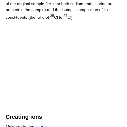
of the original sample (i.e. that both sodium and chlorine are
present in the sample) and the isotopic composition of its
35
37
constituents (the ratio of
Cl to
Cl).
Creating ions
Main article:
Ion source