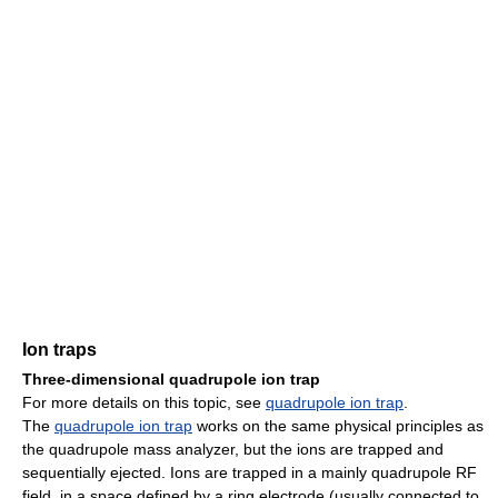
Ion traps
Three-dimensional quadrupole ion trap
For more details on this topic, see
quadrupole ion trap
.
The
quadrupole ion trap
works on the same physical principles as
the quadrupole mass analyzer, but the ions are trapped and
sequentially ejected. Ions are trapped in a mainly quadrupole RF
field, in a space defined by a ring electrode (usually connected to