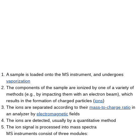
A sample is loaded onto the MS instrument, and undergoes
vaporization
The components of the sample are ionized by one of a variety of
methods (e.g., by impacting them with an electron beam), which
results in the formation of charged particles (
ions
)
The ions are separated according to their
mass-to-charge ratio
in
an analyzer by
electromagnetic
fields
The ions are detected, usually by a quantitative method
The ion signal is processed into mass spectra
MS instruments consist of three modules: