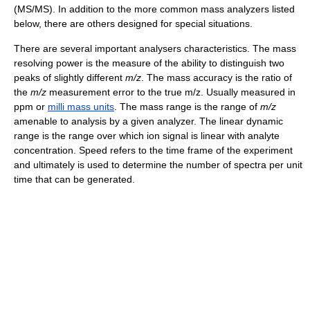
(MS/MS). In addition to the more common mass analyzers listed
below, there are others designed for special situations.
There are several important analysers characteristics. The mass
resolving power is the measure of the ability to distinguish two
peaks of slightly different
m/z
. The mass accuracy is the ratio of
the
m/z
measurement error to the true m/z. Usually measured in
ppm or
milli mass units
. The mass range is the range of
m/z
amenable to analysis by a given analyzer. The linear dynamic
range is the range over which ion signal is linear with analyte
concentration. Speed refers to the time frame of the experiment
and ultimately is used to determine the number of spectra per unit
time that can be generated.