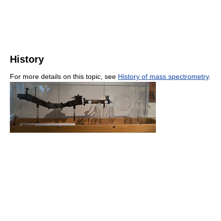
History
For more details on this topic, see
History of mass spectrometry
.