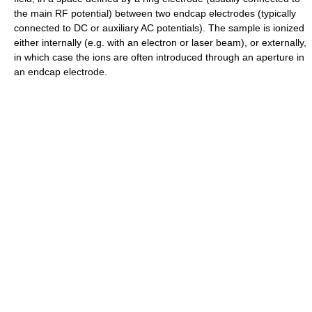
the main RF potential) between two endcap electrodes (typically
connected to DC or auxiliary AC potentials). The sample is ionized
either internally (e.g. with an electron or laser beam), or externally,
in which case the ions are often introduced through an aperture in
an endcap electrode.