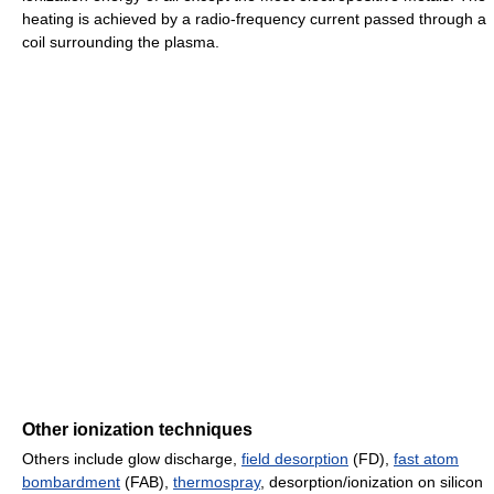
heating is achieved by a radio-frequency current passed through a
coil surrounding the plasma.
Other ionization techniques
Others include glow discharge,
field desorption
(FD),
fast atom
bombardment
(FAB),
thermospray
, desorption/ionization on silicon