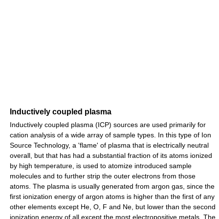
Inductively coupled plasma
Inductively coupled plasma (ICP) sources are used primarily for
cation analysis of a wide array of sample types. In this type of Ion
Source Technology, a 'flame' of plasma that is electrically neutral
overall, but that has had a substantial fraction of its atoms ionized
by high temperature, is used to atomize introduced sample
molecules and to further strip the outer electrons from those
atoms. The plasma is usually generated from argon gas, since the
first ionization energy of argon atoms is higher than the first of any
other elements except He, O, F and Ne, but lower than the second
ionization energy of all except the most electropositive metals. The