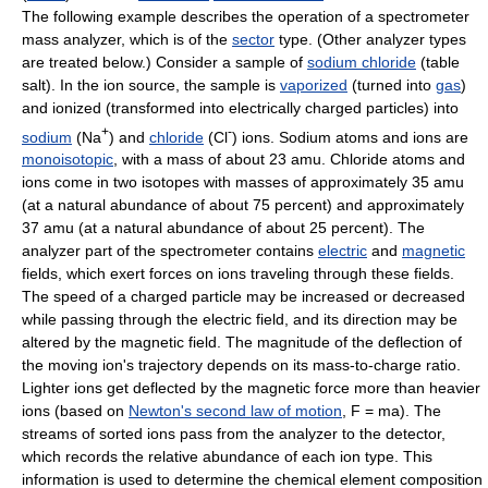
The following example describes the operation of a spectrometer
mass analyzer, which is of the
sector
type. (Other analyzer types
are treated below.) Consider a sample of
sodium chloride
(table
salt). In the ion source, the sample is
vaporized
(turned into
gas
)
and ionized (transformed into electrically charged particles) into
+
-
sodium
(Na
) and
chloride
(Cl
) ions. Sodium atoms and ions are
monoisotopic
, with a mass of about 23 amu. Chloride atoms and
ions come in two isotopes with masses of approximately 35 amu
(at a natural abundance of about 75 percent) and approximately
37 amu (at a natural abundance of about 25 percent). The
analyzer part of the spectrometer contains
electric
and
magnetic
fields, which exert forces on ions traveling through these fields.
The speed of a charged particle may be increased or decreased
while passing through the electric field, and its direction may be
altered by the magnetic field. The magnitude of the deflection of
the moving ion's trajectory depends on its mass-to-charge ratio.
Lighter ions get deflected by the magnetic force more than heavier
ions (based on
Newton's second law of motion
, F = ma). The
streams of sorted ions pass from the analyzer to the detector,
which records the relative abundance of each ion type. This
information is used to determine the chemical element composition