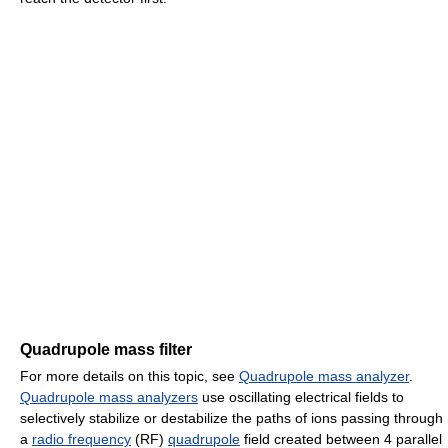
Quadrupole mass filter
For more details on this topic, see
Quadrupole mass analyzer
.
Quadrupole mass analyzers
use oscillating electrical fields to
selectively stabilize or destabilize the paths of ions passing through
a
radio frequency
(RF)
quadrupole
field created between 4 parallel