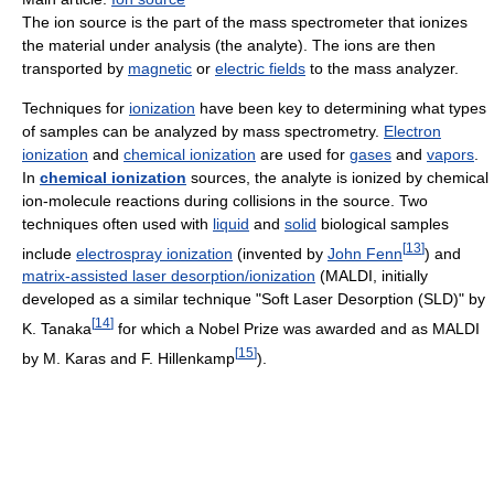
The ion source is the part of the mass spectrometer that ionizes
the material under analysis (the analyte). The ions are then
transported by
magnetic
or
electric fields
to the mass analyzer.
Techniques for
ionization
have been key to determining what types
of samples can be analyzed by mass spectrometry.
Electron
ionization
and
chemical ionization
are used for
gases
and
vapors
.
In
chemical ionization
sources, the analyte is ionized by chemical
ion-molecule reactions during collisions in the source. Two
techniques often used with
liquid
and
solid
biological samples
[
13
]
include
electrospray ionization
(invented by
John Fenn
) and
matrix-assisted laser desorption/ionization
(MALDI, initially
developed as a similar technique "Soft Laser Desorption (SLD)" by
[
14
]
K. Tanaka
for which a Nobel Prize was awarded and as MALDI
[
15
]
by M. Karas and F. Hillenkamp
).