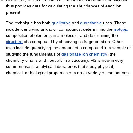
thus provides data for calculating the abundances of each ion
present
The technique has both
qualitative
and
quantitative
uses. These
include identifying unknown compounds, determining the
isotopic
composition of elements in a molecule, and determining the
structure
of a compound by observing its fragmentation. Other
uses include quantifying the amount of a compound in a sample or
studying the fundamentals of
gas phase ion chemistry
(the
chemistry of ions and neutrals in a vacuum). MS is now in very
common use in analytical laboratories that study physical,
chemical, or biological properties of a great variety of compounds.