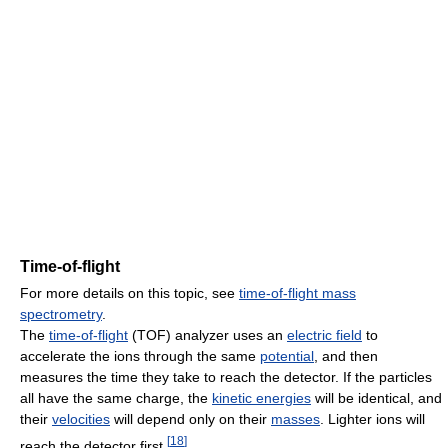
Time-of-flight
For more details on this topic, see
time-of-flight mass
spectrometry
.
The
time-of-flight
(TOF) analyzer uses an
electric field
to
accelerate the ions through the same
potential
, and then
measures the time they take to reach the detector. If the particles
all have the same charge, the
kinetic energies
will be identical, and
their
velocities
will depend only on their
masses
. Lighter ions will
[
18
]
reach the detector first.