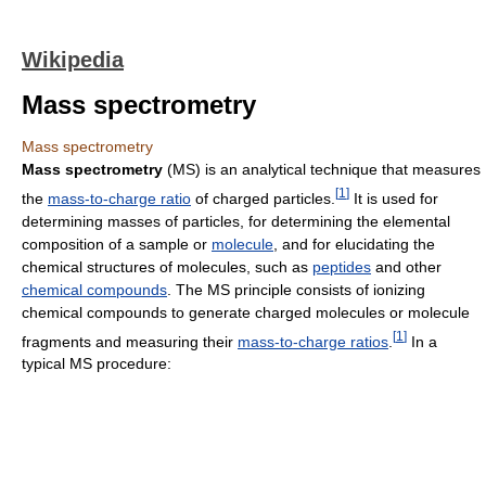
Wikipedia
Mass spectrometry
Mass spectrometry
Mass spectrometry
(MS) is an analytical technique that measures
[
1
]
the
mass-to-charge ratio
of charged particles.
It is used for
determining masses of particles, for determining the elemental
composition of a sample or
molecule
, and for elucidating the
chemical structures of molecules, such as
peptides
and other
chemical compounds
. The MS principle consists of ionizing
chemical compounds to generate charged molecules or molecule
[
1
]
fragments and measuring their
mass-to-charge ratios
.
In a
typical MS procedure: