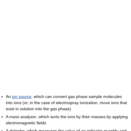
An
ion source
, which can convert gas phase sample molecules
into ions (or, in the case of electrospray ionization, move ions that
exist in solution into the gas phase)
A
mass analyzer
, which sorts the ions by their masses by applying
electromagnetic fields
A
detector
, which measures the value of an indicator quantity and