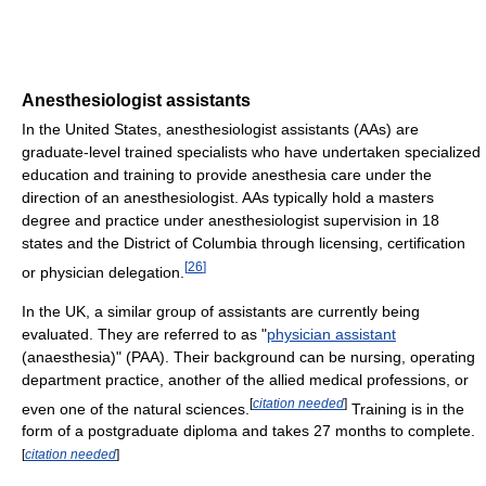
Anesthesiologist assistants
In the United States, anesthesiologist assistants (AAs) are
graduate-level trained specialists who have undertaken specialized
education and training to provide anesthesia care under the
direction of an anesthesiologist. AAs typically hold a masters
degree and practice under anesthesiologist supervision in 18
states and the District of Columbia through licensing, certification
[
26
]
or physician delegation.
In the UK, a similar group of assistants are currently being
evaluated. They are referred to as "
physician assistant
(anaesthesia)" (PAA). Their background can be nursing, operating
department practice, another of the allied medical professions, or
[
citation needed
]
even one of the natural sciences.
Training is in the
form of a postgraduate diploma and takes 27 months to complete.
[
citation needed
]