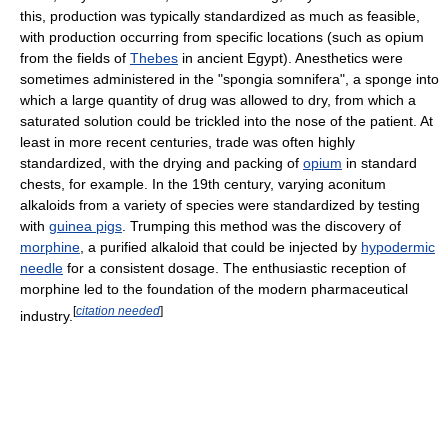
this, production was typically standardized as much as feasible,
with production occurring from specific locations (such as opium
from the fields of
Thebes
in ancient Egypt). Anesthetics were
sometimes administered in the "spongia somnifera", a sponge into
which a large quantity of drug was allowed to dry, from which a
saturated solution could be trickled into the nose of the patient. At
least in more recent centuries, trade was often highly
standardized, with the drying and packing of
opium
in standard
chests, for example. In the 19th century, varying aconitum
alkaloids from a variety of species were standardized by testing
with
guinea pigs
. Trumping this method was the discovery of
morphine
, a purified alkaloid that could be injected by
hypodermic
needle
for a consistent dosage. The enthusiastic reception of
morphine led to the foundation of the modern pharmaceutical
[
citation needed
]
industry.