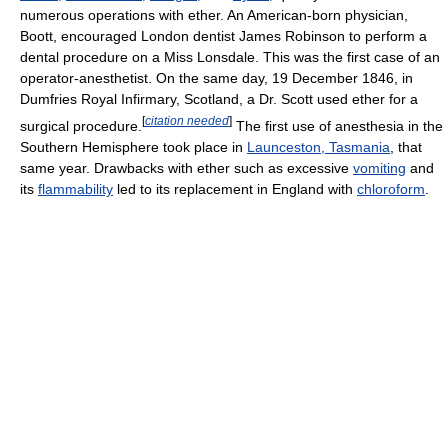
numerous operations with ether. An American-born physician,
Boott, encouraged London dentist James Robinson to perform a
dental procedure on a Miss Lonsdale. This was the first case of an
operator-anesthetist. On the same day, 19 December 1846, in
Dumfries Royal Infirmary, Scotland, a Dr. Scott used ether for a
[
citation needed
]
surgical procedure.
The first use of anesthesia in the
Southern Hemisphere took place in
Launceston, Tasmania
, that
same year. Drawbacks with ether such as excessive
vomiting
and
its
flammability
led to its replacement in England with
chloroform
.