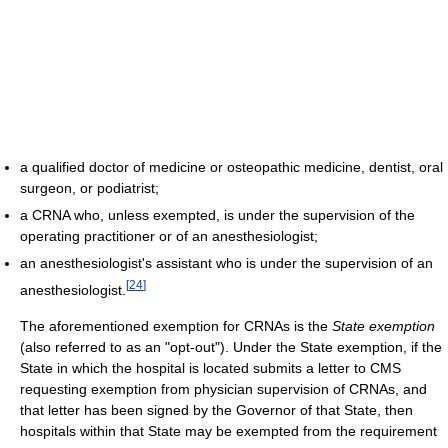
a qualified doctor of medicine or osteopathic medicine, dentist, oral
surgeon, or podiatrist;
a CRNA who, unless exempted, is under the supervision of the
operating practitioner or of an anesthesiologist;
an anesthesiologist's assistant who is under the supervision of an
[
24
]
anesthesiologist.
The aforementioned exemption for CRNAs is the
State exemption
(also referred to as an "opt-out"). Under the State exemption, if the
State in which the hospital is located submits a letter to CMS
requesting exemption from physician supervision of CRNAs, and
that letter has been signed by the Governor of that State, then
hospitals within that State may be exempted from the requirement