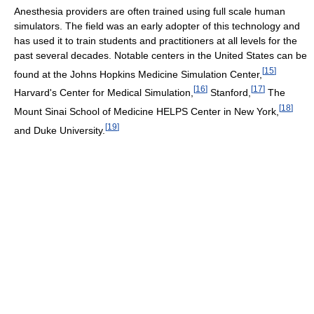
Anesthesia providers are often trained using full scale human
simulators. The field was an early adopter of this technology and
has used it to train students and practitioners at all levels for the
past several decades. Notable centers in the United States can be
[
15
]
found at the Johns Hopkins Medicine Simulation Center,
[
16
]
[
17
]
Harvard's Center for Medical Simulation,
Stanford,
The
[
18
]
Mount Sinai School of Medicine HELPS Center in New York,
[
19
]
and Duke University.