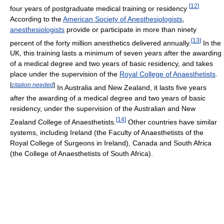
[
12
]
four years of postgraduate medical training or residency
According to the
American Society of Anesthesiologists
,
anesthesiologists
provide or participate in more than ninety
[
13
]
percent of the forty million anesthetics delivered annually.
In the
UK, this training lasts a minimum of seven years after the awarding
of a medical degree and two years of basic residency, and takes
place under the supervision of the
Royal College of Anaesthetists
.
[
citation needed
]
In Australia and New Zealand, it lasts five years
after the awarding of a medical degree and two years of basic
residency, under the supervision of the Australian and New
[
14
]
Zealand College of Anaesthetists.
Other countries have similar
systems, including Ireland (the Faculty of Anaesthetists of the
Royal College of Surgeons in Ireland), Canada and South Africa
(the College of Anaesthetists of South Africa).