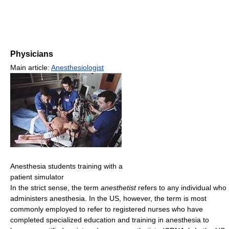
Physicians
Main article:
Anesthesiologist
Anesthesia students training with a
patient simulator
In the strict sense, the term
anesthetist
refers to any individual who
administers anesthesia. In the US, however, the term is most
commonly employed to refer to registered nurses who have
completed specialized education and training in anesthesia to