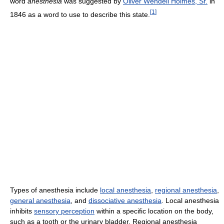
word
anesthesia
was suggested by
Oliver Wendell Holmes, Sr.
in
[
1
]
1846 as a word to use to describe this state.
Types of anesthesia include
local anesthesia
,
regional anesthesia
,
general anesthesia
, and
dissociative anesthesia
. Local anesthesia
inhibits
sensory perception
within a specific location on the body,
such as a tooth or the urinary bladder. Regional anesthesia