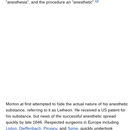
[
5
]
"anesthesia", and the procedure an "anesthetic".
Morton at first attempted to hide the actual nature of his anesthetic
substance, referring to it as Letheon. He received a US patent for
his substance, but news of the successful anesthetic spread
quickly by late 1846. Respected surgeons in Europe including
Liston
,
Dieffenbach
,
Pirogov
, and
Syme
, quickly undertook