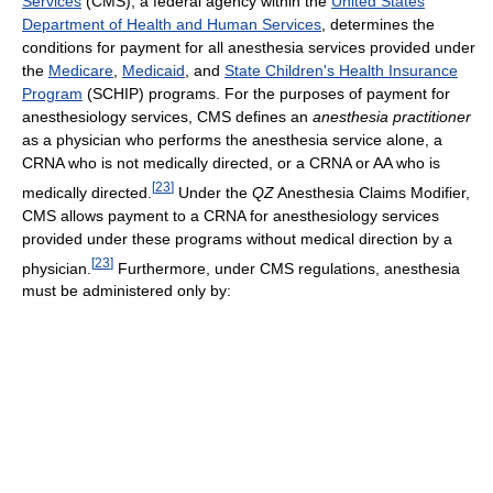
Services
(CMS), a federal agency within the
United States
Department of Health and Human Services
, determines the
conditions for payment for all anesthesia services provided under
the
Medicare
,
Medicaid
, and
State Children's Health Insurance
Program
(SCHIP) programs. For the purposes of payment for
anesthesiology services, CMS defines an
anesthesia practitioner
as a physician who performs the anesthesia service alone, a
CRNA who is not medically directed, or a CRNA or AA who is
[
23
]
medically directed.
Under the
QZ
Anesthesia Claims Modifier,
CMS allows payment to a CRNA for anesthesiology services
provided under these programs without medical direction by a
[
23
]
physician.
Furthermore, under CMS regulations, anesthesia
must be administered only by: