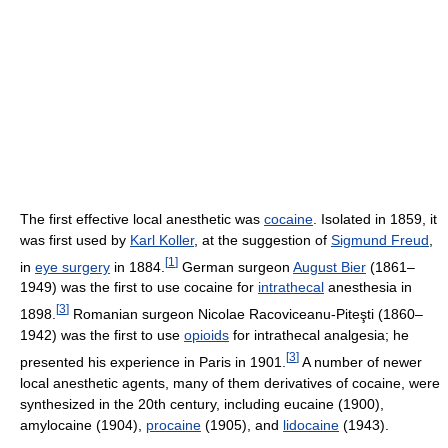
The first effective local anesthetic was
cocaine
. Isolated in 1859, it
was first used by
Karl Koller
, at the suggestion of
Sigmund Freud
,
[
1
]
in
eye surgery
in 1884.
German surgeon
August Bier
(1861–
1949) was the first to use cocaine for
intrathecal
anesthesia in
[
3
]
1898.
Romanian surgeon Nicolae Racoviceanu-Piteşti (1860–
1942) was the first to use
opioids
for intrathecal analgesia; he
[
3
]
presented his experience in Paris in 1901.
A number of newer
local anesthetic agents, many of them derivatives of cocaine, were
synthesized in the 20th century, including eucaine (1900),
amylocaine (1904),
procaine
(1905), and
lidocaine
(1943).