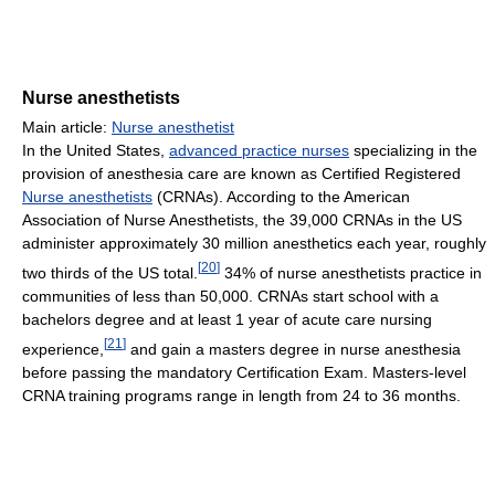
Nurse anesthetists
Main article:
Nurse anesthetist
In the United States,
advanced practice nurses
specializing in the
provision of anesthesia care are known as Certified Registered
Nurse anesthetists
(CRNAs). According to the American
Association of Nurse Anesthetists, the 39,000 CRNAs in the US
administer approximately 30 million anesthetics each year, roughly
[
20
]
two thirds of the US total.
34% of nurse anesthetists practice in
communities of less than 50,000. CRNAs start school with a
bachelors degree and at least 1 year of acute care nursing
[
21
]
experience,
and gain a masters degree in nurse anesthesia
before passing the mandatory Certification Exam. Masters-level
CRNA training programs range in length from 24 to 36 months.