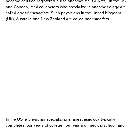
become certified registered nurse anesthetists (CRNAs). In the US
and Canada, medical doctors who specialize in anesthesiology are
called
anesthesiologists
. Such physicians in the United Kingdom
(UK), Australia and New Zealand are called
anaesthetists
.
In the US, a physician specializing in anesthesiology typically
completes four years of college, four years of medical school, and