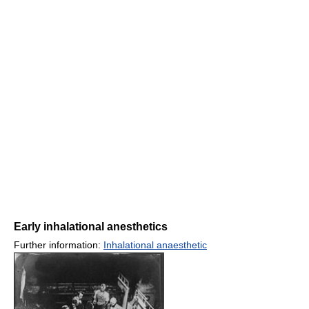
Early inhalational anesthetics
Further information:
Inhalational anaesthetic