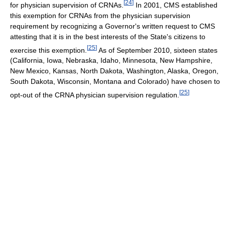
[
24
]
for physician supervision of CRNAs.
In 2001, CMS established
this exemption for CRNAs from the physician supervision
requirement by recognizing a Governor's written request to CMS
attesting that it is in the best interests of the State's citizens to
[
25
]
exercise this exemption.
As of September 2010, sixteen states
(California, Iowa, Nebraska, Idaho, Minnesota, New Hampshire,
New Mexico, Kansas, North Dakota, Washington, Alaska, Oregon,
South Dakota, Wisconsin, Montana and Colorado) have chosen to
[
25
]
opt-out of the CRNA physician supervision regulation.