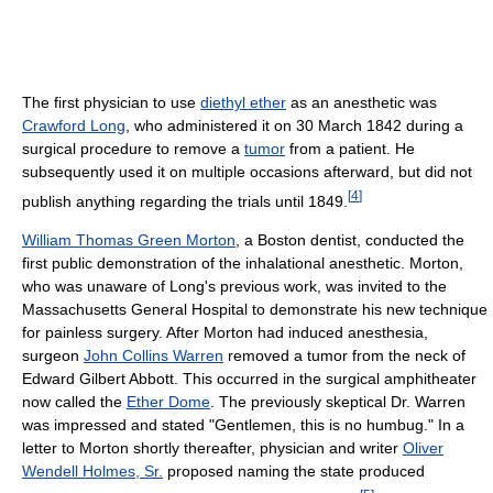
The first physician to use
diethyl ether
as an anesthetic was
Crawford Long
, who administered it on 30 March 1842 during a
surgical procedure to remove a
tumor
from a patient. He
subsequently used it on multiple occasions afterward, but did not
[
4
]
publish anything regarding the trials until 1849.
William Thomas Green Morton
, a Boston dentist, conducted the
first public demonstration of the inhalational anesthetic. Morton,
who was unaware of Long's previous work, was invited to the
Massachusetts General Hospital to demonstrate his new technique
for painless surgery. After Morton had induced anesthesia,
surgeon
John Collins Warren
removed a tumor from the neck of
Edward Gilbert Abbott. This occurred in the surgical amphitheater
now called the
Ether Dome
. The previously skeptical Dr. Warren
was impressed and stated "Gentlemen, this is no humbug." In a
letter to Morton shortly thereafter, physician and writer
Oliver
Wendell Holmes, Sr.
proposed naming the state produced