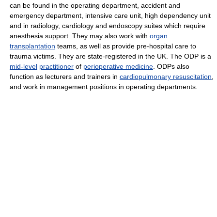
can be found in the operating department, accident and
emergency department, intensive care unit, high dependency unit
and in radiology, cardiology and endoscopy suites which require
anesthesia support. They may also work with
organ
transplantation
teams, as well as provide pre-hospital care to
trauma victims. They are state-registered in the UK. The ODP is a
mid-level
practitioner
of
perioperative medicine
. ODPs also
function as lecturers and trainers in
cardiopulmonary resuscitation
,
and work in management positions in operating departments.