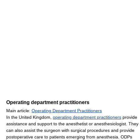
Operating department practitioners
Main article:
Operating Department Practitioners
In the United Kingdom,
operating department practitioners
provide
assistance and support to the anesthetist or anesthesiologist. They
can also assist the surgeon with surgical procedures and provide
postoperative care to patients emerging from anesthesia. ODPs