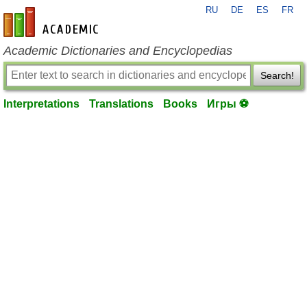
RU
DE
ES
FR
en-academic.com
Academic Dictionaries and Encyclopedias
Search!
Interpretations
Translations
Books
Игры ⚽