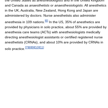
the United States as
anesthesiologists
and in the United Kingdom
and Canada as
anaesthetists
or
anaesthesiologists
. All anesthetics
in the UK, Australia, New Zealand, Hong Kong and Japan are
administered by doctors. Nurse anesthetists also administer
[
6
]
anesthesia in 109 nations.
In the US, 35% of anesthetics are
provided by physicians in solo practice, about 55% are provided by
anesthesia care teams (ACTs) with anesthesiologists medically
directing anesthesiologist assistants or certified registered nurse
anesthetists (CRNAs), and about 10% are provided by CRNAs in
[
7
]
[
8
]
[
9
]
[
10
]
[
11
]
solo practice.