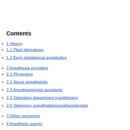
Contents
1
History
1.1
Plant derivatives
1.2
Early inhalational anesthetics
2
Anesthesia providers
2.1
Physicians
2.2
Nurse anesthetists
2.3
Anesthesiologist assistants
2.4
Operating department practitioners
2.5
Veterinary anesthetists/anesthesiologists
3
Other personnel
4
Anesthetic agents