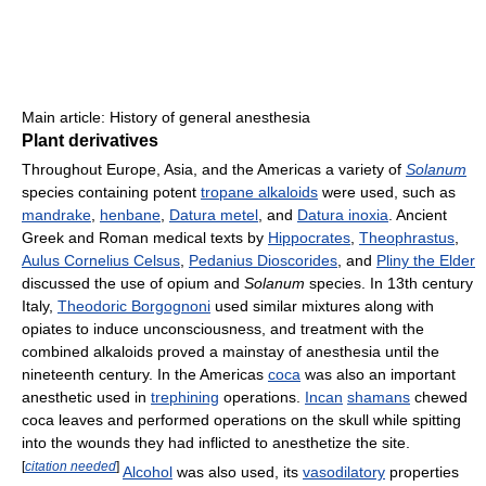
Main article: History of general anesthesia
Plant derivatives
Throughout Europe, Asia, and the Americas a variety of
Solanum
species containing potent
tropane alkaloids
were used, such as
mandrake
,
henbane
,
Datura metel
, and
Datura inoxia
. Ancient
Greek and Roman medical texts by
Hippocrates
,
Theophrastus
,
Aulus Cornelius Celsus
,
Pedanius Dioscorides
, and
Pliny the Elder
discussed the use of opium and
Solanum
species. In 13th century
Italy,
Theodoric Borgognoni
used similar mixtures along with
opiates to induce unconsciousness, and treatment with the
combined alkaloids proved a mainstay of anesthesia until the
nineteenth century. In the Americas
coca
was also an important
anesthetic used in
trephining
operations.
Incan
shamans
chewed
coca leaves and performed operations on the skull while spitting
into the wounds they had inflicted to anesthetize the site.
[
citation needed
]
Alcohol
was also used, its
vasodilatory
properties