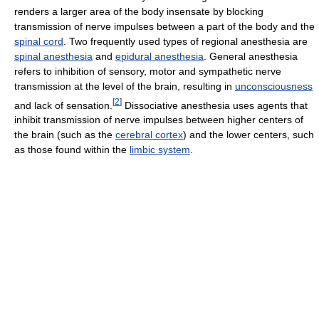
renders a larger area of the body insensate by blocking
transmission of nerve impulses between a part of the body and the
spinal cord
. Two frequently used types of regional anesthesia are
spinal anesthesia
and
epidural anesthesia
. General anesthesia
refers to inhibition of sensory, motor and sympathetic nerve
transmission at the level of the brain, resulting in
unconsciousness
[
2
]
and lack of sensation.
Dissociative anesthesia uses agents that
inhibit transmission of nerve impulses between higher centers of
the brain (such as the
cerebral cortex
) and the lower centers, such
as those found within the
limbic system
.