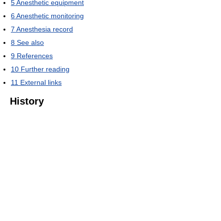
5
Anesthetic equipment
6
Anesthetic monitoring
7
Anesthesia record
8
See also
9
References
10
Further reading
11
External links
History