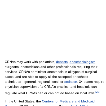
CRNAs may work with podiatrists,
dentists
,
anesthesiologists
,
surgeons, obstetricians and other professionals requiring their
services. CRNAs administer anesthesia in all types of surgical
cases, and are able to apply all the accepted anesthetic
techniques—general, regional, local, or
sedation
. 34 states require
physician supervision of a CRNA's practice, and hospitals can
[
22
]
regulate what CRNAs can or can not do based on local laws.
In the United States, the
Centers for Medicare and Medicaid