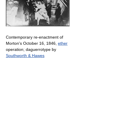
Contemporary re-enactment of
Morton's October 16, 1846,
ether
operation; daguerrotype by
Southworth & Hawes