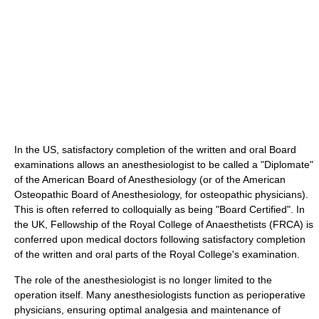
In the US, satisfactory completion of the written and oral Board
examinations allows an anesthesiologist to be called a "Diplomate"
of the American Board of Anesthesiology (or of the American
Osteopathic Board of Anesthesiology, for osteopathic physicians).
This is often referred to colloquially as being "Board Certified". In
the UK, Fellowship of the Royal College of Anaesthetists (FRCA) is
conferred upon medical doctors following satisfactory completion
of the written and oral parts of the Royal College's examination.
The role of the anesthesiologist is no longer limited to the
operation itself. Many anesthesiologists function as perioperative
physicians, ensuring optimal analgesia and maintenance of