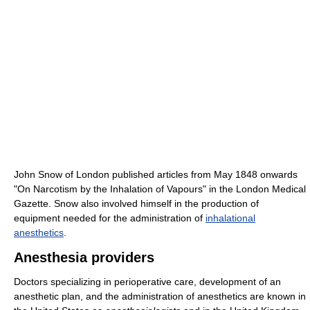
John Snow of London published articles from May 1848 onwards
"On Narcotism by the Inhalation of Vapours" in the London Medical
Gazette. Snow also involved himself in the production of
equipment needed for the administration of
inhalational
anesthetics
.
Anesthesia providers
Doctors specializing in perioperative care, development of an
anesthetic plan, and the administration of anesthetics are known in