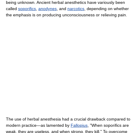
being unknown. Ancient herbal anesthetics have variously been
called
soporifics
,
anodynes
, and
narcotics
, depending on whether
the emphasis is on producing unconsciousness or relieving pain.
The use of herbal anesthesia had a crucial drawback compared to
modern practice—as lamented by
Fallopius
, "When soporifics are
weak, they are useless, and when strong, they kill." To overcome