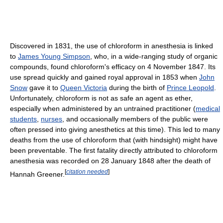
Discovered in 1831, the use of chloroform in anesthesia is linked
to
James Young Simpson
, who, in a wide-ranging study of organic
compounds, found chloroform's efficacy on 4 November 1847. Its
use spread quickly and gained royal approval in 1853 when
John
Snow
gave it to
Queen Victoria
during the birth of
Prince Leopold
.
Unfortunately, chloroform is not as safe an agent as ether,
especially when administered by an untrained practitioner (
medical
students
,
nurses
, and occasionally members of the public were
often pressed into giving anesthetics at this time). This led to many
deaths from the use of chloroform that (with hindsight) might have
been preventable. The first fatality directly attributed to chloroform
anesthesia was recorded on 28 January 1848 after the death of
[
citation needed
]
Hannah Greener.