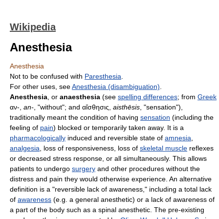
Wikipedia
Anesthesia
Anesthesia
Not to be confused with
Paresthesia
.
For other uses, see
Anesthesia (disambiguation)
.
Anesthesia
, or
anaesthesia
(see
spelling differences
; from
Greek
αν-
,
an-
, "without"; and
αἴσθησις
,
aisthēsis
, "sensation"),
traditionally meant the condition of having
sensation
(including the
feeling of
pain
) blocked or temporarily taken away. It is a
pharmacologically
induced and reversible state of
amnesia
,
analgesia
, loss of responsiveness, loss of
skeletal muscle
reflexes
or decreased stress response, or all simultaneously. This allows
patients to undergo
surgery
and other procedures without the
distress and pain they would otherwise experience. An alternative
definition is a "reversible lack of awareness," including a total lack
of
awareness
(e.g. a general anesthetic) or a lack of awareness of
a part of the body such as a spinal anesthetic. The pre-existing