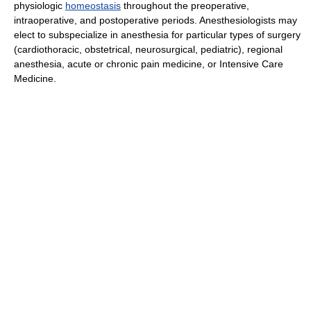
physiologic
homeostasis
throughout the preoperative,
intraoperative, and postoperative periods. Anesthesiologists may
elect to subspecialize in anesthesia for particular types of surgery
(cardiothoracic, obstetrical, neurosurgical, pediatric), regional
anesthesia, acute or chronic pain medicine, or Intensive Care
Medicine.