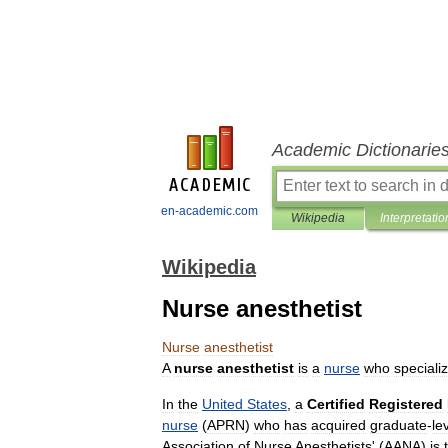
Academic Dictionarie
en-academic.com
Wikipedia
Interpretatio
Wikipedia
Nurse anesthetist
Nurse
anesthetist
A
nurse
anesthetist
is
a
nurse
who
speciali
In
the
United
States
,
a
Certified
Registered
nurse
(
APRN
)
who
has
acquired
graduate
-
le
Association
of
Nurse
Anesthetists
' (
AANA
)
is