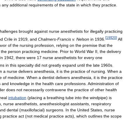
s
any
additional
requirements
of
the
state
in
which
they
practice
.
hallenges
brought
against
nurse
anesthetists
for
illegally
practicing
[
19
]
[
20
]
nd
Crile
in
1919
,
and
Chalmers
-
Francis
v
.
Nelson
in
1936
.
All
avor
of
the
nursing
profession
,
relying
on
the
premise
that
the
the
person
practicing
medicine
.
Prior
to
World
War
II
,
the
delivery
In
1942
,
there
were
17
nurse
anesthetists
for
every
one
ans
in
this
specialty
did
not
greatly
expand
until
the
late
1960s
.
n
a
nurse
delivers
anesthesia
,
it
is
the
practice
of
nursing
.
When
a
e
of
medicine
.
When
a
dentist
delivers
anesthesia
,
it
is
the
practice
s
and
knowledge
in
the
health
care
professions
.
Administration
of
der
does
not
necessarily
contravene
the
practice
of
other
health
heal
intubation
(
placing
a
breathing
tube
into
the
windpipe
)
is
s
,
nurse
anesthetists
,
anesthesiologist
assistants
,
respiratory
and
dental
(
maxillofacial
)
surgeons
.
In
the
United
States
,
nurse
g
practice
act
(
not
medical
practice
acts
),
which
outlines
the
scope