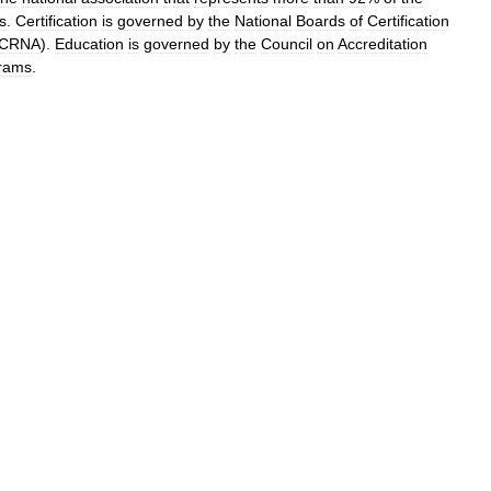
s
.
Certification
is
governed
by
the
National
Boards
of
Certification
CRNA
).
Education
is
governed
by
the
Council
on
Accreditation
rams
.