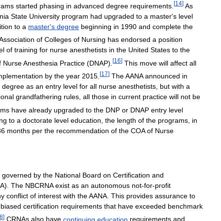
[
14
]
rams
started
phasing
in
advanced
degree
requirements
.
As
nia
State
University
program
had
upgraded
to
a
master
'
s
level
ition
to
a
master
'
s
degree
beginning
in
1990
and
complete
the
Association
of
Colleges
of
Nursing
has
endorsed
a
position
el
of
training
for
nurse
anesthetists
in
the
United
States
to
the
[
16
]
f
Nurse
Anesthesia
Practice
(
DNAP
).
This
move
will
affect
all
[
17
]
mplementation
by
the
year
2015
.
The
AANA
announced
in
degree
as
an
entry
level
for
all
nurse
anesthetists
,
but
with
a
ional
grandfathering
rules
,
all
those
in
current
practice
will
not
be
ams
have
already
upgraded
to
the
DNP
or
DNAP
entry
level
ing
to
a
doctorate
level
education
,
the
length
of
the
programs
,
in
36
months
per
the
recommendation
of
the
COA
of
Nurse
governed
by
the
National
Board
on
Certification
and
A
).
The
NBCRNA
exist
as
an
autonomous
not
-
for
-
profit
ny
conflict
of
interest
with
the
AANA
.
This
provides
assurance
to
biased
certification
requirements
that
have
exceeded
benchmark
8
]
CRNAs
also
have
continuing
education
requirements
and