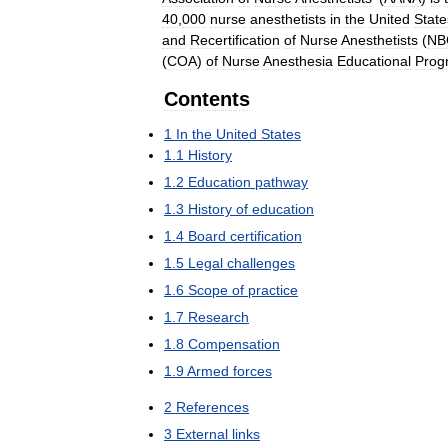
40
,
000
nurse
anesthetists
in
the
United
State
and
Recertification
of
Nurse
Anesthetists
(
NB
(
COA
)
of
Nurse
Anesthesia
Educational
Prog
Contents
1
In
the
United
States
1
.
1
History
1
.
2
Education
pathway
1
.
3
History
of
education
1
.
4
Board
certification
1
.
5
Legal
challenges
1
.
6
Scope
of
practice
1
.
7
Research
1
.
8
Compensation
1
.
9
Armed
forces
2
References
3
External
links