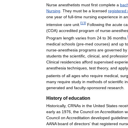
Nurse
anesthetists
must
first
complete
a
bach
Nursing
.
They
must
be
a
licensed
registered
one
year
of
full
-
time
nursing
experience
in
an
[
13
]
intensive
care
unit
.
Following
the
acute
ca
(
COA
)
accredited
program
of
nurse
-
anesthes
Program
length
varies
from
24
to
36
months
.
medical
schools
(
pre
-
med
courses
)
and
up
t
nurse
-
anesthesia
programs
are
governed
by
students
the
scientific
,
clinical
,
and
professio
Clinical
residencies
afford
supervised
experi
anesthesia
techniques
,
test
theory
,
and
apply
patients
of
all
ages
who
require
medical
,
surg
many
require
study
in
methods
of
scientific
in
generated
and
faculty
-
sponsored
research
.
History
of
education
Historically
,
CRNAs
in
the
United
States
rece
early
as
1976
,
the
Council
on
Accreditation
w
Council
on
Accreditation
developed
guideline
AANA
board
of
directors
'
that
registered
nurs