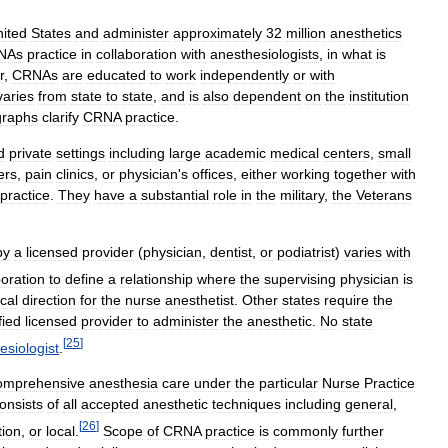
ited
States
and
administer
approximately
32
million
anesthetics
NAs
practice
in
collaboration
with
anesthesiologists
,
in
what
is
r
,
CRNAs
are
educated
to
work
independently
or
with
varies
from
state
to
state
,
and
is
also
dependent
on
the
institution
graphs
clarify
CRNA
practice
.
d
private
settings
including
large
academic
medical
centers
,
small
ers
,
pain
clinics
,
or
physician
'
s
offices
,
either
working
together
with
practice
.
They
have
a
substantial
role
in
the
military
,
the
Veterans
by
a
licensed
provider
(
physician
,
dentist
,
or
podiatrist
)
varies
with
boration
to
define
a
relationship
where
the
supervising
physician
is
cal
direction
for
the
nurse
anesthetist
.
Other
states
require
the
fied
licensed
provider
to
administer
the
anesthetic
.
No
state
[
25
]
esiologist
.
omprehensive
anesthesia
care
under
the
particular
Nurse
Practice
onsists
of
all
accepted
anesthetic
techniques
including
general
,
[
26
]
tion
,
or
local
.
Scope
of
CRNA
practice
is
commonly
further