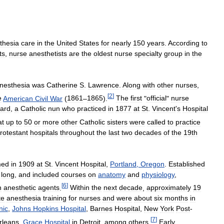
thesia
care
in
the
United
States
for
nearly
150
years
.
According
to
ts
,
nurse
anesthetists
are
the
oldest
nurse
specialty
group
in
the
nesthesia
was
Catherine
S
.
Lawrence
.
Along
with
other
nurses
,
[
2
]
e
American
Civil
War
(
1861
–
1865
).
The
first
"
official
"
nurse
ard
,
a
Catholic
nun
who
practiced
in
1877
at
St
.
Vincent
'
s
Hospital
at
up
to
50
or
more
other
Catholic
sisters
were
called
to
practice
rotestant
hospitals
throughout
the
last
two
decades
of
the
19th
med
in
1909
at
St
.
Vincent
Hospital
,
Portland
,
Oregon
.
Established
long
,
and
included
courses
on
anatomy
and
physiology
,
[
6
]
n
anesthetic
agents
.
Within
the
next
decade
,
approximately
19
te
anesthesia
training
for
nurses
and
were
about
six
months
in
nic
,
Johns
Hopkins
Hospital
,
Barnes
Hospital
,
New
York
Post
-
[
7
]
rleans
,
Grace
Hospital
in
Detroit
,
among
others
.
Early