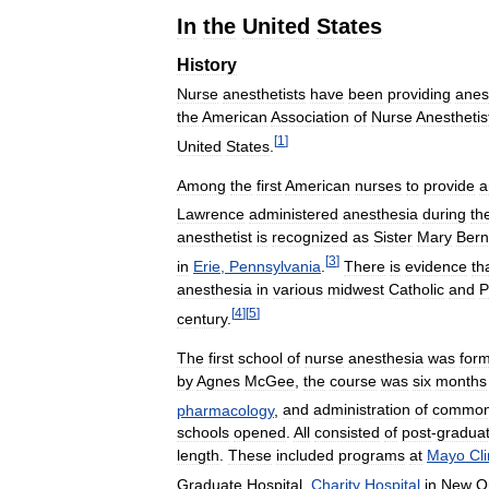
In
the
United
States
History
Nurse
anesthetists
have
been
providing
anes
the
American
Association
of
Nurse
Anesthetis
[
1
]
United
States
.
Among
the
first
American
nurses
to
provide
a
Lawrence
administered
anesthesia
during
th
anesthetist
is
recognized
as
Sister
Mary
Bern
[
3
]
in
Erie
,
Pennsylvania
.
There
is
evidence
th
anesthesia
in
various
midwest
Catholic
and
P
[
4
]
[
5
]
century
.
The
first
school
of
nurse
anesthesia
was
for
by
Agnes
McGee
,
the
course
was
six
months
pharmacology
,
and
administration
of
commo
schools
opened
.
All
consisted
of
post
-
gradua
length
.
These
included
programs
at
Mayo
Cli
Graduate
Hospital
,
Charity
Hospital
in
New
O