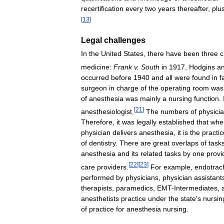
recertification
every
two
years
thereafter
,
plu
[
13
]
Legal
challenges
In
the
United
States
,
there
have
been
three
c
medicine:
Frank
v
.
South
in
1917
,
Hodgins
a
occurred
before
1940
and
all
were
found
in
f
surgeon
in
charge
of
the
operating
room
was
of
anesthesia
was
mainly
a
nursing
function
.
[
21
]
anesthesiologist
.
The
numbers
of
physici
Therefore
,
it
was
legally
established
that
whe
physician
delivers
anesthesia
,
it
is
the
practic
of
dentistry
.
There
are
great
overlaps
of
task
anesthesia
and
its
related
tasks
by
one
provi
[
22
]
[
23
]
care
providers
.
For
example
,
endotrac
performed
by
physicians
,
physician
assistant
therapists
,
paramedics
,
EMT
-
Intermediates
,
anesthetists
practice
under
the
state
'
s
nursin
of
practice
for
anesthesia
nursing
.