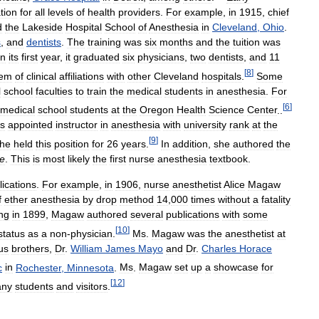
tion
for
all
levels
of
health
providers
.
For
example
,
in
1915
,
chief
d
the
Lakeside
Hospital
School
of
Anesthesia
in
Cleveland
,
Ohio
.
s
,
and
dentists
.
The
training
was
six
months
and
the
tuition
was
In
its
first
year
,
it
graduated
six
physicians
,
two
dentists
,
and
11
[
8
]
tem
of
clinical
affiliations
with
other
Cleveland
hospitals
.
Some
l
school
faculties
to
train
the
medical
students
in
anesthesia
.
For
[
6
]
medical
school
students
at
the
Oregon
Health
Science
Center
..
s
appointed
instructor
in
anesthesia
with
university
rank
at
the
[
9
]
he
held
this
position
for
26
years
.
In
addition
,
she
authored
the
ce
.
This
is
most
likely
the
first
nurse
anesthesia
textbook
.
lications
.
For
example
,
in
1906
,
nurse
anesthetist
Alice
Magaw
f
ether
anesthesia
by
drop
method
14
,
000
times
without
a
fatality
ng
in
1899
,
Magaw
authored
several
publications
with
some
[
10
]
status
as
a
non
-
physician
.
Ms
.
Magaw
was
the
anesthetist
at
us
brothers
,
Dr
.
William
James
Mayo
and
Dr
.
Charles
Horace
c
in
Rochester
,
Minnesota
.
Ms
.
Magaw
set
up
a
showcase
for
[
12
]
ny
students
and
visitors
.