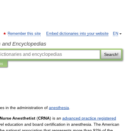
Remember this site
Embed dictionaries into your website
EN
s and Encyclopedias
Search!
ns
zes
in
the
administration
of
anesthesia
.
Nurse
Anesthetist
(
CRNA
)
is
an
advanced
practice
registered
vel
education
and
board
certification
in
anesthesia
.
The
American
the
national
association
that
represents
more
than
92
%
of
the