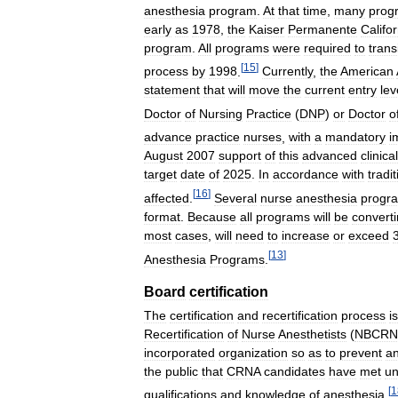
anesthesia
program
.
At
that
time
,
many
prog
early
as
1978
,
the
Kaiser
Permanente
Califor
program
.
All
programs
were
required
to
trans
[
15
]
process
by
1998
.
Currently
,
the
American
statement
that
will
move
the
current
entry
lev
Doctor
of
Nursing
Practice
(
DNP
)
or
Doctor
o
advance
practice
nurses
,
with
a
mandatory
i
August
2007
support
of
this
advanced
clinical
target
date
of
2025
.
In
accordance
with
tradit
[
16
]
affected
.
Several
nurse
anesthesia
progr
format
.
Because
all
programs
will
be
convert
most
cases
,
will
need
to
increase
or
exceed
[
13
]
Anesthesia
Programs
.
Board
certification
The
certification
and
recertification
process
is
Recertification
of
Nurse
Anesthetists
(
NBCRN
incorporated
organization
so
as
to
prevent
a
the
public
that
CRNA
candidates
have
met
un
[
1
qualifications
and
knowledge
of
anesthesia
.