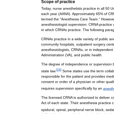
Scope
of
practice
Today
,
nurse
anesthetists
practice
in
all
50
Un
each
year
(
AANA
).
Approximately
65
%
of
CR
termed
the
"
Anesthesia
Care
Team
.”
Howeve
anesthesiologist
supervision
.
CRNA
practice
in
which
CRNAs
practice
.
The
following
para
CRNAs
practice
in
a
wide
variety
of
public
an
community
hospitals
,
outpatient
surgery
cent
anesthesiologists
,
CRNAs
,
or
in
independent
Administration
(
VA
),
and
public
health
.
The
degree
of
independence
or
supervision
[
24
]
state
law
.
Some
states
use
the
term
colla
responsible
for
the
patient
and
provides
medi
consent
or
order
of
a
physician
or
other
quali
requires
supervision
specifically
by
an
anesth
The
licensed
CRNA
is
authorized
to
deliver
c
Act
of
each
state
.
Their
anesthesia
practice
c
epidural
,
spinal
,
peripheral
nerve
block
,
seda