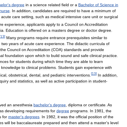
elor
'
s
degree
in
a
science
related
field
or
a
Bachelor
of
Science
in
nurse
.
In
addition
,
candidates
are
required
to
have
a
minimum
of
acute
care
setting
,
such
as
medical
intensive
care
unit
or
surgical
re
experience
,
applicants
apply
to
a
Council
on
Accreditation
ia
.
Education
is
offered
on
a
masters
degree
or
doctor
degree
.
[
13
]
Many
programs
require
entrance
prerequisites
similar
to
o
two
years
of
acute
care
experience
.
The
didactic
curricula
of
the
Council
on
Accreditation
(
COA
)
standards
and
provide
nal
foundation
upon
which
to
build
sound
and
safe
clinical
practice
.
ences
for
students
during
which
time
they
are
able
to
learn
knowledge
to
clinical
problems
.
Students
gain
experience
with
[
13
]
ical
,
obstetrical
,
dental
,
and
pediatric
interventions
.
In
addition
,
quiry
and
statistics
,
as
well
as
active
participation
in
student
-
ived
an
anesthesia
bachelor
'
s
degree
,
diploma
or
certificate
.
As
as
developing
requirements
for
degree
programs
.
In
1981
,
the
s
for
master
'
s
degrees
.
In
1982
,
it
was
the
official
position
of
the
es
will
be
baccalaureate
prepared
and
then
attend
a
master
'
s
level