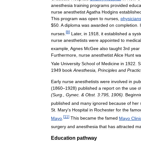
anesthesia
training
programs
provided
educa
nurse
anesthetist
Agatha
Hodgins
establishe
This
program
was
open
to
nurses
,
physician
$
50
.
A
diploma
was
awarded
on
completion
.
[
8
]
nurses
.
Later
,
in
1918
,
it
established
a
sys
nurse
anesthetists
were
appointed
to
medica
example
,
Agnes
McGee
also
taught
3rd
year
Furthermore
,
nurse
anesthetist
Alice
Hunt
wa
Yale
University
School
of
Medicine
in
1922
.
S
1949
book
Anesthesia
,
Principles
and
Practi
Early
nurse
anesthetists
were
involved
in
pub
(
1860
–
1928
)
published
a
report
on
the
use
o
(
Surg
.,
Gynec
. &
Obst
.
3:795
,
1906
).
Beginni
published
and
many
ignored
because
of
her
St
.
Mary
'
s
Hospital
in
Rochester
for
the
famo
[
11
]
Mayo
.
This
became
the
famed
Mayo
Clini
surgery
and
anesthesia
that
has
attracted
ma
Education
pathway