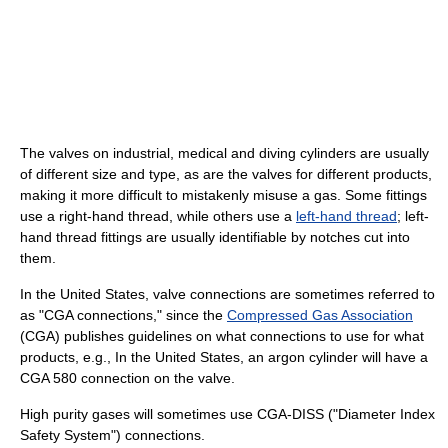
The valves on industrial, medical and diving cylinders are usually
of different size and type, as are the valves for different products,
making it more difficult to mistakenly misuse a gas. Some fittings
use a right-hand thread, while others use a
left-hand thread
; left-
hand thread fittings are usually identifiable by notches cut into
them.
In the United States, valve connections are sometimes referred to
as "CGA connections," since the
Compressed Gas Association
(CGA) publishes guidelines on what connections to use for what
products, e.g., In the United States, an argon cylinder will have a
CGA 580 connection on the valve.
High purity gases will sometimes use CGA-DISS ("Diameter Index
Safety System") connections.