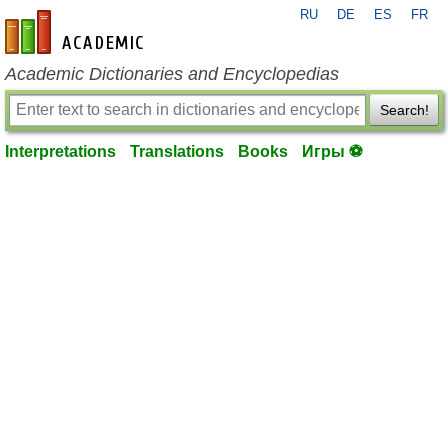
RU
DE
ES
FR
en-academic.com
Academic Dictionaries and Encyclopedias
Search!
Interpretations
Translations
Books
Игры ⚽