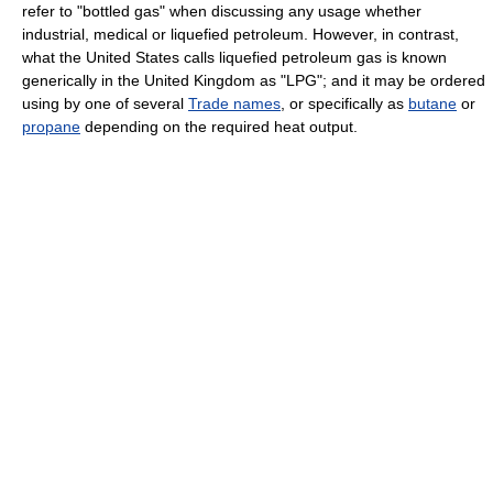
refer to "bottled gas" when discussing any usage whether
industrial, medical or liquefied petroleum. However, in contrast,
what the United States calls liquefied petroleum gas is known
generically in the United Kingdom as "LPG"; and it may be ordered
using by one of several
Trade names
, or specifically as
butane
or
propane
depending on the required heat output.