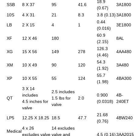
18.9
SSB
8 X 37
95
41.6
3A1800
(0.67)
10S
4 X 31
21
8.3
3.8 (0.13)
3A1800
0.44
LB
2 X 15
4
1
3E1800
(0.016)
60.9
XF
12 X 46
180
8AL
(2.15)
126.3
XG
15 X 56
149
278
4AA480
(4.46)
54.3
XM
10 X 49
90
120
3A480
(1.92)
55.7
XP
10 X 55
55
124
4BA300
(1.98)
3 X 14
2.5 includes
includes
0.900
4B-
QT
1.5 lbs for
2.0
4.5 inches for
(0.0318)
240ET
valve
valve
21.68
LP5
12.25 X 18.25
18.5
47.7
4BW240
(0.76)
4 x 26
14 excludes
Medical
excludes valve
valve and
4.5 (0.16)
3AA2015