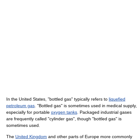
In the United States, "bottled gas" typically refers to
liquefied
petroleum gas
. "Bottled gas" is sometimes used in medical supply,
especially for portable
oxygen tanks
. Packaged industrial gases
are frequently called "cylinder gas", though "bottled gas" is
sometimes used.
The
United Kingdom
and other parts of Europe more commonly