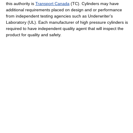
this authority is
Transport Canada
(TC). Cylinders may have
additional requirements placed on design and or performance
from independent testing agencies such as Underwriter's
Laboratory (UL). Each manufacturer of high pressure cylinders is
required to have independent quality agent that will inspect the
product for quality and safety.