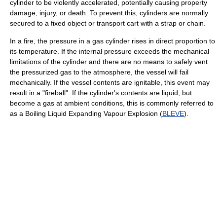
cylinder to be violently accelerated, potentially causing property
damage, injury, or death. To prevent this, cylinders are normally
secured to a fixed object or transport cart with a strap or chain.
In a fire, the pressure in a gas cylinder rises in direct proportion to
its temperature. If the internal pressure exceeds the mechanical
limitations of the cylinder and there are no means to safely vent
the pressurized gas to the atmosphere, the vessel will fail
mechanically. If the vessel contents are ignitable, this event may
result in a "fireball". If the cylinder's contents are liquid, but
become a gas at ambient conditions, this is commonly referred to
as a Boiling Liquid Expanding Vapour Explosion (
BLEVE
).