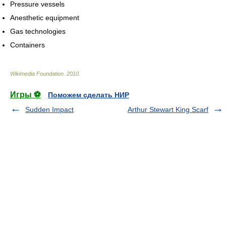
Pressure vessels
Anesthetic equipment
Gas technologies
Containers
Wikimedia Foundation
.
2010
.
Игры ⚽
Поможем сделать НИР
Sudden Impact
Arthur Stewart King Scarf