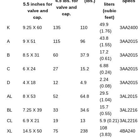
4.5 lbs. for
(lbs.)
Specs
5.5 inches for
liters
valve and
valve and
(cubic
cap.
cap.
feet)
49.9
K
9.25 X 60
135
110
3AA2400
(1.76)
43.8
A
9 X 51
115
96
3AA2015
(1.55)
17.2
B
8.5 X 31
60
37.9
3AA2015
(0.61)
6.88
C
6 X 24
27
15.2
3AA2015
(0.24)
2.24
D
4 X 18
12
4.9
3AA2015
(0.08)
29.5
AL
8 X 53
52
64.8
3AL2015
(1.04)
15.7
BL
7.25 X 39
33
34.6
3AL2216
(0.55)
CL
6.9 X 21
19
13
5.9 (0.21)
3AL2216
108
XL
14.5 X 50
75
238
4BA240
(3.83)