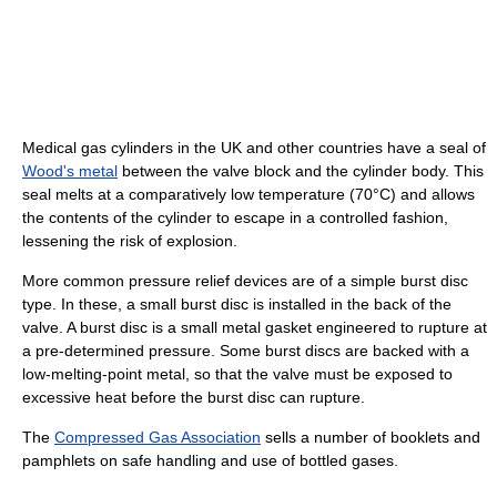
Medical gas cylinders in the UK and other countries have a seal of
Wood's metal
between the valve block and the cylinder body. This
seal melts at a comparatively low temperature (70°C) and allows
the contents of the cylinder to escape in a controlled fashion,
lessening the risk of explosion.
More common pressure relief devices are of a simple burst disc
type. In these, a small burst disc is installed in the back of the
valve. A burst disc is a small metal gasket engineered to rupture at
a pre-determined pressure. Some burst discs are backed with a
low-melting-point metal, so that the valve must be exposed to
excessive heat before the burst disc can rupture.
The
Compressed Gas Association
sells a number of booklets and
pamphlets on safe handling and use of bottled gases.