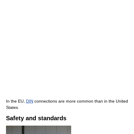
In the EU,
DIN
connections are more common than in the United
States.
Safety and standards