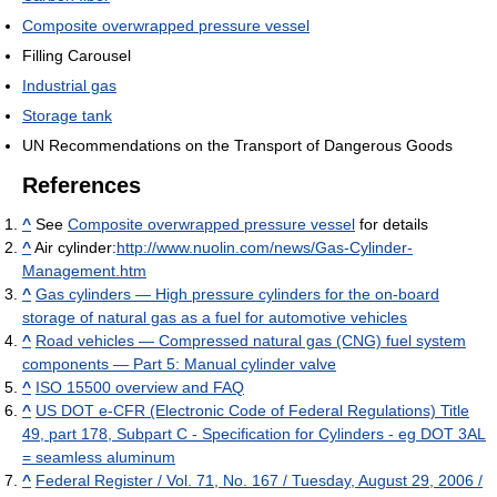
Composite overwrapped pressure vessel
Filling Carousel
Industrial gas
Storage tank
UN Recommendations on the Transport of Dangerous Goods
References
^
See
Composite overwrapped pressure vessel
for details
^
Air cylinder:
http://www.nuolin.com/news/Gas-Cylinder-
Management.htm
^
Gas cylinders — High pressure cylinders for the on-board
storage of natural gas as a fuel for automotive vehicles
^
Road vehicles — Compressed natural gas (CNG) fuel system
components — Part 5: Manual cylinder valve
^
ISO 15500 overview and FAQ
^
US DOT e-CFR (Electronic Code of Federal Regulations) Title
49, part 178, Subpart C - Specification for Cylinders - eg DOT 3AL
= seamless aluminum
^
Federal Register / Vol. 71, No. 167 / Tuesday, August 29, 2006 /