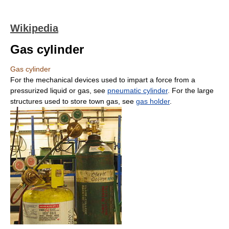
Wikipedia
Gas cylinder
Gas cylinder
For the mechanical devices used to impart a force from a
pressurized liquid or gas, see
pneumatic cylinder
. For the large
structures used to store town gas, see
gas holder
.