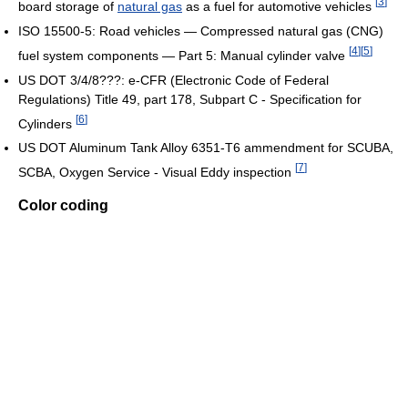
[
3
]
board storage of
natural gas
as a fuel for automotive vehicles
ISO 15500-5: Road vehicles — Compressed natural gas (CNG)
[
4
]
[
5
]
fuel system components — Part 5: Manual cylinder valve
US DOT 3/4/8???: e-CFR (Electronic Code of Federal
Regulations) Title 49, part 178, Subpart C - Specification for
[
6
]
Cylinders
US DOT Aluminum Tank Alloy 6351-T6 ammendment for SCUBA,
[
7
]
SCBA, Oxygen Service - Visual Eddy inspection
Color coding