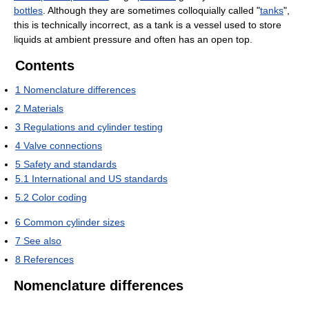
bottles
. Although they are sometimes colloquially called "
tanks
",
this is technically incorrect, as a tank is a vessel used to store
liquids at ambient pressure and often has an open top.
Contents
1
Nomenclature differences
2
Materials
3
Regulations and cylinder testing
4
Valve connections
5
Safety and standards
5.1
International and US standards
5.2
Color coding
6
Common cylinder sizes
7
See also
8
References
Nomenclature differences