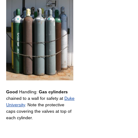
Good
Handling:
Gas cylinders
chained to a wall for safety at
Duke
University
. Note the protective
caps covering the valves at top of
each cylinder.