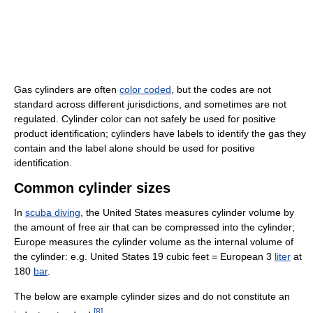
Gas cylinders are often
color coded
, but the codes are not
standard across different jurisdictions, and sometimes are not
regulated. Cylinder color can not safely be used for positive
product identification; cylinders have labels to identify the gas they
contain and the label alone should be used for positive
identification.
Common cylinder sizes
In
scuba diving
, the United States measures cylinder volume by
the amount of free air that can be compressed into the cylinder;
Europe measures the cylinder volume as the internal volume of
the cylinder: e.g. United States 19 cubic feet = European 3
liter
at
180
bar
.
The below are example cylinder sizes and do not constitute an
[
8
]