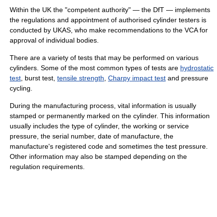
Within the UK the "competent authority" — the DfT — implements
the regulations and appointment of authorised cylinder testers is
conducted by UKAS, who make recommendations to the VCA for
approval of individual bodies.
There are a variety of tests that may be performed on various
cylinders. Some of the most common types of tests are
hydrostatic
test
, burst test,
tensile strength
,
Charpy impact test
and pressure
cycling.
During the manufacturing process, vital information is usually
stamped or permanently marked on the cylinder. This information
usually includes the type of cylinder, the working or service
pressure, the serial number, date of manufacture, the
manufacture's registered code and sometimes the test pressure.
Other information may also be stamped depending on the
regulation requirements.