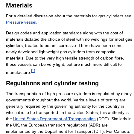
Materials
For a detailed discussion about the materials for gas cylinders see
Pressure vessel
.
Design codes and application standards along with the cost of
materials dictated the choice of steel with no weldings for most gas
cylinders, treated to be anti corrosive. There have been some
newly developed lightweight gas cylinders from composite
materials. Due to the very high tensile strength of carbon fibre,
these vessels can be very light, but are much more difficult to
[
1
]
manufacture.
Regulations and cylinder testing
The transportation of high pressure cylinders is regulated by many
governments throughout the world. Various levels of testing are
generally required by the governing authority for the country in
which it is to be transported. In the United States, this authority is
the
United States Department of Transportation
(DOT). Similarly in
the UK, the European transport regulations (ADR) are
implemented by the Department for Transport (DfT). For Canada,