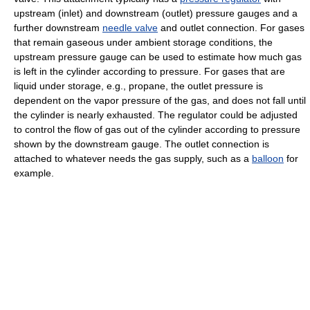
upstream (inlet) and downstream (outlet) pressure gauges and a
further downstream
needle valve
and outlet connection. For gases
that remain gaseous under ambient storage conditions, the
upstream pressure gauge can be used to estimate how much gas
is left in the cylinder according to pressure. For gases that are
liquid under storage, e.g., propane, the outlet pressure is
dependent on the vapor pressure of the gas, and does not fall until
the cylinder is nearly exhausted. The regulator could be adjusted
to control the flow of gas out of the cylinder according to pressure
shown by the downstream gauge. The outlet connection is
attached to whatever needs the gas supply, such as a
balloon
for
example.