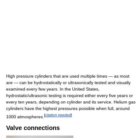
High pressure cylinders that are used multiple times — as most
are — can be hydrostatically or ultrasonically tested and visually
examined every few years. In the United States,
hydrostatic/ultrasonic testing is required either every five years or
every ten years, depending on cylinder and its service. Helium gas
cylinders have the highest pressures possible when full, around
[
citation needed
]
1000 atmospheres.
Valve connections