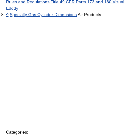
Rules and Regulations Title 49 CFR Parts 173 and 180 Visual
Edddy
^
Specialty Gas Cylinder Dimensions
Air Products
Categories: