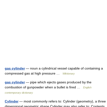
gas cylinder
— noun a cylindrical vessel capable of containing a
compressed gas at high pressure …
Wiktionary
gas cylinder
— pipe which ejects gases produced by the
combustion of gunpowder when a bullet is fired …
English
contemporary dictionary
Cylinder
— most commonly refers to: Cylinder (geometry), a three
dimensional geometric shape Cylinder may also refer to: Contents