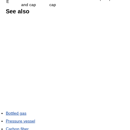
E
and cap
cap
See also
Bottled gas
Pressure vessel
Carbon fiber