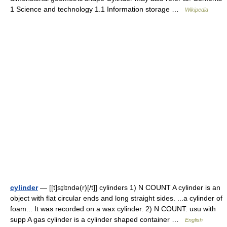
1 Science and technology 1.1 Information storage …
Wikipedia
cylinder
— [[t]sɪ̱lɪndə(r)[/t]] cylinders 1) N COUNT A cylinder is an
object with flat circular ends and long straight sides. ...a cylinder of
foam... It was recorded on a wax cylinder. 2) N COUNT: usu with
supp A gas cylinder is a cylinder shaped container …
English