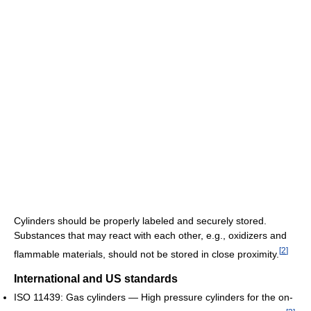
Cylinders should be properly labeled and securely stored.
Substances that may react with each other, e.g., oxidizers and
[
2
]
flammable materials, should not be stored in close proximity.
International and US standards
ISO 11439: Gas cylinders — High pressure cylinders for the on-