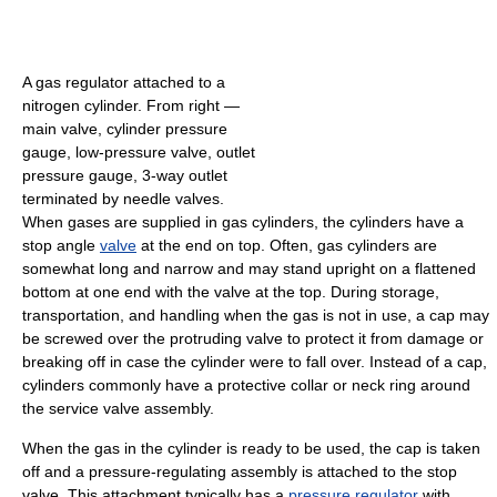
A gas regulator attached to a
nitrogen cylinder. From right —
main valve, cylinder pressure
gauge, low-pressure valve, outlet
pressure gauge, 3-way outlet
terminated by needle valves.
When gases are supplied in gas cylinders, the cylinders have a
stop angle
valve
at the end on top. Often, gas cylinders are
somewhat long and narrow and may stand upright on a flattened
bottom at one end with the valve at the top. During storage,
transportation, and handling when the gas is not in use, a cap may
be screwed over the protruding valve to protect it from damage or
breaking off in case the cylinder were to fall over. Instead of a cap,
cylinders commonly have a protective collar or neck ring around
the service valve assembly.
When the gas in the cylinder is ready to be used, the cap is taken
off and a pressure-regulating assembly is attached to the stop
valve. This attachment typically has a
pressure regulator
with