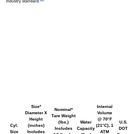
industry standard.
Size*
Internal
Nominal*
Diameter X
Volume
Tare Weight
Height
@ 70°F
(lbs.)
Water
U.S.
Cyl.
(inches)
(21°C), 1
Includes
Capacity
DOT
Size
Includes
ATM