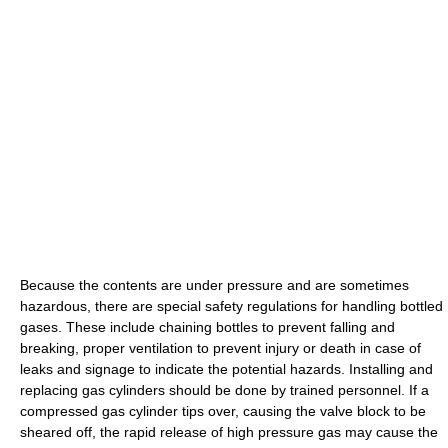
Because the contents are under pressure and are sometimes
hazardous, there are special safety regulations for handling bottled
gases. These include chaining bottles to prevent falling and
breaking, proper ventilation to prevent injury or death in case of
leaks and signage to indicate the potential hazards. Installing and
replacing gas cylinders should be done by trained personnel. If a
compressed gas cylinder tips over, causing the valve block to be
sheared off, the rapid release of high pressure gas may cause the