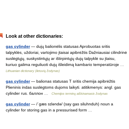
Look at other dictionaries:
gas cylinder
— dujų balionėlis statusas Aprobuotas sritis
talpyklės, uždoriai, vartojimo įtaisai apibrėžtis Dažniausiai cilindrinė
suslėgtųjų, suskystintųjų ar ištirpintųjų dujų talpyklė su įtaisu,
kuriuo galima reguliuoti dujų išleidimą kambario temperatūroje …
Lithuanian dictionary (lietuvių žodynas)
gas cylinder
— balionas statusas T sritis chemija apibrėžtis
Plieninis indas suslėgtoms dujoms laikyti. atitikmenys: angl. gas
cylinder rus. баллон …
Chemijos terminų aiškinamasis žodynas
gas cylinder
— /ˈgæs sɪləndə/ (say gas siluhnduh) noun a
cylinder for storing gas in a pressurised form …