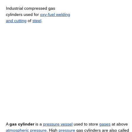
Industrial compressed gas
cylinders used for
oxy-fuel welding
and cutting
of
steel
.
A
gas cylinder
is a
pressure vessel
used to store
gases
at above
atmospheric pressure
. High
pressure
gas cylinders are also called