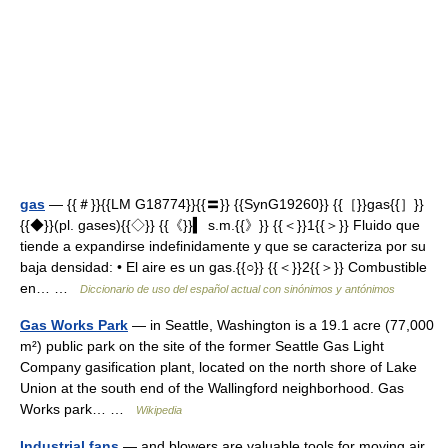
gas
— {{＃}}{{LM G18774}}{{〓}} {{SynG19260}} {{［}}gas{{］}}
{{◆}}(pl. gases){{◇}} {{《}}▍ s.m.{{》}} {{＜}}1{{＞}} Fluido que
tiende a expandirse indefinidamente y que se caracteriza por su
baja densidad: • El aire es un gas.{{○}} {{＜}}2{{＞}} Combustible
en… …
Diccionario de uso del español actual con sinónimos y antónimos
Gas Works Park
— in Seattle, Washington is a 19.1 acre (77,000
m²) public park on the site of the former Seattle Gas Light
Company gasification plant, located on the north shore of Lake
Union at the south end of the Wallingford neighborhood. Gas
Works park… …
Wikipedia
Industrial fans
— and blowers are valuable tools for moving air