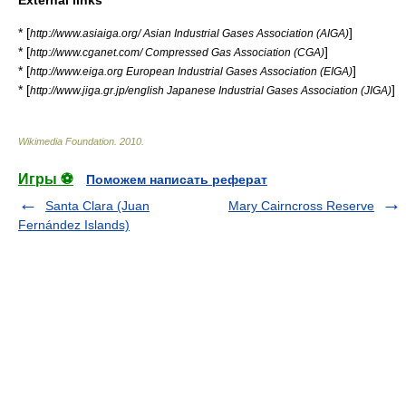
* [
]
http://www.asiaiga.org/ Asian Industrial Gases Association (AIGA)
* [
]
http://www.cganet.com/ Compressed Gas Association (CGA)
* [
]
http://www.eiga.org European Industrial Gases Association (EIGA)
* [
]
http://www.jiga.gr.jp/english Japanese Industrial Gases Association (JIGA)
Wikimedia Foundation
.
2010
.
Игры ⚽
Поможем написать реферат
Santa Clara (Juan
Mary Cairncross Reserve
Fernández Islands)