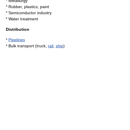
*
Metallurgy
* Rubber, plastics, paint
*
Semiconductor industry
*
Water treatment
Distribution
*
Pipelines
* Bulk transport (truck,
rail
,
ship
)