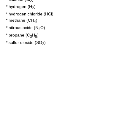
2
*
hydrogen
(H
)
2
*
hydrogen chloride
(HCl)
*
methane
(CH
)
4
*
nitrous oxide
(N
O)
2
*
propane
(C
H
)
3
8
*
sulfur dioxide
(SO
)
2