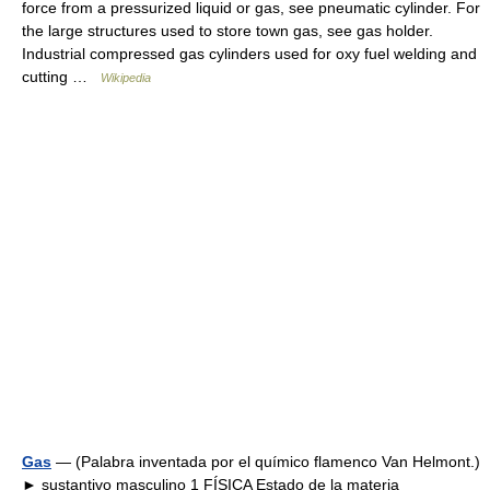
force from a pressurized liquid or gas, see pneumatic cylinder. For
the large structures used to store town gas, see gas holder.
Industrial compressed gas cylinders used for oxy fuel welding and
cutting …
Wikipedia
Gas
— (Palabra inventada por el químico flamenco Van Helmont.)
► sustantivo masculino 1 FÍSICA Estado de la materia