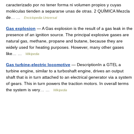
caracterizado por no tener forma ni volumen propios y cuyas
moléculas tienden a separarse unas de otras. 2 QUÍMICA Mezcla
de… …
Enciclopedia Universal
Gas explosion
— A Gas explosion is the result of a gas leak in the
presence of an ignition source. The principal explosive gases are
natural gas, methane, propane and butane, because they are
widely used for heating purposes. However, many other gases
like… …
Wikipedia
Gas turbine-electric locomotive
— DescriptionIn a GTEL a
turbine engine, similar to a turboshaft engine, drives an output
shaft that is in turn attached to an electrical generator via a system
of gears. This in turn powers the traction motors. In overall terms
the system is very… …
Wikipedia