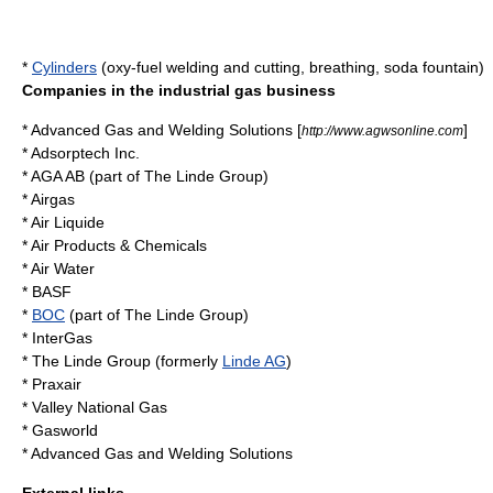
*
Cylinders
(
oxy-fuel welding and cutting
, breathing,
soda fountain
)
Companies in the industrial gas business
*
Advanced Gas and Welding Solutions
[
]
http://www.agwsonline.com
*
Adsorptech Inc.
*
AGA AB
(part of
The Linde Group
)
*
Airgas
*
Air Liquide
*
Air Products & Chemicals
*
Air Water
*
BASF
*
BOC
(part of
The Linde Group
)
*
InterGas
*
The Linde Group
(formerly
Linde AG
)
*
Praxair
*
Valley National Gas
*
Gasworld
*
Advanced Gas and Welding Solutions
External links