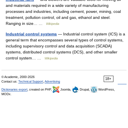
and materials required in a wide variety of manufacturing
processes and industries, including cement, power, mining, coal
treatment, pollution control, oil and gas, ethanol and steel.
Ranging in size… …
Wikipedia
Industrial control systems
— Industrial control system (ICS) is a
general term that encompasses several types of control systems,
including supervisory control and data acquisition (SCADA)
systems, distributed control systems (DCS), and other smaller
control system… …
Wikipedia
© Academic, 2000-2026
18+
Contact us:
Technical Support
,
Advertising
Dictionaries export
, created on PHP,
Joomla,
Drupal,
WordPress,
MODx.