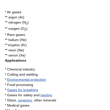
* Air gases
**
argon
(Ar)
**
nitrogen
(N
)
2
**
oxygen
(O
)
2
* Rare gases
**
helium
(He)
**
krypton
(Kr)
**
neon
(Ne)
**
xenon
(Xe)
Applications
*
Chemical industry
*
Cutting
and
welding
*
Environmental protection
*
Food processing
*
Gases for breathing
* Gases for safety and
inerting
*
Glass
,
ceramics
, other minerals
* Medical gases