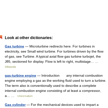
Look at other dictionaries:
Gas turbine
— Microturbine redirects here. For turbines in
electricity, see Small wind turbine. For turbines driven by the flow
of gas, see Turbine. A typical axial flow gas turbine turbojet, the
J85, sectioned for display. Flow is left to right, multistage… …
Wikipedia
gas-turbine engine
— Introduction any internal combustion
engine employing a gas as the working fluid used to turn a turbine.
The term also is conventionally used to describe a complete
internal combustion engine consisting of at least a compressor,
a… …
Universalium
Gas cylinder
— For the mechanical devices used to impart a