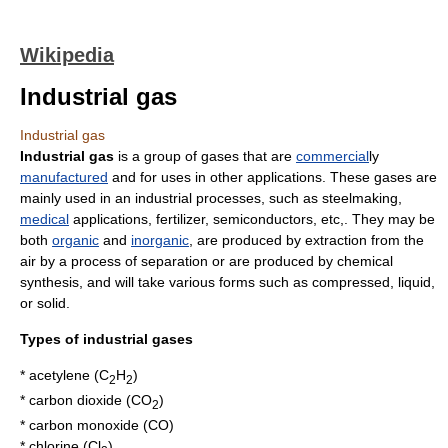
Wikipedia
Industrial gas
Industrial gas
Industrial gas
is a group of gases that are
commercial
ly
manufactured
and for uses in other applications. These gases are
mainly used in an industrial processes, such as
steel
making,
medical
applications,
fertilizer
,
semiconductor
s, etc,. They may be
both
organic
and
inorganic
, are produced by extraction from the
air by a process of separation or are produced by chemical
synthesis, and will take various forms such as compressed,
liquid
,
or
solid
.
Types of industrial gases
*
acetylene
(C
H
)
2
2
*
carbon dioxide
(CO
)
2
*
carbon monoxide
(CO)
*
chlorine
(Cl
)