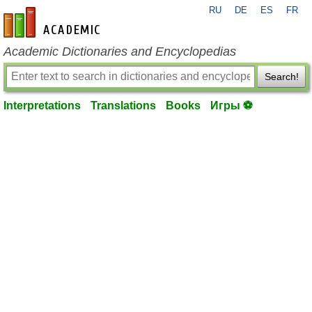
RU
DE
ES
FR
en-academic.com
Academic Dictionaries and Encyclopedias
Search!
Interpretations
Translations
Books
Игры ⚽