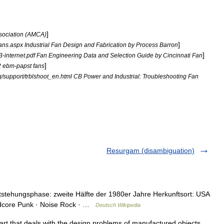
]
sociation
(
AMCA
)
]
ans
.
aspx
Industrial
Fan
Design
and
Fabrication
by
Process
Barron
]
3
-
internet
.
pdf
Fan
Engineering
Data
and
Selection
Guide
by
Cincinnati
Fan
]
2
ebm
-
papst
fans
g
/
support
/
trblshoot
_
en
.
html
CB
Power
and
Industrial:
Troubleshooting
Fan
Resurgam (disambiguation)
tstehungsphase: zweite Hälfte der 1980er Jahre Herkunftsort: USA
ardcore Punk · Noise Rock · …
Deutsch Wikipedia
 art that deals with the design problems of manufactured objects,