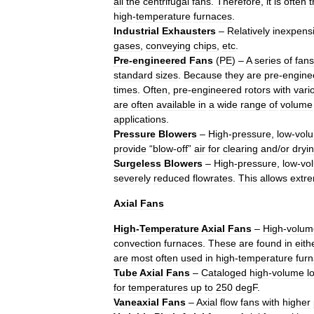
all
the
centrifugal
fans
.
Therefore
,
it
is
often
t
high
-
temperature
furnaces
.
Industrial
Exhausters
–
Relatively
inexpens
gases
,
conveying
chips
,
etc
.
Pre
-
engineered
Fans
(
PE
) –
A
series
of
fans
standard
sizes
.
Because
they
are
pre
-
engine
times
.
Often
,
pre
-
engineered
rotors
with
vari
are
often
available
in
a
wide
range
of
volume
applications
.
Pressure
Blowers
–
High
-
pressure
,
low
-
vol
provide
“
blow
-
off
”
air
for
clearing
and
/
or
dryi
Surgeless
Blowers
–
High
-
pressure
,
low
-
vo
severely
reduced
flowrates
.
This
allows
extr
Axial
Fans
High
-
Temperature
Axial
Fans
–
High
-
volum
convection
furnaces
.
These
are
found
in
eith
are
most
often
used
in
high
-
temperature
fur
Tube
Axial
Fans
–
Cataloged
high
-
volume
l
for
temperatures
up
to
250
degF
.
Vaneaxial
Fans
–
Axial
flow
fans
with
higher