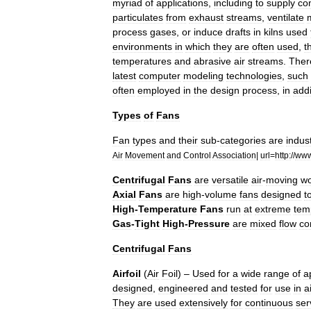
myriad
of
applications
,
including
to
supply
co
particulates
from
exhaust
streams
,
ventilate
process
gases
,
or
induce
drafts
in
kilns
used
environments
in
which
they
are
often
used
,
t
temperatures
and
abrasive
air
streams
.
Ther
latest
computer
modeling
technologies
,
such
often
employed
in
the
design
process
,
in
addi
Types
of
Fans
Fan
types
and
their
sub
-
categories
are
indus
Air
Movement
and
Control
Association
|
url
=
http:
//
ww
Centrifugal
Fans
are
versatile
air
-
moving
wo
Axial
Fans
are
high
-
volume
fans
designed
t
High
-
Temperature
Fans
run
at
extreme
tem
Gas
-
Tight
High
-
Pressure
are
mixed
flow
co
Centrifugal
Fans
Airfoil
(
Air
Foil
) –
Used
for
a
wide
range
of
a
designed
,
engineered
and
tested
for
use
in
a
They
are
used
extensively
for
continuous
ser