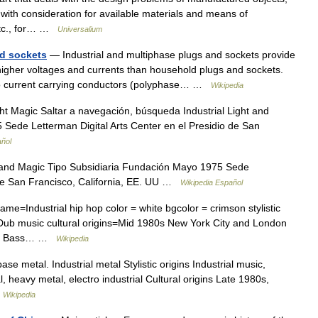
with consideration for available materials and means of
 etc., for… …
Universalium
nd sockets
— Industrial and multiphase plugs and sockets provide
 higher voltages and currents than household plugs and sockets.
o current carrying conductors (polyphase… …
Wikipedia
ht Magic Saltar a navegación, búsqueda Industrial Light and
Sede Letterman Digital Arts Center en el Presidio de San
añol
 and Magic Tipo Subsidiaria Fundación Mayo 1975 Sede
o de San Francisco, California, EE. UU …
Wikipedia Español
e=Industrial hip hop color = white bgcolor = crimson stylistic
c Dub music cultural origins=Mid 1980s New York City and London
itar Bass… …
Wikipedia
e metal. Industrial metal Stylistic origins Industrial music,
l, heavy metal, electro industrial Cultural origins Late 1980s,
…
Wikipedia