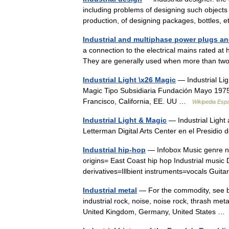
including problems of designing such objects 
production, of designing packages, bottles,
Industrial and multiphase power plugs a
a connection to the electrical mains rated at
They are generally used when more than tw
Industrial Light \x26 Magic
— Industrial Lig
Magic Tipo Subsidiaria Fundación Mayo 1975 
Francisco, California, EE. UU …
Wikipedia Esp
Industrial Light & Magic
— Industrial Light
Letterman Digital Arts Center en el Presidi
Industrial hip-hop
— Infobox Music genre nam
origins= East Coast hip hop Industrial musi
derivatives=Illbient instruments=vocals Gu
Industrial metal
— For the commodity, see bas
industrial rock, noise, noise rock, thrash meta
United Kingdom, Germany, United States 