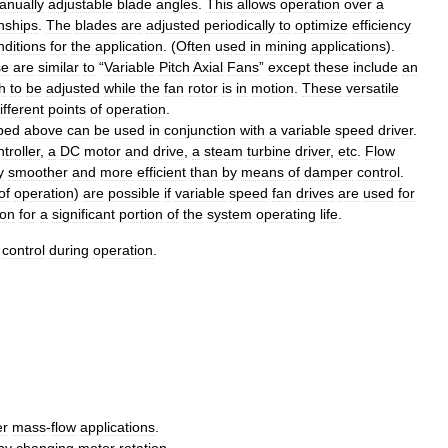
anually
adjustable
blade
angles
.
This
allows
operation
over
a
onships
.
The
blades
are
adjusted
periodically
to
optimize
efficiency
nditions
for
the
application
. (
Often
used
in
mining
applications
).
se
are
similar
to
“
Variable
Pitch
Axial
Fans
”
except
these
include
an
h
to
be
adjusted
while
the
fan
rotor
is
in
motion
.
These
versatile
ifferent
points
of
operation
.
bed
above
can
be
used
in
conjunction
with
a
variable
speed
driver
.
troller
,
a
DC
motor
and
drive
,
a
steam
turbine
driver
,
etc
.
Flow
y
smoother
and
more
efficient
than
by
means
of
damper
control
.
of
operation
)
are
possible
if
variable
speed
fan
drives
are
used
for
ion
for
a
significant
portion
of
the
system
operating
life
.
control
during
operation
.
er
mass
-
flow
applications
.