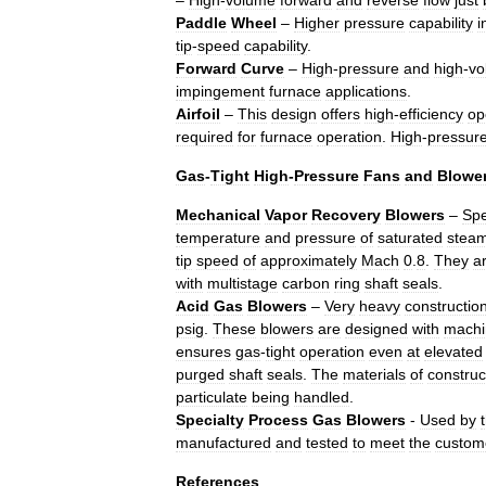
–
High
-
volume
forward
and
reverse
flow
just
Paddle
Wheel
–
Higher
pressure
capability
i
tip
-
speed
capability
.
Forward
Curve
–
High
-
pressure
and
high
-
vo
impingement
furnace
applications
.
Airfoil
–
This
design
offers
high
-
efficiency
op
required
for
furnace
operation
.
High
-
pressur
Gas
-
Tight
High
-
Pressure
Fans
and
Blowe
Mechanical
Vapor
Recovery
Blowers
–
Spe
temperature
and
pressure
of
saturated
stea
tip
speed
of
approximately
Mach
0
.
8
.
They
a
with
multistage
carbon
ring
shaft
seals
.
Acid
Gas
Blowers
–
Very
heavy
constructio
psig
.
These
blowers
are
designed
with
machi
ensures
gas
-
tight
operation
even
at
elevated
purged
shaft
seals
.
The
materials
of
construc
particulate
being
handled
.
Specialty
Process
Gas
Blowers
-
Used
by
manufactured
and
tested
to
meet
the
custom
References