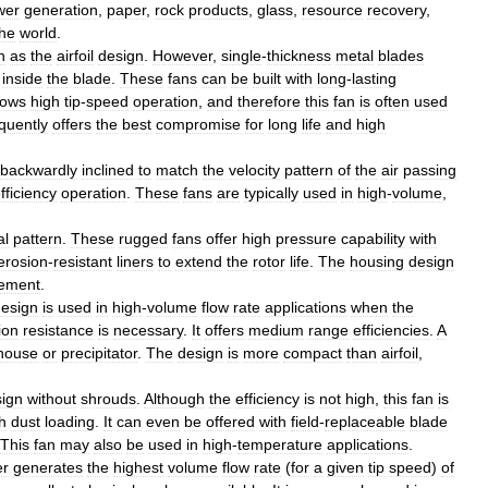
wer
generation
,
paper
,
rock
products
,
glass
,
resource
recovery
,
the
world
.
h
as
the
airfoil
design
.
However
,
single
-
thickness
metal
blades
inside
the
blade
.
These
fans
can
be
built
with
long
-
lasting
lows
high
tip
-
speed
operation
,
and
therefore
this
fan
is
often
used
quently
offers
the
best
compromise
for
long
life
and
high
backwardly
inclined
to
match
the
velocity
pattern
of
the
air
passing
fficiency
operation
.
These
fans
are
typically
used
in
high
-
volume
,
.
al
pattern
.
These
rugged
fans
offer
high
pressure
capability
with
erosion
-
resistant
liners
to
extend
the
rotor
life
.
The
housing
design
rement
.
esign
is
used
in
high
-
volume
flow
rate
applications
when
the
ion
resistance
is
necessary
.
It
offers
medium
range
efficiencies
.
A
house
or
precipitator
.
The
design
is
more
compact
than
airfoil
,
ign
without
shrouds
.
Although
the
efficiency
is
not
high
,
this
fan
is
h
dust
loading
.
It
can
even
be
offered
with
field
-
replaceable
blade
This
fan
may
also
be
used
in
high
-
temperature
applications
.
er
generates
the
highest
volume
flow
rate
(
for
a
given
tip
speed
)
of