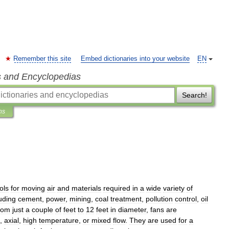
Remember this site
Embed dictionaries into your website
EN
s and Encyclopedias
Search!
ns
ols
for
moving
air
and
materials
required
in
a
wide
variety
of
uding
cement
,
power
,
mining
,
coal
treatment
,
pollution
control
,
oil
rom
just
a
couple
of
feet
to
12
feet
in
diameter
,
fans
are
,
axial
,
high
temperature
,
or
mixed
flow
.
They
are
used
for
a