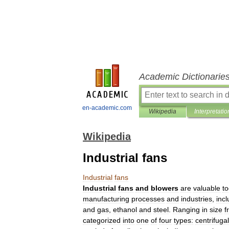
Academic Dictionarie
en-academic.com
Wikipedia
Interpretatio
Wikipedia
Industrial fans
Industrial
fans
Industrial
fans
and
blowers
are
valuable
to
manufacturing
processes
and
industries
,
incl
and
gas
,
ethanol
and
steel
.
Ranging
in
size
f
categorized
into
one
of
four
types:
centrifugal