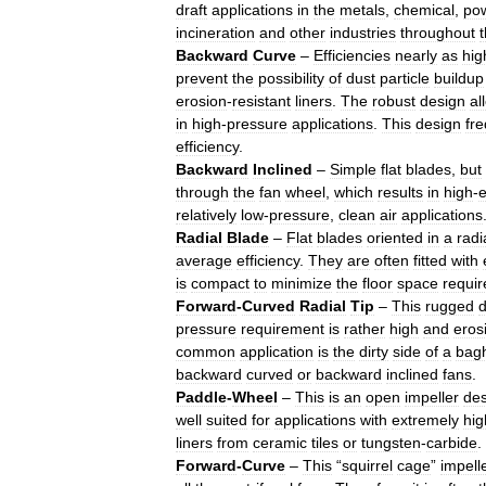
draft
applications
in
the
metals
,
chemical
,
po
incineration
and
other
industries
throughout
Backward
Curve
–
Efficiencies
nearly
as
hig
prevent
the
possibility
of
dust
particle
buildup
erosion
-
resistant
liners
.
The
robust
design
al
in
high
-
pressure
applications
.
This
design
fre
efficiency
.
Backward
Inclined
–
Simple
flat
blades
,
but
through
the
fan
wheel
,
which
results
in
high
-
e
relatively
low
-
pressure
,
clean
air
applications
Radial
Blade
–
Flat
blades
oriented
in
a
radi
average
efficiency
.
They
are
often
fitted
with
is
compact
to
minimize
the
floor
space
requi
Forward
-
Curved
Radial
Tip
–
This
rugged
d
pressure
requirement
is
rather
high
and
eros
common
application
is
the
dirty
side
of
a
bag
backward
curved
or
backward
inclined
fans
.
Paddle
-
Wheel
–
This
is
an
open
impeller
des
well
suited
for
applications
with
extremely
hig
liners
from
ceramic
tiles
or
tungsten
-
carbide
.
Forward
-
Curve
–
This
“
squirrel
cage
”
impell