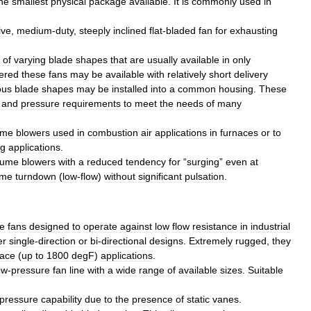
he
smallest
physical
package
available
.
It
is
commonly
used
in
ive
,
medium
-
duty
,
steeply
inclined
flat
-
bladed
fan
for
exhausting
of
varying
blade
shapes
that
are
usually
available
in
only
ered
these
fans
may
be
available
with
relatively
short
delivery
ous
blade
shapes
may
be
installed
into
a
common
housing
.
These
and
pressure
requirements
to
meet
the
needs
of
many
ume
blowers
used
in
combustion
air
applications
in
furnaces
or
to
ng
applications
.
lume
blowers
with
a
reduced
tendency
for
“
surging
”
even
at
eme
turndown
(
low
-
flow
)
without
significant
pulsation
.
e
fans
designed
to
operate
against
low
flow
resistance
in
industrial
er
single
-
direction
or
bi
-
directional
designs
.
Extremely
rugged
,
they
nace
(
up
to
1800
degF
)
applications
.
ow
-
pressure
fan
line
with
a
wide
range
of
available
sizes
.
Suitable
pressure
capability
due
to
the
presence
of
static
vanes
.