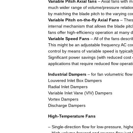
Variable
Pitch
Axial
fans
–
Axial
fans
with
m
much
wider
range
of
volume
/
pressure
relati
by
matching
the
blade
pitch
to
the
varying
co
Variable
Pitch
on
-
the
-
fly
Axial
Fans
–
The
internal
mechanism
that
allows
the
blade
pitc
fans
offer
high
-
efficiency
operation
at
many
d
Variable
Speed
Fans
–
All
of
the
fans
descri
This
might
be
an
adjustable
frequency
AC
con
control
by
means
of
variable
speed
is
typicall
Significant
power
savings
(
with
reduced
cost
applications
that
require
reduced
flow
operat
Industrial
Dampers
–
for
fan
volumetric
flow
Louvered
Inlet
Box
Dampers
Radial
Inlet
Dampers
Variable
Inlet
Vane
(
VIV
)
Dampers
Vortex
Dampers
Discharge
Dampers
High
-
Temperature
Fans
–
Single
-
direction
flow
for
low
-
pressure
,
high