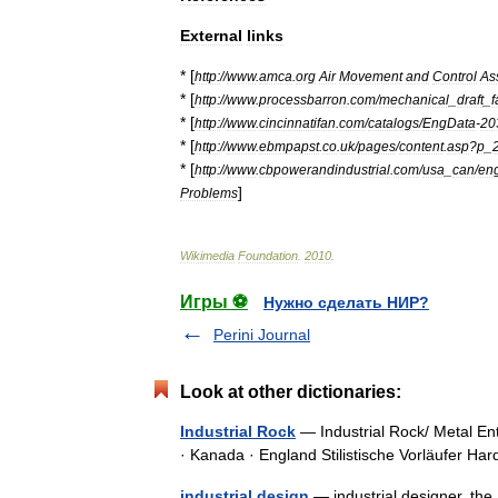
External
links
* [
http:
//
www
.
amca
.
org
Air
Movement
and
Control
As
* [
http:
//
www
.
processbarron
.
com
/
mechanical
_
draft
_
f
* [
http:
//
www
.
cincinnatifan
.
com
/
catalogs
/
EngData
-
20
* [
http:
//
www
.
ebmpapst
.
co
.
uk
/
pages
/
content
.
asp
?
p
_
* [
http:
//
www
.
cbpowerandindustrial
.
com
/
usa
_
can
/
en
]
Problems
Wikimedia
Foundation
.
2010
.
Игры ⚽
Нужно сделать НИР?
Perini Journal
Look at other dictionaries:
Industrial Rock
— Industrial Rock/ Metal En
· Kanada · England Stilistische Vorläufer H
industrial design
— industrial designer. the