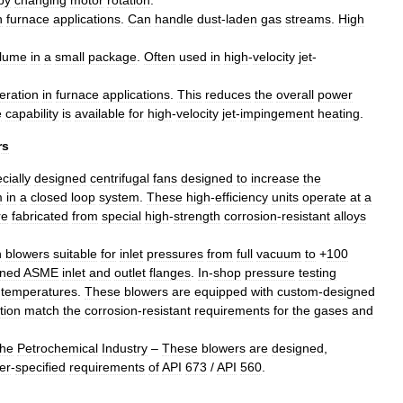
by
changing
motor
rotation
.
n
furnace
applications
.
Can
handle
dust
-
laden
gas
streams
.
High
lume
in
a
small
package
.
Often
used
in
high
-
velocity
jet
-
eration
in
furnace
applications
.
This
reduces
the
overall
power
e
capability
is
available
for
high
-
velocity
jet
-
impingement
heating
.
rs
cially
designed
centrifugal
fans
designed
to
increase
the
m
in
a
closed
loop
system
.
These
high
-
efficiency
units
operate
at
a
re
fabricated
from
special
high
-
strength
corrosion
-
resistant
alloys
n
blowers
suitable
for
inlet
pressures
from
full
vacuum
to
+
100
ned
ASME
inlet
and
outlet
flanges
.
In
-
shop
pressure
testing
temperatures
.
These
blowers
are
equipped
with
custom
-
designed
tion
match
the
corrosion
-
resistant
requirements
for
the
gases
and
the
Petrochemical
Industry
–
These
blowers
are
designed
,
er
-
specified
requirements
of
API
673
/
API
560
.