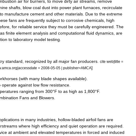
mbustion
air
for
burners
,
to
move
dirty
air
streams
,
remove
mine
shafts
,
blow
coal
dust
into
power
plant
furnaces
,
recirculate
to
manufacture
cement
and
other
materials
.
Due
to
the
extreme
hese
fans
are
frequently
subject
to
corrosive
chemicals
,
high
efore
,
for
reliable
service
they
must
be
carefully
engineered
.
The
as
finite
element
analysis
and
computational
fluid
dynamics
,
are
tion
to
laboratory
model
testing
.
try
standard
,
recognized
by
all
major
fan
producers
.
cite
web
|
title
=
]
w
.
amca
.
org
|
accessdate
=
2008
-
05
-
05
|
publisher
=
AMCA
rkhorses
(
with
many
blade
shapes
available
).
o
operate
against
low
flow
resistance
.
peratures
ranging
from
300
°
F
to
as
high
as
1
,
800
°
F
.
mbination
Fans
and
Blowers
.
pplications
in
many
industries
,
hollow
-
bladed
airfoil
fans
are
irstreams
where
high
efficiency
and
quiet
operation
are
required
.
vice
at
ambient
and
elevated
temperatures
in
forced
and
induced