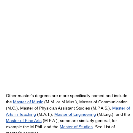
Other master's degrees are more specifically named and include
the
Master of Music
(M.M. or M.Mus.), Master of Communication
(M.C.), Master of Physician Assistant Studies (M.P.A.S.),
Master of
Arts in Teaching
(M.A.T.),
Master of Engineering
(M.Eng.), and the
Master of Fine Arts
(M.F.A.); some are similarly general, for
example the M.Phil. and the
Master of Studies
. See List of
master's degrees.