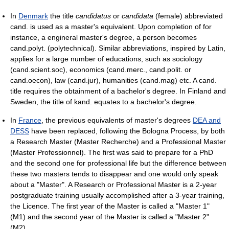
In
Denmark
the title
candidatus
or
candidata
(female) abbreviated
cand. is used as a master's equivalent. Upon completion of for
instance, a engineral master's degree, a person becomes
cand.polyt. (polytechnical). Similar abbreviations, inspired by Latin,
applies for a large number of educations, such as sociology
(cand.scient.soc), economics (cand.merc., cand.polit. or
cand.oecon), law (cand.jur), humanities (cand.mag) etc. A cand.
title requires the obtainment of a bachelor's degree. In Finland and
Sweden, the title of kand. equates to a bachelor's degree.
In
France
, the previous equivalents of master's degrees
DEA and
DESS
have been replaced, following the Bologna Process, by both
a Research Master (Master Recherche) and a Professional Master
(Master Professionnel). The first was said to prepare for a PhD
and the second one for professional life but the difference between
these two masters tends to disappear and one would only speak
about a "Master". A Research or Professional Master is a 2-year
postgraduate training usually accomplished after a 3-year training,
the Licence. The first year of the Master is called a "Master 1"
(M1) and the second year of the Master is called a "Master 2"
(M2).