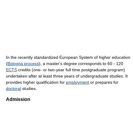
In the recently standardized European System of higher education
(
Bologna process
), a master's degree corresponds to 60 - 120
ECTS
credits (one- or two-year full time postgraduate program)
undertaken after at least three years of undergraduate studies. It
provides higher qualification for
employment
or prepares for
doctoral
studies.
Admission