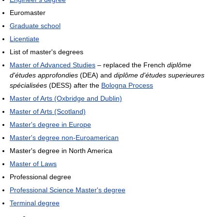
Euromaster
Graduate school
Licentiate
List of master's degrees
Master of Advanced Studies
– replaced the French
diplôme
d'études approfondies
(DEA) and
diplôme d'études superieures
spécialisées
(DESS) after the
Bologna Process
Master of Arts (Oxbridge and Dublin)
Master of Arts (Scotland)
Master's degree in Europe
Master's degree non-Euroamerican
Master's degree in North America
Master of Laws
Professional degree
Professional Science Master's degree
Terminal degree