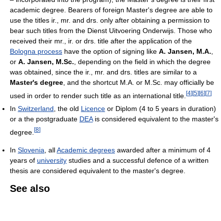
academic degree. Bearers of foreign Master's degree are able to
use the titles ir., mr. and drs. only after obtaining a permission to
bear such titles from the Dienst Uitvoering Onderwijs. Those who
received their mr., ir. or drs. title after the application of the
Bologna process
have the option of signing like
A. Jansen, M.A.
,
or
A. Jansen, M.Sc.
, depending on the field in which the degree
was obtained, since the ir., mr. and drs. titles are similar to a
Master's degree
, and the shortcut M.A. or M.Sc. may officially be
[
4
]
[
5
]
[
6
]
[
7
]
used in order to render such title as an international title.
In
Switzerland
, the old
Licence
or Diplom (4 to 5 years in duration)
or a the postgraduate
DEA
is considered equivalent to the master's
[
8
]
degree.
In
Slovenia
, all
Academic degrees
awarded after a minimum of 4
years of
university
studies and a successful defence of a written
thesis are considered equivalent to the master's degree.
See also