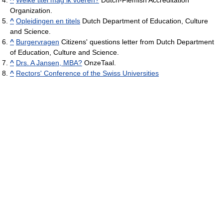
Organization.
^
Opleidingen en titels
Dutch Department of Education, Culture
and Science.
^
Burgervragen
Citizens' questions letter from Dutch Department
of Education, Culture and Science.
^
Drs. A Jansen, MBA?
OnzeTaal.
^
Rectors' Conference of the Swiss Universities