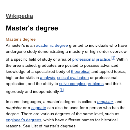
Wikipedia
Master's degree
Master's degree
A master's is an
academic degree
granted to individuals who have
undergone study demonstrating a mastery or high-order overview
[
1
]
of a specific field of study or area of
professional practice
.
Within
the area studied, graduates are posited to possess advanced
knowledge of a specialized body of
theoretical
and applied topics;
high order skills in
analysis
,
critical evaluation
or professional
application; and the ability to
solve complex problems
and think
[
1
]
rigorously and independently.
In some languages, a master's degree is called a
magister
, and
magister
or a
cognate
can also be used for a person who has the
degree. There are various degrees of the same level, such as
engineer's degrees
, which have different names for historical
reasons. See List of master's degrees.