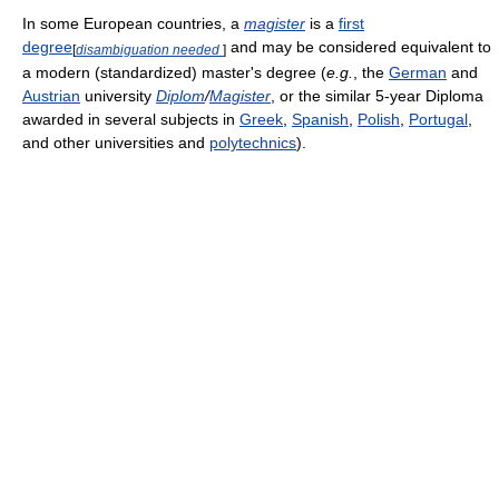
In some European countries, a
magister
is a
first
degree
and may be considered equivalent to
[
disambiguation needed
]
a modern (standardized) master's degree (
e.g.
, the
German
and
Austrian
university
Diplom
/
Magister
, or the similar 5-year Diploma
awarded in several subjects in
Greek
,
Spanish
,
Polish
,
Portugal
,
and other universities and
polytechnics
).