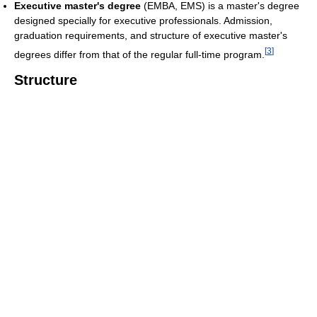
Executive master's degree
(EMBA, EMS) is a master's degree
designed specially for executive professionals. Admission,
graduation requirements, and structure of executive master's
[
3
]
degrees differ from that of the regular full-time program.
Structure