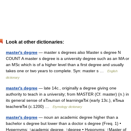
Look at other dictionaries:
master's degree
— master s degrees also Master s degree N
COUNT A master s degree is a university degree such as an MA or
an MSc which is of a higher level than a first degree and usually
takes one or two years to complete. Syn: master s …
English
dictionary
master's degree
— late 14c., originally a degree giving one
authority to teach in a university; from MASTER (Cf. master) (n.) in
its general sense of вЂњman of learningвЂќ (early 13c.), вЂњa
teacherвЂќ (c.1200) …
Etymology dictionary
master's degree
— noun an academic degree higher than a
bachelor s degree but lower than a doctor s degree (Freq. 1) •
Hypernyms: ↑academic degree, ↑degree • Hyponyms: ↑Master of