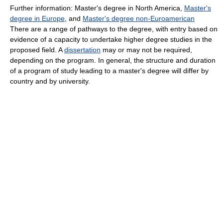
Further information: Master's degree in North America,
Master's
degree in Europe
, and
Master's degree non-Euroamerican
There are a range of pathways to the degree, with entry based on
evidence of a capacity to undertake higher degree studies in the
proposed field. A
dissertation
may or may not be required,
depending on the program. In general, the structure and duration
of a program of study leading to a master's degree will differ by
country and by university.