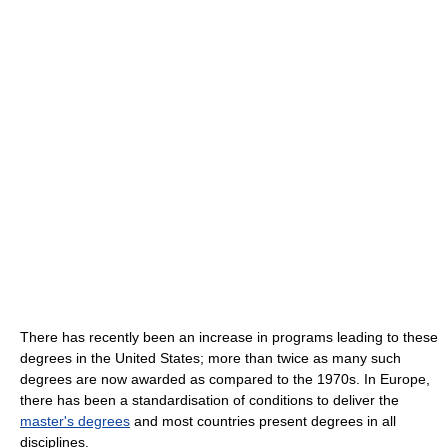
There has recently been an increase in programs leading to these
degrees in the United States; more than twice as many such
degrees are now awarded as compared to the 1970s. In Europe,
there has been a standardisation of conditions to deliver the
master's degrees
and most countries present degrees in all
disciplines.