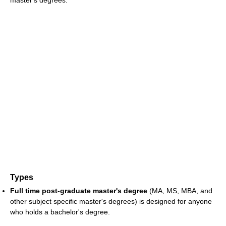
Types
Full time post-graduate master's degree
(MA, MS, MBA, and
other subject specific master's degrees) is designed for anyone
who holds a bachelor's degree.