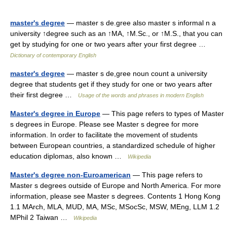
master's degree
— master s de.gree also master s informal n a
university ↑degree such as an ↑MA, ↑M.Sc., or ↑M.S., that you can
get by studying for one or two years after your first degree …
Dictionary of contemporary English
master's degree
— master s de,gree noun count a university
degree that students get if they study for one or two years after
their first degree …
Usage of the words and phrases in modern English
Master's degree in Europe
— This page refers to types of Master
s degrees in Europe. Please see Master s degree for more
information. In order to facilitate the movement of students
between European countries, a standardized schedule of higher
education diplomas, also known …
Wikipedia
Master's degree non-Euroamerican
— This page refers to
Master s degrees outside of Europe and North America. For more
information, please see Master s degrees. Contents 1 Hong Kong
1.1 MArch, MLA, MUD, MA, MSc, MSocSc, MSW, MEng, LLM 1.2
MPhil 2 Taiwan …
Wikipedia