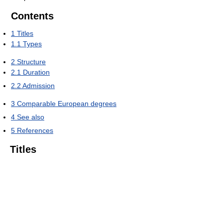
Contents
1
Titles
1.1
Types
2
Structure
2.1
Duration
2.2
Admission
3
Comparable European degrees
4
See also
5
References
Titles