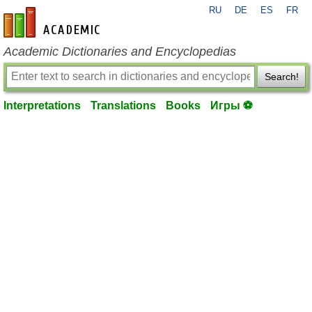
RU
DE
ES
FR
en-academic.com
Academic Dictionaries and Encyclopedias
Search!
Interpretations
Translations
Books
Игры ⚽