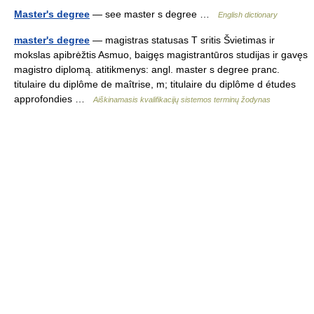
Master's degree
— see master s degree …
English dictionary
master's degree
— magistras statusas T sritis Švietimas ir
mokslas apibrėžtis Asmuo, baigęs magistrantūros studijas ir gavęs
magistro diplomą. atitikmenys: angl. master s degree pranc.
titulaire du diplôme de maîtrise, m; titulaire du diplôme d études
approfondies …
Aiškinamasis kvalifikacijų sistemos terminų žodynas