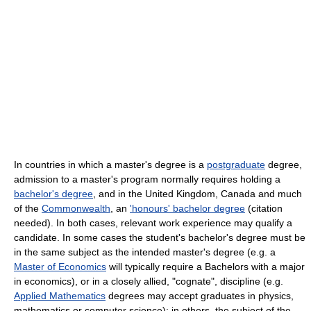
In countries in which a master's degree is a
postgraduate
degree,
admission to a master's program normally requires holding a
bachelor's degree
, and in the United Kingdom, Canada and much
of the
Commonwealth
, an
'honours' bachelor degree
(citation
needed). In both cases, relevant work experience may qualify a
candidate. In some cases the student's bachelor's degree must be
in the same subject as the intended master's degree (e.g. a
Master of Economics
will typically require a Bachelors with a major
in economics), or in a closely allied, "cognate", discipline (e.g.
Applied Mathematics
degrees may accept graduates in physics,
mathematics or computer science); in others, the subject of the