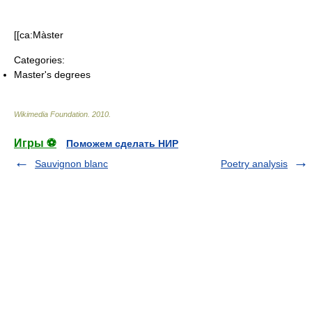
[[ca:Màster
Categories:
Master's degrees
Wikimedia Foundation
.
2010
.
Игры ⚽
Поможем сделать НИР
Sauvignon blanc
Poetry analysis