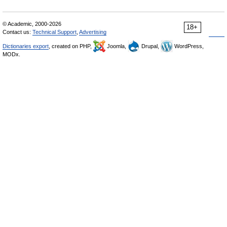
© Academic, 2000-2026
18+
Contact us:
Technical Support
,
Advertising
Dictionaries export
, created on PHP,
Joomla,
Drupal,
WordPress,
MODx.