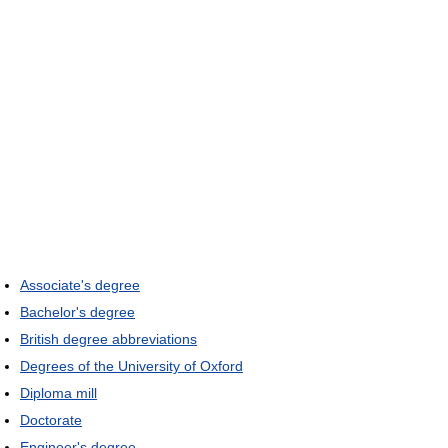
Associate's degree
Bachelor's degree
British degree abbreviations
Degrees of the University of Oxford
Diploma mill
Doctorate
Engineer's degree