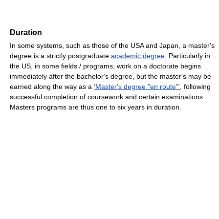
Duration
In some systems, such as those of the USA and Japan, a master's
degree is a strictly postgraduate
academic degree
. Particularly in
the US, in some fields / programs, work on a doctorate begins
immediately after the bachelor's degree, but the master's may be
earned along the way as a
'Master's degree "en route"'
, following
successful completion of coursework and certain examinations.
Masters programs are thus one to six years in duration.