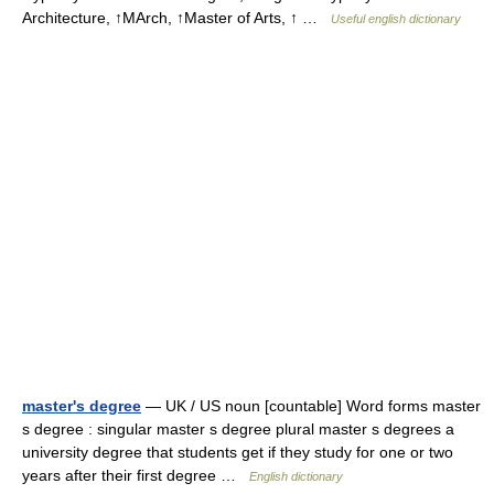
Architecture, ↑MArch, ↑Master of Arts, ↑ …
Useful english dictionary
master's degree
— UK / US noun [countable] Word forms master
s degree : singular master s degree plural master s degrees a
university degree that students get if they study for one or two
years after their first degree …
English dictionary