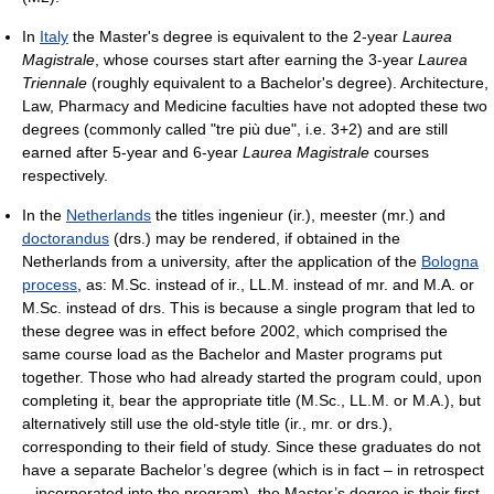
In
Italy
the Master's degree is equivalent to the 2-year
Laurea
Magistrale
, whose courses start after earning the 3-year
Laurea
Triennale
(roughly equivalent to a Bachelor's degree). Architecture,
Law, Pharmacy and Medicine faculties have not adopted these two
degrees (commonly called "tre più due", i.e. 3+2) and are still
earned after 5-year and 6-year
Laurea Magistrale
courses
respectively.
In the
Netherlands
the titles ingenieur (ir.), meester (mr.) and
doctorandus
(drs.) may be rendered, if obtained in the
Netherlands from a university, after the application of the
Bologna
process
, as: M.Sc. instead of ir., LL.M. instead of mr. and M.A. or
M.Sc. instead of drs. This is because a single program that led to
these degree was in effect before 2002, which comprised the
same course load as the Bachelor and Master programs put
together. Those who had already started the program could, upon
completing it, bear the appropriate title (M.Sc., LL.M. or M.A.), but
alternatively still use the old-style title (ir., mr. or drs.),
corresponding to their field of study. Since these graduates do not
have a separate Bachelor’s degree (which is in fact – in retrospect
– incorporated into the program), the Master’s degree is their first