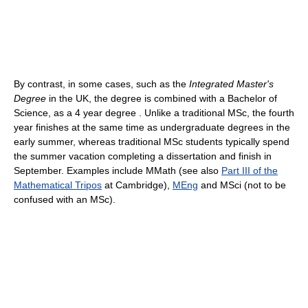
By contrast, in some cases, such as the
Integrated Master's
Degree
in the UK, the degree is combined with a Bachelor of
Science, as a 4 year degree . Unlike a traditional MSc, the fourth
year finishes at the same time as undergraduate degrees in the
early summer, whereas traditional MSc students typically spend
the summer vacation completing a dissertation and finish in
September. Examples include MMath (see also
Part III of the
Mathematical Tripos
at Cambridge),
MEng
and MSci (not to be
confused with an MSc).