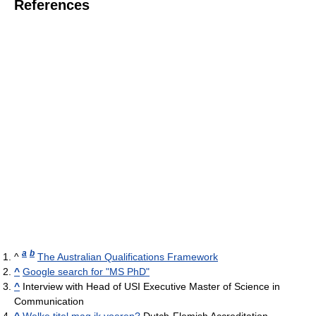
References
a
b
^
The Australian Qualifications Framework
^
Google search for "MS PhD"
^
Interview with Head of USI Executive Master of Science in
Communication
^
Welke titel mag ik voeren?
Dutch-Flemish Accreditation