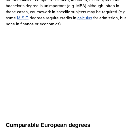
bachelor's degree is unimportant (e.g. MBA) although, often in
these cases, coursework in specific subjects may be required (e.g.
some
M.S.F.
degrees require credits in
calculus
for admission, but
none in finance or economics).
Comparable European degrees