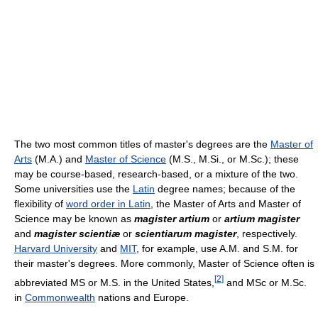
The two most common titles of master's degrees are the
Master of
Arts
(M.A.) and
Master of Science
(M.S., M.Si., or M.Sc.); these
may be course-based, research-based, or a mixture of the two.
Some universities use the
Latin
degree names; because of the
flexibility of
word order in Latin
, the Master of Arts and Master of
Science may be known as
magister artium
or
artium magister
and
magister scientiæ
or
scientiarum magister
, respectively.
Harvard University
and
MIT
, for example, use A.M. and S.M. for
their master's degrees. More commonly, Master of Science often is
[
2
]
abbreviated MS or M.S. in the United States,
and MSc or M.Sc.
in
Commonwealth
nations and Europe.