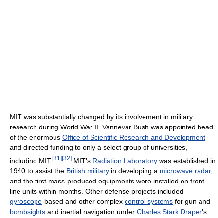
MIT was substantially changed by its involvement in military
research during World War II. Vannevar Bush was appointed head
of the enormous
Office of Scientific Research and Development
and directed funding to only a select group of universities,
[
31
]
[
32
]
including MIT.
MIT's
Radiation Laboratory
was established in
1940 to assist the
British military
in developing a
microwave
radar
,
and the first mass-produced equipments were installed on front-
line units within months. Other defense projects included
gyroscope
-based and other complex
control systems
for gun and
bombsights
and inertial navigation under
Charles Stark Draper
's