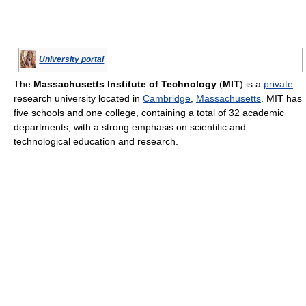
University portal
The
Massachusetts Institute of Technology
(
MIT
) is a
private
research university located in
Cambridge
,
Massachusetts
. MIT has
five schools and one college, containing a total of 32 academic
departments, with a strong emphasis on scientific and
technological education and research.