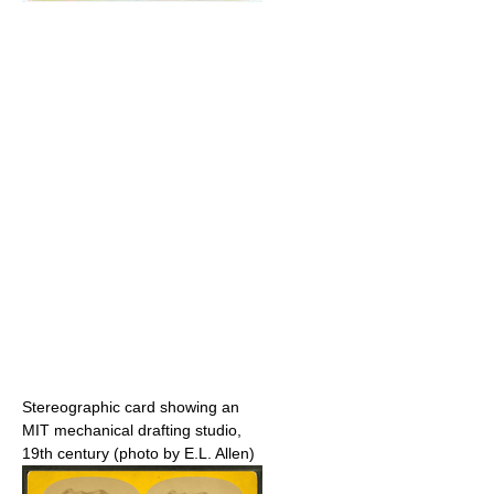
Stereographic card showing an
MIT mechanical drafting studio,
19th century (photo by E.L. Allen)