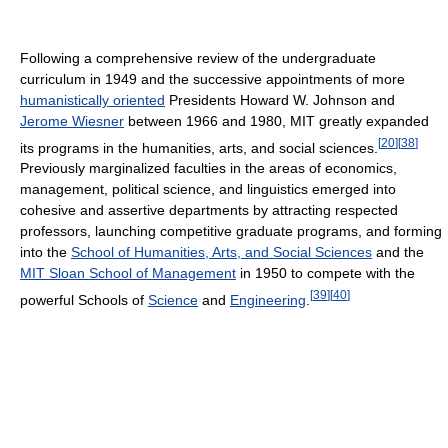
Following a comprehensive review of the undergraduate
curriculum in 1949 and the successive appointments of more
humanistically oriented
Presidents Howard W. Johnson and
Jerome Wiesner
between 1966 and 1980, MIT greatly expanded
[
20
]
[
38
]
its programs in the humanities, arts, and social sciences.
Previously marginalized faculties in the areas of economics,
management, political science, and linguistics emerged into
cohesive and assertive departments by attracting respected
professors, launching competitive graduate programs, and forming
into the
School of Humanities, Arts, and Social Sciences
and the
MIT Sloan School of Management
in 1950 to compete with the
[
39
]
[
40
]
powerful Schools of
Science
and
Engineering
.