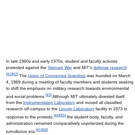
In late 1960s and early 1970s, student and faculty activists
protested against the
Vietnam War
and MIT's
defense research
.
[
41
]
[
42
]
The
Union of Concerned Scientists
was founded on March
4, 1969 during a meeting of faculty members and students seeking
to shift the emphasis on military research towards environmental
[
43
]
and social problems.
Although MIT ultimately divested itself
from the
Instrumentation Laboratory
and moved all classified
research off-campus to the
Lincoln Laboratory
facility in 1973 in
[
44
]
[
45
]
response to the protests,
the student body, faculty, and
administration remained comparatively unpolarized during the
[
41
]
[
46
]
tumultuous era.