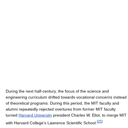
During the next half-century, the focus of the science and
engineering curriculum drifted towards vocational concerns instead
of theoretical programs. During this period, the MIT faculty and
alumni repeatedly rejected overtures from former MIT faculty
turned
Harvard University
president Charles W. Eliot, to merge MIT
[
25
]
with Harvard College's Lawrence Scientific School.