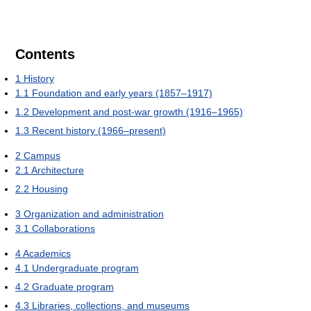
Contents
1
History
1.1
Foundation and early years (1857–1917)
1.2
Development and post-war growth (1916–1965)
1.3
Recent history (1966–present)
2
Campus
2.1
Architecture
2.2
Housing
3
Organization and administration
3.1
Collaborations
4
Academics
4.1
Undergraduate program
4.2
Graduate program
4.3
Libraries, collections, and museums