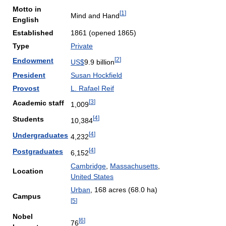
Motto in
[
1
]
Mind and Hand
English
Established
1861 (opened 1865)
Type
Private
[
2
]
Endowment
US$
9.9 billion
President
Susan Hockfield
Provost
L. Rafael Reif
[
3
]
Academic staff
1,009
[
4
]
Students
10,384
[
4
]
Undergraduates
4,232
[
4
]
Postgraduates
6,152
Cambridge
,
Massachusetts
,
Location
United States
Urban
, 168 acres (68.0 ha)
Campus
[
5
]
Nobel
[
6
]
76