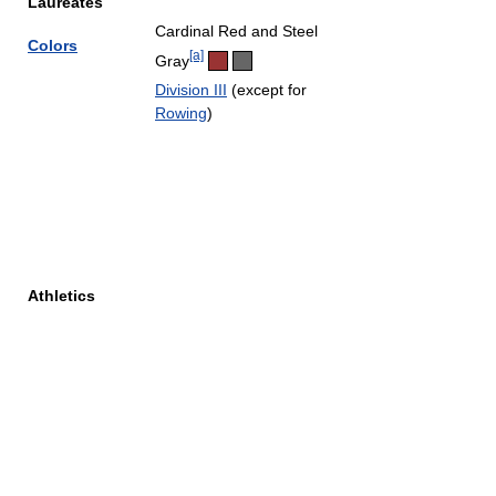
Laureates
Cardinal Red and Steel
Colors
[a]
Gray
Division III
(except for
Rowing
)
Athletics