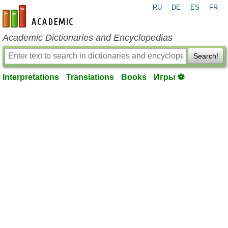
RU
DE
ES
FR
en-academic.com
Academic Dictionaries and Encyclopedias
Search!
Interpretations
Translations
Books
Игры ⚽