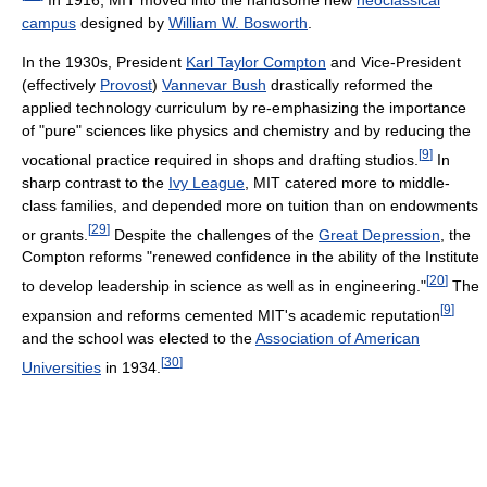
campus
designed by
William W. Bosworth
.
In the 1930s, President
Karl Taylor Compton
and Vice-President
(effectively
Provost
)
Vannevar Bush
drastically reformed the
applied technology curriculum by re-emphasizing the importance
of "pure" sciences like physics and chemistry and by reducing the
[
9
]
vocational practice required in shops and drafting studios.
In
sharp contrast to the
Ivy League
, MIT catered more to middle-
class families, and depended more on tuition than on endowments
[
29
]
or grants.
Despite the challenges of the
Great Depression
, the
Compton reforms "renewed confidence in the ability of the Institute
[
20
]
to develop leadership in science as well as in engineering."
The
[
9
]
expansion and reforms cemented MIT's academic reputation
and the school was elected to the
Association of American
[
30
]
Universities
in 1934.