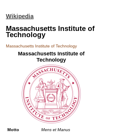
Wikipedia
Massachusetts Institute of
Technology
Massachusetts Institute of Technology
Massachusetts Institute of
Technology
Motto
Mens et Manus