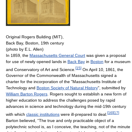
Original Rogers Building (MIT),
Back Bay, Boston, 19th century
(photo by E.L. Allen)
In 1859, the
Massachusetts General Court
was given a proposal
for use of newly opened lands in
Back Bay
in
Boston
for a museum
[
15
]
and Conservatory of Art and Science.
On April 10, 1861, the
Governor of the Commonwealth of Massachusetts signed a
charter for the incorporation of the "Massachusetts Institute of
Technology and
Boston Society of Natural History
", submitted by
William Barton Rogers
. Rogers sought to establish a new form of
higher education to address the challenges posed by rapid
advances in science and technology during the mid-19th century
[
16
]
[
17
]
with which
classic institutions
were ill-prepared to deal.
Barton believed, “The true and only practicable object of a
polytechnic school is, as I conceive, the teaching, not of the minute