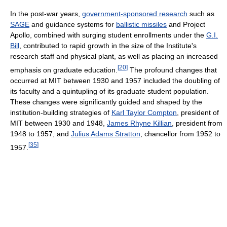
In the post-war years,
government-sponsored research
such as
SAGE
and guidance systems for
ballistic missiles
and Project
Apollo, combined with surging student enrollments under the
G.I.
Bill
, contributed to rapid growth in the size of the Institute's
research staff and physical plant, as well as placing an increased
[
20
]
emphasis on graduate education.
The profound changes that
occurred at MIT between 1930 and 1957 included the doubling of
its faculty and a quintupling of its graduate student population.
These changes were significantly guided and shaped by the
institution-building strategies of
Karl Taylor Compton
, president of
MIT between 1930 and 1948,
James Rhyne Killian
, president from
1948 to 1957, and
Julius Adams Stratton
, chancellor from 1952 to
[
35
]
1957.