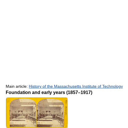
Main article:
History of the Massachusetts Institute of Technology
Foundation and early years (1857–1917)