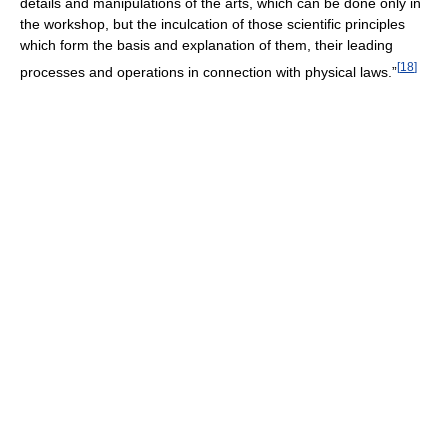
details and manipulations of the arts, which can be done only in
the workshop, but the inculcation of those scientific principles
which form the basis and explanation of them, their leading
[
18
]
processes and operations in connection with physical laws.”