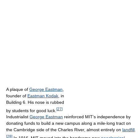
A plaque of
George Eastman
,
founder of
Eastman Kodak
, in
Building 6. His nose is rubbed
[
27
]
by students for good luck.
Industrialist
George Eastman
reinforced MIT's independence by
donating funds to build a new campus along a mile-long tract on
the Cambridge side of the Charles River, almost entirely on
landfill
.
[
28
]
In 1916, MIT moved into the handsome new
neoclassical