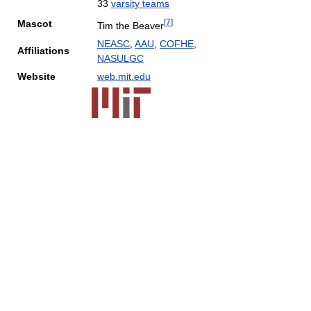
33
varsity teams
[
7
]
Mascot
Tim the Beaver
NEASC
,
AAU
,
COFHE
,
Affiliations
NASULGC
Website
web.mit.edu