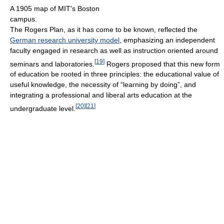
A 1905 map of MIT's Boston
campus.
The Rogers Plan, as it has come to be known, reflected the
German research university model
, emphasizing an independent
faculty engaged in research as well as instruction oriented around
[
19
]
seminars and laboratories.
Rogers proposed that this new form
of education be rooted in three principles: the educational value of
useful knowledge, the necessity of “learning by doing”, and
integrating a professional and liberal arts education at the
[
20
]
[
21
]
undergraduate level.