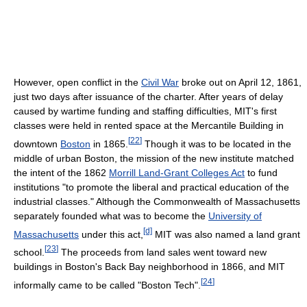
However, open conflict in the
Civil War
broke out on April 12, 1861,
just two days after issuance of the charter. After years of delay
caused by wartime funding and staffing difficulties, MIT's first
classes were held in rented space at the Mercantile Building in
[
22
]
downtown
Boston
in 1865.
Though it was to be located in the
middle of urban Boston, the mission of the new institute matched
the intent of the 1862
Morrill Land-Grant Colleges Act
to fund
institutions "to promote the liberal and practical education of the
industrial classes." Although the Commonwealth of Massachusetts
separately founded what was to become the
University of
[d]
Massachusetts
under this act,
MIT was also named a land grant
[
23
]
school.
The proceeds from land sales went toward new
buildings in Boston's Back Bay neighborhood in 1866, and MIT
[
24
]
informally came to be called "Boston Tech".