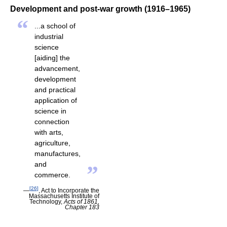
Development and post-war growth (1916–1965)
“
...a school of
industrial
science
[aiding] the
advancement,
development
and practical
application of
science in
connection
with arts,
agriculture,
manufactures,
and
”
commerce.
[
26
]
—
, Act to Incorporate the
Massachusetts Institute of
Technology,
Acts of 1861,
Chapter 183