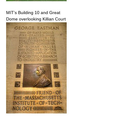
MIT's Building 10 and Great
Dome overlooking Killian Court