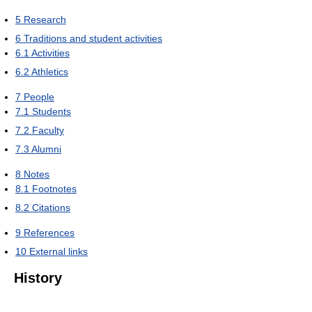
5
Research
6
Traditions and student activities
6.1
Activities
6.2
Athletics
7
People
7.1
Students
7.2
Faculty
7.3
Alumni
8
Notes
8.1
Footnotes
8.2
Citations
9
References
10
External links
History