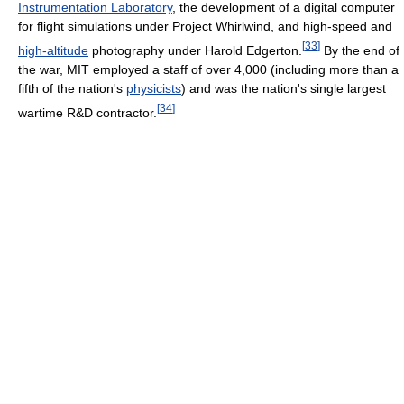
Instrumentation Laboratory
, the development of a digital computer
for flight simulations under Project Whirlwind, and high-speed and
[
33
]
high-altitude
photography under Harold Edgerton.
By the end of
the war, MIT employed a staff of over 4,000 (including more than a
fifth of the nation's
physicists
) and was the nation's single largest
[
34
]
wartime R&D contractor.