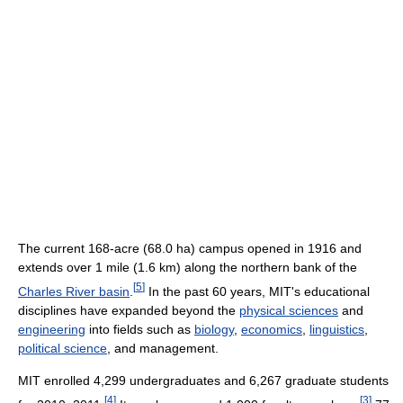
The current 168-acre (68.0 ha) campus opened in 1916 and
extends over 1 mile (1.6 km) along the northern bank of the
[
5
]
Charles River basin
.
In the past 60 years, MIT's educational
disciplines have expanded beyond the
physical sciences
and
engineering
into fields such as
biology
,
economics
,
linguistics
,
political science
, and management.
MIT enrolled 4,299 undergraduates and 6,267 graduate students
[
4
]
[
3
]