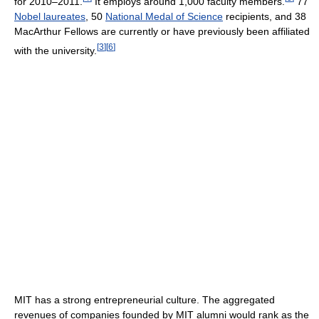
for 2010–2011.
It employs around 1,000 faculty members.
77
Nobel laureates
, 50
National Medal of Science
recipients, and 38
MacArthur Fellows are currently or have previously been affiliated
[
3
]
[
6
]
with the university.
MIT has a strong entrepreneurial culture. The aggregated
revenues of companies founded by MIT alumni would rank as the