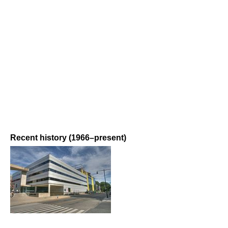
Recent history (1966–present)