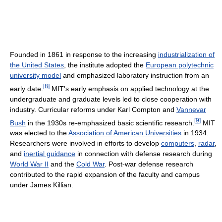
Founded in 1861 in response to the increasing
industrialization of
the United States
, the institute adopted the
European polytechnic
university model
and emphasized laboratory instruction from an
[
8
]
early date.
MIT's early emphasis on applied technology at the
undergraduate and graduate levels led to close cooperation with
industry. Curricular reforms under Karl Compton and
Vannevar
[
9
]
Bush
in the 1930s re-emphasized basic scientific research.
MIT
was elected to the
Association of American Universities
in 1934.
Researchers were involved in efforts to develop
computers
,
radar
,
and
inertial guidance
in connection with defense research during
World War II
and the
Cold War
. Post-war defense research
contributed to the rapid expansion of the faculty and campus
under James Killian.