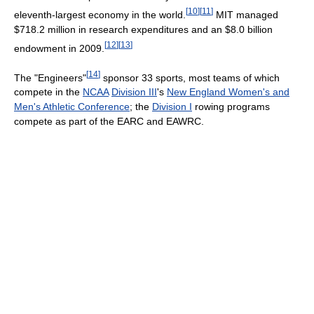
[
10
]
[
11
]
eleventh-largest economy in the world.
MIT managed
$718.2 million in research expenditures and an $8.0 billion
[
12
]
[
13
]
endowment in 2009.
[
14
]
The "Engineers"
sponsor 33 sports, most teams of which
compete in the
NCAA
Division III
's
New England Women's and
Men's Athletic Conference
; the
Division I
rowing programs
compete as part of the EARC and EAWRC.