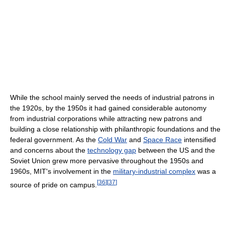
While the school mainly served the needs of industrial patrons in
the 1920s, by the 1950s it had gained considerable autonomy
from industrial corporations while attracting new patrons and
building a close relationship with philanthropic foundations and the
federal government. As the
Cold War
and
Space Race
intensified
and concerns about the
technology gap
between the US and the
Soviet Union grew more pervasive throughout the 1950s and
1960s, MIT's involvement in the
military-industrial complex
was a
[
36
]
[
37
]
source of pride on campus.