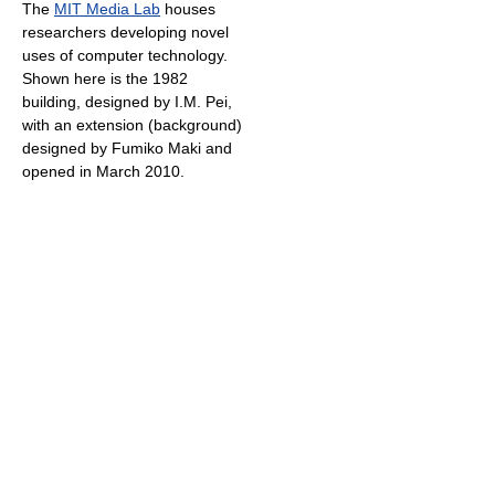
The
MIT Media Lab
houses
researchers developing novel
uses of computer technology.
Shown here is the 1982
building, designed by I.M. Pei,
with an extension (background)
designed by Fumiko Maki and
opened in March 2010.