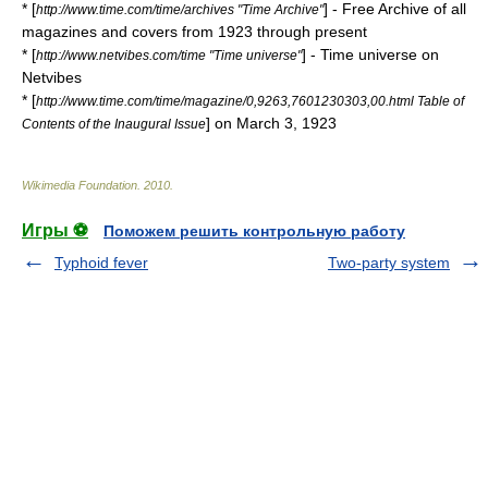
* [
] - Free Archive of all
http://www.time.com/time/archives "Time Archive"
magazines and covers from 1923 through present
* [
] - Time universe on
http://www.netvibes.com/time "Time universe"
Netvibes
* [
http://www.time.com/time/magazine/0,9263,7601230303,00.html Table of
] on
March 3
,
1923
Contents of the Inaugural Issue
Wikimedia Foundation
.
2010
.
Игры ⚽
Поможем решить контрольную работу
Typhoid fever
Two-party system