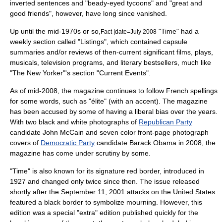
inverted sentences and "beady-eyed tycoons" and "great and
good friends", however, have long since vanished.
Up until the mid-1970s or so,
"Time" had a
Fact |date=July 2008
weekly section called "Listings", which contained capsule
summaries and/or reviews of then-current significant films, plays,
musicals, television programs, and literary bestsellers, much like
"The New Yorker"'s section "Current Events".
As of mid-2008, the magazine continues to follow French spellings
for some words, such as "élite" (with an accent). The magazine
has been accused by some of having a
liberal bias
over the years.
With two black and white photographs of
Republican Party
candidate
John McCain
and seven color front-page photograph
covers of
Democratic Party
candidate
Barack Obama
in 2008, the
magazine has come under scrutiny by some.
"Time" is also known for its signature red border, introduced in
1927 and changed only twice since then. The issue released
shortly after the
September 11, 2001 attacks
on the United States
featured a black border to symbolize
mourning
. However, this
edition was a special "extra" edition published quickly for the