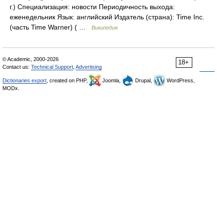
г.) Специализация: новости Периодичность выхода:
еженедельник Язык: английский Издатель (страна): Time Inc.
(часть Time Warner) ( …
Википедия
© Academic, 2000-2026
18+
Contact us:
Technical Support
,
Advertising
Dictionaries export
, created on PHP,
Joomla,
Drupal,
WordPress,
MODx.