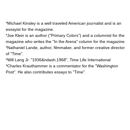
*
Michael Kinsley
is a well traveled American journalist and is an
essayist for the magazine.
*
Joe Klein
is an author ("
Primary Colors
") and a columnist for the
magazine who writes the "In the Arena" column for the magazine.
*
Nathaniel Lande
, author, filmmaker, and former creative director
of "Time".
*
Will Lang Jr.
"1936&ndash;1968", Time Life International
*
Charles Krauthammer
is a commentator for the "Washington
Post". He also contributes essays to "Time".