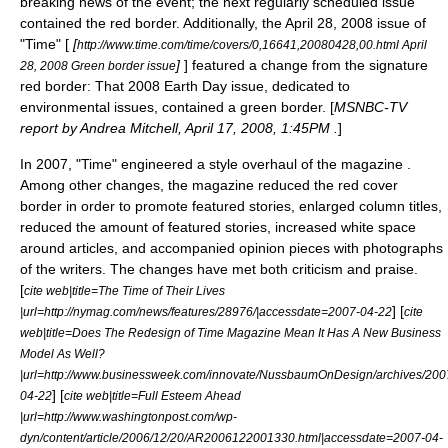
breaking news of the event; the next regularly scheduled issue
contained the red border. Additionally, the April 28, 2008 issue of
"Time" [
[
http://www.time.com/time/covers/0,16641,20080428,00.html April
]
] featured a change from the signature
28, 2008 Green border issue
red border: That 2008
Earth Day
issue, dedicated to
environmental issues
, contained a green border. [
MSNBC-TV
report by Andrea Mitchell, April 17, 2008, 1:45PM .
]
In 2007, "Time" engineered a style overhaul of the magazine .
Among other changes, the magazine reduced the red cover
border in order to promote featured stories, enlarged column titles,
reduced the amount of featured stories, increased white space
around articles, and accompanied opinion pieces with photographs
of the writers. The changes have met both criticism and praise.
[
cite web|title=The Time of Their Lives
] [
|url=http://nymag.com/news/features/28976/|accessdate=2007-04-22
cite
web|title=Does The Redesign of Time Magazine Mean It Has A New Business
Model As Well?
|url=http://www.businessweek.com/innovate/NussbaumOnDesign/archives/200
] [
04-22
cite web|title=Full Esteem Ahead
|url=http://www.washingtonpost.com/wp-
dyn/content/article/2006/12/20/AR2006122001330.html|accessdate=2007-04-