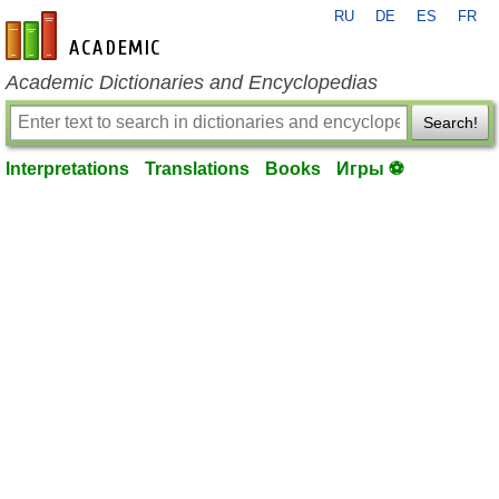
RU
DE
ES
FR
en-academic.com
Academic Dictionaries and Encyclopedias
Search!
Interpretations
Translations
Books
Игры ⚽