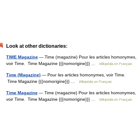
Look at other dictionaries:
TIME Magazine
— Time (magazine) Pour les articles homonymes,
voir Time. Time Magazine {{{nomorigine}}} …
Wikipédia en Français
Time (Magazine)
— Pour les articles homonymes, voir Time.
Time Magazine {{{nomorigine}}} …
Wikipédia en Français
Time Magazine
— Time (magazine) Pour les articles homonymes,
voir Time. Time Magazine {{{nomorigine}}} …
Wikipédia en Français