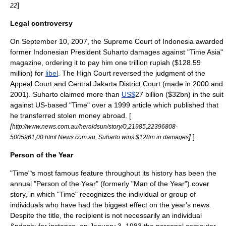
]
22
Legal controversy
On
September 10
,
2007
, the Supreme Court of
Indonesia
awarded
former Indonesian President
Suharto
damages
against "Time Asia"
magazine
, ordering it to pay him one trillion
rupiah
($128.59
million) for
libel
. The High Court reversed the
judgment
of the
Appeal Court
and
Central Jakarta
District Court
(made in 2000 and
2001). Suharto claimed more than
US$
27 billion ($32bn) in the
suit
against US-based "Time" over a 1999 article which published that
he transferred stolen money abroad. [
[
http://www.news.com.au/heraldsun/story/0,21985,22396808-
]
]
5005961,00.html News.com.au, Suharto wins $128m in damages
Person of the Year
"Time"
s most famous feature throughout its history has been the
'
annual "Person of the Year" (formerly "Man of the Year") cover
story, in which "Time" recognizes the individual or group of
individuals who have had the biggest effect on the year's news.
Despite the title, the recipient is not necessarily an individual