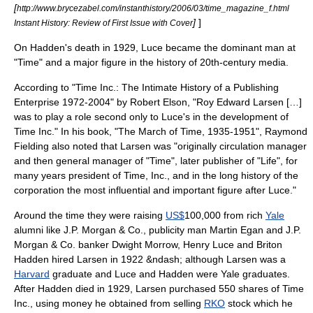
[
http://www.brycezabel.com/instanthistory/2006/03/time_magazine_f.html
]
]
Instant History: Review of First Issue with Cover
On Hadden's death in 1929, Luce became the dominant man at
"Time" and a major figure in the history of 20th-century media.
According to "Time Inc.: The Intimate History of a Publishing
Enterprise 1972-2004" by Robert Elson, "Roy Edward Larsen […]
was to play a role second only to Luce's in the development of
Time Inc." In his book, "The March of Time, 1935-1951", Raymond
Fielding also noted that Larsen was "originally circulation manager
and then general manager of "Time", later publisher of "Life", for
many years president of Time, Inc., and in the long history of the
corporation the most influential and important figure after Luce."
Around the time they were raising
US$
100,000 from rich
Yale
alumni like
J.P. Morgan & Co.
, publicity man Martin Egan and J.P.
Morgan & Co. banker Dwight Morrow, Henry Luce and Briton
Hadden hired Larsen in 1922 &ndash; although Larsen was a
Harvard
graduate and Luce and Hadden were Yale graduates.
After Hadden died in 1929, Larsen purchased 550 shares of Time
Inc., using money he obtained from selling
RKO
stock which he