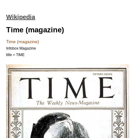
Wikipedia
Time (magazine)
Time (magazine)
Infobox Magazine
title = TIME