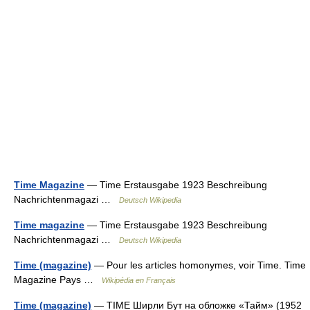
Time Magazine
— Time Erstausgabe 1923 Beschreibung
Nachrichtenmagazi …
Deutsch Wikipedia
Time magazine
— Time Erstausgabe 1923 Beschreibung
Nachrichtenmagazi …
Deutsch Wikipedia
Time (magazine)
— Pour les articles homonymes, voir Time. Time
Magazine Pays …
Wikipédia en Français
Time (magazine)
— TIME Ширли Бут на обложке «Тайм» (1952