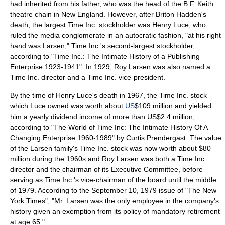
had inherited from his father, who was the head of the
B.F. Keith
theatre chain in
New England
. However, after Briton Hadden's
death, the largest Time Inc. stockholder was
Henry Luce
, who
ruled the media conglomerate in an autocratic fashion, "at his right
hand was Larsen," Time Inc.'s second-largest stockholder,
according to "Time Inc.: The Intimate History of a Publishing
Enterprise 1923-1941". In 1929,
Roy Larsen
was also named a
Time Inc. director and a Time Inc. vice-president.
By the time of Henry Luce's death in 1967, the Time Inc. stock
which Luce owned was worth about
US
$109 million and yielded
him a yearly dividend income of more than US$2.4 million,
according to "The World of Time Inc: The Intimate History Of A
Changing Enterprise 1960-1989" by Curtis Prendergast. The value
of the Larsen family's Time Inc. stock was now worth about $80
million during the 1960s and
Roy Larsen
was both a Time Inc.
director and the chairman of its Executive Committee, before
serving as Time Inc.'s vice-chairman of the board until the middle
of 1979. According to the
September 10
,
1979
issue of "
The New
York Times
", "Mr. Larsen was the only employee in the company's
history given an exemption from its policy of mandatory retirement
at age 65."