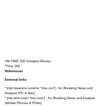
*
All-TIME 100 Greatest Movies
*
Time 100
References
External links
* [
] - for Breaking News and
http://www.time.com/time "Time.com"
Analysis (PC & Mac)
* [
] - for Breaking News and Analysis
http://time.mobi/ "Time.mobi"
(Mobile Phones & PDAs)