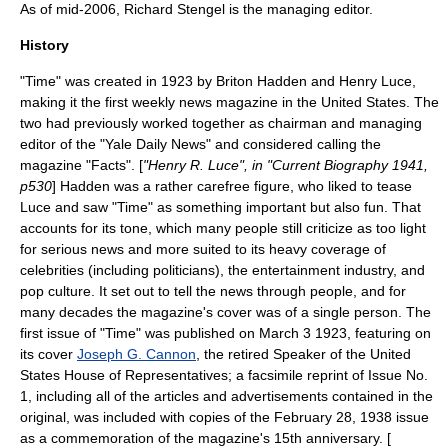
As of mid-2006,
Richard Stengel
is the managing editor.
History
"Time" was created in 1923 by
Briton Hadden
and
Henry Luce
,
making it the first weekly news magazine in the
United States
. The
two had previously worked together as chairman and managing
editor of the "
Yale Daily News
" and considered calling the
magazine "Facts". [
"Henry R. Luce", in "Current Biography 1941,
p530
] Hadden was a rather carefree figure, who liked to tease
Luce and saw "Time" as something important but also fun. That
accounts for its tone, which many people still criticize as too light
for serious news and more suited to its heavy coverage of
celebrities (including politicians), the entertainment industry, and
pop culture. It set out to tell the news through people, and for
many decades the magazine's cover was of a single person. The
first issue of "Time" was published on
March 3
1923
, featuring on
its cover
Joseph G. Cannon
, the retired
Speaker of the United
States House of Representatives
; a facsimile reprint of Issue No.
1, including all of the articles and advertisements contained in the
original, was included with copies of the February 28, 1938 issue
as a commemoration of the magazine's 15th anniversary. [