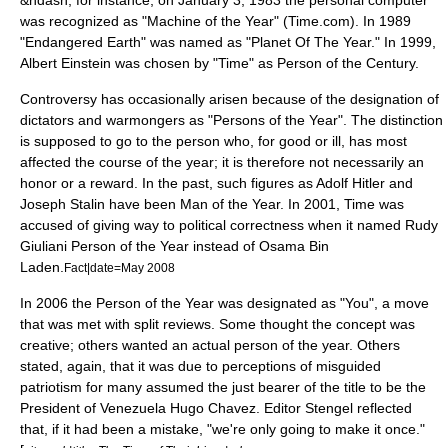
&ndash; for instance, on January 3, 1983 the
personal computer
was recognized as "Machine of the Year" (Time.com). In 1989
"Endangered Earth" was named as "Planet Of The Year." In 1999,
Albert Einstein
was chosen by "Time" as Person of the Century.
Controversy has occasionally arisen because of the designation of
dictators and warmongers as "Persons of the Year". The distinction
is supposed to go to the person who, for good or ill, has most
affected the course of the year; it is therefore not necessarily an
honor or a reward. In the past, such figures as
Adolf Hitler
and
Joseph Stalin
have been Man of the Year. In 2001, Time was
accused of giving way to political correctness when it named
Rudy
Giuliani
Person of the Year instead of
Osama Bin
Laden
.
Fact|date=May 2008
In 2006 the Person of the Year was designated as "You", a move
that was met with split reviews. Some thought the concept was
creative; others wanted an actual person of the year. Others
stated, again, that it was due to perceptions of misguided
patriotism for many assumed the just bearer of the title to be the
President of Venezuela
Hugo Chavez
. Editor Stengel reflected
that, if it had been a mistake, "we're only going to make it once."