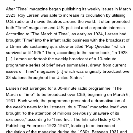
After "Time" magazine began publishing its weekly issues in March
1923, Roy Larsen was able to increase its circulation by utilising
U.S.
radio
and
movie theatre
s around the world. It often promoted
both "Time" magazine and U.S. political and corporate interests.
According to "The March of Time", as early as 1924, Larsen had
brought "Time" into the infant radio business with the broadcast of
a 15-minute sustaining quiz show entitled "Pop Question" which
survived until 1925." Then, according to the same book, "In 1928
[…] Larsen undertook the weekly broadcast of a 10-minute
programme series of brief news summaries, drawn from current
issues of "Time" magazine […] which was originally broadcast over
33 stations throughout the
United States
."
Larsen next arranged for a 30-minute radio programme, "The
March of Time", to be broadcast over CBS, beginning on
March 6
,
1931
. Each week, the programme presented a dramatisation of
the week's news for its listeners, thus "Time" magazine itself was
brought "to the attention of millions previously unaware of its
existence," according to "Time Inc.: The Intimate History Of A
Publishing Enterprise 1923-1941", leading to an increased
circulation of the magazine during the 1930s. Between 1931 and