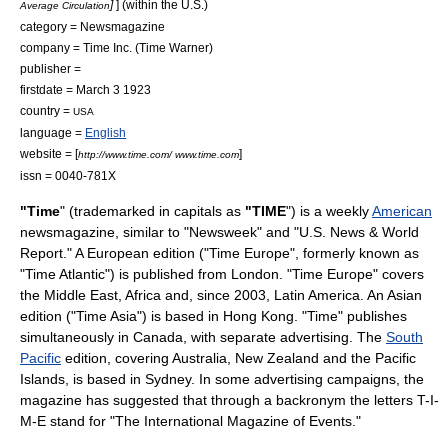
]
] (within the U.S.)
Average Circulation
category =
Newsmagazine
company =
Time Inc.
(
Time Warner
)
publisher =
firstdate =
March 3
1923
country =
USA
language =
English
website = [
]
http://www.time.com/ www.time.com
issn = 0040-781X
"Time
" (trademarked in capitals as
"TIME
") is a weekly
American
newsmagazine
, similar to "
Newsweek
" and "
U.S. News & World
Report
." A European edition ("Time Europe", formerly known as
"Time Atlantic") is published from
London
. "Time Europe" covers
the
Middle East
,
Africa
and, since 2003,
Latin America
. An Asian
edition ("Time Asia") is based in
Hong Kong
. "Time" publishes
simultaneously in
Canada
, with separate advertising. The
South
Pacific
edition, covering
Australia
,
New Zealand
and the
Pacific
Islands
, is based in
Sydney
. In some advertising campaigns, the
magazine has suggested that through a
backronym
the letters T-I-
M-E stand for "The International Magazine of Events."