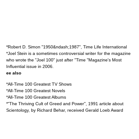
*
Robert D. Simon
"1950&ndash;1987", Time Life International
*
Joel Stein
is a sometimes controversial writer for the magazine
who wrote the "Joel 100" just after "Time "Magazine's Most
Influential issue in 2006.
ee also
*
All-Time 100 Greatest TV Shows
*
All-Time 100 Greatest Novels
*
All-Time 100 Greatest Albums
*"
The Thriving Cult of Greed and Power
", 1991 article about
Scientology
, by
Richard Behar
, received
Gerald Loeb Award