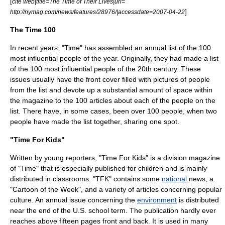
[
cite web|title=The Time of Their Lives|url=
]
http://nymag.com/news/features/28976/|accessdate=2007-04-22
The Time 100
In recent years, "Time" has assembled an annual list of the 100
most influential people of the year. Originally, they had made a list
of the 100 most influential people of the
20th century
. These
issues usually have the front cover filled with pictures of people
from the list and devote up a substantial amount of space within
the magazine to the 100 articles about each of the people on the
list. There have, in some cases, been over 100 people, when two
people have made the list together, sharing one spot.
"Time For Kids"
Written by young reporters, "
Time For Kids
" is a division
magazine
of "Time" that is especially published for children and is mainly
distributed in classrooms. "TFK" contains some
national
news, a
"
Cartoon
of the Week", and a variety of articles concerning
popular
culture
. An annual issue concerning the
environment
is distributed
near the end of the U.S. school term. The publication hardly ever
reaches above fifteen pages front and back. It is used in many