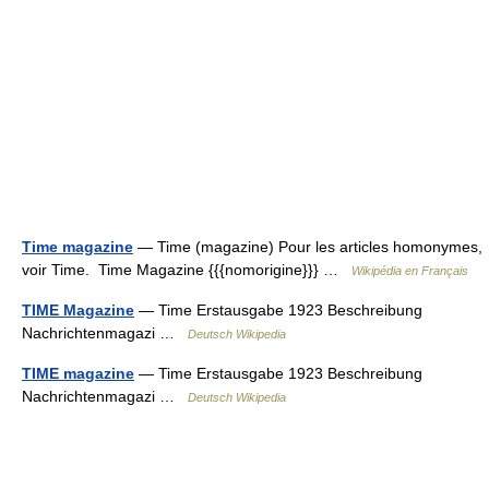
Time magazine
— Time (magazine) Pour les articles homonymes,
voir Time. Time Magazine {{{nomorigine}}} …
Wikipédia en Français
TIME Magazine
— Time Erstausgabe 1923 Beschreibung
Nachrichtenmagazi …
Deutsch Wikipedia
TIME magazine
— Time Erstausgabe 1923 Beschreibung
Nachrichtenmagazi …
Deutsch Wikipedia