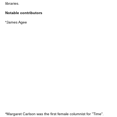
libraries.
Notable contributors
*
James Agee
*
Margaret Carlson
was the first female columnist for "Time".