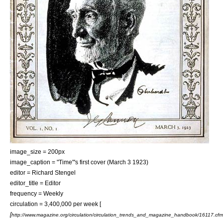
image_size = 200px
image_caption = "Time"
'
s first cover (
March 3
1923
)
editor =
Richard Stengel
editor_title = Editor
frequency = Weekly
circulation = 3,400,000 per week [
[
http://www.magazine.org/circulation/circulation_trends_and_magazine_handbook/16117.cfm