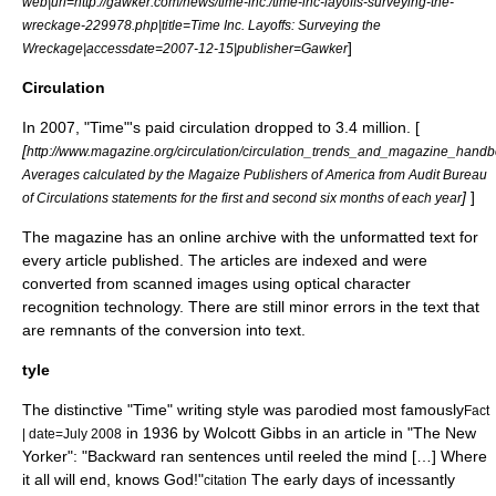
web|url=http://gawker.com/news/time-inc./time-inc-layoffs-surveying-the-
wreckage-229978.php|title=Time Inc. Layoffs: Surveying the
]
Wreckage|accessdate=2007-12-15|publisher=Gawker
Circulation
In 2007, "Time"'s paid circulation dropped to 3.4 million. [
[
http://www.magazine.org/circulation/circulation_trends_and_magazine_hand
Averages calculated by the Magaize Publishers of America from Audit Bureau
]
]
of Circulations statements for the first and second six months of each year
The magazine has an online archive with the unformatted text for
every article published. The articles are indexed and were
converted from scanned images using
optical character
recognition
technology. There are still minor errors in the text that
are remnants of the conversion into text.
tyle
The distinctive "Time" writing style was parodied most famously
Fact
in 1936 by
Wolcott Gibbs
in an article in "
The New
| date=July 2008
Yorker
": "Backward ran sentences until reeled the mind […] Where
it all will end, knows God!"
The early days of incessantly
citation