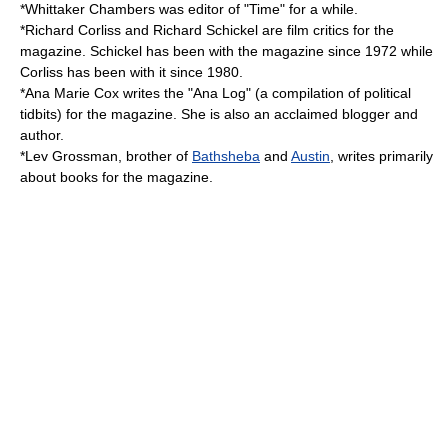
*
Whittaker Chambers
was editor of "Time" for a while.
*
Richard Corliss
and
Richard Schickel
are film critics for the
magazine. Schickel has been with the magazine since 1972 while
Corliss has been with it since 1980.
*
Ana Marie Cox
writes the "Ana Log" (a compilation of political
tidbits) for the magazine. She is also an acclaimed blogger and
author.
*
Lev Grossman
, brother of
Bathsheba
and
Austin
, writes primarily
about books for the magazine.