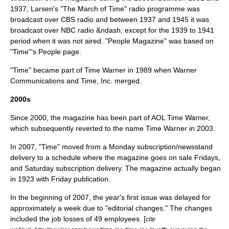
1937, Larsen's "The March of Time" radio programme was
broadcast over CBS radio and between 1937 and 1945 it was
broadcast over NBC radio &ndash; except for the 1939 to 1941
period when it was not aired. "
People Magazine
" was based on
"Time"'s People page.
"Time" became part of
Time Warner
in 1989 when Warner
Communications and Time, Inc. merged.
2000s
Since 2000, the magazine has been part of AOL Time Warner,
which subsequently reverted to the name Time Warner in 2003.
In 2007, "Time" moved from a Monday subscription/newsstand
delivery to a schedule where the magazine goes on sale Fridays,
and Saturday subscription delivery. The magazine actually began
in 1923 with Friday publication.
In the beginning of 2007, the year's first issue was delayed for
approximately a week due to "editorial changes." The changes
included the job losses of 49 employees. [
cite