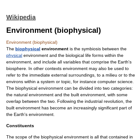
Wikipedia
Environment (biophysical)
Environment (biophysical)
The
biophysical
environment
is the symbiosis between the
physical
environment and the
biological
life
forms within the
environment, and include all variables that comprise the
Earth
's
biosphere.
In other contexts environment may also be used to
refer to the immediate external surroundings, to a milieu or to the
environs within a system or topic, for instance
computer science
.
The biophysical environment can be divided into two categories:
the natural environment and the
built environment
, with some
overlap between the two. Following the
industrial revolution
, the
built environment has become an increasingly significant part of
the Earth's environment.
Constituents
The scope of the biophysical environment is all that contained in