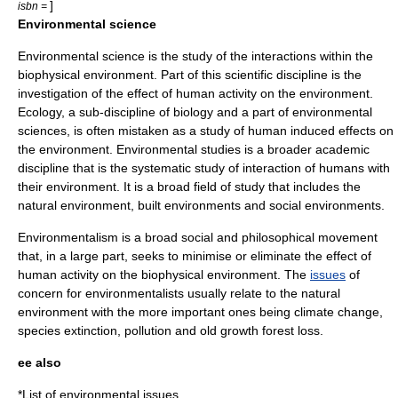
]
isbn =
Environmental science
Environmental science
is the study of the interactions within the
biophysical environment. Part of this
scientific discipline
is the
investigation of the effect of human activity on the environment.
Ecology
, a sub-discipline of biology and a part of environmental
sciences, is often mistaken as a study of human induced effects on
the environment.
Environmental studies
is a broader academic
discipline that is the systematic study of interaction of humans with
their environment. It is a broad field of study that includes the
natural environment, built environments and
social environment
s.
Environmentalism
is a broad social and philosophical movement
that, in a large part, seeks to minimise or eliminate the effect of
human activity on the biophysical environment. The
issues
of
concern for environmentalists usually relate to the natural
environment with the more important ones being
climate change
,
species
extinction
,
pollution
and
old growth forest
loss.
ee also
*
List of environmental issues