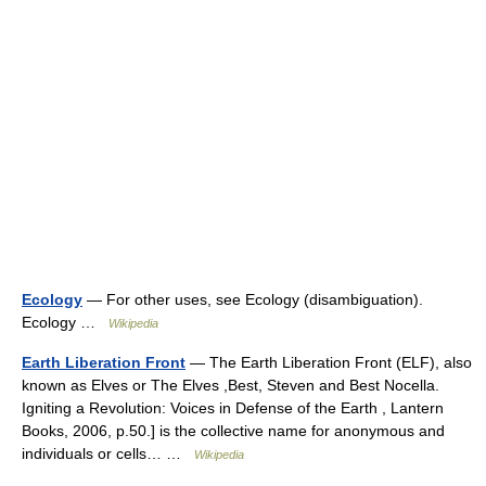
Ecology
— For other uses, see Ecology (disambiguation).
Ecology …
Wikipedia
Earth Liberation Front
— The Earth Liberation Front (ELF), also
known as Elves or The Elves ,Best, Steven and Best Nocella.
Igniting a Revolution: Voices in Defense of the Earth , Lantern
Books, 2006, p.50.] is the collective name for anonymous and
individuals or cells… …
Wikipedia