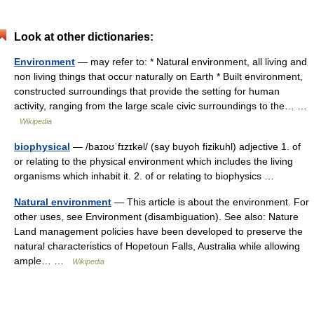
Look at other dictionaries:
Environment
— may refer to: * Natural environment, all living and
non living things that occur naturally on Earth * Built environment,
constructed surroundings that provide the setting for human
activity, ranging from the large scale civic surroundings to the… …
Wikipedia
biophysical
— /baɪoʊˈfɪzɪkəl/ (say buyoh fizikuhl) adjective 1. of
or relating to the physical environment which includes the living
organisms which inhabit it. 2. of or relating to biophysics …
Natural environment
— This article is about the environment. For
other uses, see Environment (disambiguation). See also: Nature
Land management policies have been developed to preserve the
natural characteristics of Hopetoun Falls, Australia while allowing
ample… …
Wikipedia