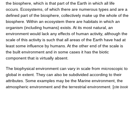
the
biosphere
, which is that part of the
Earth
in which all life
occurs.
Ecosystems
, of which there are numerous types and are a
defined part of the biosphere, collectively make up the whole of the
biosphere. Within an ecosystem there are
habitat
s in which an
organism
(including humans) exists. At its most natural, an
environment would lack any effects of human activity, although the
scale of this activity is such that all areas of the Earth have had at
least some influence by humans. At the other end of the scale is
the built environment and in some cases it has the
biotic
component
that is virtually absent.
The biophysical environment can vary in scale from
microscopic
to
global
in extent. They can also be subdivided according to their
attributes. Some examples may be the
Marine environment
, the
atmospheric environment
and the terrestrial environment. [
cite book