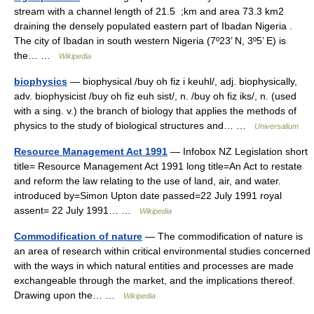
stream with a channel length of 21.5 ;km and area 73.3 km2
draining the densely populated eastern part of Ibadan Nigeria .
The city of Ibadan in south western Nigeria (7º23’ N, 3º5’ E) is
the… …
Wikipedia
biophysics
— biophysical /buy oh fiz i keuhl/, adj. biophysically,
adv. biophysicist /buy oh fiz euh sist/, n. /buy oh fiz iks/, n. (used
with a sing. v.) the branch of biology that applies the methods of
physics to the study of biological structures and… …
Universalium
Resource Management Act 1991
— Infobox NZ Legislation short
title= Resource Management Act 1991 long title=An Act to restate
and reform the law relating to the use of land, air, and water.
introduced by=Simon Upton date passed=22 July 1991 royal
assent= 22 July 1991… …
Wikipedia
Commodification of nature
— The commodification of nature is
an area of research within critical environmental studies concerned
with the ways in which natural entities and processes are made
exchangeable through the market, and the implications thereof.
Drawing upon the… …
Wikipedia