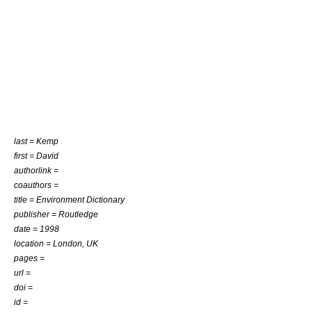
last = Kemp
first = David
authorlink =
coauthors =
title = Environment Dictionary
publisher = Routledge
date = 1998
location = London, UK
pages =
url =
doi =
id =