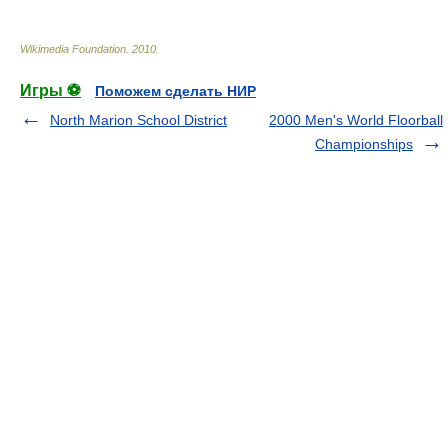
Wikimedia Foundation
.
2010
.
Игры ⚽
Поможем сделать НИР
North Marion School District
2000 Men's World Floorball
Championships