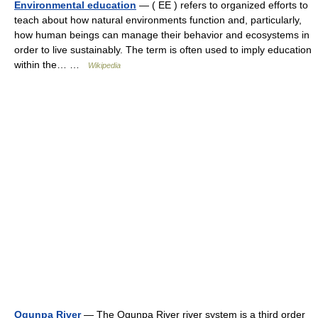
Environmental education
— ( EE ) refers to organized efforts to
teach about how natural environments function and, particularly,
how human beings can manage their behavior and ecosystems in
order to live sustainably. The term is often used to imply education
within the… …
Wikipedia
Ogunpa River
— The Ogunpa River river system is a third order