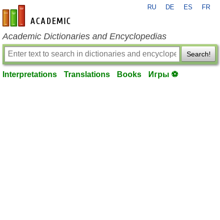
RU
DE
ES
FR
en-academic.com
Academic Dictionaries and Encyclopedias
Search!
Interpretations
Translations
Books
Игры ⚽