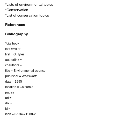
*
Lists of environmental topics
*
Conservation
*
List of conservation topics
References
Bibliography
*
cite book
last =Miller
first = G. Tyler
authorlink =
coauthors =
title = Environmental science
publisher = Wadsworth
date = 1995
location = California
pages =
url =
doi =
id =
isbn = 0-534-21588-2