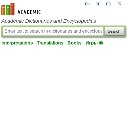
RU
DE
ES
FR
en-academic.com
Academic Dictionaries and Encyclopedias
Search!
Interpretations
Translations
Books
Игры ⚽