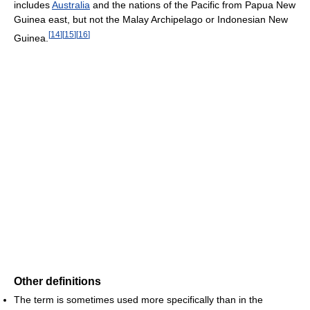
includes
Australia
and the nations of the Pacific from Papua New
Guinea east, but not the Malay Archipelago or Indonesian New
[
14
]
[
15
]
[
16
]
Guinea.
Other definitions
The term is sometimes used more specifically than in the