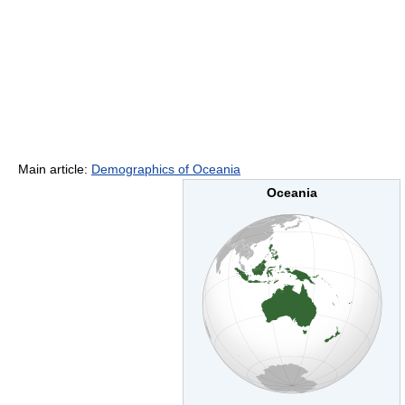
Main article:
Demographics of Oceania
Oceania