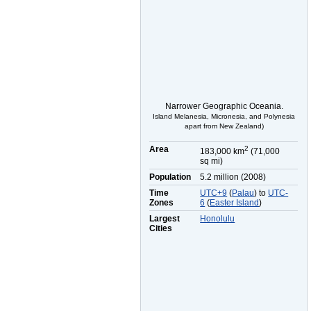
Narrower Geographic Oceania.
Island Melanesia, Micronesia, and Polynesia
apart from New Zealand)
Area
2
183,000 km
(71,000
sq mi)
Population
5.2 million (2008)
Time
UTC+9
(
Palau
) to
UTC-
Zones
6
(
Easter Island
)
Largest
Honolulu
Cities