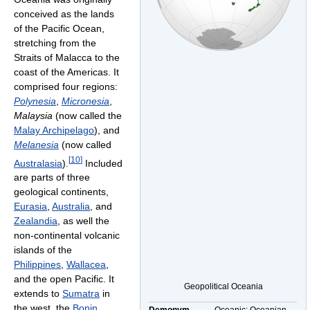
conceived as the lands
of the Pacific Ocean,
stretching from the
Straits of Malacca to the
coast of the Americas. It
comprised four regions:
Polynesia
,
Micronesia
,
Malaysia
(now called the
Malay Archipelago
), and
Melanesia
(now called
[
10
]
Australasia
).
Included
are parts of three
geological continents,
Eurasia
,
Australia
, and
Zealandia
, as well the
non-continental volcanic
islands of the
Philippines
,
Wallacea
,
and the open Pacific. It
Geopolitical Oceania
extends to
Sumatra
in
the west, the
Bonin
Demonym
Oceanic; Oceanian