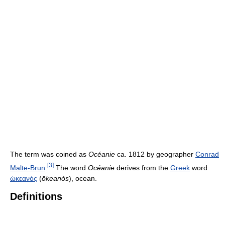
The term was coined as
Océanie
ca. 1812 by geographer
Conrad
[
3
]
Malte-Brun
.
The word
Océanie
derives from the
Greek
word
ὠκεανός
(
ōkeanós
), ocean.
Definitions