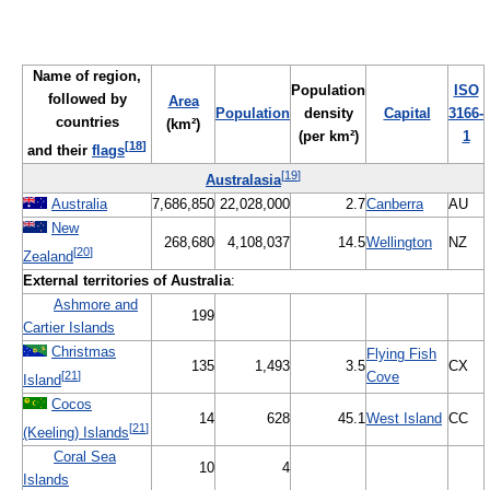
Name of region,
Population
ISO
followed by
Area
Population
density
Capital
3166-
countries
(km²)
(per km²)
1
[
18
]
and their
flags
[
19
]
Australasia
Australia
7,686,850
22,028,000
2.7
Canberra
AU
New
268,680
4,108,037
14.5
Wellington
NZ
[
20
]
Zealand
External territories of Australia
:
Ashmore and
199
Cartier Islands
Christmas
Flying Fish
135
1,493
3.5
CX
[
21
]
Cove
Island
Cocos
14
628
45.1
West Island
CC
[
21
]
(Keeling) Islands
Coral Sea
10
4
Islands