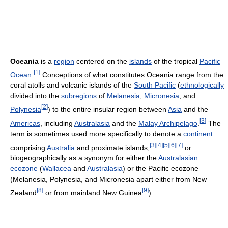
Oceania
is a
region
centered on the
islands
of the tropical
Pacific
[
1
]
Ocean
.
Conceptions of what constitutes Oceania range from the
coral atolls and volcanic islands of the
South Pacific
(
ethnologically
divided into the
subregions
of
Melanesia
,
Micronesia
, and
[
2
]
Polynesia
) to the entire insular region between
Asia
and the
[
3
]
Americas
, including
Australasia
and the
Malay Archipelago
.
The
term is sometimes used more specifically to denote a
continent
[
3
]
[
4
]
[
5
]
[
6
]
[
7
]
comprising
Australia
and proximate islands,
or
biogeographically as a synonym for either the
Australasian
ecozone
(
Wallacea
and
Australasia
) or the Pacific ecozone
(Melanesia, Polynesia, and Micronesia apart either from New
[
8
]
[
9
]
Zealand
or from mainland New Guinea
).