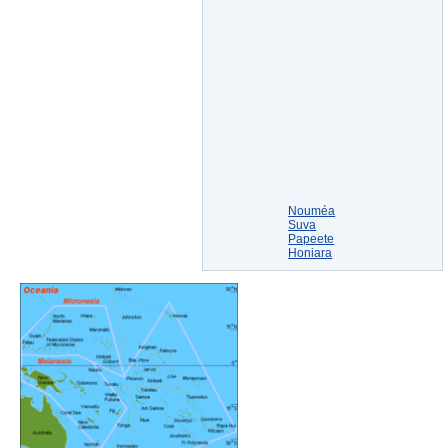
Nouméa
Suva
Papeete
Honiara