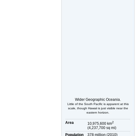
Wider Geographic Oceania.
Little of the South Pacific is apparent at this
scale, though Hawaii is just visible near the
eastern horizon.
Area
2
10,975,600 km
(4,237,700 sq mi)
Population
378 million (2010)