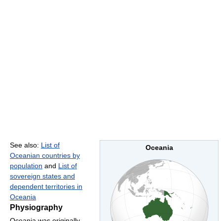
See also:
List of
Oceania
Oceanian countries by
population
and
List of
sovereign states and
dependent territories in
Oceania
Physiography
Oceania was originally