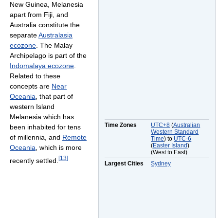
New Guinea, Melanesia
apart from Fiji, and
Australia constitute the
separate
Australasia
ecozone
. The Malay
Archipelago is part of the
Indomalaya ecozone
.
Related to these
concepts are
Near
Oceania
, that part of
western Island
Melanesia which has
Time Zones
UTC+8
(
Australian
been inhabited for tens
Western Standard
of millennia, and
Remote
Time
) to
UTC-6
(
Easter Island
)
Oceania
, which is more
(West to East)
[
13
]
recently settled.
Largest Cities
Sydney