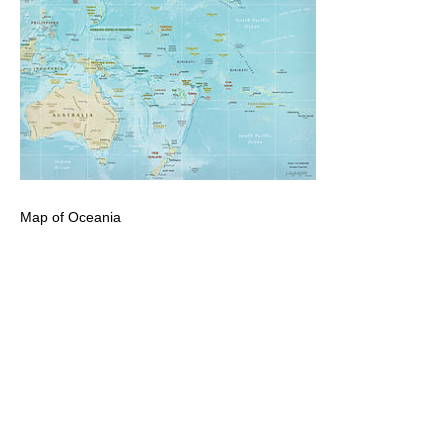
Map of Oceania