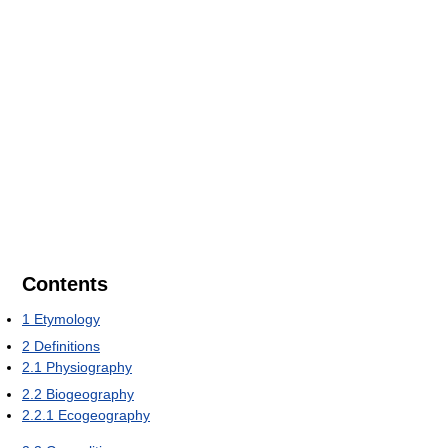
Contents
1
Etymology
2
Definitions
2.1
Physiography
2.2
Biogeography
2.2.1
Ecogeography