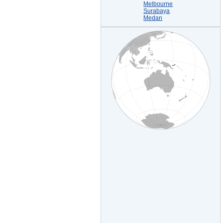
Melbourne
Surabaya
Medan