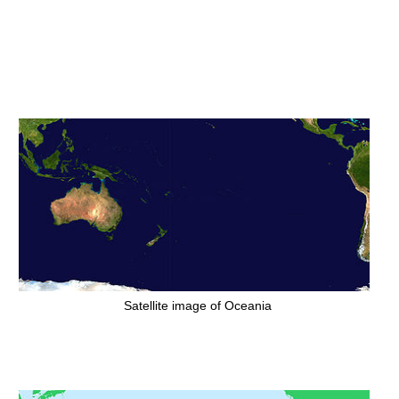
Satellite image of Oceania