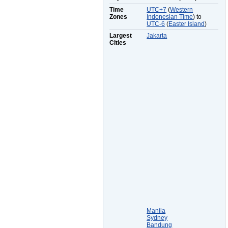
Time
UTC+7
(
Western
Zones
Indonesian Time
) to
UTC-6
(
Easter Island
)
Largest
Jakarta
Cities
Manila
Sydney
Bandung