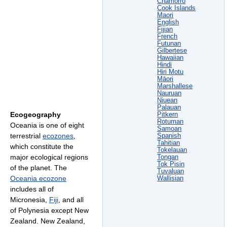
Chamorro
Cook Islands
Maori
English
Fijian
French
Futunan
Gilbertese
Hawaiian
Hindi
Hiri Motu
Māori
Marshallese
Nauruan
Niuean
Palauan
Ecogeography
Pitkern
Rotuman
Oceania is one of eight
Samoan
terrestrial
ecozones
,
Spanish
Tahitian
which constitute the
Tokelauan
major ecological regions
Tongan
Tok Pisin
of the planet. The
Tuvaluan
Oceania ecozone
Wallisian
includes all of
Micronesia,
Fiji
, and all
of Polynesia except New
Zealand. New Zealand,