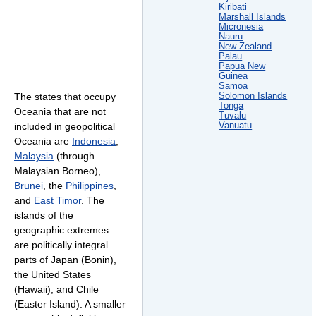
Kiribati
Marshall Islands
Micronesia
Nauru
New Zealand
Palau
Papua New
Guinea
Samoa
Solomon Islands
The states that occupy
Tonga
Oceania that are not
Tuvalu
Vanuatu
included in geopolitical
Oceania are
Indonesia
,
Malaysia
(through
Malaysian Borneo),
Brunei
, the
Philippines
,
and
East Timor
. The
islands of the
geographic extremes
are politically integral
parts of Japan (Bonin),
the United States
(Hawaii), and Chile
(Easter Island). A smaller