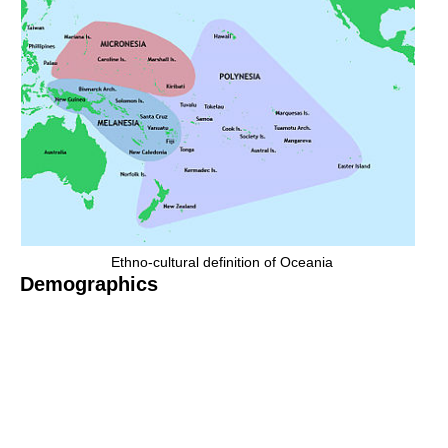
Ethno-cultural definition of Oceania
Demographics