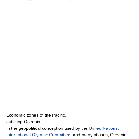
Economic zones of the Pacific,
outlining Oceania
In the geopolitical conception used by the
United Nations
,
International Olympic Committee
, and many atlases, Oceania