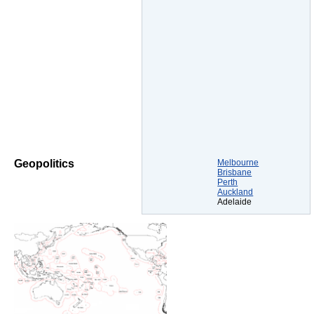
Melbourne
Geopolitics
Brisbane
Perth
Auckland
Adelaide