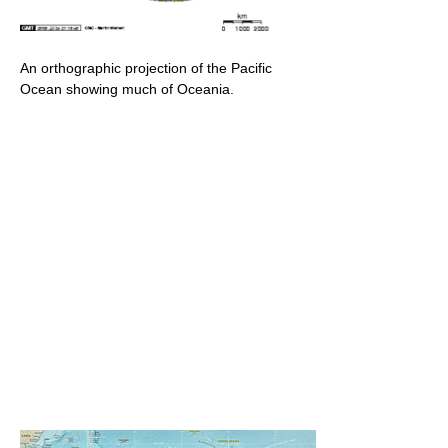
An orthographic projection of the Pacific
Ocean showing much of Oceania.