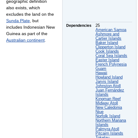
geographic definition
also exists, which
excludes the land on the
Sunda Plate
, but
Dependencies
25
includes Indonesian New
American Samoa
Guinea as part of the
Ashmore and
Cartier Islands
Australian continent
.
Baker Island
Clipperton Island
Cook Islands
Coral Sea Islands
Easter Island
French Polynesia
Guam
Hawaii
Howland Island
Jarvis Island
Johnston Atoll
Juan Fernández
Islands
Kingman Reef
Midway Atoll
New Caledonia
Niue
Norfolk Island
Northern Mariana
Islands
Palmyra Atoll
Pitcairn Islands
Tokelau