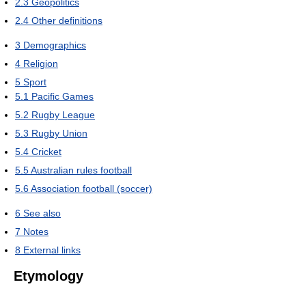
2.3
Geopolitics
2.4
Other definitions
3
Demographics
4
Religion
5
Sport
5.1
Pacific Games
5.2
Rugby League
5.3
Rugby Union
5.4
Cricket
5.5
Australian rules football
5.6
Association football (soccer)
6
See also
7
Notes
8
External links
Etymology