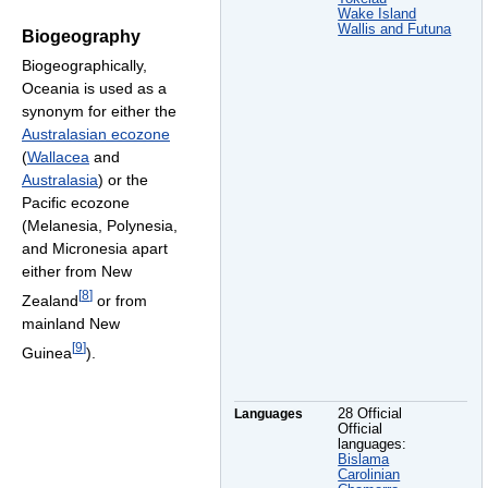
Wake Island
Wallis and Futuna
Biogeography
Biogeographically,
Oceania is used as a
synonym for either the
Australasian ecozone
(
Wallacea
and
Australasia
) or the
Pacific ecozone
(Melanesia, Polynesia,
and Micronesia apart
either from New
[
8
]
Zealand
or from
mainland New
[
9
]
Guinea
).
Languages
28 Official
Official
languages:
Bislama
Carolinian