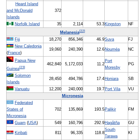
Heard Island
and McDonald
372
Islands
Norfolk Island
35
2,114
53.3
Kingston
NF
[
22
]
Melanesia
Fiji
18,270
856,346
46.9
Suva
FJ
New Caledonia
19,060
240,390
12.6
Nouméa
NC
(
France
)
Papua New
Port
462,840
5,172,033
11.2
PG
[
23
]
Moresby
Guinea
Solomon
28,450
494,786
17.4
Honiara
SB
Islands
Vanuatu
12,200
240,000
19.7
Port Vila
VU
Micronesia
Federated
States of
702
135,869
193.5
Palikir
FM
Micronesia
Guam
(
USA
)
549
160,796
292.9
Hagåtña
GU
South
Kiribati
811
96,335
118.8
KI
Tarawa