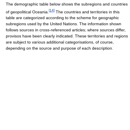
The demographic table below shows the subregions and countries
[
14
]
of geopolitical Oceania.
The countries and territories in this
table are categorized according to the scheme for geographic
subregions used by the United Nations. The information shown
follows sources in cross-referenced articles; where sources differ,
provisos have been clearly indicated. These territories and regions
are subject to various additional categorisations, of course,
depending on the source and purpose of each description.