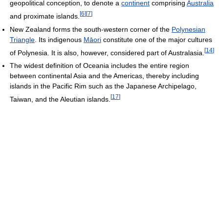
geopolitical conception, to denote a
continent
comprising
Australia
[
6
]
[
7
]
and proximate islands.
New Zealand forms the south-western corner of the
Polynesian
Triangle
. Its indigenous
Māori
constitute one of the major cultures
[
14
]
of Polynesia. It is also, however, considered part of Australasia.
The widest definition of Oceania includes the entire region
between continental Asia and the Americas, thereby including
islands in the Pacific Rim such as the Japanese Archipelago,
[
17
]
Taiwan, and the Aleutian islands.