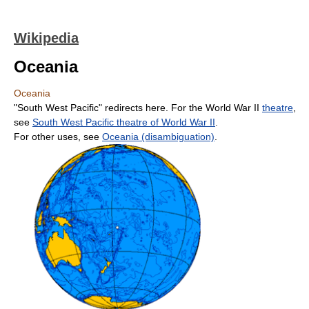
Wikipedia
Oceania
Oceania
"South West Pacific" redirects here. For the World War II
theatre
,
see
South West Pacific theatre of World War II
.
For other uses, see
Oceania (disambiguation)
.