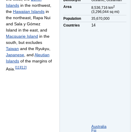
Islands
in the northwest,
Area
2
8,536,716 km
the
Hawaiian Islands
in
(3,296,044 sq mi)
the northeast, Rapa Nui
Population
35,670,000
and Sala y Gómez
Countries
14
Island in the east, and
Macquarie Island
in the
south, but excludes
Taiwan
and the Ryukyu,
Japanese
, and
Aleutian
Islands
of the margins of
[
11
]
[
12
]
Asia.
Australia
Fiji