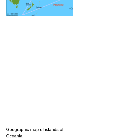
Geographic map of islands of
Oceania