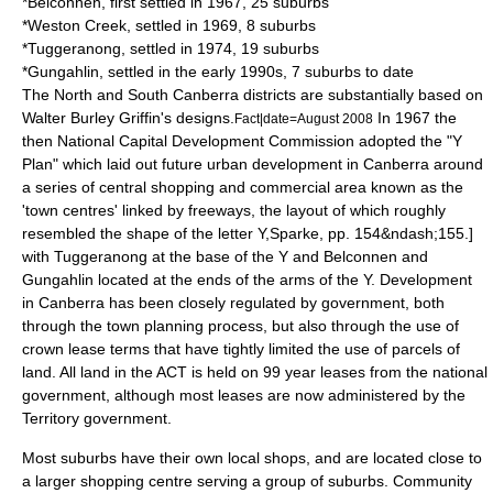
*
Belconnen
, first settled in 1967, 25 suburbs
*
Weston Creek
, settled in 1969, 8 suburbs
*
Tuggeranong
, settled in 1974, 19 suburbs
*
Gungahlin
, settled in the early 1990s, 7 suburbs to date
The North and South Canberra districts are substantially based on
Walter Burley Griffin's designs.
In 1967 the
Fact|date=August 2008
then
National Capital Development Commission
adopted the "Y
Plan" which laid out future urban development in Canberra around
a series of central shopping and commercial area known as the
'town centres' linked by freeways, the layout of which roughly
resembled the shape of the letter Y,
Sparke, pp. 154&ndash;155.]
with Tuggeranong at the base of the Y and Belconnen and
Gungahlin located at the ends of the arms of the Y.
Development
in Canberra has been closely regulated by government, both
through the town planning process, but also through the use of
crown lease terms that have tightly limited the use of parcels of
land. All land in the ACT is held on 99 year leases from the national
government, although most leases are now administered by the
Territory government.
Most suburbs have their own local shops, and are located close to
a larger shopping centre serving a group of suburbs. Community