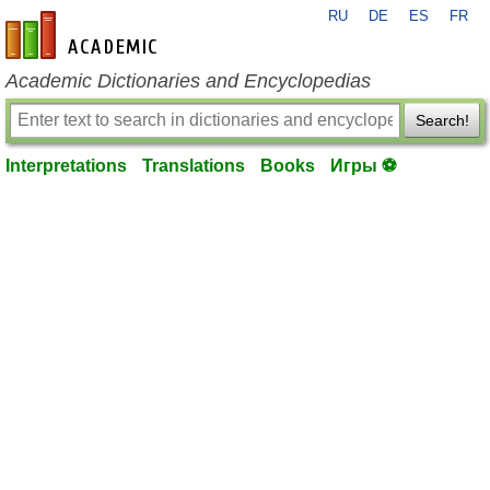
RU
DE
ES
FR
en-academic.com
Academic Dictionaries and Encyclopedias
Search!
Interpretations
Translations
Books
Игры ⚽