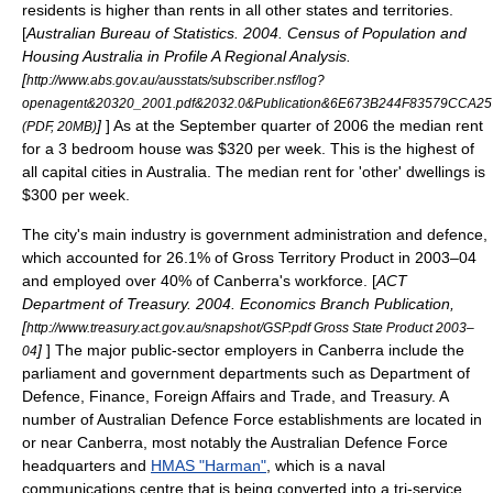
residents is higher than rents in all other states and territories.
[
Australian Bureau of Statistics. 2004. Census of Population and
Housing Australia in Profile A Regional Analysis.
[
http://www.abs.gov.au/ausstats/subscriber.nsf/log?
openagent&20320_2001.pdf&2032.0&Publication&6E673B244F83579CCA2
]
] As at the September quarter of 2006 the median rent
(PDF, 20MB)
for a 3 bedroom house was $320 per week. This is the highest of
all capital cities in Australia. The median rent for 'other' dwellings is
$300 per week.
The city's main industry is government administration and defence,
which accounted for 26.1% of Gross Territory Product in 2003–04
and employed over 40% of Canberra's workforce.
[
ACT
Department of Treasury. 2004. Economics Branch Publication,
[
http://www.treasury.act.gov.au/snapshot/GSP.pdf Gross State Product 2003–
]
] The major public-sector employers in Canberra include the
04
parliament and government departments such as Department of
Defence, Finance, Foreign Affairs and Trade, and Treasury. A
number of
Australian Defence Force
establishments are located in
or near Canberra, most notably the Australian Defence Force
headquarters and
HMAS "Harman"
, which is a naval
communications centre that is being converted into a tri-service,