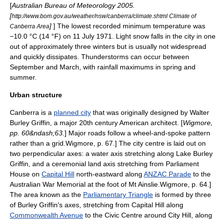
[
Australian Bureau of Meteorology 2005.
[
http://www.bom.gov.au/weather/nsw/canberra/climate.shtml Climate of
]
] The lowest recorded minimum temperature was
Canberra Area
−10.0 °C (14 °F) on 11 July 1971. Light snow falls in the city in one
out of approximately three winters but is usually not widespread
and quickly dissipates.
Thunderstorm
s can occur between
September and March, with rainfall maximums in spring and
summer.
Urban structure
Canberra is a
planned city
that was originally designed by
Walter
Burley Griffin
, a major 20th century American architect. [
Wigmore,
pp. 60&ndash;63.
] Major roads follow a wheel-and-spoke pattern
rather than a grid.
Wigmore, p. 67.] The city centre is laid out on
two perpendicular axes: a water axis stretching along
Lake Burley
Griffin
, and a ceremonial land axis stretching from Parliament
House on
Capital Hill
north-eastward along
ANZAC Parade
to the
Australian War Memorial
at the foot of Mt Ainslie.
Wigmore, p. 64.]
The area known as the
Parliamentary Triangle
is formed by three
of Burley Griffin's axes, stretching from Capital Hill along
Commonwealth Avenue
to the Civic Centre around City Hill, along