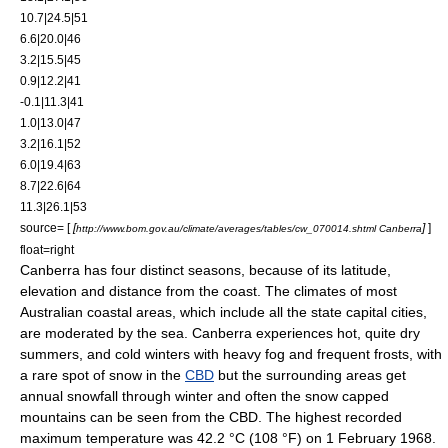
10.7|24.5|51
6.6|20.0|46
3.2|15.5|45
0.9|12.2|41
-0.1|11.3|41
1.0|13.0|47
3.2|16.1|52
6.0|19.4|63
8.7|22.6|64
11.3|26.1|53
source= [
[
]
]
http://www.bom.gov.au/climate/averages/tables/cw_070014.shtml Canberra
float=right
Canberra has four distinct seasons, because of its latitude,
elevation and distance from the coast. The climates of most
Australian coastal areas, which include all the state capital cities,
are moderated by the sea. Canberra experiences hot, quite dry
summers, and cold winters with heavy fog and frequent frosts, with
a rare spot of snow in the
CBD
but the surrounding areas get
annual snowfall through winter and often the snow capped
mountains can be seen from the CBD. The highest recorded
maximum temperature was 42.2 °C (108 °F) on 1 February 1968.