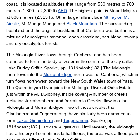
coast. It is located at altitudes that range from 550
metre
s to 700
metres (1,800 to 2,300 ft)
AHD
. The highest point is
Mount Majura
at 888 metres (2,913 ft). Other large hills include
Mt Taylor
,
Mt
Ainslie
, Mt Mugga Mugga and
Black Mountain
. The surrounding
bushland
and the original bushland that Canberra was built in is a
mixture of eucalyptus
savanna
, open grassland,
scrubland
,
swamp
and dry eucalyptus forests.
The
Molonglo River
flows through Canberra and has been
dammed to form the body of water in the centre of the city called
Lake Burley Griffin
.
Sparke, pp. 131&ndash;132.] The Molonglo
then flows into the
Murrumbidgee
north-west of Canberra, which in
turn flows north-west toward the New South Wales town of Yass.
The
Queanbeyan River
joins the Molonglo River at Oaks Estate
just within the ACT.
Gibbney, inside cover.] A number of creeks,
including Jerrabomberra and Yarralumla Creeks, flow into the
Molonglo and Murrumbidgee.
Two of these creeks, the
Ginninderra and Tuggeranong, have similarly been dammed to
form
Lakes Ginninderra
and
Tuggeranong
.
Sparke, pp.
181&ndash;182.]
Until recently the Molonglo
Fact|date=August 2008
had a history of sometimes lethal floods; the area was a flood plain