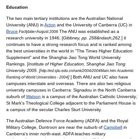
Education
The two main tertiary institutions are the
Australian National
University
(ANU) in
Acton
and the
University of Canberra
(UC) in
Bruce
.
The ANU was established as a
Fact|date=August 2008
research university in 1946; [
Gibbney, pp. 258&ndash;262.
] it
continues to have a strong research focus and is ranked among
the best universities in the world in "
The Times Higher Education
Supplement
" and the Shanghai Jiao Tong World University
Rankings. [
Institute of Higher Education, Shanghai Jiao Tong
University 2005. [
http://ed.sjtu.edu.cn/rank/2004/2004Main.htm Academic
]
] Both ANU and UC also have
Ranking of World Universities - 2004
campuses interstate and overseas. There are also two religious
university campuses in Canberra: Signadou in the North Canberra
suburb of
Watson
is a campus of the
Australian Catholic University
;
St Mark's Theological College adjacent to the Parliament House is
a campus of the secular
Charles Sturt University
.
The
Australian Defence Force Academy
(ADFA) and the
Royal
Military College, Duntroon
are near the suburb of
Campbell
in
Canberra's inner north-east. ADFA teaches
military