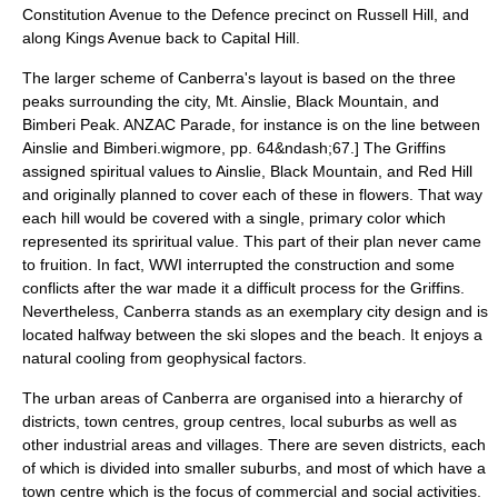
Constitution Avenue to the Defence precinct on Russell Hill, and
along Kings Avenue back to Capital Hill.
The larger scheme of Canberra's layout is based on the three
peaks surrounding the city, Mt. Ainslie, Black Mountain, and
Bimberi Peak. ANZAC Parade, for instance is on the line between
Ainslie and Bimberi.
wigmore, pp. 64&ndash;67.] The Griffins
assigned spiritual values to Ainslie, Black Mountain, and Red Hill
and originally planned to cover each of these in flowers. That way
each hill would be covered with a single, primary color which
represented its spriritual value. This part of their plan never came
to fruition. In fact, WWI interrupted the construction and some
conflicts after the war made it a difficult process for the Griffins.
Nevertheless, Canberra stands as an exemplary city design and is
located halfway between the ski slopes and the beach. It enjoys a
natural cooling from geophysical factors.
The urban areas of Canberra are organised into a hierarchy of
districts, town centres, group centres, local suburbs as well as
other industrial areas and villages. There are seven districts, each
of which is divided into smaller suburbs, and most of which have a
town centre which is the focus of commercial and social activities.