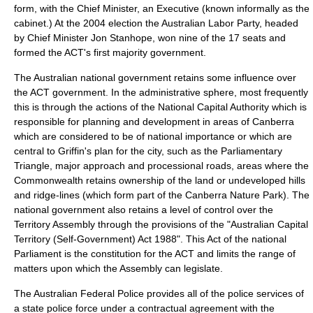
form, with the Chief Minister, an Executive (known informally as the
cabinet
.) At the 2004 election the Australian Labor Party, headed
by Chief Minister
Jon Stanhope
, won nine of the 17 seats and
formed the ACT's first majority government.
The Australian national government retains some influence over
the ACT government. In the administrative sphere, most frequently
this is through the actions of the
National Capital Authority
which is
responsible for planning and development in areas of Canberra
which are considered to be of national importance or which are
central to Griffin's plan for the city, such as the Parliamentary
Triangle, major approach and processional roads, areas where the
Commonwealth retains ownership of the land or undeveloped hills
and ridge-lines (which form part of the Canberra Nature Park). The
national government also retains a level of control over the
Territory Assembly through the provisions of the "
Australian Capital
Territory (Self-Government) Act 1988
". This Act of the national
Parliament is the constitution for the ACT and limits the range of
matters upon which the Assembly can legislate.
The
Australian Federal Police
provides all of the police services of
a state police force under a contractual agreement with the