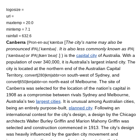
logosize =
url =
maxtemp = 20.0
mintemp = 7.1
rainfall = 632.6
Canberra
(
[
The city's name may also be
Pron-en-au|ˈkænbɹə
pronounced
. It is also less commonly known as
IPA| [ˈkæmbɹə]
IPA|
or
.
] ) is the
capital city
of Australia. With a
[ˈkænbəɹə]
IPA| [kænˈbeɹə]
population of over 340,000, it is Australia's largest inland
city
. The
city is located at the northern end of the
Australian Capital
Territory
,
south-west of
Sydney
, and
convert|280|km|abbr=on
north-east of
Melbourne
. The site of
convert|650|km|abbr=on
Canberra was selected for the location of the nation's capital in
1908 as a compromise between rivals Sydney and Melbourne,
Australia's two
largest cities
. It is unusual among Australian cities,
being an entirely purpose-built,
planned city
. Following an
international contest for the city's design, a design by the
Chicago
architects
Walter Burley Griffin
and
Marion Mahony Griffin
was
selected and construction commenced in 1913. The city's design
was heavily influenced by the
garden city movement
and