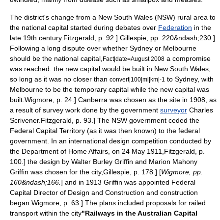
The district's change from a New South Wales (NSW) rural area to
the national capital started during debates over
Federation
in the
late 19th century.
Fitzgerald, p. 92.]
Gillespie, pp. 220&ndash;230.]
Following a long dispute over whether
Sydney
or
Melbourne
should be the national capital,
a compromise
Fact|date=August 2008
was reached: the new capital would be built in New South Wales,
so long as it was no closer than
to Sydney,
with
convert|100|mi|km|-1
Melbourne to be the temporary capital while the new capital was
built.
Wigmore, p. 24.] Canberra was chosen as the site in 1908, as
a result of survey work done by the government
surveyor
Charles
Scrivener
.
Fitzgerald, p. 93.] The NSW government ceded the
Federal Capital Territory (as it was then known) to the federal
government.
In an international design competition conducted by
the Department of Home Affairs, on 24 May 1911,
Fitzgerald, p.
100.] the design by
Walter Burley Griffin
and Marion Mahony
Griffin was chosen for the city,
Gillespie, p. 178.] [
Wigmore, pp.
160&ndash;166.
] and in 1913 Griffin was appointed Federal
Capital Director of Design and Construction and construction
began.
Wigmore, p. 63.] The plans included proposals for railed
transport within the city
"Railways in the Australian Capital