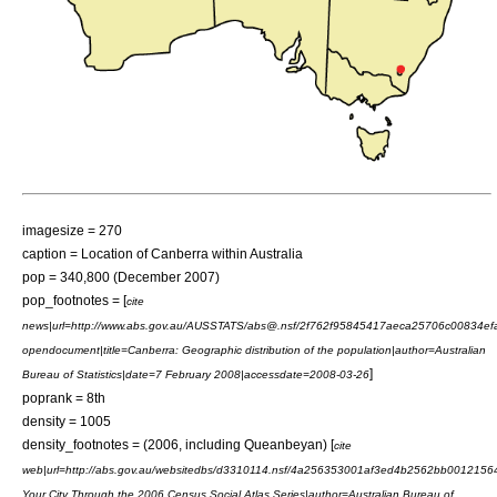
imagesize = 270
caption = Location of Canberra within Australia
pop = 340,800 (December 2007)
pop_footnotes = [
cite
news|url=http://www.abs.gov.au/AUSSTATS/abs@.nsf/2f762f95845417aeca25706c0083
opendocument|title=Canberra: Geographic distribution of the population|author=
Australian
]
Bureau of Statistics
|date=7 February 2008|accessdate=2008-03-26
poprank = 8th
density = 1005
density_footnotes = (2006, including Queanbeyan) [
cite
web|url=http://abs.gov.au/websitedbs/d3310114.nsf/4a256353001af3ed4b2562bb001215
Your City Through the 2006 Census Social Atlas Series|author=
Australian Bureau of