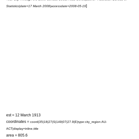
]
Statistics
|date=17 March 2008|accessdate=2008-05-19
est = 12 March 1913
coordinates =
coord|35|18|27|S|149|07|27.9|E|type:city_region:AU-
ACT|display=inline,title
area = 805.6