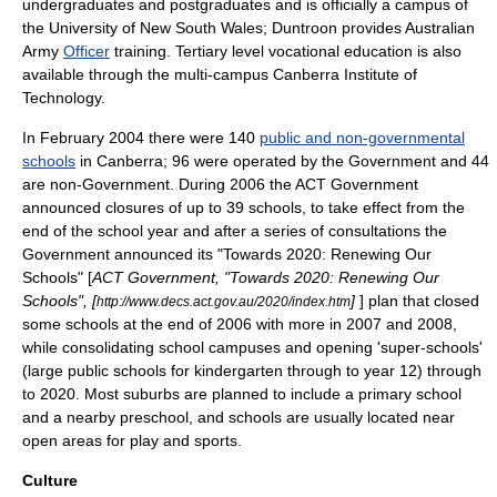
undergraduate
s and postgraduates and is officially a
campus
of
the
University of New South Wales
; Duntroon provides
Australian
Army
Officer
training
. Tertiary level vocational education is also
available through the multi-campus
Canberra Institute of
Technology
.
In February 2004 there were 140
public and non-governmental
schools
in Canberra; 96 were operated by the Government and 44
are non-Government. During 2006 the ACT Government
announced closures of up to 39 schools, to take effect from the
end of the school year and after a series of consultations the
Government announced its "Towards 2020: Renewing Our
Schools" [
ACT Government, "Towards 2020: Renewing Our
Schools", [
]
] plan that closed
http://www.decs.act.gov.au/2020/index.htm
some schools at the end of 2006 with more in 2007 and 2008,
while consolidating school campuses and opening 'super-schools'
(large public schools for kindergarten through to year 12) through
to 2020. Most suburbs are planned to include a
primary school
and a nearby preschool, and schools are usually located near
open areas for play and sports.
Culture