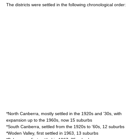
The districts were settled in the following chronological order:
*
North Canberra
, mostly settled in the 1920s and '30s, with
expansion up to the 1960s, now 15 suburbs
*
South Canberra
, settled from the 1920s to '60s, 12 suburbs
*
Woden Valley
, first settled in 1963, 13 suburbs