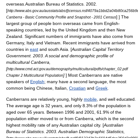
overseas.
Australian Bureau of Statistics. 2002.
[
http://www.abs.gov.au/ausstats/abs@census.nsf/4079a1bbd2a04b80ca25
] ] The
Canberra - Basic Community Profile and Snapshot - 2001 Census
largest group of people born overseas came from English-
speaking countries, led by the United Kingdom and then New
Zealand. Significant numbers of immigrants have also come from
Germany, Italy and
Vietnam
. Recent immigrants have arrived from
countries in
east
and
south Asia
. [
Australian Capital Territory
Government. 2003. A social and demographic profile of
multicultural Canberra,
[
http://www.cmd.act.gov.au/demography/multicultural/pdfs/chapter_02.pdf
]
] Most Canberrans are native
Chapter 2 Multicultural Population
speakers of
English
; many have a second language, the most
common being Chinese, Italian,
Croatian
and
Greek
.
Canberrans are relatively young, highly
mobile
, and well educated.
The average age is 32 years, and only 8.3% of the population is
aged over 65 years.
Between 1996 and 2001, 61.9% of the
population either moved to or from Canberra, which is the second
highest mobility rate of any Australian capital city. [
Australian
Bureau of Statistics. 2003. Australian Demographic Statistics,