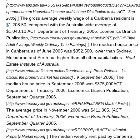
[
http://www.abs.gov.au/AUSSTATS/abs@.nsf/Previousproducts/D1427AE6
opendocument Household Income and Income Distribution in the ACT - Sep
]
] The gross average weekly wage of a Canberra resident is
2005
$
1,208.50, compared with the Australia wide average of
$1,043.10.
ACT Department of Treasury. 2006. Economics Branch
Publication, [
http://www.treasury.act.gov.au/snapshot/AWOTE.pdf Full-Time
] ] The median house price
Adult Average Weekly Ordinary Time Earnings
in Canberra as of June 2005 was $352,500, lower than Sydney,
Melbourne and Perth but higher than all other capital cities. [
Real
Estate Institute of Australia.
[
http://www.reiaustralia.com.au/media/releases.asp Press Release - It’s
] , 9 September 2005
] The
official: the property market has cooled
median house price in September 2006 was $375,000
ACT
Department of Treasury. 2006. Economics Branch Publication,
September Quarter 2006.
[
] ]
http://www.treasury.act.gov.au/snapshot/REIAMF.pdf REIA Market Facts
The average price in November 2006 was $411,305. [
ACT
Department of Treasury. 2006. Economics Branch Publication,
September Quarter 2006.
[
http://www.treasury.act.gov.au/snapshot/RESPROP.pdf ACT residential
]
] The median weekly rent paid by Canberra
Property Market report