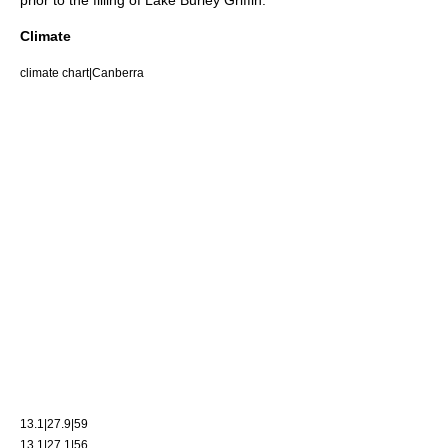
prior to the filling of Lake Burley Griffin.
Climate
climate chart|Canberra
13.1|27.9|59
13.1|27.1|56