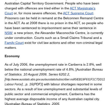
Australian Capital Territory Government. People who have been
charged with offences are tried either in the
ACT Magistrate's
Court
or, for more severe offences, the
ACT Supreme Court
.
Prisoners can be held in remand at the
Belconnen Remand Centre
in the ACT. As at 2008 there is no prison in the ACT, so people who
have been sentenced to imprisonment serve their sentence in
NSW
; a new prison, the
Alexander Maconochie Centre
, is currently
under construction. Courts such as a Small Claims Tribunal and a
Family Court
exist for civil law actions and other non-criminal legal
matters.
Economy
As of July 2006, the unemployment rate in Canberra is 2.8%, well
below the national unemployment rate of 4.8%, [
Australian Bureau
of Statistics. 10 August 2006. Series 6202.2,
[
http://www.ausstats.abs.gov.au/ausstats/subscriber.nsf/0/EB19F931F1C7
] , p. 16(PDF)
] with labour shortages reported in some
Labour Force
sectors. As a result of low unemployment and substantial levels of
public sector and commercial employment, Canberra has the
highest average disposable income of any Australian capital city.
[
Australian Bureau of Statistics. 2005.