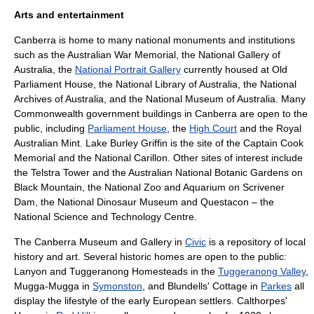
Arts and entertainment
Canberra is home to many national monuments and institutions
such as the
Australian War Memorial
, the
National Gallery of
Australia
, the
National Portrait Gallery
currently housed at Old
Parliament House, the
National Library of Australia
, the
National
Archives of Australia
, and the
National Museum of Australia
. Many
Commonwealth government buildings in Canberra are open to the
public, including
Parliament House
, the
High Court
and the
Royal
Australian Mint
. Lake Burley Griffin is the site of the
Captain Cook
Memorial
and the
National Carillon
. Other sites of interest include
the
Telstra Tower
and the
Australian National Botanic Gardens
on
Black Mountain, the
National Zoo and Aquarium
on Scrivener
Dam, the
National Dinosaur Museum
and Questacon – the
National Science and Technology Centre.
The
Canberra Museum and Gallery
in
Civic
is a repository of local
history and art. Several historic homes are open to the public:
Lanyon and Tuggeranong Homesteads in the
Tuggeranong Valley
,
Mugga-Mugga in
Symonston
, and Blundells' Cottage in
Parkes
all
display the lifestyle of the early European settlers. Calthorpes'