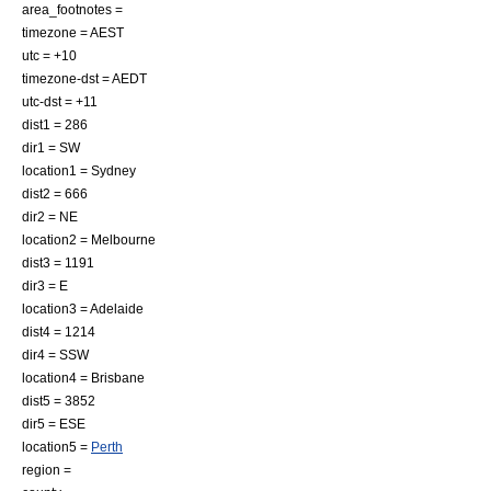
area_footnotes =
timezone = AEST
utc = +10
timezone-dst = AEDT
utc-dst = +11
dist1 = 286
dir1 = SW
location1 = Sydney
dist2 = 666
dir2 = NE
location2 = Melbourne
dist3 = 1191
dir3 = E
location3 = Adelaide
dist4 = 1214
dir4 = SSW
location4 = Brisbane
dist5 = 3852
dir5 = ESE
location5 =
Perth
region =