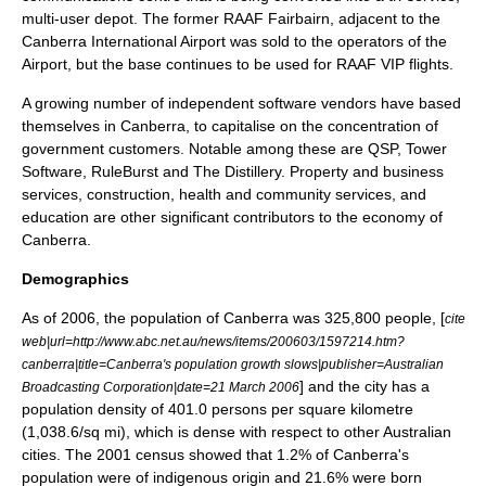
multi-user depot. The former RAAF Fairbairn, adjacent to the
Canberra International Airport was sold to the operators of the
Airport, but the base continues to be used for
RAAF
VIP flights.
A growing number of independent software vendors have based
themselves in Canberra, to capitalise on the concentration of
government customers. Notable among these are QSP,
Tower
Software
,
RuleBurst
and The Distillery. Property and business
services, construction, health and community services, and
education are other significant contributors to the economy of
Canberra.
Demographics
As of 2006, the population of Canberra was 325,800 people, [
cite
web|url=http://www.abc.net.au/news/items/200603/1597214.htm?
canberra|title=Canberra's population growth slows|publisher=Australian
] and the city has a
Broadcasting Corporation|date=21 March 2006
population density of 401.0 persons per square kilometre
(1,038.6/sq mi), which is dense with respect to other Australian
cities. The 2001 census showed that 1.2% of Canberra's
population were of indigenous origin and 21.6% were born