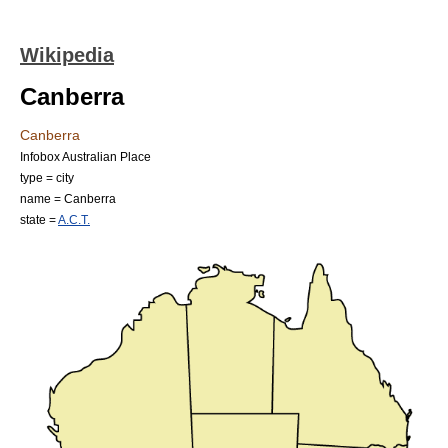
Wikipedia
Canberra
Canberra
Infobox Australian Place
type = city
name = Canberra
state =
A.C.T.