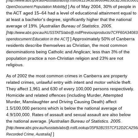
[
http://www.abs.gov.au/Ausstats/abs@.nsf/0/812343b3e6694d5dca256d3c000
]
] As of May 2004, 30% of people in
OpenDocument Population Mobility
the ACT aged 15–64 had a level of educational attainment equal to
at least a
bachelor's degree
, significantly higher that the national
average of 19%. [
Australian Bureau of Statistics. 2005.
[
http://www.abs.gov.au/AUSSTATS/abs@.nsf/Previousproducts/7CFF60A34
]
] Approximately 50% of Canberra
opendocument Education in the ACT
residents describe themselves as
Christian
, the most common
denominations being Catholic and
Anglican
; less than 3% of the
population practice a non-Christian religion and 23% are not
religious.
As of 2002 the most common
crime
s in Canberra are property
related crimes, unlawful entry with intent and
motor vehicle theft
.
They affect 1,961 and 630 of every 100,000 persons respectively.
Homicide
and related offences (including Murder, Attempted
Murder, Manslaughter and Driving Causing Death) affect
1.5/100,000 persons which is below the national average of
4.9/100,000. Rates of
assault
and
sexual assault
are also below
the national average. [
Australian Bureau of Statistics. 2005.
[
http://www.abs.gov.au/Ausstats/abs@.nsf/Lookup/35F92B1557CF12D2CA2
]
]
Recorded Crime, Australia