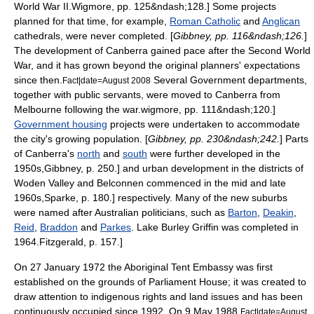
World War II
.
Wigmore, pp. 125&ndash;128.] Some projects
planned for that time, for example,
Roman Catholic
and
Anglican
cathedrals, were never completed. [
Gibbney, pp. 116&ndash;126.
]
The development of Canberra gained pace after the Second World
War, and it has grown beyond the original planners' expectations
since then.
Several Government departments,
Fact|date=August 2008
together with public servants, were moved to Canberra from
Melbourne
following the war.
wigmore, pp. 111&ndash;120.]
Government housing
projects were undertaken to accommodate
the city's growing population. [
Gibbney, pp. 230&ndash;242.
] Parts
of Canberra's
north
and
south
were further developed in the
1950s,
Gibbney, p. 250.] and urban development in the districts of
Woden Valley
and
Belconnen
commenced in the mid and late
1960s,
Sparke, p. 180.] respectively. Many of the new suburbs
were named after Australian politicians, such as
Barton
,
Deakin
,
Reid
,
Braddon
and
Parkes
.
Lake Burley Griffin
was completed in
1964.
Fitzgerald, p. 157.]
On 27 January 1972 the
Aboriginal Tent Embassy
was first
established on the grounds of Parliament House; it was created to
draw attention to indigenous rights and land issues and has been
continuously occupied since 1992. On 9 May 1988,
Fact|date=August