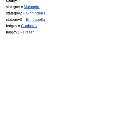
county =
stategov =
Molonglo
,
stategov2 =
Ginninderra
stategov3 =
Brindabella
fedgov =
Canberra
fedgov2 =
Fraser