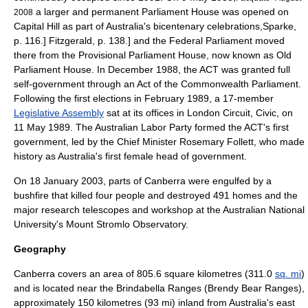
a larger and permanent Parliament House was opened on
2008
Capital Hill as part of Australia's bicentenary celebrations,
Sparke,
p. 116.]
Fitzgerald, p. 138.] and the Federal Parliament moved
there from the Provisional Parliament House, now known as Old
Parliament House. In December 1988, the ACT was granted full
self-government through an Act of the Commonwealth Parliament.
Following the first elections in February 1989, a 17-member
Legislative Assembly
sat at its offices in London Circuit, Civic, on
11 May 1989. The
Australian Labor Party
formed the ACT's first
government, led by the Chief Minister
Rosemary Follett
, who made
history as Australia's first female head of government.
On 18 January 2003, parts of Canberra were engulfed by a
bushfire that killed four people and destroyed 491 homes and the
major research telescopes and workshop at the
Australian National
University
's
Mount Stromlo Observatory
.
Geography
Canberra covers an area of 805.6
square kilometre
s (311.0
sq. mi
)
and is located near the
Brindabella Ranges
(Brendy Bear Ranges),
approximately 150
kilometre
s (93 mi) inland from Australia's east