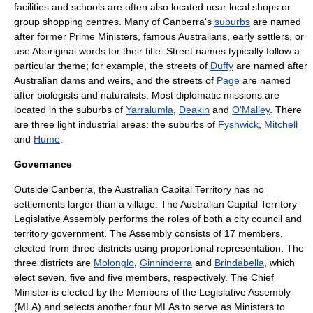
facilities and schools are often also located near local shops or
group shopping centres. Many of Canberra's
suburbs
are named
after former Prime Ministers, famous Australians, early settlers, or
use Aboriginal words for their title.
Street name
s typically follow a
particular theme; for example, the streets of
Duffy
are named after
Australian dams and weirs, and the streets of
Page
are named
after biologists and naturalists. Most
diplomatic mission
s are
located in the suburbs of
Yarralumla
,
Deakin
and
O'Malley
. There
are three light industrial areas: the suburbs of
Fyshwick
,
Mitchell
and
Hume
.
Governance
Outside Canberra, the Australian Capital Territory has no
settlements larger than a village. The
Australian Capital Territory
Legislative Assembly
performs the roles of both a
city council
and
territory government. The Assembly consists of 17 members,
elected from three districts using proportional representation. The
three districts are
Molonglo
,
Ginninderra
and
Brindabella
, which
elect seven, five and five members, respectively. The Chief
Minister is elected by the Members of the Legislative Assembly
(MLA) and selects another four MLAs to serve as Ministers to