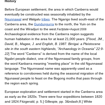
History
Before European settlement, the area in which Canberra would
eventually be constructed was seasonally inhabited by the
Ngunnawal
and
Walgalu
tribes
. The
Ngarigo
lived south-east of the
Canberra area, the
Gundungurra
to the north, the
Yuin
on the
coast and the
Wiradjuri
to the west.
Fact|date=August 2008
Archaeological evidence from the Canberra region suggests
human habitation in the area for at least 21,000 years. [
Flood, JM.,
David, B., Magee, J. and English, B. 1987. Birrigai: a Pleistocene
site in the south eastern highlands, "Archaeology in Oceania" 22:9-
22
] The word "Canberra" is derived from the name of the local
Ngabri
people dialect, one of the Ngunnawal family groups, from
the word Kanbarra meaning "meeting place" in the old
Ngunnawal
language
. The Ngunnawal name was apparently used as a
reference to
corroboree
s held during the seasonal migration of the
Ngunawal
people to feast on the
Bogong moth
s that pass through
the region each spring.
European exploration and settlement started in the Canberra area
as early as the 1820s.
There were four expeditions between 1820
and 1824.
Fitzgerald, p. 5.]
Gillespie, pp. 3&ndash;8.] White