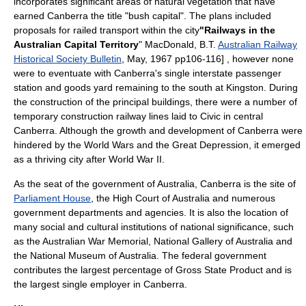
incorporates significant areas of natural vegetation that have
earned Canberra the title "bush capital". The plans included
proposals for railed transport within the city
"Railways in the
Australian Capital Territory
" MacDonald, B.T.
Australian Railway
Historical Society Bulletin
, May, 1967 pp106-116] , however none
were to eventuate with Canberra's single interstate passenger
station and goods yard remaining to the south at Kingston. During
the construction of the principal buildings, there were a number of
temporary construction railway lines laid to Civic in central
Canberra
. Although the growth and development of Canberra were
hindered by the World Wars and the
Great Depression
, it emerged
as a thriving city after
World War II
.
As the seat of the
government of Australia
, Canberra is the site of
Parliament House
, the
High Court of Australia
and numerous
government departments and agencies. It is also the location of
many social and cultural institutions of national significance, such
as the
Australian War Memorial
,
National Gallery of Australia
and
the
National Museum of Australia
. The federal government
contributes the largest percentage of Gross State Product and is
the largest single employer in Canberra.