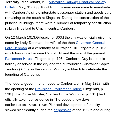
Territory
" MacDonald, B.T.
Australian Railway Historical Society
Bulletin
, May, 1967 pp106-116] , however none were to eventuate
with Canberra's single interstate passenger station and goods yard
remaining to the south at Kingston. During the construction of the
principal buildings, there were a number of temporary construction
railway lines laid to Civic in central Canberra
.
On 12 March 1913,
Gillespie, p. 303.] the city was officially given its
name by Lady Denman, the wife of the then
Governor-General
Lord Denman
at a ceremony at Kurrajong Hill,
Fitzgerald, p. 103.]
which has since become Capital Hill and the site of the present
Parliament House
.
Fitzgerald, p. 105.]
Canberra Day
is a public
holiday observed in the city and the surrounding
Australian Capital
Territory
(ACT) on the second Monday in March to celebrate the
founding of Canberra.
The federal government moved to Canberra on 9 May 1927, with
the opening of the
Provisional Parliament House
.
Fitzgerald, p.
130.] The Prime Minister,
Stanley Bruce
,
Wigmore, p. 101.] had
officially taken up residence in
The Lodge
a few days
earlier.
Planned development of the city
Fact|date=August 2008
slowed significantly during the
depression
of the 1930s and during