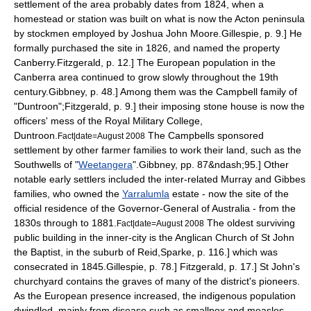
settlement of the area probably dates from 1824, when a
homestead or station was built on what is now the Acton peninsula
by stockmen employed by Joshua John Moore.
Gillespie, p. 9.] He
formally purchased the site in 1826, and named the property
Canberry.
Fitzgerald, p. 12.] The European population in the
Canberra area continued to grow slowly throughout the 19th
century.
Gibbney, p. 48.] Among them was the Campbell family of
"Duntroon";
Fitzgerald, p. 9.] their imposing stone house is now the
officers' mess of the
Royal Military College,
Duntroon
.
The Campbells sponsored
Fact|date=August 2008
settlement by other farmer families to work their land, such as the
Southwells of "
Weetangera
".
Gibbney, pp. 87&ndash;95.] Other
notable early settlers included the inter-related Murray and Gibbes
families, who owned the
Yarralumla
estate - now the site of the
official residence of the
Governor-General
of Australia - from the
1830s through to 1881.
The oldest surviving
Fact|date=August 2008
public building in the inner-city is the Anglican Church of
St John
the Baptist
, in the suburb of Reid,
Sparke, p. 116.] which was
consecrated in 1845.
Gillespie, p. 78.]
Fitzgerald, p. 17.] St John's
churchyard contains the graves of many of the district's pioneers.
As the European presence increased, the indigenous population
dwindled, mainly from disease such as smallpox and measles.