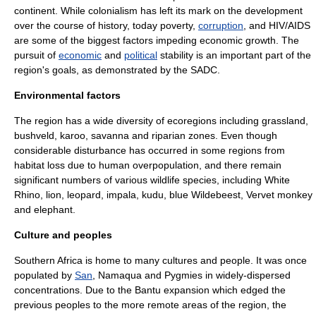
continent. While
colonialism
has left its mark on the development
over the course of history, today
poverty
,
corruption
, and
HIV
/
AIDS
are some of the biggest factors impeding economic growth. The
pursuit of
economic
and
political
stability is an important part of the
region's goals, as demonstrated by the SADC.
Environmental factors
The region has a wide diversity of ecoregions including
grassland
,
bushveld
,
karoo
,
savanna
and
riparian zone
s. Even though
considerable disturbance has occurred in some regions from
habitat loss due to human
overpopulation
, and there remain
significant numbers of various
wildlife
species, including
White
Rhino
,
lion
,
leopard
,
impala
,
kudu
,
blue Wildebeest
,
Vervet monkey
and
elephant
.
Culture and peoples
Southern Africa is home to many cultures and people. It was once
populated by
San
,
Namaqua
and
Pygmies
in widely-dispersed
concentrations. Due to the
Bantu expansion
which edged the
previous peoples to the more remote areas of the region, the