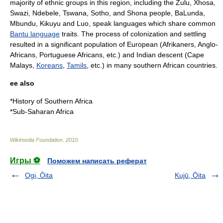
majority of ethnic groups in this region, including the
Zulu
,
Xhosa
,
Swazi
,
Ndebele
,
Tswana
, Sotho, and
Shona people
,
BaLunda
,
Mbundu
,
Kikuyu
and
Luo
, speak languages which share common
Bantu language
traits. The process of colonization and settling
resulted in a significant population of European (
Afrikaners
,
Anglo-
African
s,
Portuguese Africans
, etc.) and Indian descent (
Cape
Malays
,
Koreans
,
Tamils
, etc.) in many southern African countries.
ee also
*
History of Southern Africa
*
Sub-Saharan Africa
Wikimedia Foundation
.
2010
.
Игры ⚽
Поможем написать реферат
Ogi, Ōita
Kujū, Ōita