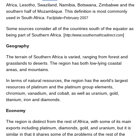
Africa, Lesotho, Swaziland, Namibia, Botswana, Zimbabwe and the
southern half of Mozambique. This definition is most commonly
used in South Africa.
Fact|date=February 2007
Some sources consider all of the countries south of the equator as
being part of Southern Africa. [
]
http://www.southernafricadirect.com
Geography
The terrain of Southern Africa is varied, ranging from forest and
grasslands to deserts. The region has both low-lying coastal
areas, and mountains.
In terms of natural resources, the region has the world's largest
resources of
platinum
and the platinum group elements,
chromium
,
vanadium
, and
cobalt
, as well as
uranium
,
gold
,
titanium
,
iron
and
diamonds
.
Economy
The region is distinct from the rest of Africa, with some of its main
export
s including platinum, diamonds, gold, and uranium, but it is
similar in that it shares some of the problems of the rest of the