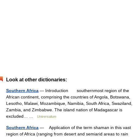
Look at other dictionaries:
Southern Africa
— Introduction southernmost region of the
African continent, comprising the countries of Angola, Botswana,
Lesotho, Malawi, Mozambique, Namibia, South Africa, Swaziland,
Zambia, and Zimbabwe. The island nation of Madagascar is
excluded… …
Universalium
Southern Africa
— Application of the term shaman in this vast
region of Africa (ranging from desert and semiarid areas to rain