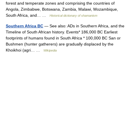
forest and temperate zones and comprising the countries of
Angola, Zimbabwe, Botswana, Zambia, Malawi, Mozambique,
South Africa, and… …
Historical dictionary of shamanism
Southern Africa BC
— See also: ADs in Southern Africa, and the
Timeline of South African history. Events* 186,000 BC Earliest
footprints of humans found in South Africa * 100,000 BC San or
Bushmen (hunter gatherers) are gradually displaced by the
Khoikhoi (agri… …
Wikipedia