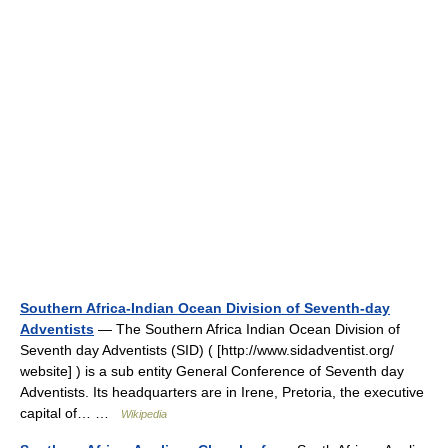
Southern Africa-Indian Ocean Division of Seventh-day
Adventists
— The Southern Africa Indian Ocean Division of
Seventh day Adventists (SID) ( [http://www.sidadventist.org/
website] ) is a sub entity General Conference of Seventh day
Adventists. Its headquarters are in Irene, Pretoria, the executive
capital of… …
Wikipedia