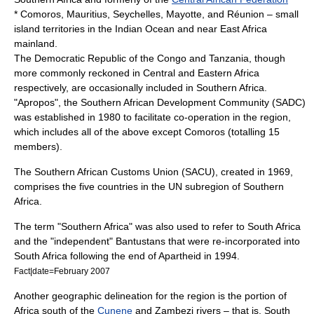
*
Comoros
,
Mauritius
,
Seychelles
,
Mayotte
, and
Réunion
– small
island territories in the
Indian Ocean
and near
East Africa
mainland.
The
Democratic Republic of the Congo
and
Tanzania
, though
more commonly reckoned in Central and Eastern Africa
respectively, are occasionally included in Southern Africa.
"Apropos", the
Southern African Development Community
(SADC)
was established in 1980 to facilitate co-operation in the region,
which includes all of the above except Comoros (totalling 15
members).
The
Southern African Customs Union
(SACU), created in 1969,
comprises the five countries in the UN subregion of Southern
Africa.
The term "Southern Africa" was also used to refer to South Africa
and the "independent"
Bantustan
s that were re-incorporated into
South Africa following the end of
Apartheid
in
1994
.
Fact|date=February 2007
Another geographic delineation for the region is the portion of
Africa south of the
Cunene
and
Zambezi
rivers – that is, South