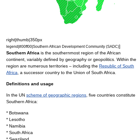
right|thumb|350px
]
legend|#00ff00|
Southern African Development Community
(SADC)
Southern Africa
is the
south
ernmost
region
of the
Africa
n
continent
, variably defined by
geography
or
geopolitics
. Within the
region are numerous territories – including the
Republic of South
Africa
, a successor
country
to the
Union of South Africa
.
Definitions and usage
In the
UN
scheme of geographic regions
, five countries constitute
Southern Africa:
*
Botswana
*
Lesotho
*
Namibia
*
South Africa
*
Swaziland