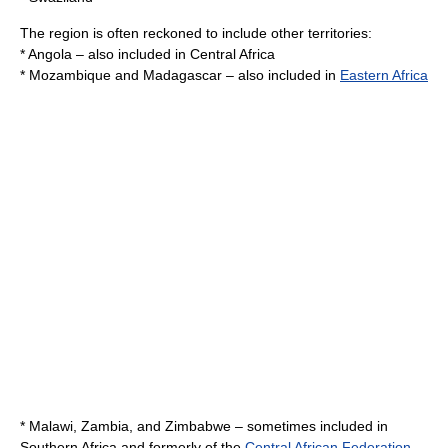
The region is often reckoned to include other territories:
*
Angola
– also included in
Central Africa
*
Mozambique
and
Madagascar
– also included in
Eastern Africa
*
Malawi
,
Zambia
, and
Zimbabwe
– sometimes included in
Southern Africa and formerly of the
Central African Federation