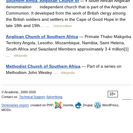
Southern Africa, Anglican Church of
— ▪ South African Anglican
denomination independent church that is part of the Anglican
Communion. It developed from the work of British clergy among
the British soldiers and settlers in the Cape of Good Hope in the
late 18th and 19th… …
Universalium
Anglican Church of Southern Africa
— Primate Thabo Makgoba
Territory Angola, Lesotho, Mozambique, Namibia, Saint Helena,
South Africa and Swaziland Members approximately 3 4 million[1]
…
Wikipedia
Methodist Church of Southern Africa
— Part of a series on
Methodism John Wesley …
Wikipedia
© Academic, 2000-2026
18+
Contact us:
Technical Support
,
Advertising
Dictionaries export
, created on PHP,
Joomla,
Drupal,
WordPress,
MODx.