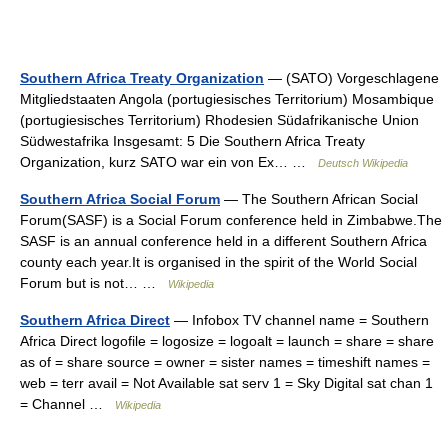
Southern Africa Treaty Organization
— (SATO) Vorgeschlagene
Mitgliedstaaten Angola (portugiesisches Territorium) Mosambique
(portugiesisches Territorium) Rhodesien Südafrikanische Union
Südwestafrika Insgesamt: 5 Die Southern Africa Treaty
Organization, kurz SATO war ein von Ex… …
Deutsch Wikipedia
Southern Africa Social Forum
— The Southern African Social
Forum(SASF) is a Social Forum conference held in Zimbabwe.The
SASF is an annual conference held in a different Southern Africa
county each year.It is organised in the spirit of the World Social
Forum but is not… …
Wikipedia
Southern Africa Direct
— Infobox TV channel name = Southern
Africa Direct logofile = logosize = logoalt = launch = share = share
as of = share source = owner = sister names = timeshift names =
web = terr avail = Not Available sat serv 1 = Sky Digital sat chan 1
= Channel …
Wikipedia