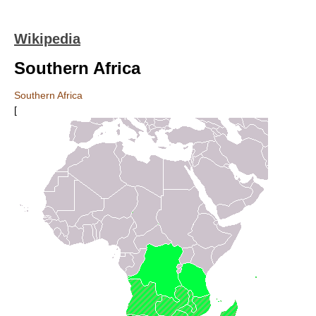
Wikipedia
Southern Africa
Southern Africa
[