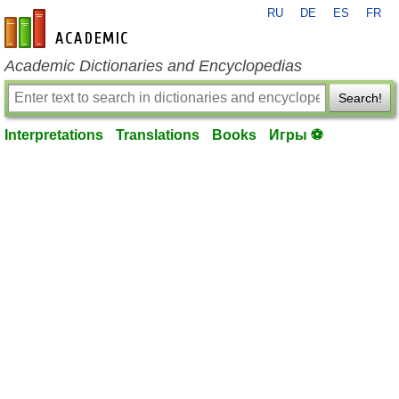
RU
DE
ES
FR
en-academic.com
Academic Dictionaries and Encyclopedias
Search!
Interpretations
Translations
Books
Игры ⚽