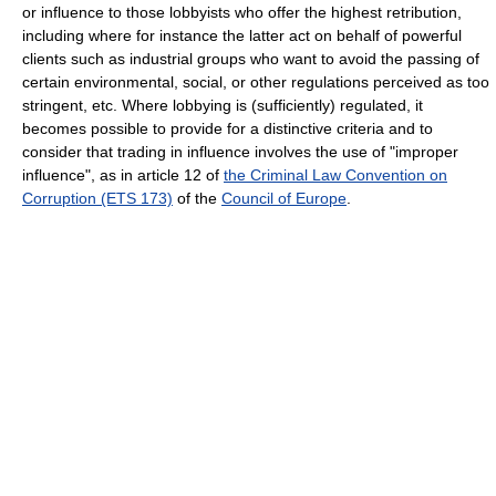
or influence to those lobbyists who offer the highest retribution,
including where for instance the latter act on behalf of powerful
clients such as industrial groups who want to avoid the passing of
certain environmental, social, or other regulations perceived as too
stringent, etc. Where lobbying is (sufficiently) regulated, it
becomes possible to provide for a distinctive criteria and to
consider that trading in influence involves the use of "improper
influence", as in article 12 of
the Criminal Law Convention on
Corruption (ETS 173)
of the
Council of Europe
.