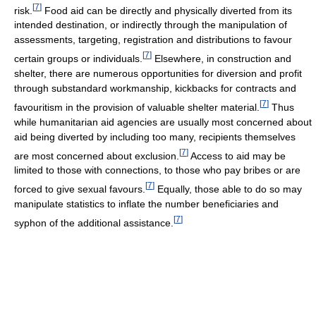
[
7
]
risk.
Food aid can be directly and physically diverted from its
intended destination, or indirectly through the manipulation of
assessments, targeting, registration and distributions to favour
[
7
]
certain groups or individuals.
Elsewhere, in construction and
shelter, there are numerous opportunities for diversion and profit
through substandard workmanship, kickbacks for contracts and
[
7
]
favouritism in the provision of valuable shelter material.
Thus
while humanitarian aid agencies are usually most concerned about
aid being diverted by including too many, recipients themselves
[
7
]
are most concerned about exclusion.
Access to aid may be
limited to those with connections, to those who pay bribes or are
[
7
]
forced to give sexual favours.
Equally, those able to do so may
manipulate statistics to inflate the number beneficiaries and
[
7
]
syphon of the additional assistance.