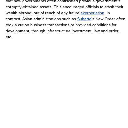
that new governments often confiscated previous government's
corruptly-obtained assets. This encouraged officials to stash their
wealth abroad, out of reach of any future
expropriation
. In
contrast, Asian administrations such as
Suharto
's New Order often
took a cut on business transactions or provided conditions for
development, through infrastructure investment, law and order,
etc.