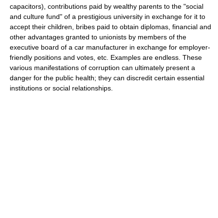
capacitors), contributions paid by wealthy parents to the "social
and culture fund" of a prestigious university in exchange for it to
accept their children, bribes paid to obtain diplomas, financial and
other advantages granted to unionists by members of the
executive board of a car manufacturer in exchange for employer-
friendly positions and votes, etc. Examples are endless. These
various manifestations of corruption can ultimately present a
danger for the public health; they can discredit certain essential
institutions or social relationships.