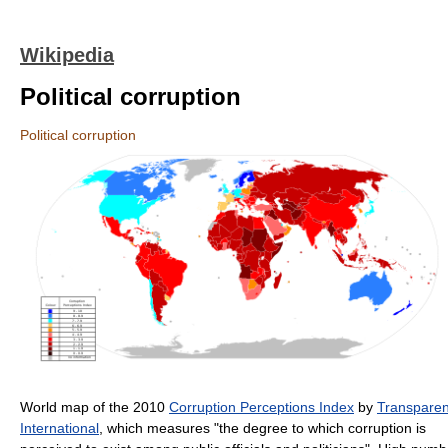
Wikipedia
Political corruption
Political corruption
World map of the 2010
Corruption Perceptions Index
by
Transpare
International
, which measures "the degree to which corruption is