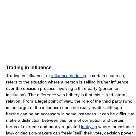
Trading in influence
Trading in influence, or
influence peddling
in certain countries,
refers to the situation where a person is selling his/her influence
over the decision process involving a third party (person or
institution). The difference with bribery is that this is a tri-lateral
relation. From a legal point of view, the role of the third party (who
is the target of the influence) does not really matter although
he/she can be an accessory in some instances. It can be difficult to
make a distinction between this form of corruption and certain
forms of extreme and poorly regulated
lobbying
where for instance
law- or decision-makers can freely "sell" their vote, decision power