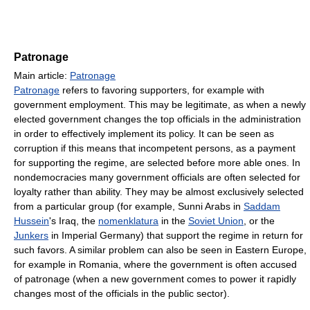
Patronage
Main article:
Patronage
Patronage
refers to favoring supporters, for example with
government employment. This may be legitimate, as when a newly
elected government changes the top officials in the administration
in order to effectively implement its policy. It can be seen as
corruption if this means that incompetent persons, as a payment
for supporting the regime, are selected before more able ones. In
nondemocracies many government officials are often selected for
loyalty rather than ability. They may be almost exclusively selected
from a particular group (for example, Sunni Arabs in
Saddam
Hussein
's Iraq, the
nomenklatura
in the
Soviet Union
, or the
Junkers
in Imperial Germany) that support the regime in return for
such favors. A similar problem can also be seen in Eastern Europe,
for example in Romania, where the government is often accused
of patronage (when a new government comes to power it rapidly
changes most of the officials in the public sector).