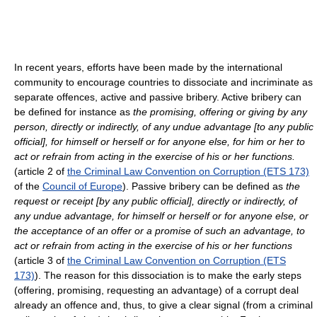
In recent years, efforts have been made by the international
community to encourage countries to dissociate and incriminate as
separate offences, active and passive bribery. Active bribery can
be defined for instance as
the promising, offering or giving by any
person, directly or indirectly, of any undue advantage [to any public
official], for himself or herself or for anyone else, for him or her to
act or refrain from acting in the exercise of his or her functions.
(article 2 of
the Criminal Law Convention on Corruption (ETS 173)
of the
Council of Europe
). Passive bribery can be defined as
the
request or receipt [by any public official], directly or indirectly, of
any undue advantage, for himself or herself or for anyone else, or
the acceptance of an offer or a promise of such an advantage, to
act or refrain from acting in the exercise of his or her functions
(article 3 of
the Criminal Law Convention on Corruption (ETS
173)
). The reason for this dissociation is to make the early steps
(offering, promising, requesting an advantage) of a corrupt deal
already an offence and, thus, to give a clear signal (from a criminal