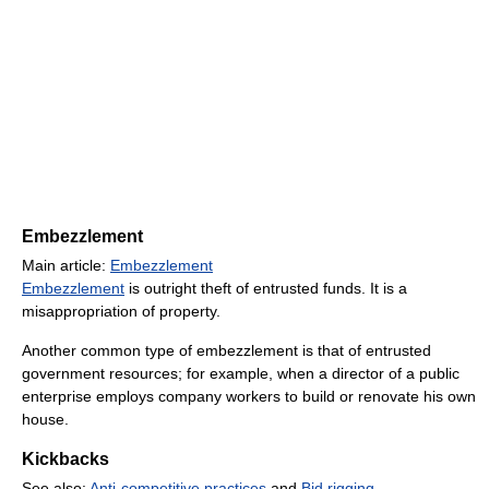
Embezzlement
Main article:
Embezzlement
Embezzlement
is outright theft of entrusted funds. It is a
misappropriation of property.
Another common type of embezzlement is that of entrusted
government resources; for example, when a director of a public
enterprise employs company workers to build or renovate his own
house.
Kickbacks
See also:
Anti-competitive practices
and
Bid rigging