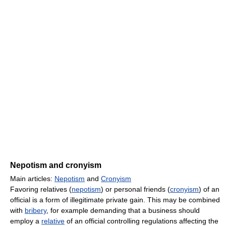
Nepotism and cronyism
Main articles:
Nepotism
and
Cronyism
Favoring relatives (
nepotism
) or personal friends (
cronyism
) of an
official is a form of illegitimate private gain. This may be combined
with
bribery
, for example demanding that a business should
employ a
relative
of an official controlling regulations affecting the