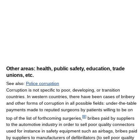
Other areas: health, public safety, education, trade
unions, etc.
See also:
Police corruption
Corruption is not specific to poor, developing, or transition
countries. In western countries, there have been cases of bribery
and other forms of corruption in all possible fields: under-the-table
payments made to reputed surgeons by patients willing to be on
[
8
]
top of the list of forthcoming surgeries,
bribes paid by suppliers
to the automotive industry in order to sell poor quality connectors
used for instance in safety equipment such as airbags, bribes paid
by suppliers to manufacturers of defibrillators (to sell poor quality