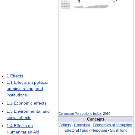
1
Effects
1.1
Effects on politics,
administration, and
institutions
1.2
Economic effects
1.3
Environmental and
Corruption Perceptions Index
, 2010
social effects
Concepts
Bribery
·
Cronyism
·
Economics of corruption
1.4
Effects on
Electoral fraud
·
Nepotism
·
Slush fund
Humanitarian Aid