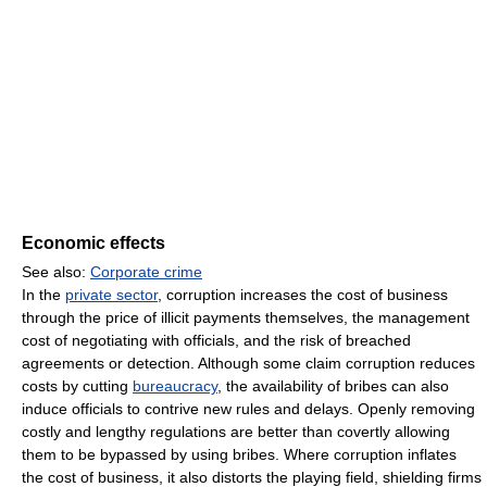
Economic effects
See also:
Corporate crime
In the
private sector
, corruption increases the cost of business
through the price of illicit payments themselves, the management
cost of negotiating with officials, and the risk of breached
agreements or detection. Although some claim corruption reduces
costs by cutting
bureaucracy
, the availability of bribes can also
induce officials to contrive new rules and delays. Openly removing
costly and lengthy regulations are better than covertly allowing
them to be bypassed by using bribes. Where corruption inflates
the cost of business, it also distorts the playing field, shielding firms