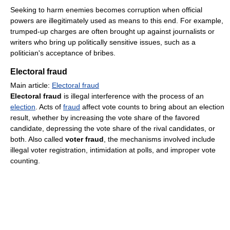
Seeking to harm enemies becomes corruption when official
powers are illegitimately used as means to this end. For example,
trumped-up charges are often brought up against journalists or
writers who bring up politically sensitive issues, such as a
politician's acceptance of bribes.
Electoral fraud
Main article:
Electoral fraud
Electoral fraud
is illegal interference with the process of an
election
. Acts of
fraud
affect vote counts to bring about an election
result, whether by increasing the vote share of the favored
candidate, depressing the vote share of the rival candidates, or
both. Also called
voter fraud
, the mechanisms involved include
illegal voter registration, intimidation at polls, and improper vote
counting.