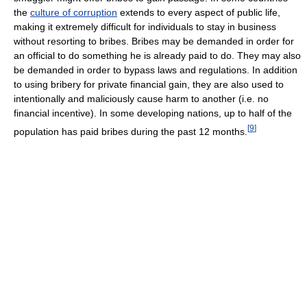
the
culture of corruption
extends to every aspect of public life,
making it extremely difficult for individuals to stay in business
without resorting to bribes. Bribes may be demanded in order for
an official to do something he is already paid to do. They may also
be demanded in order to bypass laws and regulations. In addition
to using bribery for private financial gain, they are also used to
intentionally and maliciously cause harm to another (i.e. no
financial incentive). In some developing nations, up to half of the
[
9
]
population has paid bribes during the past 12 months.