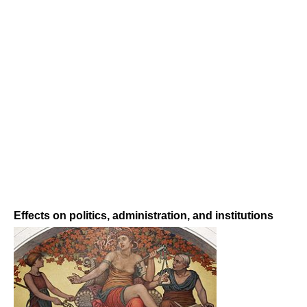
Effects on politics, administration, and institutions