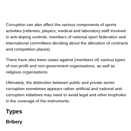
Corruption can also affect the various components of sports
activities (referees, players, medical and laboratory staff involved
in anti-doping controls, members of national sport federation and
international committees deciding about the allocation of contracts
and competition places).
There have also been cases against (members of) various types
of non-profit and non-government organisations, as well as
religious organisations.
Ultimately, the distinction between public and private sector
corruption sometimes appears rather artificial and national anti-
corruption initiatives may need to avoid legal and other loopholes
in the coverage of the instruments.
Types
Bribery