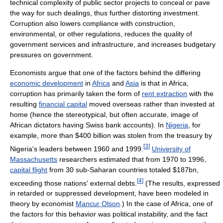
technical complexity of public sector projects to conceal or pave
the way for such dealings, thus further distorting investment.
Corruption also lowers compliance with construction,
environmental, or other regulations, reduces the quality of
government services and infrastructure, and increases budgetary
pressures on government.
Economists argue that one of the factors behind the differing
economic development
in
Africa
and
Asia
is that in Africa,
corruption has primarily taken the form of
rent extraction
with the
resulting
financial capital
moved overseas rather than invested at
home (hence the stereotypical, but often accurate, image of
African dictators having Swiss bank accounts). In
Nigeria
, for
example, more than $400 billion was stolen from the treasury by
[
3
]
Nigeria's leaders between 1960 and 1999.
University of
Massachusetts
researchers estimated that from 1970 to 1996,
capital flight
from 30 sub-Saharan countries totaled $187bn,
[
4
]
exceeding those nations' external debts.
(The results, expressed
in retarded or suppressed development, have been modeled in
theory by economist
Mancur Olson
.) In the case of Africa, one of
the factors for this behavior was political instability, and the fact