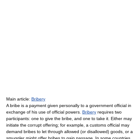
Main article:
Bribery
A bribe is a payment given personally to a government official in
exchange of his use of official powers.
Bribery
requires two
participants: one to give the bribe, and one to take it. Either may
initiate the corrupt offering; for example, a customs official may
demand bribes to let through allowed (or disallowed) goods, or a
smuggler might offer bribes to gain passage. In some countries