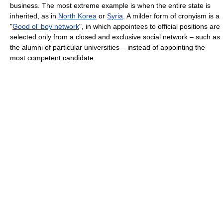
business. The most extreme example is when the entire state is
inherited, as in
North Korea
or
Syria
. A milder form of cronyism is a
"
Good ol' boy network
", in which appointees to official positions are
selected only from a closed and exclusive social network – such as
the alumni of particular universities – instead of appointing the
most competent candidate.