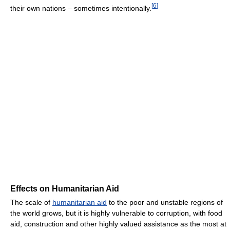
[
6
]
their own nations – sometimes intentionally.
Effects on Humanitarian Aid
The scale of
humanitarian aid
to the poor and unstable regions of
the world grows, but it is highly vulnerable to corruption, with food
aid, construction and other highly valued assistance as the most at