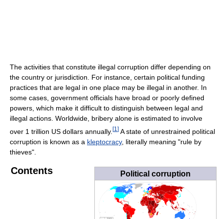
The activities that constitute illegal corruption differ depending on
the country or jurisdiction. For instance, certain political funding
practices that are legal in one place may be illegal in another. In
some cases, government officials have broad or poorly defined
powers, which make it difficult to distinguish between legal and
illegal actions. Worldwide, bribery alone is estimated to involve
[
1
]
over 1 trillion US dollars annually.
A state of unrestrained political
corruption is known as a
kleptocracy
, literally meaning "rule by
thieves".
Contents
Political corruption