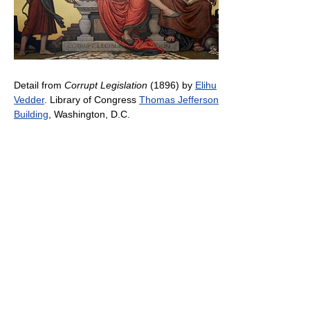
Detail from
Corrupt Legislation
(1896) by
Elihu
Vedder
. Library of Congress
Thomas Jefferson
Building
, Washington, D.C.