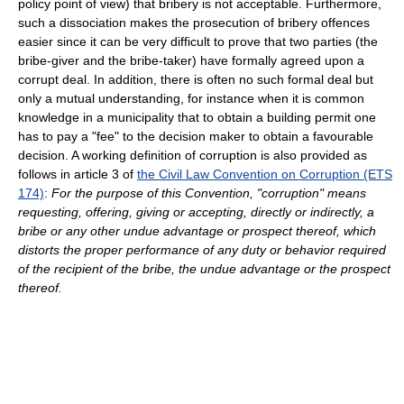
policy point of view) that bribery is not acceptable. Furthermore,
such a dissociation makes the prosecution of bribery offences
easier since it can be very difficult to prove that two parties (the
bribe-giver and the bribe-taker) have formally agreed upon a
corrupt deal. In addition, there is often no such formal deal but
only a mutual understanding, for instance when it is common
knowledge in a municipality that to obtain a building permit one
has to pay a "fee" to the decision maker to obtain a favourable
decision. A working definition of corruption is also provided as
follows in article 3 of
the Civil Law Convention on Corruption (ETS
174)
:
For the purpose of this Convention, "corruption" means
requesting, offering, giving or accepting, directly or indirectly, a
bribe or any other undue advantage or prospect thereof, which
distorts the proper performance of any duty or behavior required
of the recipient of the bribe, the undue advantage or the prospect
thereof.