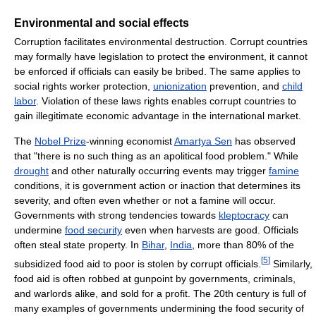
Environmental and social effects
Corruption facilitates environmental destruction. Corrupt countries
may formally have legislation to protect the environment, it cannot
be enforced if officials can easily be bribed. The same applies to
social rights worker protection,
unionization
prevention, and
child
labor
. Violation of these laws rights enables corrupt countries to
gain illegitimate economic advantage in the international market.
The
Nobel Prize
-winning economist
Amartya Sen
has observed
that "there is no such thing as an apolitical food problem." While
drought
and other naturally occurring events may trigger
famine
conditions, it is government action or inaction that determines its
severity, and often even whether or not a famine will occur.
Governments with strong tendencies towards
kleptocracy
can
undermine
food security
even when harvests are good. Officials
often steal state property. In
Bihar
,
India
, more than 80% of the
[
5
]
subsidized food aid to poor is stolen by corrupt officials.
Similarly,
food aid is often robbed at gunpoint by governments, criminals,
and warlords alike, and sold for a profit. The 20th century is full of
many examples of governments undermining the food security of