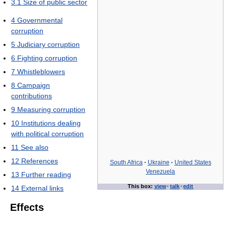
3.1
Size of public sector
4
Governmental
corruption
5
Judiciary corruption
6
Fighting corruption
7
Whistleblowers
8
Campaign
contributions
9
Measuring corruption
10
Institutions dealing
with political corruption
11
See also
12
References
South Africa
·
Ukraine
·
United States
Venezuela
13
Further reading
This box:
view
·
talk
·
edit
14
External links
Effects