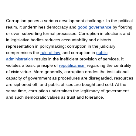
Corruption poses a serious development challenge. In the political
realm, it undermines democracy and
good governance
by flouting
or even subverting formal processes. Corruption in elections and
in legislative bodies reduces accountability and distorts
representation in policymaking; corruption in the judiciary
compromises the
rule of law
; and corruption in
public
administration
results in the inefficient provision of services. It
violates a basic principle of
republicanism
regarding the centrality
of civic virtue. More generally, corruption erodes the institutional
capacity of government as procedures are disregarded, resources
are siphoned off, and public offices are bought and sold. At the
same time, corruption undermines the legitimacy of government
and such democratic values as trust and tolerance.