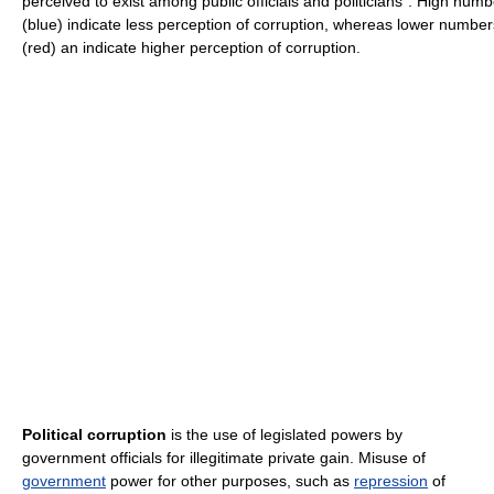
perceived to exist among public officials and politicians". High num
(blue) indicate less perception of corruption, whereas lower number
(red) an indicate higher perception of corruption.
Political corruption
is the use of legislated powers by
government officials for illegitimate private gain. Misuse of
government
power for other purposes, such as
repression
of