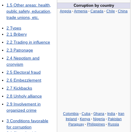
1.5
Other areas: health,
Corruption by country
public safety, education,
Angola
·
Armenia
·
Canada
·
Chile
·
China
trade unions, etc.
2
Types
2.1
Bribery
2.2
Trading in influence
2.3
Patronage
2.4
Nepotism and
cronyism
2.5
Electoral fraud
2.6
Embezzlement
2.7
Kickbacks
2.8
Unholy alliance
2.9
Involvement in
organized crime
Colombia
·
Cuba
·
Ghana
·
India
·
Iran
Ireland
·
Kenya
·
Nigeria
·
Pakistan
3
Conditions favorable
Paraguay
·
Philippines
·
Russia
for corruption