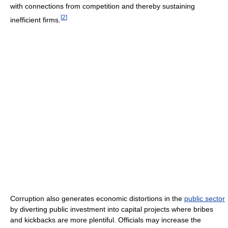
with connections from competition and thereby sustaining
[
2
]
inefficient firms.
Corruption also generates economic distortions in the
public sector
by diverting public investment into capital projects where bribes
and kickbacks are more plentiful. Officials may increase the