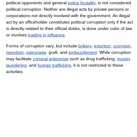
political opponents and general
police brutality
, is not considered
political corruption. Neither are illegal acts by private persons or
corporations not directly involved with the government. An illegal
act by an officeholder constitutes political corruption only if the act
is directly related to their official duties, is done under color of law
or involves
trading in influence
.
Forms of corruption vary, but include
bribery
,
extortion
,
cronyism
,
nepotism
,
patronage
, graft, and
embezzlement
. While corruption
may facilitate
criminal enterprise
such as drug trafficking,
money
laundering
, and
human trafficking
, it is not restricted to these
activities.