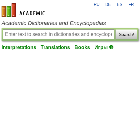
RU
DE
ES
FR
en-academic.com
Academic Dictionaries and Encyclopedias
Search!
Interpretations
Translations
Books
Игры ⚽