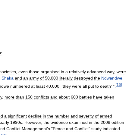
he
societies
,
even
those
organised
in
a
relatively
advanced
way
,
were
6
Shaka
and
an
army
of
50
,
000
literally
destroyed
the
Ndwandwe
,
[
16
]
ndwe
numbered
at
least
40
,
000:
'
they
were
all
put
to
death
' ".
ry
,
more
than
150
conflicts
and
about
600
battles
have
taken
ed
a
significant
decline
in
the
number
and
severity
of
armed
early
1990s
.
However
,
the
evidence
examined
in
the
2008
edition
and
Conflict
Management
'
s
"
Peace
and
Conflict
"
study
indicated