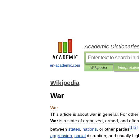
Academic Dictionarie
en-academic.com
Wikipedia
Interpretatio
Wikipedia
War
War
This
article
is
about
war
in
general
.
For
other
War
is
a
state
of
organized
,
armed
,
and
often
[
1
]
[
2
]
between
states
,
nations
,
or
other
parties
aggression
,
social
disruption
,
and
usually
hig