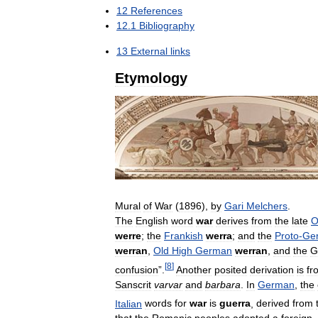
12
References
12
.
1
Bibliography
13
External
links
Etymology
Mural
of
War
(
1896
),
by
Gari
Melchers
.
The
English
word
war
derives
from
the
late
O
werre
;
the
Frankish
werra
;
and
the
Proto
-
Ge
werran
,
Old
High
German
werran
,
and
the
G
[
8
]
confusion
”.
Another
posited
derivation
is
fr
Sanscrit
varvar
and
barbara
.
In
German
,
the
Italian
words
for
war
is
guerra
,
derived
from