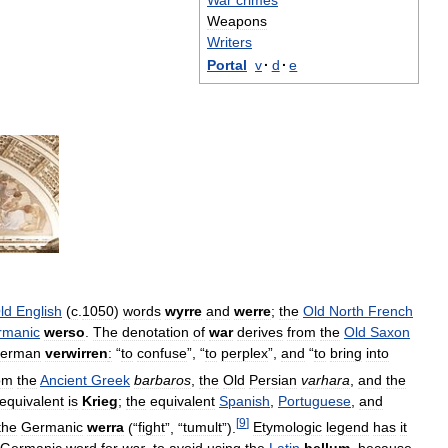
War
crimes
Weapons
Writers
Portal
v
·
d
·
e
ld
English
(
c
.
1050
)
words
wyrre
and
werre
;
the
Old
North
French
rmanic
werso
.
The
denotation
of
war
derives
from
the
Old
Saxon
erman
verwirren
:
“
to
confuse
”, “
to
perplex
”,
and
“
to
bring
into
om
the
Ancient
Greek
barbaros
,
the
Old
Persian
varhara
,
and
the
equivalent
is
Krieg
;
the
equivalent
Spanish
,
Portuguese
,
and
[
9
]
the
Germanic
werra
(“
fight
”, “
tumult
”).
Etymologic
legend
has
it