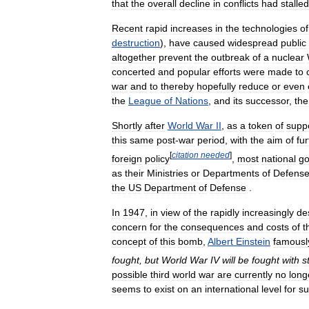
that
the
overall
decline
in
conflicts
had
stalled
Recent
rapid
increases
in
the
technologies
of
destruction
),
have
caused
widespread
public
altogether
prevent
the
outbreak
of
a
nuclear
concerted
and
popular
efforts
were
made
to
war
and
to
thereby
hopefully
reduce
or
even
the
League
of
Nations
,
and
its
successor
,
the
Shortly
after
World
War
II
,
as
a
token
of
supp
this
same
post
-
war
period
,
with
the
aim
of
fur
[
citation
needed
]
foreign
policy
,
most
national
g
as
their
Ministries
or
Departments
of
Defens
the
US
Department
of
Defense
.
In
1947
,
in
view
of
the
rapidly
increasingly
de
concern
for
the
consequences
and
costs
of
t
concept
of
this
bomb
,
Albert
Einstein
famousl
fought
,
but
World
War
IV
will
be
fought
with
s
possible
third
world
war
are
currently
no
long
seems
to
exist
on
an
international
level
for
su