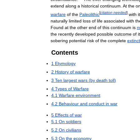
extend
along
a
historical
continuum
.
At
the
o
[
citation
needed
]
warfare
of
the
Paleolithic
with
i
naturally
limited
loss
of
life
associated
with
th
Found
at
the
other
end
of
this
continuum
is
n
the
recently
developed
possible
outcome
of
i
sobering
potential
risk
of
the
complete
extinc
Contents
1
Etymology
2
History
of
warfare
3
Ten
largest
wars
(
by
death
toll
)
4
Types
of
Warfare
4
.
1
Warfare
environment
4
.
2
Behaviour
and
conduct
in
war
5
Effects
of
war
5
.
1
On
soldiers
5
.
2
On
civilians
5
.
3
On
the
economy