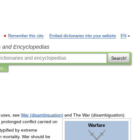
Remember this site
Embed dictionaries into your website
EN
s and Encyclopedias
Search!
ns
uses
,
see
War
(
disambiguation
)
and
The
War
(
disambiguation
).
prolonged
conflict
carried
on
Warfare
typified
by
extreme
h
mortality
.
War
should
be