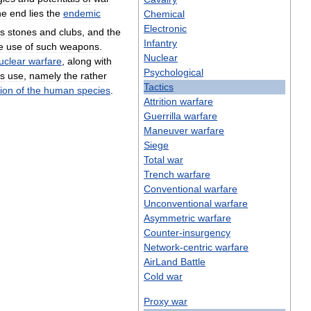
ne
end
lies
the
endemic
Chemical
Electronic
ts
stones
and
clubs
,
and
the
Infantry
e
use
of
such
weapons
.
Nuclear
uclear
warfare
,
along
with
Psychological
ts
use
,
namely
the
rather
Tactics
tion
of
the
human
species
.
Attrition
warfare
Guerrilla
warfare
Maneuver
warfare
Siege
Total
war
Trench
warfare
Conventional
warfare
Unconventional
warfare
Asymmetric
warfare
Counter
-
insurgency
Network
-
centric
warfare
AirLand
Battle
Cold
war
Proxy
war