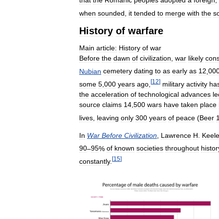
that
the
Romanic
peoples
adopted
a
foreign
,
when
sounded
,
it
tended
to
merge
with
the
s
History
of
warfare
Main
article:
History
of
war
Before
the
dawn
of
civilization
,
war
likely
cons
Nubian
cemetery
dating
to
as
early
as
12
,
00
[
12
]
some
5
,
000
years
ago
,
military
activity
ha
the
acceleration
of
technological
advances
le
source
claims
14
,
500
wars
have
taken
place
lives
,
leaving
only
300
years
of
peace
(
Beer
In
War
Before
Civilization
,
Lawrence
H
.
Keele
90
–
95
%
of
known
societies
throughout
histor
[
15
]
constantly
.