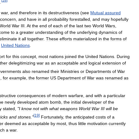
[
18
]
.
war
,
and
therefore
in
its
destructiveness
(
see
Mutual
assured
concern
,
and
have
in
all
probability
forestalled
,
and
may
hopefully
World
War
III
.
At
the
end
of
each
of
the
last
two
World
Wars
,
come
to
a
greater
understanding
of
the
underlying
dynamics
of
eliminate
it
all
together
.
These
efforts
materialized
in
the
forms
of
United
Nations
.
ort
for
this
concept
,
most
nations
joined
the
United
Nations
.
During
ther
delegitimizing
war
as
an
acceptable
and
logical
extension
of
overnments
also
renamed
their
Ministries
or
Departments
of
War
e
,
for
example
,
the
former
US
Department
of
War
was
renamed
as
structive
consequences
of
modern
warfare
,
and
with
a
particular
he
newly
developed
atom
bomb
,
the
initial
developer
of
the
y
stated
,
"
I
know
not
with
what
weapons
World
War
III
will
be
[
19
]
ticks
and
stones
."
Fortunately
,
the
anticipated
costs
of
a
er
deemed
as
acceptable
by
most
,
thus
little
motivation
currently
ch
a
war
.