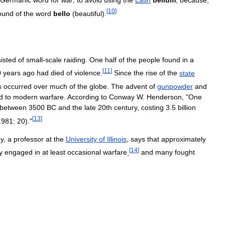
Germanic
word
for
war
,
to
avoid
using
the
Latin
bellum
,
because
,
[
10
]
ound
of
the
word
bello
(
beautiful
).
isted
of
small
-
scale
raiding
.
One
half
of
the
people
found
in
a
[
11
]
0
years
ago
had
died
of
violence
.
Since
the
rise
of
the
state
s
occurred
over
much
of
the
globe
.
The
advent
of
gunpowder
and
d
to
modern
warfare
.
According
to
Conway
W
.
Henderson
, "
One
between
3500
BC
and
the
late
20th
century
,
costing
3
.
5
billion
[
13
]
1981:
20
)."
y
,
a
professor
at
the
University
of
Illinois
,
says
that
approximately
[
14
]
y
engaged
in
at
least
occasional
warfare
,
and
many
fought