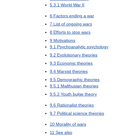
5
.
3
.
1
World
War
II
6
Factors
ending
a
war
7
List
of
ongoing
wars
8
Efforts
to
stop
wars
9
Motivations
9
.
1
Psychoanalytic
psychology
9
.
2
Evolutionary
theories
9
.
3
Economic
theories
9
.
4
Marxist
theories
9
.
5
Demographic
theories
9
.
5
.
1
Malthusian
theories
9
.
5
.
2
Youth
bulge
theory
9
.
6
Rationalist
theories
9
.
7
Political
science
theories
10
Morality
of
wars
11
See
also