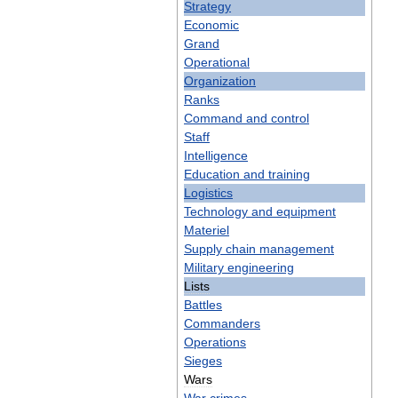
Strategy
Economic
Grand
Operational
Organization
Ranks
Command
and
control
Staff
Intelligence
Education
and
training
Logistics
Technology
and
equipment
Materiel
Supply
chain
management
Military
engineering
Lists
Battles
Commanders
Operations
Sieges
Wars