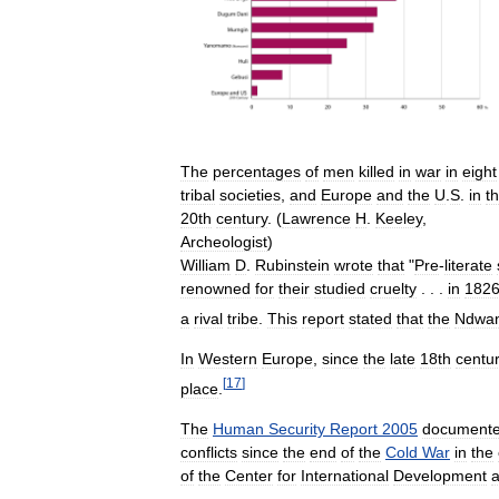
The
percentages
of
men
killed
in
war
in
eight
tribal
societies
,
and
Europe
and
the
U
.
S
.
in
t
20th
century
. (
Lawrence
H
.
Keeley
,
Archeologist
)
William
D
.
Rubinstein
wrote
that
"
Pre
-
literate
renowned
for
their
studied
cruelty
. . .
in
182
a
rival
tribe
.
This
report
stated
that
the
Ndwa
In
Western
Europe
,
since
the
late
18th
centu
[
17
]
place
.
The
Human
Security
Report
2005
document
conflicts
since
the
end
of
the
Cold
War
in
the
of
the
Center
for
International
Development