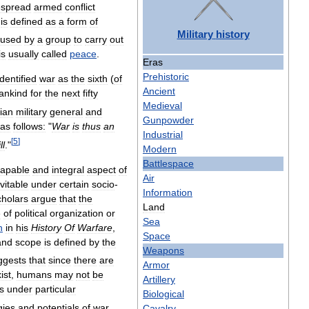
espread
armed
conflict
is
defined
as
a
form
of
Military
history
used
by
a
group
to
carry
out
is
usually
called
peace
.
Eras
Prehistoric
identified
war
as
the
sixth
(
of
Ancient
ankind
for
the
next
fifty
Medieval
ian
military
general
and
Gunpowder
as
follows:
"
War
is
thus
an
Industrial
[
5
]
ll
."
Modern
Battlespace
capable
and
integral
aspect
of
Air
vitable
under
certain
socio
-
Information
cholars
argue
that
the
Land
e
of
political
organization
or
Sea
n
in
his
History
Of
Warfare
,
Space
and
scope
is
defined
by
the
Weapons
ggests
that
since
there
are
Armor
ist
,
humans
may
not
be
Artillery
s
under
particular
Biological
gies
and
potentials
of
war
Cavalry