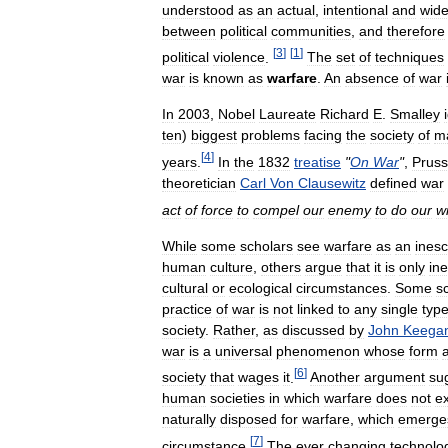
understood
as
an
actual
,
intentional
and
wid
between
political
communities
,
and
therefore
[
3
]
[
1
]
political
violence
.
The
set
of
techniques
war
is
known
as
warfare
.
An
absence
of
war
In
2003
,
Nobel
Laureate
Richard
E
.
Smalley
ten
)
biggest
problems
facing
the
society
of
m
[
4
]
years
.
In
the
1832
treatise
"
On
War
"
,
Pruss
theoretician
Carl
Von
Clausewitz
defined
war
act
of
force
to
compel
our
enemy
to
do
our
wi
While
some
scholars
see
warfare
as
an
ines
human
culture
,
others
argue
that
it
is
only
ine
cultural
or
ecological
circumstances
.
Some
s
practice
of
war
is
not
linked
to
any
single
typ
society
.
Rather
,
as
discussed
by
John
Keega
war
is
a
universal
phenomenon
whose
form
[
6
]
society
that
wages
it
.
Another
argument
su
human
societies
in
which
warfare
does
not
ex
naturally
disposed
for
warfare
,
which
emerge
[
7
]
circumstance
.
The
ever
changing
technolo