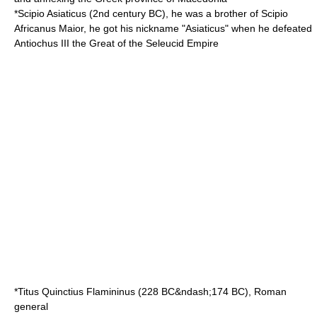
*
Scipio Asiaticus
(
2nd century BC
), he was a brother of Scipio
Africanus Maior, he got his nickname "Asiaticus" when he defeated
Antiochus III the Great
of the
Seleucid Empire
*
Titus Quinctius Flamininus
(
228 BC
&ndash;
174 BC
), Roman
general