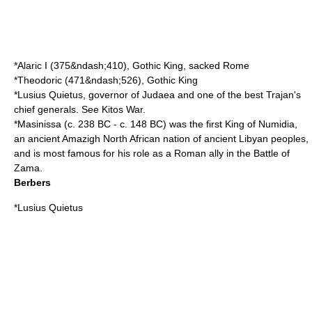
*
Alaric I
(
375
&ndash;
410
), Gothic King, sacked Rome
*
Theodoric
(
471
&ndash;
526
), Gothic King
*
Lusius Quietus
, governor of
Judaea
and one of the best
Trajan
's
chief generals. See
Kitos War
.
*
Masinissa
(c. 238 BC - c. 148 BC) was the first King of Numidia,
an ancient Amazigh North African nation of ancient Libyan peoples,
and is most famous for his role as a Roman ally in the
Battle of
Zama
.
Berbers
*
Lusius Quietus