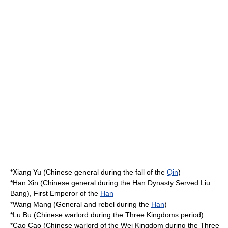
*
Xiang Yu
(Chinese general during the fall of the
Qin
)
*
Han Xin
(Chinese general during the
Han Dynasty
Served
Liu
Bang
), First Emperor of the
Han
*
Wang Mang
(General and rebel during the
Han
)
*
Lu Bu
(Chinese warlord during the
Three Kingdoms
period)
*
Cao Cao
(Chinese warlord of the
Wei Kingdom
during the
Three