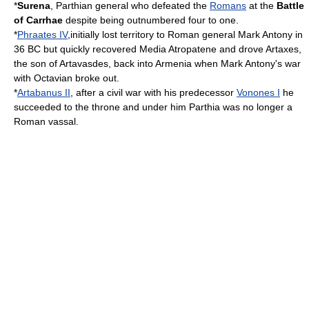
*
Surena
,
Parthia
n general who defeated the
Romans
at the
Battle
of Carrhae
despite being outnumbered four to one.
*
Phraates IV
,initially lost territory to Roman general
Mark Antony
in
36 BC
but quickly recovered
Media Atropatene
and drove Artaxes,
the son of
Artavasdes
, back into
Armenia
when
Mark Antony
's war
with
Octavian
broke out.
*
Artabanus II
, after a civil war with his predecessor
Vonones I
he
succeeded to the throne and under him
Parthia
was no longer a
Roman
vassal.