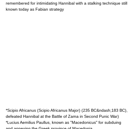
remembered for intimidating
Hannibal
with a stalking technique still
known today as
Fabian strategy
*
Scipio Africanus
(Scipio Africanus Major) (
235 BC
&ndash;
183 BC
),
defeated
Hannibal
at the
Battle of Zama
in
Second Punic War
)
*
Lucius Aemilius Paullus
, known as "Macedonicus" for subduing
and annexing the Greek province of Macedonia