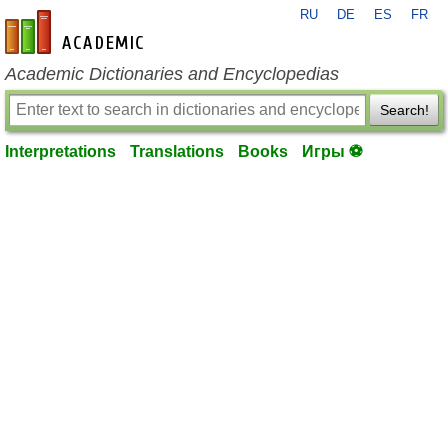
RU
DE
ES
FR
en-academic.com
Academic Dictionaries and Encyclopedias
Search!
Interpretations
Translations
Books
Игры ⚽