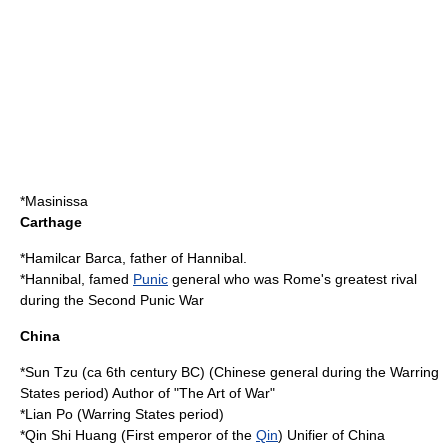
*
Masinissa
Carthage
*
Hamilcar Barca
, father of
Hannibal
.
*
Hannibal
, famed
Punic
general who was Rome's greatest rival
during the
Second Punic War
China
*
Sun Tzu
(ca
6th century BC
) (Chinese general during the Warring
States period) Author of "
The Art of War
"
*Lian Po (Warring States period)
*
Qin Shi Huang
(First emperor of the
Qin
) Unifier of China