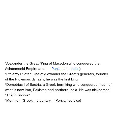
*
Alexander the Great
(King of
Macedon
who conquered the
Achaemenid Empire
and the
Punjab
and
Indus
)
*
Ptolemy I Soter
, One of Alexander the Great's generals, founder
of the
Ptolemaic dynasty
, he was the first king
*
Demetrius I of Bactria
, a Greek-born king who conquered much of
what is now Iran, Pakistan and northern India. He was nicknamed
"The Invincible"
*
Memnon
(Greek mercenary in Persian service)