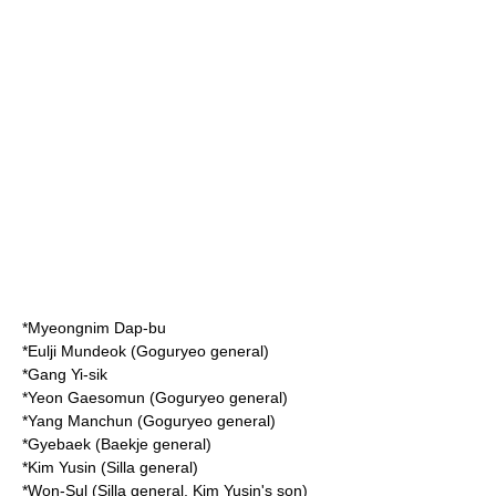
*
Myeongnim Dap-bu
*
Eulji Mundeok
(Goguryeo general)
*
Gang Yi-sik
*
Yeon Gaesomun
(Goguryeo general)
*
Yang Manchun
(Goguryeo general)
*
Gyebaek
(Baekje general)
*
Kim Yusin
(Silla general)
*
Won-Sul
(Silla general, Kim Yusin's son)