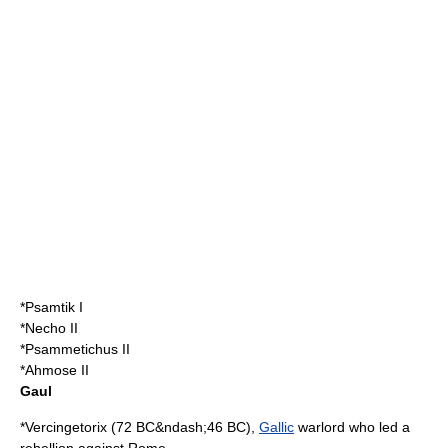
*
Psamtik I
*
Necho II
*
Psammetichus II
*
Ahmose II
Gaul
*
Vercingetorix
(
72 BC
&ndash;
46 BC
),
Gallic
warlord who led a