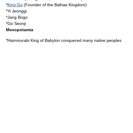
*
King Go
(Founder of the
Balhae
Kingdom)
*
Yi Jeonggi
*
Jang Bogo
*
Go Seonji
Mesopotamia
*
Hammurabi
King of Babylon conquered many native peoples