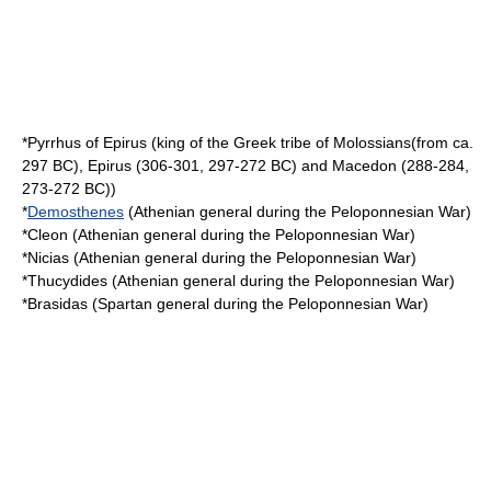
*
Pyrrhus of Epirus
(king of the Greek tribe of Molossians(from ca.
297 BC), Epirus (306-301, 297-272 BC) and Macedon (288-284,
273-272 BC))
*
Demosthenes
(Athenian general during the Peloponnesian War)
*
Cleon
(Athenian general during the Peloponnesian War)
*
Nicias
(Athenian general during the Peloponnesian War)
*
Thucydides
(Athenian general during the Peloponnesian War)
*
Brasidas
(Spartan general during the Peloponnesian War)