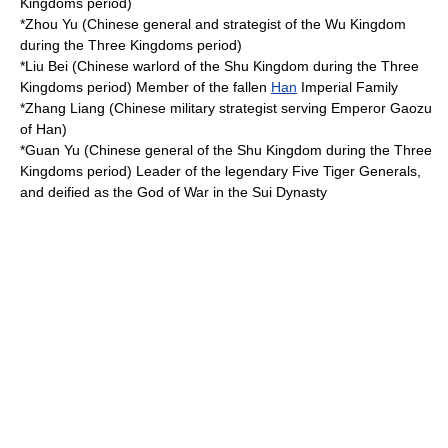
Kingdoms
period)
*
Zhou Yu
(Chinese general and strategist of the
Wu Kingdom
during the
Three Kingdoms
period)
*
Liu Bei
(Chinese warlord of the
Shu Kingdom
during the
Three
Kingdoms
period) Member of the fallen
Han
Imperial Family
*
Zhang Liang
(Chinese military strategist serving
Emperor Gaozu
of Han
)
*
Guan Yu
(Chinese general of the
Shu Kingdom
during the
Three
Kingdoms
period) Leader of the legendary
Five Tiger Generals
,
and deified as the God of War in the
Sui Dynasty