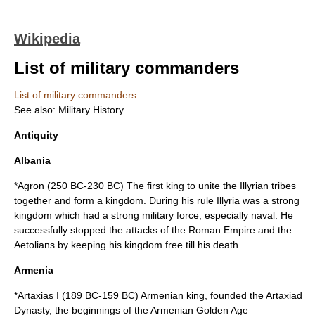
Wikipedia
List of military commanders
List of military commanders
See also:
Military History
Antiquity
Albania
*
Agron
(
250 BC
-
230 BC
) The first king to unite the
Illyrian
tribes
together and form a kingdom. During his rule Illyria was a strong
kingdom which had a strong military force, especially naval. He
successfully stopped the attacks of the
Roman Empire
and the
Aetolians
by keeping his kingdom free till his death.
Armenia
*
Artaxias I
(
189 BC
-
159 BC
) Armenian king, founded the
Artaxiad
Dynasty
, the beginnings of the Armenian Golden Age