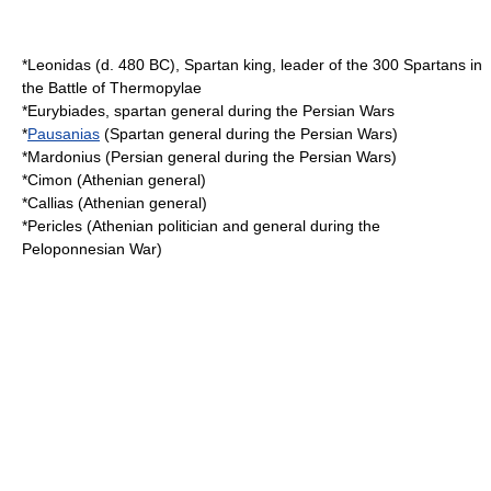
*
Leonidas
(d.
480 BC
),
Sparta
n king, leader of the 300 Spartans in
the
Battle of Thermopylae
*
Eurybiades
, spartan general during the Persian Wars
*
Pausanias
(Spartan general during the Persian Wars)
*
Mardonius
(Persian general during the Persian Wars)
*
Cimon
(Athenian general)
*
Callias
(Athenian general)
*
Pericles
(Athenian politician and general during the
Peloponnesian War
)