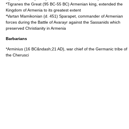
*
Tigranes the Great
(
95 BC
-
55 BC
) Armenian king, extended the
Kingdom of Armenia
to its greatest extent
*
Vartan Mamikonian
(d.
451
)
Sparapet
, commander of Armenian
forces during the
Battle of Avarayr
against the
Sassanids
which
preserved Christianity in Armenia
Barbarians
*
Arminius
(
16 BC
&ndash;
21 AD
), war chief of the Germanic tribe of
the
Cherusci