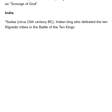
as "Scourge of God"
India
*
Sudas
(circa 15th century BC),
India
n king who defeated the ten
Rigvedic tribes
in the
Battle of the Ten Kings