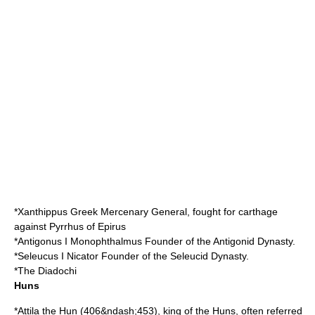
*
Xanthippus
Greek Mercenary General, fought for carthage
against
Pyrrhus of Epirus
*
Antigonus I Monophthalmus
Founder of the Antigonid Dynasty.
*
Seleucus I Nicator
Founder of the Seleucid Dynasty.
*The
Diadochi
Huns
*
Attila the Hun
(
406
&ndash;
453
), king of the
Huns
, often referred