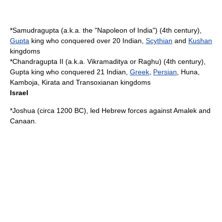
*
Samudragupta
(a.k.a. the "
Napoleon
of India") (4th century),
Gupta
king who conquered over 20 Indian,
Scythian
and
Kushan
kingdoms
*
Chandragupta II
(a.k.a.
Vikramaditya
or
Raghu
) (4th century),
Gupta king who conquered 21 Indian,
Greek
,
Persian
, Huna,
Kamboja
, Kirata and
Transoxiana
n kingdoms
Israel
*
Joshua
(circa
1200 BC
), led Hebrew forces against
Amalek
and
Canaan
.