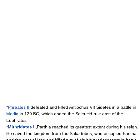
*
Phraates II
,defeated and killed
Antiochus VII Sidetes
in a battle in
Media
in
129 BC
, which ended the
Seleucid
rule east of the
Euphrates
.
*
Mithridates II
,
Parthia
reached its greatest extent during his reign.
He saved the kingdom from the
Saka
tribes, who occupied
Bactria