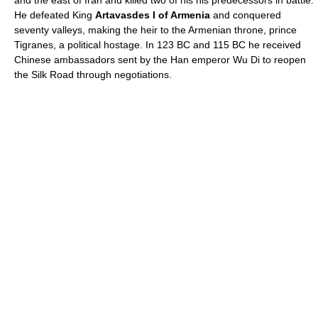
and the east of
Iran
and killed two of his his predecessors in battle.
He defeated King
Artavasdes I of Armenia
and conquered
seventy valleys, making the heir to the Armenian throne, prince
Tigranes
, a political hostage. In
123 BC
and
115 BC
he received
Chinese ambassadors sent by the Han emperor
Wu Di
to reopen
the
Silk Road
through negotiations.