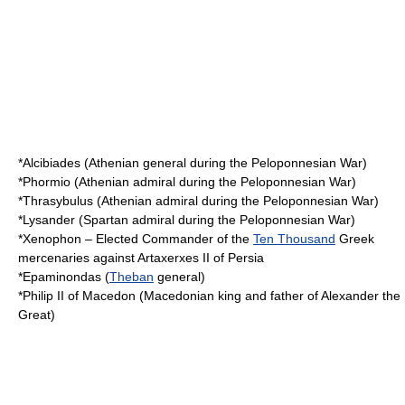
*
Alcibiades
(Athenian general during the Peloponnesian War)
*
Phormio
(Athenian admiral during the Peloponnesian War)
*
Thrasybulus
(Athenian admiral during the Peloponnesian War)
*
Lysander
(Spartan admiral during the Peloponnesian War)
*
Xenophon
– Elected Commander of the
Ten Thousand
Greek
mercenaries against
Artaxerxes II of Persia
*
Epaminondas
(
Theban
general)
*
Philip II of Macedon
(Macedonian king and father of Alexander the
Great)