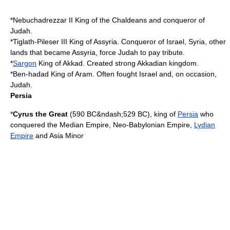
*
Nebuchadrezzar II
King of the Chaldeans and conqueror of
Judah.
*
Tiglath-Pileser III
King of Assyria. Conqueror of Israel, Syria, other
lands that became Assyria, force Judah to pay tribute.
*
Sargon
King of Akkad. Created strong Akkadian kingdom.
*
Ben-hadad
King of Aram. Often fought Israel and, on occasion,
Judah.
Persia
*
Cyrus the Great
(
590 BC
&ndash;
529 BC
), king of
Persia
who
conquered the
Median Empire
,
Neo-Babylonian Empire
,
Lydian
Empire
and
Asia Minor