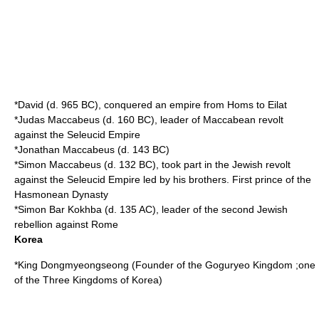
*
David
(d.
965 BC
), conquered an empire from
Homs
to
Eilat
*
Judas Maccabeus
(d.
160 BC
), leader of
Maccabean revolt
against the
Seleucid Empire
*
Jonathan Maccabeus
(d.
143 BC
)
*
Simon Maccabeus
(d.
132 BC
), took part in the Jewish revolt
against the Seleucid Empire led by his brothers. First prince of the
Hasmonean
Dynasty
*
Simon Bar Kokhba
(d.
135
AC), leader of the second Jewish
rebellion against Rome
Korea
*King Dongmyeongseong (Founder of the
Goguryeo
Kingdom ;one
of the
Three Kingdoms of Korea
)