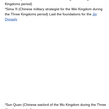
Kingdoms
period)
*
Sima Yi
(Chinese military strategist for the
Wei Kingdom
during
the
Three Kingdoms
period) Laid the foundations for the
Jin
Dynasty
*
Sun Quan
(Chinese warlord of the
Wu Kingdom
during the
Three