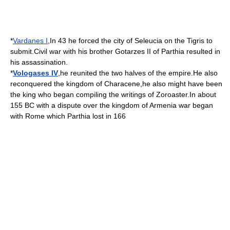
*
Vardanes I
,In
43
he forced the city of
Seleucia
on the
Tigris
to
submit.Civil war with his brother
Gotarzes II of Parthia
resulted in
his assassination.
*
Vologases IV
,he reunited the two halves of the empire.He also
reconquered the
kingdom
of
Characene
,he also might have been
the king who began compiling the writings of
Zoroaster
.In about
155 BC
with a dispute over the
kingdom of Armenia
war began
with
Rome
which
Parthia
lost in
166