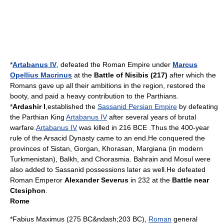
*
Artabanus IV
, defeated the
Roman Empire
under
Marcus
Opellius Macrinus
at the
Battle of Nisibis (217)
after which the
Romans gave up all their ambitions in the region, restored the
booty, and paid a heavy contribution to the Parthians.
*
Ardashir I
,established the
Sassanid Persian Empire
by defeating
the
Parthian
King
Artabanus IV
after several years of brutal
warfare.
Artabanus IV
was killed in
216
BCE .Thus the 400-year
rule of the
Arsacid Dynasty
came to an end.He conquered the
provinces of
Sistan
,
Gorgan
,
Khorasan
,
Margiana
(in modern
Turkmenistan
),
Balkh
, and
Chorasmia
.
Bahrain
and
Mosul
were
also added to
Sassanid
possessions later as well.He defeated
Roman Emperor
Alexander Severus
in
232
at the
Battle near
Ctesiphon
.
Rome
*
Fabius Maximus
(
275 BC
&ndash;
203 BC
),
Roman
general