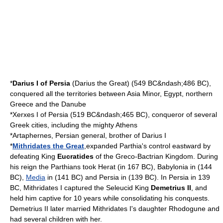
*
Darius I of Persia
(Darius the Great) (
549 BC
&ndash;
486 BC
),
conquered all the territories between Asia Minor,
Egypt
, northern
Greece
and the
Danube
*
Xerxes I of Persia
(
519 BC
&ndash;
465 BC
), conqueror of several
Greek cities, including the mighty
Athens
*
Artaphernes
, Persian general, brother of Darius I
*
Mithridates the Great
,expanded Parthia's control eastward by
defeating King
Eucratides
of the
Greco-Bactrian
Kingdom. During
his reign the
Parthians
took
Herat
(in
167
BC),
Babylonia
in (
144
BC),
Media
in (
141
BC) and
Persia
in (
139
BC). In Persia in 139
BC, Mithridates I captured the
Seleucid
King
Demetrius II
, and
held him captive for 10 years while consolidating his conquests.
Demetrius II later married Mithridates I's daughter
Rhodogune
and
had several children with her.