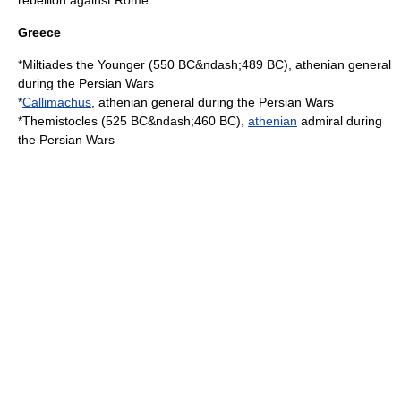
rebellion against Rome
Greece
*
Miltiades the Younger
(
550 BC
&ndash;
489 BC
), athenian general
during the
Persian Wars
*
Callimachus
, athenian general during the Persian Wars
*
Themistocles
(
525 BC
&ndash;
460 BC
),
athenian
admiral during
the Persian Wars