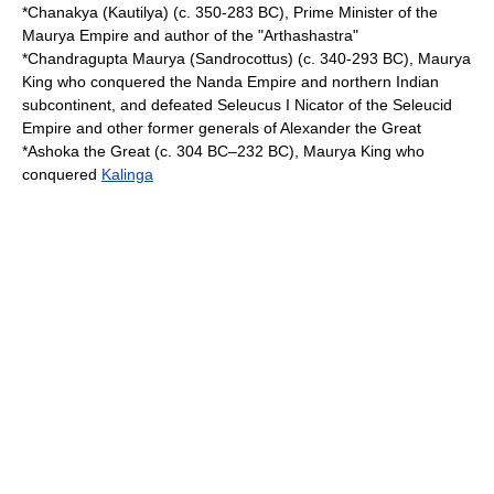
*
Chanakya
(Kautilya) (c. 350-283 BC), Prime Minister of the
Maurya Empire
and author of the "
Arthashastra
"
*
Chandragupta Maurya
(Sandrocottus) (c. 340-293 BC), Maurya
King who conquered the
Nanda Empire
and northern
Indian
subcontinent
, and defeated
Seleucus I Nicator
of the
Seleucid
Empire
and other former generals of
Alexander the Great
*Ashoka the Great (c. 304 BC–232 BC), Maurya King who
conquered
Kalinga