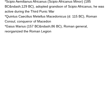
*
Scipio Aemilianus Africanus
(Scipio Africanus Minor) (
185
BC
&ndash;
129 BC
), adopted grandson of
Scipio Africanus
, he was
active during the
Third Punic War
*
Quintus Caecilius Metellus Macedonicus
(d.
115 BC
), Roman
Consul, conqueror of Macedon
*
Gaius Marius
(
157 BC
&ndash;
86 BC
), Roman general,
reorganized the Roman Legion