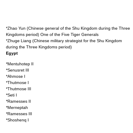
*
Zhao Yun
(Chinese general of the
Shu Kingdom
during the
Three
Kingdoms
period) One of the
Five Tiger Generals
*
Zhuge Liang
(Chinese military strategist for the
Shu Kingdom
during the
Three Kingdoms
period)
Egypt
*
Mentuhotep II
*
Senusret III
*
Ahmose I
*
Thutmose I
*
Thutmose III
*
Seti I
*
Ramesses II
*
Merneptah
*
Ramesses III
*
Shoshenq I