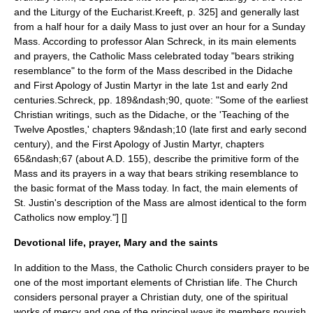
and the Liturgy of the Eucharist.
Kreeft, p. 325] and generally last
from a half hour for a daily Mass to just over an hour for a Sunday
Mass. According to professor Alan Schreck, in its main elements
and prayers, the Catholic Mass celebrated today "bears striking
resemblance" to the form of the Mass described in the
Didache
and
First Apology of Justin Martyr
in the late 1st and early 2nd
centuries.
Schreck, pp. 189&ndash;90, quote: "Some of the earliest
Christian writings, such as the Didache, or the 'Teaching of the
Twelve Apostles,' chapters 9&ndash;10 (late first and early second
century), and the First Apology of Justin Martyr, chapters
65&ndash;67 (about A.D. 155), describe the primitive form of the
Mass and its prayers in a way that bears striking resemblance to
the basic format of the Mass today. In fact, the main elements of
St. Justin's description of the Mass are almost identical to the form
Catholics now employ."] [
]
Devotional life, prayer, Mary and the saints
In addition to the Mass, the Catholic Church considers prayer to be
one of the most important elements of Christian life. The Church
considers personal prayer a Christian duty, one of the spiritual
works of mercy and one of the principal ways its members nourish