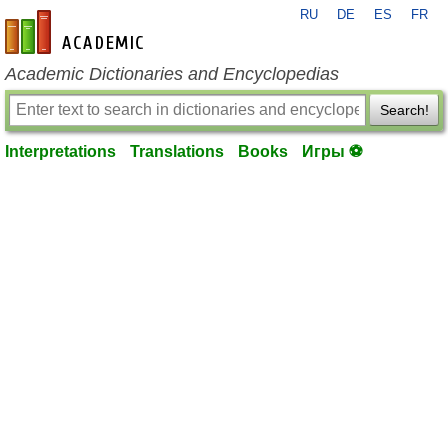
RU
DE
ES
FR
en-academic.com
Academic Dictionaries and Encyclopedias
Search!
Interpretations
Translations
Books
Игры ⚽