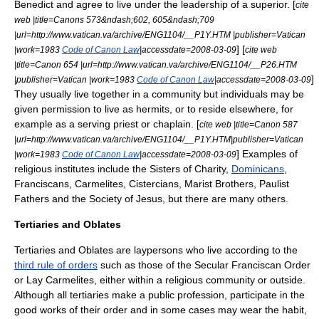
Benedict
and agree to live under the leadership of a superior. [
cite
web |title=Canons 573&ndash;602, 605&ndash;709
|url=http://www.vatican.va/archive/ENG1104/__P1Y.HTM |publisher=Vatican
] [
|work=1983
Code of Canon Law
|accessdate=2008-03-09
cite web
|title=Canon 654 |url=http://www.vatican.va/archive/ENG1104/__P26.HTM
]
|publisher=Vatican |work=1983
Code of Canon Law
|accessdate=2008-03-09
They usually live together in a community but individuals may be
given permission to live as
hermit
s, or to reside elsewhere, for
example as a serving priest or chaplain. [
cite web |title=Canon 587
|url=http://www.vatican.va/archive/ENG1104/__P1Y.HTM|publisher=Vatican
] Examples of
|work=1983
Code of Canon Law
|accessdate=2008-03-09
religious institutes include the
Sisters of Charity
,
Dominicans
,
Franciscan
s,
Carmelites
,
Cistercians
,
Marist Brothers
,
Paulist
Fathers
and the
Society of Jesus
, but there are many others.
Tertiaries and Oblates
Tertiaries
and
Oblates
are laypersons who live according to the
third rule of orders
such as those of the
Secular Franciscan Order
or
Lay Carmelites
, either within a religious community or outside.
Although all tertiaries make a public profession, participate in the
good works of their order and in some cases may wear the habit,