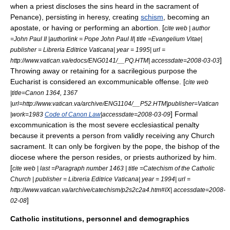
when a priest discloses the sins heard in the sacrament of
Penance), persisting in
heresy
, creating
schism
, becoming an
apostate
, or having or performing an
abortion
. [
cite web | author
=John Paul II |authorlink = Pope John Paul II| title =Evangelium Vitae|
publisher = Libreria Editrice Vaticana| year = 1995| url =
]
http://www.vatican.va/edocs/ENG0141/__PQ.HTM| accessdate=2008-03-03
Throwing away or retaining for a sacrilegious purpose the
Eucharist
is considered an excommunicable offense. [
cite web
|title=Canon 1364, 1367
|url=http://www.vatican.va/archive/ENG1104/__P52.HTM|publisher=Vatican
] Formal
|work=1983
Code of Canon Law
|accessdate=2008-03-09
excommunication is the most severe ecclesiastical penalty
because it prevents a person from validly receiving any Church
sacrament. It can only be forgiven by the pope, the bishop of the
diocese where the person resides, or priests authorized by him.
[
cite web | last =Paragraph number 1463 | title =Catechism of the Catholic
Church | publisher = Libreria Editrice Vaticana| year = 1994| url =
http://www.vatican.va/archive/catechism/p2s2c2a4.htm#IX| accessdate=2008-
]
02-08
Catholic institutions, personnel and demographics