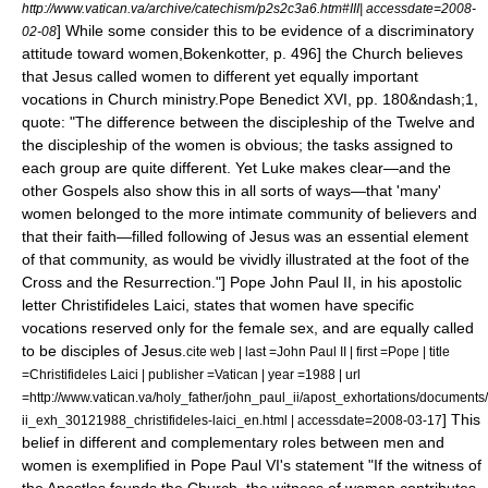
http://www.vatican.va/archive/catechism/p2s2c3a6.htm#III| accessdate=2008-
] While some consider this to be evidence of a discriminatory
02-08
attitude toward women,
Bokenkotter, p. 496] the Church believes
that Jesus called women to different yet equally important
vocations in Church ministry.
Pope Benedict XVI, pp. 180&ndash;1,
quote: "The difference between the discipleship of the Twelve and
the discipleship of the women is obvious; the tasks assigned to
each group are quite different. Yet Luke makes clear—and the
other Gospels also show this in all sorts of ways—that 'many'
women belonged to the more intimate community of believers and
that their faith—filled following of Jesus was an essential element
of that community, as would be vividly illustrated at the foot of the
Cross and the Resurrection."] Pope John Paul II, in his apostolic
letter Christifideles Laici, states that women have specific
vocations reserved only for the female sex, and are equally called
to be disciples of Jesus.
cite web | last =John Paul II | first =Pope | title
=Christifideles Laici | publisher =Vatican | year =1988 | url
=http://www.vatican.va/holy_father/john_paul_ii/apost_exhortations/documents/
] This
ii_exh_30121988_christifideles-laici_en.html | accessdate=2008-03-17
belief in different and complementary roles between men and
women is exemplified in
Pope Paul VI
's statement "If the witness of