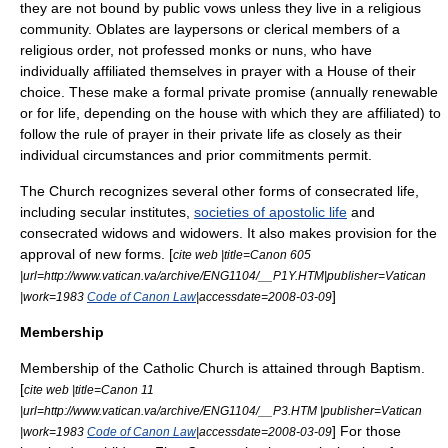
they are not bound by public vows unless they live in a religious
community. Oblates are laypersons or clerical members of a
religious order, not professed monks or nuns, who have
individually affiliated themselves in prayer with a House of their
choice. These make a formal private promise (annually renewable
or for life, depending on the house with which they are affiliated) to
follow the rule of prayer in their private life as closely as their
individual circumstances and prior commitments permit.
The Church recognizes several other forms of consecrated life,
including secular institutes,
societies of apostolic life
and
consecrated widows and widowers.
It also makes provision for the
approval of new forms. [
cite web |title=Canon 605
|url=http://www.vatican.va/archive/ENG1104/__P1Y.HTM|publisher=Vatican
]
|work=1983
Code of Canon Law
|accessdate=2008-03-09
Membership
Membership of the Catholic Church is attained through Baptism.
[
cite web |title=Canon 11
|url=http://www.vatican.va/archive/ENG1104/__P3.HTM |publisher=Vatican
] For those
|work=1983
Code of Canon Law
|accessdate=2008-03-09