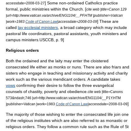
] Some non-ordained Catholics practice
accessdate=2008-03-27
formal, public ministries within the Church. [
cite web |title=Canon 129
|url=http://www.vatican.va/archive/ENG1104/__PF.HTM |publisher=Vatican
] These are
|work=1983
Code of Canon Law
|accessdate=2008-03-09
called
lay ecclesial ministers
, a broad category which may include
pastoral life coordinators, pastoral assistants, youth ministers and
campus ministers.
USCCB, p. 9]
Religious orders
Both the ordained and the laity may enter the
cloistered
consecrated life
either as
monks
or
nuns
. There are also
friars
and
sisters who engage in teaching and missionary activity and charity
work such as the various
mendicant orders
. A candidate takes
vows
confirming their desire to follow the three
evangelical
counsels
of chastity, poverty and obedience.
cite web |title=Canons
573&ndash;746 |url=http://www.vatican.va/archive/ENG1104/__P1Y.HTM
]
|publisher=Vatican |work=1983
Code of Canon Law
|accessdate=2008-03-09
The majority of those wishing to enter the consecrated life join one
of the religious institutes which are also referred to as monastic or
religious orders. They follow a common rule such as the
Rule of St