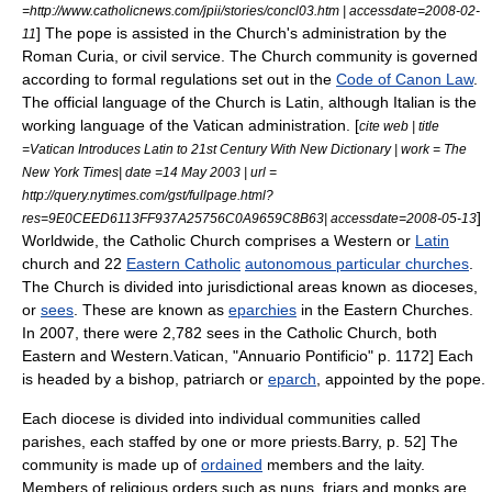
=http://www.catholicnews.com/jpii/stories/concl03.htm | accessdate=2008-02-
] The pope is assisted in the Church's administration by the
11
Roman Curia
, or civil service. The Church community is governed
according to formal regulations set out in the
Code of Canon Law
.
The official language of the Church is Latin, although Italian is the
working language of the Vatican administration. [
cite web | title
=Vatican Introduces Latin to 21st Century With New Dictionary | work = The
New York Times| date =14 May 2003 | url =
http://query.nytimes.com/gst/fullpage.html?
]
res=9E0CEED6113FF937A25756C0A9659C8B63| accessdate=2008-05-13
Worldwide, the Catholic Church comprises a Western or
Latin
church and 22
Eastern Catholic
autonomous particular churches
.
The Church is divided into jurisdictional areas known as
diocese
s,
or
sees
. These are known as
eparchies
in the Eastern Churches.
In 2007, there were 2,782 sees in the Catholic Church, both
Eastern and Western.
Vatican, "Annuario Pontificio" p. 1172] Each
is headed by a
bishop
,
patriarch
or
eparch
, appointed by the pope.
Each diocese is divided into individual communities called
parish
es, each staffed by one or more priests.
Barry, p. 52] The
community is made up of
ordained
members and the laity.
Members of religious orders such as nuns,
friar
s and monks are