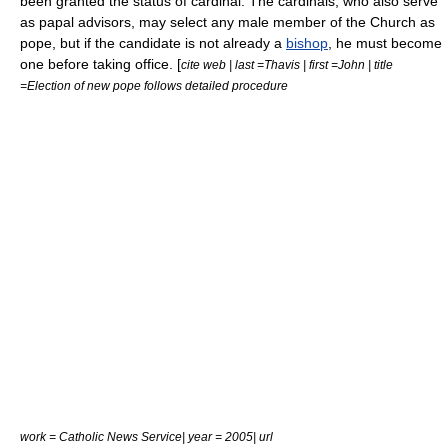
been granted the status of cardinal. The cardinals, who also serve
as papal advisors, may select any male member of the Church as
pope, but if the candidate is not already a
bishop
, he must become
one before taking office. [
cite web | last =Thavis | first =John | title
=Election of new pope follows detailed procedure
work = Catholic News Service| year = 2005| url