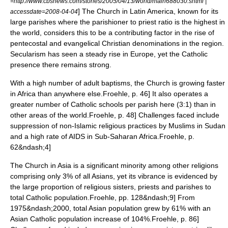
=http://www.cbsnews.com/stories/2005/04/13/world/main688030.shtml |
] The Church in Latin America, known for its
accessdate=2008-04-04
large parishes where the parishioner to priest ratio is the highest in
the world, considers this to be a contributing factor in the rise of
pentecostal and evangelical Christian denominations in the region.
Secularism
has seen a steady rise in Europe, yet the Catholic
presence there remains strong.
With a high number of adult baptisms, the Church is growing faster
in Africa than anywhere else.
Froehle, p. 46] It also operates a
greater number of Catholic schools per parish here (3:1) than in
other areas of the world.
Froehle, p. 48] Challenges faced include
suppression of non-Islamic religious practices by Muslims in
Sudan
and a high rate of
AIDS
in Sub-Saharan Africa.
Froehle, p.
62&ndash;4]
The Church in Asia is a significant minority among other religions
comprising only 3% of all Asians, yet its vibrance is evidenced by
the large proportion of religious sisters, priests and parishes to
total Catholic population.
Froehle, pp. 128&ndash;9] From
1975&ndash;2000, total Asian population grew by 61% with an
Asian Catholic population increase of 104%.
Froehle, p. 86]