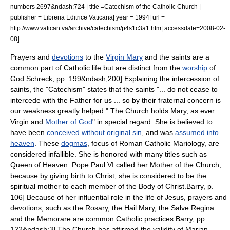
numbers 2697&ndash;724 | title =Catechism of the Catholic Church |
publisher = Libreria Editrice Vaticana| year = 1994| url =
http://www.vatican.va/archive/catechism/p4s1c3a1.htm| accessdate=2008-02-
]
08
Prayers and
devotions
to the
Virgin Mary
and the
saint
s are a
common part of Catholic life but are distinct from the
worship
of
God.
Schreck, pp. 199&ndash;200] Explaining the
intercession of
saints
, the "Catechism" states that the saints "... do not cease to
intercede with the Father for us ... so by their fraternal concern is
our weakness greatly helped."
The Church holds Mary, as ever
Virgin and
Mother of God
" in special regard. She is believed to
have been
conceived without original sin
, and was
assumed into
heaven
. These
dogmas
, focus of
Roman Catholic Mariology
, are
considered infallible. She is honored with many titles such as
Queen of Heaven
.
Pope Paul VI
called her
Mother of the Church
,
because by giving birth to Christ, she is considered to be the
spiritual mother to each member of the
Body of Christ
.
Barry, p.
106] Because of her influential role in the life of Jesus, prayers and
devotions, such as the Rosary, the
Hail Mary
, the
Salve Regina
and the
Memorare
are common Catholic practices.
Barry, pp.
122&ndash;3] The Church has affirmed the validity of
Marian