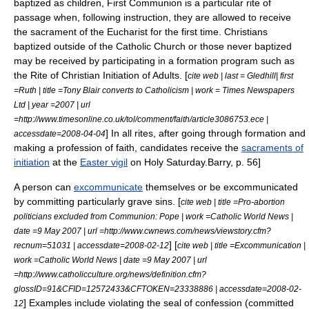
baptized as children,
First Communion
is a particular rite of
passage when, following instruction, they are allowed to receive
the sacrament of the Eucharist for the first time. Christians
baptized outside of the Catholic Church or those never baptized
may be received by participating in a formation program such as
the
Rite of Christian Initiation of Adults
.
[
cite web | last = Gledhill| first
=Ruth | title =Tony Blair converts to Catholicism | work = Times Newspapers
Ltd | year =2007 | url
=http://www.timesonline.co.uk/tol/comment/faith/article3086753.ece |
] In all rites, after going through formation and
accessdate=2008-04-04
making a profession of faith, candidates receive the
sacraments of
initiation
at the
Easter vigil
on
Holy Saturday
.
Barry, p. 56]
A person can
excommunicate
themselves or be excommunicated
by committing particularly grave sins. [
cite web | title =Pro-abortion
politicians excluded from Communion: Pope | work =Catholic World News |
date =9 May 2007 | url =http://www.cwnews.com/news/viewstory.cfm?
] [
recnum=51031 | accessdate=2008-02-12
cite web | title =Excommunication |
work =Catholic World News | date =9 May 2007 | url
=http://www.catholicculture.org/news/definition.cfm?
glossID=91&CFID=12572433&CFTOKEN=23338886 | accessdate=2008-02-
] Examples include violating the seal of confession (committed
12