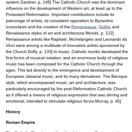
system.
Gardner, p. 148] The Catholic Church was the dominant
influence on the development of Western art, at least up to the
Protestant Reformation. Important contributions include its
patronage of artists, its consistent opposition to Byzantine
iconoclasm
and the creation of the
Romanesque
,
Gothic
and
Renaissance styles of art and architecture.
Woods, p. 122]
Renaissance artists like
Raphael
,
Michelangelo
and
Leonardo da
Vinci
were among a multitude of innovative artists sponsored by
the Church.
Duffy, p. 133] In music, Catholic monks developed the
first forms of musical notation, and an enormous body of religious
music has been composed for the Catholic Church through the
ages. This led directly to the emergence and development of
European
classical music
, and its many derivatives. The
Baroque
style, which encompassed music, art and architecture, was
particularly encouraged by the post-Reformation Catholic Church
as it offered a means of religious expression that was stirring and
emotional, intended to stimulate religious fervor.
Murray, p. 45]
History
Roman Empire