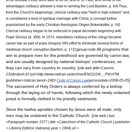
advantages celibacy allowed a man in serving the Lord.
Bainton, p. 64] Thus,
from the Church's beginnings, clerical celibacy was "held in high esteem" and
is considered a kind of spiritual marriage with Christ, a concept further
popularized by the early Christian theologian
Origen
.
Bokenkotter, p. 54]
Clerical celibacy began to be enforced in papal
decretals
beginning with
Pope Siricius
(d. 399).
In 1074, mandatory celibacy of the clergy became
canon law as part of pope
Gregory VII
's effort to eliminate several forms of
All programs that
medieval church corruption.
Bainton, p. 172] |group=note
aim to prepare men for the priesthood are governed by canon law,
and are usually designed by national bishops' conferences, so
they can vary from country to country. [
cite web |title=Canons
232&ndash;93 |url=http://www.vatican.va/archive/ENG1104/__PW.HTM
]
|publisher=Vatican |work=1983
Code of Canon Law
|accessdate=2008-05-05
The sacrament of Holy Orders is always conferred by a bishop
through the laying-on of hands, following which the newly ordained
priest is formally clothed in his priestly vestments.
Since the
twelve apostles
chosen by Jesus were all male, only
men may be ordained in the Catholic Church. [
cite web | last
=Paragraph number 1577 | title =Catechism of the Catholic Church | publisher
= Libreria Editrice Vaticana| year = 1994| url =