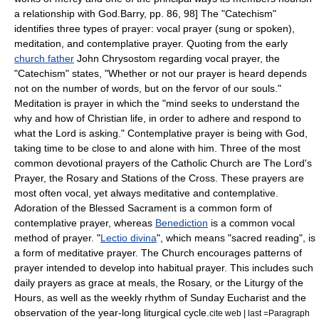
a relationship with God.
Barry, pp. 86, 98] The "Catechism"
identifies three types of prayer: vocal prayer (sung or spoken),
meditation, and contemplative prayer. Quoting from the early
church father
John Chrysostom
regarding vocal prayer, the
"Catechism" states, "Whether or not our prayer is heard depends
not on the number of words, but on the fervor of our souls."
Meditation is prayer in which the "mind seeks to understand the
why and how of Christian life, in order to adhere and respond to
what the Lord is asking."
Contemplative prayer is being with God,
taking time to be close to and alone with him.
Three of the most
common devotional prayers of the Catholic Church are
The Lord's
Prayer
, the
Rosary
and
Stations of the Cross
.
These prayers are
most often vocal, yet always meditative and contemplative.
Adoration of the Blessed Sacrament
is a common form of
contemplative prayer, whereas
Benediction
is a common vocal
method of prayer. "
Lectio divina
", which means "sacred reading", is
a form of meditative prayer. The Church encourages patterns of
prayer intended to develop into habitual prayer. This includes such
daily prayers as grace at meals, the Rosary, or the
Liturgy of the
Hours
, as well as the weekly rhythm of Sunday Eucharist and the
observation of the year-long liturgical cycle.
cite web | last =Paragraph