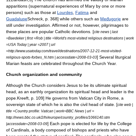
apparitions
(supernatural experiences of Mary by one or more
persons) such as those at
Lourdes
,
Fatima
and
Guadalupe
Schreck, p. 368] while others such as
Međugorje
are
still under investigation. Affirmed or not, however, pilgrimages to
these places are popular Catholic devotions. [
cite news | last
=Baedeker | first =Rob | title =World's most-visited religious destinations | work
=USA Today | year =2007 | url
=http://www.usatoday.com/travel/destinations/2007-12-21-most-visited-
] Several liturgical
religious-spots-forbes_N.htm | accessdate=2008-03-03
Marian feasts are celebrated throughout the Church Year.
Church organization and community
Although the Church considers Jesus to be its ultimate spiritual
head, as an earthly organization its spiritual head and leader is the
pope.
Kreeft, p. 109] He governs from
Vatican City
in Rome, a
sovereign state of which he is also the civil head of state. [
cite web |
title =Country profile: Vatican | work=BBC News | url =
http://news.bbc.co.uk/2/hi/europe/country_profiles/1066140.stm
] Each pope is elected for life by the
College
|accessdate=2008-03-09
of Cardinals
, a body composed of bishops and priests who have