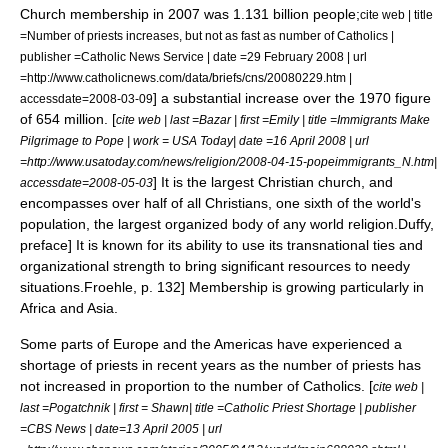
Church membership in 2007 was 1.131 billion people;
cite web | title
=Number of priests increases, but not as fast as number of Catholics |
publisher =Catholic News Service | date =29 February 2008 | url
=http://www.catholicnews.com/data/briefs/cns/20080229.htm |
] a substantial increase over the 1970 figure
accessdate=2008-03-09
of 654 million. [
cite web | last =Bazar | first =Emily | title =Immigrants Make
Pilgrimage to Pope | work = USA Today| date =16 April 2008 | url
=http://www.usatoday.com/news/religion/2008-04-15-popeimmigrants_N.htm|
] It is the largest Christian church, and
accessdate=2008-05-03
encompasses over half of all Christians, one sixth of the world's
population, the largest organized body of any world religion.
Duffy,
preface] It is known for its ability to use its transnational ties and
organizational strength to bring significant resources to needy
situations.
Froehle, p. 132] Membership is growing particularly in
Africa and Asia.
Some parts of Europe and the Americas have experienced a
shortage of priests in recent years as the number of priests has
not increased in proportion to the number of Catholics. [
cite web |
last =Pogatchnik | first = Shawn| title =Catholic Priest Shortage | publisher
=CBS News | date=13 April 2005 | url