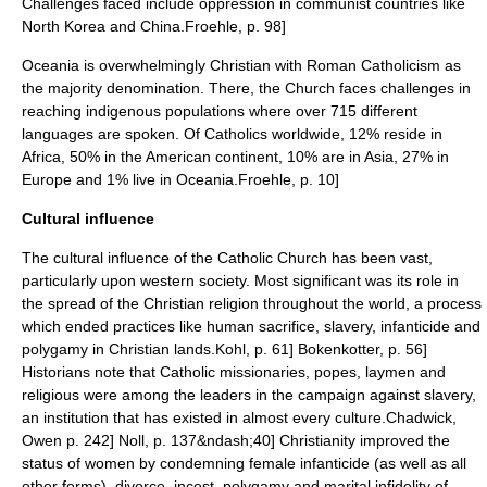
Challenges faced include oppression in communist countries like
North Korea
and
China
.
Froehle, p. 98]
Oceania is overwhelmingly Christian with Roman Catholicism as
the majority denomination. There, the Church faces challenges in
reaching indigenous populations where over 715 different
languages are spoken.
Of Catholics worldwide, 12% reside in
Africa, 50% in the American continent, 10% are in Asia, 27% in
Europe and 1% live in Oceania.
Froehle, p. 10]
Cultural influence
The cultural influence of the Catholic Church has been vast,
particularly upon western society.
Most significant was its role in
the spread of the Christian religion throughout the world, a process
which ended practices like human sacrifice, slavery, infanticide and
polygamy in Christian lands.
Kohl, p. 61]
Bokenkotter, p. 56]
Historians note that Catholic missionaries, popes, laymen and
religious were among the leaders in the campaign against slavery,
an institution that has existed in almost every culture.
Chadwick,
Owen p. 242]
Noll, p. 137&ndash;40] Christianity improved the
status of women by condemning female
infanticide
(as well as all
other forms),
divorce
,
incest
,
polygamy
and
marital infidelity
of