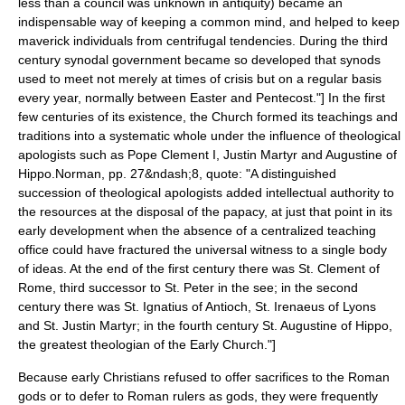
less than a council was unknown in antiquity) became an
indispensable way of keeping a common mind, and helped to keep
maverick individuals from centrifugal tendencies. During the third
century synodal government became so developed that synods
used to meet not merely at times of crisis but on a regular basis
every year, normally between Easter and Pentecost."] In the first
few centuries of its existence, the Church formed its teachings and
traditions into a systematic whole under the influence of theological
apologists
such as
Pope Clement I
,
Justin Martyr
and
Augustine of
Hippo
.
Norman, pp. 27&ndash;8, quote: "A distinguished
succession of theological apologists added intellectual authority to
the resources at the disposal of the papacy, at just that point in its
early development when the absence of a centralized teaching
office could have fractured the universal witness to a single body
of ideas. At the end of the first century there was St. Clement of
Rome, third successor to St. Peter in the see; in the second
century there was St. Ignatius of Antioch, St. Irenaeus of Lyons
and St. Justin Martyr; in the fourth century St. Augustine of Hippo,
the greatest theologian of the Early Church."]
Because early Christians refused to offer sacrifices to the Roman
gods or to defer to Roman rulers as gods, they were frequently