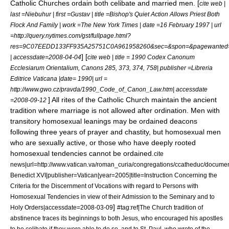
Catholic Churches
ordain both celibate and married men. [
cite web |
last =Niebuhur | first =Gustav | title =Bishop's Quiet Action Allows Priest Both
Flock And Family | work =The New York Times | date =16 February 1997 | url
=http://query.nytimes.com/gst/fullpage.html?
res=9C07EEDD133FF935A25751C0A961958260&sec=&spon=&pagewanted=
] [
| accessdate=2008-04-04
cite web | title = 1990 Codex Canonum
Ecclesiarum Orientalium, Canons 285, 373, 374, 758| publisher =Libreria
Editrice Vaticana |date= 1990| url =
http://www.gwo.cz/pravda/1990_Code_of_Canon_Law.htm| accessdate
] All rites of the Catholic Church maintain the ancient
=2008-09-12
tradition where marriage is not allowed after ordination. Men with
transitory homosexual leanings may be ordained deacons
following three years of prayer and chastity, but homosexual men
who are sexually active, or those who have deeply rooted
homosexual tendencies cannot be ordained.
cite
news|url=http://www.vatican.va/roman_curia/congregations/ccatheduc/docum
Benedict XVI|publisher=Vatican|year=2005|title=Instruction Concerning the
Criteria for the Discernment of Vocations with regard to Persons with
Homosexual Tendencies in view of their Admission to the Seminary and to
]
Holy Orders|accessdate=2008-03-09
#tag:ref|The Church tradition of
abstinence traces its beginnings to both Jesus, who encouraged his apostles
to be celibate if they were able to do so, and to
St. Paul
, who wrote of the