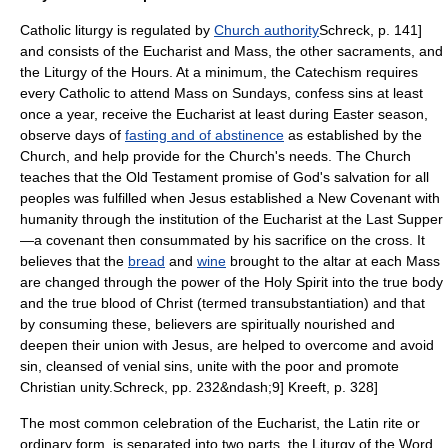
Catholic liturgy is regulated by
Church authority
Schreck, p. 141]
and consists of the Eucharist and Mass, the other sacraments, and
the
Liturgy of the Hours
. At a minimum, the Catechism requires
every Catholic to attend Mass on Sundays, confess sins at least
once a year, receive the Eucharist at least during Easter season,
observe days of
fasting and of abstinence
as established by the
Church, and help provide for the Church's needs.
The Church
teaches that the Old Testament promise of God's salvation for all
peoples was fulfilled when Jesus established a
New Covenant
with
humanity through the institution of the Eucharist at the
Last Supper
—a covenant then consummated by his sacrifice on the cross.
It
believes that the
bread
and
wine
brought to the altar at each Mass
are changed through the power of the Holy Spirit into the true body
and the true blood of Christ (termed
transubstantiation
) and that
by consuming these, believers are spiritually nourished and
deepen their union with Jesus, are helped to overcome and avoid
sin, cleansed of venial sins, unite with the poor and promote
Christian unity.
Schreck, pp. 232&ndash;9]
Kreeft, p. 328]
The most common celebration of the Eucharist, the Latin rite or
ordinary form, is separated into two parts, the Liturgy of the Word