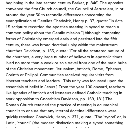
beginning in the late second century.
Barker, p. 846] The apostles
convened the first Church council, the
Council of Jerusalem
, in or
around the year 50 to reconcile differences concerning the
evangelization of
Gentile
s.
Chadwick, Henry p. 37, quote: "In Acts
15 scripture recorded the apostles meeting in synod to reach a
common policy about the Gentile mission."] Although competing
forms of Christianity emerged early and persisted into the fifth
century, there was broad doctrinal unity within the mainstream
churches.
Davidson, p. 155, quote: "For all the scattered nature of
the churches, a very large number of believers in apostolic times
lived no more than a week or so's travel from one of the main hubs
of the Christian movement: Jerusalem, Antioch, Rome, Ephesus,
Corinth or Philippi. Communities received regular visits from
itinerant teachers and leaders.. This unity was focussed upon the
essentials of belief in Jesus.] From the year 100 onward, teachers
like
Ignatius of Antioch
and
Irenaeus
defined Catholic teaching in
stark opposition to
Gnosticism
.
Davidson, pp. 169, 181] The
Roman Church retained the practice of meeting in
ecumenical
council
s to ensure that any internal doctrinal differences were
quickly resolved.
Chadwick, Henry p. 371, quote: "The 'synod' or, in
Latin, 'council' (the modern distinction making a synod something