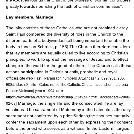
the Apostles founds the Church, the witness of women contributes
greatly towards nourishing the faith of Christian communities".
Lay members, Marriage
The laity consists of those Catholics who are not ordained clergy.
Saint Paul compared the diversity of roles in the Church to the
different parts of a body&mdash;all being important to enable the
body to function.
Schreck, p. 153] The Church therefore considers
that lay members are equally called to live according to Christian
principles, to work to spread the message of Jesus, and to effect
change in the world for the good of others. The Church calls these
actions participation in Christ's priestly, prophetic and royal
offices.
cite web | last =Paragraph numbers 871&ndash;2, 899, 901, 905,
908&ndash;9 | title =Catechism of the Catholic Church | publisher = Libreria
Editrice Vaticana| year = 1994| url =
http://www.vatican.va/archive/catechism/p123a9p4.htm#II| accessdate=2008-
] Marriage, the single life and the consecrated life are lay
02-08
vocations. The sacrament of Matrimony in the Latin rite is the only
sacrament not conferred by a priest&ndash;the spouses mutually
confer the sacrament upon each other by expressing their consent
before the priest who serves as a witness. In the Eastern liturgies