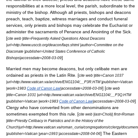
responsibilities at a more local level, the parish, subordinate to the
ministry of the bishop. Although all priests, bishops and deacons
preach, teach, baptize, witness marriages and conduct funeral
services, only priests and bishops may celebrate the Eucharist or
administer the sacraments of Penance and Anointing of the Sick.
[
cite web |title=Frequently Asked Questions About Deacons
|url=http://www.usccb.org/deacon/faqs.shtml |author=Committee on the
Diaconate |publisher=United States Conference of Catholic
]
Bishops|accessdate=2008-03-09
Married men may become deacons, but only celibate men are
ordained as priests in the
Latin Rite
. [
cite web |title=Canon 1037
|url=http://www.vatican.va/archive/ENG1104/__P3R.HTM |publisher=Vatican
] [
|work=1983
Code of Canon Law
|accessdate=2008-03-09
cite web
|title=Canon 1031 |url=http://www.vatican.va/archive/ENG1104/__P3Q.HTM
]
|publisher=Vatican |work=1983
Code of Canon Law
|accessdate=2008-03-09
Clergy who have converted from other denominations are
sometimes exempted from this rule. [
cite web |last=Cholij| first=Roman
|title=Priestly Celibacy in Patristics and in the History of the
Church|url=http://www.vatican.va/roman_curia/congregations/cclergy/docume
] The
Eastern
|publisher=Vatican |year=1993 |accessdate=2008-04-06