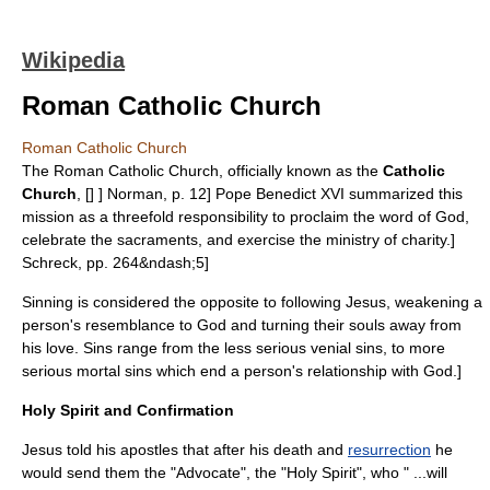
Wikipedia
Roman Catholic Church
Roman Catholic Church
The
Roman Catholic Church
, officially known as the
Catholic
Church
, [
] ]
Norman, p. 12] Pope
Benedict XVI
summarized this
mission as a threefold responsibility to proclaim the word of God,
celebrate the sacraments, and exercise the ministry of charity.
]
Schreck, pp. 264&ndash;5]
Sinning is considered the opposite to following Jesus, weakening a
person's resemblance to God and turning their souls away from
his love.
Sins range from the less serious
venial sin
s, to more
serious
mortal sin
s which end a person's relationship with God.
]
Holy Spirit and Confirmation
Jesus told his apostles that after his death and
resurrection
he
would send them the "Advocate", the "
Holy Spirit
", who " ...will