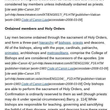
considered lay members unless individually ordained as priests.
[
cite web |title=Canon 207
|url=http://www.intratext.com/IXT/ENG0017/_PS.HTM |publisher=Vatican
]
|work=1983
Code of Canon Law
|accessdate=2008-03-09
Ordained members and Holy Orders
Lay men become ordained through the sacrament of
Holy Orders
,
and form a three-part
hierarchy
of
bishops
,
priests
and
deacon
s.
All of the bishops, along with the pope, cardinals,
patriarch
s,
primates
,
archbishop
s and
metropolitans
, comprise the
College of
Bishops
and are considered the successors of the apostles. [
cite
web |title=Canon 42 |url=http://www.intratext.com/IXT/ENG1199/_P16.HTM
]
|publisher=Vatican |work=1983
Code of Canon Law
|accessdate=2008-03-09
[
cite web |title=Canon 375
|url=http://www.vatican.va/archive/ENG1104/__P1D.HTM |publisher=Vatican
] Only bishops
|work=1983
Code of Canon Law
|accessdate=2008-03-09
are able to perform the sacrament of Holy Orders, and
Confirmation is ordinarily reserved to them as well (though priests
may do it under special circumstances).
Barry, p. 114] While
bishops are responsible for teaching, governing and sanctifying
the faithful of their diocese, priests and deacons have these same