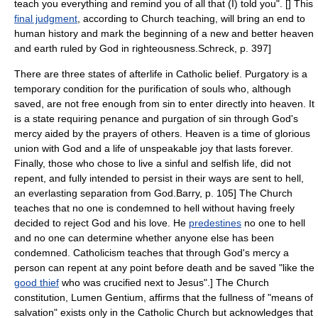
teach you everything and remind you of all that (I) told you". [
] This
final judgment
, according to Church teaching, will bring an end to
human history and mark the beginning of a new and better heaven
and earth ruled by God in righteousness.
Schreck, p. 397]
There are three states of afterlife in Catholic belief.
Purgatory
is a
temporary condition for the purification of souls who, although
saved, are not free enough from sin to enter directly into heaven. It
is a state requiring penance and purgation of sin through God's
mercy aided by the prayers of others.
Heaven is a time of glorious
union with God and a life of unspeakable joy that lasts forever.
Finally, those who chose to live a sinful and selfish life, did not
repent, and fully intended to persist in their ways are sent to hell,
an everlasting separation from God.
Barry, p. 105] The Church
teaches that no one is condemned to hell without having freely
decided to reject God and his love.
He
predestines
no one to hell
and no one can determine whether anyone else has been
condemned.
Catholicism teaches that through God's mercy a
person can repent at any point before death and be saved "like the
good thief
who was crucified next to Jesus".
] The Church
constitution,
Lumen Gentium
, affirms that the fullness of "means of
salvation" exists only in the Catholic Church but acknowledges that