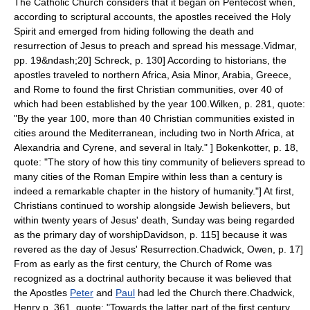
The Catholic Church considers that it began on
Pentecost
when,
according to scriptural accounts, the apostles received the Holy
Spirit and emerged from hiding following the death and
resurrection of Jesus to preach and spread his message.
Vidmar,
pp. 19&ndash;20]
Schreck, p. 130] According to historians, the
apostles traveled to northern Africa, Asia Minor, Arabia, Greece,
and Rome to found the first Christian communities,
over 40 of
which had been established by the year 100.
Wilken, p. 281, quote:
"By the year 100, more than 40 Christian communities existed in
cities around the Mediterranean, including two in North Africa, at
Alexandria and Cyrene, and several in Italy." ]
Bokenkotter, p. 18,
quote: "The story of how this tiny community of believers spread to
many cities of the Roman Empire within less than a century is
indeed a remarkable chapter in the history of humanity."] At first,
Christians continued to worship alongside Jewish believers, but
within twenty years of Jesus' death, Sunday was being regarded
as the primary day of worship
Davidson, p. 115] because it was
revered as the day of Jesus' Resurrection.
Chadwick, Owen, p. 17]
From as early as the first century, the Church of Rome was
recognized as a doctrinal authority because it was believed that
the Apostles
Peter
and
Paul
had led the Church there.
Chadwick,
Henry p. 361, quote: "Towards the latter part of the first century,