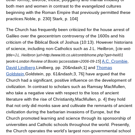
both men and women in contrast to the evangelized cultures
beginning with the Roman Empire that previously permitted these
practices.
Noble, p. 230]
Stark, p. 104]
The Church has frequently been criticized for the house arrest of
Galileo
over the geocentrism controversy of the 1600s and his
criticism of the Biblical
Book of Joshua
(10:13). However historians
of science, including non-Catholics such as
J.L. Heilbron
, [
cite web
|title=J.L. Heilbron |url=http://www.lrb.co.uk/contribhome.php?get=heil01
]
A.C. Crombie
,
|work=London Review of Books |accessdate=2006-09-15
David Lindberg
,
Lindberg, pp. 20&ndash;1] and
Thomas
Goldstein
,
Goldstein, pp. 61&ndash;3, 76] have argued that the
Church had a significant, positive influence on the development of
civilization. In contrast to scholars such as
Ramsay MacMullen
,
who take a negative view with respect to the loss of ancient
literature with the rise of Christianity,
MacMullen, p. 4] they hold
that not only did monks save and cultivate the remnants of ancient
civilization during the barbarian invasions of Europe, but the
Church promoted learning and science through its sponsorship of
universities and Catholic schools throughout the world. Presently,
the Church operates the world's largest non-governmental school