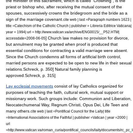
the minister of this sacrament, which is called "Crowning", is the
priest or bishop who, after receiving the mutual consent of the
spouses, successively crowns the bridegroom and the bride as a
sign of the marriage covenant.
cite web | last =Paragraph numbers 1623 |
title =Catechism of the Catholic Church | publisher = Libreria Editrice Vaticana|
year = 1994| url = http://www.vatican.va/archive/ENG0015/__P52.HTM|
] Church law makes no provision for
divorce
,
accessdate=2008-06-05
but
annulment
may be granted when proof is produced that
essential conditions for contracting a valid marriage were absent.
Since the Church condemns all forms of artificial
birth control
,
married persons are expected to be open to new life in their sexual
relations.
Schreck, p. 350]
Natural family planning
is
approved.
Schreck, p. 315]
Lay ecclesial movements
consist of lay Catholics organized for
purposes of teaching the faith, cultural work, mutual support or
missionary work.
Such groups include:
Communion and Liberation
,
Neocatechumenal Way
,
Regnum Christi
,
Opus Dei
,
Life Teen
and
many others.
cite web | last =Pontifical Council for the Laity| title
=International Associations of the Faithful | publisher =Vatican | year =2000 |
url
=http://www.vatican.va/roman_curia/pontifical_councils/laity/documents/rc_p