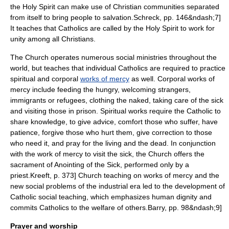
the Holy Spirit can make use of Christian communities separated
from itself to bring people to salvation.
Schreck, pp. 146&ndash;7]
It teaches that Catholics are called by the Holy Spirit to work for
unity among all Christians.
The Church operates numerous social ministries throughout the
world, but teaches that individual Catholics are required to practice
spiritual and corporal
works of mercy
as well. Corporal works of
mercy include feeding the hungry, welcoming strangers,
immigrants or refugees, clothing the naked, taking care of the sick
and visiting those in prison. Spiritual works require the Catholic to
share knowledge, to give advice, comfort those who suffer, have
patience, forgive those who hurt them, give correction to those
who need it, and pray for the living and the dead.
In conjunction
with the work of mercy to visit the sick, the Church offers the
sacrament of
Anointing of the Sick
, performed only by a
priest.
Kreeft, p. 373] Church teaching on works of mercy and the
new social problems of the industrial era led to the development of
Catholic social teaching
, which emphasizes human dignity and
commits Catholics to the welfare of others.
Barry, pp. 98&ndash;9]
Prayer and worship