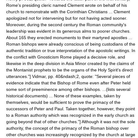
Rome's presiding cleric named Clement wrote on behalf of his
church to remonstrate with the Corinthian Christians ... Clement
apologized not for intervening but for not having acted sooner.
Moreover, during the second century the Roman community's
leadership was evident in its generous alms to poorer churches.
About 165 they erected monuments to their martyred apostles ...
Roman bishops were already conscious of being custodians of the
authentic tradition or true interpretation of the apostolic writings. In
the conflict with Gnosticism Rome played a decisive role, and
likewise in the deep division in Asia Minor created by the claims of
the Montanist prophets to be the organs of the Holy Spirit's direct
utterances."]
Vidmar, pp. 40&ndash;2, quote: "Several pieces of
evidence indicate that the Bishop of Rome even after Peter held
some sort of preeminence among other bishops. ...(lists several
historical documents) ... None of these examples, taken by
themselves, would be sufficient to prove the primacy of the
successors of Peter and Paul. Taken together, however, they point
to a Roman authority which was recognized in the early church as
going beyond that of other churches."] Although it was not the sole
authority, the concept of the primacy of the Roman bishop over
other churches was increasingly recognized by the church at large