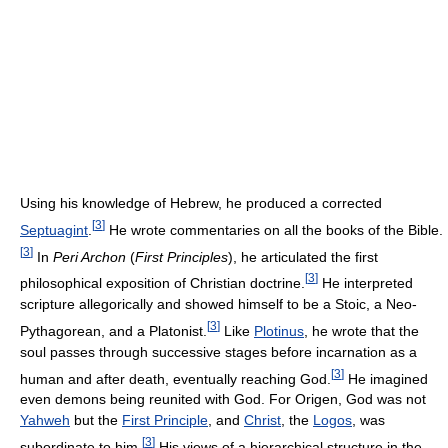
Using his knowledge of Hebrew, he produced a corrected
[
3
]
Septuagint
.
He wrote commentaries on all the books of the Bible.
[
3
]
In
Peri Archon
(
First Principles
), he articulated the first
[
3
]
philosophical exposition of Christian doctrine.
He interpreted
scripture allegorically and showed himself to be a Stoic, a Neo-
[
3
]
Pythagorean, and a Platonist.
Like
Plotinus
, he wrote that the
soul passes through successive stages before incarnation as a
[
3
]
human and after death, eventually reaching God.
He imagined
even demons being reunited with God. For Origen, God was not
Yahweh
but the
First Principle
, and
Christ
, the
Logos
, was
[
3
]
subordinate to him.
His views of a hierarchical structure in the