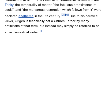
Trinity
, the temporality of matter, "the fabulous preexistence of
souls", and "the monstrous restoration which follows from it" were
[
9
]
[
10
]
declared
anathema
in the 6th century.
Due to his heretical
views, Origen is technically not a Church Father by many
definitions of that term, but instead may simply be referred to as
[
1
]
an ecclesiastical writer.