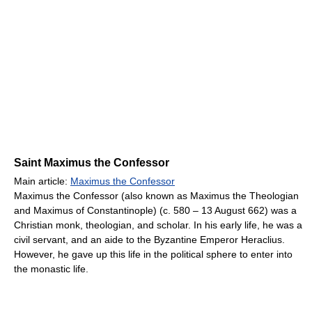
Saint Maximus the Confessor
Main article:
Maximus the Confessor
Maximus the Confessor (also known as Maximus the Theologian
and Maximus of Constantinople) (c. 580 – 13 August 662) was a
Christian monk, theologian, and scholar. In his early life, he was a
civil servant, and an aide to the Byzantine Emperor Heraclius.
However, he gave up this life in the political sphere to enter into
the monastic life.