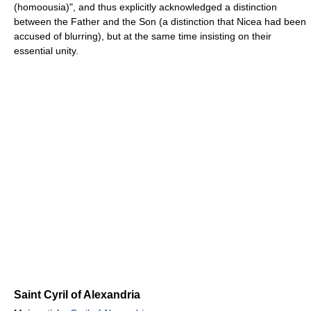
(homoousia)", and thus explicitly acknowledged a distinction
between the Father and the Son (a distinction that Nicea had been
accused of blurring), but at the same time insisting on their
essential unity.
Saint Cyril of Alexandria