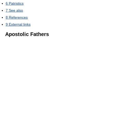
6
Patristics
7
See also
8
References
9
External links
Apostolic Fathers