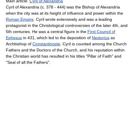
Main article:
Cyril of Alexandria
Cyril of Alexandria (c. 378 - 444) was the Bishop of Alexandria
when the city was at its height of influence and power within the
Roman Empire
. Cyril wrote extensively and was a leading
protagonist in the Christological controversies of the later 4th, and
5th centuries. He was a central figure in the
First Council of
Ephesus
in 431, which led to the deposition of
Nestorius
as
Archbishop of
Constantinople
. Cyril is counted among the Church
Fathers and the Doctors of the Church, and his reputation within
the Christian world has resulted in his titles "Pillar of Faith" and
"Seal of all the Fathers".