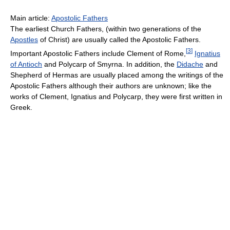
Main article:
Apostolic Fathers
The earliest Church Fathers, (within two generations of the
Apostles
of Christ) are usually called the Apostolic Fathers.
[
3
]
Important Apostolic Fathers include Clement of Rome,
Ignatius
of Antioch
and Polycarp of Smyrna. In addition, the
Didache
and
Shepherd of Hermas are usually placed among the writings of the
Apostolic Fathers although their authors are unknown; like the
works of Clement, Ignatius and Polycarp, they were first written in
Greek.