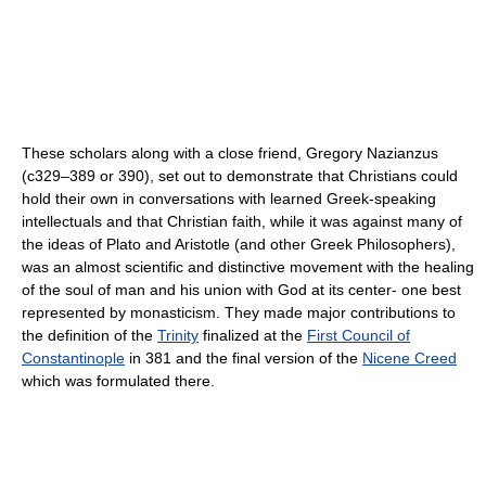
These scholars along with a close friend, Gregory Nazianzus
(c329–389 or 390), set out to demonstrate that Christians could
hold their own in conversations with learned Greek-speaking
intellectuals and that Christian faith, while it was against many of
the ideas of Plato and Aristotle (and other Greek Philosophers),
was an almost scientific and distinctive movement with the healing
of the soul of man and his union with God at its center- one best
represented by monasticism. They made major contributions to
the definition of the
Trinity
finalized at the
First Council of
Constantinople
in 381 and the final version of the
Nicene Creed
which was formulated there.