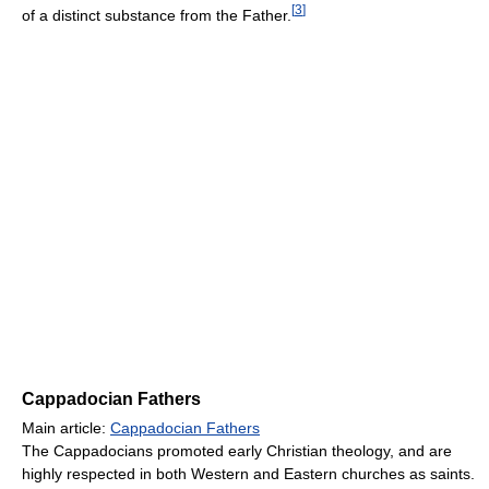
[
3
]
of a distinct substance from the Father.
Cappadocian Fathers
Main article:
Cappadocian Fathers
The Cappadocians promoted early Christian theology, and are
highly respected in both Western and Eastern churches as saints.