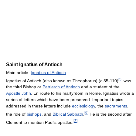
Saint Ignatius of Antioch
Main article:
Ignatius of Antioch
[
5
]
Ignatius of Antioch (also known as Theophorus) (
c
35-110)
was
the third Bishop or
Patriarch of Antioch
and a student of the
Apostle John
. En route to his martyrdom in Rome, Ignatius wrote a
series of letters which have been preserved. Important topics
addressed in these letters include
ecclesiology
, the
sacraments
,
[
6
]
the role of
bishops
, and
Biblical Sabbath
.
He is the second after
[
3
]
Clement to mention Paul's epistles.