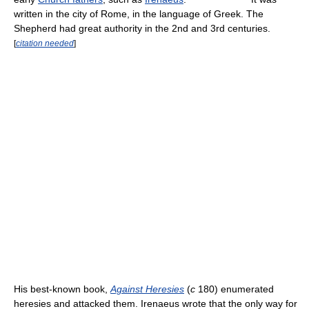
written in the city of Rome, in the language of Greek. The
Shepherd had great authority in the 2nd and 3rd centuries.
[
citation needed
]
His best-known book,
Against Heresies
(
c
180) enumerated
heresies and attacked them. Irenaeus wrote that the only way for