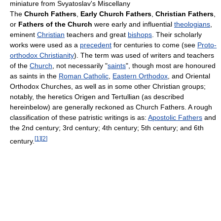
miniature from Svyatoslav's Miscellany
The
Church Fathers
,
Early Church Fathers
,
Christian Fathers
,
or
Fathers of the Church
were early and influential
theologians
,
eminent
Christian
teachers and great
bishops
. Their scholarly
works were used as a
precedent
for centuries to come (see
Proto-
orthodox Christianity
). The term was used of writers and teachers
of the
Church
, not necessarily "
saints
", though most are honoured
as saints in the
Roman Catholic
,
Eastern Orthodox
, and Oriental
Orthodox Churches, as well as in some other Christian groups;
notably, the heretics Origen and Tertullian (as described
hereinbelow) are generally reckoned as Church Fathers. A rough
classification of these patristic writings is as:
Apostolic Fathers
and
the 2nd century; 3rd century; 4th century; 5th century; and 6th
[
1
]
[
2
]
century.