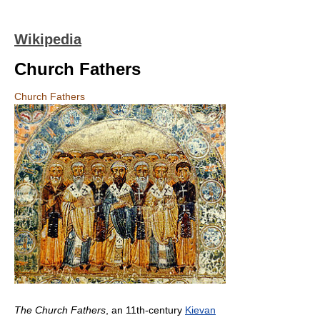
Wikipedia
Church Fathers
Church Fathers
The Church Fathers
, an 11th-century
Kievan