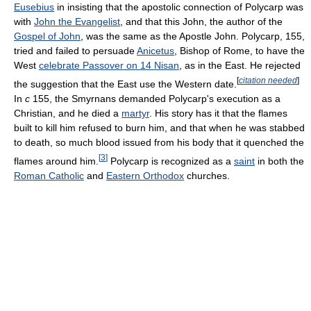
Eusebius
in insisting that the apostolic connection of Polycarp was
with
John the Evangelist
, and that this John, the author of the
Gospel of John
, was the same as the Apostle John. Polycarp, 155,
tried and failed to persuade
Anicetus
, Bishop of Rome, to have the
West
celebrate Passover on 14 Nisan
, as in the East. He rejected
[
citation needed
]
the suggestion that the East use the Western date.
In
c
155, the Smyrnans demanded Polycarp's execution as a
Christian, and he died a
martyr
. His story has it that the flames
built to kill him refused to burn him, and that when he was stabbed
to death, so much blood issued from his body that it quenched the
[
3
]
flames around him.
Polycarp is recognized as a
saint
in both the
Roman Catholic
and
Eastern Orthodox
churches.