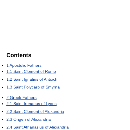
Contents
1
Apostolic Fathers
1.1
Saint Clement of Rome
1.2
Saint Ignatius of Antioch
1.3
Saint Polycarp of Smyrna
2
Greek Fathers
2.1
Saint Irenaeus of Lyons
2.2
Saint Clement of Alexandria
2.3
Origen of Alexandria
2.4
Saint Athanasius of Alexandria