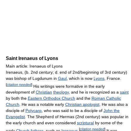
Saint Irenaeus of Lyons
Main article: Irenaeus of Lyons
Irenaeus, (b. 2nd century; d. end of 2nd/beginning of 3rd century)
was bishop of Lugdunum in
Gaul
, which is now
Lyons
, France.
[
citation needed
]
His writings were formative in the early
development of
Christian
theology
, and he is recognized as a
saint
by both the
Eastern Orthodox Church
and the
Roman Catholic
Church
. He was a notable early
Christian apologist
. He was also a
disciple of
Polycarp
, who was said to be a disciple of
John the
Evangelist
. The Shepherd of Hermas (2nd century) was popular in
the early church and even considered
scriptural
by some of the
[
citation needed
]
early
Church fathers
, such as
Irenaeus
.
It was