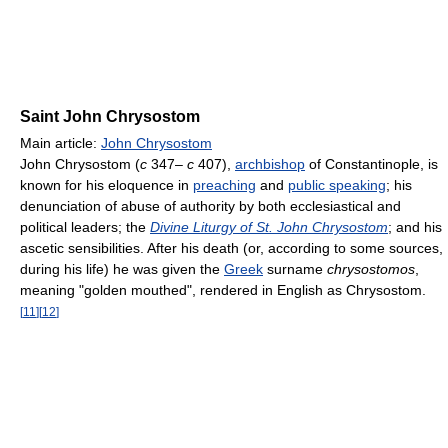
Saint John Chrysostom
Main article:
John Chrysostom
John Chrysostom (
c
347–
c
407),
archbishop
of Constantinople, is
known for his eloquence in
preaching
and
public speaking
; his
denunciation of abuse of authority by both ecclesiastical and
political leaders; the
Divine Liturgy of St. John Chrysostom
; and his
ascetic sensibilities. After his death (or, according to some sources,
during his life) he was given the
Greek
surname
chrysostomos
,
meaning "golden mouthed", rendered in English as Chrysostom.
[
11
]
[
12
]