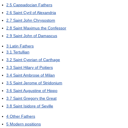
2.5
Cappadocian Fathers
2.6
Saint Cyril of Alexandria
2.7
Saint John Chrysostom
2.8
Saint Maximus the Confessor
2.9
Saint John of Damascus
3
Latin Fathers
3.1
Tertullian
3.2
Saint Cyprian of Carthage
3.3
Saint Hilary of Poitiers
3.4
Saint Ambrose of Milan
3.5
Saint Jerome of Stridonium
3.6
Saint Augustine of Hippo
3.7
Saint Gregory the Great
3.8
Saint Isidore of Seville
4
Other Fathers
5
Modern positions