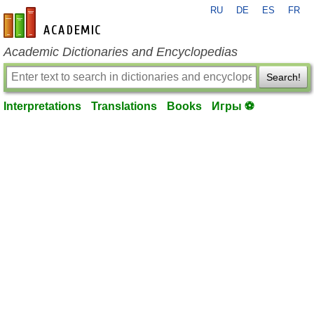
RU
DE
ES
FR
en-academic.com
Academic Dictionaries and Encyclopedias
Search!
Interpretations
Translations
Books
Игры ⚽