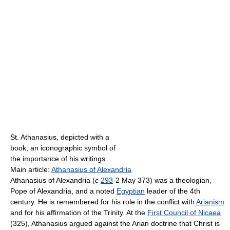
St. Athanasius, depicted with a
book, an iconographic symbol of
the importance of his writings.
Main article:
Athanasius of Alexandria
Athanasius of Alexandria (
c
293
-2 May 373) was a theologian,
Pope of Alexandria, and a noted
Egyptian
leader of the 4th
century. He is remembered for his role in the conflict with
Arianism
and for his affirmation of the Trinity. At the
First Council of Nicaea
(325), Athanasius argued against the Arian doctrine that Christ is