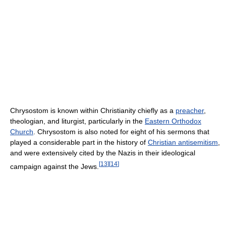
Chrysostom is known within Christianity chiefly as a
preacher
,
theologian, and liturgist, particularly in the
Eastern Orthodox
Church
. Chrysostom is also noted for eight of his sermons that
played a considerable part in the history of
Christian antisemitism
,
and were extensively cited by the Nazis in their ideological
[
13
]
[
14
]
campaign against the Jews.