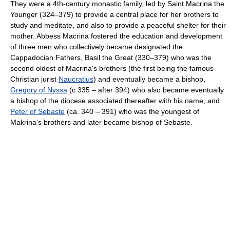
They were a 4th-century monastic family, led by Saint Macrina the
Younger (324–379) to provide a central place for her brothers to
study and meditate, and also to provide a peaceful shelter for their
mother. Abbess Macrina fostered the education and development
of three men who collectively became designated the
Cappadocian Fathers, Basil the Great (330–379) who was the
second oldest of Macrina's brothers (the first being the famous
Christian jurist
Naucratius
) and eventually became a bishop,
Gregory of Nyssa
(c 335 – after 394) who also became eventually
a bishop of the diocese associated thereafter with his name, and
Peter of Sebaste
(ca. 340 – 391) who was the youngest of
Makrina's brothers and later became bishop of Sebaste.