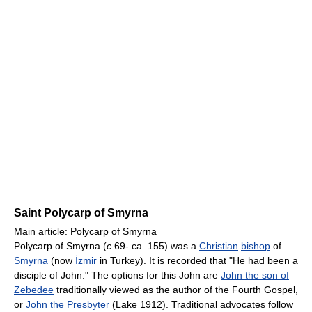
Saint Polycarp of Smyrna
Main article: Polycarp of Smyrna
Polycarp of Smyrna (
c
69- ca. 155) was a
Christian
bishop
of
Smyrna
(now
İzmir
in Turkey). It is recorded that "He had been a
disciple of John." The options for this John are
John the son of
Zebedee
traditionally viewed as the author of the Fourth Gospel,
or
John the Presbyter
(Lake 1912). Traditional advocates follow