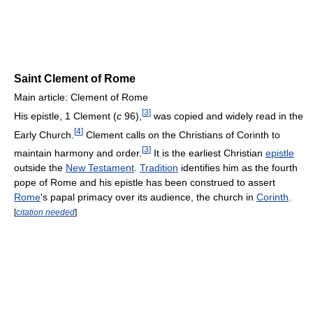
Saint Clement of Rome
Main article: Clement of Rome
[
3
]
His epistle, 1 Clement (
c
96),
was copied and widely read in the
[
4
]
Early Church.
Clement calls on the Christians of Corinth to
[
3
]
maintain harmony and order.
It is the earliest Christian
epistle
outside the
New Testament
.
Tradition
identifies him as the fourth
pope of Rome and his epistle has been construed to assert
Rome
's papal primacy over its audience, the church in
Corinth
.
[
citation needed
]