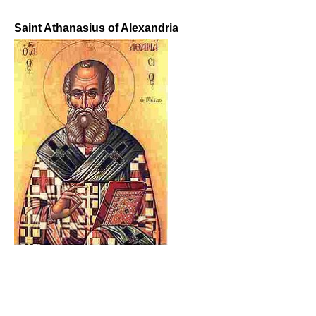
Saint Athanasius of Alexandria