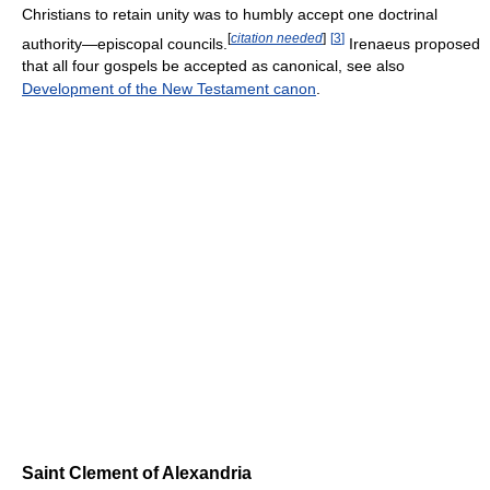
Christians to retain unity was to humbly accept one doctrinal
[
citation needed
]
[
3
]
authority—episcopal councils.
Irenaeus proposed
that all four gospels be accepted as canonical, see also
Development of the New Testament canon
.
Saint Clement of Alexandria