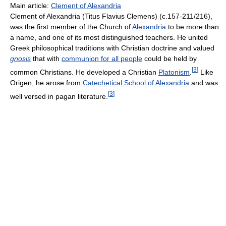
Main article:
Clement of Alexandria
Clement of Alexandria (Titus Flavius Clemens) (c.157-211/216),
was the first member of the Church of
Alexandria
to be more than
a name, and one of its most distinguished teachers. He united
Greek philosophical traditions with Christian doctrine and valued
gnosis
that with
communion for all people
could be held by
[
3
]
common Christians. He developed a Christian
Platonism
.
Like
Origen, he arose from
Catechetical School of Alexandria
and was
[
3
]
well versed in pagan literature.