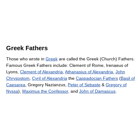
Greek Fathers
Those who wrote in
Greek
are called the Greek (Church) Fathers.
Famous Greek Fathers include: Clement of Rome, Irenaeus of
Lyons,
Clement of Alexandria
,
Athanasius of Alexandria
,
John
Chrysostom
,
Cyril of Alexandria
the
Cappadocian Fathers
(
Basil of
Caesarea
, Gregory Nazianzus,
Peter of Sebaste
&
Gregory of
Nyssa
),
Maximus the Confessor
, and
John of Damascus
.