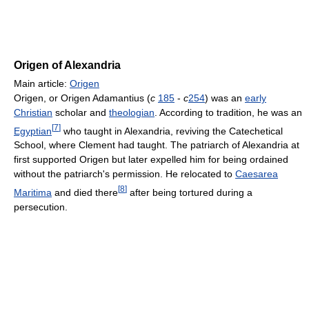
Origen of Alexandria
Main article:
Origen
Origen, or Origen Adamantius (
c
185
-
c
254
) was an
early
Christian
scholar and
theologian
. According to tradition, he was an
[
7
]
Egyptian
who taught in Alexandria, reviving the Catechetical
School, where Clement had taught. The patriarch of Alexandria at
first supported Origen but later expelled him for being ordained
without the patriarch's permission. He relocated to
Caesarea
[
8
]
Maritima
and died there
after being tortured during a
persecution.