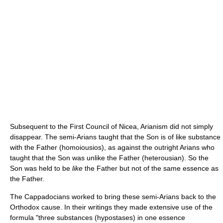
Subsequent to the First Council of Nicea, Arianism did not simply
disappear. The semi-Arians taught that the Son is of like substance
with the Father (homoiousios), as against the outright Arians who
taught that the Son was unlike the Father (heterousian). So the
Son was held to be
like
the Father but not of the same essence as
the Father.
The Cappadocians worked to bring these semi-Arians back to the
Orthodox cause. In their writings they made extensive use of the
formula "three substances (hypostases) in one essence