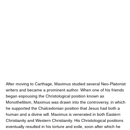
After moving to Carthage, Maximus studied several Neo-Platonist
writers and became a prominent author. When one of his friends
began espousing the Christological position known as
Monothelitism, Maximus was drawn into the controversy, in which
he supported the Chalcedonian position that Jesus had both a
human and a divine will. Maximus is venerated in both Eastern
Christianity and Western Christianity. His Christological positions
eventually resulted in his torture and exile, soon after which he