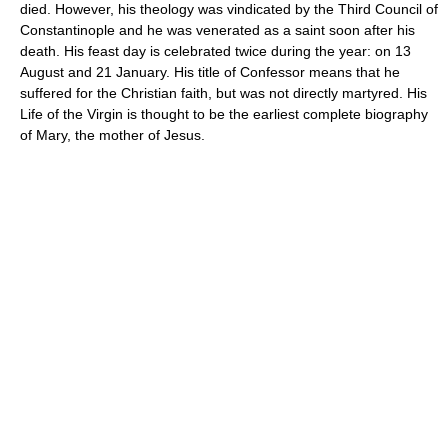
died. However, his theology was vindicated by the Third Council of
Constantinople and he was venerated as a saint soon after his
death. His feast day is celebrated twice during the year: on 13
August and 21 January. His title of Confessor means that he
suffered for the Christian faith, but was not directly martyred. His
Life of the Virgin is thought to be the earliest complete biography
of Mary, the mother of Jesus.