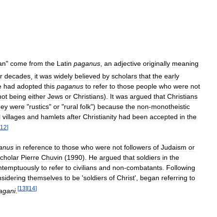
an
"
come
from
the
Latin
paganus
,
an
adjective
originally
meaning
r
decades
,
it
was
widely
believed
by
scholars
that
the
early
e
had
adopted
this
paganus
to
refer
to
those
people
who
were
not
not
being
either
Jews
or
Christians
).
It
was
argued
that
Christians
hey
were
"
rustics
"
or
"
rural
folk
")
because
the
non
-
monotheistic
l
villages
and
hamlets
after
Christianity
had
been
accepted
in
the
12
]
anus
in
reference
to
those
who
were
not
followers
of
Judaism
or
cholar
Pierre
Chuvin
(
1990
).
He
argued
that
soldiers
in
the
ntemptuously
to
refer
to
civilians
and
non
-
combatants
.
Following
sidering
themselves
to
be
'
soldiers
of
Christ
',
began
referring
to
[
13
]
[
14
]
agani
.