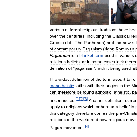
Various
different
religious
traditions
have
bee
over
the
centuries
;
including
the
Classical
rel
Greece
(
left
;
The
Parthenon
)
and
the
new
re
of
contemporary
Paganism
(
right
;
Romuvan
Paganism
is
a
blanket
term
used
in
various
d
religious
beliefs
,
or
in
some
cases
lack
thereo
definition
of
"
paganism
",
with
it
being
used
al
The
widest
definition
of
the
term
uses
it
to
ref
monotheistic
faiths
with
their
origins
in
the
Mi
can
therefore
be
found
agnostic
,
atheistic
,
pa
[
1
]
[
2
]
[
3
]
unconnected
.
Another
definition
,
curren
apply
to
religions
which
adhere
to
a
belief
in
this
category
therefore
comes
the
pre
-
Christ
religions
of
the
world
and
new
religious
move
[
4
]
Pagan
movement
.