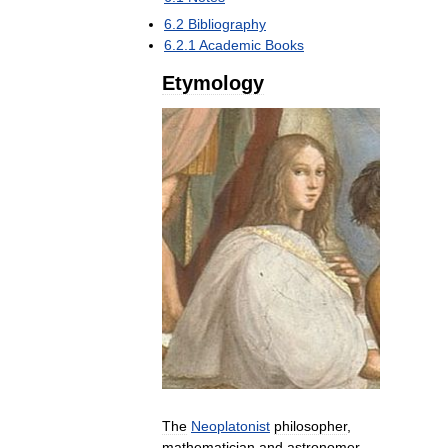
6
.
2
Bibliography
6
.
2
.
1
Academic
Books
Etymology
The
Neoplatonist
philosopher
,
mathematician
and
astronomer