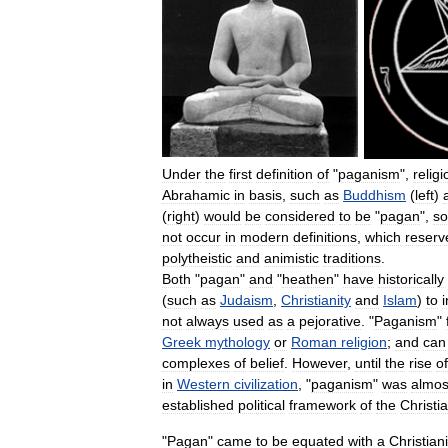
Under
the
first
definition
of
"
paganism
",
relig
Abrahamic
in
basis
,
such
as
Buddhism
(
left
)
(
right
)
would
be
considered
to
be
"
pagan
",
so
not
occur
in
modern
definitions
,
which
reserv
polytheistic
and
animistic
traditions
.
Both
"
pagan
"
and
"
heathen
"
have
historically
(
such
as
Judaism
,
Christianity
and
Islam
)
to
not
always
used
as
a
pejorative
. "
Paganism
"
Greek
mythology
or
Roman
religion
;
and
can
complexes
of
belief
.
However
,
until
the
rise
of
in
Western
civilization
, "
paganism
"
was
almos
established
political
framework
of
the
Christi
"
Pagan
"
came
to
be
equated
with
a
Christian