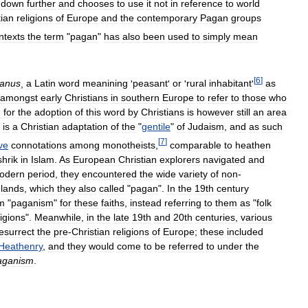
down
further
and
chooses
to
use
it
not
in
reference
to
world
tian
religions
of
Europe
and
the
contemporary
Pagan
groups
ntexts
the
term
"
pagan
"
has
also
been
used
to
simply
mean
[
6
]
anus
,
a
Latin
word
meanining
'
peasant
'
or
'
rural
inhabitant
'
as
amongst
early
Christians
in
southern
Europe
to
refer
to
those
who
n
for
the
adoption
of
this
word
by
Christians
is
however
still
an
area
is
a
Christian
adaptation
of
the
"
gentile
"
of
Judaism
,
and
as
such
[
7
]
ve
connotations
among
monotheists
,
comparable
to
heathen
hrik
in
Islam
.
As
European
Christian
explorers
navigated
and
odern
period
,
they
encountered
the
wide
variety
of
non
-
lands
,
which
they
also
called
"
pagan
".
In
the
19th
century
m
"
paganism
"
for
these
faiths
,
instead
referring
to
them
as
"
folk
ligions
".
Meanwhile
,
in
the
late
19th
and
20th
centuries
,
various
esurrect
the
pre
-
Christian
religions
of
Europe
;
these
included
Heathenry
,
and
they
would
come
to
be
referred
to
under
the
aganism
.