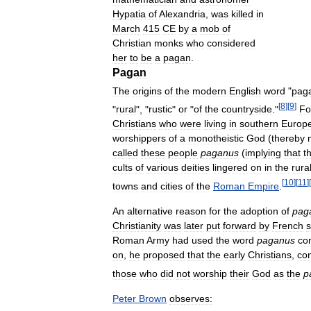
Hypatia
of
Alexandria
,
was
killed
in
March
415
CE
by
a
mob
of
Christian
monks
who
considered
her
to
be
a
pagan
.
Pagan
The
origins
of
the
modern
English
word
"
pag
[
8
]
[
9
]
"
rural
", "
rustic
"
or
"
of
the
countryside
."
Fo
Christians
who
were
living
in
southern
Europ
worshippers
of
a
monotheistic
God
(
thereby
called
these
people
paganus
(
implying
that
t
cults
of
various
deities
lingered
on
in
the
rura
[
10
]
[
11
]
[
towns
and
cities
of
the
Roman
Empire
.
An
alternative
reason
for
the
adoption
of
pag
Christianity
was
later
put
forward
by
French
s
Roman
Army
had
used
the
word
paganus
co
on
,
he
proposed
that
the
early
Christians
,
con
those
who
did
not
worship
their
God
as
the
p
Peter
Brown
observes: