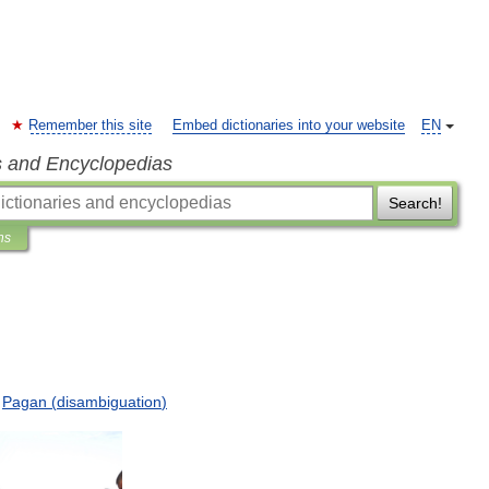
Remember this site
Embed dictionaries into your website
EN
s and Encyclopedias
Search!
ns
Pagan
(
disambiguation
)