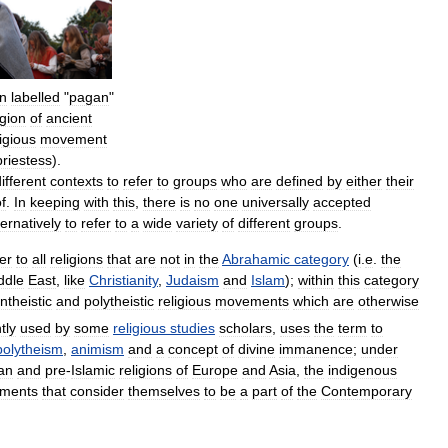
n
labelled
"
pagan
"
igion
of
ancient
ligious
movement
priestess
).
ifferent
contexts
to
refer
to
groups
who
are
defined
by
either
their
f
.
In
keeping
with
this
,
there
is
no
one
universally
accepted
ternatively
to
refer
to
a
wide
variety
of
different
groups
.
er
to
all
religions
that
are
not
in
the
Abrahamic
category
(
i
.
e
.
the
ddle
East
,
like
Christianity
,
Judaism
and
Islam
);
within
this
category
ntheistic
and
polytheistic
religious
movements
which
are
otherwise
tly
used
by
some
religious
studies
scholars
,
uses
the
term
to
polytheism
,
animism
and
a
concept
of
divine
immanence
;
under
ian
and
pre
-
Islamic
religions
of
Europe
and
Asia
,
the
indigenous
ments
that
consider
themselves
to
be
a
part
of
the
Contemporary