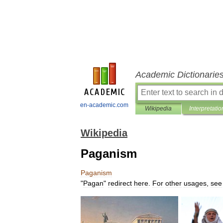
Academic Dictionarie
en-academic.com
Wikipedia
Interpretatio
Wikipedia
Paganism
Paganism
"
Pagan
"
redirect
here
.
For
other
usages
,
see