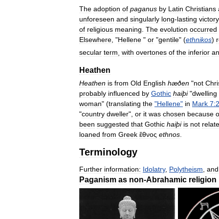
The
adoption
of
paganus
by
Latin
Christians
unforeseen
and
singularly
long
-
lasting
victory
of
religious
meaning
.
The
evolution
occurred
Elsewhere
, "
Hellene
"
or
"
gentile
" (
ethnikos
)
secular
term
,
with
overtones
of
the
inferior
a
Heathen
Heathen
is
from
Old
English
hæðen
"
not
Chri
probably
influenced
by
Gothic
haiþi
"
dwelling
woman
" (
translating
the
"
Hellene
"
in
Mark
7:
"
country
dweller
",
or
it
was
chosen
because
o
been
suggested
that
Gothic
haiþi
is
not
relat
loaned
from
Greek
ἔθνος
ethnos
.
Terminology
Further
information:
Idolatry
,
Polytheism
,
and
Paganism
as
non
-
Abrahamic
religion