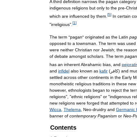
A
third
definition
narrows
the
pagan
category
indigenous
religions
but
only
to
the
pre
-
Chris
[
5
]
which
are
influenced
by
them
.
In
certain
co
[
1
]
"
irreligious
".
The
term
"
pagan
"
originated
as
the
Latin
pag
opposed
to
a
townsman
.
The
term
was
used
were
neither
Christian
nor
Jewish
;
the
reaso
of
debate
amongst
scholars
.
The
term
pagan
has
an
inherent
Abrahamic
bias
,
and
pejorati
and
infidel
also
known
as
kafir
(
كافر
)
and
mus
settled
across
other
continents
in
the
Early
M
monotheistic
religious
traditions
in
these
new
however
,
ethnologists
began
to
reject
the
ter
religions
", "
ethnic
religions
"
or
"
indigenous
re
new
religions
were
forged
that
attempted
to
r
Wicca
,
Thelema
,
Neo
-
druidry
and
Germanic
banner
of
contemporary
Paganism
or
Neo
-
P
Contents