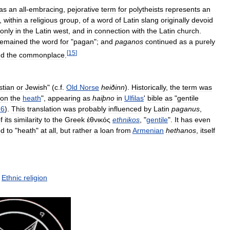
as
an
all
-
embracing
,
pejorative
term
for
polytheists
represents
an
,
within
a
religious
group
,
of
a
word
of
Latin
slang
originally
devoid
only
in
the
Latin
west
,
and
in
connection
with
the
Latin
church
.
remained
the
word
for
"
pagan
";
and
paganos
continued
as
a
purely
[
15
]
nd
the
commonplace
.
stian
or
Jewish
" (
c
.
f
.
Old
Norse
heiðinn
).
Historically
,
the
term
was
on
the
heath
",
appearing
as
haiþno
in
Ulfilas
'
bible
as
"
gentile
26
).
This
translation
was
probably
influenced
by
Latin
paganus
,
f
its
similarity
to
the
Greek
ἐθνικός
ethnikos
, "
gentile
".
It
has
even
ed
to
"
heath
"
at
all
,
but
rather
a
loan
from
Armenian
hethanos
,
itself
Ethnic
religion