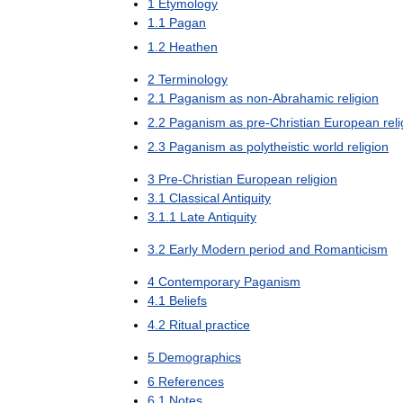
1
Etymology
1
.
1
Pagan
1
.
2
Heathen
2
Terminology
2
.
1
Paganism
as
non
-
Abrahamic
religion
2
.
2
Paganism
as
pre
-
Christian
European
rel
2
.
3
Paganism
as
polytheistic
world
religion
3
Pre
-
Christian
European
religion
3
.
1
Classical
Antiquity
3
.
1
.
1
Late
Antiquity
3
.
2
Early
Modern
period
and
Romanticism
4
Contemporary
Paganism
4
.
1
Beliefs
4
.
2
Ritual
practice
5
Demographics
6
References
6
.
1
Notes