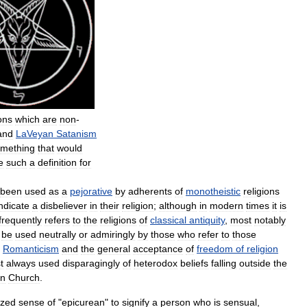
ions
which
are
non
-
and
LaVeyan
Satanism
mething
that
would
e
such
a
definition
for
been
used
as
a
pejorative
by
adherents
of
monotheistic
religions
indicate
a
disbeliever
in
their
religion
;
although
in
modern
times
it
is
frequently
refers
to
the
religions
of
classical
antiquity
,
most
notably
be
used
neutrally
or
admiringly
by
those
who
refer
to
those
Romanticism
and
the
general
acceptance
of
freedom
of
religion
t
always
used
disparagingly
of
heterodox
beliefs
falling
outside
the
an
Church
.
ized
sense
of
"
epicurean
"
to
signify
a
person
who
is
sensual
,