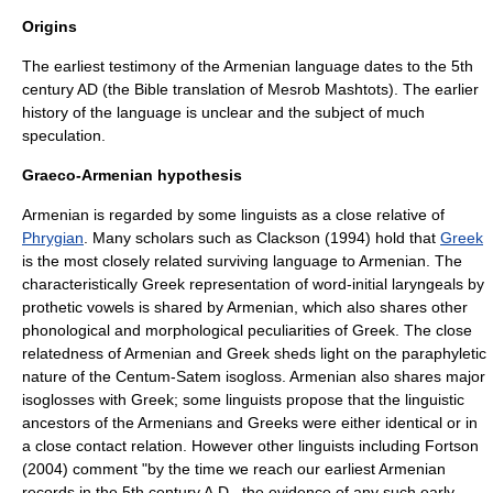
Origins
The earliest testimony of the Armenian language dates to the 5th
century AD (the Bible translation of Mesrob Mashtots). The earlier
history of the language is unclear and the subject of much
speculation.
Graeco-Armenian hypothesis
Armenian is regarded by some linguists as a close relative of
Phrygian
. Many scholars such as Clackson (1994) hold that
Greek
is the most closely related surviving language to Armenian. The
characteristically Greek representation of word-initial
laryngeals
by
prothetic vowels is shared by Armenian, which also shares other
phonological and morphological peculiarities of Greek. The close
relatedness of Armenian and Greek sheds light on the
paraphyletic
nature of the
Centum-Satem isogloss
. Armenian also shares major
isogloss
es with Greek; some linguists propose that the linguistic
ancestors of the Armenians and Greeks were either identical or in
a close contact relation. However other linguists including Fortson
(2004) comment "by the time we reach our earliest Armenian
records in the 5th century A.D., the evidence of any such early