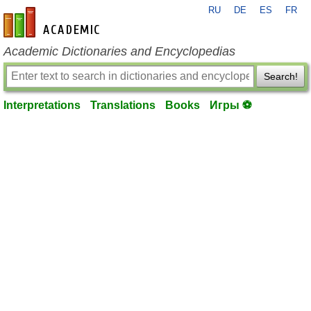
RU
DE
ES
FR
en-academic.com
Academic Dictionaries and Encyclopedias
Search!
Interpretations
Translations
Books
Игры ⚽