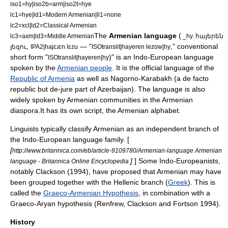
iso1=hy|iso2b=arm|iso2t=hye
lc1=hye|ld1=Modern Armenian|ll1=none
lc2=xcl|ld2=Classical Armenian
The
Armenian language
(
lc3=axm|ld3=Middle Armenian
_hy. հայերեն
,
— "
," conventional
լեզու
IPA2|hajɛɹɛn lɛzu
ISOtranslit|hayeren lezow|hy
short form "
)" is an
Indo-European language
ISOtranslit|hayeren|hy
spoken by the
Armenian people
. It is the official language of the
Republic of Armenia
as well as
Nagorno-Karabakh
(a de facto
republic but de-jure part of
Azerbaijan
). The language is also
widely spoken by Armenian communities in the
Armenian
diaspora
.It has its own script, the
Armenian alphabet
.
Linguists typically classify Armenian as an independent branch of
the Indo-European language family. [
[
http://www.britannica.com/eb/article-9109780/Armenian-language Armenian
]
] Some Indo-Europeanists,
language - Britannica Online Encyclopedia
notably Clackson (1994), have proposed that Armenian may have
been grouped together with the Hellenic branch (
Greek
). This is
called the
Graeco-Armenian Hypothesis
, in combination with a
Graeco-Aryan
hypothesis (Renfrew, Clackson and Fortson 1994).
History