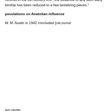
kinship has been reduced to a few tantalizing pieces."
peculations on Anatolian influence
W. M. Austin in 1942 concluded [
cite journal
last =Austin