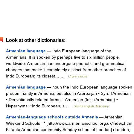
Look at other dictionaries:
Armenian language
— Indo European language of the
Armenians. It is spoken by perhaps five to six million people
worldwide. Armenian has undergone phonetic and grammatical
changes that make it completely distinct from other branches of
Indo European; its closest… …
Universalium
Armenian language
— noun the Indo European language spoken
predominantly in Armenia, but also in Azerbaijan • Syn: ↑Armenian
• Derivationally related forms: ↑Armenian (for: ↑Armenian) •
Hypernyms: ↑Indo European, ↑ …
Useful english dictionary
Armenian-language schools outside Armenia
— Armenian
Weekend Schools= * [http://www.armenianschool.org.uk/index.html
K Tahta Armenian community Sunday school of London] (London,