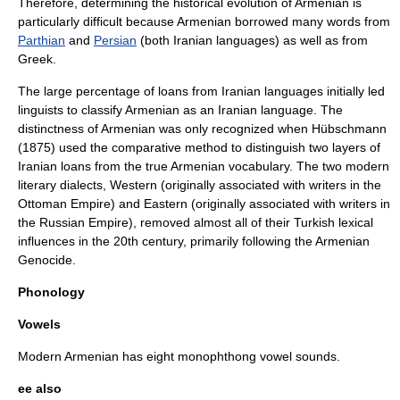
Therefore, determining the historical evolution of Armenian is
particularly difficult because Armenian borrowed many words from
Parthian
and
Persian
(both
Iranian language
s) as well as from
Greek.
The large percentage of loans from Iranian languages initially led
linguists to classify Armenian as an Iranian language. The
distinctness of Armenian was only recognized when Hübschmann
(1875) used the
comparative method
to distinguish two layers of
Iranian loans from the true Armenian
vocabulary
. The two modern
literary dialects, Western (originally associated with writers in the
Ottoman Empire) and Eastern (originally associated with writers in
the Russian Empire), removed almost all of their Turkish lexical
influences in the 20th century, primarily following the
Armenian
Genocide
.
Phonology
Vowels
Modern Armenian has eight monophthong vowel sounds.
ee also