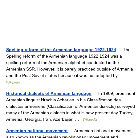
Spelling reform of the Armenian language 1922-1924
— The
Spelling reform of the Armenian language 1922 1924 was a
spelling reform of the Armenian alphabet conducted in the
Armenian SSR. However, it is barely practiced outside of Armenia
and the Post Soviet states because it was not adopted by… …
Wikipedia
Historical dialects of Armenian language
— In 1909, prominent
Armenian linguist Hrachia Acharian in his Classification des
dialectes arméniens (Classification of Armenian dialects) surveyed
many of the Armenian dialects in what is now present day Turkey,
Armenia, Georgia, Iran, Azerbaijan …
Wikipedia
Armenian national movement
— Armenian national movement,
also known as the Armenian revolutionary movement and