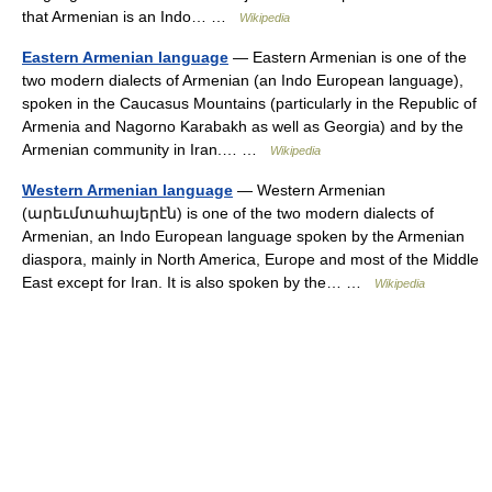
that Armenian is an Indo… …
Wikipedia
Eastern Armenian language
— Eastern Armenian is one of the
two modern dialects of Armenian (an Indo European language),
spoken in the Caucasus Mountains (particularly in the Republic of
Armenia and Nagorno Karabakh as well as Georgia) and by the
Armenian community in Iran.… …
Wikipedia
Western Armenian language
— Western Armenian
(արեւմտահայերէն) is one of the two modern dialects of
Armenian, an Indo European language spoken by the Armenian
diaspora, mainly in North America, Europe and most of the Middle
East except for Iran. It is also spoken by the… …
Wikipedia