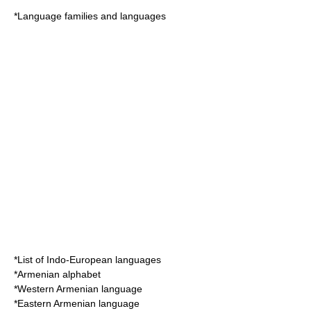
*
Language families and languages
*
List of Indo-European languages
*
Armenian alphabet
*
Western Armenian language
*
Eastern Armenian language