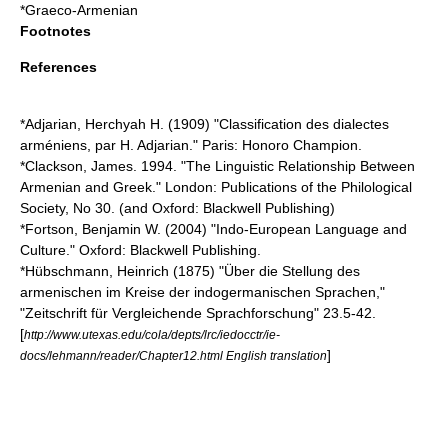
*
Graeco-Armenian
Footnotes
References
*Adjarian, Herchyah H. (1909) "Classification des dialectes
arméniens, par H. Adjarian." Paris: Honoro Champion.
*Clackson, James. 1994. "The Linguistic Relationship Between
Armenian and Greek." London: Publications of the Philological
Society, No 30. (and Oxford: Blackwell Publishing)
*Fortson, Benjamin W. (2004) "Indo-European Language and
Culture." Oxford: Blackwell Publishing.
*Hübschmann, Heinrich (1875) "Über die Stellung des
armenischen im Kreise der indogermanischen Sprachen,"
"Zeitschrift für Vergleichende Sprachforschung" 23.5-42.
[
http://www.utexas.edu/cola/depts/lrc/iedocctr/ie-
]
docs/lehmann/reader/Chapter12.html English translation