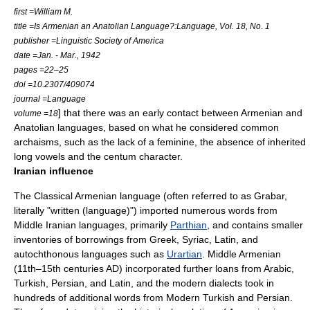
first =William M.
title =Is Armenian an Anatolian Language?:Language, Vol. 18, No. 1
publisher =Linguistic Society of America
date =Jan. - Mar., 1942
pages =22–25
doi =10.2307/409074
journal =Language
] that there was an early contact between Armenian and
volume =18
Anatolian languages
, based on what he considered common
archaisms, such as the lack of a feminine, the absence of inherited
long vowels and the
centum
character.
Iranian influence
The Classical Armenian language (often referred to as
Grabar
,
literally "written (language)") imported numerous words from
Middle Iranian languages, primarily
Parthian
, and contains smaller
inventories of borrowings from Greek, Syriac, Latin, and
autochthonous languages such as
Urartian
. Middle Armenian
(11th–15th centuries AD) incorporated further loans from Arabic,
Turkish, Persian, and Latin, and the modern dialects took in
hundreds of additional words from Modern Turkish and Persian.