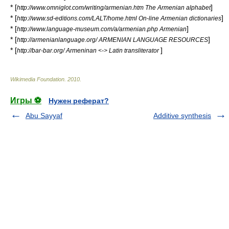
* [
]
http://www.omniglot.com/writing/armenian.htm The Armenian alphabet
* [
]
http://www.sd-editions.com/LALT/home.html On-line Armenian dictionaries
* [
]
http://www.language-museum.com/a/armenian.php Armenian
* [
]
http://armenianlanguage.org/ ARMENIAN LANGUAGE RESOURCES
* [
]
http://bar-bar.org/ Armeninan <-> Latin transliterator
Wikimedia Foundation
.
2010
.
Игры ⚽
Нужен реферат?
Abu Sayyaf
Additive synthesis