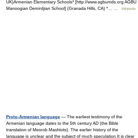
UK)Armenian Elementary Schools* [http://www.agbumds.org AGBU
Manoogian Demirdjian School] (Granada Hills, CA) *… …
Wikipedia
Proto-Armenian language
— The earliest testimony of the
Armenian language dates to the 5th century AD (the Bible
translation of Mesrob Mashtots). The earlier history of the
language is unclear and the subject of much speculation.It is clear