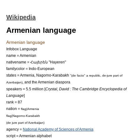
Wikipedia
Armenian language
Armenian language
Infobox Language
name = Armenian
nativename = Հայերեն "Hayeren"
familycolor = Indo-European
states =
Armenia
,
Nagorno-Karabakh
"(
de facto
" a republic, de-jure part of
, and the
Armenian diaspora
Azerbaijan
)
speakers = 5.5 million [
Crystal, David : The Cambridge Encyclopedia of
Language
]
rank = 87
nation =
flag|Armenia
flag|Nagorno-Karabakh
(
de jure
part of
Azerbaijan
)
agency =
National Academy of Sciences of Armenia
script =
Armenian alphabet