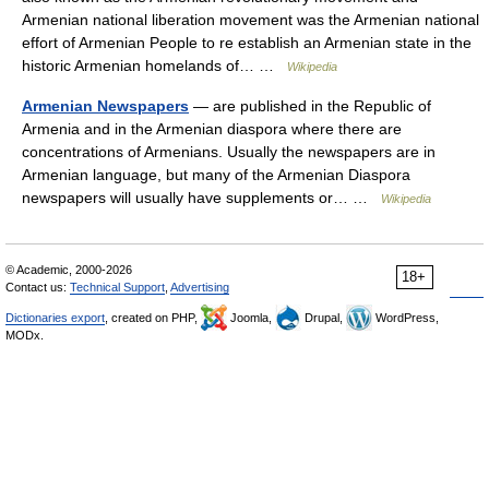
Armenian national liberation movement was the Armenian national
effort of Armenian People to re establish an Armenian state in the
historic Armenian homelands of… …
Wikipedia
Armenian Newspapers
— are published in the Republic of
Armenia and in the Armenian diaspora where there are
concentrations of Armenians. Usually the newspapers are in
Armenian language, but many of the Armenian Diaspora
newspapers will usually have supplements or… …
Wikipedia
© Academic, 2000-2026
18+
Contact us:
Technical Support
,
Advertising
Dictionaries export
, created on PHP,
Joomla,
Drupal,
WordPress,
MODx.