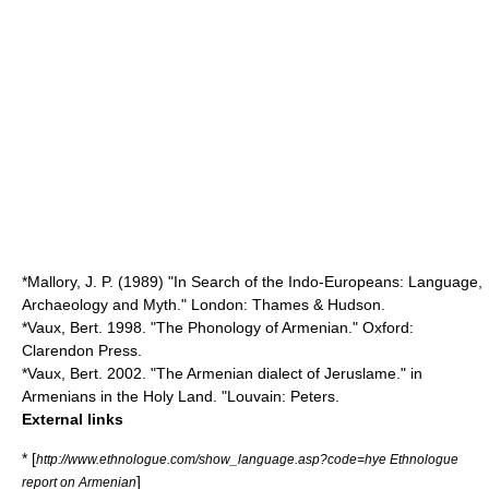
*Mallory, J. P. (1989) "In Search of the Indo-Europeans: Language,
Archaeology and Myth." London: Thames & Hudson.
*Vaux, Bert. 1998. "The Phonology of Armenian." Oxford:
Clarendon Press.
*Vaux, Bert. 2002. "The Armenian dialect of Jeruslame." in
Armenians in the Holy Land. "Louvain: Peters.
External links
* [
http://www.ethnologue.com/show_language.asp?code=hye Ethnologue
]
report on Armenian