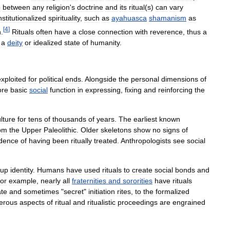
p
between
any
religion
'
s
doctrine
and
its
ritual
(
s
)
can
vary
nstitutionalized
spirituality
,
such
as
ayahuasca
shamanism
as
[
4
]
n
.
Rituals
often
have
a
close
connection
with
reverence
,
thus
a
a
deity
or
idealized
state
of
humanity
.
exploited
for
political
ends
.
Alongside
the
personal
dimensions
of
re
basic
social
function
in
expressing
,
fixing
and
reinforcing
the
lture
for
tens
of
thousands
of
years
.
The
earliest
known
om
the
Upper
Paleolithic
.
Older
skeletons
show
no
signs
of
idence
of
having
been
ritually
treated
.
Anthropologists
see
social
oup
identity
.
Humans
have
used
rituals
to
create
social
bonds
and
or
example
,
nearly
all
fraternities
and
sororities
have
rituals
ate
and
sometimes
"
secret
"
initiation
rites
,
to
the
formalized
erous
aspects
of
ritual
and
ritualistic
proceedings
are
engrained