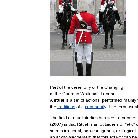
Part
of
the
ceremony
of
the
Changing
of
the
Guard
in
Whitehall
,
London
.
A
ritual
is
a
set
of
actions
,
performed
mainly
the
traditions
of
a
community
.
The
term
usual
The
field
of
ritual
studies
has
seen
a
number
(
2007
)
is
that
Ritual
is
an
outsider
'
s
or
"
etic
"
seems
irrational
,
non
-
contiguous
,
or
illogical
.
an
acknowledgement
that
this
activity
can
be