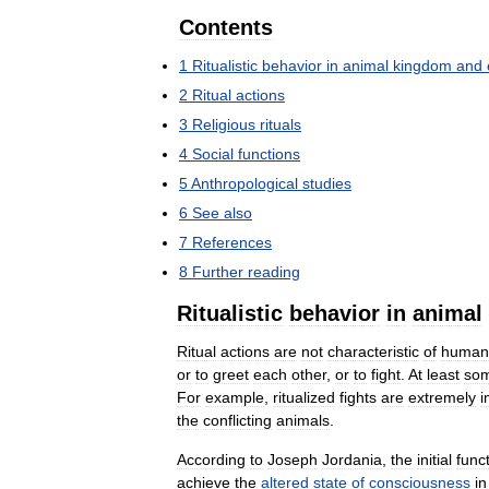
Contents
1
Ritualistic
behavior
in
animal
kingdom
and
2
Ritual
actions
3
Religious
rituals
4
Social
functions
5
Anthropological
studies
6
See
also
7
References
8
Further
reading
Ritualistic
behavior
in
animal
Ritual
actions
are
not
characteristic
of
human
or
to
greet
each
other
,
or
to
fight
.
At
least
so
For
example
,
ritualized
fights
are
extremely
i
the
conflicting
animals
.
According
to
Joseph
Jordania
,
the
initial
func
achieve
the
altered
state
of
consciousness
in