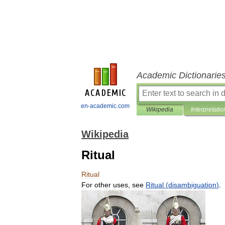
Academic Dictionarie
en-academic.com
Wikipedia
Interpretatio
Wikipedia
Ritual
Ritual
For
other
uses
,
see
Ritual
(
disambiguation
)
.