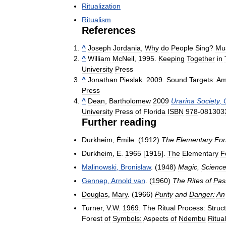
Ritualization
Ritualism
References
^
Joseph
Jordania
,
Why
do
People
Sing
?
Mu
^
William
McNeil
,
1995
.
Keeping
Together
in
University
Press
^
Jonathan
Pieslak
.
2009
.
Sound
Targets:
Am
Press
^
Dean
,
Bartholomew
2009
Urarina
Society
,
University
Press
of
Florida
ISBN
978
-
081303
Further
reading
Durkheim
,
Émile
. (
1912
)
The
Elementary
Fo
Durkheim
,
E
.
1965
[
1915
].
The
Elementary
F
Malinowski
,
Bronisław
. (
1948
)
Magic
,
Scienc
Gennep
,
Arnold
van
. (
1960
)
The
Rites
of
Pas
Douglas
,
Mary
. (
1966
)
Purity
and
Danger:
An
Turner
,
V
.
W
.
1969
.
The
Ritual
Process:
Struc
Forest
of
Symbols:
Aspects
of
Ndembu
Ritual