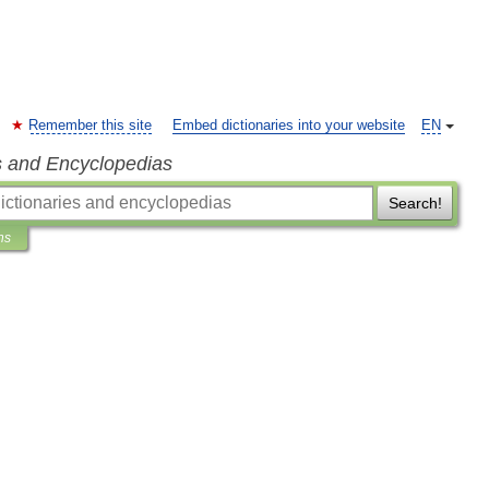
Remember this site
Embed dictionaries into your website
EN
s and Encyclopedias
Search!
ns