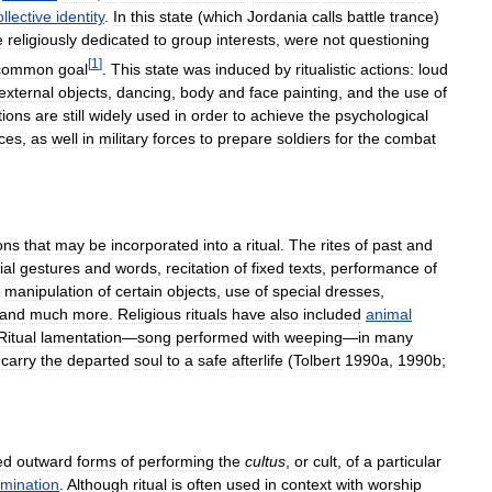
ollective
identity
.
In
this
state
(
which
Jordania
calls
battle
trance
)
e
religiously
dedicated
to
group
interests
,
were
not
questioning
[
1
]
common
goal
.
This
state
was
induced
by
ritualistic
actions:
loud
external
objects
,
dancing
,
body
and
face
painting
,
and
the
use
of
tions
are
still
widely
used
in
order
to
achieve
the
psychological
ices
,
as
well
in
military
forces
to
prepare
soldiers
for
the
combat
ons
that
may
be
incorporated
into
a
ritual
.
The
rites
of
past
and
ial
gestures
and
words
,
recitation
of
fixed
texts
,
performance
of
,
manipulation
of
certain
objects
,
use
of
special
dresses
,
and
much
more
.
Religious
rituals
have
also
included
animal
Ritual
lamentation
—
song
performed
with
weeping
—
in
many
carry
the
departed
soul
to
a
safe
afterlife
(
Tolbert
1990a
,
1990b
;
ed
outward
forms
of
performing
the
cultus
,
or
cult
,
of
a
particular
mination
.
Although
ritual
is
often
used
in
context
with
worship