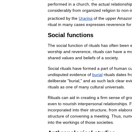
performed
in
a
church
,
the
actual
relationshi
considerably
from
organized
religion
to
non
-
i
practiced
by
the
Urarina
of
the
upper
Amazo
ritual
in
many
cases
expresses
reverence
for
Social
functions
The
social
function
of
rituals
has
often
been
worship
and
reverence
,
rituals
can
have
a
mo
shared
values
and
beliefs
of
a
society
.
Social
rituals
have
formed
a
part
of
human
cu
undisputed
evidence
of
burial
rituals
dates
fr
deliberate
"
burial
,"
and
as
such
lack
clear
ev
rituals
as
one
of
many
cultural
universals
.
Rituals
can
aid
in
creating
a
firm
sense
of
gr
even
to
nourish
interpersonal
relationships
.
F
incorporated
into
their
structure
,
from
elabor
structure
of
convening
a
meeting
.
Thus
,
num
into
the
workings
of
those
societies
.