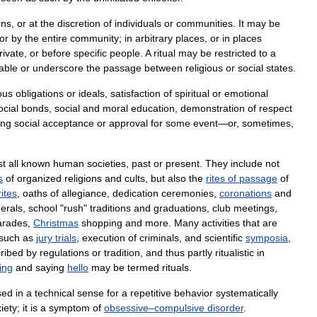
ons
,
or
at
the
discretion
of
individuals
or
communities
.
It
may
be
or
by
the
entire
community
;
in
arbitrary
places
,
or
in
places
rivate
,
or
before
specific
people
.
A
ritual
may
be
restricted
to
a
able
or
underscore
the
passage
between
religious
or
social
states
.
ious
obligations
or
ideals
,
satisfaction
of
spiritual
or
emotional
ocial
bonds
,
social
and
moral
education
,
demonstration
of
respect
ing
social
acceptance
or
approval
for
some
event
—
or
,
sometimes
,
st
all
known
human
societies
,
past
or
present
.
They
include
not
s
of
organized
religions
and
cults
,
but
also
the
rites
of
passage
of
rites
,
oaths
of
allegiance
,
dedication
ceremonies
,
coronations
and
nerals
,
school
"
rush
"
traditions
and
graduations
,
club
meetings
,
arades
,
Christmas
shopping
and
more
.
Many
activities
that
are
such
as
jury
trials
,
execution
of
criminals
,
and
scientific
symposia
,
ribed
by
regulations
or
tradition
,
and
thus
partly
ritualistic
in
ing
and
saying
hello
may
be
termed
rituals
.
sed
in
a
technical
sense
for
a
repetitive
behavior
systematically
iety
;
it
is
a
symptom
of
obsessive
–
compulsive
disorder
.