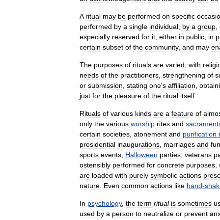
A
ritual
may
be
performed
on
specific
occasi
performed
by
a
single
individual
,
by
a
group
,
especially
reserved
for
it
;
either
in
public
,
in
p
certain
subset
of
the
community
,
and
may
en
The
purposes
of
rituals
are
varied
;
with
relig
needs
of
the
practitioners
,
strengthening
of
s
or
submission
,
stating
one
'
s
affiliation
,
obtain
just
for
the
pleasure
of
the
ritual
itself
.
Rituals
of
various
kinds
are
a
feature
of
almo
only
the
various
worship
rites
and
sacrament
certain
societies
,
atonement
and
purification
presidential
inaugurations
,
marriages
and
fu
sports
events
,
Halloween
parties
,
veterans
p
ostensibly
performed
for
concrete
purposes
,
are
loaded
with
purely
symbolic
actions
presc
nature
.
Even
common
actions
like
hand
-
shak
In
psychology
,
the
term
ritual
is
sometimes
u
used
by
a
person
to
neutralize
or
prevent
anx