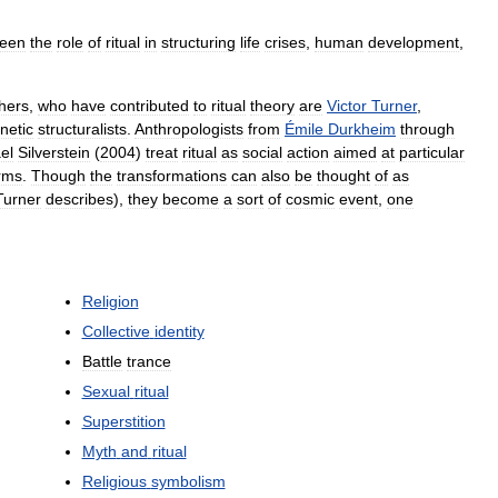
een
the
role
of
ritual
in
structuring
life
crises
,
human
development
,
hers
,
who
have
contributed
to
ritual
theory
are
Victor
Turner
,
netic
structuralists
.
Anthropologists
from
Émile
Durkheim
through
el
Silverstein
(
2004
)
treat
ritual
as
social
action
aimed
at
particular
rms
.
Though
the
transformations
can
also
be
thought
of
as
Turner
describes
),
they
become
a
sort
of
cosmic
event
,
one
Religion
Collective
identity
Battle
trance
Sexual
ritual
Superstition
Myth
and
ritual
Religious
symbolism