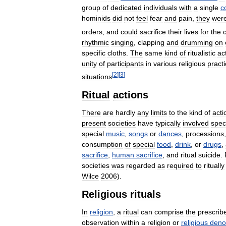
group
of
dedicated
individuals
with
a
single
c
hominids
did
not
feel
fear
and
pain
,
they
wer
orders
,
and
could
sacrifice
their
lives
for
the
rhythmic
singing
,
clapping
and
drumming
on
specific
cloths
.
The
same
kind
of
ritualistic
ac
unity
of
participants
in
various
religious
pract
[
2
]
[
3
]
situations
Ritual
actions
There
are
hardly
any
limits
to
the
kind
of
acti
present
societies
have
typically
involved
spec
special
music
,
songs
or
dances
,
processions
consumption
of
special
food
,
drink
,
or
drugs
,
sacrifice
,
human
sacrifice
,
and
ritual
suicide
.
societies
was
regarded
as
required
to
ritually
Wilce
2006
).
Religious
rituals
In
religion
,
a
ritual
can
comprise
the
prescrib
observation
within
a
religion
or
religious
deno