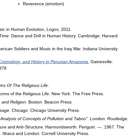
Reverence
(
emotion
)
sic
in
Human
Evolution
,
Logos
,
2011
Time:
Dance
and
Drill
in
Human
History
.
Cambridge:
Harvard
erican
Soldiers
and
Music
in
the
Iraq
War
.
Indiana
University
Cosmology
,
and
History
in
Peruvian
Amazonia
,
Gainesville:
378
rms
Of
The
Religious
Life
.
orms
of
the
Religious
Life
.
New
York:
The
Free
Press
.
e
and
Religion
.
Boston:
Beacon
Press
.
sage
.
Chicago:
Chicago
University
Press
.
Analysis
of
Concepts
of
Pollution
and
Taboo
".
London:
Routledge
.
ture
and
Anti
-
Structure
.
Harmondsworth:
Penguin
. —.
1967
.
The
.
Ithaca
and
London:
Cornell
University
Press
.