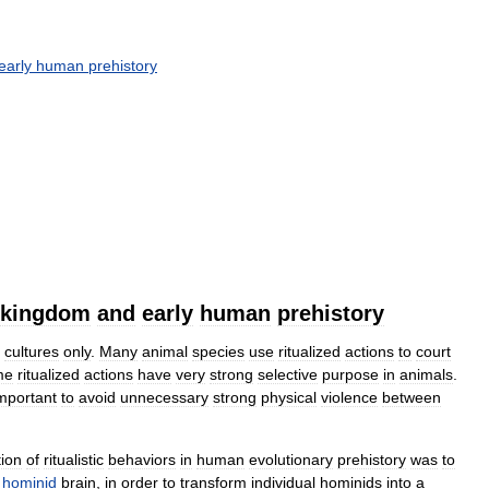
early
human
prehistory
kingdom
and
early
human
prehistory
cultures
only
.
Many
animal
species
use
ritualized
actions
to
court
me
ritualized
actions
have
very
strong
selective
purpose
in
animals
.
mportant
to
avoid
unnecessary
strong
physical
violence
between
tion
of
ritualistic
behaviors
in
human
evolutionary
prehistory
was
to
hominid
brain
,
in
order
to
transform
individual
hominids
into
a