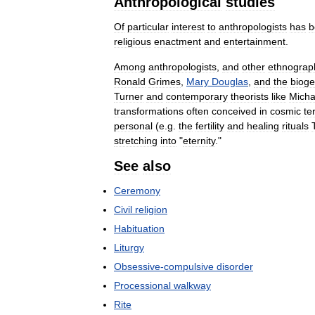
Anthropological
studies
Of
particular
interest
to
anthropologists
has
b
religious
enactment
and
entertainment
.
Among
anthropologists
,
and
other
ethnograp
Ronald
Grimes
,
Mary
Douglas
,
and
the
bioge
Turner
and
contemporary
theorists
like
Micha
transformations
often
conceived
in
cosmic
te
personal
(
e
.
g
.
the
fertility
and
healing
rituals
stretching
into
"
eternity
."
See
also
Ceremony
Civil
religion
Habituation
Liturgy
Obsessive
-
compulsive
disorder
Processional
walkway
Rite