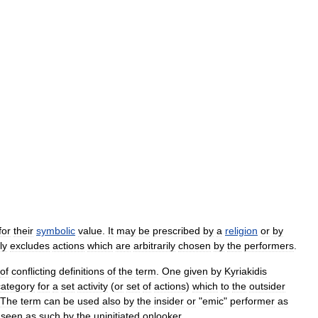
for
their
symbolic
value
.
It
may
be
prescribed
by
a
religion
or
by
ly
excludes
actions
which
are
arbitrarily
chosen
by
the
performers
.
of
conflicting
definitions
of
the
term
.
One
given
by
Kyriakidis
category
for
a
set
activity
(
or
set
of
actions
)
which
to
the
outsider
The
term
can
be
used
also
by
the
insider
or
"
emic
"
performer
as
seen
as
such
by
the
uninitiated
onlooker
.