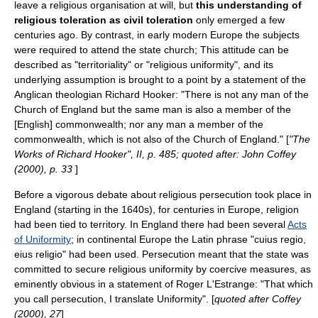
leave a religious organisation at will, but
this understanding of
religious toleration
as civil toleration
only emerged a few
centuries ago. By contrast, in
early modern Europe
the subjects
were required to attend the
state church
; This attitude can be
described as "territoriality" or "religious uniformity", and its
underlying assumption is brought to a point by a statement of the
Anglican theologian
Richard Hooker
: "There is not any man of the
Church of England but the same man is also a member of the
[English] commonwealth; nor any man a member of the
commonwealth, which is not also of the Church of England." [
"The
Works of Richard Hooker", II, p. 485; quoted after: John Coffey
(2000), p. 33
]
Before a vigorous debate about religious persecution took place in
England (starting in the 1640s), for centuries in Europe, religion
had been tied to territory. In England there had been several
Acts
of Uniformity
; in continental Europe the Latin phrase "
cuius regio,
eius religio
" had been used. Persecution meant that the state was
committed to secure religious uniformity by coercive measures, as
eminently obvious in a statement of
Roger L'Estrange
: "That which
you call persecution, I translate Uniformity". [
quoted after Coffey
(2000), 27
]