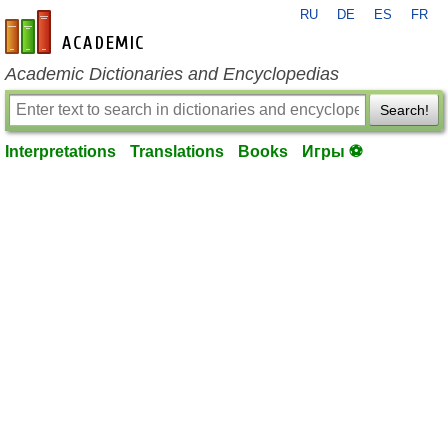
RU
DE
ES
FR
en-academic.com
Academic Dictionaries and Encyclopedias
Search!
Interpretations
Translations
Books
Игры ⚽