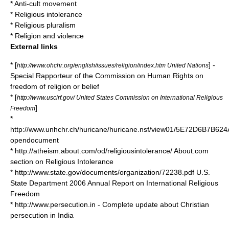
*
Anti-cult movement
*
Religious intolerance
*
Religious pluralism
*
Religion and violence
External links
* [
] -
http://www.ohchr.org/english/issues/religion/index.htm United Nations
Special Rapporteur of the Commission on Human Rights on
freedom of religion or belief
* [
http://www.uscirf.gov/ United States Commission on International Religious
]
Freedom
*
http://www.unhchr.ch/huricane/huricane.nsf/view01/5E72D6B7B
opendocument
* http://atheism.about.com/od/religiousintolerance/ About.com
section on Religious Intolerance
* http://www.state.gov/documents/organization/72238.pdf U.S.
State Department 2006 Annual Report on International Religious
Freedom
* http://www.persecution.in - Complete update about Christian
persecution in India