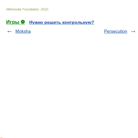
Wikimedia Foundation
.
2010
.
Игры ⚽
Нужно решить контрольную?
Moksha
Persecution