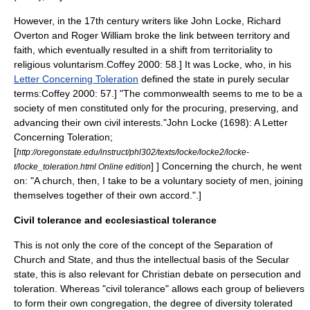
However, in the 17th century writers like
John Locke
,
Richard
Overton
and Roger William broke the link between territory and
faith, which eventually resulted in a shift from territoriality to
religious voluntarism.
Coffey 2000: 58.] It was Locke, who, in his
Letter Concerning Toleration
defined the state in purely secular
terms:
Coffey 2000: 57.] "The commonwealth seems to me to be a
society of men constituted only for the procuring, preserving, and
advancing their own civil interests."
John Locke (1698):
A Letter
Concerning Toleration
;
[
http://oregonstate.edu/instruct/phl302/texts/locke/locke2/locke-
] ] Concerning the church, he went
t/locke_toleration.html Online edition
on: "A church, then, I take to be a voluntary society of men, joining
themselves together of their own accord."
.]
Civil tolerance and ecclesiastical tolerance
This is not only the core of the concept of the
Separation of
Church and State
, and thus the intellectual basis of the
Secular
state
, this is also relevant for
Christian debate on persecution and
toleration
. Whereas "civil tolerance" allows each group of believers
to form their own congregation, the degree of diversity tolerated