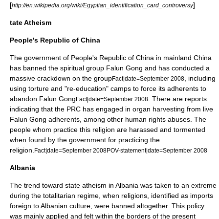
[
]
http://en.wikipedia.org/wiki/Egyptian_identification_card_controversy
tate Atheism
People's Republic of China
The government of
People's Republic of China
in mainland
China
has banned the spiritual group
Falun Gong
and has conducted a
massive crackdown on the group
, including
Fact|date=September 2008
using torture and "re-education" camps to force its adherents to
abandon Falun Gong
. There are reports
Fact|date=September 2008
indicating that the PRC has engaged in organ harvesting from live
Falun Gong adherents, among other
human rights
abuses. The
people whom practice this religion are harassed and tormented
when found by the government for practicing the
religion.
Fact|date=September 2008
POV-statement|date=September 2008
Albania
The trend toward
state atheism
in
Albania
was taken to an extreme
during the
totalitarian
regime, when religions, identified as imports
foreign to Albanian culture, were banned altogether. This policy
was mainly applied and felt within the borders of the present