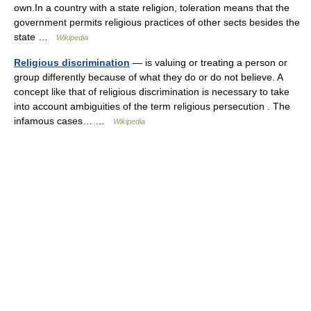
own.In a country with a state religion, toleration means that the
government permits religious practices of other sects besides the
state …
Wikipedia
Religious discrimination
— is valuing or treating a person or
group differently because of what they do or do not believe. A
concept like that of religious discrimination is necessary to take
into account ambiguities of the term religious persecution . The
infamous cases… …
Wikipedia