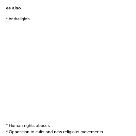
ee also
*
Antireligion
*
Human rights abuses
*
Opposition to cults and new religious movements