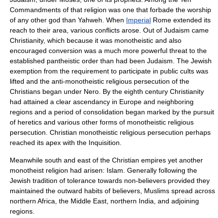
Commandments
of that religion was one that forbade the worship
of any other god than
Yahweh
. When
Imperial
Rome
extended its
reach to their area, various conflicts arose. Out of
Judaism
came
Christianity
, which because it was monotheistic and also
encouraged conversion was a much more powerful threat to the
established pantheistic order than had been Judaism. The Jewish
exemption from the requirement to participate in public cults was
lifted and the anti-monotheistic religious persecution of the
Christians began under
Nero
. By the eighth century Christianity
had attained a clear ascendancy in Europe and neighboring
regions and a period of consolidation began marked by the pursuit
of heretics and various other forms of monotheistic religious
persecution. Christian monotheistic religious persecution perhaps
reached its apex with the
Inquisition
.
Meanwhile south and east of the Christian empires yet another
monotheist religion had arisen:
Islam
. Generally following the
Jewish tradition of tolerance towards non-believers provided they
maintained the outward habits of believers, Muslims spread across
northern
Africa
, the
Middle East
, northern
India
, and adjoining
regions.