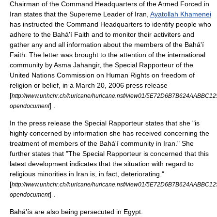
Chairman of the Command Headquarters of the Armed Forced in
Iran states that the Supereme Leader of Iran,
Ayatollah Khamenei
has instructed the Command Headquarters to identify people who
adhere to the Bahá'í Faith and to monitor their activiters and
gather any and all information about the members of the Bahá'í
Faith. The letter was brought to the attention of the international
community by Asma Jahangir, the Special Rapporteur of the
United Nations Commission on Human Rights
on freedom of
religion or belief, in a
March 20
,
2006
press release
[
http://www.unhchr.ch/huricane/huricane.nsf/view01/5E72D6B7B624AABBC
] .
opendocument
In the press release the Special Rapporteur states that she "is
highly concerned by information she has received concerning the
treatment of members of the Bahá'í community in Iran." She
further states that "The Special Rapporteur is concerned that this
latest development indicates that the situation with regard to
religious minorities in Iran is, in fact, deteriorating."
[
http://www.unhchr.ch/huricane/huricane.nsf/view01/5E72D6B7B624AABBC
] .
opendocument
Bahá'ís are also being persecuted in Egypt.