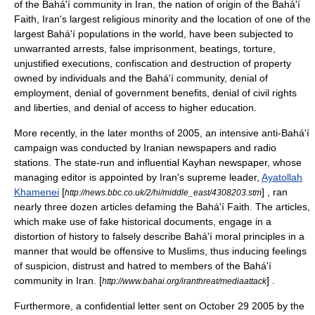
of the Bahá'í community in Iran, the nation of origin of the
Bahá'í
Faith
, Iran's largest religious minority and the location of one of the
largest Bahá'í populations in the world, have been subjected to
unwarranted arrests, false imprisonment, beatings, torture,
unjustified executions, confiscation and destruction of property
owned by individuals and the Bahá'í community, denial of
employment, denial of government benefits, denial of civil rights
and liberties, and denial of access to higher education.
More recently, in the later months of 2005, an intensive anti-Bahá'í
campaign was conducted by Iranian newspapers and radio
stations. The state-run and influential
Kayhan
newspaper, whose
managing editor
is appointed by Iran's supreme leader,
Ayatollah
Khamenei
[
] , ran
http://news.bbc.co.uk/2/hi/middle_east/4308203.stm
nearly three dozen articles defaming the Bahá'í Faith. The articles,
which make use of fake historical documents, engage in a
distortion of history to falsely describe Bahá'í moral principles in a
manner that would be offensive to Muslims, thus inducing feelings
of suspicion, distrust and hatred to members of the Bahá'í
community in Iran. [
] .
http://www.bahai.org/iranthreat/mediaattack
Furthermore, a confidential letter sent on
October 29
2005
by the