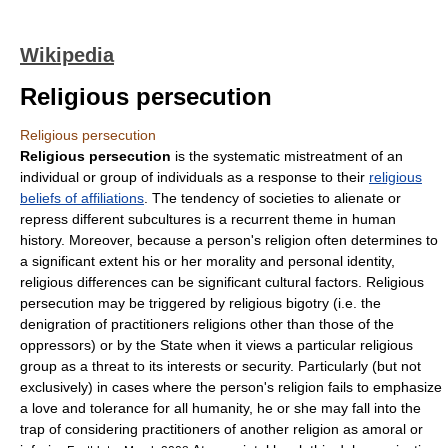
Wikipedia
Religious persecution
Religious persecution
Religious persecution
is the systematic mistreatment of an
individual or group of individuals as a response to their
religious
beliefs of affiliations
. The tendency of societies to alienate or
repress different subcultures is a recurrent theme in human
history. Moreover, because a person's religion often determines to
a significant extent his or her morality and personal identity,
religious differences can be significant cultural factors. Religious
persecution may be triggered by religious bigotry (i.e. the
denigration of practitioners religions other than those of the
oppressors) or by the State when it views a particular religious
group as a threat to its interests or security. Particularly (but not
exclusively) in cases where the person's religion fails to emphasize
a love and tolerance for all humanity, he or she may fall into the
trap of considering practitioners of another religion as amoral or