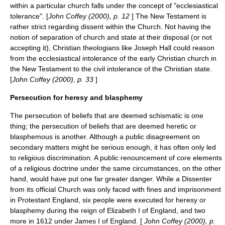
within a particular church falls under the concept of "ecclesiastical
tolerance". [
John Coffey (2000), p. 12
] The New Testament is
rather strict regarding dissent within the Church. Not having the
notion of separation of church and state at their disposal (or not
accepting it), Christian theologians like Joseph Hall could reason
from the ecclesiastical intolerance of the early Christian church in
the
New Testament
to the civil intolerance of the Christian state.
[
John Coffey (2000), p. 33
]
Persecution for heresy and blasphemy
The persecution of beliefs that are deemed schismatic is one
thing; the persecution of beliefs that are deemed heretic or
blasphemous is another. Although a public disagreement on
secondary matters might be serious enough, it has often only led
to
religious discrimination
. A public renouncement of core elements
of a religious doctrine under the same circumstances, on the other
hand, would have put one far greater danger. While a
Dissenter
from its official Church was only faced with fines and imprisonment
in Protestant England, six people were executed for heresy or
blasphemy during the reign of
Elizabeth I of England
, and two
more in 1612 under
James I of England
. [
John Coffey (2000), p.