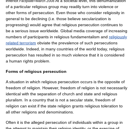
inferior.
At a societal level, this dehumanization
Fact|date=March 2008
of a particular religious group may readily turn into violence or
other forms of persecution. Even those who consider
religiosity
in
general to be declining (i.e. those believe
secularization
is
progressing) would agree that religious persecution continues to
be a serious issue worldwide. Global media coverage of increasing
numbers of participants in religious
fundamentalism
and
religiously
related terrorism
obviate the prevalence of such persecutions
worldwide. Indeed, in many countries of the world today, religious
persecution has resulted in so much violence that it is considered
a
human rights
problem.
Forms of religious persecution
A situation in which religious persecution occurs is the opposite of
freedom of religion
. However, freedom of religion is not necessarily
identical with the
separation of church and state
and
religious
pluralism
. In a country that is not a
secular state
, freedom of
religion can exist if the
state religion
grants
religious toleration
to
all other religions and denominations.
Often it is the alleged
persecution
of individuals within a group in
the attempt to maintain their religion identity, or the exercise of