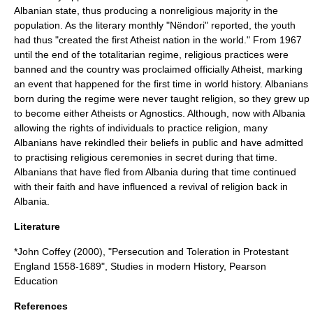
Albanian state, thus producing a
nonreligious
majority in the
population. As the literary monthly "Nëndori" reported, the youth
had thus "created the first
Atheist nation
in the world." From 1967
until the end of the totalitarian regime, religious practices were
banned and the country was proclaimed officially
Atheist
, marking
an event that happened for the first time in world history. Albanians
born during the regime were never taught religion, so they grew up
to become either Atheists or
Agnostics
. Although, now with Albania
allowing the rights of individuals to practice religion, many
Albanians have rekindled their beliefs in public and have admitted
to practising religious ceremonies in secret during that time.
Albanians that have fled from Albania during that time continued
with their faith and have influenced a revival of religion back in
Albania.
Literature
*John Coffey (2000), "Persecution and Toleration in Protestant
England 1558-1689", Studies in modern History, Pearson
Education
References