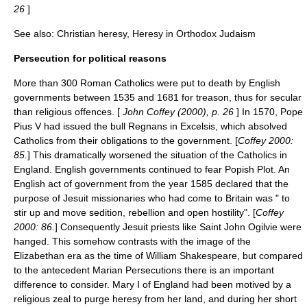
26
]
See also:
Christian heresy
,
Heresy in Orthodox Judaism
Persecution for political reasons
More than 300 Roman Catholics were put to death by English
governments between 1535 and 1681 for treason, thus for secular
than religious offences. [
John Coffey (2000), p. 26
] In 1570,
Pope
Pius V
had issued the bull
Regnans in Excelsis
, which absolved
Catholics from their obligations to the government. [
Coffey 2000:
85.
] This dramatically worsened the situation of the Catholics in
England. English governments continued to fear
Popish Plot
. An
English act of government from the year 1585 declared that the
purpose of
Jesuit
missionaries who had come to Britain was " to
stir up and move sedition, rebellion and open hostility". [
Coffey
2000: 86.
] Consequently Jesuit priests like
Saint John Ogilvie
were
hanged. This somehow contrasts with the image of the
Elizabethan era
as the time of
William Shakespeare
, but compared
to the antecedent
Marian Persecutions
there is an important
difference to consider.
Mary I of England
had been motived by a
religious zeal to purge heresy from her land, and during her short