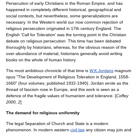
Persecution of early Christians in the Roman Empire
, and has
happened in completely different historical, geographical and
social contexts, but nevertheless, some generalizations are
necessary. In the
Western world
our now common rejection of
religious persecution originated in 17th century England. The
English 'Call for Toleration' was the turning point in the Christian
debate on religious persecution. This time has been debated
thoroughly by historians, whereas, for the obvious reason of the
over-abundance of material, historians generally avoid writing
books on the whole of human history.
The most ambitious chronicle of that time is
W.K.Jordans
magnum
opus
"The Development of Religious Toleration in England, 1558-
1660" (four volumes, published 1932-1940). Jordan wrote as the
thread of
fascism
rose in Europe, and this work is seen as a
defence of the fragile
values
of
humanism
and
tolerance
. [
Coffey
2000, 2
]
The demand for religious uniformity
The legal
Separation of Church and State
is a modern
phenomenon. In modern western
civil law
any citizen may join and