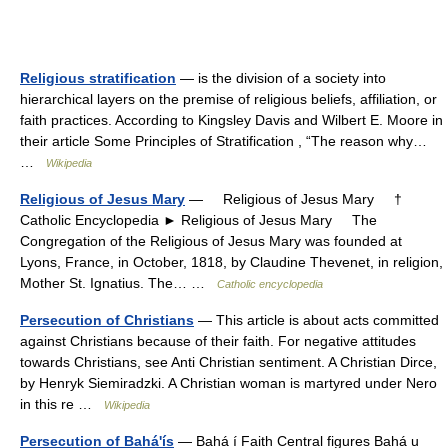
Religious stratification
— is the division of a society into
hierarchical layers on the premise of religious beliefs, affiliation, or
faith practices. According to Kingsley Davis and Wilbert E. Moore in
their article Some Principles of Stratification , “The reason why…
…
Wikipedia
Religious of Jesus Mary
— Religious of Jesus Mary †
Catholic Encyclopedia ► Religious of Jesus Mary The
Congregation of the Religious of Jesus Mary was founded at
Lyons, France, in October, 1818, by Claudine Thevenet, in religion,
Mother St. Ignatius. The… …
Catholic encyclopedia
Persecution of Christians
— This article is about acts committed
against Christians because of their faith. For negative attitudes
towards Christians, see Anti Christian sentiment. A Christian Dirce,
by Henryk Siemiradzki. A Christian woman is martyred under Nero
in this re …
Wikipedia
Persecution of Bahá'ís
— Bahá í Faith Central figures Bahá u