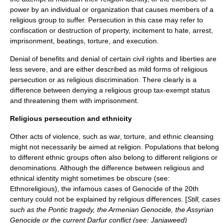
power by an individual or organization that causes members of a
religious group to suffer. Persecution in this case may refer to
confiscation or destruction of property, incitement to hate, arrest,
imprisonment, beatings, torture, and execution.
Denial of benefits and denial of certain civil rights and liberties are
less severe, and are either described as mild forms of religious
persecution or as
religious discrimination
. There clearly is a
difference between denying a religious group tax-exempt status
and threatening them with imprisonment.
Religious persecution and ethnicity
Other acts of violence, such as
war
,
torture
, and
ethnic cleansing
might not necessarily be aimed at religion. Populations that belong
to different
ethnic group
s often also belong to different religions or
denominations. Although the difference between religious and
ethnical identity might sometimes be obscure (see:
Ethnoreligious
), the infamous cases of
Genocide
of the 20th
century could not be explained by religious differences. [
Still, cases
such as the
Pontic tragedy
, the
Armenian Genocide
, the
Assyrian
Genocide
or the current
Darfur conflict
(see:
Janjaweed
)