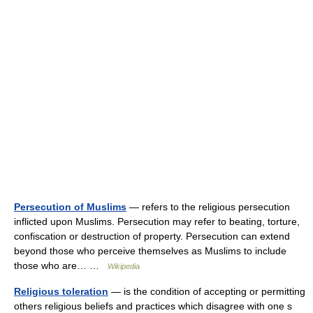
Persecution of Muslims
— refers to the religious persecution
inflicted upon Muslims. Persecution may refer to beating, torture,
confiscation or destruction of property. Persecution can extend
beyond those who perceive themselves as Muslims to include
those who are… …
Wikipedia
Religious toleration
— is the condition of accepting or permitting
others religious beliefs and practices which disagree with one s