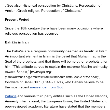
:"See also:
Historical persecution by Christians
,
Persecution of
Ancient Greek religion
,
Persecution of Christians
."
Present Period
Since the 18th century there have been many occasions where
religious persecution has occurred.
Bahá'ís in Iran
The Bahá'ís are a religious community deemed as heretic in Islam.
An important element in Islam is the belief that Muhammad is the
Seal of the prophets
, and that there will be no other prophets after
him. "This attitude serves to explain the extreme Muslim animosity
toward Bahais," [
www.bps.org:
[
]
]
http://www.pbs.org/empires/islam/faithpeople.html People of the book
followers of
Bahá'u'lláh
(1844 - 1921), who Bahais believe to be
the most recent
messenger from God
.
Bahá'ís
and various third party entities such as the
United Nations
,
Amnesty International
, the
European Union
, the
United States
and
peer-reviewed academic literature have stated that the members