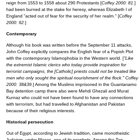
reign from 1553 to 1558 about 290 Protestants [
Coffey 2000: 81.
]
had been burned at the stake for heresy, whereas
Elizabeth I of
England
"acted out of fear for the security of her realm." [
Coffey
2000: 92.
]
Contemporary
Although his book was written before the September 11 attacks,
John Coffey explicitly compares the English fear of a
Popish Plot
with the contemporary
Islamophobia
in the
Western world
. [
"Like
the extremist Islamic clerics who today provide inspiration for
terrorist campaigns, the [Catholic] priests could not be treated like
men who only sought the spiritual nourishment of the flock." Coffey
2000: 38&39.
] Among the Muslims imprisoned in the
Guantanamo
Bay detention camp
there also were
Mehdi Ghezali
and
Murat
Kurnaz
who could not have been found to have any connections
with terrorism, but had travelled to
Afghanistan
and
Pakistan
because of their religious interests.
Historical persecution
Out of
Egypt
, according to Jewish tradition, came monotheistic
Judaism
, under
Moses
, one of its prophets. Among the
Ten