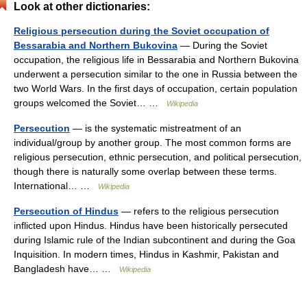
Look at other dictionaries:
Religious persecution during the Soviet occupation of
Bessarabia and Northern Bukovina
— During the Soviet
occupation, the religious life in Bessarabia and Northern Bukovina
underwent a persecution similar to the one in Russia between the
two World Wars. In the first days of occupation, certain population
groups welcomed the Soviet… …
Wikipedia
Persecution
— is the systematic mistreatment of an
individual/group by another group. The most common forms are
religious persecution, ethnic persecution, and political persecution,
though there is naturally some overlap between these terms.
International… …
Wikipedia
Persecution of Hindus
— refers to the religious persecution
inflicted upon Hindus. Hindus have been historically persecuted
during Islamic rule of the Indian subcontinent and during the Goa
Inquisition. In modern times, Hindus in Kashmir, Pakistan and
Bangladesh have… …
Wikipedia