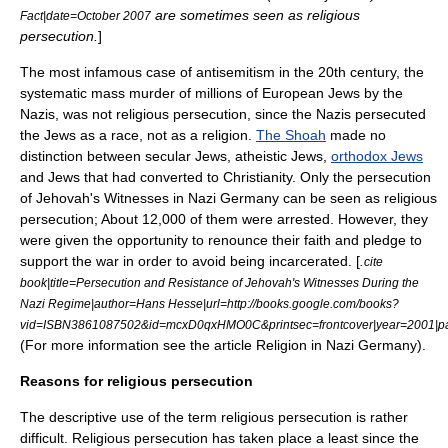
are sometimes seen as religious
Fact|date=October 2007
persecution.
]
The most infamous case of
antisemitism
in the 20th century, the
systematic
mass murder
of millions of European
Jews
by the
Nazis
, was not religious persecution, since the Nazis persecuted
the Jews as a race, not as a religion.
The Shoah
made no
distinction between secular Jews, atheistic Jews,
orthodox Jews
and Jews that had converted to Christianity. Only the
persecution
of Jehovah's Witnesses in Nazi Germany
can be seen as religious
persecution; About 12,000 of them were arrested. However, they
were given the opportunity to renounce their faith and pledge to
support the war in order to avoid being incarcerated. [
.
cite
book|title=Persecution and Resistance of Jehovah's Witnesses During the
Nazi Regime|author=Hans Hesse|url=http://books.google.com/books?
vid=ISBN3861087502&id=mcxD0qxHMO0C&printsec=frontcover|year=2001|p
(For more information see the article
Religion in Nazi Germany
).
Reasons for religious persecution
The descriptive use of the term religious persecution is rather
difficult. Religious persecution has taken place a least since the