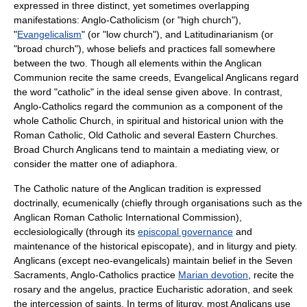
expressed in three distinct, yet sometimes overlapping
manifestations:
Anglo-Catholicism
(or "
high church
"),
"
Evangelicalism
" (or "
low church
"), and
Latitudinarianism
(or
"
broad church
"), whose beliefs and practices fall somewhere
between the two. Though all elements within the
Anglican
Communion
recite the same creeds, Evangelical Anglicans regard
the word "catholic" in the ideal sense given above. In contrast,
Anglo-Catholics regard the communion as a component of the
whole Catholic Church, in spiritual and historical union with the
Roman Catholic, Old Catholic and several Eastern Churches.
Broad Church Anglicans tend to maintain a mediating view, or
consider the matter one of
adiaphora
.
The Catholic nature of the Anglican tradition is expressed
doctrinally, ecumenically (chiefly through organisations such as the
Anglican Roman Catholic International Commission
),
ecclesiologically (through its
episcopal governance
and
maintenance of the
historical episcopate
), and in liturgy and piety.
Anglicans (except
neo-evangelical
s) maintain belief in the
Seven
Sacraments
, Anglo-Catholics practice
Marian devotion
, recite the
rosary
and the
angelus
, practice
Eucharistic adoration
, and seek
the intercession of
saint
s. In terms of liturgy, most Anglicans use