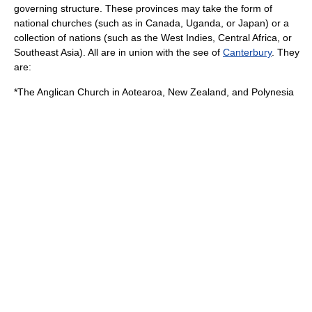
governing structure. These provinces may take the form of
national churches (such as in
Canada
,
Uganda
, or
Japan
) or a
collection of nations (such as the
West Indies
,
Central Africa
, or
Southeast Asia
). All are in union with the
see
of
Canterbury
. They
are:
*The
Anglican Church in Aotearoa, New Zealand, and Polynesia