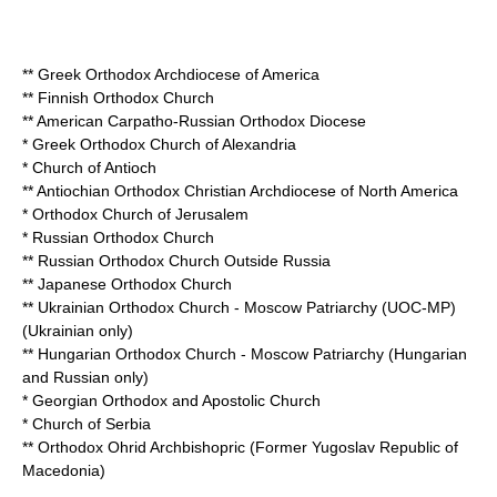
**
Greek Orthodox Archdiocese of America
**
Finnish Orthodox Church
**
American Carpatho-Russian Orthodox Diocese
*
Greek Orthodox Church of Alexandria
*
Church of Antioch
**
Antiochian Orthodox Christian Archdiocese of North America
*
Orthodox Church of Jerusalem
*
Russian Orthodox Church
**
Russian Orthodox Church Outside Russia
**
Japanese Orthodox Church
**
Ukrainian Orthodox Church - Moscow Patriarchy
(UOC-MP)
(Ukrainian only)
**
Hungarian Orthodox Church - Moscow Patriarchy
(Hungarian
and Russian only)
*
Georgian Orthodox and Apostolic Church
*
Church of Serbia
**
Orthodox Ohrid Archbishopric
(Former Yugoslav Republic of
Macedonia)