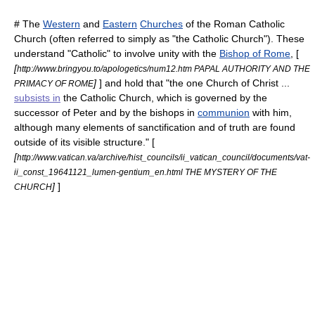
# The
Western
and
Eastern
Churches
of the
Roman Catholic
Church
(often referred to simply as "the Catholic Church"). These
understand "Catholic" to involve unity with the
Bishop of Rome
, [
[
http://www.bringyou.to/apologetics/num12.htm PAPAL AUTHORITY AND THE
]
] and hold that "the one Church of Christ ...
PRIMACY OF ROME
subsists in
the Catholic Church, which is governed by the
successor of Peter and by the bishops in
communion
with him,
although many elements of sanctification and of truth are found
outside of its visible structure." [
[
http://www.vatican.va/archive/hist_councils/ii_vatican_council/documents/vat-
ii_const_19641121_lumen-gentium_en.html THE MYSTERY OF THE
]
]
CHURCH