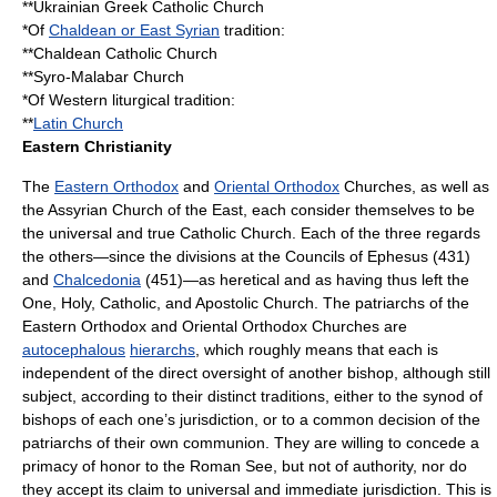
**
Ukrainian Greek Catholic Church
*Of
Chaldean or East Syrian
tradition:
**
Chaldean Catholic Church
**
Syro-Malabar Church
*Of Western liturgical tradition:
**
Latin Church
Eastern Christianity
The
Eastern Orthodox
and
Oriental Orthodox
Churches, as well as
the
Assyrian Church of the East
, each consider themselves to be
the universal and true Catholic Church. Each of the three regards
the others—since the divisions at the Councils of Ephesus (431)
and
Chalcedonia
(451)—as heretical and as having thus left the
One, Holy, Catholic, and Apostolic Church. The
patriarch
s of the
Eastern Orthodox and Oriental Orthodox Churches are
autocephalous
hierarchs
, which roughly means that each is
independent of the direct oversight of another bishop, although still
subject, according to their distinct traditions, either to the
synod
of
bishops of each one’s jurisdiction, or to a common decision of the
patriarchs of their own communion. They are willing to concede a
primacy of honor to the Roman See, but not of authority, nor do
they accept its claim to universal and immediate jurisdiction. This is