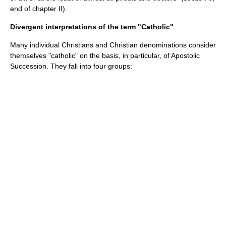
end of chapter II).
Divergent interpretations of the term "Catholic"
Many individual Christians and
Christian denominations
consider
themselves "catholic" on the basis, in particular, of
Apostolic
Succession
. They fall into four groups: