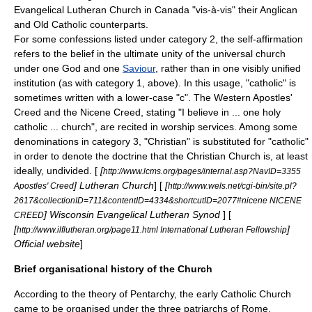
Evangelical Lutheran Church in Canada
"vis-à-vis" their Anglican
and Old Catholic counterparts.
For some confessions listed under category 2, the self-affirmation
refers to the belief in the ultimate unity of the universal church
under one
God
and one
Saviour
, rather than in one visibly unified
institution (as with category 1, above). In this usage, "catholic" is
sometimes written with a lower-case "c". The Western
Apostles'
Creed
and the
Nicene Creed
, stating "I believe in ... one holy
catholic ... church", are recited in worship services. Among some
denominations in category 3, "Christian" is substituted for "catholic"
in order to denote the doctrine that the Christian Church is, at least
ideally, undivided. [
[
http://www.lcms.org/pages/internal.asp?NavID=3355
] Lutheran Church
] [
[
Apostles' Creed
http://www.wels.net/cgi-bin/site.pl?
2617&collectionID=711&contentID=4334&shortcutID=2077#nicene NICENE
] Wisconsin Evangelical Lutheran Synod
] [
CREED
[
]
http://www.ilflutheran.org/page11.html International Lutheran Fellowship
Official website
]
Brief organisational history of the Church
According to the theory of
Pentarchy
, the early Catholic Church
came to be organised under the three
patriarch
s of
Rome
,