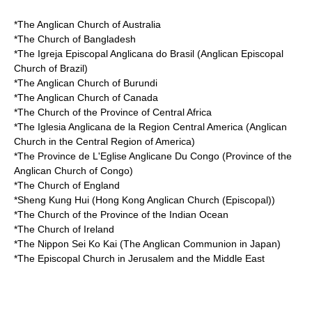
*The
Anglican Church of Australia
*The
Church of Bangladesh
*The
Igreja Episcopal Anglicana do Brasil
(Anglican Episcopal
Church of Brazil)
*The
Anglican Church of Burundi
*The
Anglican Church of Canada
*The
Church of the Province of Central Africa
*The
Iglesia Anglicana de la Region Central America
(Anglican
Church in the Central Region of America)
*The
Province de L'Eglise Anglicane Du Congo
(Province of the
Anglican Church of Congo)
*The
Church of England
*
Sheng Kung Hui
(Hong Kong Anglican Church (Episcopal))
*The
Church of the Province of the Indian Ocean
*The
Church of Ireland
*The
Nippon Sei Ko Kai
(The Anglican Communion in Japan)
*The
Episcopal Church in Jerusalem and the Middle East