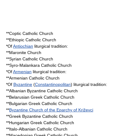
**
Coptic Catholic Church
**
Ethiopic Catholic Church
*Of
Antiochian
liturgical tradition:
**
Maronite Church
**
Syrian Catholic Church
**
Syro-Malankara Catholic Church
*Of
Armenian
liturgical tradition:
**
Armenian Catholic Church
*Of
Byzantine
(
Constantinopolitan
) liturgical tradition:
**
Albanian Byzantine Catholic Church
**
Belarusian Greek Catholic Church
**
Bulgarian Greek Catholic Church
**
Byzantine Church of the Eparchy of Križevci
**
Greek Byzantine Catholic Church
**
Hungarian Greek Catholic Church
**
Italo-Albanian Catholic Church
**
Macedonian Greek Catholic Church