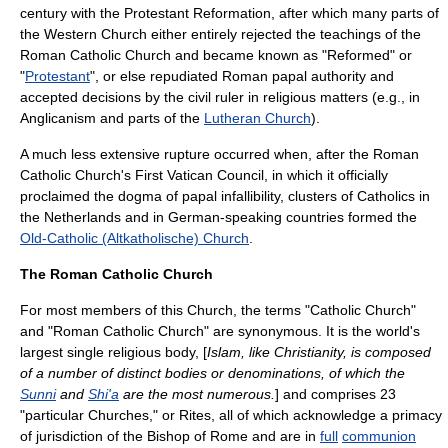
century with the
Protestant Reformation
, after which many parts of
the Western Church either entirely rejected the teachings of the
Roman Catholic Church and became known as "
Reformed
" or
"
Protestant
", or else repudiated Roman papal authority and
accepted decisions by the civil ruler in religious matters (e.g., in
Anglicanism
and parts of the
Lutheran Church
).
A much less extensive rupture occurred when, after the Roman
Catholic Church's
First Vatican Council
, in which it officially
proclaimed the dogma of papal infallibility, clusters of Catholics in
the Netherlands and in German-speaking countries formed the
Old-Catholic (Altkatholische) Church
.
The Roman Catholic Church
For most members of this Church, the terms "Catholic Church"
and "Roman Catholic Church" are synonymous. It is the world's
largest single religious body, [
Islam
, like
Christianity
, is composed
of a number of distinct bodies or denominations, of which the
Sunni
and
Shi'a
are the most numerous.
] and comprises 23
"
particular Church
es," or Rites, all of which acknowledge a primacy
of jurisdiction of the
Bishop of Rome
and are in
full
communion