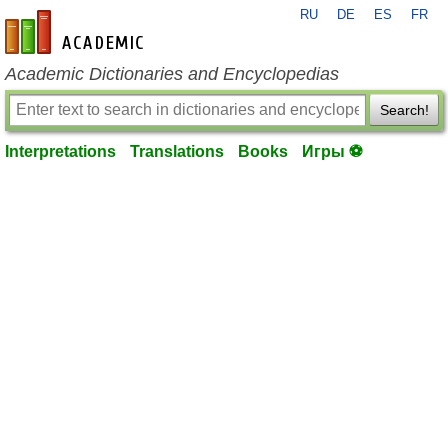
RU
DE
ES
FR
en-academic.com
Academic Dictionaries and Encyclopedias
Search!
Interpretations
Translations
Books
Игры ⚽