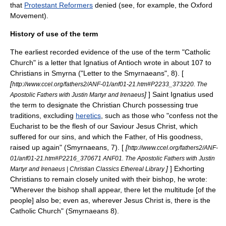
that
Protestant Reformers
denied (see, for example, the
Oxford
Movement
).
History of use of the term
The earliest recorded evidence of the use of the term "Catholic
Church" is a letter that
Ignatius of Antioch
wrote in about 107 to
Christians in Smyrna ("
Letter to the Smyrnaeans
", 8). [
[
http://www.ccel.org/fathers2/ANF-01/anf01-21.htm#P2233_373220. The
]
] Saint Ignatius used
Apostolic Fathers with Justin Martyr and Irenaeus
the term to designate the Christian Church possessing true
traditions, excluding
heretics
, such as those who "confess not the
Eucharist
to be the flesh of our Saviour
Jesus Christ
, which
suffered for our sins, and which the Father, of His goodness,
raised up again" (Smyrnaeans, 7). [
[
http://www.ccel.org/fathers2/ANF-
01/anf01-21.htm#P2216_370671 ANF01. The Apostolic Fathers with Justin
]
] Exhorting
Martyr and Irenaeus | Christian Classics Ethereal Library
Christians to remain closely united with their bishop, he wrote:
"Wherever the bishop shall appear, there let the multitude [of the
people] also be; even as, wherever Jesus Christ is, there is the
Catholic Church" (Smyrnaeans 8).