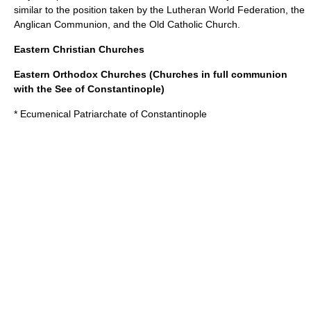
similar to the position taken by the
Lutheran World Federation
, the
Anglican Communion
, and the
Old Catholic Church
.
Eastern Christian Churches
Eastern Orthodox Churches (Churches in full communion
with the See of Constantinople)
*
Ecumenical Patriarchate of Constantinople