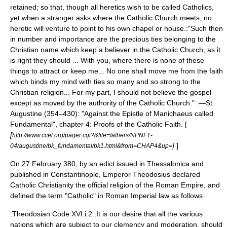
retained; so that, though all heretics wish to be called Catholics,
yet when a stranger asks where the Catholic Church meets, no
heretic will venture to point to his own chapel or house.:"Such then
in number and importance are the precious ties belonging to the
Christian name which keep a believer in the Catholic Church, as it
is right they should ... With you, where there is none of these
things to attract or keep me... No one shall move me from the faith
which binds my mind with ties so many and so strong to the
Christian religion... For my part, I should not believe the gospel
except as moved by the authority of the Catholic Church." :—St.
Augustine (354–430): "Against the Epistle of Manichaeus called
Fundamental", chapter 4: Proofs of the Catholic Faith. [
[
http://www.ccel.org/pager.cgi?&file=fathers/NPNF1-
]
]
04/augustine/bk_fundamental/bk1.html&from=CHAP4&up=
On 27 February 380, by an edict issued in Thessalonica and
published in Constantinople, Emperor Theodosius declared
Catholic Christianity the official religion of the Roman Empire, and
defined the term "Catholic" in Roman Imperial law as follows:
:Theodosian Code XVI.i.2::It is our desire that all the various
nations which are subject to our clemency and moderation, should