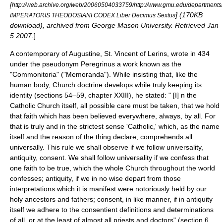
[
http://web.archive.org/web/20060504033759/http://www.gmu.edu/departments
] (170KB
IMPERATORIS THEODOSIANI CODEX Liber Decimus Sextus
download), archived from George Mason University. Retrieved
Jan
5
2007
.
]
A contemporary of Augustine,
St. Vincent of Lerins
, wrote in 434
under the pseudonym Peregrinus a work known as the
"Commonitoria" ("Memoranda"). While insisting that, like the
human body, Church doctrine develops while truly keeping its
identity (sections 54–59, chapter XXIII), he stated: " [I] n the
Catholic Church itself, all possible care must be taken, that we hold
that faith which has been believed everywhere, always, by all. For
that is truly and in the strictest sense 'Catholic,' which, as the name
itself and the reason of the thing declare, comprehends all
universally. This rule we shall observe if we follow universality,
antiquity, consent. We shall follow universality if we confess that
one faith to be true, which the whole Church throughout the world
confesses; antiquity, if we in no wise depart from those
interpretations which it is manifest were notoriously held by our
holy ancestors and fathers; consent, in like manner, if in antiquity
itself we adhere to the consentient definitions and determinations
of all, or at the least of almost all priests and doctors" (section 6,