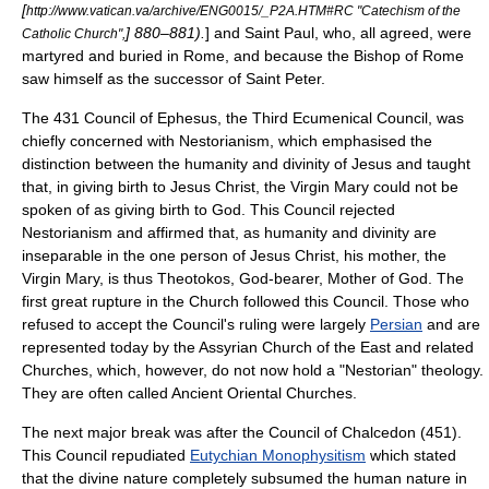
[
http://www.vatican.va/archive/ENG0015/_P2A.HTM#RC "Catechism of the
] 880–881).
] and Saint Paul, who, all agreed, were
Catholic Church",
martyred and buried in Rome, and because the Bishop of Rome
saw himself as the successor of Saint Peter.
The 431
Council of Ephesus
, the Third
Ecumenical Council
, was
chiefly concerned with
Nestorianism
, which emphasised the
distinction between the humanity and divinity of Jesus and taught
that, in giving birth to Jesus Christ, the Virgin Mary could not be
spoken of as giving birth to God. This Council rejected
Nestorianism and affirmed that, as humanity and divinity are
inseparable in the one person of Jesus Christ, his mother, the
Virgin Mary, is thus
Theotokos
, God-bearer, Mother of God. The
first great rupture in the Church followed this Council. Those who
refused to accept the Council's ruling were largely
Persian
and are
represented today by the
Assyrian Church of the East
and related
Churches, which, however, do not now hold a "Nestorian" theology.
They are often called Ancient Oriental Churches.
The next major break was after the
Council of Chalcedon
(451).
This Council repudiated
Eutychian Monophysitism
which stated
that the divine nature completely subsumed the human nature in