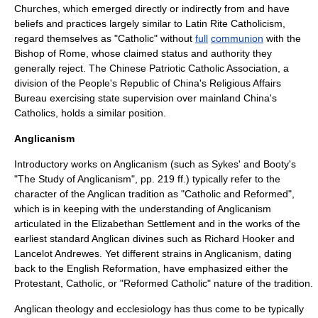
Churches
, which emerged directly or indirectly from and have
beliefs and practices largely similar to
Latin Rite
Catholicism,
regard themselves as "Catholic" without
full
communion
with the
Bishop of Rome, whose claimed status and authority they
generally reject. The
Chinese Patriotic Catholic Association
, a
division of the
People's Republic of China
's Religious Affairs
Bureau exercising state supervision over mainland China's
Catholics, holds a similar position.
Anglicanism
Introductory works on Anglicanism (such as Sykes' and Booty's
"The Study of Anglicanism", pp. 219 ff.) typically refer to the
character of the Anglican tradition as "Catholic and Reformed",
which is in keeping with the understanding of Anglicanism
articulated in the
Elizabethan Settlement
and in the works of the
earliest standard Anglican divines such as Richard Hooker and
Lancelot Andrewes
. Yet different strains in Anglicanism, dating
back to the
English Reformation
, have emphasized either the
Protestant, Catholic, or "Reformed Catholic" nature of the tradition.
Anglican theology and ecclesiology has thus come to be typically