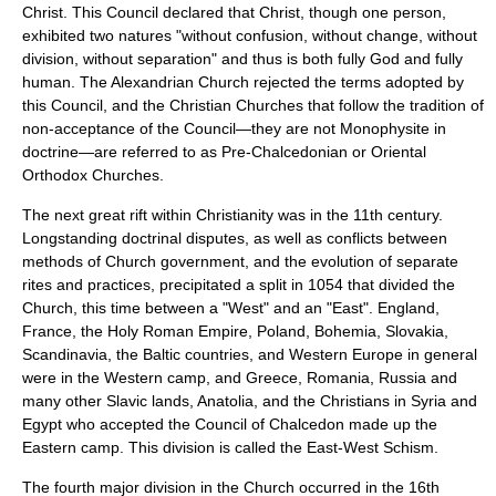
Christ. This Council declared that Christ, though one person,
exhibited two natures "without confusion, without change, without
division, without separation" and thus is both fully God and fully
human. The Alexandrian Church rejected the terms adopted by
this Council, and the Christian Churches that follow the tradition of
non-acceptance of the Council—they are not Monophysite in
doctrine—are referred to as Pre-Chalcedonian or Oriental
Orthodox Churches.
The next great rift within Christianity was in the 11th century.
Longstanding doctrinal disputes, as well as conflicts between
methods of Church government, and the evolution of separate
rites and practices, precipitated a split in 1054 that divided the
Church, this time between a "West" and an "East".
England
,
France
, the
Holy Roman Empire
,
Poland
,
Bohemia
,
Slovakia
,
Scandinavia
, the
Baltic countries
, and Western
Europe
in general
were in the Western camp, and
Greece
,
Romania
,
Russia
and
many other Slavic lands,
Anatolia
, and the Christians in
Syria
and
Egypt
who accepted the Council of Chalcedon made up the
Eastern camp. This division is called the
East-West Schism
.
The fourth major division in the Church occurred in the 16th