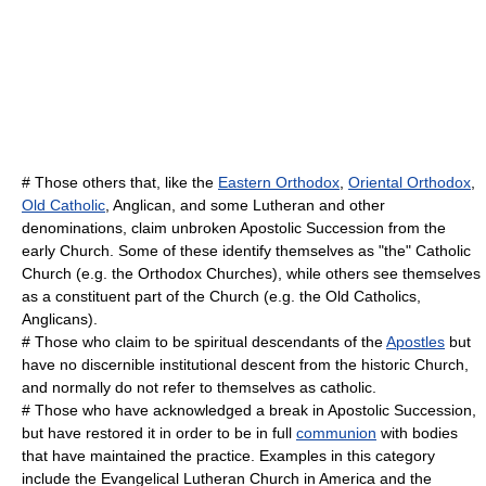
# Those others that, like the
Eastern Orthodox
,
Oriental Orthodox
,
Old Catholic
,
Anglican
, and some
Lutheran
and other
denominations, claim unbroken
Apostolic Succession
from the
early Church. Some of these identify themselves as "the" Catholic
Church (e.g. the Orthodox Churches), while others see themselves
as a constituent part of the Church (e.g. the Old Catholics,
Anglicans).
# Those who claim to be spiritual descendants of the
Apostles
but
have no discernible institutional descent from the historic Church,
and normally do not refer to themselves as catholic.
# Those who have acknowledged a break in Apostolic Succession,
but have restored it in order to be in full
communion
with bodies
that have maintained the practice. Examples in this category
include the
Evangelical Lutheran Church in America
and the