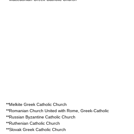
**
Melkite Greek Catholic Church
**
Romanian Church United with Rome, Greek-Catholic
**
Russian Byzantine Catholic Church
**
Ruthenian Catholic Church
**
Slovak Greek Catholic Church