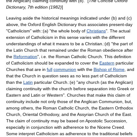
the Anglican) claiming continuity with (b)." [
The Concise Oxford
Dictionary, 7th edition (1982)
]
Leaving aside the historical meanings indicated under (b) and (c)
above, the Oxford English Dictionary thus associates present-day
"Catholicism" with::(a) "the whole body of
Christians
". The actual
extension of Catholicism in this sense varies with the different
understandings of what it means to be a Christian.:(d) "the part of
the Latin Church that remained under the Roman obedience after
the
Reformation
", i.e. the
Roman Catholic Church
. This definition
of Catholicism should be expanded to cover the
Eastern
particular
Church
es that are in
full
communion
with the
Bishop of Rome
, and
that the Church in question sees as no less part of Catholicism
than the
Latin
particular Church.:(e) "any church (as the Anglican)
claiming continuity with the church before separation into Greek or
Eastern and Latin or Western". Churches that make this claim of
continuity include not only those of the
Anglican Communion
, but,
among others, the
Roman Catholic Church
, the
Eastern Orthodox
Church
,
Oriental Orthodoxy
, and the
Assyrian Church of the East
.
The claim of continuity may be based on
Apostolic Succession
,
especially in conjunction with adherence to the
Nicene Creed
.
Some interpret Catholicism as adherence to the traditional beliefs