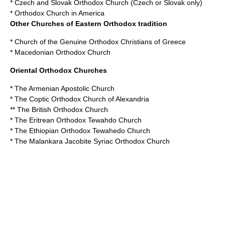
*
Czech and Slovak Orthodox Church
(Czech or Slovak only)
*
Orthodox Church in America
Other Churches of Eastern Orthodox tradition
*
Church of the Genuine Orthodox Christians of Greece
*
Macedonian Orthodox Church
Oriental Orthodox Churches
* The
Armenian Apostolic Church
* The
Coptic Orthodox Church of Alexandria
** The
British Orthodox Church
* The
Eritrean Orthodox Tewahdo Church
* The
Ethiopian Orthodox Tewahedo Church
* The
Malankara Jacobite Syriac Orthodox Church