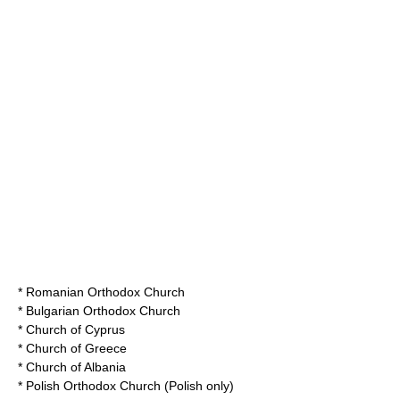
*
Romanian Orthodox Church
*
Bulgarian Orthodox Church
*
Church of Cyprus
*
Church of Greece
*
Church of Albania
*
Polish Orthodox Church
(Polish only)