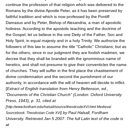
continue the profession of that religion which was delivered to the
Romans by the divine Apostle Peter, as it has been preserved by
faithful tradition and which is now professed by the Pontiff
Damasus and by Peter, Bishop of Alexandria, a man of apostolic
holiness. According to the apostolic teaching and the doctrine of
the Gospel, let us believe in the one Deity of the Father, Son and
Holy Spirit, in equal majesty and in a holy Trinity. We authorize the
followers of this law to assume the title "Catholic" Christians; but as
for the others, since in our judgment they are foolish madmen, we
decree that they shall be branded with the ignominious name of
heretics, and shall not presume to give their conventicles the name
of churches. They will suffer in the first place the chastisement of
divine condemnation and the second the punishment of our
authority, in accordance with the will of heaven will decide to inflict.
[
Extract of English translation from Henry Bettenson, ed.,
"Documents of the Christian Church" (London: Oxford University
Press, 1943), p. 31, cited at
[
http://www.fordham.edu/halsall/source/theodcodeXVI.html Medieval
] by Paul Halsall, Fordham
Sourcebook: Theodosian Code XVI
University. Retrieved
Jan 5
2007
. The full Latin text of the code is
at