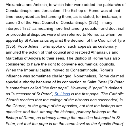
Alexandria
and
Antioch
, to which later were added the patriarchs of
Constantinople
and
Jerusalem
. The
Bishop of Rome
was at that
time recognized as first among them, as is stated, for instance, in
canon 3 of the
First Council of Constantinople
(381)—many
interpret "first" as meaning here
first among equals
—and doctrinal
or procedural disputes were often referred to Rome, as when, on
appeal by St Athanasius against the decision of the Council of Tyre
(335),
Pope Julius I
, who spoke of such appeals as customary,
annulled the action of that council and restored Athanasius and
Marcellus of Ancyra to their sees. The Bishop of Rome was also
considered to have the right to convene ecumenical councils.
When the Imperial capital moved to Constantinople, Rome's
influence was sometimes challenged. Nonetheless, Rome claimed
special authority because of its connection to
Saint Peter
[
St Peter
is sometimes called "the first pope". However, if "pope" is defined
as "successor of St Peter",
St. Linus
is the first pope. The
Catholic
Church
teaches that the college of the bishops has succeeded, in
the Church, to the group of the apostles, not that the bishops are
apostles; and that, among the bishops, primacy belongs to the
Bishop of Rome, as primacy among the apostles belonged to St
Peter, not that the pope is on the same level as the Apostle Peter(