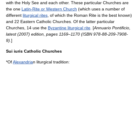
with the
Holy See
and each other. These particular Churches are
the one
Latin-Rite or Western Church
(which uses a number of
different
liturgical rites
, of which the
Roman Rite
is the best known)
and 22
Eastern Catholic Churches
. Of the latter particular
Churches, 14 use the
Byzantine liturgical rite
. [
Annuario Pontificio
,
latest (2007) edition, pages 1169–1170 (ISBN 978-88-209-7908-
9).
]
Sui iuris
Catholic Churches
*Of
Alexandria
n liturgical tradition: