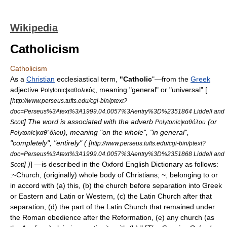
Wikipedia
Catholicism
Catholicism
As a
Christian
ecclesiastical
term,
"Catholic
"—from the
Greek
adjective
, meaning "general" or "universal" [
Polytonic|καθολικός
[
http://www.perseus.tufts.edu/cgi-bin/ptext?
doc=Perseus%3Atext%3A1999.04.0057%3Aentry%3D%2351864 Liddell and
] The word is associated with the adverb
(or
Scott
Polytonic|καθόλου
), meaning "on the whole", "in general",
Polytonic|καθ' ὅλου
"completely", "entirely" ( [
http://www.perseus.tufts.edu/cgi-bin/ptext?
doc=Perseus%3Atext%3A1999.04.0057%3Aentry%3D%2351868 Liddell and
] )
] —is described in the
Oxford English Dictionary
as follows:
Scott
:~Church, (originally) whole body of Christians; ~, belonging to or
in accord with (a) this, (b) the church before separation into Greek
or Eastern and Latin or Western, (c) the Latin Church after that
separation, (d) the part of the Latin Church that remained under
the Roman obedience after the Reformation, (e) any church (as