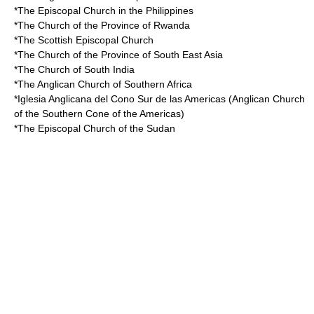
*The
Episcopal Church in the Philippines
*The
Church of the Province of Rwanda
*The
Scottish Episcopal Church
*The
Church of the Province of South East Asia
*The
Church of South India
*The
Anglican Church of Southern Africa
*
Iglesia Anglicana del Cono Sur de las Americas
(Anglican Church
of the Southern Cone of the Americas)
*The
Episcopal Church of the Sudan