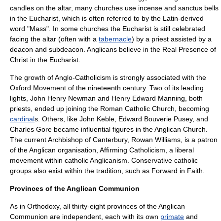
candles on the altar, many churches use incense and
sanctus bell
s
in the Eucharist, which is often referred to by the Latin-derived
word "Mass". In some churches the Eucharist is still celebrated
facing the altar (often with a
tabernacle
) by a priest assisted by a
deacon
and
subdeacon
. Anglicans believe in the
Real Presence
of
Christ in the Eucharist.
The growth of Anglo-Catholicism is strongly associated with the
Oxford Movement
of the nineteenth century. Two of its leading
lights, John Henry Newman and
Henry Edward Manning
, both
priests, ended up joining the Roman Catholic Church, becoming
cardinal
s. Others, like
John Keble
,
Edward Bouverie Pusey
, and
Charles Gore
became influential figures in the Anglican Church.
The current
Archbishop of Canterbury
,
Rowan Williams
, is a patron
of the Anglican organisation,
Affirming Catholicism
, a liberal
movement within catholic Anglicanism. Conservative catholic
groups also exist within the tradition, such as
Forward in Faith
.
Provinces of the Anglican Communion
As in Orthodoxy, all thirty-eight provinces of the Anglican
Communion are independent, each with its own
primate
and