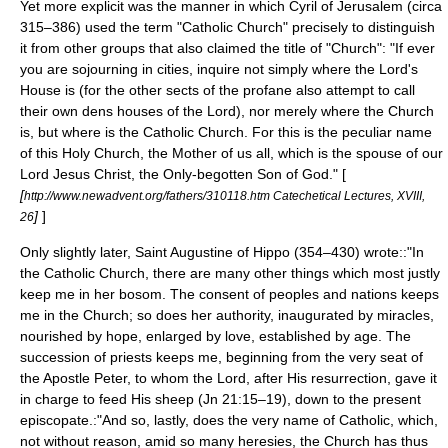
Yet more explicit was the manner in which
Cyril of Jerusalem
(circa
315–386) used the term "Catholic Church" precisely to distinguish
it from other groups that also claimed the title of "Church": "If ever
you are sojourning in cities, inquire not simply where the Lord's
House is (for the other sects of the profane also attempt to call
their own dens houses of the Lord), nor merely where the Church
is, but where is the Catholic Church. For this is the peculiar name
of this Holy Church, the Mother of us all, which is the spouse of our
Lord Jesus Christ, the Only-begotten Son of God." [
[
http://www.newadvent.org/fathers/310118.htm Catechetical Lectures, XVIII,
]
]
26
Only slightly later, Saint
Augustine of Hippo
(354–430) wrote::"In
the Catholic Church, there are many other things which most justly
keep me in her bosom. The consent of peoples and nations keeps
me in the Church; so does her authority, inaugurated by miracles,
nourished by hope, enlarged by love, established by age. The
succession of priests keeps me, beginning from the very seat of
the
Apostle Peter
, to whom the Lord, after His resurrection, gave it
in charge to feed His sheep (Jn 21:15–19), down to the present
episcopate.:"And so, lastly, does the very name of Catholic, which,
not without reason, amid so many heresies, the Church has thus