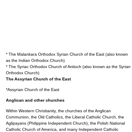
* The Malankara Orthodox Syrian Church of the East (also known
as the
Indian Orthodox Church
)
* The
Syriac Orthodox Church
of Antioch (also known as the Syrian
Orthodox Church)
The Assyrian Church of the East
*
Assyrian Church of the East
Anglican and other churches
Within Western Christianity, the churches of the
Anglican
Communion
, the
Old Catholic
s, the
Liberal Catholic Church
, the
Aglipayans (
Philippine Independent Church
), the
Polish National
Catholic Church
of America, and many
Independent Catholic