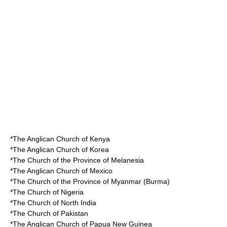
*The
Anglican Church of Kenya
*The
Anglican Church of Korea
*The
Church of the Province of Melanesia
*The
Anglican Church of Mexico
*The
Church of the Province of Myanmar
(Burma)
*The
Church of Nigeria
*The
Church of North India
*The
Church of Pakistan
*The
Anglican Church of Papua New Guinea