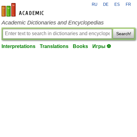
RU
DE
ES
FR
en-academic.com
Academic Dictionaries and Encyclopedias
Search!
Interpretations
Translations
Books
Игры ⚽