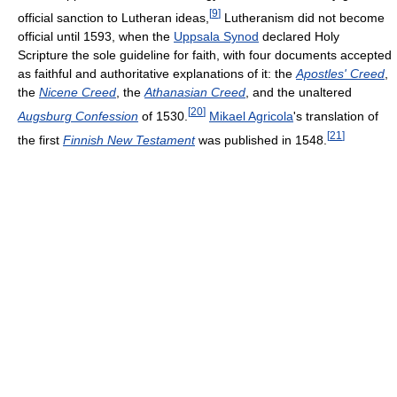
[
9
]
official sanction to Lutheran ideas,
Lutheranism did not become
official until 1593, when the
Uppsala Synod
declared Holy
Scripture the sole guideline for faith, with four documents accepted
as faithful and authoritative explanations of it: the
Apostles' Creed
,
the
Nicene Creed
, the
Athanasian Creed
, and the unaltered
[
20
]
Augsburg Confession
of 1530.
Mikael Agricola
's translation of
[
21
]
the first
Finnish New Testament
was published in 1548.