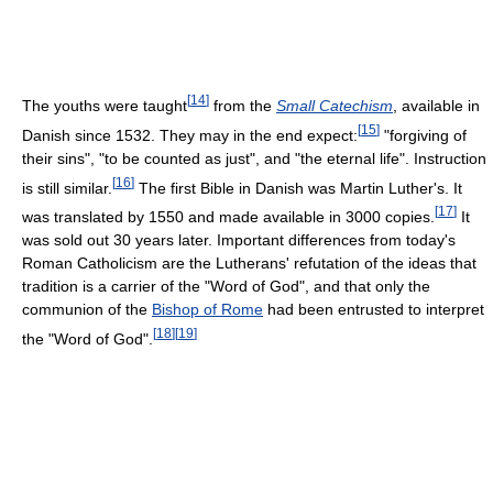
[
14
]
The youths were taught
from the
Small Catechism
, available in
[
15
]
Danish since 1532. They may in the end expect:
"forgiving of
their sins", "to be counted as just", and "the eternal life". Instruction
[
16
]
is still similar.
The first Bible in Danish was Martin Luther's. It
[
17
]
was translated by 1550 and made available in 3000 copies.
It
was sold out 30 years later. Important differences from today's
Roman Catholicism are the Lutherans' refutation of the ideas that
tradition is a carrier of the "Word of God", and that only the
communion of the
Bishop of Rome
had been entrusted to interpret
[
18
]
[
19
]
the "Word of God".