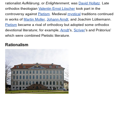
rationalist
Aufklärung
, or
Enlightenment
, was
David Hollatz
. Late
orthodox theologian
Valentin Ernst Löscher
took part in the
controversy against
Pietism
. Medieval
mystical
traditions continued
in works of
Martin Moller
,
Johann Arndt
, and Joachim Lütkemann.
Pietism
became a rival of orthodoxy but adopted some orthodox
devotional literature; for example,
Arndt
's,
Scriver
's and Prätorius'
which were combined Pietistic literature.
Rationalism