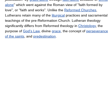
alone
" which went against the Roman view of "faith formed by
love", or "faith and works". Unlike the
Reformed Churches
,
Lutherans retain many of the
liturgical
practices and sacramental
teachings of the pre-Reformation Church. Lutheran theology
significantly differs from Reformed theology in
Christology
, the
purpose of
God's Law
, divine
grace
, the concept of
perseverance
of the saints
, and
predestination
.