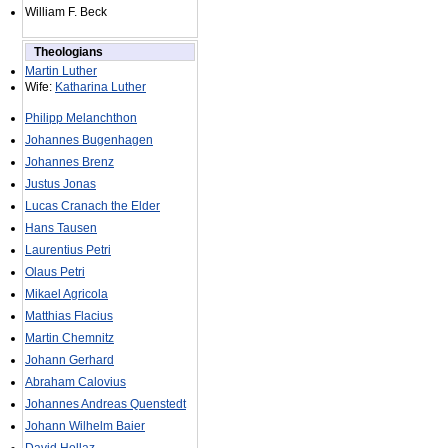
William F. Beck
Theologians
Martin Luther
Wife:
Katharina Luther
Philipp Melanchthon
Johannes Bugenhagen
Johannes Brenz
Justus Jonas
Lucas Cranach the Elder
Hans Tausen
Laurentius Petri
Olaus Petri
Mikael Agricola
Matthias Flacius
Martin Chemnitz
Johann Gerhard
Abraham Calovius
Johannes Andreas Quenstedt
Johann Wilhelm Baier