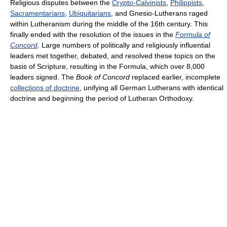
Religious disputes between the
Crypto-Calvinists
,
Philippists
,
Sacramentarians
,
Ubiquitarians
, and Gnesio-Lutherans raged
within Lutheranism during the middle of the 16th century. This
finally ended with the resolution of the issues in the
Formula of
Concord
. Large numbers of politically and religiously influential
leaders met together, debated, and resolved these topics on the
basis of Scripture, resulting in the Formula, which over 8,000
leaders signed. The
Book of Concord
replaced earlier, incomplete
collections of doctrine
, unifying all German Lutherans with identical
doctrine and beginning the period of Lutheran Orthodoxy.