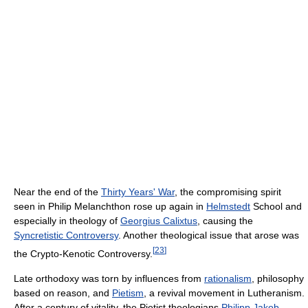
Near the end of the
Thirty Years' War
, the compromising spirit
seen in Philip Melanchthon rose up again in
Helmstedt
School and
especially in theology of
Georgius Calixtus
, causing the
Syncretistic Controversy
. Another theological issue that arose was
[
23
]
the Crypto-Kenotic Controversy.
Late orthodoxy was torn by influences from
rationalism
, philosophy
based on reason, and
Pietism
, a revival movement in Lutheranism.
After a century of vitality, the Pietist theologians
Philipp Jakob