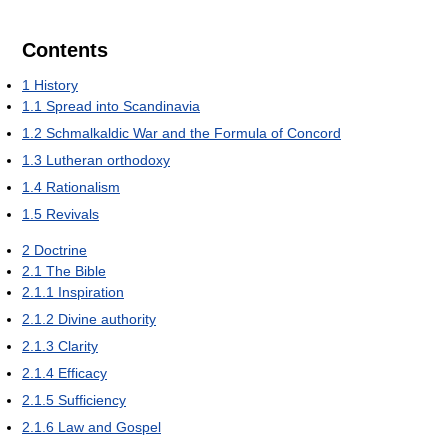
Contents
1
History
1.1
Spread into Scandinavia
1.2
Schmalkaldic War and the Formula of Concord
1.3
Lutheran orthodoxy
1.4
Rationalism
1.5
Revivals
2
Doctrine
2.1
The Bible
2.1.1
Inspiration
2.1.2
Divine authority
2.1.3
Clarity
2.1.4
Efficacy
2.1.5
Sufficiency
2.1.6
Law and Gospel