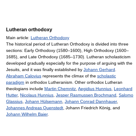
Lutheran orthodoxy
Main article:
Lutheran Orthodoxy
The historical period of Lutheran Orthodoxy is divided into three
sections: Early Orthodoxy (1580–1600), High Orthodoxy (1600–
1685), and Late Orthodoxy (1685–1730). Lutheran scholasticism
developed gradually especially for the purpose of arguing with the
Jesuits, and it was finally established by
Johann Gerhard
.
Abraham Calovius
represents the climax of the
scholastic
paradigm
in orthodox Lutheranism. Other orthodox Lutheran
theologians include
Martin Chemnitz
,
Aegidius Hunnius
,
Leonhard
Hutter
,
Nicolaus Hunnius
,
Jesper Rasmussen Brochmand
,
Salomo
Glassius
,
Johann Hülsemann
,
Johann Conrad Dannhauer
,
Johannes Andreas Quenstedt
, Johann Friedrich König, and
Johann Wilhelm Baier
.