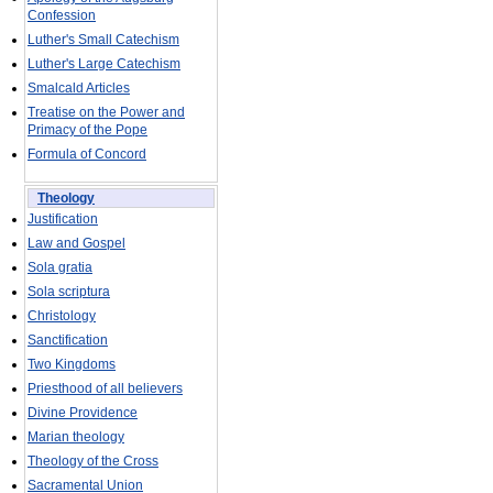
Confession
Luther's Small Catechism
Luther's Large Catechism
Smalcald Articles
Treatise on the Power and
Primacy of the Pope
Formula of Concord
Theology
Justification
Law and Gospel
Sola gratia
Sola scriptura
Christology
Sanctification
Two Kingdoms
Priesthood of all believers
Divine Providence
Marian theology
Theology of the Cross
Sacramental Union