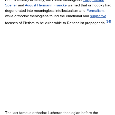
Spener
and
August Hermann Francke
warned that orthodoxy had
degenerated into meaningless intellectualism and
Formalism
,
while orthodox theologians found the emotional and
subjective
[
24
]
focuses of Pietism to be vulnerable to Rationalist propaganda.
The last famous orthodox Lutheran theologian before the