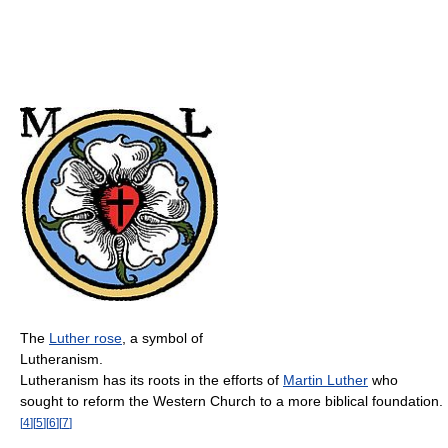
The
Luther rose
, a symbol of
Lutheranism.
Lutheranism has its roots in the efforts of
Martin Luther
who
sought to reform the Western Church to a more biblical foundation.
[
4
]
[
5
]
[
6
]
[
7
]