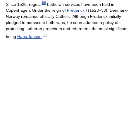
[
8
]
Since 1520, regular
Lutheran services have been held in
Copenhagen. Under the reign of
Frederick I
(1523–33), Denmark-
Norway remained officially Catholic. Although Frederick initially
pledged to persecute Lutherans, he soon adopted a policy of
protecting Lutheran preachers and reformers, the most significant
[
9
]
being
Hans Tausen
.