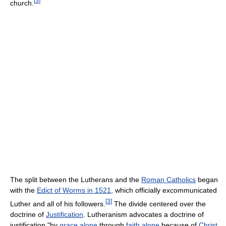
[
3
]
church.
The split between the Lutherans and the
Roman Catholics
began
with the
Edict of Worms in 1521
, which officially excommunicated
[
3
]
Luther and all of his followers.
The divide centered over the
doctrine of
Justification
. Lutheranism advocates a doctrine of
justification "by
grace alone
through
faith alone
because of
Christ