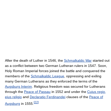
After the death of Luther in 1546, the
Schmalkaldic War
started out
as a conflict between two German Lutheran rulers in 1547. Soon,
Holy Roman Imperial forces joined the battle and conquered the
members of the
Schmalkaldic League
, oppressing and exiling
many German Lutherans as they enforced the terms of the
Augsburg Interim
. Religious freedom was secured for Lutherans
through the
Peace of Passau
in 1552 and under the
Cuius regio,
eius religio
and
Declaratio Ferdinandei
clauses of the
Peace of
[
22
]
Augsburg
in 1555.