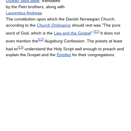
Gustav Vasa Bible
, translated
by the Petri brothers, along with
Laurentius Andreae
The constitution upon which the Danish Norwegian Church,
according to the
Church Ordinance
should rest was "The pure
[
11
]
word of God, which is the
Law and the Gospel
".
It does not
[
12
]
even mention the
Augsburg Confession. The priests at least
[
13
]
had to
understand the Holy Script well enough to preach and
explain the Gospel and the
Epistles
for their congregations.