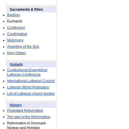
Sacraments & Rites
Baptism
Eucharist
Confession
Confirmation
Matrimony
Anointing of the Sick
Holy Orders
Globally
Confessional Evangelical
Lutheran Conference
International Lutheran Council
Lutheran World Federation
List of Lutheran church-bodies
History
Protestant Reformation
The start of the Reformation
Reformation in Denmark-
Norway and Holstein