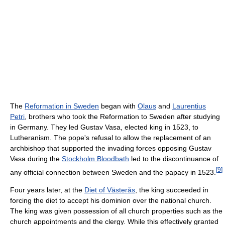
The
Reformation in Sweden
began with
Olaus
and
Laurentius
Petri
, brothers who took the Reformation to Sweden after studying
in Germany. They led Gustav Vasa, elected king in 1523, to
Lutheranism. The pope's refusal to allow the replacement of an
archbishop that supported the invading forces opposing Gustav
Vasa during the
Stockholm Bloodbath
led to the discontinuance of
[
9
]
any official connection between Sweden and the papacy in 1523.
Four years later, at the
Diet of Västerås
, the king succeeded in
forcing the diet to accept his dominion over the national church.
The king was given possession of all church properties such as the
church appointments and the clergy. While this effectively granted