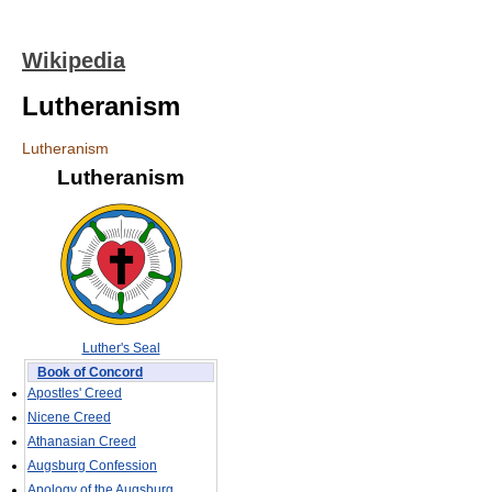
Wikipedia
Lutheranism
Lutheranism
Lutheranism
Luther's Seal
Book of Concord
Apostles' Creed
Nicene Creed
Athanasian Creed
Augsburg Confession
Apology of the Augsburg