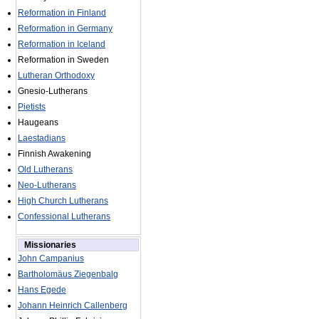
Reformation in Finland
Reformation in Germany
Reformation in Iceland
Reformation in Sweden
Lutheran Orthodoxy
Gnesio-Lutherans
Pietists
Haugeans
Laestadians
Finnish Awakening
Old Lutherans
Neo-Lutherans
High Church Lutherans
Confessional Lutherans
Missionaries
John Campanius
Bartholomäus Ziegenbalg
Hans Egede
Johann Heinrich Callenberg