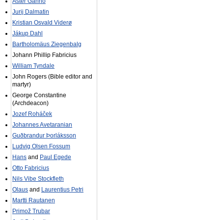
Aster Ganno
Jurij Dalmatin
Kristian Osvald Viderø
Jákup Dahl
Bartholomäus Ziegenbalg
Johann Phillip Fabricius
William Tyndale
John Rogers (Bible editor and
martyr)
George Constantine
(Archdeacon)
Jozef Roháček
Johannes Avetaranian
Guðbrandur Þorláksson
Ludvig Olsen Fossum
Hans
and
Paul Egede
Otto Fabricius
Nils Vibe Stockfleth
Olaus
and
Laurentius Petri
Martti Rautanen
Primož Trubar