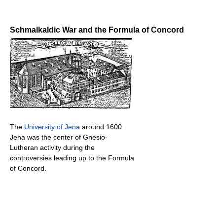
Schmalkaldic War and the Formula of Concord
The
University of Jena
around 1600.
Jena was the center of Gnesio-
Lutheran activity during the
controversies leading up to the Formula
of Concord.