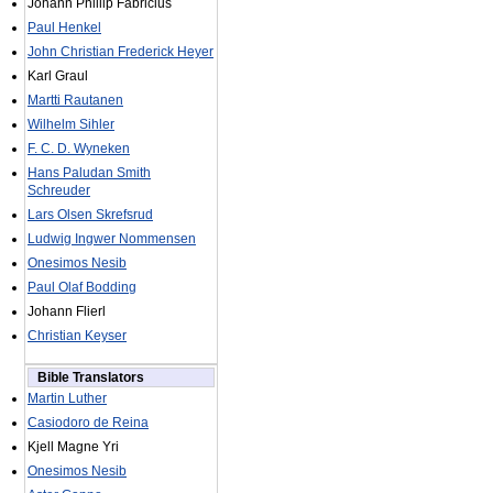
Johann Phillip Fabricius
Paul Henkel
John Christian Frederick Heyer
Karl Graul
Martti Rautanen
Wilhelm Sihler
F. C. D. Wyneken
Hans Paludan Smith
Schreuder
Lars Olsen Skrefsrud
Ludwig Ingwer Nommensen
Onesimos Nesib
Paul Olaf Bodding
Johann Flierl
Christian Keyser
Bible Translators
Martin Luther
Casiodoro de Reina
Kjell Magne Yri
Onesimos Nesib