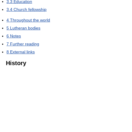
3.3
Education
3.4
Church fellowship
4
Throughout the world
5
Lutheran bodies
6
Notes
7
Further reading
8
External links
History