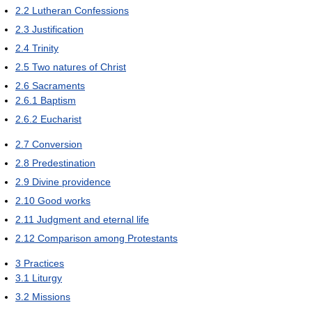
2.2
Lutheran Confessions
2.3
Justification
2.4
Trinity
2.5
Two natures of Christ
2.6
Sacraments
2.6.1
Baptism
2.6.2
Eucharist
2.7
Conversion
2.8
Predestination
2.9
Divine providence
2.10
Good works
2.11
Judgment and eternal life
2.12
Comparison among Protestants
3
Practices
3.1
Liturgy
3.2
Missions