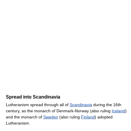
Spread into Scandinavia
Lutheranism spread through all of
Scandinavia
during the 16th
century, as the monarch of Denmark-Norway (also ruling
Iceland
)
and the monarch of
Sweden
(also ruling
Finland
) adopted
Lutheranism.