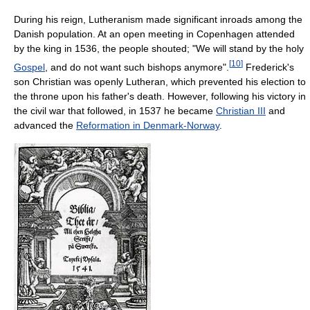
During his reign, Lutheranism made significant inroads among the
Danish population. At an open meeting in Copenhagen attended
by the king in 1536, the people shouted; "We will stand by the holy
[
10
]
Gospel
, and do not want such bishops anymore".
Frederick's
son Christian was openly Lutheran, which prevented his election to
the throne upon his father's death. However, following his victory in
the civil war that followed, in 1537 he became
Christian III
and
advanced the
Reformation in Denmark-Norway
.