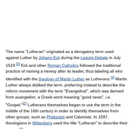
The name "Lutheran" originated as a derogatory term used
against Luther by
Johann Eck
during the
Leipzig Debate
in July
[
2
]
1519.
Eck and other
Roman Catholics
followed the traditional
practice of naming a heresy after its leader, thus labeling all who
[
3
]
identified with the
theology of Martin Luther
as Lutherans.
Martin
Luther always disliked the term, preferring instead to describe the
reform movement with the term "Evangelical", which was derived
from
euangelion
, a Greek word meaning "good news", i.e.
[
2
]
"Gospel."
Lutherans themselves began to use the term in the
middle of the 16th century in order to identify themselves from
other groups, such as
Philippists
and Calvinists. In 1597,
theologians in
Wittenberg
used the title "Lutheran" to describe their