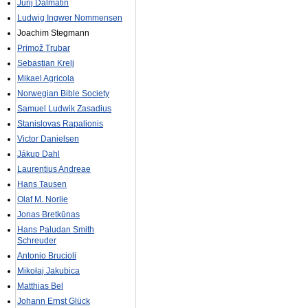
Jurij Dalmatin
Ludwig Ingwer Nommensen
Joachim Stegmann
Primož Trubar
Sebastian Krelj
Mikael Agricola
Norwegian Bible Society
Samuel Ludwik Zasadius
Stanislovas Rapalionis
Victor Danielsen
Jákup Dahl
Laurentius Andreae
Hans Tausen
Olaf M. Norlie
Jonas Bretkūnas
Hans Paludan Smith
Schreuder
Antonio Brucioli
Mikołaj Jakubica
Matthias Bel
Johann Ernst Glück