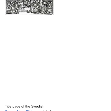
Title page of the Swedish