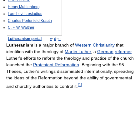
David Hollaz
Henry Muhlenberg
Lars Levi Læstadius
Charles Porterfield Krauth
C. F. W. Walther
Lutheranism portal
v
·
d
·
e
Lutheranism
is a major branch of
Western Christianity
that
identifies with the theology of
Martin Luther
, a
German
reformer
.
Luther's efforts to reform the theology and practice of the church
launched the
Protestant Reformation
. Beginning with the 95
Theses, Luther's writings disseminated internationally, spreading
the ideas of the Reformation beyond the ability of governmental
[
1
]
and churchly authorities to control it.