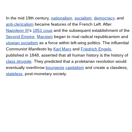
In the mid 19th century,
nationalism
,
socialism
,
democracy
, and
anti-clericalism
became features of the French Left. After
Napoleon III
's
1851 coup
and the subsequent establishment of the
Second Empire
,
Marxism
began to rival radical republicanism and
utopian socialism
as a force within left-wing politics. The influential
Communist Manifesto
by
Karl Marx
and
Friedrich Engels
,
published in 1848, asserted that all human history is the history of
class struggle
. They predicted that a proletarian revolution would
eventually overthrow
bourgeois
capitalism
and create a classless,
stateless
, post-monetary society.