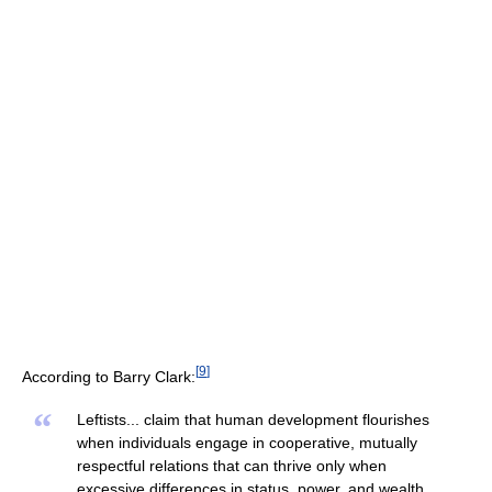
[
9
]
According to Barry Clark:
“
Leftists... claim that human development flourishes
when individuals engage in cooperative, mutually
respectful relations that can thrive only when
excessive differences in status, power, and wealth