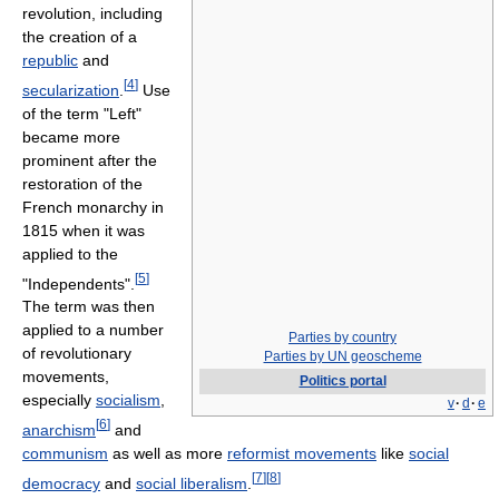
revolution, including
the creation of a
republic
and
[
4
]
secularization
.
Use
of the term "Left"
became more
prominent after the
restoration of the
French monarchy in
1815 when it was
applied to the
[
5
]
"Independents".
The term was then
applied to a number
Parties by country
of revolutionary
Parties by UN geoscheme
movements,
Politics portal
especially
socialism
,
v
·
d
·
e
[
6
]
anarchism
and
communism
as well as more
reformist movements
like
social
[
7
]
[
8
]
democracy
and
social liberalism
.