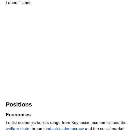
Labour" label.
Positions
Economics
Leftist economic beliefs range from Keynesian economics and the
welfare state
through
industrial democracy
and the social market