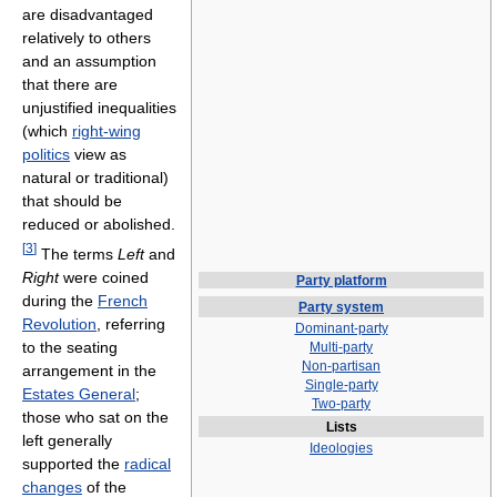
are disadvantaged
relatively to others
and an assumption
that there are
unjustified inequalities
(which
right-wing
politics
view as
natural or traditional)
that should be
reduced or abolished.
[
3
]
The terms
Left
and
Right
were coined
Party platform
during the
French
Party system
Revolution
, referring
Dominant-party
to the seating
Multi-party
Non-partisan
arrangement in the
Single-party
Estates General
;
Two-party
those who sat on the
Lists
left generally
Ideologies
supported the
radical
changes
of the