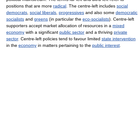
positions that are more
radical
. The centre-left includes
social
democrats
,
social liberals
,
progressives
and also some
democratic
socialists
and
greens
(in particular the
eco-socialists
). Centre-left
supporters accept market allocation of resources in a
mixed
economy
with a significant
public sector
and a thriving
private
sector
. Centre-left policies tend to favour limited
state intervention
in the
economy
in matters pertaining to the
public interest
.