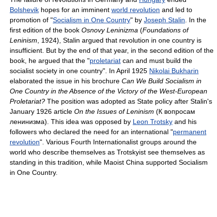
Bolshevik
hopes for an imminent
world revolution
and led to
promotion of "
Socialism in One Country
" by
Joseph Stalin
. In the
first edition of the book
Osnovy Leninizma
(
Foundations of
Leninism
, 1924), Stalin argued that revolution in one country is
insufficient. But by the end of that year, in the second edition of the
book, he argued that the "
proletariat
can and must build the
socialist society in one country". In April 1925
Nikolai Bukharin
elaborated the issue in his brochure
Can We Build Socialism in
One Country in the Absence of the Victory of the West-European
Proletariat?
The position was adopted as State policy after Stalin's
January 1926 article
On the Issues of Leninism
(К вопросам
ленинизма). This idea was opposed by
Leon Trotsky
and his
followers who declared the need for an international "
permanent
revolution
". Various Fourth Internationalist groups around the
world who describe themselves as Trotskyist see themselves as
standing in this tradition, while Maoist China supported Socialism
in One Country.