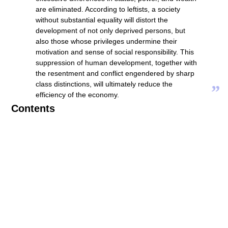
are eliminated. According to leftists, a society
without substantial equality will distort the
development of not only deprived persons, but
also those whose privileges undermine their
motivation and sense of social responsibility. This
suppression of human development, together with
the resentment and conflict engendered by sharp
class distinctions, will ultimately reduce the
”
efficiency of the economy.
Contents