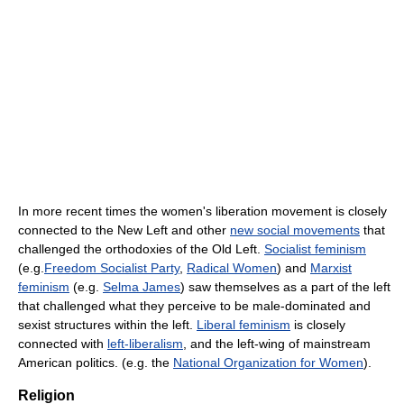
In more recent times the women's liberation movement is closely
connected to the New Left and other
new social movements
that
challenged the orthodoxies of the Old Left.
Socialist feminism
(e.g.
Freedom Socialist Party
,
Radical Women
) and
Marxist
feminism
(e.g.
Selma James
) saw themselves as a part of the left
that challenged what they perceive to be male-dominated and
sexist structures within the left.
Liberal feminism
is closely
connected with
left-liberalism
, and the left-wing of mainstream
American politics. (e.g. the
National Organization for Women
).
Religion