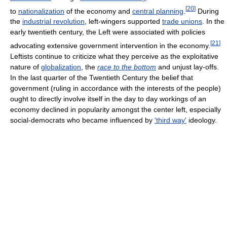
[
20
]
to
nationalization
of the economy and
central planning
.
During
the
industrial revolution
, left-wingers supported
trade unions
. In the
early twentieth century, the Left were associated with policies
[
21
]
advocating extensive government intervention in the economy.
Leftists continue to criticize what they perceive as the exploitative
nature of
globalization
, the
race to the bottom
and unjust lay-offs.
In the last quarter of the Twentieth Century the belief that
government (ruling in accordance with the interests of the people)
ought to directly involve itself in the day to day workings of an
economy declined in popularity amongst the center left, especially
social-democrats who became influenced by
'third way'
ideology.