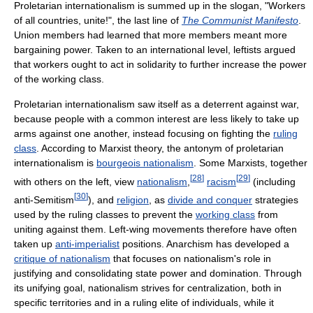
Proletarian internationalism is summed up in the slogan, "Workers
of all countries, unite!", the last line of
The Communist Manifesto
.
Union members had learned that more members meant more
bargaining power. Taken to an international level, leftists argued
that workers ought to act in solidarity to further increase the power
of the working class.
Proletarian internationalism saw itself as a deterrent against war,
because people with a common interest are less likely to take up
arms against one another, instead focusing on fighting the
ruling
class
. According to Marxist theory, the antonym of proletarian
internationalism is
bourgeois nationalism
. Some Marxists, together
[
28
]
[
29
]
with others on the left, view
nationalism
,
racism
(including
[
30
]
anti-Semitism
), and
religion
, as
divide and conquer
strategies
used by the ruling classes to prevent the
working class
from
uniting against them. Left-wing movements therefore have often
taken up
anti-imperialist
positions. Anarchism has developed a
critique of nationalism
that focuses on nationalism's role in
justifying and consolidating state power and domination. Through
its unifying goal, nationalism strives for centralization, both in
specific territories and in a ruling elite of individuals, while it