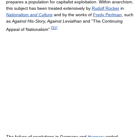
prepares a population for capitalist exploitation. Within anarchism,
this subject has been treated extensively by
Rudolf Rocker
in
Nationalism and Culture
and by the works of
Fredy Perlman
, such
as
Against His-Story, Against Leviathan
and "The Continuing
[
31
]
Appeal of Nationalism".
The failure of revolutions in Germany and
Hungary
ended