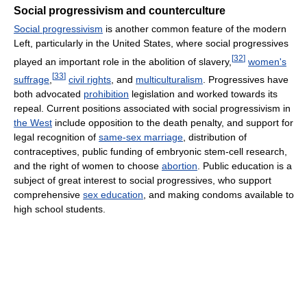
Social progressivism and counterculture
Social progressivism
is another common feature of the modern
Left, particularly in the United States, where social progressives
[
32
]
played an important role in the abolition of slavery,
women's
[
33
]
suffrage
,
civil rights
, and
multiculturalism
. Progressives have
both advocated
prohibition
legislation and worked towards its
repeal. Current positions associated with social progressivism in
the West
include opposition to the death penalty, and support for
legal recognition of
same-sex marriage
, distribution of
contraceptives, public funding of embryonic stem-cell research,
and the right of women to choose
abortion
. Public education is a
subject of great interest to social progressives, who support
comprehensive
sex education
, and making condoms available to
high school students.