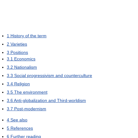
1
History of the term
2
Varieties
3
Positions
3.1
Economics
3.2
Nationalism
3.3
Social progressivism and counterculture
3.4
Religion
3.5
The environment
3.6
Anti-globalization and Third-worldism
3.7
Post-modernism
4
See also
5
References
6
Further reading