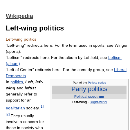
Wikipedia
Left-wing politics
Left-wing politics
"Left-wing" redirects here. For the term used in sports, see Winger
(sports).
"Leftism" redirects here. For the album by Leftfield, see
Leftism
(album)
.
"Left of Center" redirects here. For the comedy group, see
Liberal
Democrats
.
In
politics
,
Left
,
left-
Part of the
Politics series
Party politics
wing
and
leftist
generally refer to
Political spectrum
support for an
Left-wing
·
Right-wing
[
1
]
egalitarian
society.
[
2
]
They usually
involve a concern for
those in society who