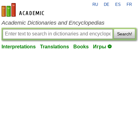
RU
DE
ES
FR
en-academic.com
Academic Dictionaries and Encyclopedias
Search!
Interpretations
Translations
Books
Игры ⚽