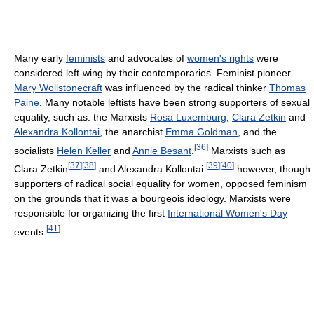
Many early
feminists
and advocates of
women's rights
were
considered left-wing by their contemporaries. Feminist pioneer
Mary Wollstonecraft
was influenced by the radical thinker
Thomas
Paine
. Many notable leftists have been strong supporters of sexual
equality, such as: the Marxists
Rosa Luxemburg
,
Clara Zetkin
and
Alexandra Kollontai
, the anarchist
Emma Goldman
, and the
[
36
]
socialists
Helen Keller
and
Annie Besant
.
Marxists such as
[
37
]
[
38
]
[
39
]
[
40
]
Clara Zetkin
and Alexandra Kollontai
however, though
supporters of radical social equality for women, opposed feminism
on the grounds that it was a bourgeois ideology. Marxists were
responsible for organizing the first
International Women's Day
[
41
]
events.