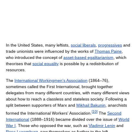
In the United States, many leftists,
social liberals
,
progressives
and
trade unionists were influenced by the works of
Thomas Paine
,
who introduced the concept of
asset-based egalitarianism
, which
theorises that
social equality
is possible by a redistribution of
resources.
The
International Workingmen's Association
(1864–76),
sometimes called the First International, brought together
delegates from many different countries, with many different views
about how to reach a classless and stateless society. Following a
split between supporters of Marx and
Mikhail Bakunin
, anarchists
[
10
]
formed the International Workers' Association.
The
Second
International
(1888–1916) became divided over the issue of
World
War I
. Those who opposed the war, such as
Vladimir Lenin
and
Rosa Luxemburg
, saw themselves as further to the left.