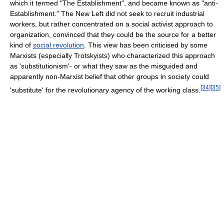
which it termed "The Establishment", and became known as "anti-
Establishment." The New Left did not seek to recruit industrial
workers, but rather concentrated on a social activist approach to
organization, convinced that they could be the source for a better
kind of
social revolution
. This view has been criticised by some
Marxists (especially Trotskyists) who characterized this approach
as 'substitutionism'- or what they saw as the misguided and
apparently non-Marxist belief that other groups in society could
[
34
]
[
35
]
'substitute' for the revolutionary agency of the working class.