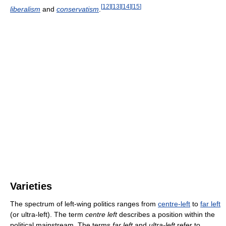
[
12
]
[
13
]
[
14
]
[
15
]
liberalism
and
conservatism
.
Varieties
The spectrum of left-wing politics ranges from
centre-left
to
far left
(or ultra-left). The term
centre left
describes a position within the
political mainstream. The terms
far left
and
ultra-left
refer to