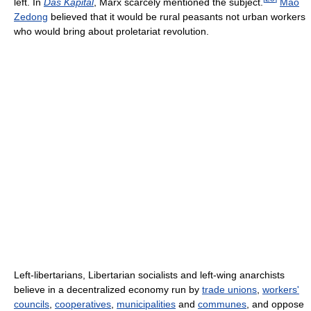
left. In
Das Kapital
, Marx scarcely mentioned the subject.
Mao
Zedong
believed that it would be rural peasants not urban workers
who would bring about proletariat revolution.
Left-libertarians, Libertarian socialists and left-wing anarchists
believe in a decentralized economy run by
trade unions
,
workers'
councils
,
cooperatives
,
municipalities
and
communes
, and oppose