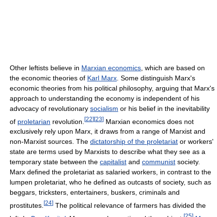
Other leftists believe in
Marxian economics
, which are based on
the economic theories of
Karl Marx
. Some distinguish Marx's
economic theories from his political philosophy, arguing that Marx's
approach to understanding the economy is independent of his
advocacy of revolutionary
socialism
or his belief in the inevitability
[
22
]
[
23
]
of
proletarian
revolution.
Marxian economics does not
exclusively rely upon Marx, it draws from a range of Marxist and
non-Marxist sources. The
dictatorship of the proletariat
or workers'
state are terms used by Marxists to describe what they see as a
temporary state between the
capitalist
and
communist
society.
Marx defined the proletariat as salaried workers, in contrast to the
lumpen proletariat, who he defined as outcasts of society, such as
beggars, tricksters, entertainers, buskers, criminals and
[
24
]
prostitutes.
The political relevance of farmers has divided the
[
25
]