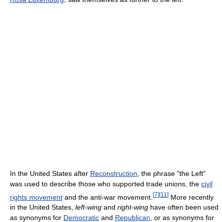
In the United States after
Reconstruction
, the phrase "the Left"
was used to describe those who supported trade unions, the
civil
[
7
]
[
11
]
rights movement
and the anti-war movement.
More recently
in the United States,
left-wing
and
right-wing
have often been used
as synonyms for
Democratic
and
Republican
, or as synonyms for