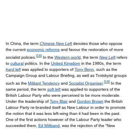
In China, the term
Chinese New Left
denotes those who oppose
the current
economic reforms
and favour the restoration of more
[
18
]
socialist policies.
In the
Western world
, the term
New Left
refers
to
cultural
politics. In the
United Kingdom
in the 1980s, the term
hard left
was applied to supporters of
Tony Benn
, such as the
Campaign Group and Labour Briefing, as well as Trotskyist groups
[
19
]
such as the
Militant Tendency
and
Socialist Organiser
.
In the
same period, the term
soft left
was applied to supporters of the
British Labour Party who were perceived to be more moderate.
Under the leadership of
Tony Blair
and
Gordon Brown
the British
Labour Party re-branded itself as New Labour in order to promote
the notion that it was less left-wing than it had been in the past.
One of the first actions however of the Labour Party leader who
succeeded them,
Ed Miliband
, was the rejection of the "New