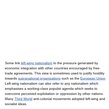
Some link
left-wing nationalism
to the pressure generated by
economic integration with other countries encouraged by free-
trade agreements. This view is sometimes used to justify hostility
towards
supranational organizations
such as the
European Union
.
Left-wing nationalism can also refer to any nationalism which
emphasises a working-class populist agenda which seeks to
overcome perceived exploitation or oppression by other nations.
Many
Third World
anti-colonial movements adopted left-wing and
socialist ideas.