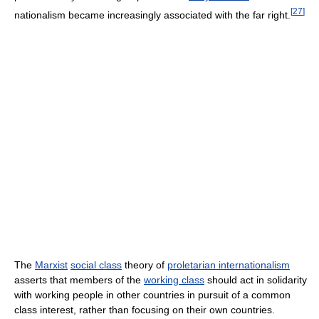
[
27
]
nationalism became increasingly associated with the far right.
The
Marxist
social class
theory of
proletarian internationalism
asserts that members of the
working class
should act in solidarity
with working people in other countries in pursuit of a common
class interest, rather than focusing on their own countries.