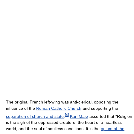
The original French left-wing was anti-clerical, opposing the
influence of the
Roman Catholic Church
and supporting the
[
4
]
separation of church and state
.
Karl Marx
asserted that "Religion
is the sigh of the oppressed creature, the heart of a heartless
world, and the soul of soulless conditions. It is the
opium of the