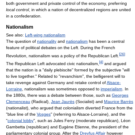
both government and private control of the economy, preferring
local control
, in which a nation of decentralized regions are united
in a confederation.
Nationalism
See also:
Left-wing nationalism
The question of
nationality
and
nationalism
has been a central
feature of political debates on the Left. During the French
[
26
]
Revolution, nationalism was a policy of the Republican Left.
[
4
]
The Republican Left advocated civic nationalism,
and argued
that the nation is a "daily plebiscite" formed by the subjective "will
to live together." Related to "revanchism", the belligerent will to
take revenge against Germany and retake control of
Alsace-
Lorraine
, nationalism was sometimes opposed to
imperialism
. In
the 1880s, there was a debate between those, such as
Georges
Clemenceau
(Radical),
Jean Jaurès
(Socialist) and
Maurice Barrès
(nationalist), who argued that colonialism diverted France from the
"blue line of the
Vosges
" (referring to Alsace-Lorraine), and the
"
colonial lobby
", such as Jules Ferry (moderate republican), Léon
Gambetta (republican) and Eugène Etienne, the president of the
parliamentary colonial group. After the
Dreyfus Affair
however