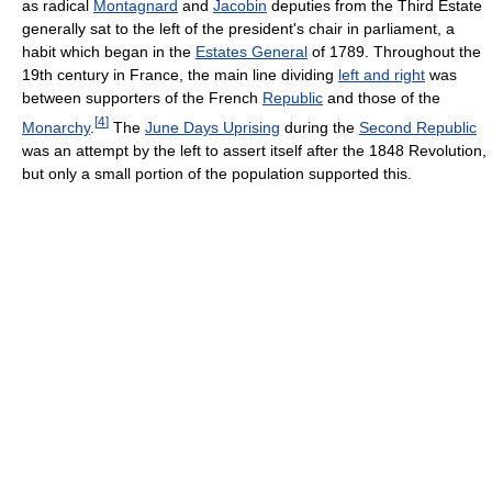
as radical
Montagnard
and
Jacobin
deputies from the Third Estate
generally sat to the left of the president's chair in parliament, a
habit which began in the
Estates General
of 1789. Throughout the
19th century in France, the main line dividing
left and right
was
between supporters of the French
Republic
and those of the
[
4
]
Monarchy
.
The
June Days Uprising
during the
Second Republic
was an attempt by the left to assert itself after the 1848 Revolution,
but only a small portion of the population supported this.