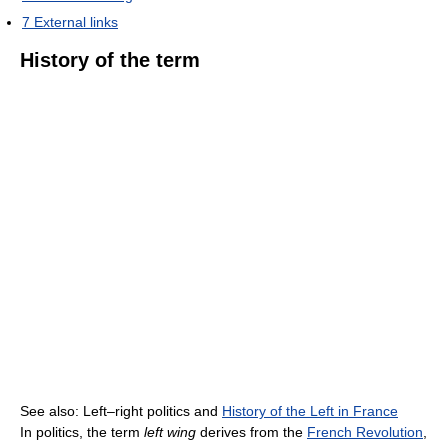
7
External links
History of the term
See also: Left–right politics and
History of the Left in France
In politics, the term
left wing
derives from the
French Revolution
,