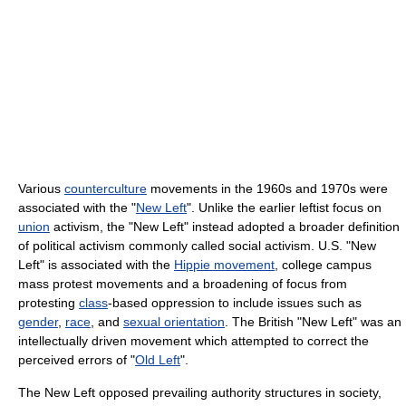
Various
counterculture
movements in the 1960s and 1970s were
associated with the "
New Left
". Unlike the earlier leftist focus on
union
activism, the "New Left" instead adopted a broader definition
of political activism commonly called social activism. U.S. "New
Left" is associated with the
Hippie movement
, college campus
mass protest movements and a broadening of focus from
protesting
class
-based oppression to include issues such as
gender
,
race
, and
sexual orientation
. The British "New Left" was an
intellectually driven movement which attempted to correct the
perceived errors of "
Old Left
".
The New Left opposed prevailing authority structures in society,