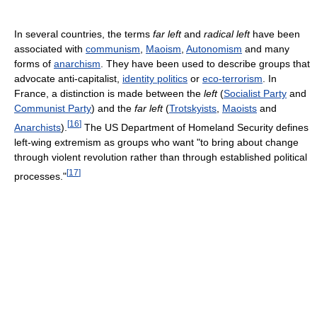
In several countries, the terms
far left
and
radical left
have been
associated with
communism
,
Maoism
,
Autonomism
and many
forms of
anarchism
. They have been used to describe groups that
advocate anti-capitalist,
identity politics
or
eco-terrorism
. In
France, a distinction is made between the
left
(
Socialist Party
and
Communist Party
) and the
far left
(
Trotskyists
,
Maoists
and
[
16
]
Anarchists
).
The US Department of Homeland Security defines
left-wing extremism as groups who want "to bring about change
through violent revolution rather than through established political
[
17
]
processes."