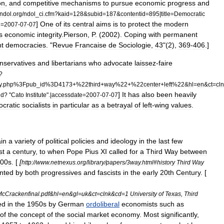
on
,
and
competitive
mechanisms
to
pursue
economic
progress
and
ndol
.
org
/
ndol
_
ci
.
cfm
?
kaid
=
128
&
subid
=
187
&
contentid
=
895
|
title
=
Democratic
]
One
of
its
central
aims
is
to
protect
the
modern
e
=
2007
-
07
-
07
ts
economic
integrity
.
Pierson
,
P
. (
2002
).
Coping
with
permanent
nt
democracies
. "
Revue
Francaise
de
Sociologie
,
43
"(
2
),
369
-
406
.]
nservatives
and
libertarians
who
advocate
laissez
-
faire
?
y
.
php
%
3Fpub
_
id
%
3D4173
+%
22third
+
way
%
22
+%
22center
+
left
%
22
&
hl
=
en
&
ct
=
cl
]
It
has
also
been
heavily
nd
? "
Cato
Institute
".|
accessdate
=
2007
-
07
-
07
cratic
socialists
in
particular
as
a
betrayal
of
left
-
wing
values
.
ain
a
variety
of
political
policies
and
ideology
in
the
last
few
st
a
century
,
to
when
Pope
Pius
XI
called
for
a
Third
Way
between
00s
. [
[
http:
//
www
.
netnexus
.
org
/
library
/
papers
/
3way
.
html
#
history
Third
Way
nted
by
both
progressives
and
fascists
in
the
early
20th
Century
. [
cCrackenfinal
.
pdf
&
hl
=
en
&
gl
=
uk
&
ct
=
clnk
&
cd
=
1
University
of
Texas
,
Third
ed
in
the
1950s
by
German
ordoliberal
economists
such
as
of
the
concept
of
the
social
market
economy
.
Most
significantly
,