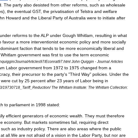
d
.
The
party
also
desisted
from
other
reforms
,
such
as
wholesale
es
),
the
eventual
GST
,
the
privatisation
of
Telstra
and
welfare
hn
Howard
and
the
Liberal
Party
of
Australia
were
to
initiate
after
under
reforms
to
the
ALP
under
Gough
Whitlam
,
resulting
in
what
o
favour
a
more
interventionist
economic
policy
and
more
socially
dominant
faction
that
tends
to
be
more
economically
liberal
and
Whitlam
government
was
first
to
use
the
term
economic
nquiggin
/
JournalArticles97
/
Econrat97
.
html
John
Quiggin
-
Journal
Articles
lam
Labor
government
from
1972
to
1975
changed
from
a
cracy
,
their
precursor
to
the
party
'
s
"
Third
Way
"
policies
.
Under
the
were
cut
by
25
percent
after
23
years
of
Labor
being
in
3
/
19730718
_
Tariff
_
Reduction
/
The
Whitlam
Institute:
The
Whitlam
Collection:
ch
to
parliament
in
1998
stated:
lly
efficient
generators
of
economic
wealth
.
They
must
therefore
he
economy
.
But
markets
sometimes
fail
,
requiring
direct
such
as
industry
policy
.
There
are
also
areas
where
the
public
at
all
.
We
are
not
afraid
of
a
vision
in
the
Labor
Party
,
but
nor
are