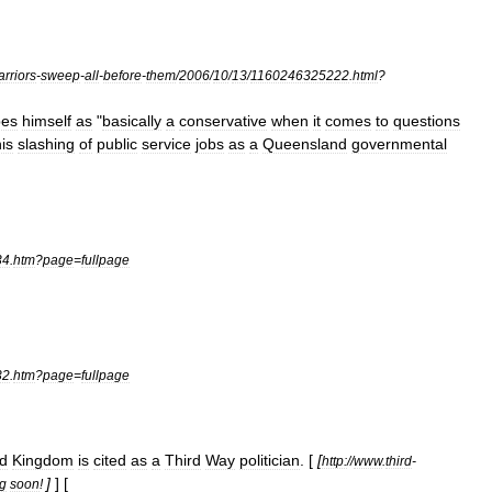
rriors
-
sweep
-
all
-
before
-
them
/
2006
/
10
/
13
/
1160246325222
.
html
?
bes
himself
as
"
basically
a
conservative
when
it
comes
to
questions
is
slashing
of
public
service
jobs
as
a
Queensland
governmental
34
.
htm
?
page
=
fullpage
32
.
htm
?
page
=
fullpage
ed
Kingdom
is
cited
as
a
Third
Way
politician
. [
[
http:
//
www
.
third
-
]
] [
g
soon
!