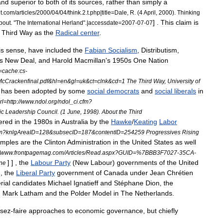
and
superior
to
both
of
its
sources
,
rather
than
simply
a
t
.
com
/
articles
/
2000
/
04
/
04
/
think
.
2
.
t
.
php
|
title
=
Dale
,
R
. (
4
April
,
2000
).
Thinking
] .
This
claim
is
bout
. "
The
International
Herland
".|
accessdate
=
2007
-
07
-
07
Third
Way
as
the
Radical
center
.
is
sense
,
have
included
the
Fabian
Socialism
,
Distributism
,
s
New
Deal
,
and
Harold
Macmillan
'
s
1950s
One
Nation
=
cache:cs
-
cCrackenfinal
.
pdf
&
hl
=
en
&
gl
=
uk
&
ct
=
clnk
&
cd
=
1
The
Third
Way
,
University
of
has
been
adopted
by
some
social
democrats
and
social
liberals
in
rl
=
http:
//
www
.
ndol
.
org
/
ndol
_
ci
.
cfm
?
ic
Leadership
Council
. (
1
June
,
1998
).
About
the
Third
ered
in
the
1980s
in
Australia
by
the
Hawke
/
Keating
Labor
m
?
knlgAreaID
=
128
&
subsecID
=
187
&
contentID
=
254259
Progressives
Rising
mples
are
the
Clinton
Administration
in
the
United
States
as
well
www
.
frontpagemag
.
com
/
Articles
/
Read
.
aspx
?
GUID
=%
7BBB3F7027
-
35CA
-
] ] ,
the
Labour
Party
(
New
Labour
)
governments
of
the
United
ne
n
,
the
Liberal
Party
government
of
Canada
under
Jean
Chrétien
rial
candidates
Michael
Ignatieff
and
Stéphane
Dion
,
the
d
Mark
Latham
and
the
Polder
Model
in
The
Netherlands
.
ssez
-
faire
approaches
to
economic
governance
,
but
chiefly