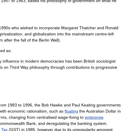
1957
to
1963
,
based
his
philosophy
of
government
on
what
he
1990s
who
wished
to
incorporate
Margaret
Thatcher
and
Ronald
privatization
,
and
globalization
into
the
mainstream
centre
-
left
sm
after
the
fall
of
the
Berlin
Wall
).
ned
as:
y
influence
in
modern
democracies
has
been
British
sociologist
ds
on
Third
Way
philosophy
through
contributions
to
progressive
from
1983
to
1996
,
the
Bob
Hawke
and
Paul
Keating
governments
with
economic
rationalism
,
such
as
floating
the
Australian
Dollar
in
orms
,
changing
from
centralised
wage
-
fixing
to
enterprise
ommonwealth
Bank
,
and
deregulating
the
banking
system
.
Tax
(
GST
)
in
1985
,
however
due
to
its
unpopularity
amongst