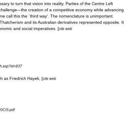
ssary
to
turn
that
vision
into
reality
.
Parties
of
the
Centre
Left
challenge
—
the
creation
of
a
competitive
economy
while
advancing
me
call
this
the
`
third
way
'.
The
nomenclature
is
unimportant
.
Thatcherism
and
its
Australian
derivatives
represented
opposite
.
It
onomic
and
social
imperatives
. [
cite
web
ch
.
asp
?
id
=
83T
ch
as
Friedrich
Hayek
, [
cite
web
20CIS
.
pdf