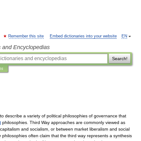
Remember this site
Embed dictionaries into your website
EN
s and Encyclopedias
Search!
ns
to
describe
a
variety
of
political
philosophies
of
governance
that
t
philosophies
.
Third
Way
approaches
are
commonly
viewed
as
capitalism
and
socialism
,
or
between
market
liberalism
and
social
y
philosophies
often
claim
that
the
third
way
represents
a
synthesis