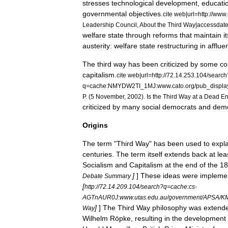
stresses
technological
development
,
educati
governmental
objectives
.
cite
web
|
url
=
http:
//
www
.
Leadership
Council
,
About
the
Third
Way
|
accessdat
welfare
state
through
reforms
that
maintain
i
austerity:
welfare
state
restructuring
in
afflue
The
third
way
has
been
criticized
by
some
co
capitalism
.
cite
web
|
url
=
http:
//
72
.
14
.
253
.
104
/
search
q
=
cache:NMYDW2TI
_
1MJ:www
.
cato
.
org
/
pub
_
displa
P
. (
5
November
,
2002
).
Is
the
Third
Way
at
a
Dead
E
criticized
by
many
social
democrats
and
demo
Origins
The
term
"
Third
Way
"
has
been
used
to
expl
centuries
.
The
term
itself
extends
back
at
lea
Socialism
and
Capitalism
at
the
end
of
the
18
]
]
These
ideas
were
impleme
Debate
Summary
[
http:
//
72
.
14
.
209
.
104
/
search
?
q
=
cache:cs
-
AGTnAUR0J:www
.
utas
.
edu
.
au
/
government
/
APSA
/
KM
]
]
The
Third
Way
philosophy
was
extend
Way
Wilhelm
Röpke
,
resulting
in
the
development