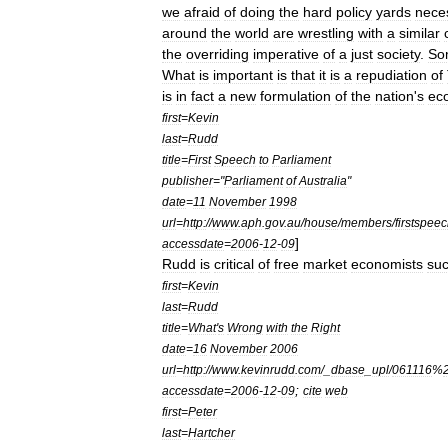
we
afraid
of
doing
the
hard
policy
yards
nece
around
the
world
are
wrestling
with
a
similar
the
overriding
imperative
of
a
just
society
.
So
What
is
important
is
that
it
is
a
repudiation
of
is
in
fact
a
new
formulation
of
the
nation
'
s
ec
first
=
Kevin
last
=
Rudd
title
=
First
Speech
to
Parliament
publisher
="
Parliament
of
Australia
"
date
=
11
November
1998
url
=
http:
//
www
.
aph
.
gov
.
au
/
house
/
members
/
firstspee
]
accessdate
=
2006
-
12
-
09
Rudd
is
critical
of
free
market
economists
su
first
=
Kevin
last
=
Rudd
title
=
What
'
s
Wrong
with
the
Right
date
=
16
November
2006
url
=
http:
//
www
.
kevinrudd
.
com
/_
dbase
_
upl
/
061116
%
;
accessdate
=
2006
-
12
-
09
cite
web
first
=
Peter
last
=
Hartcher