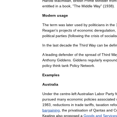
Harold
Macmillan
,
British
Prime
Minister
from
entitled
in
a
book
, "
The
Middle
Way
" (
1938
).
Modern
usage
The
term
was
later
used
by
politicians
in
the
Reagan
'
s
projects
of
economic
deregulation
,
political
parties
(
following
the
crisis
of
sociali
In
the
last
decade
the
Third
Way
can
be
defi
A
leading
defender
of
the
spread
of
Third
Wa
Anthony
Giddens
.
Giddens
regularly
expoun
policy
think
tank
Policy
Network
.
Examples
Australia
Under
the
centre
-
left
Australian
Labor
Party
pursued
many
economic
policies
associated
1983
,
reductions
in
trade
tariff
s
,
taxation
ref
bargaining
,
the
privatisation
of
Qantas
and
C
Keating
also
proposed
a
Goods
and
Services