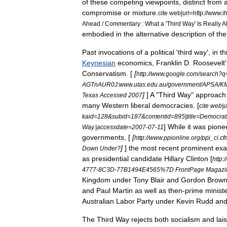
of
these
competing
viewpoints
,
distinct
from
compromise
or
mixture
.
cite
web
|
url
=
http:
//
www
.
ih
Ahead
/
Commentary
:
What
a
'
Third
Way
'
Is
Really
A
embodied
in
the
alternative
description
of
the
Past
invocations
of
a
political
'
third
way
',
in
th
Keynesian
economics
,
Franklin
D
.
Roosevelt
'
Conservatism
. [
[
http:
//
www
.
google
.
com
/
search
?
q
AGTnAUR0J:www
.
utas
.
edu
.
au
/
government
/
APSA
/
KM
]
]
A
"
Third
Way
"
approach
Texas
Accessed
2007
many
Western
liberal
democracies
. [
cite
web
|
u
kaid
=
128
&
subid
=
187
&
contentid
=
895
|
title
=
Democrat
]
While
it
was
pione
Way
.|
accessdate
=
2007
-
07
-
11
governments
, [
[
http:
//
www
.
ppionline
.
org
/
ppi
_
ci
.
cf
]
]
the
most
recent
prominent
exa
Down
Under
?
as
presidential
candidate
Hillary
Clinton
[
http:
//
4777
-
8C3D
-
77B1494E4565
%
7D
FrontPage
Magazi
Kingdom
under
Tony
Blair
and
Gordon
Brow
and
Paul
Martin
as
well
as
then
-
prime
ministe
Australian
Labor
Party
under
Kevin
Rudd
an
The
Third
Way
rejects
both
socialism
and
lai