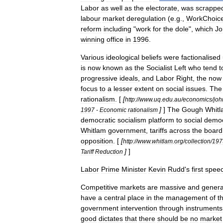
Labor
as
well
as
the
electorate
,
was
scrappe
labour
market
deregulation
(
e
.
g
.,
WorkChoic
reform
including
"
work
for
the
dole
",
which
Jo
winning
office
in
1996
.
Various
ideological
beliefs
were
factionalised
is
now
known
as
the
Socialist
Left
who
tend
t
progressive
ideals
,
and
Labor
Right
,
the
now
focus
to
a
lesser
extent
on
social
issues
.
The
rationalism
. [
[
http:
//
www
.
uq
.
edu
.
au
/
economics
/
joh
]
]
The
Gough
Whit
1997
-
Economic
rationalism
democratic
socialism
platform
to
social
demo
Whitlam
government
,
tariff
s
across
the
board
opposition
. [
[
http:
//
www
.
whitlam
.
org
/
collection
/
197
]
]
Tariff
Reduction
Labor
Prime
Minister
Kevin
Rudd
'
s
first
spee
Competitive
markets
are
massive
and
genera
have
a
central
place
in
the
management
of
t
government
intervention
through
instruments
good
dictates
that
there
should
be
no
market