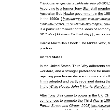
[
http:
//
observer
.
guardian
.
co
.
uk
/
leaders
/
story
/
0
,
6903
,
According
to
a
former
Tony
Blair
staff
membe
Australian
Bob
Hawke
government
in
the
198
in
the
1990s
. [
[
http:
//
www
.
theage
.
com
.
au
/
news
/
na
rudd
/
2007
/
12
/
16
/
1197740090746
.
html
?
page
=
2
How
is
a
particular
follower
of
the
ideas
of
Anthon
]
] ,
as
is
cur
UK
Politics
|
All
aboard
the
Third
Way
Harold
Macmillan
'
s
book
"
The
Middle
Way
",
f
position
.
United
States
In
the
United
States
,
Third
Way
adherents
em
workfare
,
and
a
stronger
preference
for
mark
rejecting
pure
laissez
-
faire
economics
and
ot
firmly
adopted
and
partly
redefined
during
th
in
the
White
House
,
John
F
Harris
,
Random
After
Tony
Blair
came
to
power
in
the
UK
,
Cli
conferences
to
promote
the
Third
Way
in
199
Farrar
,
Straus
and
Giroux
,
2003
]
[
http:
//
news
.
b