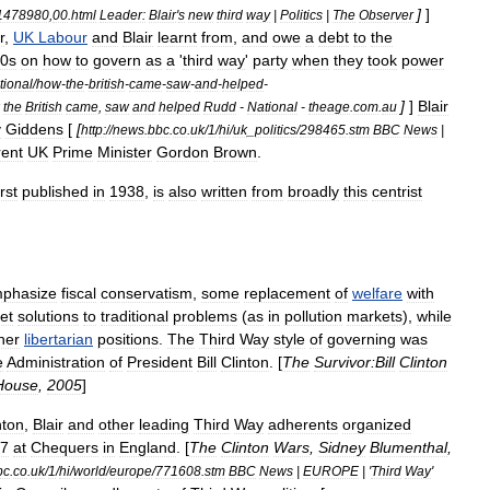
]
]
1478980
,
00
.
html
Leader:
Blair
'
s
new
third
way
|
Politics
|
The
Observer
r
,
UK
Labour
and
Blair
learnt
from
,
and
owe
a
debt
to
the
0s
on
how
to
govern
as
a
'
third
way
'
party
when
they
took
power
tional
/
how
-
the
-
british
-
came
-
saw
-
and
-
helped
-
]
]
Blair
the
British
came
,
saw
and
helped
Rudd
-
National
-
theage
.
com
.
au
y
Giddens
[
[
http:
//
news
.
bbc
.
co
.
uk
/
1
/
hi
/
uk
_
politics
/
298465
.
stm
BBC
News
|
rent
UK
Prime
Minister
Gordon
Brown
.
irst
published
in
1938
,
is
also
written
from
broadly
this
centrist
phasize
fiscal
conservatism
,
some
replacement
of
welfare
with
et
solutions
to
traditional
problems
(
as
in
pollution
market
s
),
while
her
libertarian
positions
.
The
Third
Way
style
of
governing
was
e
Administration
of
President
Bill
Clinton
. [
The
Survivor:Bill
Clinton
House
,
2005
]
nton
,
Blair
and
other
leading
Third
Way
adherents
organized
7
at
Chequers
in
England
. [
The
Clinton
Wars
,
Sidney
Blumenthal
,
bc
.
co
.
uk
/
1
/
hi
/
world
/
europe
/
771608
.
stm
BBC
News
|
EUROPE
| '
Third
Way
'