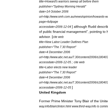
title
=
Howard
'
s
warriors
sweep
all
before
them
publisher
="
Sydney
Morning
Herald
"
date
=
14
October
2006
url
=
http:
//
www
.
smh
.
com
.
au
/
news
/
opinion
/
howards
-
wa
page
=
fullpage
]
although
Rudd
descri
accessdate
=
2006
-
12
-
04
of
public
financial
management
",
pointing
to
h
advisor
. [
cite
web
title
=
New
Labor
Leader
Outlines
Plan
publisher
="
The
7
.
30
Report
"
date
=
4
December
2006
url
=
http:
//
www
.
abc
.
net
.
au
/
7
.
30
/
content
/
2006
/
s18040
;
accessdate
=
2006
-
12
-
05
cite
web
title
=
Labor
elects
new
leader
publisher
="
The
7
.
30
Report
"
date
=
4
December
2006
url
=
http:
//
www
.
abc
.
net
.
au
/
7
.
30
/
content
/
2006
/
s18040
]
accessdate
=
2006
-
12
-
05
United
Kingdom
Former
Prime
Minister
Tony
Blair
of
the
Unit
way
.
info
/
blairclinton
.
html
www
.
third
-
way
.
info
is
comin