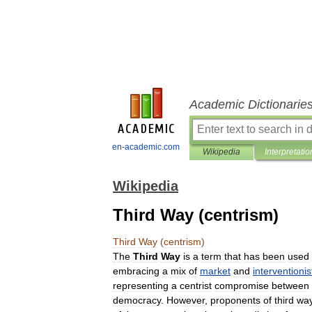
Academic Dictionarie
en-academic.com
Wikipedia
Interpretatio
Wikipedia
Third Way (centrism)
Third
Way
(
centrism
)
The
Third
Way
is
a
term
that
has
been
used
embracing
a
mix
of
market
and
interventionis
representing
a
centrist
compromise
between
democracy
.
However
,
proponents
of
third
wa