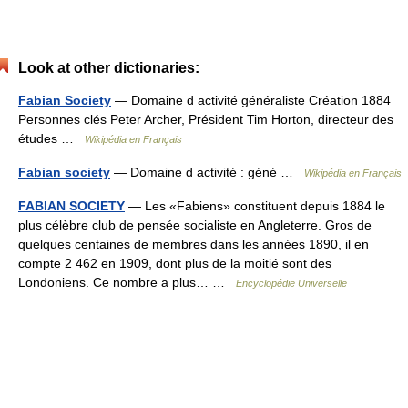
Look at other dictionaries:
Fabian Society
— Domaine d activité généraliste Création 1884
Personnes clés Peter Archer, Président Tim Horton, directeur des
études …
Wikipédia en Français
Fabian society
— Domaine d activité : géné …
Wikipédia en Français
FABIAN SOCIETY
— Les «Fabiens» constituent depuis 1884 le
plus célèbre club de pensée socialiste en Angleterre. Gros de
quelques centaines de membres dans les années 1890, il en
compte 2 462 en 1909, dont plus de la moitié sont des
Londoniens. Ce nombre a plus… …
Encyclopédie Universelle