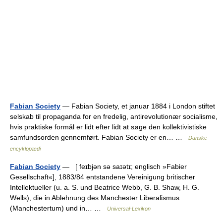
Fabian Society
— Fabian Society, et januar 1884 i London stiftet
selskab til propaganda for en fredelig, antirevolutionær socialisme,
hvis praktiske formål er lidt efter lidt at søge den kollektivistiske
samfundsorden gennemført. Fabian Society er en… …
Danske
encyklopædi
Fabian Society
— [ feɪbjən sə saɪətɪ; englisch »Fabier
Gesellschaft«], 1883/84 entstandene Vereinigung britischer
Intellektueller (u. a. S. und Beatrice Webb, G. B. Shaw, H. G.
Wells), die in Ablehnung des Manchester Liberalismus
(Manchestertum) und in… …
Universal-Lexikon