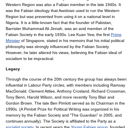
Western Region was also a Fabian member in the late 1940s. It
was the Fabian ideology that Awolowo used to run the Western
Region but was prevented from using it on a national level in
Nigeria. It is a little-known fact that the founder of
Pakistan
,
Barrister Muhammad Ali
Jinnah
, was an avid member of the
Fabian Society in the early 1930s.
Lee Kuan Yew
, the first
Prime
Minister
of
Singapore
, stated in his memoirs that his initial political
philosophy was strongly influenced by the Fabian Society.
However, he later altered his views, believing the Fabian ideal of
socialism to be impractical.
Legacy
Through the course of the 20th century the group has always been
influential in Labour Party circles, with members including
Ramsay
MacDonald
,
Clement Attlee
,
Anthony Crosland
,
Richard Crossman
,
Tony Benn
,
Harold Wilson
, and more recently
Tony Blair
and
Gordon Brown
. The late
Ben Pimlott
served as its Chairman in the
1990s. (A Pimlott Prize for Political Writing was organized in his
memory by the Fabian Society and "
The Guardian
" in 2005, and
continues annually). The Society is affiliated to the Party as a
socialist society
. In recent years the
Young Fabian group
, founded