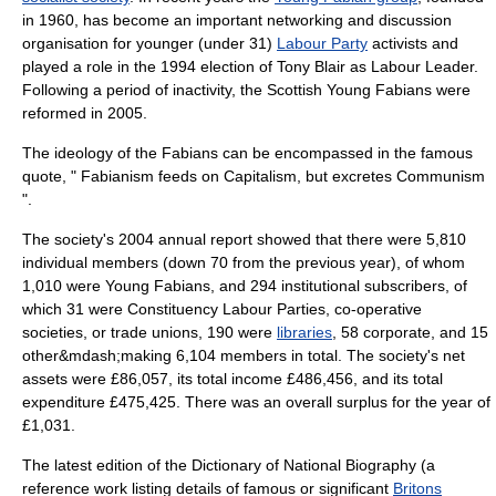
in 1960, has become an important networking and discussion
organisation for younger (under 31)
Labour Party
activists and
played a role in the 1994 election of
Tony Blair
as Labour Leader.
Following a period of inactivity, the Scottish Young Fabians were
reformed in 2005.
The ideology of the Fabians can be encompassed in the famous
quote, " Fabianism feeds on Capitalism, but excretes Communism
".
The society's 2004 annual report showed that there were 5,810
individual members (down 70 from the previous year), of whom
1,010 were
Young Fabians
, and 294 institutional subscribers, of
which 31 were
Constituency Labour Parties
,
co-operative
societies, or
trade union
s, 190 were
libraries
, 58 corporate, and 15
other&mdash;making 6,104 members in total. The society's net
assets were £86,057, its total income £486,456, and its total
expenditure £475,425. There was an overall
surplus
for the year of
£1,031.
The latest edition of the
Dictionary of National Biography
(a
reference work listing details of famous or significant
Britons