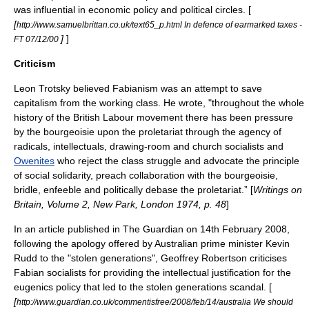
was influential in economic policy and political circles. [
[
http://www.samuelbrittan.co.uk/text65_p.html In defence of earmarked taxes -
]
]
FT 07/12/00
Criticism
Leon Trotsky
believed Fabianism was an attempt to save
capitalism from the working class. He wrote, "throughout the whole
history of the British Labour movement there has been pressure
by the
bourgeoisie
upon the
proletariat
through the agency of
radicals, intellectuals, drawing-room and church socialists and
Owenites
who reject the class struggle and advocate the principle
of social solidarity, preach collaboration with the bourgeoisie,
bridle, enfeeble and politically debase the proletariat.” [
Writings on
Britain, Volume 2, New Park, London 1974, p. 48
]
In an article published in The Guardian on 14th February 2008,
following the apology offered by Australian prime minister
Kevin
Rudd
to the "
stolen generations
",
Geoffrey Robertson
criticises
Fabian socialists for providing the intellectual justification for the
eugenics policy that led to the stolen generations scandal. [
[
http://www.guardian.co.uk/commentisfree/2008/feb/14/australia We should