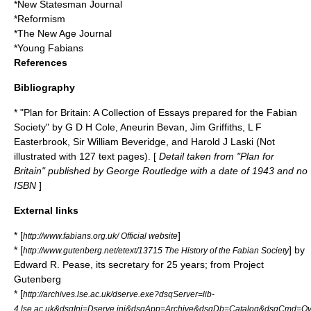
*
New Statesman
Journal
*
Reformism
*
The New Age
Journal
*
Young Fabians
References
Bibliography
* "Plan for Britain: A Collection of Essays prepared for the Fabian
Society" by G D H Cole,
Aneurin Bevan
,
Jim Griffiths
, L F
Easterbrook, Sir
William Beveridge
, and Harold J Laski (Not
illustrated with 127 text pages). [
Detail taken from "Plan for
Britain" published by George Routledge with a date of 1943 and no
ISBN
]
External links
* [
]
http://www.fabians.org.uk/ Official website
* [
] by
http://www.gutenberg.net/etext/13715 The History of the Fabian Society
Edward R. Pease
, its secretary for 25 years; from
Project
Gutenberg
* [
http://archives.lse.ac.uk/dserve.exe?dsqServer=lib-
4.lse.ac.uk&dsqIni=Dserve.ini&dsqApp=Archive&dsqDb=Catalog&dsqCmd=Ov