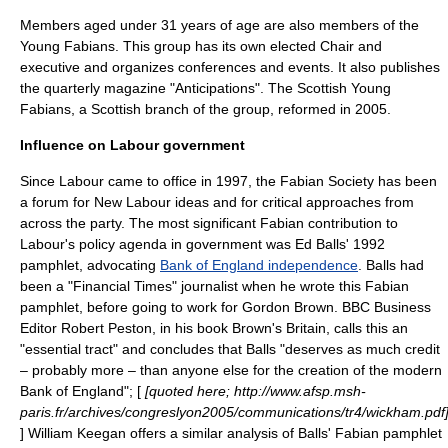
Members aged under 31 years of age are also members of the
Young Fabians
. This group has its own elected Chair and
executive and organizes conferences and events. It also publishes
the quarterly magazine "Anticipations". The Scottish Young
Fabians, a Scottish branch of the group, reformed in 2005.
Influence on Labour government
Since Labour came to office in 1997, the Fabian Society has been
a forum for New Labour ideas and for critical approaches from
across the party. The most significant Fabian contribution to
Labour's policy agenda in government was
Ed Balls
' 1992
pamphlet, advocating
Bank of England independence
. Balls had
been a "
Financial Times
" journalist when he wrote this Fabian
pamphlet, before going to work for Gordon Brown. BBC Business
Editor
Robert Peston
, in his book Brown's Britain, calls this an
"essential tract" and concludes that Balls "deserves as much credit
– probably more – than anyone else for the creation of the modern
Bank of England"; [
[quoted here; http://www.afsp.msh-
paris.fr/archives/congreslyon2005/communications/tr4/wickham.pdf
] William Keegan offers a similar analysis of Balls' Fabian pamphlet