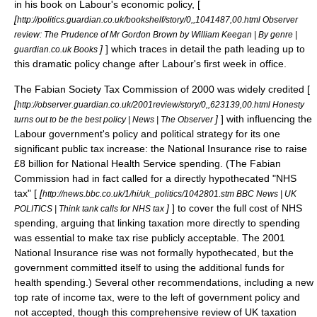
in his book on Labour's economic policy, [
[
http://politics.guardian.co.uk/bookshelf/story/0,,1041487,00.html Observer
review: The Prudence of Mr Gordon Brown by William Keegan | By genre |
]
] which traces in detail the path leading up to
guardian.co.uk Books
this dramatic policy change after Labour's first week in office.
The Fabian Society Tax Commission of 2000 was widely credited [
[
http://observer.guardian.co.uk/2001review/story/0,,623139,00.html Honesty
]
] with influencing the
turns out to be the best policy | News | The Observer
Labour government's policy and political strategy for its one
significant public tax increase: the
National Insurance
rise to raise
£8 billion for
National Health Service
spending. (The Fabian
Commission had in fact called for a directly hypothecated "NHS
tax" [
[
http://news.bbc.co.uk/1/hi/uk_politics/1042801.stm BBC News | UK
]
] to cover the full cost of NHS
POLITICS | Think tank calls for NHS tax
spending, arguing that linking taxation more directly to spending
was essential to make tax rise publicly acceptable. The 2001
National Insurance rise was not formally
hypothecated
, but the
government committed itself to using the additional funds for
health spending.) Several other recommendations, including a new
top rate of income tax, were to the left of government policy and
not accepted, though this comprehensive review of
UK taxation