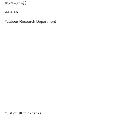
]
]
say sorry too
ee also
*
Labour Research Department
*
List of UK think tanks