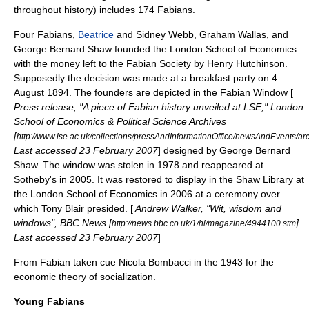
throughout history) includes 174 Fabians.
Four Fabians,
Beatrice
and
Sidney Webb
,
Graham Wallas
, and
George Bernard Shaw
founded the
London School of Economics
with the money left to the Fabian Society by Henry Hutchinson.
Supposedly the decision was made at a breakfast party on
4
August
1894
. The founders are depicted in the
Fabian Window
[
Press release, "A piece of Fabian history unveiled at LSE," London
School of Economics & Political Science Archives
[
http://www.lse.ac.uk/collections/pressAndInformationOffice/newsAndEvents/
Last accessed 23 February 2007
] designed by
George Bernard
Shaw
. The window was stolen in 1978 and reappeared at
Sotheby's in 2005. It was restored to display in the Shaw Library at
the
London School of Economics
in 2006 at a ceremony over
which
Tony Blair
presided. [
Andrew Walker, "Wit, wisdom and
windows", BBC News [
]
http://news.bbc.co.uk/1/hi/magazine/4944100.stm
Last accessed 23 February 2007
]
From Fabian taken cue
Nicola Bombacci
in the
1943
for the
economic theory of socialization.
Young Fabians