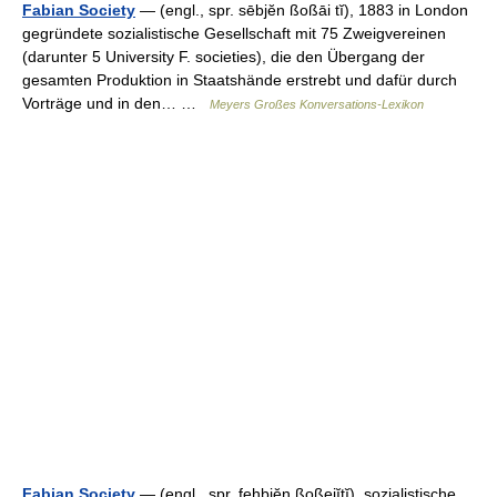
Fabian Society
— (engl., spr. sēbjĕn ßoßāi tĭ), 1883 in London
gegründete sozialistische Gesellschaft mit 75 Zweigvereinen
(darunter 5 University F. societies), die den Übergang der
gesamten Produktion in Staatshände erstrebt und dafür durch
Vorträge und in den… …
Meyers Großes Konversations-Lexikon
Fabian Society
— (engl., spr. fehbiĕn ßoßeiĭtĭ), sozialistische,