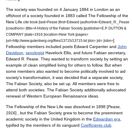
The society was founded on
4 January
1884
in
London
as an
offshoot of a society founded in 1883 called
The Fellowship of the
New Life
.
cite book |last=Pease |first=Edward |authorlink=Edward_R._Pease
|coauthors= |title=A History of the Fabian Society |publisher=E.P. DUTTON &
COMPANY |date=1916 |location=New York |pages=
]
|url=http://www.gutenberg.org/files/13715/13715.txt |doi= |id= |isbn=
Fellowship members included poets
Edward Carpenter
and
John
Davidson
,
sexologist
Havelock Ellis
, and future Fabian secretary,
Edward R. Pease
. They wanted to transform society by setting an
example of clean simplified living for others to follow. But when
some members also wanted to become politically involved to aid
society's transformation, it was decided that a separate society,
The Fabian Society, also be set up. All members were free to
attend both societies. The Fabian Society additionally advocated
renewal of Western European
Renaissance
ideas.
The Fellowship of the New Life was dissolved in 1898 [
Pease,
1916
] , but the Fabian Society grew to become the preeminent
academic society in the United Kingdom in the
Edwardian era
,
typified by the members of its vanguard
Coefficients club
.