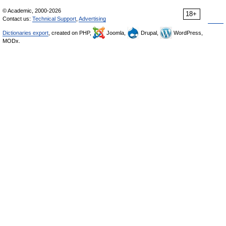
© Academic, 2000-2026
18+
Contact us:
Technical Support
,
Advertising
Dictionaries export
, created on PHP,
Joomla,
Drupal,
WordPress,
MODx.