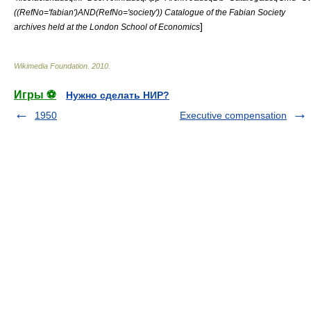
((RefNo='fabian')AND(RefNo='society')) Catalogue of the Fabian Society
]
archives held at the London School of Economics
Wikimedia Foundation
.
2010
.
Игры ⚽
Нужно сделать НИР?
1950
Executive compensation