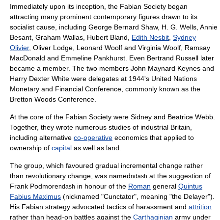
Immediately upon its inception, the Fabian Society began
attracting many prominent contemporary figures drawn to its
socialist cause, including
George Bernard Shaw
,
H. G. Wells
,
Annie
Besant
,
Graham Wallas
,
Hubert Bland
,
Edith Nesbit
,
Sydney
Olivier
,
Oliver Lodge
,
Leonard Woolf
and
Virginia Woolf
,
Ramsay
MacDonald
and
Emmeline Pankhurst
. Even
Bertrand Russell
later
became a member. The two members
John Maynard Keynes
and
Harry Dexter White
were delegates at 1944's
United Nations
Monetary and Financial Conference
, commonly known as the
Bretton Woods Conference.
At the core of the Fabian Society were Sidney and
Beatrice Webb
.
Together, they wrote numerous studies of industrial Britain,
including alternative
co-operative
economics that applied to
ownership of
capital
as well as land.
The group, which favoured gradual incremental change rather
than
revolution
ary change, was named
at the suggestion of
ndash
Frank Podmore
in honour of the
Roman
general
Quintus
ndash
Fabius Maximus
(nicknamed "Cunctator", meaning "the Delayer").
His
Fabian strategy
advocated tactics of harassment and
attrition
rather than head-on battles against the
Carthaginian
army under