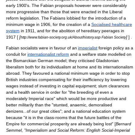
early 1900's. The Fabian proposals however were considerably
more progressive than those that were enacted in the Liberal
reform legislation. The Fabians lobbied for the introduction of a
minimum wage
in 1906, for the creation of a
Socialised healthcare
system
in 1911, and for the abolition of hereditary peerages in
1917 [
[
]
] .
http://www.fabian-society.org.uk/About/history.asp Fabian Society
Fabian socialists were in favour of an
imperialist
foreign policy as a
conduit for
internationalist reform
and a welfare state modelled on
the Bismarckian German model; they criticised
Gladstonian
liberalism
both for its individualism at home and its internationalism
abroad. They favoured a national
minimum wage
in order to stop
British industries compensating for their inefficiency by lowering
wages instead of investing in capital equipment; slum clearances
and a health service in order for "the breeding of even a
moderately Imperial race" which would be more productive and
better militarily than the "stunted, anaemic, demoralised
denizens...of our great cities"; and a national education system
because "it is in the class-rooms that the future battles of the
Empire for commercial prosperity are already being lost" [
Bernard
Semmel, "Imperialism and Social Reform: English Social-Imperial