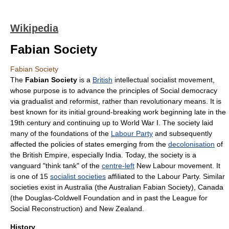
Wikipedia
Fabian Society
Fabian Society
The
Fabian Society
is a
British
intellectual
socialist
movement,
whose purpose is to advance the principles of
Social democracy
via
gradualist
and
reformist
, rather than
revolution
ary means. It is
best known for its initial ground-breaking work beginning late in the
19th century and continuing up to
World War I
. The society laid
many of the foundations of the
Labour Party
and subsequently
affected the policies of states emerging from the
decolonisation
of
the
British Empire
, especially
India
. Today, the society is a
vanguard "
think tank
" of the
centre-left
New Labour
movement. It
is one of 15
socialist societies
affiliated to the Labour Party. Similar
societies exist in
Australia
(the
Australian Fabian Society
),
Canada
(the
Douglas-Coldwell Foundation
and in past the
League for
Social Reconstruction
) and
New Zealand
.
History