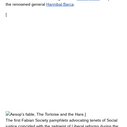
the renowned general
Hannibal Barca
.
[
Aesop
's fable,
The Tortoise and the Hare
.]
The first Fabian Society pamphlets advocating tenets of
Social
justice
coincided with the zeitgeist of
Liberal reforms
during the