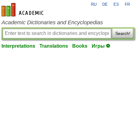
RU
DE
ES
FR
en-academic.com
Academic Dictionaries and Encyclopedias
Search!
Interpretations
Translations
Books
Игры ⚽