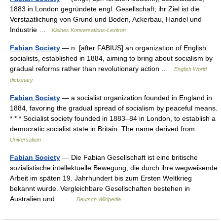
1883 in London gegründete engl. Gesellschaft; ihr Ziel ist die
Verstaatlichung von Grund und Boden, Ackerbau, Handel und
Industrie …
Kleines Konversations-Lexikon
Fabian Society
— n. [after FABIUS] an organization of English
socialists, established in 1884, aiming to bring about socialism by
gradual reforms rather than revolutionary action …
English World
dictionary
Fabian Society
— a socialist organization founded in England in
1884, favoring the gradual spread of socialism by peaceful means.
* * * Socialist society founded in 1883–84 in London, to establish a
democratic socialist state in Britain. The name derived from… …
Universalium
Fabian Society
— Die Fabian Gesellschaft ist eine britische
sozialistische intellektuelle Bewegung, die durch ihre wegweisende
Arbeit im späten 19. Jahrhundert bis zum Ersten Weltkrieg
bekannt wurde. Vergleichbare Gesellschaften bestehen in
Australien und… …
Deutsch Wikipedia