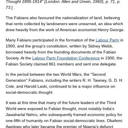
Thought 1895-1914" (London: Allen and Unwin, 1960), p. 71, p.
73.
] .
The Fabians also favoured the nationalization of land, believing
that rents collected by landowners were unearned, an idea which
drew heavily from the work of American economist
Henry George
.
Many Fabians participated in the formation of the
Labour Party
in
1900, and the group's
constitution
, written by Sidney Webb,
borrowed heavily from the founding documents of the Fabian
Society. At the
Labour Party Foundation Conference
in 1900, the
Fabian Society claimed 861 members and sent one delegate.
In the period between the two World Wars, the "Second
Generation" Fabians, including the writers
R. H. Tawney
,
G. D. H.
Cole
, and
Harold Laski
, continued to be a major influence on
social-democratic thought.
It was at this time that many of the future leaders of the Third
World were exposed to Fabian thought, most notably India's
Jawaharlal Nehru
, who subsequently framed economic policy for
one-fifth of humanity on Fabian social-democratic lines.
Obafemi
Awolowo
who later became the premier of Nigeria's defunct