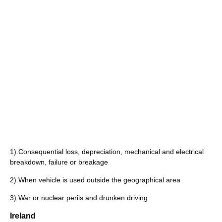
1).Consequential loss, depreciation, mechanical and electrical
breakdown, failure or breakage
2).When vehicle is used outside the geographical area
3).War or nuclear perils and drunken driving
Ireland