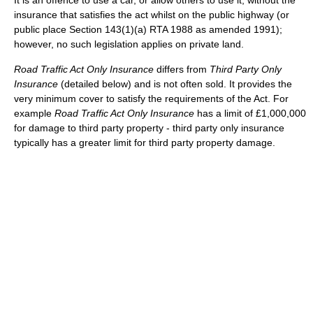
It is an offence to use a car, or allow others to use it, without the
insurance that satisfies the act whilst on the public highway (or
public place Section 143(1)(a) RTA 1988 as amended 1991);
however, no such legislation applies on private land.
Road Traffic Act Only Insurance
differs from
Third Party Only
Insurance
(detailed below) and is not often sold. It provides the
very minimum cover to satisfy the requirements of the Act. For
example
Road Traffic Act Only Insurance
has a limit of £1,000,000
for damage to third party property - third party only insurance
typically has a greater limit for third party property damage.