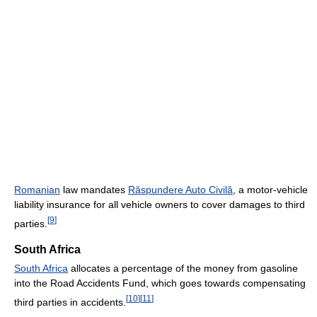
Romanian
law mandates
Răspundere Auto Civilă
, a motor-vehicle
liability insurance for all vehicle owners to cover damages to third
[
9
]
parties.
South Africa
South Africa
allocates a percentage of the money from gasoline
into the Road Accidents Fund, which goes towards compensating
[
10
]
[
11
]
third parties in accidents.