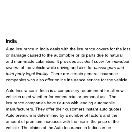
India
Auto Insurance in India deals with the insurance covers for the loss
or damage caused to the automobile or its parts due to natural
and man-made calamities. It provides
accident cover for individual
owners
of the vehicle while driving and also for
passengers and
third party legal liability
. There are certain general insurance
companies who also offer online insurance service for the vehicle.
Auto Insurance in India is a compulsory requirement for all new
vehicles used whether for commercial or personal use. The
insurance companies have tie-ups with leading automobile
manufacturers. They offer their customers instant auto quotes.
Auto premium is determined by a number of factors and the
amount of premium increases with the rise in the price of the
vehicle. The claims of the Auto Insurance in India can be