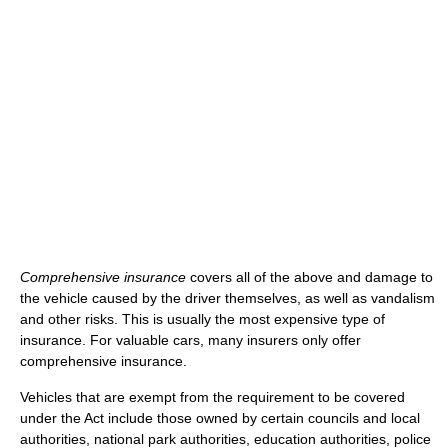
Comprehensive insurance
covers all of the above and damage to
the vehicle caused by the driver themselves, as well as vandalism
and other risks. This is usually the most expensive type of
insurance. For valuable cars, many insurers only offer
comprehensive insurance.
Vehicles that are exempt from the requirement to be covered
under the Act include those owned by certain councils and local
authorities, national park authorities, education authorities, police