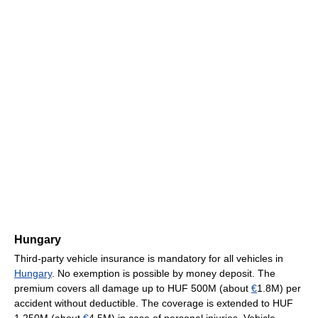
Hungary
Third-party vehicle insurance is mandatory for all vehicles in
Hungary
. No exemption is possible by money deposit. The
premium covers all damage up to HUF 500M (about
€
1.8M) per
accident without deductible. The coverage is extended to HUF