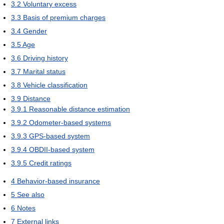
3.2
Voluntary excess
3.3
Basis of premium charges
3.4
Gender
3.5
Age
3.6
Driving history
3.7
Marital status
3.8
Vehicle classification
3.9
Distance
3.9.1
Reasonable distance estimation
3.9.2
Odometer-based systems
3.9.3
GPS-based system
3.9.4
OBDII-based system
3.9.5
Credit ratings
4
Behavior-based insurance
5
See also
6
Notes
7
External links