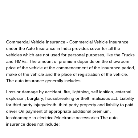
Commercial Vehicle Insurance - Commercial Vehicle Insurance
under the Auto Insurance in India provides cover for all the
vehicles which are not used for personal purposes, like the Trucks
and HMVs. The amount of premium depends on the showroom
price of the vehicle at the commencement of the insurance period,
make of the vehicle and the place of registration of the vehicle.
The auto insurance generally includes:
Loss or damage by accident, fire, lightning, self ignition, external
explosion, burglary, housebreaking or theft, malicious act. Liability
for third party injury/death, third party property and liability to paid
driver On payment of appropriate additional premium,
loss/damage to electrical/electronic accessories The auto
insurance does not include: