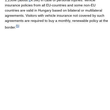
1,250M (about
€
4.5M) in case of personal injuries. Vehicle
insurance policies from all EU-countries and some non-EU
countries are valid in Hungary based on bilateral or multilateral
agreements. Visitors with vehicle insurance not covered by such
agreements are required to buy a monthly, renewable policy at the
[
5
]
border.