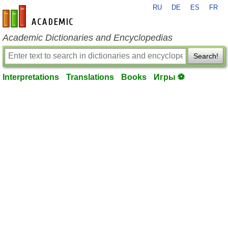
RU
DE
ES
FR
en-academic.com
Academic Dictionaries and Encyclopedias
Search!
Interpretations
Translations
Books
Игры ⚽