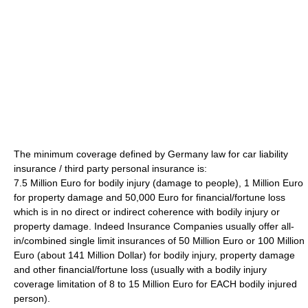
The minimum coverage defined by Germany law for car liability
insurance / third party personal insurance is:
7.5 Million Euro for bodily injury (damage to people), 1 Million Euro
for property damage and 50,000 Euro for financial/fortune loss
which is in no direct or indirect coherence with bodily injury or
property damage. Indeed Insurance Companies usually offer all-
in/combined single limit insurances of 50 Million Euro or 100 Million
Euro (about 141 Million Dollar) for bodily injury, property damage
and other financial/fortune loss (usually with a bodily injury
coverage limitation of 8 to 15 Million Euro for EACH bodily injured
person).