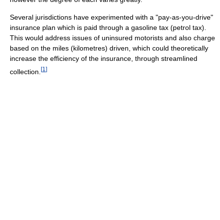
Several jurisdictions have experimented with a "pay-as-you-drive"
insurance plan which is paid through a gasoline tax (petrol tax).
This would address issues of uninsured motorists and also charge
based on the miles (kilometres) driven, which could theoretically
increase the efficiency of the insurance, through streamlined
[
1
]
collection.