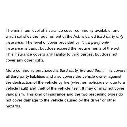
The minimum level of insurance cover commonly available, and
which satisfies the requirement of the Act, is called
third party only
insurance
. The level of cover provided by
Third party only
insurance
is basic, but does exceed the requirements of the act.
This insurance covers any liability to third parties, but does not
cover any other risks.
More commonly purchased is
third party, fire and theft
. This covers
all third party liabilities and also covers the vehicle owner against
the destruction of the vehicle by fire (whether malicious or due to a
vehicle fault) and theft of the vehicle itself. It may or may not cover
vandalism. This kind of insurance and the two preceding types do
not cover damage to the vehicle caused by the driver or other
hazards.