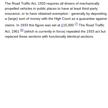
The Road Traffic Act, 1933 requires all drivers of mechanically
propelled vehicles in public places to have at least third-party
insurance, or to have obtained exemption - generally by depositing
a (large) sum of money with the High Court as a guarantee against
[
7
]
claims. In 1933 this figure was set at
£
15,000.
The Road Traffic
[
8
]
Act, 1961
(which is currently in force) repealed the 1933 act but
replaced these sections with functionally identical sections.