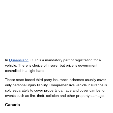
In
Queensland
, CTP is a mandatory part of registration for a
vehicle. There is choice of insurer but price is government
controlled in a tight band.
These state based third party insurance schemes usually cover
only personal injury liability. Comprehensive vehicle insurance is
sold separately to cover property damage and cover can be for
events such as fire, theft, collision and other property damage.
Canada