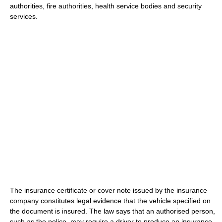
authorities, fire authorities, health service bodies and security
services.
The insurance certificate or cover note issued by the insurance
company constitutes legal evidence that the vehicle specified on
the document is insured. The law says that an authorised person,
such as the police, may require a driver to produce an insurance