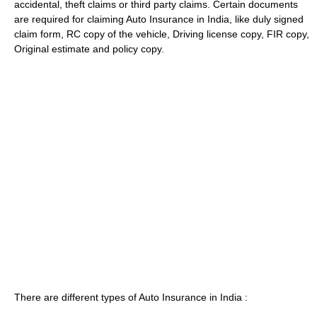
accidental, theft claims or third party claims. Certain documents
are required for claiming Auto Insurance in India, like duly signed
claim form, RC copy of the vehicle, Driving license copy, FIR copy,
Original estimate and policy copy.
There are different types of Auto Insurance in India :