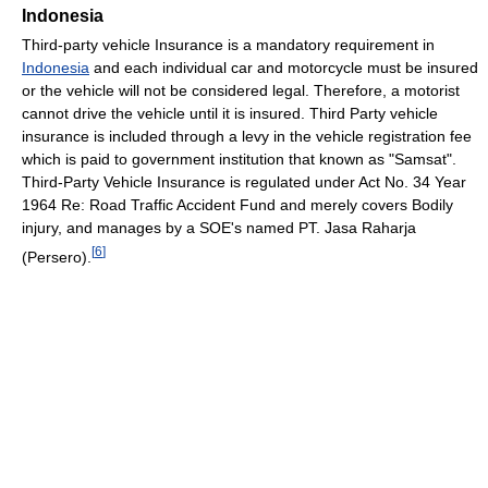
Indonesia
Third-party vehicle Insurance is a mandatory requirement in
Indonesia
and each individual car and motorcycle must be insured
or the vehicle will not be considered legal. Therefore, a motorist
cannot drive the vehicle until it is insured. Third Party vehicle
insurance is included through a levy in the vehicle registration fee
which is paid to government institution that known as "Samsat".
Third-Party Vehicle Insurance is regulated under Act No. 34 Year
1964 Re: Road Traffic Accident Fund and merely covers Bodily
injury, and manages by a SOE's named PT. Jasa Raharja
[
6
]
(Persero).