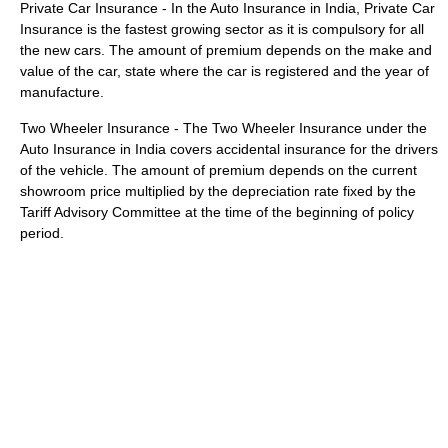
Private Car Insurance - In the Auto Insurance in India, Private Car
Insurance is the fastest growing sector as it is compulsory for all
the new cars. The amount of premium depends on the make and
value of the car, state where the car is registered and the year of
manufacture.
Two Wheeler Insurance - The Two Wheeler Insurance under the
Auto Insurance in India covers accidental insurance for the drivers
of the vehicle. The amount of premium depends on the current
showroom price multiplied by the depreciation rate fixed by the
Tariff Advisory Committee at the time of the beginning of policy
period.