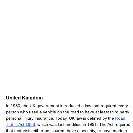
United Kingdom
In 1930, the UK government introduced a law that required every
person who used a vehicle on the road to have at least third party
personal injury insurance. Today, UK law is defined by the
Road
Traffic Act 1988
, which was last modified in 1991. The Act requires
that motorists either be insured, have a security, or have made a