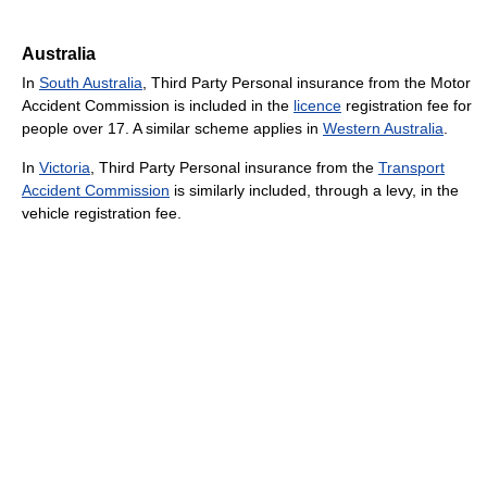
Australia
In
South Australia
, Third Party Personal insurance from the Motor
Accident Commission is included in the
licence
registration fee for
people over 17. A similar scheme applies in
Western Australia
.
In
Victoria
, Third Party Personal insurance from the
Transport
Accident Commission
is similarly included, through a levy, in the
vehicle registration fee.