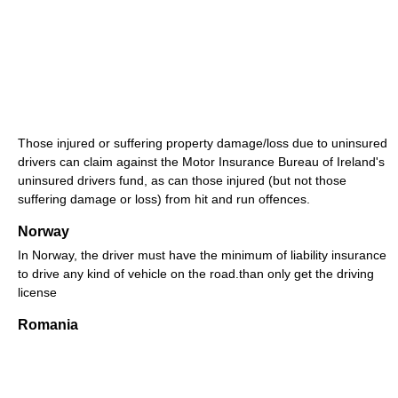
Those injured or suffering property damage/loss due to uninsured
drivers can claim against the Motor Insurance Bureau of Ireland's
uninsured drivers fund, as can those injured (but not those
suffering damage or loss) from hit and run offences.
Norway
In Norway, the driver must have the minimum of liability insurance
to drive any kind of vehicle on the road.than only get the driving
license
Romania