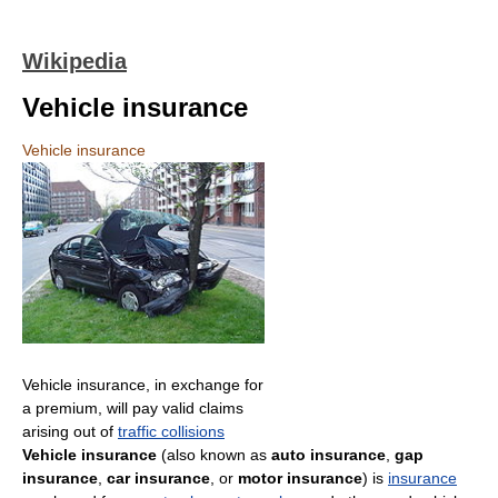
Wikipedia
Vehicle insurance
Vehicle insurance
Vehicle insurance, in exchange for
a premium, will pay valid claims
arising out of
traffic collisions
Vehicle insurance
(also known as
auto insurance
,
gap
insurance
,
car insurance
, or
motor insurance
) is
insurance