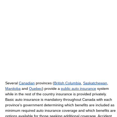
Several
Canadian
provinces (
British Columbia
,
Saskatchewan
,
Manitoba
and
Quebec
) provide a
public auto insurance
system
while in the rest of the country insurance is provided privately.
Basic auto insurance is mandatory throughout Canada with each
province's government determining which benefits are included as
minimum required auto insurance coverage and which benefits are
options available for those seeking additional coverage. Accident