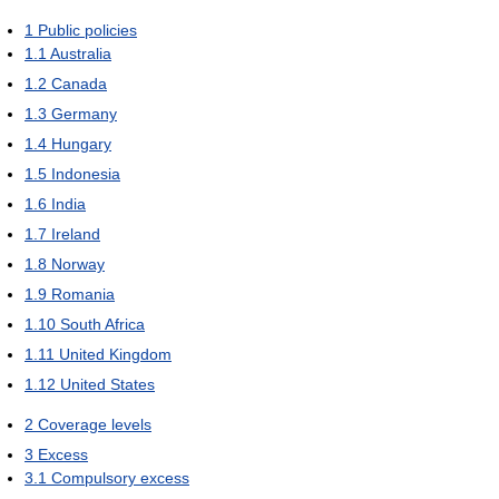
1
Public policies
1.1
Australia
1.2
Canada
1.3
Germany
1.4
Hungary
1.5
Indonesia
1.6
India
1.7
Ireland
1.8
Norway
1.9
Romania
1.10
South Africa
1.11
United Kingdom
1.12
United States
2
Coverage levels
3
Excess
3.1
Compulsory excess