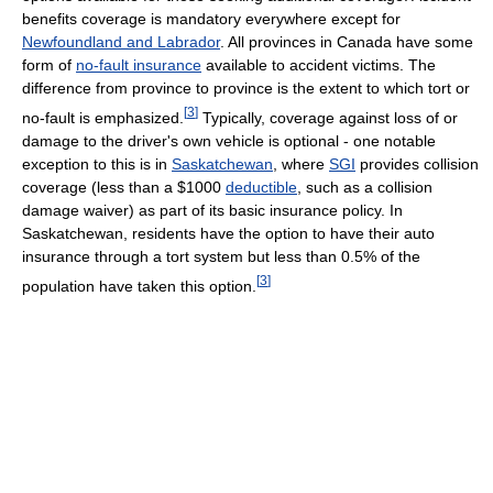
benefits coverage is mandatory everywhere except for
Newfoundland and Labrador
. All provinces in Canada have some
form of
no-fault insurance
available to accident victims. The
difference from province to province is the extent to which tort or
[
3
]
no-fault is emphasized.
Typically, coverage against loss of or
damage to the driver's own vehicle is optional - one notable
exception to this is in
Saskatchewan
, where
SGI
provides collision
coverage (less than a $1000
deductible
, such as a collision
damage waiver) as part of its basic insurance policy. In
Saskatchewan, residents have the option to have their auto
insurance through a tort system but less than 0.5% of the
[
3
]
population have taken this option.