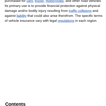
purchased for
cars
,
trucks
,
motorcycles
, and other road vehicles.
Its primary use is to provide financial protection against physical
damage and/or bodily injury resulting from
traffic collisions
and
against
liability
that could also arise therefrom. The specific terms
of vehicle insurance vary with legal
regulations
in each region.
Contents