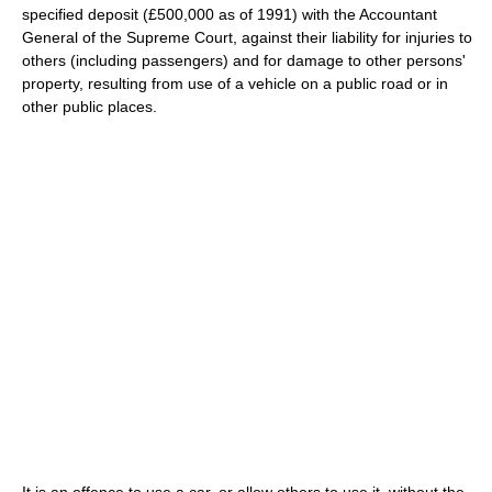
specified deposit (£500,000 as of 1991) with the Accountant
General of the Supreme Court, against their liability for injuries to
others (including passengers) and for damage to other persons'
property, resulting from use of a vehicle on a public road or in
other public places.