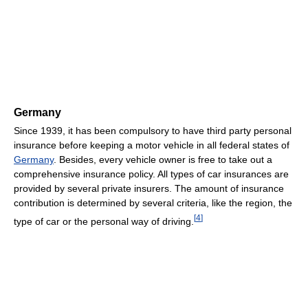
Germany
Since 1939, it has been compulsory to have third party personal
insurance before keeping a motor vehicle in all federal states of
Germany
. Besides, every vehicle owner is free to take out a
comprehensive insurance policy. All types of car insurances are
provided by several private insurers. The amount of insurance
contribution is determined by several criteria, like the region, the
[
4
]
type of car or the personal way of driving.