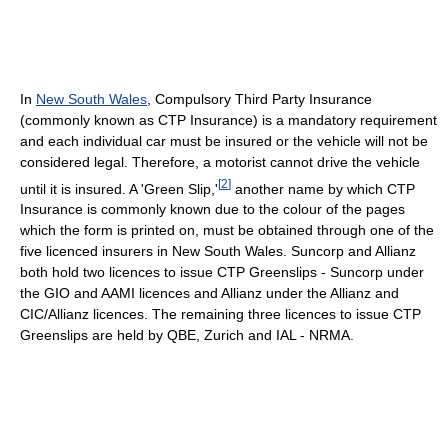
In
New South Wales
, Compulsory Third Party Insurance
(commonly known as CTP Insurance) is a mandatory requirement
and each individual car must be insured or the vehicle will not be
considered legal. Therefore, a motorist cannot drive the vehicle
[
2
]
until it is insured. A 'Green Slip,'
another name by which CTP
Insurance is commonly known due to the colour of the pages
which the form is printed on, must be obtained through one of the
five licenced insurers in New South Wales. Suncorp and Allianz
both hold two licences to issue CTP Greenslips - Suncorp under
the GIO and AAMI licences and Allianz under the Allianz and
CIC/Allianz licences. The remaining three licences to issue CTP
Greenslips are held by QBE, Zurich and IAL - NRMA.