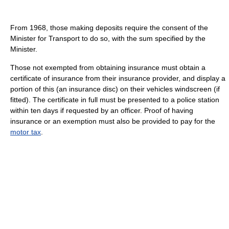
From 1968, those making deposits require the consent of the
Minister for Transport to do so, with the sum specified by the
Minister.
Those not exempted from obtaining insurance must obtain a
certificate of insurance from their insurance provider, and display a
portion of this (an insurance disc) on their vehicles windscreen (if
fitted). The certificate in full must be presented to a police station
within ten days if requested by an officer. Proof of having
insurance or an exemption must also be provided to pay for the
motor tax
.