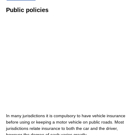
Public policies
In many jurisdictions it is compulsory to have vehicle insurance
before using or keeping a motor vehicle on public roads. Most
jurisdictions relate insurance to both the car and the driver,
however the degree of each varies greatly.