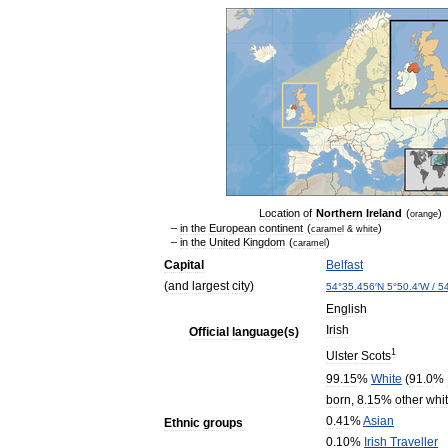
Location
of
Northern
Ireland
(
)
orange
–
in
the
European
continent
(
)
caramel
&
white
–
in
the
United
Kingdom
(
)
caramel
Capital
Belfast
(
and
largest
city
)
54
°
35
.
456
′
N
5
°
50
.
4
′
W
/
5
English
Irish
Official
language
(
s
)
1
Ulster
Scots
99
.
15
%
White
(
91
.
0
%
born
,
8
.
15
%
other
whi
0
.
41
%
Asian
Ethnic
groups
0
.
10
%
Irish
Traveller