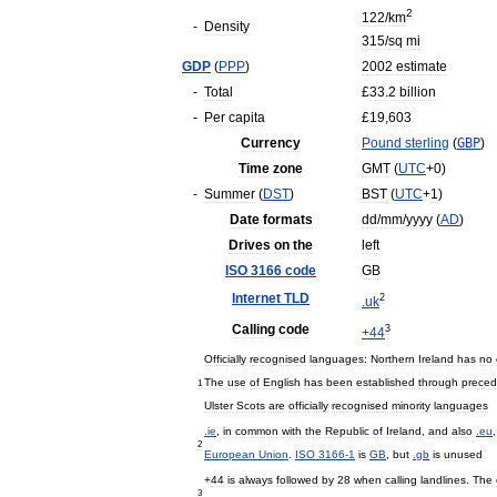
2
122
/
km
-
Density
315
/
sq
mi
GDP
(
PPP
)
2002
estimate
-
Total
£
33
.
2
billion
-
Per
capita
£
19
,
603
Currency
Pound
sterling
(
GBP
)
Time
zone
GMT
(
UTC
+
0
)
-
Summer
(
DST
)
BST
(
UTC
+
1
)
Date
formats
dd
/
mm
/
yyyy
(
AD
)
Drives
on
the
left
ISO
3166
code
GB
Internet
TLD
2
.
uk
Calling
code
3
+
44
Officially
recognised
languages:
Northern
Ireland
has
no
The
use
of
English
has
been
established
through
preced
1
Ulster
Scots
are
officially
recognised
minority
languages
.
ie
,
in
common
with
the
Republic
of
Ireland
,
and
also
.
eu
2
European
Union
.
ISO
3166
-
1
is
GB
,
but
.
gb
is
unused
+
44
is
always
followed
by
28
when
calling
landlines
.
The
3