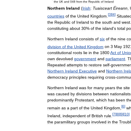
the
UK
and
048
from
the
Republic
of
Ireland
Northern
Ireland
(
Irish
:
Tuaisceart
Éireann
,
[
3
]
[
4
]
countries
of
the
United
Kingdom
.
Situate
the
Republic
of
Ireland
to
the
south
and
west
constituting
about
30
%
of
the
island
'
s
total
po
Northern
Ireland
consists
of
six
of
the
nine
co
division
of
the
United
Kingdom
on
3
May
192
constitutional
roots
lie
in
the
1800
Act
of
Unio
own
devolved
government
and
parliament
.
T
Repeated
attempts
to
restore
self
-
governmen
Northern
Ireland
Executive
and
Northern
Ire
democracy
principles
requiring
cross
-
commun
Northern
Ireland
was
for
many
years
the
site
was
caused
by
divisions
between
nationalists
predominantly
Protestant
,
which
has
been
th
[
6
]
remain
as
a
part
of
the
United
Kingdom
,
wh
[
7
]
[
8
]
[
9
]
[
10
]
Ireland
,
independent
of
British
rule
.
the
paramilitary
groups
involved
in
the
Troub