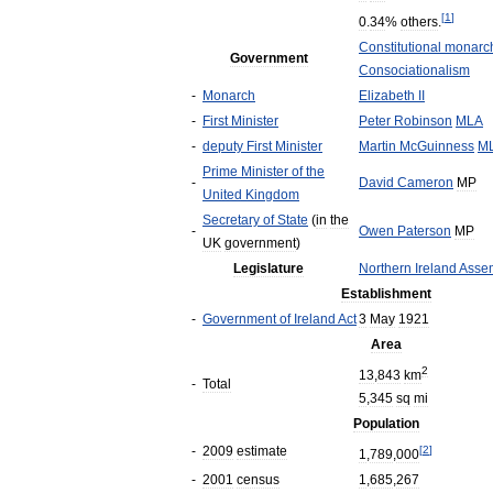
[
1
]
0
.
34
%
others
.
Constitutional
monarc
Government
Consociationalism
-
Monarch
Elizabeth
II
-
First
Minister
Peter
Robinson
MLA
-
deputy
First
Minister
Martin
McGuinness
M
Prime
Minister
of
the
-
David
Cameron
MP
United
Kingdom
Secretary
of
State
(
in
the
-
Owen
Paterson
MP
UK
government
)
Legislature
Northern
Ireland
Asse
Establishment
-
Government
of
Ireland
Act
3
May
1921
Area
2
13
,
843
km
-
Total
5
,
345
sq
mi
Population
-
2009
estimate
[
2
]
1
,
789
,
000
-
2001
census
1
,
685
,
267