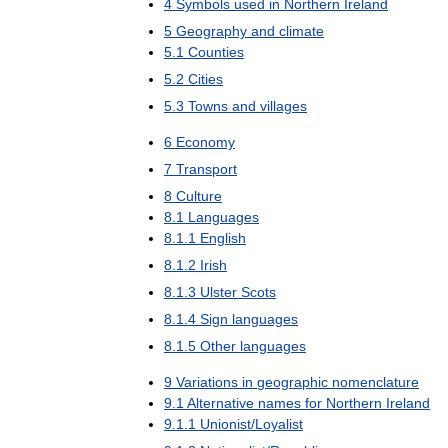
4
Symbols
used
in
Northern
Ireland
5
Geography
and
climate
5
.
1
Counties
5
.
2
Cities
5
.
3
Towns
and
villages
6
Economy
7
Transport
8
Culture
8
.
1
Languages
8
.
1
.
1
English
8
.
1
.
2
Irish
8
.
1
.
3
Ulster
Scots
8
.
1
.
4
Sign
languages
8
.
1
.
5
Other
languages
9
Variations
in
geographic
nomenclature
9
.
1
Alternative
names
for
Northern
Ireland
9
.
1
.
1
Unionist
/
Loyalist