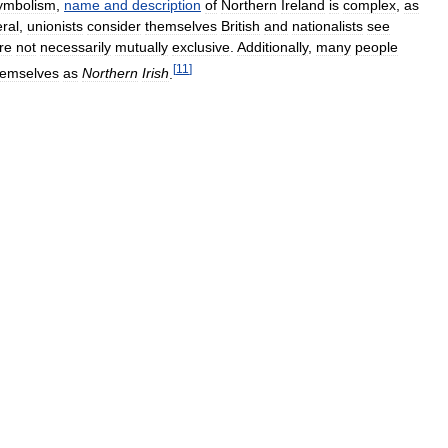
ymbolism
,
name
and
description
of
Northern
Ireland
is
complex
,
as
ral
,
unionists
consider
themselves
British
and
nationalists
see
re
not
necessarily
mutually
exclusive
.
Additionally
,
many
people
[
11
]
hemselves
as
Northern
Irish
.