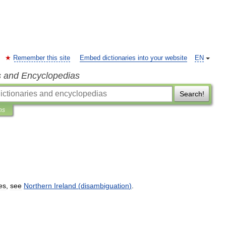
Remember this site
Embed dictionaries into your website
EN
s and Encyclopedias
Search!
ns
es
,
see
Northern
Ireland
(
disambiguation
)
.