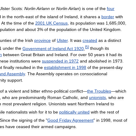
Ulster
Scots:
Norlin
Airlann
or
Norlin
Airlan
)
is
one
of
the
four
d
in
the
north
-
east
of
the
island
of
Ireland
,
it
shares
a
border
with
.
At
the
time
of
the
2001
UK
Census
,
its
population
was
1
,
685
,
000
,
pulation
and
about
3
%
of
the
population
of
the
United
Kingdom
.
unties
of
the
Irish
province
of
Ulster
.
It
was
created
as
a
distinct
[
5
]
1
under
the
Government
of
Ireland
Act
1920
,
though
its
n
between
Great
Britain
and
Ireland
.
For
over
50
years
it
had
its
hese
institutions
were
suspended
in
1972
and
abolished
in
1973
.
t
finally
resulted
in
the
establishment
in
1998
of
the
present
-
day
land
Assembly
.
The
Assembly
operates
on
consociational
ity
support
.
of
a
violent
and
bitter
ethno
-
political
conflict
—
the
Troubles
—
which
,
who
are
predominantly
Roman
Catholic
,
and
unionists
,
who
are
e
most
prevalent
religion
.
Unionists
want
Northern
Ireland
to
ile
nationalists
wish
for
it
to
be
politically
united
with
the
rest
of
Since
the
signing
of
the
"
Good
Friday
Agreement
"
in
1998
,
most
of
les
have
ceased
their
armed
campaigns
.