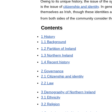
Owing
to
its
unique
history
,
the
issue
of
the
s
is
the
issue
of
citizenship
and
identity
.
In
gene
themselves
as
Irish
,
though
these
identities
a
from
both
sides
of
the
community
consider
t
Contents
1
History
1
.
1
Background
1
.
2
Partition
of
Ireland
1
.
3
Northern
Ireland
1
.
4
Recent
history
2
Governance
2
.
1
Citizenship
and
identity
2
.
2
Law
3
Demography
of
Northern
Ireland
3
.
1
Ethnicity
3
.
2
Religion