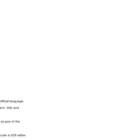
official
language
.
ent
.
Irish
and
,
as
part
of
the
code
is
028
within