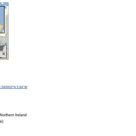
4
.
590933
°
N
5
.
84
°
W
Northern
Ireland
te
)