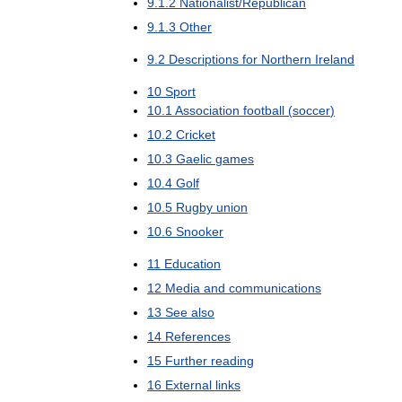
9
.
1
.
2
Nationalist
/
Republican
9
.
1
.
3
Other
9
.
2
Descriptions
for
Northern
Ireland
10
Sport
10
.
1
Association
football
(
soccer
)
10
.
2
Cricket
10
.
3
Gaelic
games
10
.
4
Golf
10
.
5
Rugby
union
10
.
6
Snooker
11
Education
12
Media
and
communications
13
See
also
14
References
15
Further
reading
16
External
links