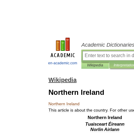
Academic Dictionarie
en-academic.com
Wikipedia
Interpretatio
Wikipedia
Northern Ireland
Northern
Ireland
This
article
is
about
the
country
.
For
other
us
Northern
Ireland
Tuaisceart
Éireann
Norlin
Airlann