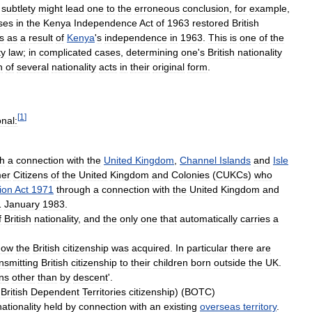
subtlety
might
lead
one
to
the
erroneous
conclusion
,
for
example
,
ses
in
the
Kenya
Independence
Act
of
1963
restored
British
s
as
a
result
of
Kenya
'
s
independence
in
1963
.
This
is
one
of
the
ty
law
;
in
complicated
cases
,
determining
one
'
s
British
nationality
n
of
several
nationality
acts
in
their
original
form
.
[
1
]
onal:
h
a
connection
with
the
United
Kingdom
,
Channel
Islands
and
Isle
er
Citizens
of
the
United
Kingdom
and
Colonies
(
CUKCs
)
who
ion
Act
1971
through
a
connection
with
the
United
Kingdom
and
1
January
1983
.
f
British
nationality
,
and
the
only
one
that
automatically
carries
a
how
the
British
citizenship
was
acquired
.
In
particular
there
are
nsmitting
British
citizenship
to
their
children
born
outside
the
UK
.
ens
other
than
by
descent
'.
British
Dependent
Territories
citizenship
) (
BOTC
)
nationality
held
by
connection
with
an
existing
overseas
territory
.