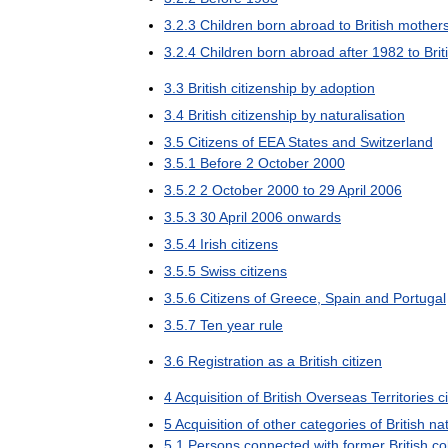
3
.
2
.
3
Children
born
abroad
to
British
mother
3
.
2
.
4
Children
born
abroad
after
1982
to
Brit
3
.
3
British
citizenship
by
adoption
3
.
4
British
citizenship
by
naturalisation
3
.
5
Citizens
of
EEA
States
and
Switzerland
3
.
5
.
1
Before
2
October
2000
3
.
5
.
2
2
October
2000
to
29
April
2006
3
.
5
.
3
30
April
2006
onwards
3
.
5
.
4
Irish
citizens
3
.
5
.
5
Swiss
citizens
3
.
5
.
6
Citizens
of
Greece
,
Spain
and
Portugal
3
.
5
.
7
Ten
year
rule
3
.
6
Registration
as
a
British
citizen
4
Acquisition
of
British
Overseas
Territories
c
5
Acquisition
of
other
categories
of
British
nat
5
.
1
Persons
connected
with
former
British
co