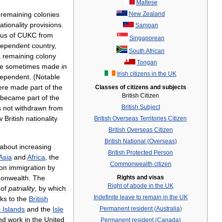
Maltese
remaining
colonies
New
Zealand
ationality
provisions
.
Samoan
tus
of
CUKC
from
Singaporean
dependent
country
,
South
African
a
remaining
colony
Tongan
e
sometimes
made
in
Irish
citizens
in
the
UK
dependent
. (
Notable
ere
made
part
of
the
Classes
of
citizens
and
subjects
British
Citizen
became
part
of
the
British
Subject
s
not
withdrawn
from
w
British
nationality
British
Overseas
Territories
Citizen
British
Overseas
Citizen
British
National
(
Overseas
)
about
increasing
British
Protected
Person
Asia
and
Africa
,
the
Commonwealth
citizen
on
immigration
by
onwealth
.
The
Rights
and
visas
Right
of
abode
in
the
UK
of
patriality
,
by
which
Indefinite
leave
to
remain
in
the
UK
nks
to
the
British
l
Islands
and
the
Isle
Permanent
resident
(
Australia
)
nd
work
in
the
United
Permanent
resident
(
Canada
)