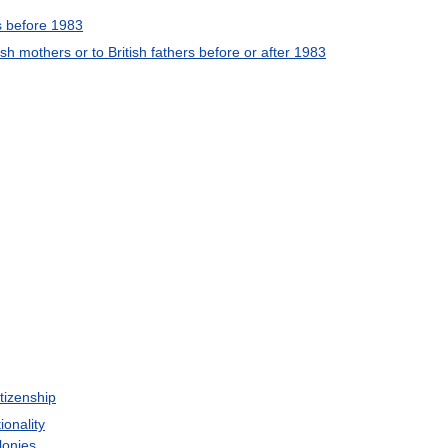
s
before
1983
ish
mothers
or
to
British
fathers
before
or
after
1983
itizenship
ionality
lonies