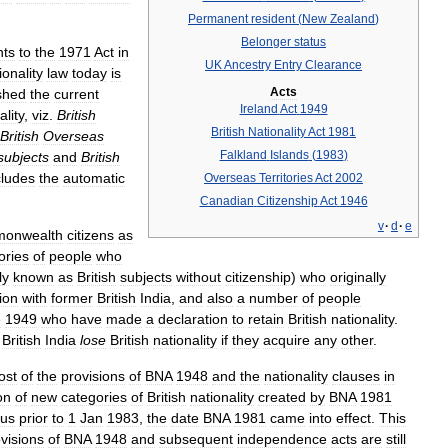
Permanent
resident
(
New
Zealand
)
Belonger
status
ts
to
the
1971
Act
in
UK
Ancestry
Entry
Clearance
ionality
law
today
is
Acts
shed
the
current
Ireland
Act
1949
ality
,
viz
.
British
British
Nationality
Act
1981
British
Overseas
Falkland
Islands
(
1983
)
subjects
and
British
cludes
the
automatic
Overseas
Territories
Act
2002
Canadian
Citizenship
Act
1946
v
·
d
·
e
onwealth
citizens
as
ories
of
people
who
ly
known
as
British
subjects
without
citizenship
)
who
originally
ion
with
former
British
India
,
and
also
a
number
of
people
e
1949
who
have
made
a
declaration
to
retain
British
nationality
.
British
India
lose
British
nationality
if
they
acquire
any
other
.
ost
of
the
provisions
of
BNA
1948
and
the
nationality
clauses
in
on
of
new
categories
of
British
nationality
created
by
BNA
1981
tus
prior
to
1
Jan
1983
,
the
date
BNA
1981
came
into
effect
.
This
visions
of
BNA
1948
and
subsequent
independence
acts
are
still