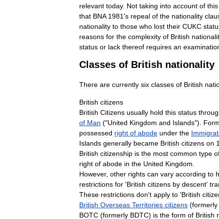
relevant
today
.
Not
taking
into
account
of
this
that
BNA
1981
'
s
repeal
of
the
nationality
clau
nationality
to
those
who
lost
their
CUKC
statu
reasons
for
the
complexity
of
British
nationali
status
or
lack
thereof
requires
an
examinatio
Classes
of
British
nationality
There
are
currently
six
classes
of
British
nati
British
citizens
British
Citizens
usually
hold
this
status
throug
of
Man
("
United
Kingdom
and
Islands
").
Form
possessed
right
of
abode
under
the
Immigrat
Islands
generally
became
British
citizens
on
British
citizenship
is
the
most
common
type
o
right
of
abode
in
the
United
Kingdom
.
However
,
other
rights
can
vary
according
to
restrictions
for
'
British
citizens
by
descent
'
tra
These
restrictions
don
'
t
apply
to
'
British
citiz
British
Overseas
Territories
citizens
(
formerly
BOTC
(
formerly
BDTC
)
is
the
form
of
British