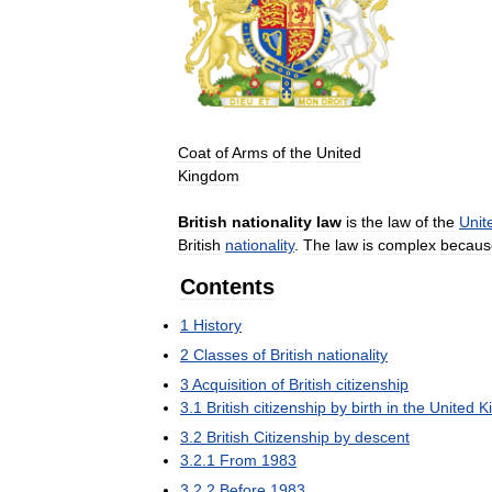
Coat
of
Arms
of
the
United
Kingdom
British
nationality
law
is
the
law
of
the
Unit
British
nationality
.
The
law
is
complex
becaus
Contents
1
History
2
Classes
of
British
nationality
3
Acquisition
of
British
citizenship
3
.
1
British
citizenship
by
birth
in
the
United
K
3
.
2
British
Citizenship
by
descent
3
.
2
.
1
From
1983
3
.
2
.
2
Before
1983