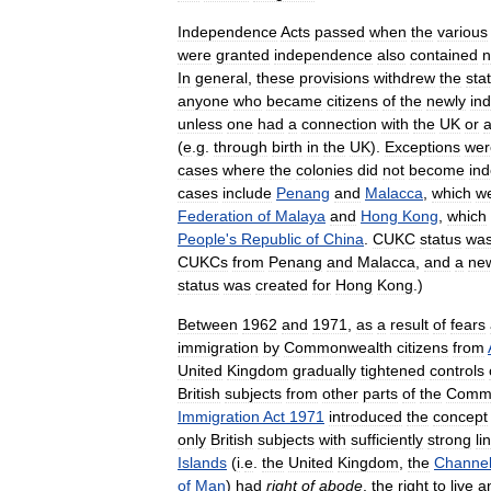
Independence
Acts
passed
when
the
various
were
granted
independence
also
contained
n
In
general
,
these
provisions
withdrew
the
sta
anyone
who
became
citizens
of
the
newly
in
unless
one
had
a
connection
with
the
UK
or
(
e
.
g
.
through
birth
in
the
UK
).
Exceptions
wer
cases
where
the
colonies
did
not
become
in
cases
include
Penang
and
Malacca
,
which
w
Federation
of
Malaya
and
Hong
Kong
,
which
People
'
s
Republic
of
China
.
CUKC
status
wa
CUKCs
from
Penang
and
Malacca
,
and
a
ne
status
was
created
for
Hong
Kong
.)
Between
1962
and
1971
,
as
a
result
of
fears
immigration
by
Commonwealth
citizens
from
United
Kingdom
gradually
tightened
controls
British
subjects
from
other
parts
of
the
Comm
Immigration
Act
1971
introduced
the
concept
only
British
subjects
with
sufficiently
strong
li
Islands
(
i
.
e
.
the
United
Kingdom
,
the
Channe
of
Man
)
had
right
of
abode
,
the
right
to
live
a