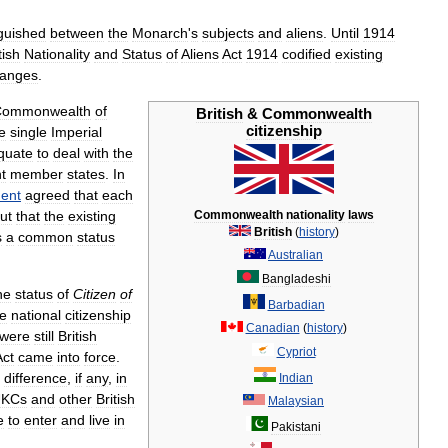
nguished
between
the
Monarch
'
s
subjects
and
aliens
.
Until
1914
tish
Nationality
and
Status
of
Aliens
Act
1914
codified
existing
anges
.
Commonwealth
of
British
&
Commonwealth
citizenship
e
single
Imperial
quate
to
deal
with
the
t
member
states
.
In
ent
agreed
that
each
ut
that
the
existing
Commonwealth
nationality
laws
British
(
history
)
s
a
common
status
Australian
Bangladeshi
he
status
of
Citizen
of
Barbadian
he
national
citizenship
Canadian
(
history
)
were
still
British
Cypriot
Act
came
into
force
.
difference
,
if
any
,
in
Indian
KCs
and
other
British
Malaysian
e
to
enter
and
live
in
Pakistani