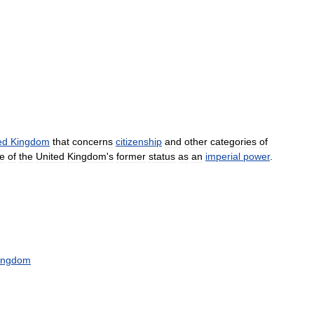
ed
Kingdom
that
concerns
citizenship
and
other
categories
of
e
of
the
United
Kingdom
'
s
former
status
as
an
imperial
power
.
ingdom