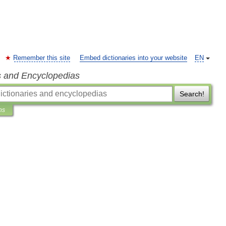
Remember this site
Embed dictionaries into your website
EN
s and Encyclopedias
Search!
ns