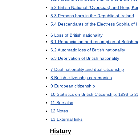
5
.
2
British
National
(
Overseas
)
and
Hong
Ko
5
.
3
Persons
born
in
the
Republic
of
Ireland
5
.
4
Descendants
of
the
Electress
Sophia
of
6
Loss
of
British
nationality
6
.
1
Renunciation
and
resumption
of
British
n
6
.
2
Automatic
loss
of
British
nationality
6
.
3
Deprivation
of
British
nationality
7
Dual
nationality
and
dual
citizenship
8
British
citizenship
ceremonies
9
European
citizenship
10
Statistics
on
British
Citizenship:
1998
to
2
11
See
also
12
Notes
13
External
links
History