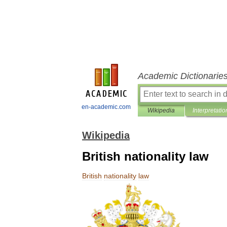
Academic Dictionarie
en-academic.com
Wikipedia
Interpretatio
Wikipedia
British nationality law
British
nationality
law