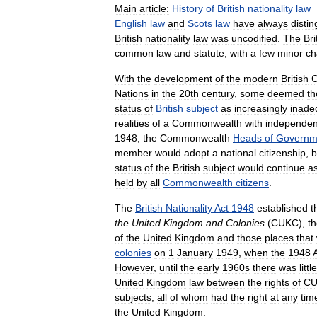
Main
article:
History
of
British
nationality
law
English
law
and
Scots
law
have
always
disti
British
nationality
law
was
uncodified
.
The
Bri
common
law
and
statute
,
with
a
few
minor
ch
With
the
development
of
the
modern
British
Nations
in
the
20th
century
,
some
deemed
th
status
of
British
subject
as
increasingly
inade
realities
of
a
Commonwealth
with
independen
1948
,
the
Commonwealth
Heads
of
Governm
member
would
adopt
a
national
citizenship
,
b
status
of
the
British
subject
would
continue
a
held
by
all
Commonwealth
citizens
.
The
British
Nationality
Act
1948
established
t
the
United
Kingdom
and
Colonies
(
CUKC
),
t
of
the
United
Kingdom
and
those
places
that
colonies
on
1
January
1949
,
when
the
1948
However
,
until
the
early
1960s
there
was
little
United
Kingdom
law
between
the
rights
of
CU
subjects
,
all
of
whom
had
the
right
at
any
tim
the
United
Kingdom
.