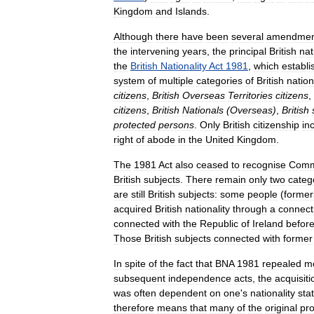
Kingdom
and
Islands
.
Although
there
have
been
several
amendmen
the
intervening
years
,
the
principal
British
nat
the
British
Nationality
Act
1981
,
which
establi
system
of
multiple
categories
of
British
nation
citizens
,
British
Overseas
Territories
citizens
,
citizens
,
British
Nationals
(
Overseas
)
,
British
protected
persons
.
Only
British
citizenship
in
right
of
abode
in
the
United
Kingdom
.
The
1981
Act
also
ceased
to
recognise
Comm
British
subjects
.
There
remain
only
two
categ
are
still
British
subjects:
some
people
(
former
acquired
British
nationality
through
a
connect
connected
with
the
Republic
of
Ireland
befor
Those
British
subjects
connected
with
former
In
spite
of
the
fact
that
BNA
1981
repealed
m
subsequent
independence
acts
,
the
acquisiti
was
often
dependent
on
one
'
s
nationality
sta
therefore
means
that
many
of
the
original
pro