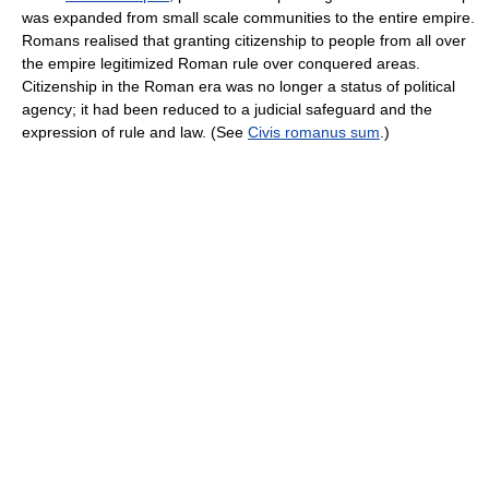
was expanded from small scale communities to the entire empire.
Romans realised that granting citizenship to people from all over
the empire legitimized Roman rule over conquered areas.
Citizenship in the Roman era was no longer a status of political
agency; it had been reduced to a judicial safeguard and the
expression of rule and law. (See
Civis romanus sum
.)