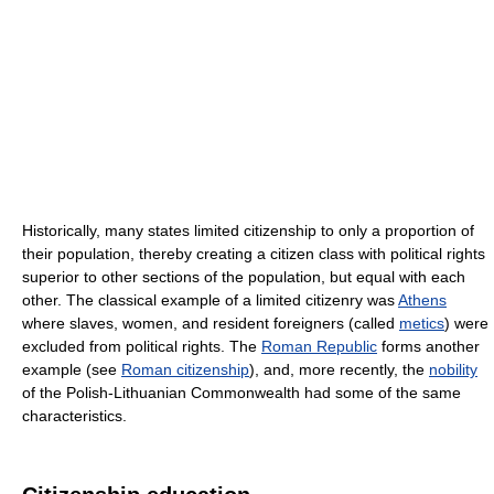
Historically, many states limited citizenship to only a proportion of
their population, thereby creating a citizen class with political rights
superior to other sections of the population, but equal with each
other. The classical example of a limited citizenry was
Athens
where slaves, women, and resident foreigners (called
metics
) were
excluded from political rights. The
Roman Republic
forms another
example (see
Roman citizenship
), and, more recently, the
nobility
of the Polish-Lithuanian Commonwealth had some of the same
characteristics.