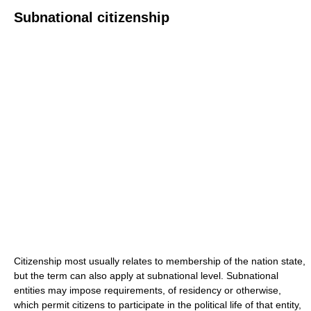
Subnational citizenship
Citizenship most usually relates to membership of the nation state,
but the term can also apply at subnational level. Subnational
entities may impose requirements, of residency or otherwise,
which permit citizens to participate in the political life of that entity,