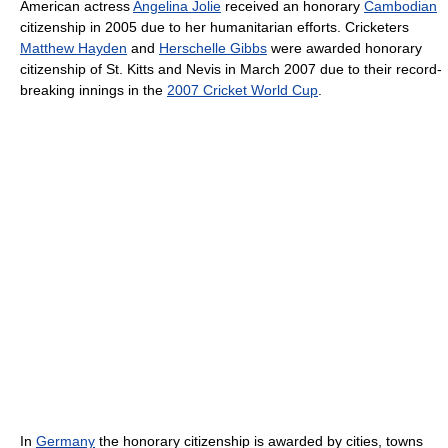
American actress
Angelina Jolie
received an honorary
Cambodian
citizenship in 2005 due to her humanitarian efforts. Cricketers
Matthew Hayden
and
Herschelle Gibbs
were awarded honorary
citizenship of St. Kitts and Nevis in March 2007 due to their record-
breaking innings in the
2007 Cricket World Cup
.
In
Germany
the honorary citizenship is awarded by cities, towns