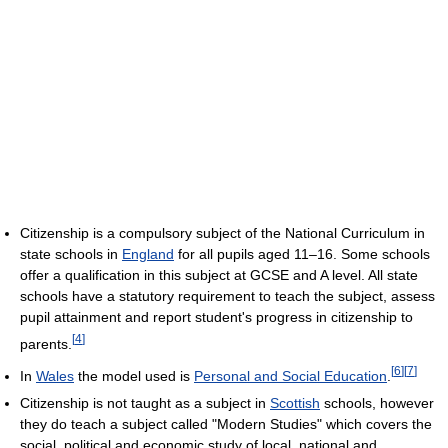
Citizenship is a compulsory subject of the National Curriculum in
state schools in
England
for all pupils aged 11–16. Some schools
offer a qualification in this subject at GCSE and A level. All state
schools have a statutory requirement to teach the subject, assess
pupil attainment and report student's progress in citizenship to
[
4
]
parents.
[
6
]
[
7
]
In
Wales
the model used is
Personal and Social Education
.
Citizenship is not taught as a subject in
Scottish
schools, however
they do teach a subject called "Modern Studies" which covers the
social, political and economic study of local, national and