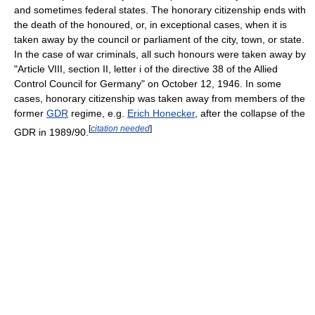
and sometimes federal states. The honorary citizenship ends with
the death of the honoured, or, in exceptional cases, when it is
taken away by the council or parliament of the city, town, or state.
In the case of war criminals, all such honours were taken away by
"Article VIII, section II, letter i of the directive 38 of the Allied
Control Council for Germany" on October 12, 1946. In some
cases, honorary citizenship was taken away from members of the
former
GDR
regime, e.g.
Erich Honecker
, after the collapse of the
[
citation needed
]
GDR in 1989/90.