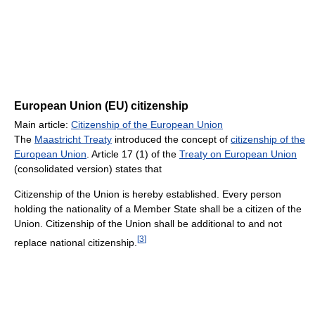
European Union (EU) citizenship
Main article:
Citizenship of the European Union
The
Maastricht Treaty
introduced the concept of
citizenship of the
European Union
. Article 17 (1) of the
Treaty on European Union
(consolidated version) states that
Citizenship of the Union is hereby established. Every person
holding the nationality of a Member State shall be a citizen of the
Union. Citizenship of the Union shall be additional to and not
[
3
]
replace national citizenship.