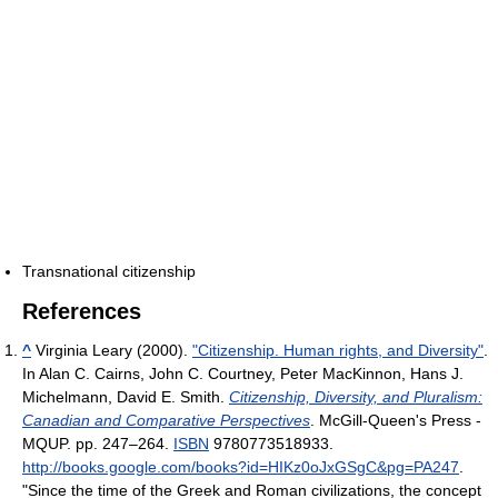
Transnational citizenship
References
^
Virginia Leary (2000).
"Citizenship. Human rights, and Diversity"
.
In Alan C. Cairns, John C. Courtney, Peter MacKinnon, Hans J.
Michelmann, David E. Smith.
Citizenship, Diversity, and Pluralism:
Canadian and Comparative Perspectives
. McGill-Queen's Press -
MQUP. pp. 247–264.
ISBN
9780773518933
.
http://books.google.com/books?id=HIKz0oJxGSgC&pg=PA247
.
"Since the time of the Greek and Roman civilizations, the concept