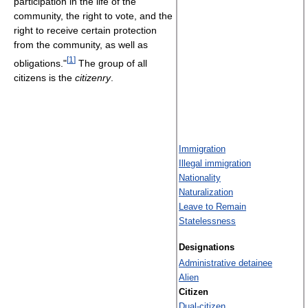
participation in the life of the
community, the right to vote, and the
right to receive certain protection
from the community, as well as
[
1
]
obligations."
The group of all
citizens is the
citizenry
.
Immigration
Illegal immigration
Nationality
Naturalization
Leave to Remain
Statelessness
Designations
Administrative detainee
Alien
Citizen
Dual-citizen