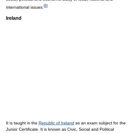
[
8
]
international issues.
Ireland
It is taught in the
Republic of Ireland
as an exam subject for the
Junior Certificate. It is known as Civic, Social and Political