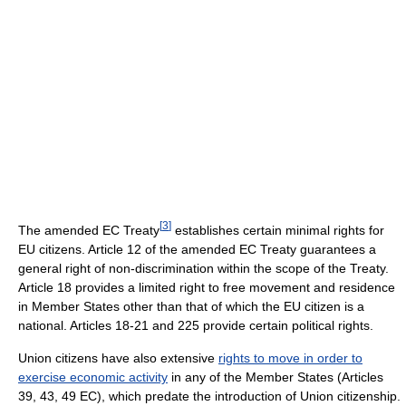
[
3
]
The amended EC Treaty
establishes certain minimal rights for
EU citizens. Article 12 of the amended EC Treaty guarantees a
general right of non-discrimination within the scope of the Treaty.
Article 18 provides a limited right to free movement and residence
in Member States other than that of which the EU citizen is a
national. Articles 18-21 and 225 provide certain political rights.
Union citizens have also extensive
rights to move in order to
exercise economic activity
in any of the Member States (Articles
39, 43, 49 EC), which predate the introduction of Union citizenship.