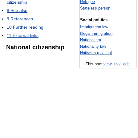
Refugee
citizenship
Stateless person
8
See also
9
References
Social politics
10
Further reading
Immigration law
Illegal immigration
11
External links
Nationalism
National citizenship
Nationality law
Nativism (politics)
This box:
view
·
talk
·
edit