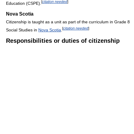
[
citation needed
]
Education (CSPE).
Nova Scotia
Citizenship is taught as a unit as part of the curriculum in Grade 8
[
citation needed
]
Social Studies in
Nova Scotia
.
Responsibilities or duties of citizenship