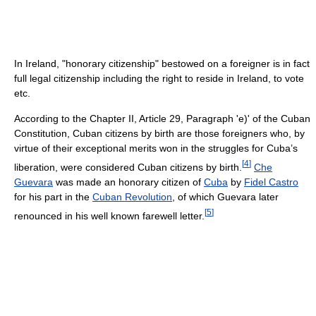
In Ireland, "honorary citizenship" bestowed on a foreigner is in fact
full legal citizenship including the right to reside in Ireland, to vote
etc.
According to the Chapter II, Article 29, Paragraph 'e)' of the Cuban
Constitution, Cuban citizens by birth are those foreigners who, by
virtue of their exceptional merits won in the struggles for Cuba’s
[
4
]
liberation, were considered Cuban citizens by birth.
Che
Guevara
was made an honorary citizen of
Cuba
by
Fidel Castro
for his part in the
Cuban Revolution
, of which Guevara later
[
5
]
renounced in his well known farewell letter.