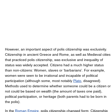
However, an important aspect of polis citizenship was exclusivity.
Citizenship in ancient Greece and Rome, as well as Medieval cities
that practiced polis citizenship, was exclusive and inequality of
status was widely accepted. Citizens had a much higher status
than non-citizens: Women, slaves or ‘barbarians’. For example,
women were seen to be irrational and incapable of political
participation (although some, most notably
Plato
, disagreed).
Methods used to determine whether someone could be a citizen or
not could be based on wealth (the amount of taxes one paid),
political participation, or heritage (both parents had to be born in
the polis).
In the
Roman Empire
, polis citizenship changed form: Citizenship