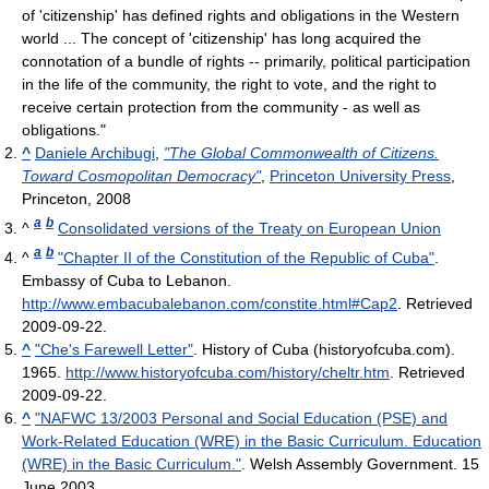
of 'citizenship' has defined rights and obligations in the Western
world ... The concept of 'citizenship' has long acquired the
connotation of a bundle of rights -- primarily, political participation
in the life of the community, the right to vote, and the right to
receive certain protection from the community - as well as
obligations."
^
Daniele Archibugi
,
"The Global Commonwealth of Citizens.
Toward Cosmopolitan Democracy"
,
Princeton University Press
,
Princeton, 2008
a
b
^
Consolidated versions of the Treaty on European Union
a
b
^
"Chapter II of the Constitution of the Republic of Cuba"
.
Embassy of Cuba to Lebanon
.
http://www.embacubalebanon.com/constite.html#Cap2
. Retrieved
2009-09-22
.
^
"Che's Farewell Letter"
. History of Cuba (historyofcuba.com).
1965
.
http://www.historyofcuba.com/history/cheltr.htm
. Retrieved
2009-09-22
.
^
"NAFWC 13/2003 Personal and Social Education (PSE) and
Work-Related Education (WRE) in the Basic Curriculum. Education
(WRE) in the Basic Curriculum."
. Welsh Assembly Government. 15
June 2003
.