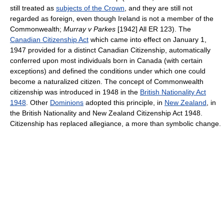
still treated as
subjects of the Crown
, and they are still not
regarded as foreign, even though Ireland is not a member of the
Commonwealth;
Murray v Parkes
[1942] All ER 123). The
Canadian Citizenship Act
which came into effect on January 1,
1947 provided for a distinct Canadian Citizenship, automatically
conferred upon most individuals born in Canada (with certain
exceptions) and defined the conditions under which one could
become a naturalized citizen. The concept of Commonwealth
citizenship was introduced in 1948 in the
British Nationality Act
1948
. Other
Dominions
adopted this principle, in
New Zealand
, in
the British Nationality and New Zealand Citizenship Act 1948.
Citizenship has replaced allegiance, a more than symbolic change.