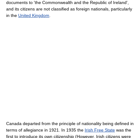
documents to 'the Commonwealth and the Republic of Ireland',
and its citizens are not classified as foreign nationals, particularly
in the
United Kingdom
.
Canada departed from the principle of nationality being defined in
terms of allegiance in 1921. In 1935 the
Irish Free State
was the
first to introduce its own citizenship (However, Irish citizens were