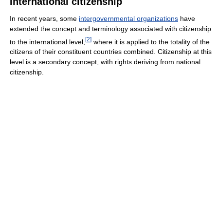
International citizenship
In recent years, some
intergovernmental organizations
have
extended the concept and terminology associated with citizenship
[
2
]
to the international level,
where it is applied to the totality of the
citizens of their constituent countries combined. Citizenship at this
level is a secondary concept, with rights deriving from national
citizenship.