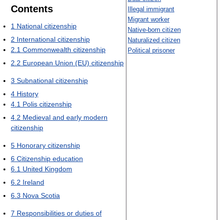
Contents
Illegal immigrant
Migrant worker
1
National citizenship
Native-born citizen
2
International citizenship
Naturalized citizen
2.1
Commonwealth citizenship
Political prisoner
2.2
European Union (EU) citizenship
3
Subnational citizenship
4
History
4.1
Polis citizenship
4.2
Medieval and early modern
citizenship
5
Honorary citizenship
6
Citizenship education
6.1
United Kingdom
6.2
Ireland
6.3
Nova Scotia
7
Responsibilities or duties of