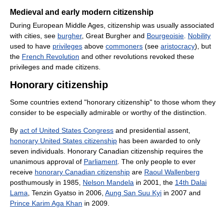
Medieval and early modern citizenship
During European Middle Ages, citizenship was usually associated
with cities, see
burgher
, Great Burgher and
Bourgeoisie
.
Nobility
used to have
privileges
above
commoners
(see
aristocracy
), but
the
French Revolution
and other revolutions revoked these
privileges and made citizens.
Honorary citizenship
Some countries extend "honorary citizenship" to those whom they
consider to be especially admirable or worthy of the distinction.
By
act of United States Congress
and presidential assent,
honorary United States citizenship
has been awarded to only
seven individuals. Honorary Canadian citizenship requires the
unanimous approval of
Parliament
. The only people to ever
receive
honorary Canadian citizenship
are
Raoul Wallenberg
posthumously in 1985,
Nelson Mandela
in 2001, the
14th Dalai
Lama
, Tenzin Gyatso in 2006,
Aung San Suu Kyi
in 2007 and
Prince Karim Aga Khan
in 2009.