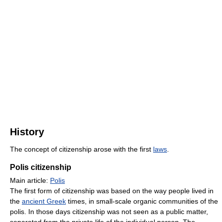
History
The concept of citizenship arose with the first
laws
.
Polis citizenship
Main article:
Polis
The first form of citizenship was based on the way people lived in
the
ancient Greek
times, in small-scale organic communities of the
polis. In those days citizenship was not seen as a public matter,
separated from the private life of the individual person. The