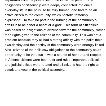
obligations of citizenship were deeply connected into one’s
everyday life in the polis. To be truly human, one had to be an
active citizen to the community, which Aristotle famously
expressed: “To take no part in the running of the community's
affairs is to be either a beast or a god!” This form of citizenship
was based on obligations of citizens towards the community, rather
than rights given to the citizens of the community. This was not a
problem because they all had a strong affinity with the polis; their
own destiny and the destiny of the community were strongly linked.
Also, citizens of the polis saw obligations to the community as an
opportunity to be virtuous, it was a source of honour and respect.
In Athens, citizens were both ruler and ruled, important political
and judicial offices were rotated and all citizens had the right to
speak and vote in the political assembly.