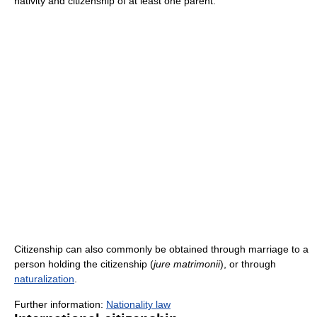
nativity and citizenship of at least one parent.
Citizenship can also commonly be obtained through marriage to a
person holding the citizenship (
jure matrimonii
), or through
naturalization
.
Further information:
Nationality law