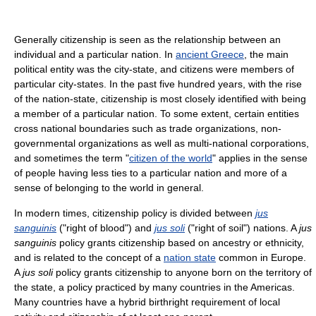
Generally citizenship is seen as the relationship between an
individual and a particular nation. In
ancient Greece
, the main
political entity was the city-state, and citizens were members of
particular city-states. In the past five hundred years, with the rise
of the nation-state, citizenship is most closely identified with being
a member of a particular nation. To some extent, certain entities
cross national boundaries such as trade organizations, non-
governmental organizations as well as multi-national corporations,
and sometimes the term "
citizen of the world
" applies in the sense
of people having less ties to a particular nation and more of a
sense of belonging to the world in general.
In modern times, citizenship policy is divided between
jus
sanguinis
("right of blood") and
jus soli
("right of soil") nations. A
jus
sanguinis
policy grants citizenship based on ancestry or ethnicity,
and is related to the concept of a
nation state
common in Europe.
A
jus soli
policy grants citizenship to anyone born on the territory of
the state, a policy practiced by many countries in the Americas.
Many countries have a hybrid birthright requirement of local