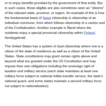
or to enjoy benefits provided by the government of that entity. But
in such cases, those eligible are also sometimes seen as "citizens"
of the relevant state, province, or region. An example of this is how
the fundamental basis of
Swiss
citizenship is citizenship of an
individual commune, from which follows citizenship of a canton and
of the Confederation. Another example is Åland where the
residents enjoy a special provincial citizenship within
Finland
,
hembygdsrätt
.
The United States has a system of dual citizenship where one is a
citizen of the state of residence as well as a citizen of the United
States. State constitutions may grant certain rights above and
beyond what are granted under the US Constitution and may
impose their own obligations including the sovereign right of
taxation and military service (each state maintains at least one
military force subject to national militia transfer service, the state's
national guard, and some states maintain a second military force
not subject to nationalization).