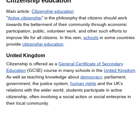
Citizenship education
Main article:
Citizenship education
"
Active citizenship
" is the philosophy that citizens should work
towards the betterment of their community through economic
participation, public, volunteer work, and other such efforts to
improve life for all citizens. In this vein,
schools
in some countries
provide
citizenship education
.
United Kingdom
Citizenship is offered as a
General Certificate of Secondary
Education
(GCSE) course in many schools in the
United Kingdom
.
As well as teaching knowledge about
democracy
, parliament,
government, the justice system,
human rights
and the UK's
relations with the wider world, students participate in active
citizenship, often involving a social action or social enterprise in
their local community.