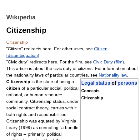
Wikipedia
Citizenship
Citizenship
"Citizen" redirects here. For other uses, see
Citizen
(disambiguation)
.
"Civic duty" redirects here. For the film, see
Civic Duty (film)
.
This article is about the civic duty of citizens. For information about
the nationality laws of particular countries, see
Nationality law
.
Citizenship
is the state of being a
Legal status
of
persons
citizen
of a particular social, political,
Concepts
national, or human resource
Citizenship
community. Citizenship status, under
social contract theory, carries with it
both rights and responsibilities.
Citizenship was equated by Virginia
Leary (1999) as connoting "a bundle
of rights -- primarily, political