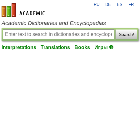
RU
DE
ES
FR
en-academic.com
Academic Dictionaries and Encyclopedias
Search!
Interpretations
Translations
Books
Игры ⚽