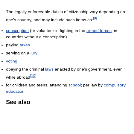
The legally enforceable duties of citizenship vary depending on
[
9
]
one's country, and may include such items as:
conscription
(or volunteer in fighting in the
armed forces
, in
countries without a conscription)
paying
taxes
serving on a
jury
voting
obeying the criminal
laws
enacted by one's government, even
[
10
]
while abroad
for children and teens, attending
school
; per law by
compulsory
education
See also