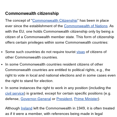
Commonwealth citizenship
The concept of "
Commonwealth Citizenship
" has been in place
ever since the establishment of the
Commonwealth of Nations
. As
with the EU, one holds Commonwealth citizenship only by being a
citizen of a Commonwealth member state. This form of citizenship
offers certain privileges within some Commonwealth countries:
Some such countries do not require tourist
visas
of citizens of
other Commonwealth countries.
In some Commonwealth countries resident citizens of other
Commonwealth countries are entitled to political rights, e.g., the
right to vote in local and national elections and in some cases even
the right to stand for election.
In some instances the right to work in any position (including the
civil service
) is granted, except for certain specific positions (e.g.
defense,
Governor-General
or
President
,
Prime Minister
).
Although
Ireland
left the Commonwealth in 1949, it is often treated
as if it were a member, with references being made in legal