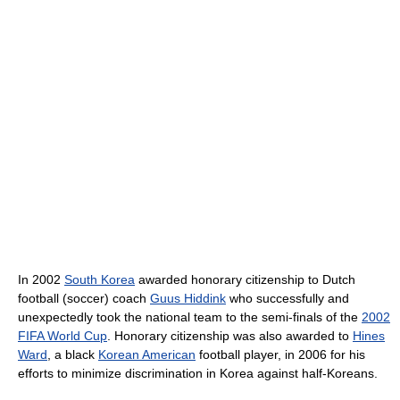
In 2002
South Korea
awarded honorary citizenship to Dutch
football (soccer) coach
Guus Hiddink
who successfully and
unexpectedly took the national team to the semi-finals of the
2002
FIFA World Cup
. Honorary citizenship was also awarded to
Hines
Ward
, a black
Korean American
football player, in 2006 for his
efforts to minimize discrimination in Korea against half-Koreans.