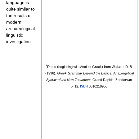
language is
quite similar to
the results of
modern
archaeological-
linguistic
investigation.
*
Dates (beginning with Ancient Greek) from
Wallace, D. B.
(1996).
Greek Grammar Beyond the Basics: An Exegetical
Syntax of the New Testament
. Grand Rapids: Zondervan.
p. 12.
ISBN
0310218950.