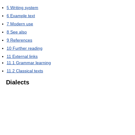
5
Writing system
6
Example text
7
Modern use
8
See also
9
References
10
Further reading
11
External links
11.1
Grammar learning
11.2
Classical texts
Dialects