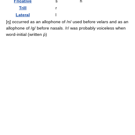
Fricative
s
h
Trill
r
Lateral
l
[ŋ]
occurred as an allophone of
/n/
used before velars and as an
allophone of
/ɡ/
before nasals.
/r/
was probably voiceless when
word-initial (written
ῥ
)