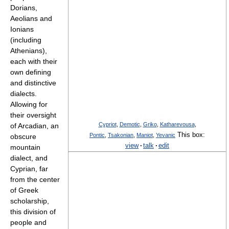
Dorians,
Aeolians and
Ionians
(including
Athenians),
each with their
own defining
and distinctive
dialects.
Allowing for
their oversight
Cypriot
,
Demotic
,
Griko
,
Katharevousa
,
of Arcadian, an
This box:
Pontic
,
Tsakonian
,
Maniot
,
Yevanic
obscure
view
·
talk
·
edit
mountain
dialect, and
Cyprian, far
from the center
of Greek
scholarship,
this division of
people and