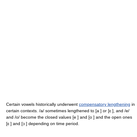
Certain vowels historically underwent
compensatory lengthening
in
certain contexts.
/a/
sometimes lengthened to
[aː]
or
[ɛː]
, and
/e/
and
/o/
become the closed values
[eː]
and
[oː]
and the open ones
[ɛː]
and
[ɔː]
depending on time period.