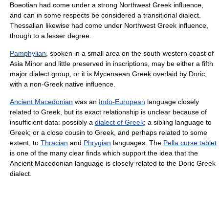
Boeotian had come under a strong Northwest Greek influence,
and can in some respects be considered a transitional dialect.
Thessalian likewise had come under Northwest Greek influence,
though to a lesser degree.
Pamphylian
, spoken in a small area on the south-western coast of
Asia Minor and little preserved in inscriptions, may be either a fifth
major dialect group, or it is Mycenaean Greek overlaid by Doric,
with a non-Greek native influence.
Ancient Macedonian
was an
Indo-European
language closely
related to Greek, but its exact relationship is unclear because of
insufficient data: possibly a
dialect of Greek
; a sibling language to
Greek; or a close cousin to Greek, and perhaps related to some
extent, to
Thracian
and
Phrygian
languages. The
Pella curse tablet
is one of the many clear finds which support the idea that the
Ancient Macedonian language is closely related to the Doric Greek
dialect.