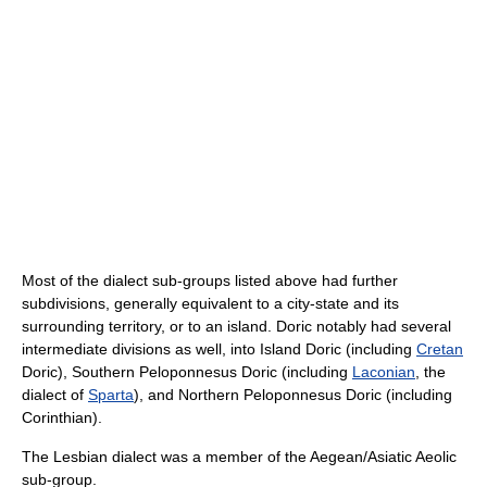
Most of the dialect sub-groups listed above had further
subdivisions, generally equivalent to a city-state and its
surrounding territory, or to an island. Doric notably had several
intermediate divisions as well, into Island Doric (including
Cretan
Doric), Southern Peloponnesus Doric (including
Laconian
, the
dialect of
Sparta
), and Northern Peloponnesus Doric (including
Corinthian).
The Lesbian dialect was a member of the Aegean/Asiatic Aeolic
sub-group.