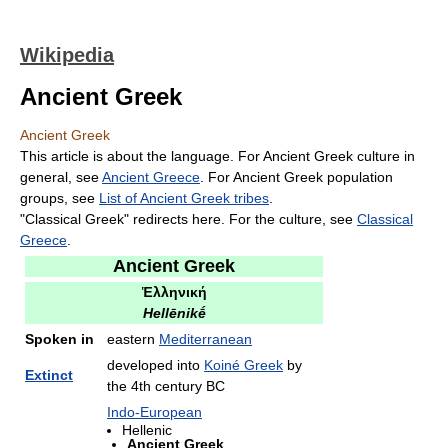
Wikipedia
Ancient Greek
Ancient Greek
This article is about the language. For Ancient Greek culture in
general, see
Ancient Greece
. For Ancient Greek population
groups, see
List of Ancient Greek tribes
.
"Classical Greek" redirects here. For the culture, see
Classical
Greece
.
Ancient Greek
Ἑλληνική
Hellēnikḗ
Spoken in
eastern
Mediterranean
developed into
Koiné Greek
by
Extinct
the 4th century BC
Indo-European
Hellenic
Ancient Greek