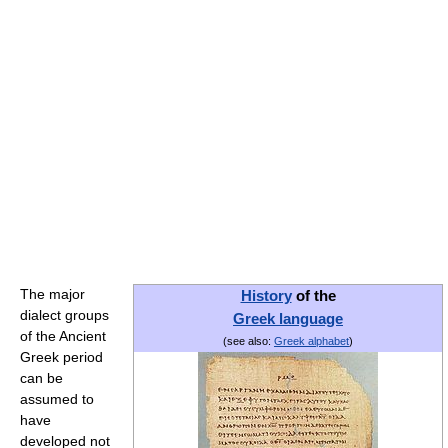
The major
History
of the
dialect groups
Greek language
of the Ancient
(see also:
Greek alphabet
)
Greek period
can be
assumed to
have
developed not