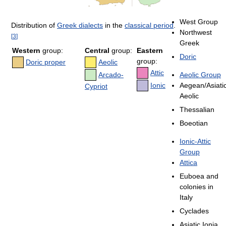
West Group
Distribution of
Greek dialects
in the
classical period
.
Northwest
[
3
]
Greek
Western
group:
Central
group:
Eastern
Doric
group:
Doric proper
Aeolic
Attic
Arcado-
Aeolic Group
Ionic
Aegean/Asiati
Cypriot
Aeolic
Thessalian
Boeotian
Ionic-Attic
Group
Attica
Euboea and
colonies in
Italy
Cyclades
Asiatic Ionia