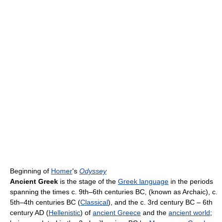
Beginning of
Homer
's
Odyssey
Ancient Greek
is the stage of the
Greek language
in the periods
spanning the times c. 9th–6th centuries BC, (known as Archaic), c.
5th–4th centuries BC (
Classical
), and the c. 3rd century BC – 6th
century AD (
Hellenistic
) of
ancient Greece
and the
ancient world
;