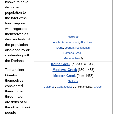
known to have
displaced
population to
the later Attic-
Ionic regions,
who regarded
themselves as
Dialects
:
descendants of
Aeolic
,
Arcadocypriot
,
Attic
-
Ionic
,
the population
Doric
,
Locrian
,
Pamphylian
,
displaced by or
Homeric Greek
,
contending with
Macedonian
(?)
the Dorians.
Koine Greek
(c. 330 BC–330)
The ancient
Medieval Greek
(330–1453)
Greeks
Modern Greek
(from 1453)
themselves
Dialects
:
considered
Calabrian
,
Cappadocian
, Cheimarriotika,
Cretan
,
there to be
three major
divisions of all
the other Greek
people—