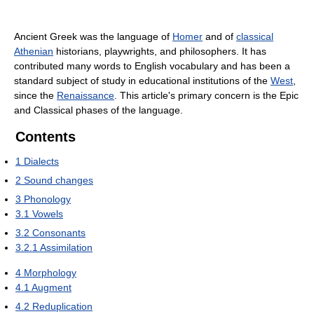
Ancient Greek was the language of
Homer
and of
classical
Athenian
historians, playwrights, and philosophers. It has
contributed many words to English vocabulary and has been a
standard subject of study in educational institutions of the
West
,
since the
Renaissance
. This article's primary concern is the Epic
and Classical phases of the language.
Contents
1
Dialects
2
Sound changes
3
Phonology
3.1
Vowels
3.2
Consonants
3.2.1
Assimilation
4
Morphology
4.1
Augment
4.2
Reduplication