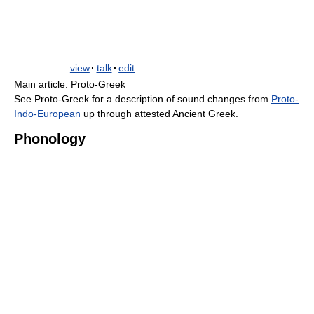
view
·
talk
·
edit
Main article: Proto-Greek
See Proto-Greek for a description of sound changes from
Proto-
Indo-European
up through attested Ancient Greek.
Phonology