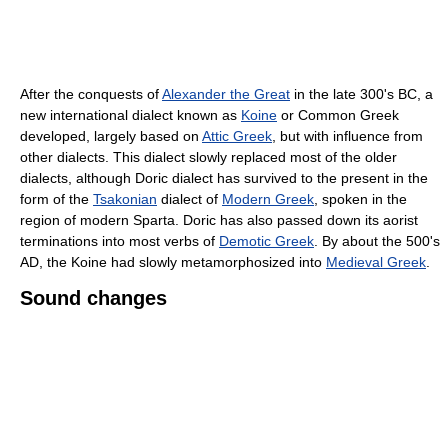
After the conquests of
Alexander the Great
in the late 300's BC, a
new international dialect known as
Koine
or Common Greek
developed, largely based on
Attic Greek
, but with influence from
other dialects. This dialect slowly replaced most of the older
dialects, although Doric dialect has survived to the present in the
form of the
Tsakonian
dialect of
Modern Greek
, spoken in the
region of modern Sparta. Doric has also passed down its aorist
terminations into most verbs of
Demotic Greek
. By about the 500's
AD, the Koine had slowly metamorphosized into
Medieval Greek
.
Sound changes