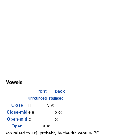
Vowels
Front
Back
unrounded
rounded
Close
i iː
y yː
Close-mid
e eː
o oː
Open-mid
ɛː
ɔː
Open
a aː
/oː/
raised to
[uː]
, probably by the 4th century BC.