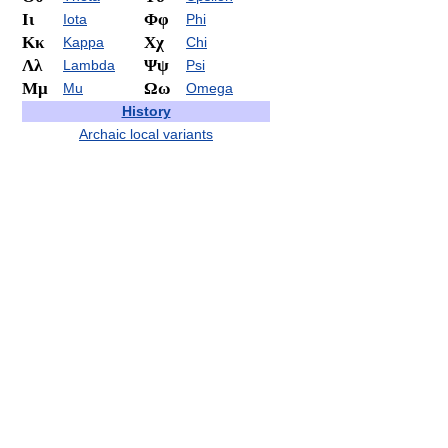
Ιι
Φφ
Iota
Phi
Κκ
Χχ
Kappa
Chi
Λλ
Ψψ
Lambda
Psi
Μμ
Ωω
Mu
Omega
History
Archaic local variants