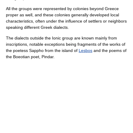
All the groups were represented by colonies beyond Greece
proper as well, and these colonies generally developed local
characteristics, often under the influence of settlers or neighbors
speaking different Greek dialects.
The dialects outside the Ionic group are known mainly from
inscriptions, notable exceptions being fragments of the works of
the poetess Sappho from the island of
Lesbos
and the poems of
the Boeotian poet, Pindar.