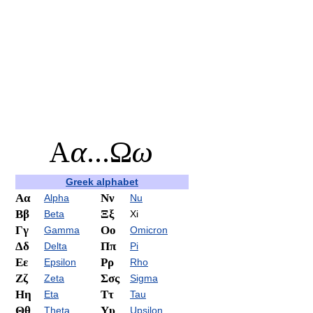
Greek alphabet
Αα
Νν
Alpha
Nu
Ββ
Ξξ
Beta
Xi
Γγ
Οο
Gamma
Omicron
Δδ
Ππ
Delta
Pi
Εε
Ρρ
Epsilon
Rho
Ζζ
Σσς
Zeta
Sigma
Ηη
Ττ
Eta
Tau
Θθ
Υυ
Theta
Upsilon