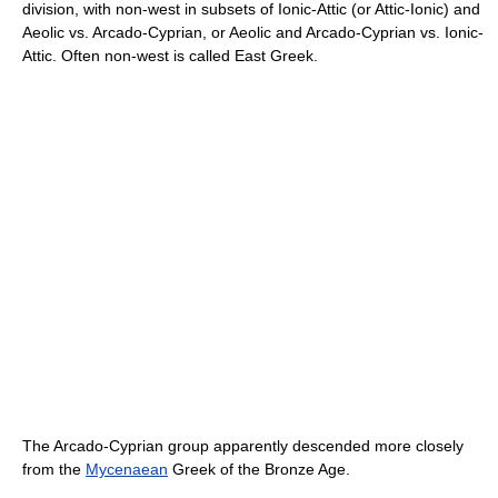
division, with non-west in subsets of Ionic-Attic (or Attic-Ionic) and
Aeolic vs. Arcado-Cyprian, or Aeolic and Arcado-Cyprian vs. Ionic-
Attic. Often non-west is called East Greek.
The Arcado-Cyprian group apparently descended more closely
from the
Mycenaean
Greek of the Bronze Age.