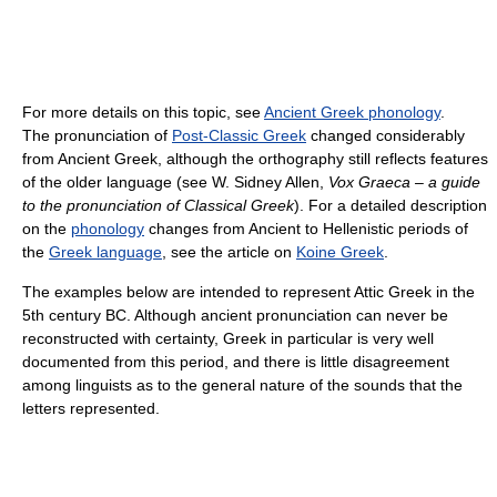
For more details on this topic, see
Ancient Greek phonology
.
The pronunciation of
Post-Classic Greek
changed considerably
from Ancient Greek, although the orthography still reflects features
of the older language (see W. Sidney Allen,
Vox Graeca – a guide
to the pronunciation of Classical Greek
). For a detailed description
on the
phonology
changes from Ancient to Hellenistic periods of
the
Greek language
, see the article on
Koine Greek
.
The examples below are intended to represent Attic Greek in the
5th century BC. Although ancient pronunciation can never be
reconstructed with certainty, Greek in particular is very well
documented from this period, and there is little disagreement
among linguists as to the general nature of the sounds that the
letters represented.