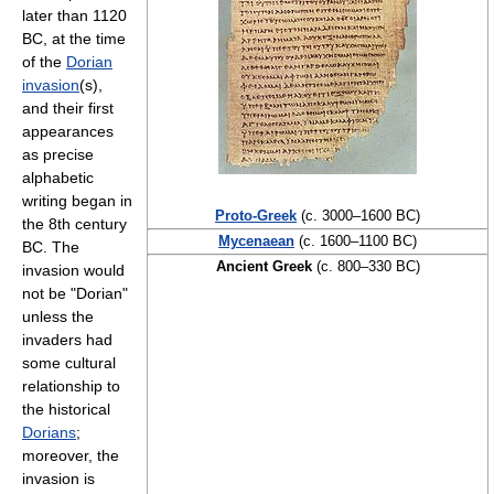
later than 1120
BC, at the time
of the
Dorian
invasion
(s),
and their first
appearances
as precise
alphabetic
writing began in
Proto-Greek
(c. 3000–1600 BC)
the 8th century
Mycenaean
(c. 1600–1100 BC)
BC. The
Ancient Greek
(c. 800–330 BC)
invasion would
not be "Dorian"
unless the
invaders had
some cultural
relationship to
the historical
Dorians
;
moreover, the
invasion is