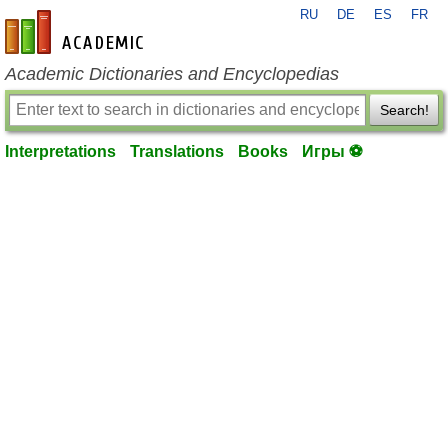
RU
DE
ES
FR
en-academic.com
Academic Dictionaries and Encyclopedias
Search!
Interpretations
Translations
Books
Игры ⚽