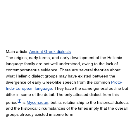
Main article:
Ancient Greek dialects
The origins, early forms, and early development of the Hellenic
language family are not well understood, owing to the lack of
contemporaneous evidence. There are several theories about
what Hellenic dialect groups may have existed between the
divergence of early Greek-like speech from the common
Proto-
Indo-European language
. They have the same general outline but
differ in some of the detail. The only attested dialect from this
[
1
]
period
is
Mycenaean
, but its relationship to the historical dialects
and the historical circumstances of the times imply that the overall
groups already existed in some form.