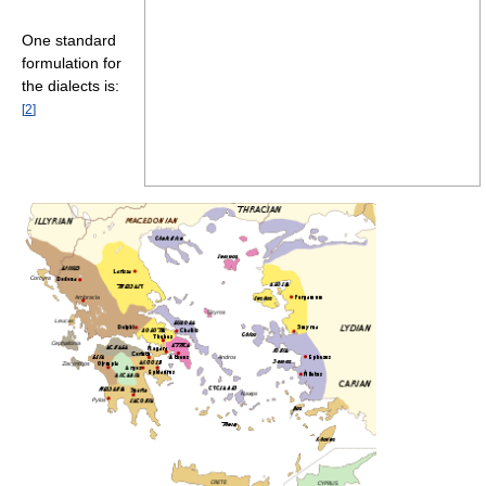
One standard
formulation for
the dialects is:
[
2
]