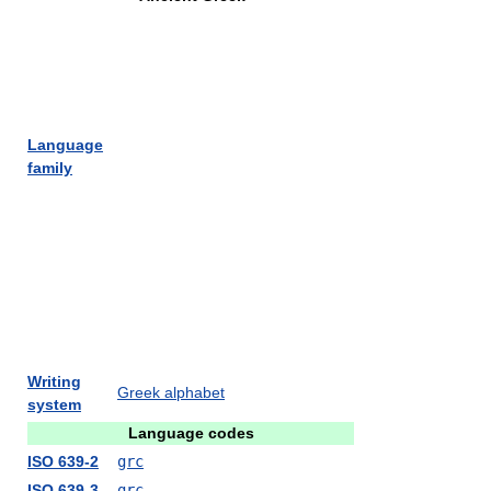
Language
family
Writing
Greek alphabet
system
Language codes
ISO 639-2
grc
ISO 639-3
grc