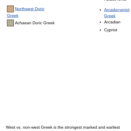
Northwest Doric
Arcadocypriot
Greek
Greek
Arcadian
Achaean Doric Greek
Cypriot
West vs. non-west Greek is the strongest marked and earliest