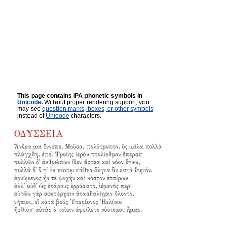
This page contains IPA phonetic symbols in
Unicode
.
Without proper rendering support, you
may see
question marks, boxes, or other symbols
instead of
Unicode
characters.