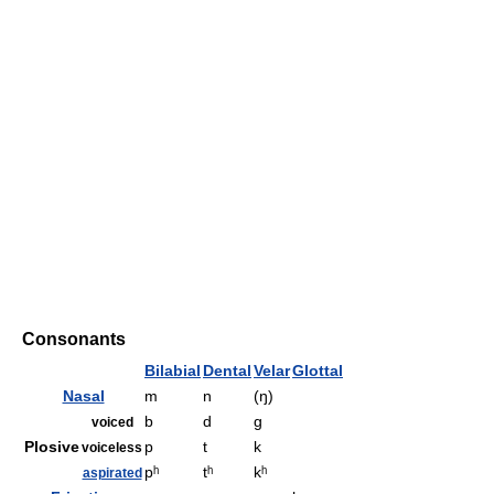
Consonants
Bilabial
Dental
Velar
Glottal
Nasal
m
n
(ŋ)
b
d
ɡ
voiced
Plosive
p
t
k
voiceless
pʰ
tʰ
kʰ
aspirated