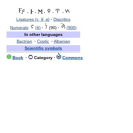
·
·
·
·
·
Ligatures (ϛ, ȣ, ϗ)
·
Diacritics
Numerals
:
(6)
·
(90)
·
(900)
In other languages
Bactrian
·
Coptic
·
Albanian
Scientific symbols
Book
·
Category
·
Commons