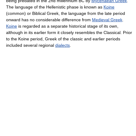
being predated in the 2nd millennium BC by
Mycenaean Greek
.
The language of the Hellenistic phase is known as
Koine
(common) or Biblical Greek, the language from the late period
onward has no considerable difference from
Medieval Greek
.
Koine
is regarded as a separate historical stage of its own,
although in its earlier form it closely resembles the Classical. Prior
to the Koine period, Greek of the classic and earlier periods
included several regional
dialects
.