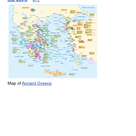
Map of
Ancient Greece