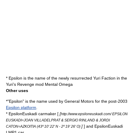
* Epsilon is the name of the newly resurrected Yuri Faction in the
Yuri's Revenge
mod
Mental Omega
Other uses
*"Epsilon" is the name used by
General Motors
for the post-2003
Epsilon platform
.
*
EpsilonEuskadi
carmaker [
[
http://www.epsiloneuskadi.com/ EPSILON
EUSKADI=JOAN VILLADELPRAT & SERGIO RINLAND & JORDI
]
] and
EpsilonEuskadi
CATON=AZKOITIA (43º 10' 22' N - 2º 19' 26' O)
LMP1
car.