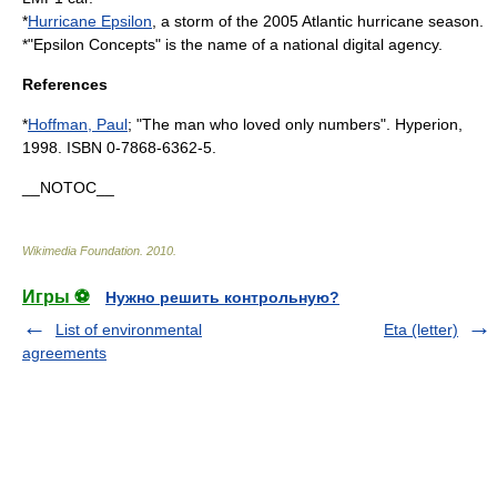
*
Hurricane Epsilon
, a storm of the
2005 Atlantic hurricane season
.
*"Epsilon Concepts" is the name of a national digital agency.
References
*
Hoffman, Paul
; "
The man who loved only numbers
". Hyperion,
1998. ISBN 0-7868-6362-5.
__NOTOC__
Wikimedia Foundation
.
2010
.
Игры ⚽
Нужно решить контрольную?
List of environmental
Eta (letter)
agreements