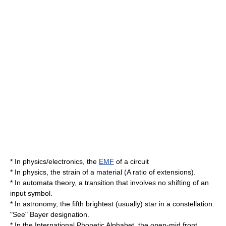
* In physics/electronics, the
EMF
of a circuit
* In physics, the strain of a material (A ratio of extensions).
* In
automata theory
, a transition that involves no shifting of an
input symbol.
* In
astronomy
, the fifth brightest (usually) star in a
constellation
.
"See"
Bayer designation
.
* In the
International Phonetic Alphabet
, the
open-mid front