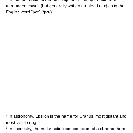
unrounded vowel
, (but generally written ɛ instead of ε) as in the
English word "pet" (/pɛt/)
* In
astronomy
, Epsilon is the name for Uranus' most distant and
most visible ring.
* In
chemistry
, the
molar extinction coefficient
of a
chromophore
.