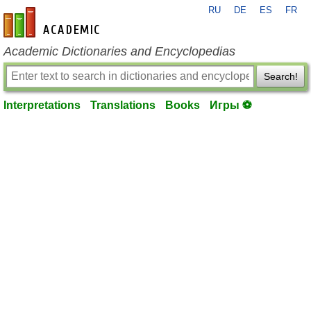
RU
DE
ES
FR
en-academic.com
Academic Dictionaries and Encyclopedias
Search!
Interpretations
Translations
Books
Игры ⚽