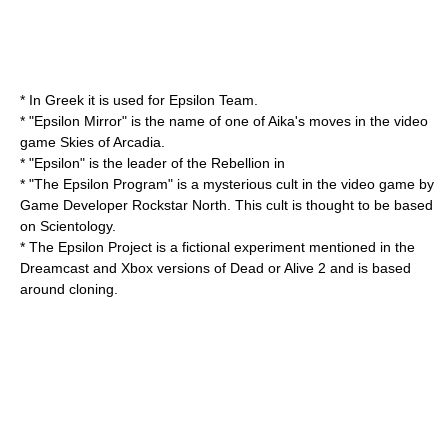
* In Greek it is used for
Epsilon Team
.
* "Epsilon Mirror" is the name of one of Aika's moves in the video
game
Skies of Arcadia
.
* "Epsilon" is the leader of the Rebellion in
* "The Epsilon Program" is a mysterious
cult
in the video game by
Game Developer
Rockstar North
. This cult is thought to be based
on
Scientology
.
* The Epsilon Project is a fictional experiment mentioned in the
Dreamcast
and
Xbox
versions of
Dead or Alive 2
and is based
around cloning.