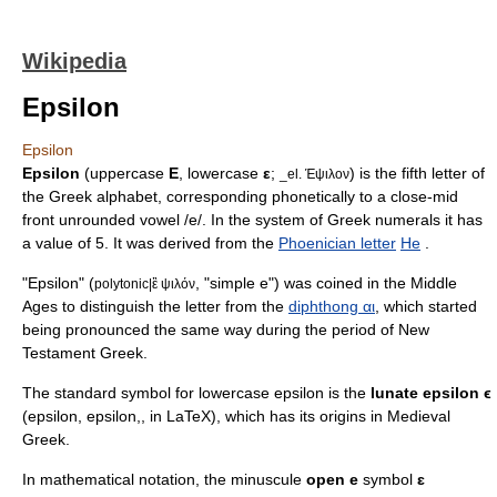
Wikipedia
Epsilon
Epsilon
Epsilon
(uppercase
Ε
, lowercase
ε
;
) is the fifth letter of
_el. Έψιλον
the
Greek alphabet
, corresponding phonetically to a
close-mid
front unrounded vowel
/e/. In the system of
Greek numerals
it has
a value of 5. It was derived from the
Phoenician letter
He
.
"Epsilon" (
, "simple e") was coined in the Middle
polytonic|ἒ ψιλόν
Ages to distinguish the letter from the
diphthong αι
, which started
being pronounced the same way during the period of
New
Testament Greek
.
The standard symbol for lowercase epsilon is the
lunate epsilon ϵ
(epsilon,
epsilon,
, in
LaTeX
), which has its origins in Medieval
Greek.
In mathematical notation, the minuscule
open e
symbol
ɛ