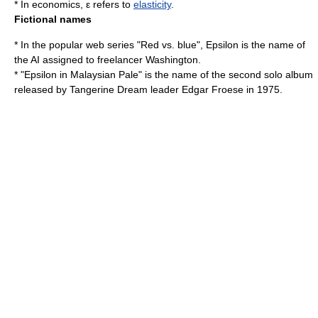
* In
economics
, ε refers to
elasticity
.
Fictional names
* In the popular web series "
Red vs. blue
", Epsilon is the name of
the AI assigned to freelancer Washington.
* "Epsilon in Malaysian Pale" is the name of the second solo album
released by
Tangerine Dream
leader
Edgar Froese
in 1975.