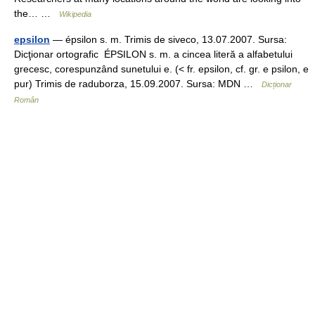
the… …
Wikipedia
epsilon
— épsilon s. m. Trimis de siveco, 13.07.2007. Sursa:
Dicţionar ortografic ÉPSILON s. m. a cincea literă a alfabetului
grecesc, corespunzând sunetului e. (< fr. epsilon, cf. gr. e psilon, e
pur) Trimis de raduborza, 15.09.2007. Sursa: MDN …
Dicționar
Român