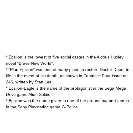
* Epsilon is the lowest of five social
caste
s in the
Aldous Huxley
novel "
Brave New World
".
* "Plan Epsilon" was one of many plans to restore
Doctor Doom
to
life in the event of his death, as shown in
Fantastic Four
issue no.
246, written by
Stan Lee
.
* Epsilon-Eagle is the name of the protagonist in the
Sega Mega
Drive
game
Alien Soldier
.
* Epsilon was the name given to one of the ground support teams
in the
Sony Playstation
game
G-Police