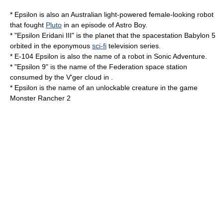
* Epsilon is also an
Australian
light-powered female-looking
robot
that fought
Pluto
in an episode of Astro Boy.
* "Epsilon Eridani III" is the planet that the spacestation
Babylon 5
orbited in the eponymous
sci-fi
television series.
*
E-104 Epsilon
is also the name of a robot in
Sonic Adventure
.
* "Epsilon 9" is the name of the Federation space station
consumed by the V'ger cloud in .
* Epsilon is the name of an unlockable creature in the game
Monster Rancher 2