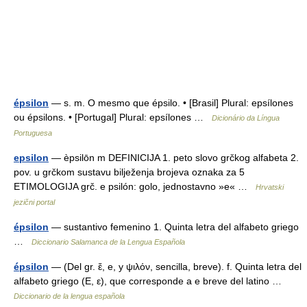
épsilon
— s. m. O mesmo que épsilo. • [Brasil] Plural: epsílones
ou épsilons. • [Portugal] Plural: epsílones …
Dicionário da Língua
Portuguesa
epsilon
— èpsilōn m DEFINICIJA 1. peto slovo grčkog alfabeta 2.
pov. u grčkom sustavu bilježenja brojeva oznaka za 5
ETIMOLOGIJA grč. e psilón: golo, jednostavno »e« …
Hrvatski
jezični portal
épsilon
— sustantivo femenino 1. Quinta letra del alfabeto griego
…
Diccionario Salamanca de la Lengua Española
épsilon
— (Del gr. ἔ, e, y ψιλόν, sencilla, breve). f. Quinta letra del
alfabeto griego (Ε, ε), que corresponde a e breve del latino …
Diccionario de la lengua española