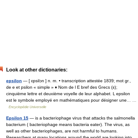
Look at other dictionaries:
epsilon
— [ ɛpsilɔn ] n. m. • transcription attestée 1839; mot gr.,
de e et psilon « simple » ♦ Nom de l E bref des Grecs (ε);
cinquième lettre et deuxième voyelle de leur alphabet. L epsilon
est le symbole employé en mathématiques pour désigner une… …
Encyclopédie Universelle
Epsilon 15
— is a bacteriophage virus that attacks the salmonella
bacterium ( bacteriophage means bacteria eater). The virus, as
well as other bacteriophages, are not harmful to humans.
Researchers at many locations around the world are looking into