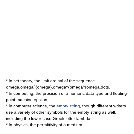
* In
set theory
, the limit ordinal of the sequence
omega,omega^{omega},omega^{omega^{omega,dots
.
* In computing, the
precision
of a numeric data type and floating-
point
machine epsilon
.
* In
computer science
, the
empty string
, though different writers
use a variety of other symbols for the empty string as well,
including the lower case Greek letter
lambda
.
* In physics, the
permittivity
of a medium.