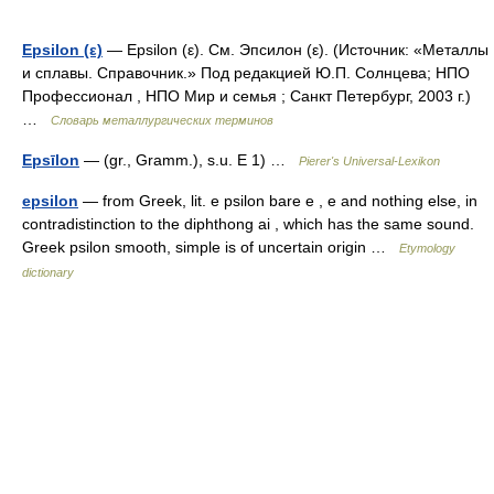
Epsilon (ε)
— Epsilon (ε). См. Эпсилон (ε). (Источник: «Металлы
и сплавы. Справочник.» Под редакцией Ю.П. Солнцева; НПО
Профессионал , НПО Мир и семья ; Санкт Петербург, 2003 г.)
…
Словарь металлургических терминов
Epsīlon
— (gr., Gramm.), s.u. E 1) …
Pierer's Universal-Lexikon
epsilon
— from Greek, lit. e psilon bare e , e and nothing else, in
contradistinction to the diphthong ai , which has the same sound.
Greek psilon smooth, simple is of uncertain origin …
Etymology
dictionary