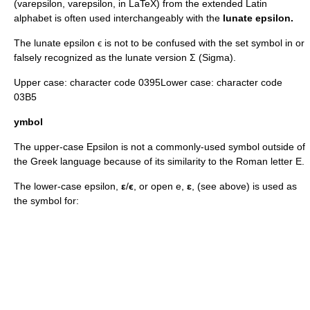
(varepsilon,
varepsilon
, in LaTeX) from the extended
Latin
alphabet
is often used interchangeably with the
lunate epsilon.
The lunate epsilon ϵ is not to be confused with the set symbol
in
or
falsely recognized as the lunate version
Σ
(Sigma).
Upper case: character code 0395Lower case: character code
03B5
ymbol
The upper-case Epsilon is not a commonly-used symbol outside of
the Greek language because of its similarity to the Roman letter
E
.
The lower-case epsilon,
ε
/
ϵ
, or open e,
ɛ
, (see above) is used as
the symbol for: