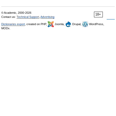
© Academic, 2000-2026
18+
Contact us:
Technical Support
,
Advertising
Dictionaries export
, created on PHP,
Joomla,
Drupal,
WordPress,
MODx.