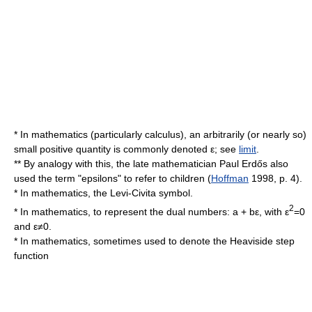
* In mathematics (particularly
calculus
), an arbitrarily (or nearly so)
small positive quantity is commonly denoted ε; see
limit
.
** By analogy with this, the late mathematician
Paul Erdős
also
used the term "epsilons" to refer to children (
Hoffman
1998, p. 4).
* In mathematics, the
Levi-Civita symbol
.
2
* In mathematics, to represent the
dual number
s: a + bε, with ε
=0
and ε≠0.
* In mathematics, sometimes used to denote the
Heaviside step
function