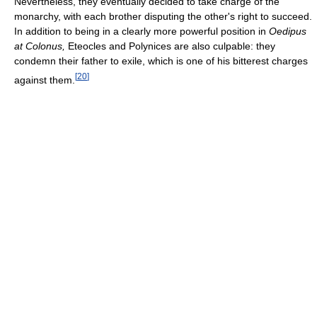
Nevertheless, they eventually decided to take charge of the
monarchy, with each brother disputing the other's right to succeed.
In addition to being in a clearly more powerful position in
Oedipus
at Colonus,
Eteocles and Polynices are also culpable: they
condemn their father to exile, which is one of his bitterest charges
[
20
]
against them.