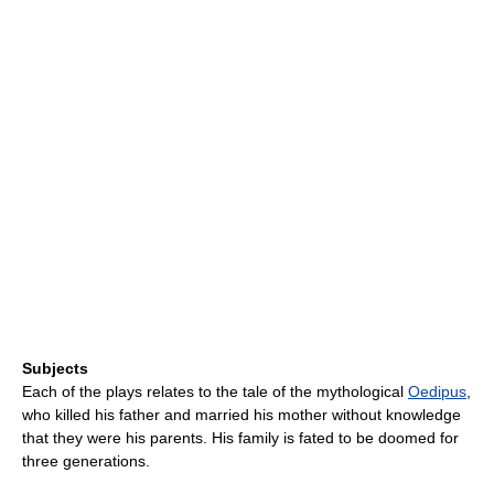
Subjects
Each of the plays relates to the tale of the mythological
Oedipus
,
who killed his father and married his mother without knowledge
that they were his parents. His family is fated to be doomed for
three generations.