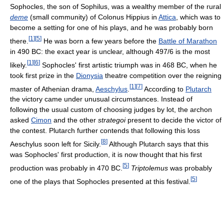
Sophocles, the son of Sophilus, was a wealthy member of the rural
deme
(small community) of Colonus Hippius in
Attica
, which was to
become a setting for one of his plays, and he was probably born
[
1
]
[
5
]
there.
He was born a few years before the
Battle of Marathon
in 490 BC: the exact year is unclear, although 497/6 is the most
[
1
]
[
6
]
likely.
Sophocles' first artistic triumph was in 468 BC, when he
took first prize in the
Dionysia
theatre competition over the reigning
[
1
]
[
7
]
master of Athenian drama,
Aeschylus
.
According to
Plutarch
the victory came under unusual circumstances. Instead of
following the usual custom of choosing judges by lot, the archon
asked
Cimon
and the other
strategoi
present to decide the victor of
the contest. Plutarch further contends that following this loss
[
8
]
Aeschylus soon left for Sicily.
Although Plutarch says that this
was Sophocles' first production, it is now thought that his first
[
5
]
production was probably in 470 BC.
Triptolemus
was probably
[
5
]
one of the plays that Sophocles presented at this festival.