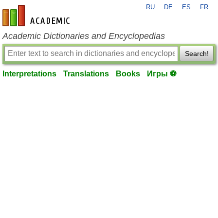
RU
DE
ES
FR
en-academic.com
Academic Dictionaries and Encyclopedias
Search!
Interpretations
Translations
Books
Игры ⚽