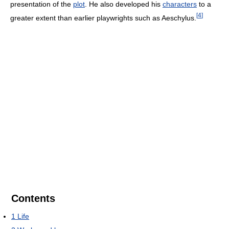
presentation of the
plot
. He also developed his
characters
to a
[
4
]
greater extent than earlier playwrights such as Aeschylus.
Contents
1
Life