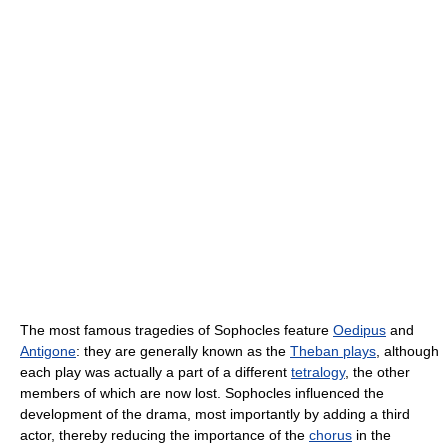
The most famous tragedies of Sophocles feature
Oedipus
and
Antigone
: they are generally known as the
Theban plays
, although
each play was actually a part of a different
tetralogy
, the other
members of which are now lost. Sophocles influenced the
development of the drama, most importantly by adding a third
actor, thereby reducing the importance of the
chorus
in the