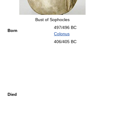
Bust of Sophocles
497/496 BC
Born
Colonus
406/405 BC
Died