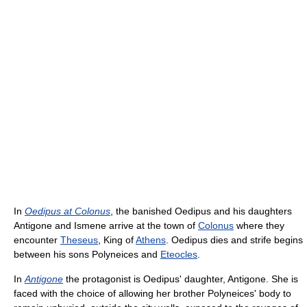
In
Oedipus at Colonus
, the banished Oedipus and his daughters
Antigone and Ismene arrive at the town of
Colonus
where they
encounter
Theseus
, King of
Athens
. Oedipus dies and strife begins
between his sons Polyneices and
Eteocles
.
In
Antigone
the protagonist is Oedipus' daughter, Antigone. She is
faced with the choice of allowing her brother Polyneices' body to