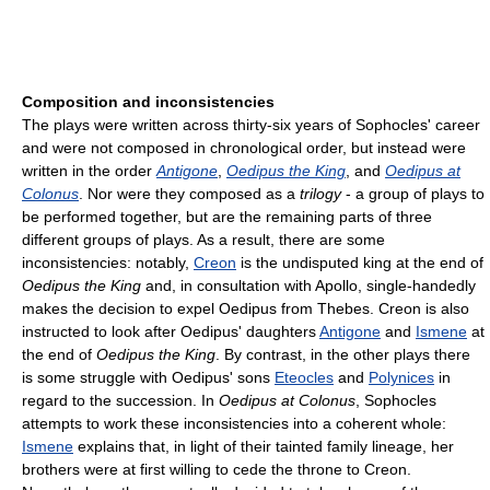
Composition and inconsistencies
The plays were written across thirty-six years of Sophocles' career
and were not composed in chronological order, but instead were
written in the order
Antigone
,
Oedipus the King
, and
Oedipus at
Colonus
. Nor were they composed as a
trilogy
- a group of plays to
be performed together, but are the remaining parts of three
different groups of plays. As a result, there are some
inconsistencies: notably,
Creon
is the undisputed king at the end of
Oedipus the King
and, in consultation with Apollo, single-handedly
makes the decision to expel Oedipus from Thebes. Creon is also
instructed to look after Oedipus' daughters
Antigone
and
Ismene
at
the end of
Oedipus the King
. By contrast, in the other plays there
is some struggle with Oedipus' sons
Eteocles
and
Polynices
in
regard to the succession. In
Oedipus at Colonus
, Sophocles
attempts to work these inconsistencies into a coherent whole:
Ismene
explains that, in light of their tainted family lineage, her
brothers were at first willing to cede the throne to Creon.