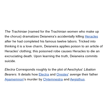
The Trachiniae
(named for the Trachinian women who make up
the chorus) dramatizes Deianeira's accidentally killing
Heracles
after he had completed his famous twelve labors. Tricked into
thinking it is a love charm, Deianeira applies poison to an article of
Heracles' clothing; this poisoned robe causes Heracles to die an
excruciating death. Upon learning the truth, Deianeira commits
suicide.
Electra
Corresponds roughly to the plot of Aeschylus'
Libation
Bearers
. It details how
Electra
and
Orestes
' avenge their father
Agamemnon
's murder by
Clytemnestra
and
Aegisthus
.