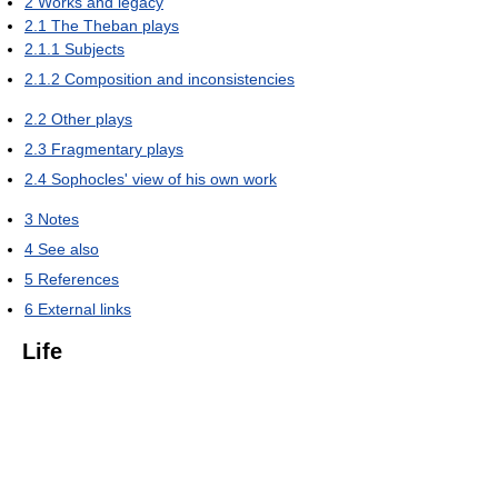
2
Works and legacy
2.1
The Theban plays
2.1.1
Subjects
2.1.2
Composition and inconsistencies
2.2
Other plays
2.3
Fragmentary plays
2.4
Sophocles' view of his own work
3
Notes
4
See also
5
References
6
External links
Life