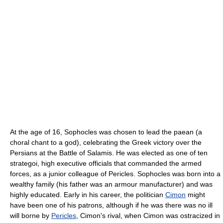
At the age of 16, Sophocles was chosen to lead the paean (a
choral chant to a god), celebrating the Greek victory over the
Persians at the Battle of Salamis. He was elected as one of ten
strategoi, high executive officials that commanded the armed
forces, as a junior colleague of Pericles. Sophocles was born into a
wealthy family (his father was an armour manufacturer) and was
highly educated. Early in his career, the politician
Cimon
might
have been one of his patrons, although if he was there was no ill
will borne by
Pericles
, Cimon's rival, when Cimon was ostracized in