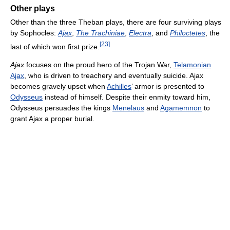
Other plays
Other than the three Theban plays, there are four surviving plays
by Sophocles:
Ajax
,
The Trachiniae
,
Electra
, and
Philoctetes
, the
[
23
]
last of which won first prize.
Ajax
focuses on the proud hero of the Trojan War,
Telamonian
Ajax
, who is driven to treachery and eventually suicide. Ajax
becomes gravely upset when
Achilles
’ armor is presented to
Odysseus
instead of himself. Despite their enmity toward him,
Odysseus persuades the kings
Menelaus
and
Agamemnon
to
grant Ajax a proper burial.