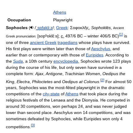
Athens
Occupation
Playwright
Sophocles
(
/
ˈ
s
ɒ
f
ə
k
l
iː
z
/
;
Greek
:
Σοφοκλῆς
,
Sophoklēs
,
Ancient
[
1
]
[sopʰoklɛ̂ːs]
;
c.
497/6 BC – winter 406/5 BC)
is
Greek pronunciation:
one of three
ancient Greek
tragedians
whose plays have survived.
His first plays were written later than those of
Aeschylus
, and
earlier than or contemporary with those of
Euripides
. According to
the
Suda
, a 10th century
encyclopedia
, Sophocles wrote 123 plays
during the course of his life, but only seven have survived in a
complete form:
Ajax
,
Antigone
,
Trachinian Women
,
Oedipus the
[
2
]
King
,
Electra
,
Philoctetes
and
Oedipus at Colonus
.
For almost 50
years, Sophocles was the most-fêted playwright in the dramatic
competitions of the
city-state
of
Athens
that took place during the
religious festivals of the Lenaea and the Dionysia. He competed in
around 30 competitions, won perhaps 24, and was never judged
lower than second place. Aeschylus won 14 competitions, and was
sometimes defeated by Sophocles, while Euripides won only 4
[
3
]
competitions.