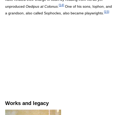
[
14
]
unproduced
Oedipus at Colonus
.
One of his sons, Iophon, and
[
15
]
a grandson, also called Sophocles, also became playwrights.
Works and legacy