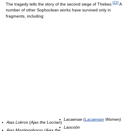
[
22
]
The tragedy tells the story of the second siege of Thebes.
A
number of other Sophoclean works have survived only in
fragments, including:
Lacaenae
(
Lacaenian
Women)
Aias Lokros
(
Ajax the Locrian
)
Laocoôn
Aias Mastigophoros
(
Ajax the