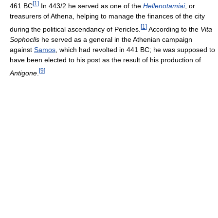
[
1
]
461 BC
In 443/2 he served as one of the
Hellenotamiai
, or
treasurers of Athena, helping to manage the finances of the city
[
1
]
during the political ascendancy of Pericles.
According to the
Vita
Sophoclis
he served as a general in the Athenian campaign
against
Samos
, which had revolted in 441 BC; he was supposed to
have been elected to his post as the result of his production of
[
9
]
Antigone
.