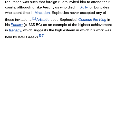
reputation was such that foreign rulers invited him to attend their
courts, although unlike Aeschylus who died in
Sicily
, or Euripides
who spent time in
Macedon
, Sophocles never accepted any of
[
1
]
these invitations.
Aristotle
used Sophocles'
Oedipus the King
in
his
Poetics
(c. 335 BC) as an example of the highest achievement
in
tragedy
, which suggests the high esteem in which his work was
[
16
]
held by later Greeks.