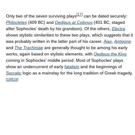
[
17
]
Only two of the seven surviving plays
can be dated securely:
Philoctetes
(409 BC) and
Oedipus at Colonus
(401 BC, staged
after Sophocles' death by his grandson). Of the others,
Electra
shows stylistic similarities to these two plays, which suggests that it
was probably written in the latter part of his career.
Ajax
,
Antigone
and
The Trachiniae
are generally thought to be among his early
works, again based on stylistic elements, with
Oedipus the King
coming in Sophocles' middle period. Most of Sophocles' plays
show an undercurrent of early
fatalism
and the beginnings of
Socratic
logic as a mainstay for the long tradition of Greek tragedy.
[
18
]
[
19
]