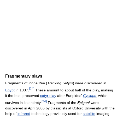
Fragmentary plays
Fragments of
Ichneutae
(
Tracking Satyrs
) were discovered in
[
24
]
Egypt
in 1907.
These amount to about half of the play, making
it the best preserved
satyr play
after Euripides'
Cyclops
, which
[
24
]
survives in its entirety.
Fragments of the
Epigoni
were
discovered in April 2005 by classicists at Oxford University with the
help of
infrared
technology previously used for
satellite
imaging.