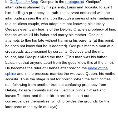
In
Oedipus the King
, Oedipus is the
protagonist
. Oedipus'
infanticide is planned by his parents, Laius and Jocasta, to avert
him fulfilling a prophecy; in truth, the servant entrusted with the
infanticide passes the infant on through a series of intermediaries
to a childless couple, who adopt him not knowing his history.
Oedipus eventually learns of the Delphic Oracle's prophecy of him,
that he would kill his father and marry his mother; Oedipus
attempts to flee his fate without harming his parents (at this point,
he does not know that he is adopted). Oedipus meets a man at a
crossroads accompanied by servants; Oedipus and the man
fought, and Oedipus killed the man. (This man was his father,
Laius, not that anyone apart from the gods knew this at the time).
He becomes the ruler of Thebes after solving the
riddle of the
sphinx
and in the process, marries the widowed Queen, his mother
Jocasta. Thus the stage is set for horror. When the truth comes
out, following from another true but confusing prophecy from
Delphi, Jocasta commits suicide, Oedipus blinds himself and
leaves Thebes, and the children are left to sort out the
consequences themselves (which provides the grounds for the
later parts of the cycle of plays).