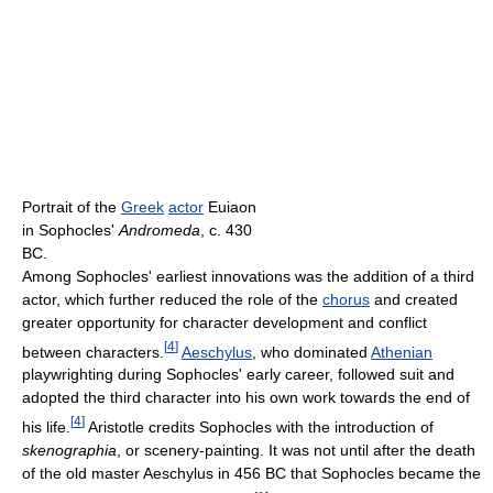
Portrait of the
Greek
actor
Euiaon
in Sophocles'
Andromeda
, c. 430
BC.
Among Sophocles' earliest innovations was the addition of a third
actor, which further reduced the role of the
chorus
and created
greater opportunity for character development and conflict
[
4
]
between characters.
Aeschylus
, who dominated
Athenian
playwrighting during Sophocles' early career, followed suit and
adopted the third character into his own work towards the end of
[
4
]
his life.
Aristotle credits Sophocles with the introduction of
skenographia
, or scenery-painting. It was not until after the death
of the old master Aeschylus in 456 BC that Sophocles became the