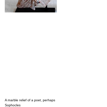
A marble relief of a poet, perhaps
Sophocles