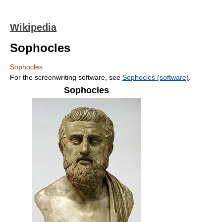
Wikipedia
Sophocles
Sophocles
For the screenwriting software, see
Sophocles (software)
.
Sophocles