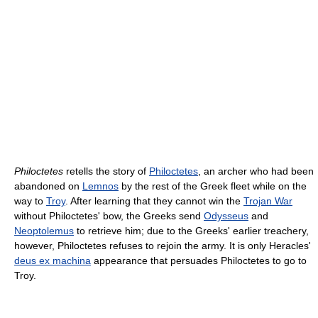
Philoctetes
retells the story of
Philoctetes
, an archer who had been
abandoned on
Lemnos
by the rest of the Greek fleet while on the
way to
Troy
. After learning that they cannot win the
Trojan War
without Philoctetes' bow, the Greeks send
Odysseus
and
Neoptolemus
to retrieve him; due to the Greeks' earlier treachery,
however, Philoctetes refuses to rejoin the army. It is only Heracles'
deus ex machina
appearance that persuades Philoctetes to go to
Troy.