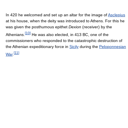
In 420 he welcomed and set up an altar for the image of
Asclepius
at his house, when the deity was introduced to Athens. For this he
was given the posthumous epithet
Dexion
(receiver) by the
[
10
]
Athenians.
He was also elected, in 413 BC, one of the
commissioners who responded to the catastrophic destruction of
the Athenian expeditionary force in
Sicily
during the
Peloponnesian
[
11
]
War
.