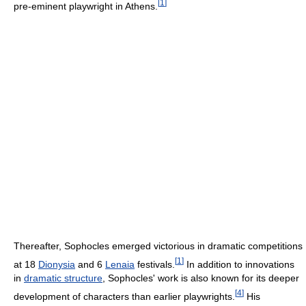
[
1
]
pre-eminent playwright in Athens.
Thereafter, Sophocles emerged victorious in dramatic competitions
[
1
]
at 18
Dionysia
and 6
Lenaia
festivals.
In addition to innovations
in
dramatic structure
, Sophocles' work is also known for its deeper
[
4
]
development of characters than earlier playwrights.
His