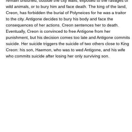
remain unburied, outside the city walls, exposed to the ravages of
wild animals, or to bury him and face death. The king of the land,
Creon, has forbidden the burial of Polyneices for he was a traitor
to the city. Antigone decides to bury his body and face the
consequences of her actions. Creon sentences her to death.
Eventually, Creon is convinced to free Antigone from her
punishment, but his decision comes too late and Antigone commits
suicide. Her suicide triggers the suicide of two others close to King
Creon: his son, Haemon, who was to wed Antigone, and his wife
who commits suicide after losing her only surviving son.