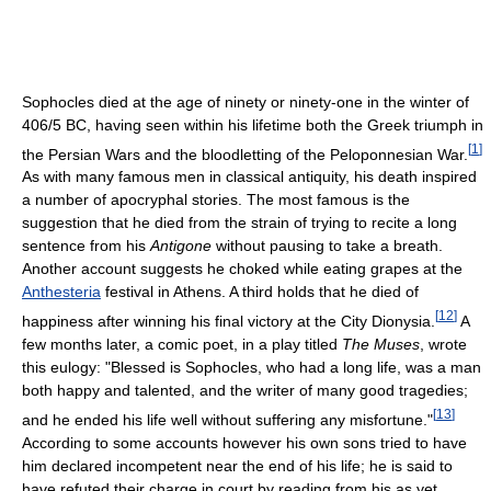
Sophocles died at the age of ninety or ninety-one in the winter of
406/5 BC, having seen within his lifetime both the Greek triumph in
[
1
]
the Persian Wars and the bloodletting of the Peloponnesian War.
As with many famous men in classical antiquity, his death inspired
a number of apocryphal stories. The most famous is the
suggestion that he died from the strain of trying to recite a long
sentence from his
Antigone
without pausing to take a breath.
Another account suggests he choked while eating grapes at the
Anthesteria
festival in Athens. A third holds that he died of
[
12
]
happiness after winning his final victory at the City Dionysia.
A
few months later, a comic poet, in a play titled
The Muses
, wrote
this eulogy: "Blessed is Sophocles, who had a long life, was a man
both happy and talented, and the writer of many good tragedies;
[
13
]
and he ended his life well without suffering any misfortune."
According to some accounts however his own sons tried to have
him declared incompetent near the end of his life; he is said to
have refuted their charge in court by reading from his as yet