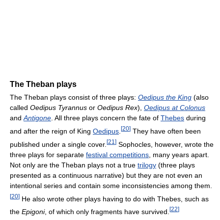
The Theban plays
The Theban plays consist of three plays:
Oedipus the King
(also
called
Oedipus Tyrannus
or
Oedipus Rex
),
Oedipus at Colonus
and
Antigone
. All three plays concern the fate of
Thebes
during
[
20
]
and after the reign of King
Oedipus
.
They have often been
[
21
]
published under a single cover.
Sophocles, however, wrote the
three plays for separate
festival competitions
, many years apart.
Not only are the Theban plays not a true
trilogy
(three plays
presented as a continuous narrative) but they are not even an
intentional series and contain some inconsistencies among them.
[
20
]
He also wrote other plays having to do with Thebes, such as
[
22
]
the
Epigoni
, of which only fragments have survived.