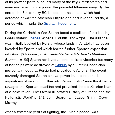
of its power Sparta subdued many of the key Greek states and
even managed to overpower the powerful Athenian navy. By the
end of the 5th century BC it stood out as a state which had
defeated at war the
Athenian Empire
and had invaded Persia, a
period which marks the
Spartan Hegemony
.
During the
Corinthian War
Sparta faced a coalition of the leading
Greek states:
Thebes
,
Athens
,
Corinth
, and
Argos
. The alliance
was initially backed by Persia, whose lands in
Anatolia
had been
invaded by Sparta and which feared further Spartan expansion
into
Asia
. [
"Dictionary of Ancient&Medieval Warfare" - Matthew
Bennett, p. 86
] Sparta achieved a series of land victories but many
of her ships were destroyed at
Cnidus
by a Greek-Phoenician
mercenary fleet that Persia had provided to Athens. The event
severely damaged Sparta's naval power but did not end its
aspirations of invading further into Persia, until
Conon
the Athenian
ravaged the Spartan coastline and provoked the old Spartan fear
of a
helot
revolt.
"The Oxford Illustrated History of Greece and the
Hellenistic World" p. 141, John Boardman, Jasper Griffin, Oswyn
Murray]
After a few more years of fighting, the "King's peace" was