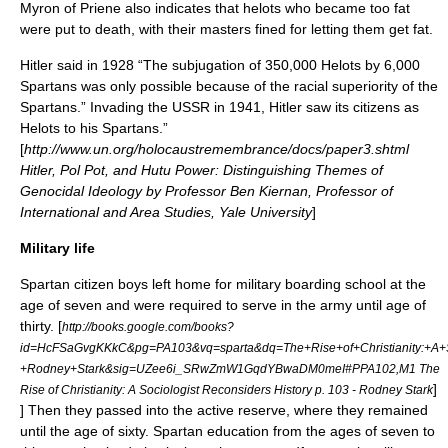
Myron of Priene also indicates that helots who became too fat
were put to death, with their masters fined for letting them get fat.
Hitler said in 1928 “The subjugation of 350,000 Helots by 6,000
Spartans was only possible because of the racial superiority of the
Spartans.” Invading the USSR in 1941, Hitler saw its citizens as
Helots to his Spartans.”
[
http://www.un.org/holocaustremembrance/docs/paper3.shtml
Hitler, Pol Pot, and Hutu Power: Distinguishing Themes of
Genocidal Ideology by Professor Ben Kiernan, Professor of
International and Area Studies, Yale University
]
Military life
Spartan citizen boys left home for military boarding school at the
age of seven and were required to serve in the army until age of
thirty.
[
http://books.google.com/books?
id=HcFSaGvgKKkC&pg=PA103&vq=sparta&dq=The+Rise+of+Christianity:+A+So
+Rodney+Stark&sig=UZee6i_SRwZmW1GqdYBwaDM0meI#PPA102,M1 The
]
Rise of Christianity: A Sociologist Reconsiders History p. 103 - Rodney Stark
] Then they passed into the active reserve, where they remained
until the age of sixty. Spartan education from the ages of seven to