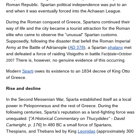
Roman Republic
. Spartan political independence was put to an
end when it was eventually forced into the
Achaean League
.
During the Roman conquest of Greece, Spartans continued their
way of life and the city became a tourist attraction for the Roman
elite who came to observe the "unusual" Spartan customs.
Supposedly, following the disaster that befell the Roman Imperial
Army at the
Battle of Adrianople
(
AD 378
), a Spartan
phalanx
met
and defeated a force of raiding
Visigoths
in battle.
Fact|date=October
There is, however, no genuine evidence of this occurring.
2007
Modern
Sparti
owes its existence to an 1834 decree of King
Otto
of Greece
.
Rise and decline
In the Second Messenian War, Sparta established itself as a local
power in Peloponnesus and the rest of Greece. During the
following centuries, Sparta's reputation as a land-fighting force was
unequaled. [
"A Historical Commentary on Thucydides" - David
Cartwright, p. 176
] In 480 BC a small force of Spartans,
Thespians, and Thebans led by King
Leonidas
(approximately 300