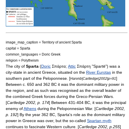
image_map_caption = Territory of ancient Sparta
capital = Sparta
common_languages =
Doric Greek
religion = Polytheism
The city of
Sparta
(
Doric
Σπάρτα;
Attic
Σπάρτη "Spartē") was a
city-state
in
ancient Greece
, situated on the
River Eurotas
in the
southern part of the
Peloponnese
. [
]
Harvnb|Cartledge|2002|p=91
Between c. 650 and 362 BC it was the dominant military power in
the region, and as such was recognised as the overall leader of
the combined Greek forces during the
Greco-Persian Wars
.
[
Cartledge 2002, p. 174
] Between 431-404 BC, it was the principal
enemy of
Athens
during the
Peloponnesian War
. [
Cartledge 2002,
p. 192
] By the year 362 BC, Sparta's role as the dominant military
power in Greece was over, but the so-called
Spartan myth
continues to fascinate
Western culture
. [
Cartledge 2002, p.255
]