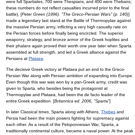
were full Spartiates, 700 were Thespians, and 400 were Thebans;
these numbers do not reflect casualties incurred prior to the final
battle), [
Peter Green (1996). "The Greco-Persian Wars" (p. 140)
]
made a legendary
last stand
at the
Battle of Thermopylae
against
the massive Persian army, inflicting a very high casualty rate on
the Persian forces before finally being encircled. The superior
weaponry, strategy, and
bronze
armor of the Greek hoplites and
their phalanx again proved their worth one year later when Sparta
assembled at full strength, and led a Greek alliance against the
Persians at
Plataea
.
The decisive Greek victory at Plataea put an end to the
Greco-
Persian War
along with Persian ambition of expanding into Europe.
Even though this war was won by a pan-Greek army, credit was
given to Sparta, who besides being the protagonist at
Thermopylae and Plataea, had been the de facto leader of the
entire Greek expedition. [
Britannica ed. 2006, "Sparta"
]
In later Classical times, Sparta along with
Athens
,
Thebes
and
Persia
had been the main powers fighting for supremacy against
each other. As a result of the
Peloponnesian War
, Sparta, a
traditionally continental culture, became a naval power. At the peak