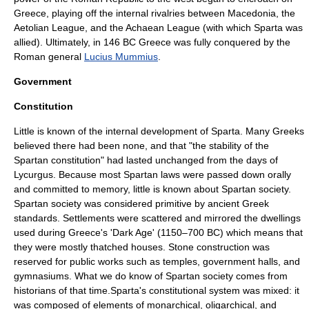
Greece, playing off the internal rivalries between Macedonia, the
Aetolian League
, and the
Achaean League
(with which Sparta was
allied). Ultimately, in 146 BC Greece was fully conquered by the
Roman general
Lucius Mummius
.
Government
Constitution
Little is known of the internal development of Sparta. Many Greeks
believed there had been none, and that "the stability of the
Spartan constitution" had lasted unchanged from the days of
Lycurgus. Because most Spartan laws were passed down orally
and committed to memory, little is known about Spartan society.
Spartan society was considered primitive by ancient Greek
standards. Settlements were scattered and mirrored the dwellings
used during Greece's 'Dark Age' (1150–700 BC) which means that
they were mostly thatched houses. Stone construction was
reserved for public works such as temples, government halls, and
gymnasiums. What we do know of Spartan society comes from
historians of that time.Sparta's constitutional system was mixed: it
was composed of elements of monarchical, oligarchical, and