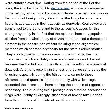
were curtailed over time. Dating from the period of the Persian
wars, the king lost the right to
declare war
, and was accompanied
in the field by two ephors. He was supplanted also by the ephors in
the control of foreign policy. Over time, the kings became mere
figure-heads except in their capacity as
general
s. Real power was
transferred to the ephors and to the
gerousia
. Causes for this
change lay partly in the fact that the ephors, chosen by popular
election
from the whole body of citizens, represented a
democratic
element in the
constitution
without violating those oligarchical
methods which seemed necessary for the state's administration.
They also lay partly in the weakness of the kingship, the dual
character of which inevitably gave rise to jealousy and discord
between the two holders of the office, often resulting in a practical
deadlock. Another cause lay in the loss of prestige suffered by the
kingship, especially during the 5th century, owing to these
aforementioned quarrels, to the frequency with which kings
ascended the
throne
as minors making the creation of regencies
necessary. The dual kingship's prestige also suffered because the
kings were, rightly or wrongly, suspected of having taken
bribe
s
from the enemies of the state at one time or another.
tate organization