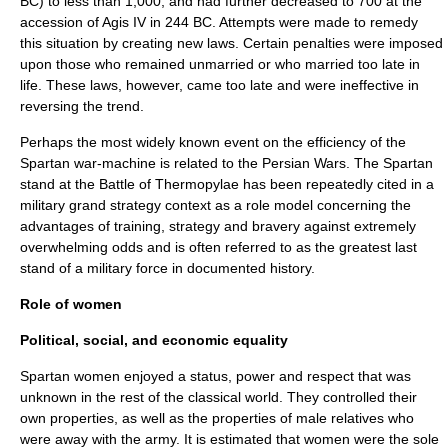
BC) to less than 1,000, and had further decreased to 700 at the
accession of
Agis IV
in
244 BC
. Attempts were made to remedy
this situation by creating new laws. Certain penalties were imposed
upon those who remained unmarried or who married too late in
life. These laws, however, came too late and were ineffective in
reversing the trend.
Perhaps the most widely known event on the efficiency of the
Spartan war-machine is related to the
Persian Wars
. The Spartan
stand at the
Battle of Thermopylae
has been repeatedly cited in a
military
grand strategy
context as a role model concerning the
advantages of training, strategy and bravery against extremely
overwhelming odds and is often referred to as the greatest last
stand of a military force in documented history.
Role of women
Political, social, and economic equality
Spartan women enjoyed a status, power and respect that was
unknown in the rest of the classical world. They controlled their
own properties, as well as the properties of male relatives who
were away with the army. It is estimated that women were the sole