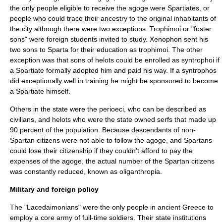
the only people eligible to receive the
agoge
were
Spartiates
, or
people who could trace their ancestry to the original inhabitants of
the city although there were two exceptions.
Trophimoi
or "foster
sons" were foreign students invited to study.
Xenophon
sent his
two sons to Sparta for their education as trophimoi. The other
exception was that sons of helots could be enrolled as syntrophoi if
a Spartiate formally adopted him and paid his way. If a syntrophos
did exceptionally well in training he might be sponsored to become
a Spartiate himself.
Others in the state were the
perioeci
, who can be described as
civilians, and helots who were the state owned serfs that made up
90 percent of the population. Because descendants of non-
Spartan citizens were not able to follow the agoge, and Spartans
could lose their citizenship if they couldn't afford to pay the
expenses of the agoge, the actual number of the Spartan citizens
was constantly reduced, known as oliganthropia.
Military and foreign policy
The "Lacedaimonians" were the only people in ancient
Greece
to
employ a core army of full-time soldiers. Their state institutions