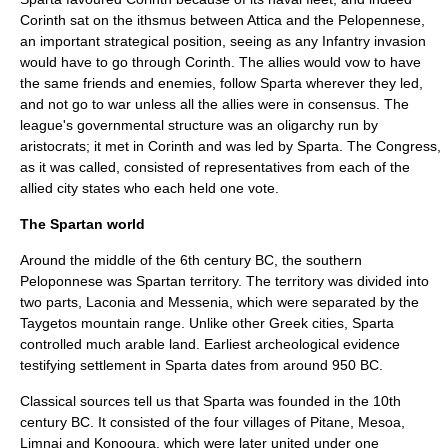
Corinth sat on the ithsmus between Attica and the Pelopennese,
an important strategical position, seeing as any Infantry invasion
would have to go through
Corinth
. The allies would vow to have
the same friends and enemies, follow Sparta wherever they led,
and not go to war unless all the allies were in consensus. The
league's governmental structure was an oligarchy run by
aristocrats; it met in
Corinth
and was led by Sparta. The Congress,
as it was called, consisted of representatives from each of the
allied city states who each held one vote.
The Spartan world
Around the middle of the 6th century BC, the southern
Peloponnese was Spartan territory. The territory was divided into
two parts, Laconia and Messenia, which were separated by the
Taygetos
mountain range. Unlike other Greek cities, Sparta
controlled much
arable land
. Earliest archeological evidence
testifying settlement in Sparta dates from around 950 BC.
Classical sources tell us that Sparta was founded in the 10th
century BC. It consisted of the four villages of Pitane,
Mesoa
,
Limnai
and
Konooura
, which were later united under one