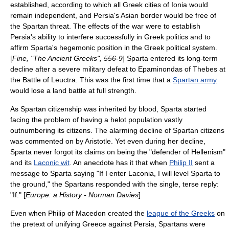
established, according to which all Greek cities of
Ionia
would
remain independent, and Persia's Asian border would be free of
the Spartan threat.
The effects of the war were to establish
Persia's ability to interfere successfully in Greek politics and to
affirm Sparta's hegemonic position in the Greek political system.
[
Fine, "The Ancient Greeks", 556-9
] Sparta entered its long-term
decline after a severe military defeat to
Epaminondas
of Thebes at
the
Battle of Leuctra
. This was the first time that a
Spartan army
would lose a land battle at full strength.
As Spartan citizenship was inherited by blood, Sparta started
facing the problem of having a helot population vastly
outnumbering its citizens. The alarming decline of Spartan citizens
was commented on by
Aristotle
. Yet even during her decline,
Sparta never forgot its claims on being the "defender of Hellenism"
and its
Laconic wit
. An anecdote has it that when
Philip II
sent a
message to Sparta saying "If I enter Laconia, I will level Sparta to
the ground," the Spartans responded with the single, terse reply:
"If." [
Europe: a History - Norman Davies
]
Even when Philip of
Macedon
created the
league of the Greeks
on
the pretext of unifying Greece against Persia, Spartans were