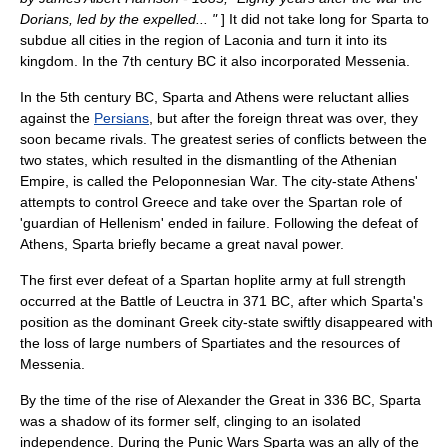
Dorians, led by the expelled... "
] It did not take long for Sparta to
subdue all cities in the region of
Laconia
and turn it into its
kingdom. In the 7th century BC it also incorporated
Messenia
.
In the 5th century BC, Sparta and Athens were reluctant allies
against the
Persians
, but after the foreign threat was over, they
soon became rivals. The greatest series of conflicts between the
two states, which resulted in the dismantling of the Athenian
Empire, is called the
Peloponnesian War
. The city-state Athens'
attempts to control Greece and take over the Spartan role of
'guardian of Hellenism' ended in failure. Following the defeat of
Athens
, Sparta briefly became a great naval power.
The first ever defeat of a Spartan
hoplite
army at full strength
occurred at the
Battle of Leuctra
in
371 BC
, after which Sparta's
position as the dominant Greek city-state swiftly disappeared with
the loss of large numbers of Spartiates and the resources of
Messenia.
By the time of the rise of
Alexander the Great
in
336 BC
, Sparta
was a shadow of its former self, clinging to an isolated
independence. During the
Punic Wars
Sparta was an ally of the