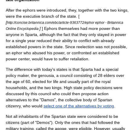
After the ephors were introduced, they, together with the two kings,
were the executive branch of the state. [
[
http://concise.britannica.com/ebc/article-9363772/ephor ephor - Britannica
]
] Ephors themselves had more power than
Online Encyclopedia
anyone in Sparta, although the fact that they only stayed in power
for a single year reduced their ability to conflict with already
established powers in the state. Since reelection was not possible,
an ephor who abused his power, or confronted an established
power center, would have to suffer retaliation.
The difference with today's states is that Sparta had a special
policy maker, the
gerousia
, a council consisting of 28 elders over
the age of 60, elected for life and usually part of the royal
households, and the two kings. High state policy decisions were
discussed by this council who could then propose action
alternatives to the "Damos", the collective body of Spartan
citizenry, who would
select one of the alternatives by voting
.
Not all inhabitants of the Spartan state were considered to be
citizens (part of "Demos"). Only the ones that had followed the
military training, called the
agoge
, were eligible. However, usually