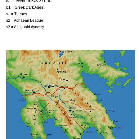
date_event1 = 546-371 BC
p1 = Greek Dark Ages
s1 = Thebes
s2 = Achaean League
s3 = Antigonid dynasty