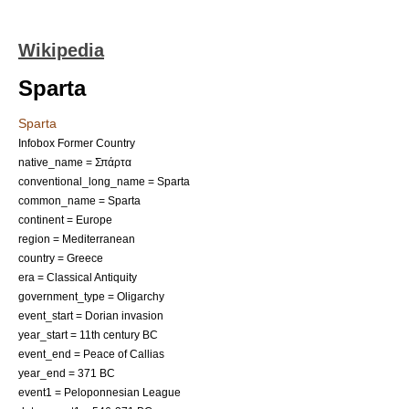
Wikipedia
Sparta
Sparta
Infobox Former Country
native_name = Σπάρτα
conventional_long_name = Sparta
common_name = Sparta
continent = Europe
region = Mediterranean
country = Greece
era = Classical Antiquity
government_type = Oligarchy
event_start =
Dorian invasion
year_start = 11th century BC
event_end =
Peace of Callias
year_end = 371 BC
event1 =
Peloponnesian League