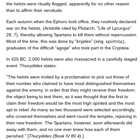
the helots were ritually flogged, apparently for no other reason
than to affirm their servitude.
Each autumn when the
Ephor
s took office, they routinely declared
war on the helots, (Aristotle cited by Plutarch, "Life of Lycurgus"
28, 7), thereby allowing Spartans to kill them without repercussion.
Most of the time, this was done by "kryptes" (sing. κρύπτης),
graduates of the difficult "agoge" who took part in the
Crypteia
.
In
425 BC
, 2,000 helots were also massacred in a carefully staged
event. Thucydides states:
"The helots were invited by a proclamation to pick out those of
their number who claimed to have most distinguished themselves
against the enemy, in order that they might receive their freedom;
the object being to test them, as it was thought that the first to
claim their freedom would be the most high spirited and the most
apt to rebel. As many as two thousand were selected accordingly,
who crowned themselves and went round the temples, rejoicing in
their new freedom. The Spartans, however, soon afterwards did
away with them, and no one ever knew how each of them
perished." [
Thucydides (Book IV 80.4).
]