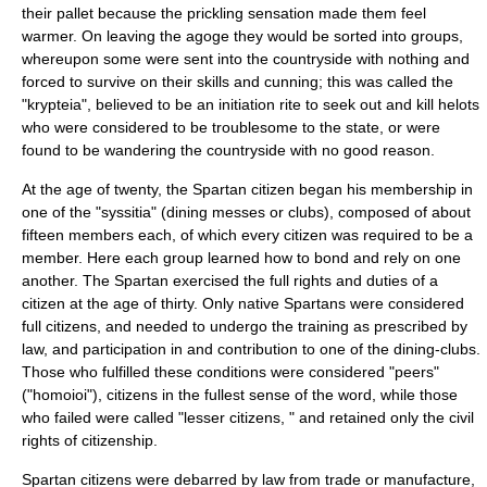
their pallet because the prickling sensation made them feel
warmer. On leaving the agoge they would be sorted into groups,
whereupon some were sent into the countryside with nothing and
forced to survive on their skills and cunning; this was called the
"
krypteia
", believed to be an initiation rite to seek out and kill
helots
who were considered to be troublesome to the state, or were
found to be wandering the countryside with no good reason.
At the age of twenty, the Spartan citizen began his membership in
one of the "
syssitia
" (dining messes or clubs), composed of about
fifteen members each, of which every citizen was required to be a
member. Here each group learned how to bond and rely on one
another. The Spartan exercised the full rights and duties of a
citizen at the age of thirty. Only native Spartans were considered
full citizens, and needed to undergo the training as prescribed by
law, and participation in and contribution to one of the dining-clubs.
Those who fulfilled these conditions were considered "peers"
("homoioi"), citizens in the fullest sense of the word, while those
who failed were called "lesser citizens, " and retained only the civil
rights of citizenship.
Spartan citizens were debarred by law from trade or manufacture,