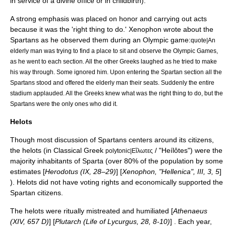
in service of a divine office or in childbirth).
A strong emphasis was placed on honor and carrying out acts
because it was the 'right thing to do.'
Xenophon
wrote about the
Spartans as he observed them during an Olympic game:
quote|An
elderly man was trying to find a place to sit and observe the Olympic Games,
as he went to each section. All the other Greeks laughed as he tried to make
his way through. Some ignored him. Upon entering the Spartan section all the
Spartans stood and offered the elderly man their seats. Suddenly the entire
stadium applauded. All the Greeks knew what was the right thing to do, but the
Spartans were the only ones who did it.
Helots
Though most discussion of Spartans centers around its citizens,
the
helots
(in
Classical Greek
/ "Heílôtes") were the
polytonic|Εἵλωτες
majority inhabitants of Sparta (over 80% of the population by some
estimates [
Herodotus (IX, 28–29)
] [
Xenophon, "Hellenica", III, 3, 5
]
). Helots did not have voting rights and economically supported the
Spartan citizens.
The helots were ritually mistreated and humiliated [
Athenaeus
(XIV, 657 D)
] [
Plutarch (Life of Lycurgus, 28, 8-10)
] . Each year,