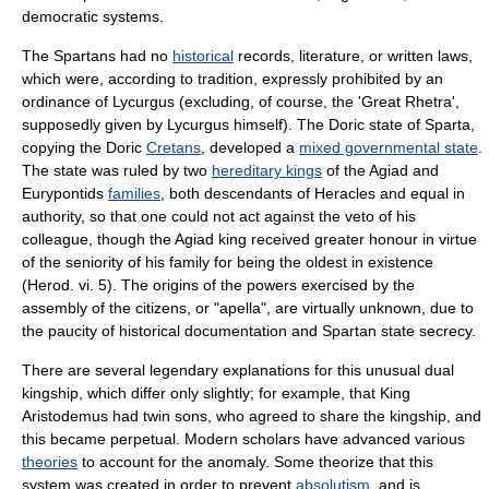
democratic systems.
The Spartans had no
historical
records,
literature
, or written
law
s,
which were, according to
tradition
, expressly prohibited by an
ordinance of Lycurgus (excluding, of course, the 'Great Rhetra',
supposedly given by Lycurgus himself). The Doric state of Sparta,
copying the Doric
Cretans
, developed a
mixed governmental state
.
The state was ruled by two
hereditary kings
of the Agiad and
Eurypontids
families
, both descendants of
Heracles
and equal in
authority, so that one could not act against the
veto
of his
colleague, though the Agiad king received greater honour in virtue
of the seniority of his family for being the oldest in existence
(Herod. vi. 5). The origins of the powers exercised by the
assembly of the citizens, or "
apella
", are virtually unknown, due to
the paucity of historical documentation and Spartan state secrecy.
There are several
legend
ary explanations for this unusual dual
kingship, which differ only slightly; for example, that King
Aristodemus
had twin sons, who agreed to share the kingship, and
this became perpetual. Modern
scholar
s have advanced various
theories
to account for the anomaly. Some theorize that this
system was created in order to prevent
absolutism
, and is