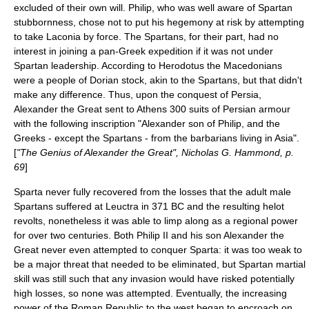
excluded of their own will. Philip, who was well aware of Spartan
stubbornness, chose not to put his hegemony at risk by attempting
to take Laconia by force. The Spartans, for their part, had no
interest in joining a pan-Greek expedition if it was not under
Spartan leadership. According to
Herodotus
the Macedonians
were a people of Dorian stock, akin to the Spartans, but that didn't
make any difference. Thus, upon the conquest of Persia,
Alexander the Great
sent to Athens 300 suits of Persian armour
with the following inscription "Alexander son of Philip, and the
Greeks - except the Spartans - from the barbarians living in Asia".
[
"The Genius of Alexander the Great", Nicholas G. Hammond, p.
69
]
Sparta never fully recovered from the losses that the adult male
Spartans suffered at Leuctra in 371 BC and the resulting helot
revolts, nonetheless it was able to limp along as a regional power
for over two centuries. Both Philip II and his son Alexander the
Great never even attempted to conquer Sparta: it was too weak to
be a major threat that needed to be eliminated, but Spartan martial
skill was still such that any invasion would have risked potentially
high losses, so none was attempted. Eventually, the increasing
power of the
Roman Republic
to the west began to encroach on