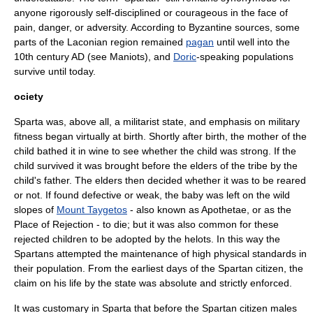
anyone rigorously self-disciplined or courageous in the face of
pain, danger, or adversity. According to Byzantine sources, some
parts of the Laconian region remained
pagan
until well into the
10th century AD (see
Maniots
), and
Doric
-speaking populations
survive until today.
ociety
Sparta was, above all, a militarist state, and emphasis on military
fitness began virtually at birth. Shortly after birth, the mother of the
child bathed it in wine to see whether the child was strong. If the
child survived it was brought before the elders of the tribe by the
child's father. The elders then decided whether it was to be reared
or not. If found defective or weak, the baby was left on the wild
slopes of
Mount Taygetos
- also known as Apothetae, or as the
Place of Rejection - to die; but it was also common for these
rejected children to be adopted by the
helots
. In this way the
Spartans attempted the maintenance of high physical standards in
their population. From the earliest days of the Spartan citizen, the
claim on his life by the state was absolute and strictly enforced.
It was customary in Sparta that before the Spartan citizen males