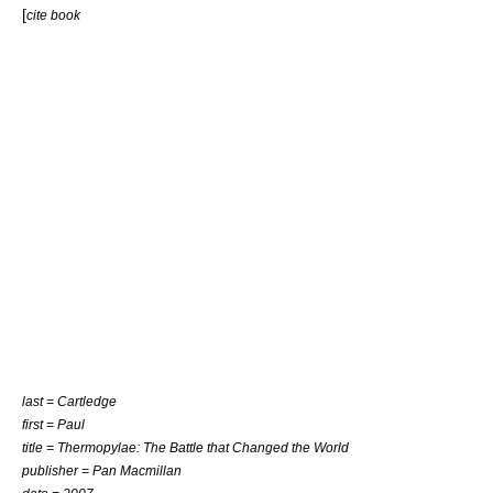
[
cite book
last = Cartledge
first = Paul
title = Thermopylae: The Battle that Changed the World
publisher = Pan Macmillan