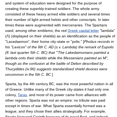
and system of education were designed for the purpose of
creating these superbly-trained soldiers. The whole army
consisted of these heavy armed elite soldiers and several times
their number of light armed helots and other conscripts. In later
times these were augmented with mercenaries. The Spartans
used, among other emblems, the red
Greek capital letter
"
lambda
"
(Λ) (displayed on their shields) as an identification as the people of
"Lacedaemon", their home city-state or "polis." [
Photius records in
his "Lexicon" of the 9th C. AD (s.v. Lambda) the remark of Eupolis
(fl. last quarter 5th C. BC) that "'The Lakedaimonians painted a
lambda onto their shields while the Messenians painted an M",
though as the confusion at the battle of Delion described by
Thucydides (iv.96) suggests standardised shield devices were
uncommon in the 5th C. BC.
]
Sparta, by the 4th century BC, was the most powerful nation in all
of Greece. Unlike many of the Greek city-states it had only one
colony,
Taras
, and most of its power came from alliances with
other regions. Sparta was not an empire: no tribute was paid
except in times of war. What Sparta essentially formed was a
league, and they chose their allies strategically. For example,
Sparta favoured
Corinth
because of its naval fleet, and indeed