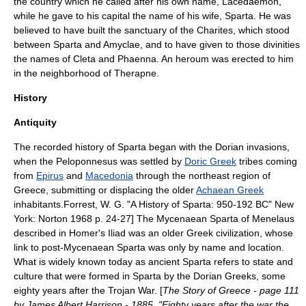
the country which he called after his own name, Lacedaemon,
while he gave to his capital the name of his wife, Sparta. He was
believed to have built the sanctuary of the
Charites
, which stood
between Sparta and
Amyclae
, and to have given to those divinities
the names of
Cleta
and
Phaenna
. An heroum was erected to him
in the neighborhood of
Therapne
.
History
Antiquity
The recorded history of Sparta began with the
Dorian invasion
s,
when the
Peloponnesus
was settled by
Doric Greek
tribes coming
from
Epirus
and
Macedonia
through the northeast region of
Greece, submitting or displacing the older
Achaean Greek
inhabitants.
Forrest, W. G. "A History of Sparta: 950-192 BC" New
York: Norton 1968 p. 24-27] The
Mycenaean
Sparta of
Menelaus
described in Homer's
Iliad
was an older Greek civilization, whose
link to post-Mycenaean Sparta was only by name and location.
What is widely known today as ancient Sparta refers to state and
culture that were formed in Sparta by the Dorian Greeks, some
eighty years after the
Trojan War
. [
The Story of Greece - page 111
by James Albert Harrison - 1885, "Eighty years after the war the