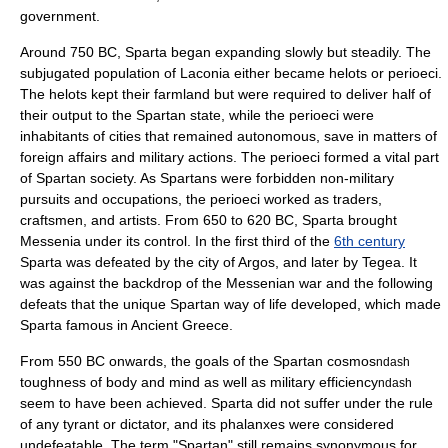
government.
Around 750 BC, Sparta began expanding slowly but steadily. The
subjugated population of Laconia either became
helots
or
perioeci
.
The helots kept their farmland but were required to deliver half of
their output to the Spartan state, while the perioeci were
inhabitants of cities that remained autonomous, save in matters of
foreign affairs and military actions. The perioeci formed a vital part
of Spartan society. As Spartans were forbidden non-military
pursuits and occupations, the perioeci worked as traders,
craftsmen, and artists. From 650 to 620 BC, Sparta brought
Messenia
under its control. In the first third of the
6th century
Sparta was defeated by the city of
Argos
, and later by
Tegea
. It
was against the backdrop of the Messenian war and the following
defeats that the unique Spartan way of life developed, which made
Sparta famous in
Ancient Greece
.
From 550 BC onwards, the goals of the Spartan cosmos
ndash
toughness of body and mind as well as military efficiency
ndash
seem to have been achieved. Sparta did not suffer under the rule
of any tyrant or dictator, and its phalanxes were considered
undefeatable. The term "Spartan" still remains synonymous for