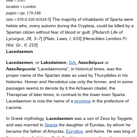
date = 2007
location = London
pages = pp. 179-198
] The majority of inhabitants of Sparta were
isbn = 978-0-330-41918-5
helots
who, every autumn during the
Crypteia
, could be killed by a
Spartan citizen without fear of blood or guilt. [
Plutarch Life of
Lycurgus, 28, 3–7
] [
Plato, Laws, I, 633
] [
Heraclides Lembos Fr.
Hist. Gr., II, 210
]
Lacedaemon
Lacedaemon
, or
Lakedaimon
,
Grk.
Λακεδαίμων
or
Λακεδαιμωνία
"
Lacedaemonia
", in
historical
times, was the
proper name of the Spartan state as used by
Thucydides
in his
histories.
Homer
and
Herodotus
use only the former, and in some
passages seems to denote by it the Achaean citadel, the
Therapnae of later times, in contrast to the lower town Sparta.
Lacedaemon is now the name of a
province
in the prefecture of
Laconia
.
In
Greek mythology
,
Lacedaemon
was a son of
Zeus
by
Taygete
,
and was married to
Sparta
the daughter of Eurotas, by whom he
became the father of
Amyclas
,
Eurydice
, and
Asine
. He was king of