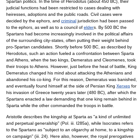
Spartan
politics
. In the time of Herodotus (about
450 BC
), their
judicial functions had been restricted to cases dealing with
heiress
es,
adoption
s and the public roads. Civil cases were
decided by the
ephors
, and
criminal
jurisdiction had been passed
to the
ephor
s, as well as to a council of
elder
s. By 500 BC the
Spartans had become increasingly involved in the political affairs
of the surrounding city-states, often putting their weight behind
pro-Spartan candidates. Shortly before 500 BC, as described by
Herodotus, such an action fueled a confrontation between Sparta
and Athens, when the two kings, Demeratus and Cleomenes, took
their troops to Athens. However, just before the heat of battle, King
Demeratus changed his mind about attacking the Athenians and
abandoned his co-king. For this reason, Demeratus was banished,
and eventually found himself at the side of Persian King
Xerxes
for
his invasion of Greece twenty years later (480 BC), after which the
Spartans enacted a law demanding that one king remain behind in
Sparta while the other commanded the troops in battle.
Aristotle
describes the kingship at Sparta as "a kind of unlimited
and perpetual generalship" (Pol. iii. I285a), while
Isocrates
refers
to the Spartans as "subject to an
oligarchy
at home, to a kingship
on campaign" (iii. 24). Here also, however, the royal prerogatives