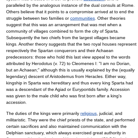
paralleled by the analogous instance of the dual consuls at
Rome
.
Others believe that it points to a compromise arrived at to end the
struggle between two families or
communities
. Other theories
suggest that this was an arrangement that was met when a
community of villages combined to form the city of Sparta.
Subsequently the two chiefs from the largest villages became
kings. Another theory suggests that the two royal houses represent
respectively the Spartan conquerors and their Achaean
predecessors: those who hold this last view appeal to the words
attributed by
Herodotus
(v. 72) to
Cleomenes I
: "I am no Dorian,
but an Achaean;" although this is usually explained by the (equally
legendary) descent of Aristodemus from
Heracles
. Either way,
kingship in Sparta was hereditary and thus every king Sparta had
was a descendant of the Agiad or Eurypontids family. Accession
was given to the male child who was first born after a king's
accession.
The duties of the kings were primarily
religious
, judicial, and
militaristic
. They were the chief
priest
s of the state, and performed
certain
sacrifice
s and also maintained
communication
with the
Delphian sanctuary, which always exercised great authority in