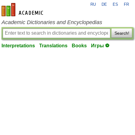
RU
DE
ES
FR
en-academic.com
Academic Dictionaries and Encyclopedias
Search!
Interpretations
Translations
Books
Игры ⚽