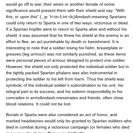
would go off to war, their wives or another female of some
significance would present them with their shield and say: "With
this, or upon this" (
)&mdash;meaning Spartans
_gr. Ἢ τὰν ἢ ἐπὶ τᾶς
could only return to Sparta in one of two ways: victorious or dead.
If a Spartan
hoplite
were to return to Sparta alive and without his
shield, it was assumed that he threw his shield at the enemy in an
effort to flee; an act punishable by death or banishment. It is
interesting to note that a soldier losing his helm, breastplate or
greaves (leg armour) was not similarly punished, as these items
were personal pieces of armour designed to protect one soldier.
However, the shield not only protected the individual soldier but in
the tightly packed Spartan phalanx was also instrumental in
protecting the soldier to his left from harm. Thus the shield was
symbolic of the individual soldier's subordination to his unit, his
integral part in its success, and his solemn responsibility to his
comrades in arms&mdash;messmates and friends, often close
blood relations. It could not be lost.
Burials in Sparta were also considered an act of honor, and
marked headstones would only be granted to Spartan soldiers who
died in combat during a victorious campaign (or females who died