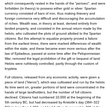
which consequently rested in the hands of the "
perioeci
", and were
forbidden (in theory) to possess either gold or silver. Spartan
currency consisted of bars of
iron
, thus making thievery and
foreign commerce very difficult and discouraging the accumulation
of riches. Wealth was, in theory at least, derived entirely from
landed property, and consisted in the annual return made by the
helots, who cultivated the plots of ground allotted to the Spartan
citizens. But this attempt to equalize property proved a failure:
from the earliest times, there were marked differences of wealth
within the state, and these became even more serious after the
law of
Epitadeus
, passed at some time after the
Peloponnesian
War
, removed the legal prohibition of the gift or bequest of land.
Helots were ruthlessly controlled, partly through the custom of
krypteia.
Full citizens, released from any economic activity, were given a
piece of land ("
kleros
"), which was cultivated and run by the helots.
As time went on, greater portions of land were concentrated in the
hands of large landholders, but the number of full citizens
declined. Citizens had numbered 10,000 at the beginning of the
5th century BC, but had decreased by
Aristotle
's day (384–322