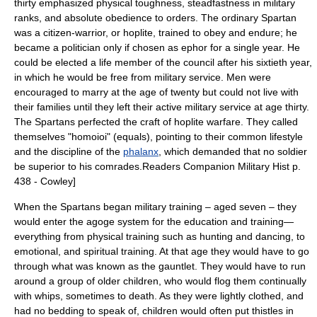
thirty emphasized physical toughness, steadfastness in military
ranks, and absolute obedience to orders. The ordinary Spartan
was a citizen-warrior, or
hoplite
, trained to obey and endure; he
became a politician only if chosen as ephor for a single year. He
could be elected a life member of the council after his sixtieth year,
in which he would be free from military service. Men were
encouraged to marry at the age of twenty but could not live with
their families until they left their active military service at age thirty.
The Spartans perfected the craft of hoplite warfare. They called
themselves "homoioi" (equals), pointing to their common lifestyle
and the discipline of the
phalanx
, which demanded that no soldier
be superior to his comrades.
Readers Companion Military Hist p.
438 - Cowley]
When the Spartans began military training – aged seven – they
would enter the
agoge
system for the education and training—
everything from physical training such as hunting and dancing, to
emotional, and spiritual training. At that age they would have to go
through what was known as the gauntlet. They would have to run
around a group of older children, who would flog them continually
with whips, sometimes to death. As they were lightly clothed, and
had no bedding to speak of, children would often put
thistle
s in