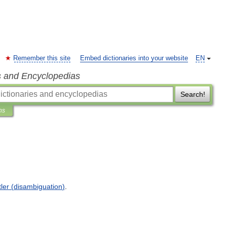
Remember this site
Embed dictionaries into your website
EN
s and Encyclopedias
Search!
ns
tler
(
disambiguation
)
.