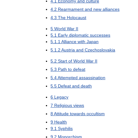
4
.
1
Economy
and
culture
4
.
2
Rearmament
and
new
alliances
4
.
3
The
Holocaust
5
World
War
II
5
.
1
Early
diplomatic
successes
5
.
1
.
1
Alliance
with
Japan
5
.
1
.
2
Austria
and
Czechoslovakia
5
.
2
Start
of
World
War
II
5
.
3
Path
to
defeat
5
.
4
Attempted
assassination
5
.
5
Defeat
and
death
6
Legacy
7
Religious
views
8
Attitude
towards
occultism
9
Health
9
.
1
Syphilis
9
.
2
Monorchism