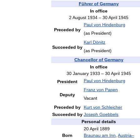
Führer
of
Germany
In
office
2
August
1934
–
30
April
1945
Paul
von
Hindenburg
Preceded
by
(
as
President
)
Karl
Dönitz
Succeeded
by
(
as
President
)
Chancellor
of
Germany
In
office
30
January
1933
–
30
April
1945
Paul
von
Hindenburg
President
Franz
von
Papen
Deputy
Vacant
Preceded
by
Kurt
von
Schleicher
Succeeded
by
Joseph
Goebbels
Personal
details
20
April
1889
Born
Braunau
am
Inn
,
Austria
–