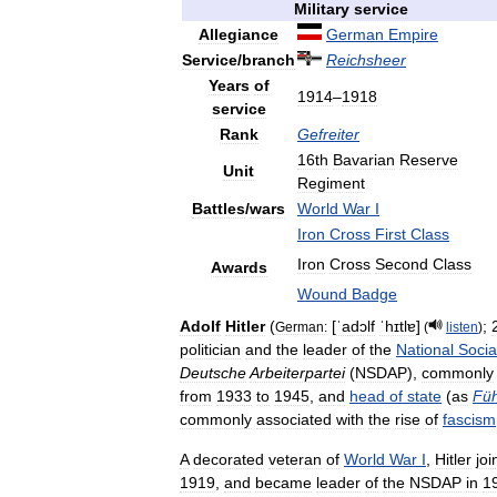
Military
service
Allegiance
German
Empire
Service
/
branch
Reichsheer
Years
of
1914
–
1918
service
Rank
Gefreiter
16th
Bavarian
Reserve
Unit
Regiment
Battles
/
wars
World
War
I
Iron
Cross
First
Class
Iron
Cross
Second
Class
Awards
Wound
Badge
Adolf
Hitler
(
[
ˈadɔlf
ˈhɪtlɐ
]
;
German:
(
listen
)
politician
and
the
leader
of
the
National
Social
Deutsche
Arbeiterpartei
(
NSDAP
),
commonly
from
1933
to
1945
,
and
head
of
state
(
as
Füh
commonly
associated
with
the
rise
of
fascism
A
decorated
veteran
of
World
War
I
,
Hitler
joi
1919
,
and
became
leader
of
the
NSDAP
in
1