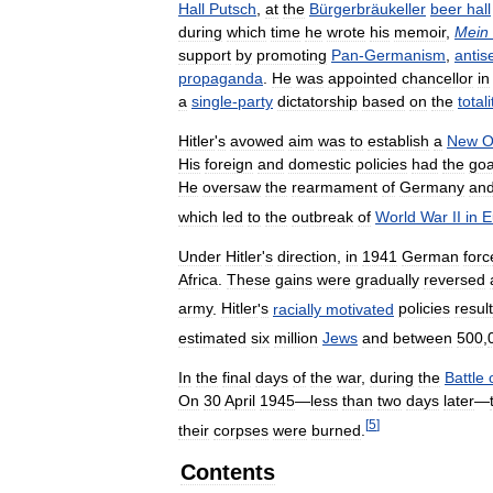
Hall
Putsch
,
at
the
Bürgerbräukeller
beer
hall
during
which
time
he
wrote
his
memoir
,
Mein
support
by
promoting
Pan
-
Germanism
,
antis
propaganda
.
He
was
appointed
chancellor
in
a
single
-
party
dictatorship
based
on
the
total
Hitler
'
s
avowed
aim
was
to
establish
a
New
O
His
foreign
and
domestic
policies
had
the
goa
He
oversaw
the
rearmament
of
Germany
an
which
led
to
the
outbreak
of
World
War
II
in
E
Under
Hitler
'
s
direction
,
in
1941
German
forc
Africa
.
These
gains
were
gradually
reversed
army
.
Hitler
'
s
racially
motivated
policies
resul
estimated
six
million
Jews
and
between
500
,
In
the
final
days
of
the
war
,
during
the
Battle
On
30
April
1945
—
less
than
two
days
later
—
[
5
]
their
corpses
were
burned
.
Contents