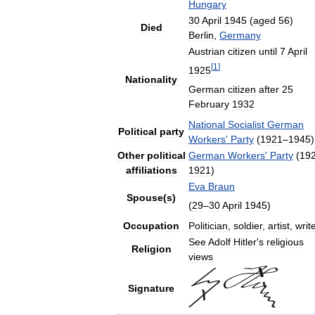
Hungary
30
April
1945
(
aged
56
)
Died
Berlin
,
Germany
Austrian
citizen
until
7
April
[
1
]
1925
Nationality
German
citizen
after
25
February
1932
National
Socialist
German
Political
party
Workers
'
Party
(
1921
–
1945
)
Other
political
German
Workers
'
Party
(
19
affiliations
1921
)
Eva
Braun
Spouse
(
s
)
(
29
–
30
April
1945
)
Occupation
Politician
,
soldier
,
artist
,
writ
See
Adolf
Hitler
'
s
religious
Religion
views
Signature