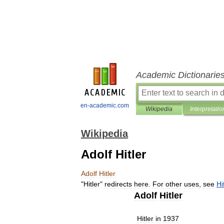
Academic Dictionarie
en-academic.com
Wikipedia
Interpretatio
Wikipedia
Adolf Hitler
Adolf
Hitler
"
Hitler
"
redirects
here
.
For
other
uses
,
see
Hi
Adolf
Hitler
Hitler
in
1937