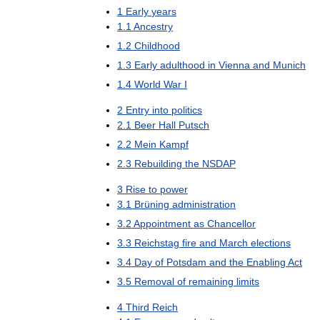
1
Early
years
1
.
1
Ancestry
1
.
2
Childhood
1
.
3
Early
adulthood
in
Vienna
and
Munich
1
.
4
World
War
I
2
Entry
into
politics
2
.
1
Beer
Hall
Putsch
2
.
2
Mein
Kampf
2
.
3
Rebuilding
the
NSDAP
3
Rise
to
power
3
.
1
Brüning
administration
3
.
2
Appointment
as
Chancellor
3
.
3
Reichstag
fire
and
March
elections
3
.
4
Day
of
Potsdam
and
the
Enabling
Act
3
.
5
Removal
of
remaining
limits
4
Third
Reich