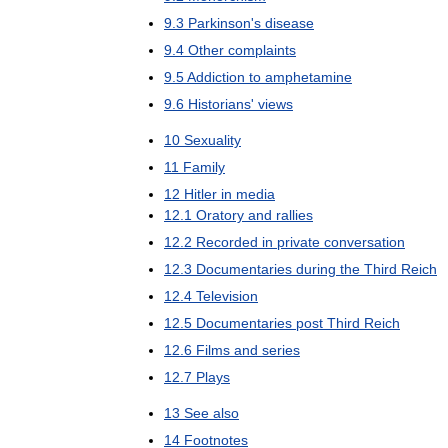
9
.
3
Parkinson
'
s
disease
9
.
4
Other
complaints
9
.
5
Addiction
to
amphetamine
9
.
6
Historians
'
views
10
Sexuality
11
Family
12
Hitler
in
media
12
.
1
Oratory
and
rallies
12
.
2
Recorded
in
private
conversation
12
.
3
Documentaries
during
the
Third
Reich
12
.
4
Television
12
.
5
Documentaries
post
Third
Reich
12
.
6
Films
and
series
12
.
7
Plays
13
See
also
14
Footnotes