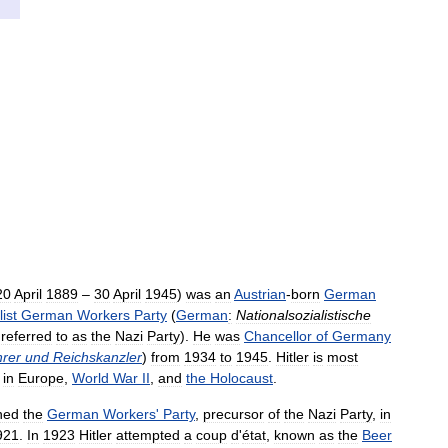
20
April
1889
–
30
April
1945
)
was
an
Austrian
-
born
German
ist
German
Workers
Party
(
German
:
Nationalsozialistische
referred
to
as
the
Nazi
Party
).
He
was
Chancellor
of
Germany
rer
und
Reichskanzler
)
from
1934
to
1945
.
Hitler
is
most
in
Europe
,
World
War
II
,
and
the
Holocaust
.
ned
the
German
Workers
'
Party
,
precursor
of
the
Nazi
Party
,
in
921
.
In
1923
Hitler
attempted
a
coup
d
'
état
,
known
as
the
Beer