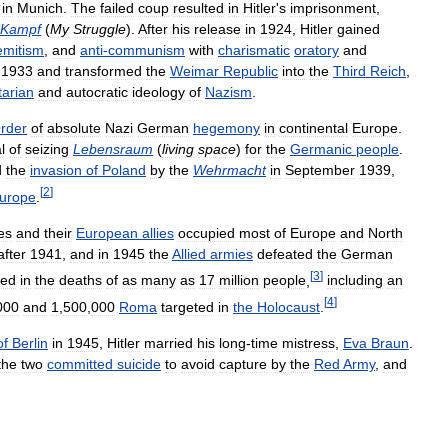
in
Munich
.
The
failed
coup
resulted
in
Hitler
'
s
imprisonment
,
Kampf
(
My
Struggle
).
After
his
release
in
1924
,
Hitler
gained
emitism
,
and
anti
-
communism
with
charismatic
oratory
and
1933
and
transformed
the
Weimar
Republic
into
the
Third
Reich
,
itarian
and
autocratic
ideology
of
Nazism
.
rder
of
absolute
Nazi
German
hegemony
in
continental
Europe
.
l
of
seizing
Lebensraum
(
living
space
)
for
the
Germanic
people
.
d
the
invasion
of
Poland
by
the
Wehrmacht
in
September
1939
,
[
2
]
urope
.
es
and
their
European
allies
occupied
most
of
Europe
and
North
after
1941
,
and
in
1945
the
Allied
armies
defeated
the
German
[
3
]
ted
in
the
deaths
of
as
many
as
17
million
people
,
including
an
[
4
]
000
and
1
,
500
,
000
Roma
targeted
in
the
Holocaust
.
of
Berlin
in
1945
,
Hitler
married
his
long
-
time
mistress
,
Eva
Braun
.
the
two
committed
suicide
to
avoid
capture
by
the
Red
Army
,
and