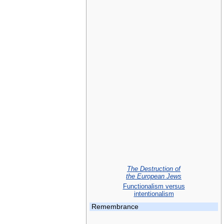
The Destruction of
the European Jews
Functionalism versus
intentionalism
Remembrance