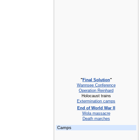
"
Final Solution
"
Wannsee Conference
Operation Reinhard
Holocaust trains
Extermination camps
End of World War II
Wola massacre
Death marches
Camps