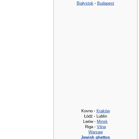
Białystok
·
Budapest
Kovno
·
Kraków
Łódź
·
Lublin
Lwów
·
Minsk
Riga
·
Vilna
Warsaw
Jewish ghettos