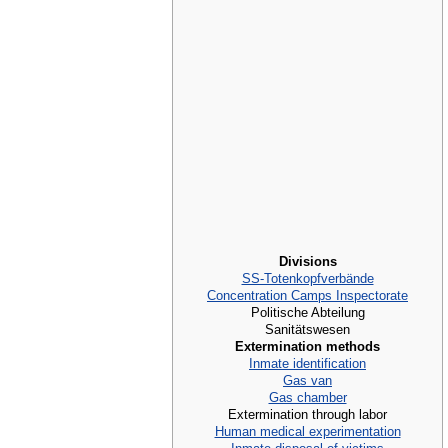
Divisions
SS-Totenkopfverbände
Concentration Camps Inspectorate
Politische Abteilung
Sanitätswesen
Extermination methods
Inmate identification
Gas van
Gas chamber
Extermination through labor
Human medical experimentation