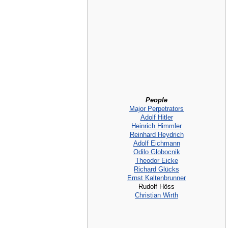
People
Major Perpetrators
Adolf Hitler
Heinrich Himmler
Reinhard Heydrich
Adolf Eichmann
Odilo Globocnik
Theodor Eicke
Richard Glücks
Ernst Kaltenbrunner
Rudolf Höss
Christian Wirth