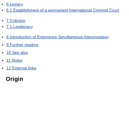
6
Legacy
6.1
Establishment of a permanent International Criminal Court
7
Criticism
7.1
Legitimacy
8
Introduction of Extempore Simultaneous Interpretation
9
Further reading
10
See also
11
Notes
12
External links
Origin