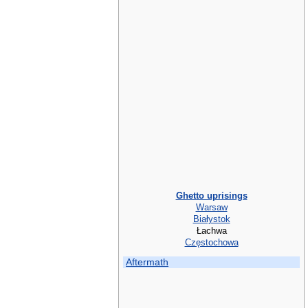
Ghetto uprisings
Warsaw
Białystok
Łachwa
Częstochowa
Aftermath