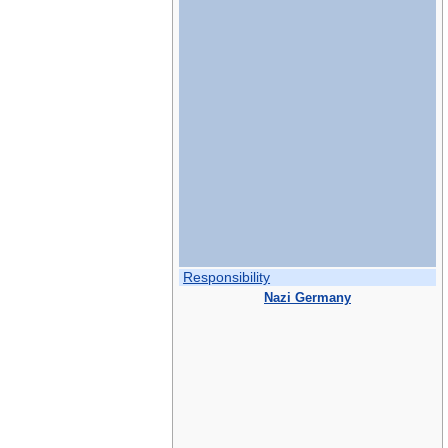
Responsibility
Nazi Germany