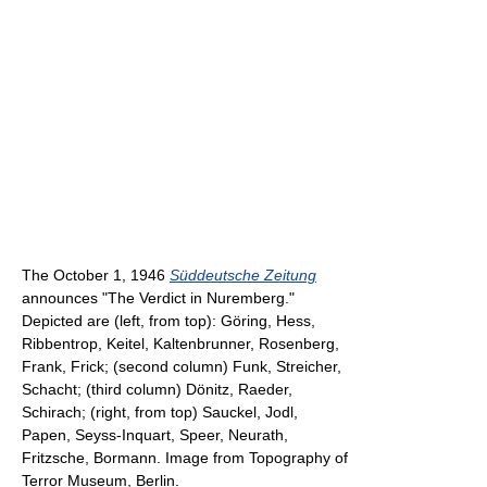
The October 1, 1946
Süddeutsche Zeitung
announces "The Verdict in Nuremberg."
Depicted are (left, from top): Göring, Hess,
Ribbentrop, Keitel, Kaltenbrunner, Rosenberg,
Frank, Frick; (second column) Funk, Streicher,
Schacht; (third column) Dönitz, Raeder,
Schirach; (right, from top) Sauckel, Jodl,
Papen, Seyss-Inquart, Speer, Neurath,
Fritzsche, Bormann. Image from Topography of
Terror Museum, Berlin.