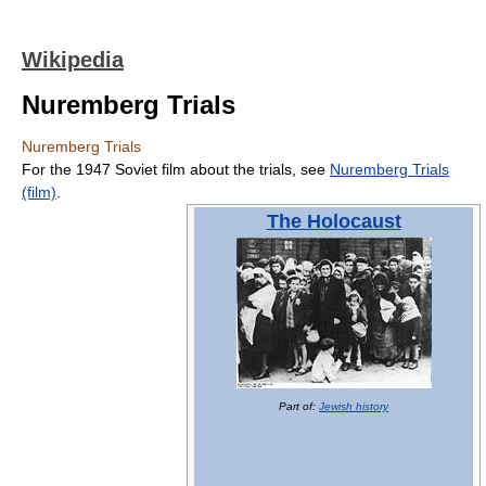
Wikipedia
Nuremberg Trials
Nuremberg Trials
For the 1947 Soviet film about the trials, see
Nuremberg Trials
(film)
.
The Holocaust
Part of:
Jewish history