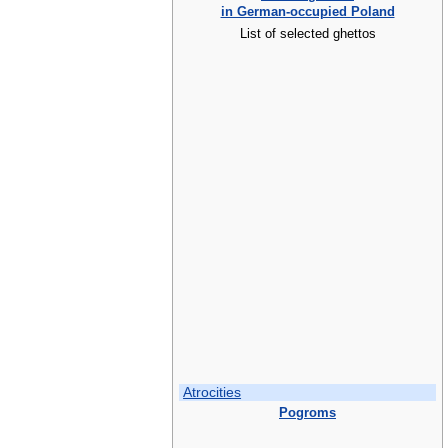
in German-occupied Poland
List of selected ghettos
Atrocities
Pogroms