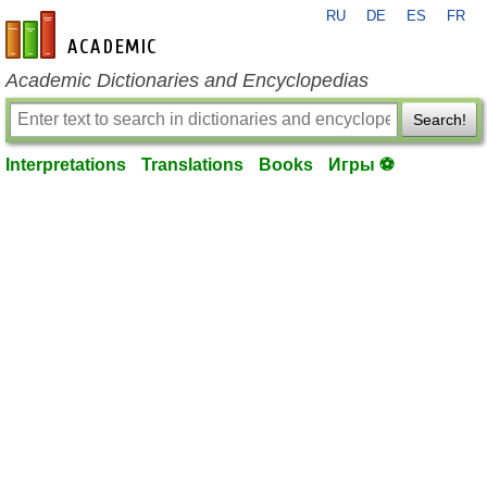
RU
DE
ES
FR
en-academic.com
Academic Dictionaries and Encyclopedias
Search!
Interpretations
Translations
Books
Игры ⚽