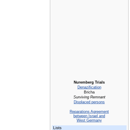
Nuremberg Trials
Denazification
Bricha
Surviving Remnant
Displaced persons
Reparations Agreement
between Israel and
West Germany
Lists