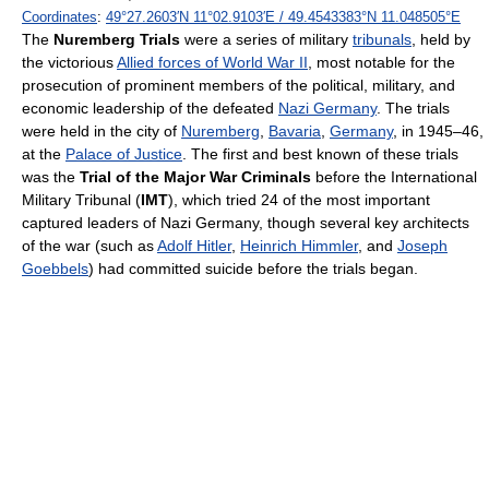
Coordinates
:
49°27.2603′N
11°02.9103′E
/
49.4543383°N 11.048505°E
The
Nuremberg Trials
were a series of military
tribunals
, held by
the victorious
Allied forces of World War II
, most notable for the
prosecution of prominent members of the political, military, and
economic leadership of the defeated
Nazi Germany
. The trials
were held in the city of
Nuremberg
,
Bavaria
,
Germany
, in 1945–46,
at the
Palace of Justice
. The first and best known of these trials
was the
Trial of the Major War Criminals
before the International
Military Tribunal (
IMT
), which tried 24 of the most important
captured leaders of Nazi Germany, though several key architects
of the war (such as
Adolf Hitler
,
Heinrich Himmler
, and
Joseph
Goebbels
) had committed suicide before the trials began.