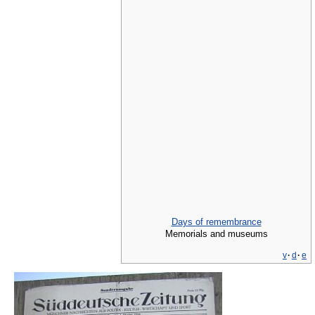
Days of remembrance
Memorials and museums
v
·
d
·
e