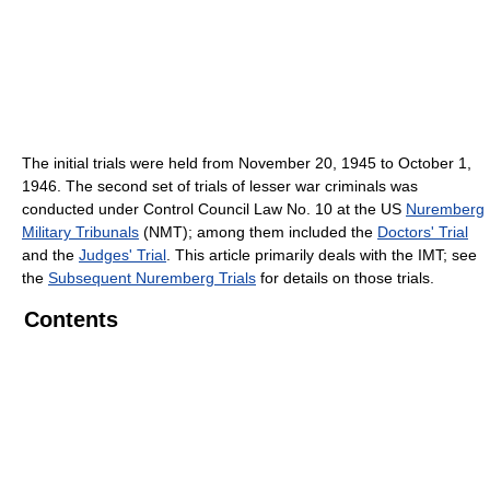
The initial trials were held from November 20, 1945 to October 1,
1946. The second set of trials of lesser war criminals was
conducted under Control Council Law No. 10 at the US
Nuremberg
Military Tribunals
(NMT); among them included the
Doctors' Trial
and the
Judges' Trial
. This article primarily deals with the IMT; see
the
Subsequent Nuremberg Trials
for details on those trials.
Contents