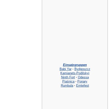
Einsatzgruppen
Babi Yar
·
Bydgoszcz
Kamianets-Podilskyi
Ninth Fort
·
Odessa
Piaśnica
·
Ponary
Rumbula
·
Erntefest