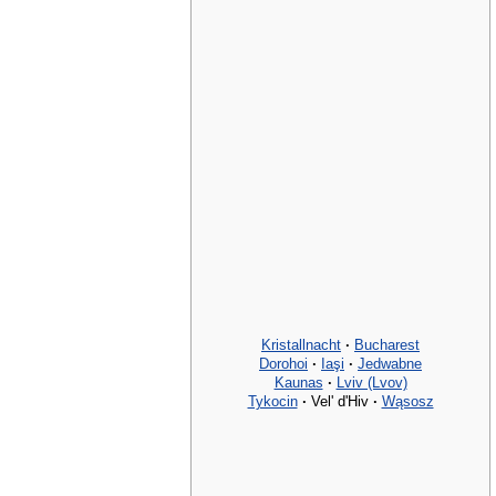
Kristallnacht
·
Bucharest
Dorohoi
·
Iaşi
·
Jedwabne
Kaunas
·
Lviv (Lvov)
Tykocin
·
Vel' d'Hiv
·
Wąsosz