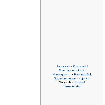
Janowska
·
Kaiserwald
Mauthausen-Gusen
Neuengamme
·
Ravensbrück
Sachsenhausen
·
Sajmište
Salaspils
·
Stutthof
Theresienstadt