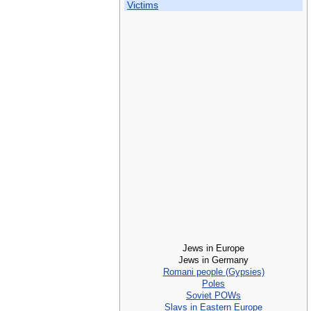
Victims
Jews in Europe
Jews in Germany
Romani people (Gypsies)
Poles
Soviet POWs
Slavs in Eastern Europe