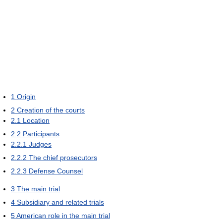
1
Origin
2
Creation of the courts
2.1
Location
2.2
Participants
2.2.1
Judges
2.2.2
The chief prosecutors
2.2.3
Defense Counsel
3
The main trial
4
Subsidiary and related trials
5
American role in the main trial