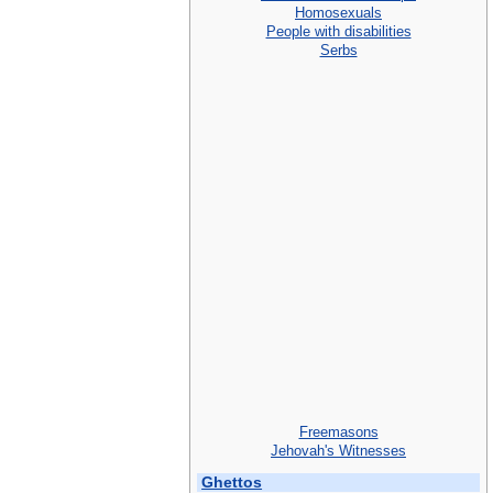
Homosexuals
People with disabilities
Serbs
Freemasons
Jehovah's Witnesses
Ghettos