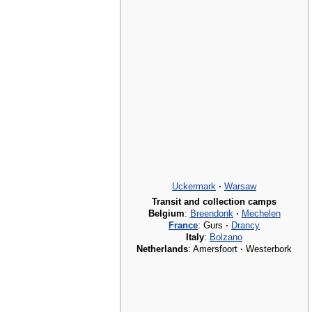
Uckermark
·
Warsaw
Transit and collection camps
Belgium
:
Breendonk
·
Mechelen
France
: Gurs
·
Drancy
Italy
:
Bolzano
Netherlands
: Amersfoort
·
Westerbork