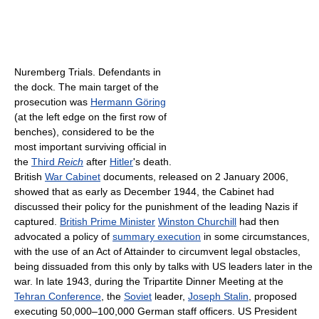
Nuremberg Trials. Defendants in
the dock. The main target of the
prosecution was
Hermann Göring
(at the left edge on the first row of
benches), considered to be the
most important surviving official in
the
Third
Reich
after
Hitler
's death.
British
War Cabinet
documents, released on 2 January 2006,
showed that as early as December 1944, the Cabinet had
discussed their policy for the punishment of the leading Nazis if
captured.
British Prime Minister
Winston Churchill
had then
advocated a policy of
summary execution
in some circumstances,
with the use of an Act of Attainder to circumvent legal obstacles,
being dissuaded from this only by talks with US leaders later in the
war. In late 1943, during the Tripartite Dinner Meeting at the
Tehran Conference
, the
Soviet
leader,
Joseph Stalin
, proposed
executing 50,000–100,000 German staff officers. US President