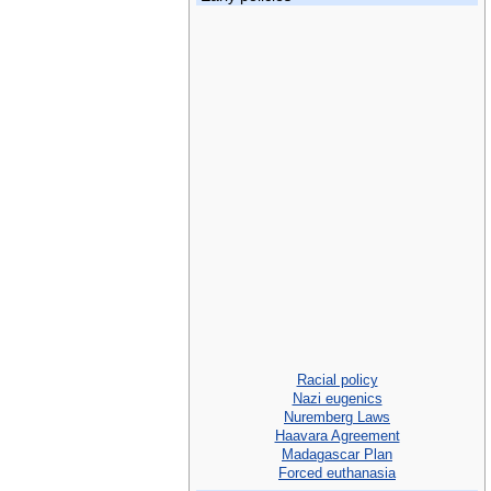
Racial policy
Nazi eugenics
Nuremberg Laws
Haavara Agreement
Madagascar Plan
Forced euthanasia