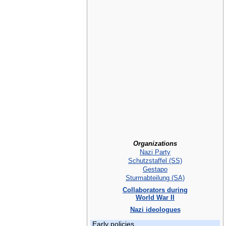
Organizations
Nazi Party
Schutzstaffel (SS)
Gestapo
Sturmabteilung (SA)
Collaborators during
World War II
Nazi ideologues
Early policies