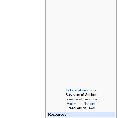
Holocaust survivors
Survivors of Sobibor
Timeline of Treblinka
Victims of Nazism
Rescuers of Jews
Resources