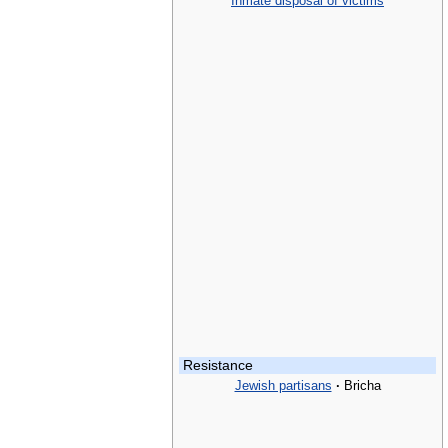
Inmate disposal of victims
Resistance
Jewish partisans
·
Bricha