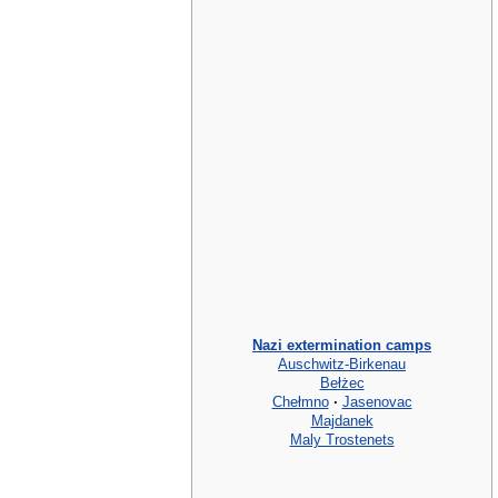
Nazi extermination camps
Auschwitz-Birkenau
Bełżec
Chełmno
·
Jasenovac
Majdanek
Maly Trostenets