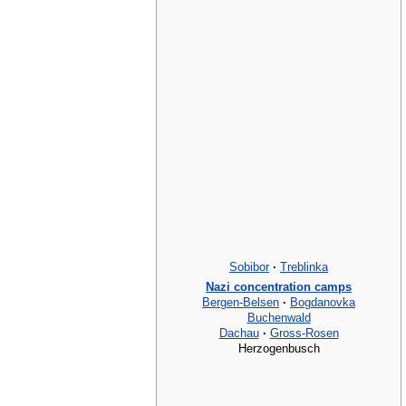
Sobibor
·
Treblinka
Nazi concentration camps
Bergen-Belsen
·
Bogdanovka
Buchenwald
Dachau
·
Gross-Rosen
Herzogenbusch