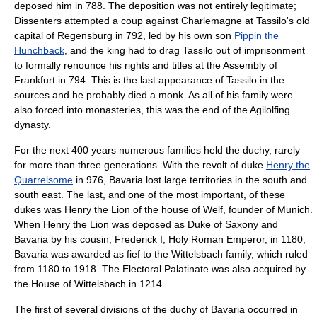
deposed him in 788. The deposition was not entirely legitimate;
Dissenters attempted a coup against Charlemagne at Tassilo's old
capital of
Regensburg
in 792, led by his own son
Pippin the
Hunchback
, and the king had to drag Tassilo out of imprisonment
to formally renounce his rights and titles at the Assembly of
Frankfurt in 794. This is the last appearance of Tassilo in the
sources and he probably died a monk. As all of his family were
also forced into monasteries, this was the end of the Agilolfing
dynasty.
For the next 400 years numerous families held the duchy, rarely
for more than three generations. With the revolt of duke
Henry the
Quarrelsome
in 976, Bavaria lost large territories in the south and
south east. The last, and one of the most important, of these
dukes was
Henry the Lion
of the house of
Welf
, founder of
Munich
.
When Henry the Lion was deposed as Duke of
Saxony
and
Bavaria by his cousin,
Frederick I, Holy Roman Emperor
, in 1180,
Bavaria was awarded as
fief
to the
Wittelsbach
family, which ruled
from 1180 to 1918. The
Electoral Palatinate
was also acquired by
the
House of Wittelsbach
in 1214.
The first of several divisions of the duchy of Bavaria occurred in