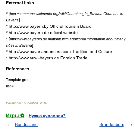
External links
* [
http://commons.wikimedia.org/wiki/Churches_in_Bavaria Churches in
]
Bavaria
* http://www.bayern.by Official Tourism Board
* http://www.bayern.de official website
* [
http://www.bayregio.de platform with additional information about many
]
cities in Bavaria
* http://www.bavariandancers.com Tradition and Culture
* http://www.auwi-bayern.de Foreign Trade
References
Template group
list =
Wikimedia Foundation
.
2010
.
Игры ⚽
Нужна курсовая?
Bundesland
Brandenburg