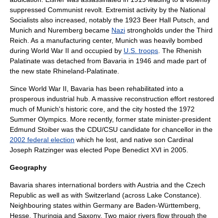
suppressed Communist revolt. Extremist activity by the National
Socialists also increased, notably the 1923
Beer Hall Putsch
, and
Munich and
Nuremberg
became
Nazi
strongholds under the
Third
Reich
. As a manufacturing center, Munich was heavily bombed
during
World War II
and occupied by
U.S. troops
. The Rhenish
Palatinate was detached from Bavaria in 1946 and made part of
the new state
Rhineland-Palatinate
.
Since
World War II
, Bavaria has been rehabilitated into a
prosperous industrial hub. A massive reconstruction effort restored
much of Munich's historic core, and the city hosted the
1972
Summer Olympics
. More recently, former state minister-president
Edmund Stoiber
was the CDU/CSU candidate for chancellor in the
2002 federal election
which he lost, and native son Cardinal
Joseph Ratzinger
was elected
Pope Benedict XVI
in 2005.
Geography
Bavaria shares international borders with
Austria
and the
Czech
Republic
as well as with
Switzerland
(across
Lake Constance
).
Neighbouring states within Germany are
Baden-Württemberg
,
Hesse
,
Thuringia
and
Saxony
. Two major rivers flow through the