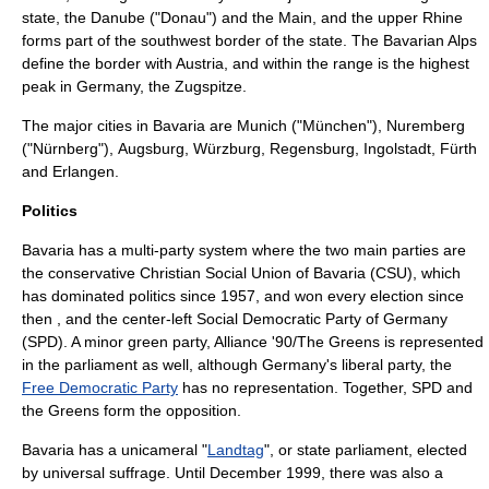
state, the
Danube
(
"Donau"
) and the
Main
, and the upper
Rhine
forms part of the southwest border of the state. The
Bavarian Alps
define the border with
Austria
, and within the range is the highest
peak in
Germany
, the
Zugspitze
.
The major cities in Bavaria are
Munich
(
"München"
),
Nuremberg
(
"Nürnberg"
),
Augsburg
,
Würzburg
,
Regensburg
,
Ingolstadt
,
Fürth
and
Erlangen
.
Politics
Bavaria has a multi-party system where the two main parties are
the conservative
Christian Social Union of Bavaria
(CSU), which
has dominated politics since 1957, and won every election since
then , and the center-left
Social Democratic Party of Germany
(SPD). A minor green party,
Alliance '90/The Greens
is represented
in the parliament as well, although Germany's liberal party, the
Free Democratic Party
has no representation. Together, SPD and
the Greens form the opposition.
Bavaria has a
unicameral
"
Landtag
"
, or state parliament, elected
by universal suffrage. Until December 1999, there was also a