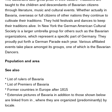
taught to the children and descendants of Bavarian citizens
through literature, music and cultural events. Whether actually in
Bavaria, overseas or full citizens of other nations they continue to
cultivate their traditions. They hold festivals and dances to keep
their traditions alive. In New York the German American Cultural
Society is a larger umbrella group for others such as the Bavarian
organizations, which represent a specific part of Germany. They
proudly put forth a German Parade each year. Various affiliated
events take place amongst its groups, one of which is the Bavarian
Dancers.
Population and area
See also
*
List of rulers of Bavaria
*
List of Premiers of Bavaria
*
Former countries in Europe after 1815
* Extensive pictures of Bavaria in addition to those shown below
are linked from in , where they are organized (predominantly) by
locale.