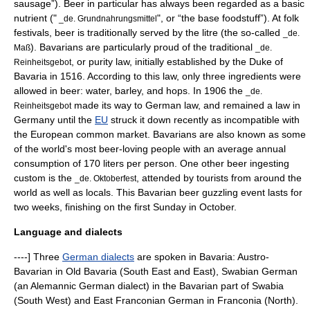
sausage”). Beer in particular has always been regarded as a basic
nutrient ("
", or “the base foodstuff”). At folk
_de. Grundnahrungsmittel
festivals, beer is traditionally served by the litre (the so-called
_de.
). Bavarians are particularly proud of the traditional
Maß
_de.
, or purity law, initially established by the Duke of
Reinheitsgebot
Bavaria in 1516. According to this law, only three ingredients were
allowed in beer: water, barley, and hops. In 1906 the
_de.
made its way to German law, and remained a law in
Reinheitsgebot
Germany until the
EU
struck it down recently as incompatible with
the European common market. Bavarians are also known as some
of the world's most beer-loving people with an average annual
consumption of 170 liters per person. One other beer ingesting
custom is the
, attended by tourists from around the
_de.
Oktoberfest
world as well as locals. This Bavarian beer guzzling event lasts for
two weeks, finishing on the first Sunday in October.
Language and dialects
----] Three
German dialects
are spoken in Bavaria:
Austro-
Bavarian
in Old Bavaria (South East and East),
Swabian German
(an
Alemannic German
dialect) in the Bavarian part of
Swabia
(South West) and
East Franconian German
in
Franconia
(North).