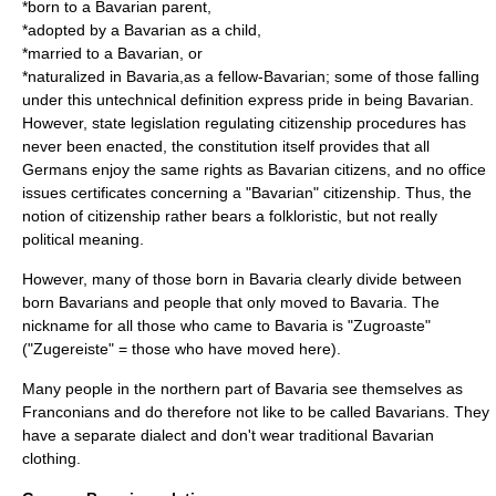
*born to a Bavarian parent,
*adopted by a Bavarian as a child,
*married to a Bavarian, or
*naturalized in Bavaria,as a fellow-Bavarian; some of those falling
under this untechnical definition express pride in being Bavarian.
However, state legislation regulating citizenship procedures has
never been enacted, the constitution itself provides that all
Germans enjoy the same rights as Bavarian citizens, and no office
issues certificates concerning a "Bavarian" citizenship. Thus, the
notion of citizenship rather bears a folkloristic, but not really
political meaning.
However, many of those born in Bavaria clearly divide between
born Bavarians and people that only moved to Bavaria. The
nickname for all those who came to Bavaria is
"Zugroaste"
(
"Zugereiste"
= those who have moved here).
Many people in the northern part of Bavaria see themselves as
Franconians and do therefore not like to be called Bavarians. They
have a separate dialect and don't wear traditional Bavarian
clothing.