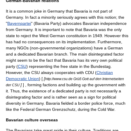
German-Bavarian relations
It is a common joke in Germany that Bavaria is not part of
Germany. In fact a minority seriously agrees with this notion; the
"
Bayernpartei
"
(Bavaria Party) advocates Bavarian independence
from Germany. It is important to note that Bavaria was the only
state to reject the
West German constitution
in 1949. However this
has had no consequences on its implementation. Furthermore,
many NGOs (
non-governmental organizations
) have a German
and a dedicated Bavarian branch. The main disintegrated factor
might seem to be the fact that Bavaria has its very own political
party (
CSU
) representing the free state in the
Bundestag
.
However, the CSU always cooperates with CDU (
Christian
Democratic Union
) [
[
http://www.csu.de Grüß Gott auf den Internetseiten
]
] , forming factions and building up the government with
der CSU
it. Thus, the existence of a dedicated party is not necessarily a
disintegrating factor and is rather seen as a sign for political
diversity in Germany. Bavaria fielded a border police force, much
like the Federal German
Grenzschutz
, during the Cold War.
Bavarian culture overseas
The Bavarians take great pride in their culture. Traditions are