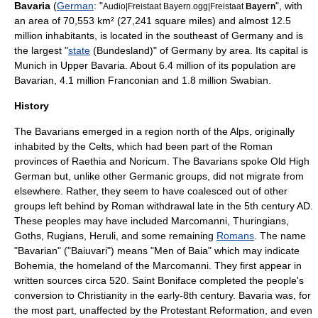
Bavaria
(
German
: "
", with
Audio|Freistaat Bayern.ogg|Freistaat
Bayern
an area of 70,553
km²
(27,241 square miles) and almost 12.5
million inhabitants, is located in the southeast of Germany and is
the largest
"
state
(Bundesland)"
of
Germany
by area. Its capital is
Munich
in
Upper Bavaria
. About 6.4 million of its population are
Bavarian, 4.1 million Franconian and 1.8 million Swabian.
History
The Bavarians emerged in a region north of the
Alps
, originally
inhabited by the
Celts
, which had been part of the Roman
provinces of Raethia and Noricum. The Bavarians spoke
Old High
German
but, unlike other Germanic groups, did not migrate from
elsewhere. Rather, they seem to have coalesced out of other
groups left behind by Roman withdrawal late in the 5th century AD.
These peoples may have included
Marcomanni
,
Thuringians
,
Goths
,
Rugians
,
Heruli
, and some remaining
Romans
. The name
"Bavarian" ("Baiuvari") means "Men of Baia" which may indicate
Bohemia
, the homeland of the
Marcomanni
. They first appear in
written sources circa 520.
Saint Boniface
completed the people's
conversion to Christianity in the early-8th century. Bavaria was, for
the most part, unaffected by the
Protestant Reformation
, and even