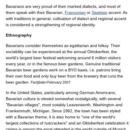
Bavarians are very proud of their marked
dialect
s, and most of
them speak with their Bavarian,
Franconian
or
Swabian
accent. As
with traditions in general, cultivation of dialect and regional accent
is considered a strengthening of regional identity.
Ethnography
Bavarians consider themselves as
egalitarian
and folksy. Their
sociability can be experienced at the annual
Oktoberfest
, the
world's largest beer festival welcoming around 6 million visitors
every year, or in the famous beer gardens. Genuine traditional
Bavarian
beer garden
s work on a BYO basis, i.e. patrons bring
their own food and only buy beer from the brewery that runs the
beer garden.
Fact|date=February 2007
In the
United States
, particularly among
German American
s,
Bavarian culture is viewed somewhat nostalgically, with several
"Bavarian villages", most notably
Leavenworth, Washington
and
Frankenmuth, Michigan
. Since 1962, the town has been styled
with a Bavarian theme; it is also home to "one of the world's
largest collections of
nutcracker
s" and an
Oktoberfest
celebration it
claims is among the most attended in the world outside of
Munich
.