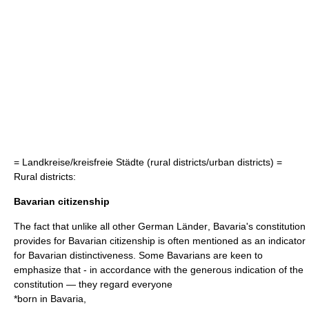
=
Landkreise/kreisfreie Städte
(rural districts/urban districts) =
Rural districts:
Bavarian citizenship
The fact that unlike all other German
Länder
, Bavaria's constitution
provides for Bavarian
citizenship
is often mentioned as an indicator
for Bavarian distinctiveness. Some Bavarians are keen to
emphasize that - in accordance with the generous indication of the
constitution — they regard everyone
*born in Bavaria,