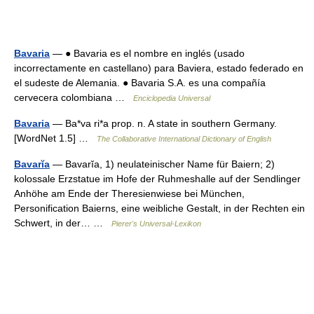
Bavaria
— ● Bavaria es el nombre en inglés (usado
incorrectamente en castellano) para Baviera, estado federado en
el sudeste de Alemania. ● Bavaria S.A. es una compañía
cervecera colombiana …
Enciclopedia Universal
Bavaria
— Ba*va ri*a prop. n. A state in southern Germany.
[WordNet 1.5] …
The Collaborative International Dictionary of English
Bavarĭa
— Bavarĭa, 1) neulateinischer Name für Baiern; 2)
kolossale Erzstatue im Hofe der Ruhmeshalle auf der Sendlinger
Anhöhe am Ende der Theresienwiese bei München,
Personification Baierns, eine weibliche Gestalt, in der Rechten ein
Schwert, in der… …
Pierer's Universal-Lexikon