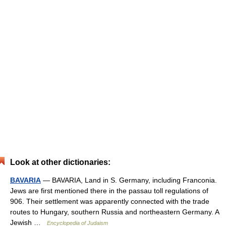
Look at other dictionaries:
BAVARIA
— BAVARIA, Land in S. Germany, including Franconia.
Jews are first mentioned there in the passau toll regulations of
906. Their settlement was apparently connected with the trade
routes to Hungary, southern Russia and northeastern Germany. A
Jewish …
Encyclopedia of Judaism