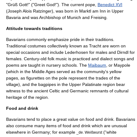
"
Grüß Gott
!"
("Greet God!"). The current pope,
Benedict XVI
(
Joseph Alois Ratzinger
), was born in
Marktl am Inn
in
Upper
Bavaria
and was
Archbishop of Munich and Freising
.
Attitude towards traditions
Bavarians commonly emphasize pride in their traditions.
Traditional costumes collectively known as
Tracht
are worn on
special occasions and include
Lederhosen
for males and
Dirndl
for
females. Century-old folk music is practiced and dialect songs and
poems are taught in nursery schools. The
Maibaum
, or Maypole
(which in the Middle Ages served as the community's yellow
pages, as figurettes on the pole represent the trades of the
village), and the bagpipes in the Upper Palatinate region bear
witness to the ancient Celtic and Germanic remnants of cultural
heritage of the region.
Food and drink
Bavarians tend to place a great value on food and drink. Bavarians
also consume many items of food and drink which are unusual
elsewhere in Germany; for example
(“white
_de.
Weißwurst