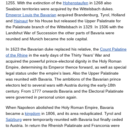
1255. With the extinction of the
Hohenstaufen
in 1268 also
Swabia
n territories were acquired by the
Wittelsbach
dukes.
Emperor Louis the Bavarian
acquired
Brandenburg
,
Tyrol
,
Holland
and
Hainaut
for his House but released the
Upper Palatinate
for
the Palatinate branch of the
Wittelsbach
in 1329. In 1506 with the
Landshut War of Succession
the other parts of Bavaria were
reunited and Munich became the sole capital.
In 1623 the Bavarian duke replaced his relative, the
Count Palatine
of the Rhine
in the early days of the
Thirty Years' War
and
acquired the powerful
prince-elector
al dignity in the
Holy Roman
Empire
, determining its Emperor thence forward, as well as special
legal status under the empire's laws. Also the Upper Palatinate
was reunited with Bavaria. The ambitions of the Bavarian prince
electors led to several wars with Austria during the early-18th
century. From 1777 onwards Bavaria and the Electoral Palatinate
were governed in personal union again.
When
Napoleon
abolished the Holy Roman Empire, Bavaria
became a
kingdom
in 1806, and its area reduplicated.
Tyrol
and
Salzburg
were temporarily reunited with Bavaria but finally ceded
to Austria. In return the
Rhenish Palatinate
and
Franconia
were