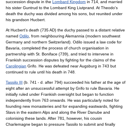
succession dispute in the
Lombard Kingdom
in 714, and married
his sister Guntrud to the Lombard King Liutprand. At Theodo's
death the duchy was divided among his sons, but reunited under
his grandson Hucbert.
At Hucbert's death (735 AD) the duchy passed to a distant relative
named
Odilo
, from neighbouring Alemannia (modern southwest
Germany and northern Switzerland). Odilo issued a law code for
Bavaria, completed the process of church organisation in
partnership with St. Boniface (739), and tried to intervene in
Frankish succession disputes by fighting for the claims of the
Carolingian
Grifo
. He was defeated near
Augsburg
in 743 but
continued to rule until his death in 748.
Tassilo III
(b. 741 - d. after 794) succeeded his father at the age of
eight after an unsuccessful attempt by Grifo to rule Bavaria. He
initially ruled under Frankish oversight but began to function
independently from 763 onwards. He was particularly noted for
founding new monasteries and for expanding eastwards, fighting
Slavs in the eastern Alps and along the
River Danube
and
colonising these lands. After 781, however, his cousin
Charlemagne
began to pressure Tassilo to submit and finally