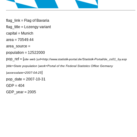
flag_link = Flag of Bavaria
flag_title = Lozengy variant
capital = Munich
area = 70549.44
area_source =
population = 12522000
pop_ref = [
cite web |url=http://www.statistik-portal.de/Statistik-Portal/de_zs01_by.asp
|title=State population |work=Portal of the Federal Statistics Office Germany
]
|accessdate=2007-04-25
pop_date = 2007-10-31
GDP = 404
GDP_year = 2005