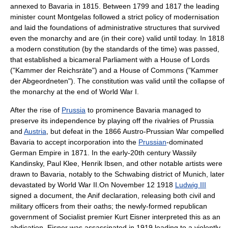
annexed to Bavaria in 1815. Between 1799 and 1817 the leading
minister count Montgelas followed a strict policy of modernisation
and laid the foundations of administrative structures that survived
even the monarchy and are (in their core) valid until today. In 1818
a modern constitution (by the standards of the time) was passed,
that established a bicameral Parliament with a House of Lords
(
"Kammer der Reichsräte"
) and a House of Commons (
"Kammer
der Abgeordneten"
). The constitution was valid until the collapse of
the monarchy at the end of
World War I
.
After the rise of
Prussia
to prominence Bavaria managed to
preserve its independence by playing off the rivalries of Prussia
and
Austria
, but defeat in the 1866
Austro-Prussian War
compelled
Bavaria to accept incorporation into the
Prussian
-dominated
German Empire
in 1871. In the early-20th century
Wassily
Kandinsky
,
Paul Klee
,
Henrik Ibsen
, and other notable artists were
drawn to Bavaria, notably to the
Schwabing
district of Munich, later
devastated by
World War II
.On November 12 1918
Ludwig III
signed a document, the
Anif declaration
, releasing both civil and
military officers from their oaths; the newly-formed republican
government of
Socialist
premier
Kurt Eisner
interpreted this as an
abdication.
Eisner
was assassinated in 1919 leading to a violently