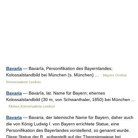
Bavarĭa
— Bavarĭa, Personifikation des Bayernlandes;
Kolossalstandbild bei München (s. München) …
Meyers Großes
Konversations-Lexikon
Bavaria
— Bavarĭa, lat. Name für Bayern; ehernes
Kolossalstandbild (30 m, von Schwanthaler, 1850) bei München …
Kleines Konversations-Lexikon
Bavaria
— Bavaria, der lateinische Name für Bayern, daher auch
die von König Ludwig I. von Bayern errichtete Statue, eine
Personifikation des Bayerlandes vorstellend, so genannt wurde.
Diese Statue der B., aufgestellt auf der Theresienwiese bei