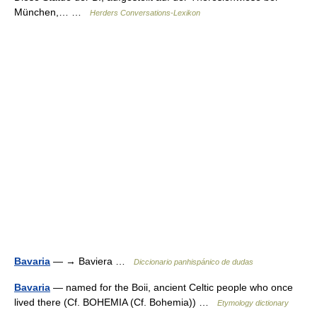
München,… …
Herders Conversations-Lexikon
Bavaria
— → Baviera …
Diccionario panhispánico de dudas
Bavaria
— named for the Boii, ancient Celtic people who once
lived there (Cf. BOHEMIA (Cf. Bohemia)) …
Etymology dictionary