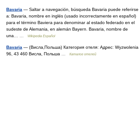
Bavaria
— Saltar a navegación, búsqueda Bavaria puede referirse
a: Bavaria, nombre en inglés (usado incorrectamente en español)
para el término Baviera para denominar al estado federado en el
sudeste de Alemania, en alemán Bayern. Bavaria, nombre de
una… …
Wikipedia Español
Bavaria
— (Висла,Польша) Категория отеля: Адрес: Wyzwolenia
96, 43 460 Висла, Польша …
Каталог отелей