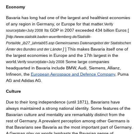
Economy
Bavaria has long had one of the largest and healthiest economies
of any region in Germany, or Europe for that matter.
Verify
Its
GDP
in 2007 exceeded 434 billion Euros [
source|date=July 2008
[
http://www.statistik.baden-wuerttemberg.de/Statistik-
Portal/de_jb27_jahrtab65.asp Gemeinsames Datenangebot der Statistischen
]
] This makes Bavaria itself one of
Ämter des Bundes und der Länder
the largest economies in Europe and the 17th largest in the
world.
Some large companies
Verify source|date=July 2008
headquarted in Bavaria include
BMW
,
Audi
, Siemens,
Allianz
,
Infineon
, the
European Aerospace and Defence Company
,
Puma
AG
and
Adidas
AG.
Culture
Due to their long independence (until 1871), Bavarians have
always maintained a strong national identity. Some features of the
Bavarian culture and mentality are remarkably distinct from the
rest of Germany. A prevalent perception among other Germans is
that Bavarians see Bavaria as the most important part of Germany.
A German play on words lambasts the Bavarian sense of