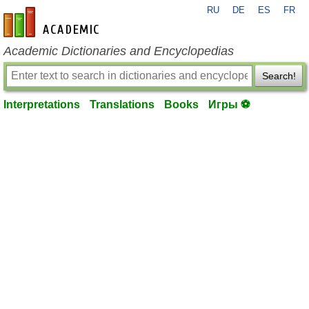
RU
DE
ES
FR
en-academic.com
Academic Dictionaries and Encyclopedias
Search!
Interpretations
Translations
Books
Игры ⚽