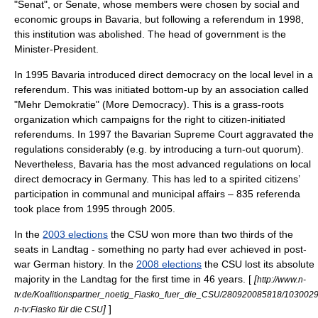
"Senat"
, or
Senate
, whose members were chosen by social and
economic groups in Bavaria, but following a referendum in 1998,
this institution was abolished. The head of government is the
Minister-President
.
In 1995 Bavaria introduced
direct democracy
on the local level in a
referendum
. This was initiated bottom-up by an association called
"Mehr Demokratie"
(More Democracy). This is a grass-roots
organization which campaigns for the right to citizen-initiated
referendums. In 1997 the Bavarian Supreme Court aggravated the
regulations considerably (e.g. by introducing a turn-out quorum).
Nevertheless, Bavaria has the most advanced regulations on local
direct democracy in
Germany
. This has led to a spirited citizens’
participation in communal and municipal affairs – 835 referenda
took place from 1995 through 2005.
In the
2003 elections
the CSU won more than two thirds of the
seats in
Landtag
- something no party had ever achieved in post-
war German history. In the
2008 elections
the CSU lost its absolute
majority in the Landtag for the first time in 46 years. [
[
http://www.n-
tv.de/Koalitionspartner_noetig_Fiasko_fuer_die_CSU/280920085818/1030029
]
]
n-tv:Fiasko für die CSU