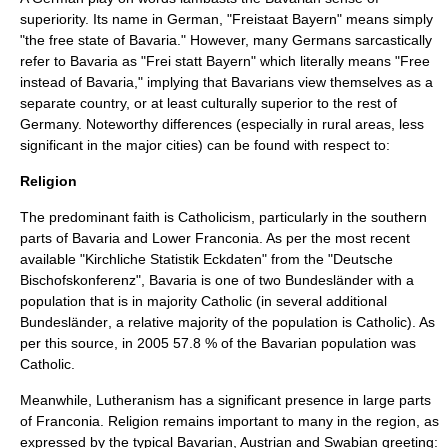
superiority. Its name in German,
"Freistaat Bayern"
means simply
"the free state of Bavaria." However, many Germans sarcastically
refer to Bavaria as
"Frei statt Bayern"
which literally means "Free
instead of Bavaria," implying that Bavarians view themselves as a
separate country, or at least culturally superior to the rest of
Germany. Noteworthy differences (especially in rural areas, less
significant in the major cities) can be found with respect to:
Religion
The predominant faith is
Catholicism
, particularly in the southern
parts of Bavaria and Lower Franconia. As per the most recent
available
"Kirchliche Statistik Eckdaten"
from the
"Deutsche
Bischofskonferenz"
, Bavaria is one of two
Bundesländer
with a
population that is in majority Catholic (in several additional
Bundesländer
, a relative majority of the population is Catholic). As
per this source, in 2005 57.8 % of the Bavarian population was
Catholic.
Meanwhile,
Lutheranism
has a significant presence in large parts
of Franconia. Religion remains important to many in the region, as
expressed by the typical Bavarian, Austrian and Swabian greeting: