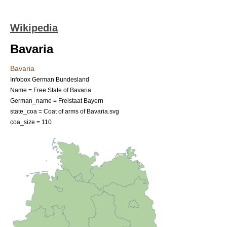
Wikipedia
Bavaria
Bavaria
Infobox German Bundesland
Name = Free State of Bavaria
German_name =
Freistaat Bayern
state_coa = Coat of arms of Bavaria.svg
coa_size = 110