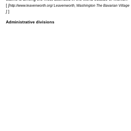
[
[
http://www.leavenworth.org/ Leavenworth, Washington The Bavarian Village
]
]
Administrative divisions