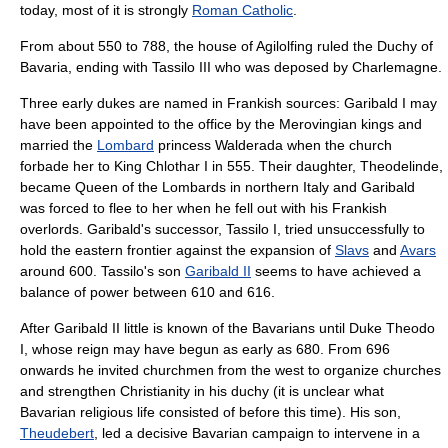
today, most of it is strongly
Roman Catholic
.
From about 550 to 788, the house of
Agilolfing
ruled the
Duchy of
Bavaria
, ending with
Tassilo III
who was deposed by
Charlemagne
.
Three early dukes are named in
Frankish
sources:
Garibald I
may
have been appointed to the office by the
Merovingian
kings and
married the
Lombard
princess Walderada when the church
forbade her to King Chlothar I in 555. Their daughter, Theodelinde,
became Queen of the Lombards in northern Italy and Garibald
was forced to flee to her when he fell out with his Frankish
overlords. Garibald's successor, Tassilo I, tried unsuccessfully to
hold the eastern frontier against the expansion of
Slavs
and
Avars
around 600. Tassilo's son
Garibald II
seems to have achieved a
balance of power between 610 and 616.
After Garibald II little is known of the Bavarians until Duke Theodo
I, whose reign may have begun as early as 680. From 696
onwards he invited churchmen from the west to organize churches
and strengthen Christianity in his duchy (it is unclear what
Bavarian religious life consisted of before this time). His son,
Theudebert
, led a decisive Bavarian campaign to intervene in a