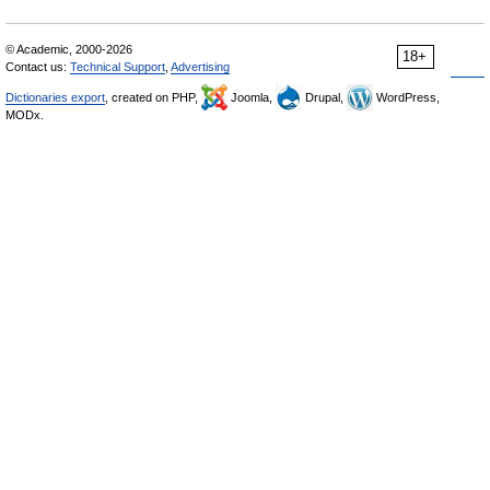
© Academic, 2000-2026
18+
Contact us:
Technical Support
,
Advertising
Dictionaries export
, created on PHP,
Joomla,
Drupal,
WordPress,
MODx.