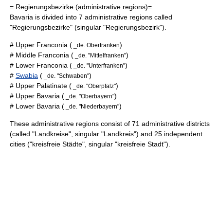
=
Regierungsbezirke
(administrative regions)=
Bavaria is divided into 7 administrative regions called
"Regierungsbezirke"
(singular
"Regierungsbezirk"
).
#
Upper Franconia
(
)
_de. Oberfranken
#
Middle Franconia
(
)
_de. "Mittelfranken"
#
Lower Franconia
(
)
_de. "Unterfranken"
#
Swabia
(
)
_de. "Schwaben"
#
Upper Palatinate
(
)
_de. "Oberpfalz"
#
Upper Bavaria
(
)
_de. "Oberbayern"
#
Lower Bavaria
(
)
_de. "Niederbayern"
These administrative regions consist of 71 administrative districts
(called
"Landkreise"
, singular
"Landkreis"
) and 25 independent
cities (
"kreisfreie Städte"
, singular
"kreisfreie Stadt"
).