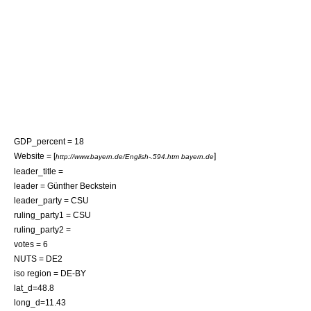
GDP_percent = 18
Website = [
]
http://www.bayern.de/English-.594.htm bayern.de
leader_title =
leader =
Günther Beckstein
leader_party = CSU
ruling_party1 = CSU
ruling_party2 =
votes = 6
NUTS = DE2
iso region = DE-BY
lat_d=48.8
long_d=11.43